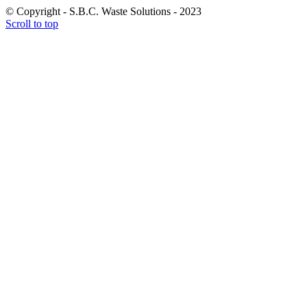
© Copyright - S.B.C. Waste Solutions - 2023
Scroll to top