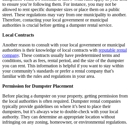
to ensure you’re following them. For instance, you may not be
allowed to rent specific dumpster sizes or place them on a public
street. These regulations may vary from one municipality to another.
Therefore, contacting your local government or municipal
authorities is crucial before getting a dumpster rental service.
Local Contracts
Another reason to consult with your local government or municipal
authorities is their knowledge of local contracts with
reputable rental
company
. These contracts usually have predetermined terms and
conditions, such as fees, rental period, and the size of the dumpster
you can rent. This information is helpful if you want to stay within
your community’s standards or prefer a rental company that’s
familiar with the rules and regulations in your area.
Permission for Dumpster Placement
Before placing a dumpster on your property, getting permission from
the local authorities is often required. Dumpster rental companies
typically provide guidelines on where it’s best to place their
dumpsters, but it’s always wise to double-check with your local
authority. They can determine an appropriate location without
infringing on any zoning, homeowner, or environmental regulations.