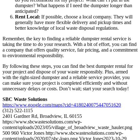
dumpster? What happens if I need the dumpster longer than
anticipated?
Rent Local:
If possible, choose a local company. They will
generally have more flexible delivery and pickup times and
better knowledge of local waste disposal regulations.
Remember, the key to finding a reliable dumpster rental service is
taking the time to do your research. With a bit of effort, you can find
a company that offers quality service, fair pricing, and a commitment
to environmental responsibility.
By following these steps, you can find the best dumpster rental for
your project and dispose of your waste responsibly. Plus, armed
with the right-sized dumpster and a reliable service provider, you
can make sure your project is completed efficiently and without
unnecessary delays or costs. Don’t wait; start your search today!
SBC Waste Solutions
https://www.google.com/maps?cid=4180240075447051620
(312) 522-1115
2401 Gardner Rd, Broadview, IL 60155
https://www.sbcwastesolutions.com/wp-
content/uploads/2023/05/village_of_broadview_waste_hauler.png
500
960
Victor Jones
http://www.sbcwastesolutions.com/wp-
content/uploads/2020/07/sbc-logo.png
Victor Jones
2023-10-29