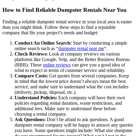
How to Find Reliable Dumpster Rentals Near You
Finding a reliable dumpster rental service in your local area is easier
than you might think. Follow these steps to find a reputable
company that fits your project’s needs and budget:
Conduct An Online Search:
Start by conducting a simple
online search such as “
dumpster rental near me
“.
Check Reviews:
Look at company reviews on various
platforms like Google, Yelp, and the Better Business Bureau
(BBB). These
online reviews
can give you a good idea of
what to expect in terms of customer service and reliability.
Compare Costs:
Get quotes from several companies. Keep
in mind that the lowest price doesn’t always mean the best
service, and make sure to understand what the cost includes
(delivery, pickup, disposal, etc.).
Understand Policies:
Each company will have their own
policies regarding rental duration, waste restrictions, and
additional fees. Make sure to understand these before
choosing a rental company.
Ask Questions:
Don’t be afraid to ask questions. A good
dumpster rental company will be happy to answer any queries
you have. Some questions might include: What size dumpster
do you recommend for my project? What can’t I put in the