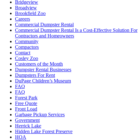
Bridgeview
Broadview
Brookfield Zoo
Careers
Commercial Dumpster Rental
Commercial Dumpster Rental Is a Cost-Effective Solution For
Contractors and Homeowners
Community
Compactors
Contact
Cosley Zoo
Customers of the Month
Dumpster Rental Businesses
Dumpsters For Rent
DuPage Children’s Museum
FAQ
FAQ
Forest Park
Free Quote
Front Load
Garbage Pickup Services
Government
Herrick Lake
Hidden Lake Forest Preserve
HOA