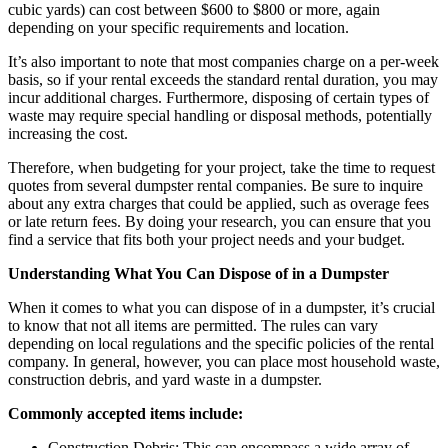
cubic yards) can cost between $600 to $800 or more, again
depending on your specific requirements and location.
It’s also important to note that most companies charge on a per-week
basis, so if your rental exceeds the standard rental duration, you may
incur additional charges. Furthermore, disposing of certain types of
waste may require special handling or disposal methods, potentially
increasing the cost.
Therefore, when budgeting for your project, take the time to request
quotes from several dumpster rental companies. Be sure to inquire
about any extra charges that could be applied, such as overage fees
or late return fees. By doing your research, you can ensure that you
find a service that fits both your project needs and your budget.
Understanding What You Can Dispose of in a Dumpster
When it comes to what you can dispose of in a dumpster, it’s crucial
to know that not all items are permitted. The rules can vary
depending on local regulations and the specific policies of the rental
company. In general, however, you can place most household waste,
construction debris, and yard waste in a dumpster.
Commonly accepted items include:
Construction Debris: This can encompass a wide array of