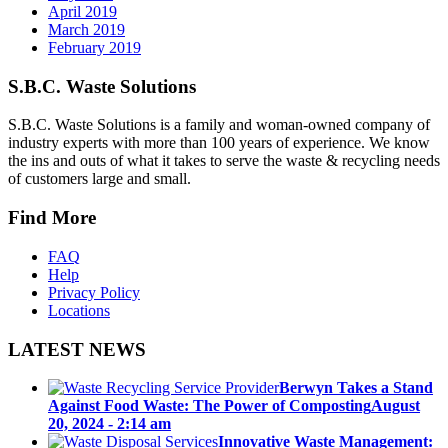
April 2019
March 2019
February 2019
S.B.C. Waste Solutions
S.B.C. Waste Solutions is a family and woman-owned company of
industry experts with more than 100 years of experience. We know
the ins and outs of what it takes to serve the waste & recycling needs
of customers large and small.
Find More
FAQ
Help
Privacy Policy
Locations
LATEST NEWS
Berwyn Takes a Stand
Against Food Waste: The Power of Composting
August
20, 2024 - 2:14 am
Innovative Waste Management: