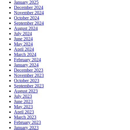
January 2025
December 2024
November 2024
October 2024
September 2024
August 2024
July 2024
June 2024
May 2024
April 2024
March 2024
February 2024
January 2024
December 2023
November 2023
October 2023
September 2023
August 2023
July 2023
June 2023
May 2023
April 2023
March 2023
February 2023
January 2023