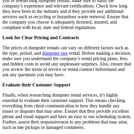
you’re researching dumpster rentals, make sure to study the
company’s experience and relevant certifications. Check how long
they have been in the industry and if they provide any additional
services such as recycling or hazardous waste removal. Ensure that
the company you choose is adequately licensed, insured, and
compliant with local, state and federal regulations.
Look for Clear Pricing and Contracts
The prices of dumpster rentals can vary on different factors such as
the type, period, and
dumpster size
rental. Before making a decision,
make sure you understand the company’s rental pricing plans, fees,
and hidden costs to avoid any unpleasant surprises. Also, ensure that
you review the terms of service or rental contract beforehand and
ask any questions you may have.
Evaluate their Customer Support
Finally, when researching dumpster rental services, it’s highly
essential to evaluate their customer support. This means checking
everything from client communication to how they handle any
issues or disputes that may arise. Ensure that they provide excellent
phone and email support and have an easy to use scheduling system.
Further, assess their responsiveness to any problems that may arise,
such as late pickups or damaged containers.