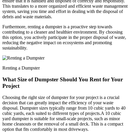
ensure that it is handled and disposed of correctly and responsibly.
This translates to a more organized and efficient waste management
system, saving you time and effort in dealing with the disposal of
debris and waste materials.
Furthermore, renting a dumpster is a proactive step towards
contributing to a cleaner and healthier environment. By choosing
this option, you actively participate in the proper disposal of waste,
reducing the negative impact on ecosystems and promoting
sustainability.
Renting a Dumpster
What Size of Dumpster Should You Rent for Your
Project
Choosing the right size of dumpster for your project is a crucial
decision that can greatly impact the efficiency of your waste
disposal. Dumpster sizes typically range from 10 cubic yards to 40
cubic yards, each suited to different types of projects.
A 10 cubic
yard dumpster is suitable for small-scale projects, such as minor
home cleanouts or the removal of a small deck. This is a compact
option that fits comfortably in most driveways.