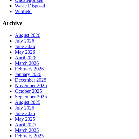
Uncategorized
Waste Disposal
Winfield
Archive
August 2026
July 2026
June 2026
May 2026
April 2026
March 2026
February 2026
January 2026
December 2025
November 2025
October 2025
September 2025
August 2025
July 2025
June 2025
May 2025
April 2025
March 2025
February 2025