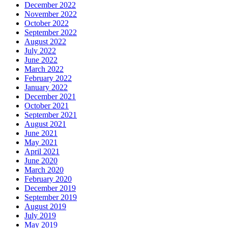
December 2022
November 2022
October 2022
September 2022
August 2022
July 2022
June 2022
March 2022
February 2022
January 2022
December 2021
October 2021
September 2021
August 2021
June 2021
May 2021
April 2021
June 2020
March 2020
February 2020
December 2019
September 2019
August 2019
July 2019
May 2019