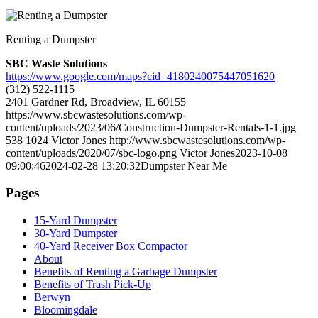
Renting a Dumpster
SBC Waste Solutions
https://www.google.com/maps?cid=4180240075447051620
(312) 522-1115
2401 Gardner Rd, Broadview, IL 60155
https://www.sbcwastesolutions.com/wp-
content/uploads/2023/06/Construction-Dumpster-Rentals-1-1.jpg
538
1024
Victor Jones
http://www.sbcwastesolutions.com/wp-
content/uploads/2020/07/sbc-logo.png
Victor Jones
2023-10-08
09:00:46
2024-02-28 13:20:32
Dumpster Near Me
Pages
15-Yard Dumpster
30-Yard Dumpster
40-Yard Receiver Box Compactor
About
Benefits of Renting a Garbage Dumpster
Benefits of Trash Pick-Up
Berwyn
Bloomingdale