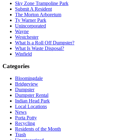
Sky Zone Trampoline Park
Submit A Resident
The Morton Arboretum
Ty Warner Park
Unincorporated
Wayne
Westchester
What Is a Roll Off Dumpster?
What Is Waste Disposal?
Winfield
Categories
Bloomingdale
Bridgeview
Dumpster
Dumpster Rental
Indian Head Park
Local Locations
News
Porta Potty
Recycling
Residents of the Month
Trash