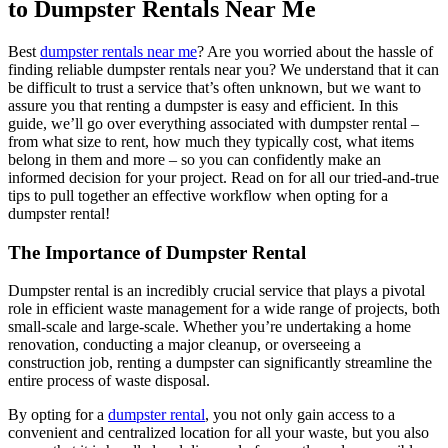
to Dumpster Rentals Near Me
Best
dumpster rentals near me
? Are you worried about the hassle of
finding reliable dumpster rentals near you? We understand that it can
be difficult to trust a service that’s often unknown, but we want to
assure you that renting a dumpster is easy and efficient. In this
guide, we’ll go over everything associated with dumpster rental –
from what size to rent, how much they typically cost, what items
belong in them and more – so you can confidently make an
informed decision for your project. Read on for all our tried-and-true
tips to pull together an effective workflow when opting for a
dumpster rental!
The Importance of Dumpster Rental
Dumpster rental is an incredibly crucial service that plays a pivotal
role in efficient waste management for a wide range of projects, both
small-scale and large-scale. Whether you’re undertaking a home
renovation, conducting a major cleanup, or overseeing a
construction job, renting a dumpster can significantly streamline the
entire process of waste disposal.
By opting for a
dumpster rental
, you not only gain access to a
convenient and centralized location for all your waste, but you also