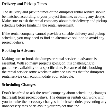
Delivery and Pickup Times
The delivery and pickup times of the dumpster rental service should
be matched according to your project timeline, avoiding any delays.
Make sure to ask the rental company about their delivery and pickup
schedule before finalizing the rental agreement.
If the rental company cannot provide a suitable delivery and pickup
schedule, you may need to find an alternative solution to avoid any
project delays.
Booking in Advance
Making sure to book the dumpster rental service in advance is
essential. With so many projects going on, it’s challenging to
guarantee availability on a specific date. Because of this, booking
the rental service some weeks in advance assures that the dumpster
rental service can accommodate your schedule.
Scheduling Changes
Don’t be afraid to ask the rental company about scheduling changes
that result from project delays. The dumpster rentals can work with
you to make the necessary changes in their schedule, preventing any
unnecessary fees or delays in your project timeline.