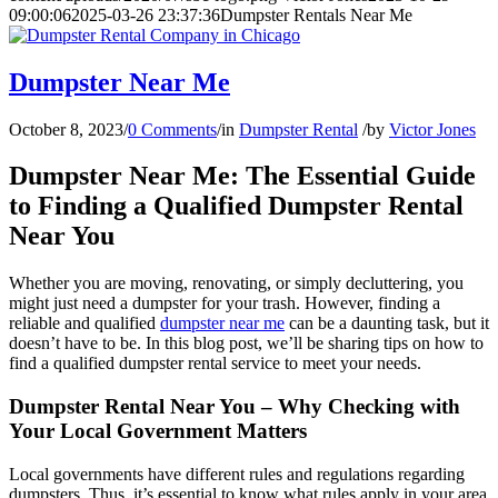
09:00:06
2025-03-26 23:37:36
Dumpster Rentals Near Me
Dumpster Near Me
October 8, 2023
/
0 Comments
/
in
Dumpster Rental
/
by
Victor Jones
Dumpster Near Me: The Essential Guide
to Finding a Qualified Dumpster Rental
Near You
Whether you are moving, renovating, or simply decluttering, you
might just need a dumpster for your trash. However, finding a
reliable and qualified
dumpster near me
can be a daunting task, but it
doesn’t have to be. In this blog post, we’ll be sharing tips on how to
find a qualified dumpster rental service to meet your needs.
Dumpster Rental Near You – Why Checking with
Your Local Government Matters
Local governments have different rules and regulations regarding
dumpsters. Thus, it’s essential to know what rules apply in your area