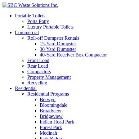
Portable Toilets
Porta Potty
Luxury Portable Toilets
Commercial
Roll-off Dumpster Rentals
15-Yard Dumpster
30-Yard Dumpster
40-Yard Receiver Box Compactor
Front Load
Rear Load
Compactors
Property Management
Recycling
Residential
Residential Programs
Berwyn
Bloomingdale
Broadview
Bridgeview
Indian Head Park
Forest Park
Medinah
Park Ridge