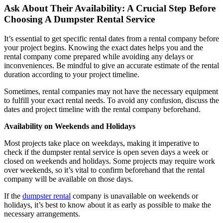
Ask About Their Availability: A Crucial Step Before
Choosing A Dumpster Rental Service
It’s essential to get specific rental dates from a rental company before
your project begins. Knowing the exact dates helps you and the
rental company come prepared while avoiding any delays or
inconveniences. Be mindful to give an accurate estimate of the rental
duration according to your project timeline.
Sometimes, rental companies may not have the necessary equipment
to fulfill your exact rental needs. To avoid any confusion, discuss the
dates and project timeline with the rental company beforehand.
Availability on Weekends and Holidays
Most projects take place on weekdays, making it imperative to
check if the dumpster rental service is open seven days a week or
closed on weekends and holidays. Some projects may require work
over weekends, so it’s vital to confirm beforehand that the rental
company will be available on those days.
If the
dumpster rental
company is unavailable on weekends or
holidays, it’s best to know about it as early as possible to make the
necessary arrangements.