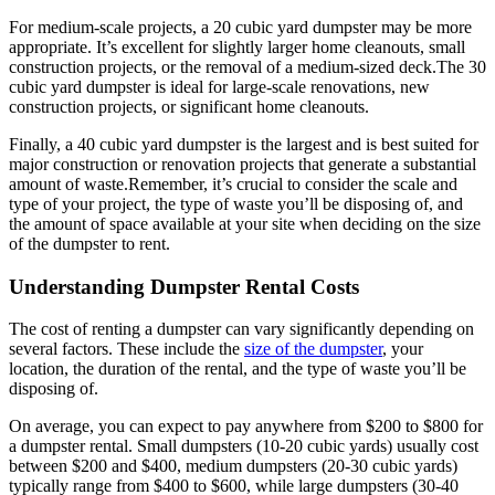
For medium-scale projects, a 20 cubic yard dumpster may be more
appropriate. It’s excellent for slightly larger home cleanouts, small
construction projects, or the removal of a medium-sized deck.
The 30
cubic yard dumpster is ideal for large-scale renovations, new
construction projects, or significant home cleanouts.
Finally, a 40 cubic yard dumpster is the largest and is best suited for
major construction or renovation projects that generate a substantial
amount of waste.
Remember, it’s crucial to consider the scale and
type of your project, the type of waste you’ll be disposing of, and
the amount of space available at your site when deciding on the size
of the dumpster to rent.
Understanding Dumpster Rental Costs
The cost of renting a dumpster can vary significantly depending on
several factors. These include the
size of the dumpster
, your
location, the duration of the rental, and the type of waste you’ll be
disposing of.
On average, you can expect to pay anywhere from $200 to $800 for
a dumpster rental. Small dumpsters (10-20 cubic yards) usually cost
between $200 and $400, medium dumpsters (20-30 cubic yards)
typically range from $400 to $600, while large dumpsters (30-40