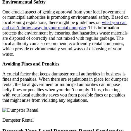
Environmental Safety
One crucial aspect of getting approval from your local government
or municipal authorities is promoting environmental safety. Based on
local zoning regulations, there might be guidelines on
what you can
and can’t throw away in your rental dumpster
. This information
protects the environment by ensuring that hazardous waste materials
are disposed of correctly and not mixed with regular garbage. The
local authority can also recommend eco-friendly rental companies,
which provide environmentally sound ways of disposing of your
waste.
Avoiding Fines and Penalties
A crucial factor that keeps dumpster rental authorities in business is
fines and penalties. When there are regulations in place for dumpster
rental, the local government or municipal authorities can impose
hefty fines or penalties when you don’t comply. Thus, checking
with your local authority saves you from possible fines or penalties
that might arise from violating any regulations.
Dumpster Rental