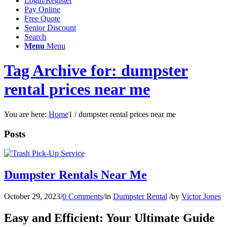
Login/Register
Pay Online
Free Quote
Senior Discount
Search
Menu
Menu
Tag Archive for: dumpster
rental prices near me
You are here:
Home
1
/
dumpster rental prices near me
Posts
Dumpster Rentals Near Me
October 29, 2023
/
0 Comments
/
in
Dumpster Rental
/
by
Victor Jones
Easy and Efficient: Your Ultimate Guide