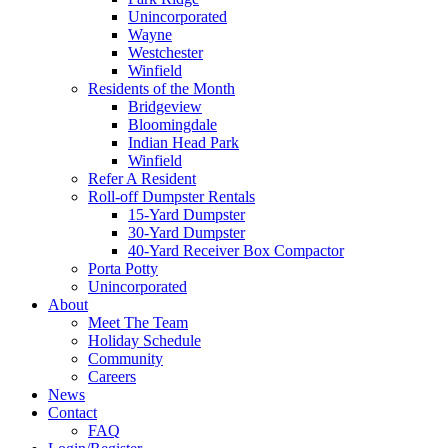
Unincorporated
Wayne
Westchester
Winfield
Residents of the Month
Bridgeview
Bloomingdale
Indian Head Park
Winfield
Refer A Resident
Roll-off Dumpster Rentals
15-Yard Dumpster
30-Yard Dumpster
40-Yard Receiver Box Compactor
Porta Potty
Unincorporated
About
Meet The Team
Holiday Schedule
Community
Careers
News
Contact
FAQ