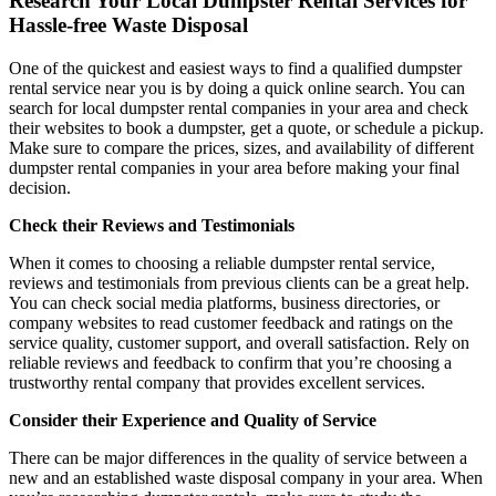
Research Your Local Dumpster Rental Services for
Hassle-free Waste Disposal
One of the quickest and easiest ways to find a qualified dumpster
rental service near you is by doing a quick online search. You can
search for local dumpster rental companies in your area and check
their websites to book a dumpster, get a quote, or schedule a pickup.
Make sure to compare the prices, sizes, and availability of different
dumpster rental companies in your area before making your final
decision.
Check their Reviews and Testimonials
When it comes to choosing a reliable dumpster rental service,
reviews and testimonials from previous clients can be a great help.
You can check social media platforms, business directories, or
company websites to read customer feedback and ratings on the
service quality, customer support, and overall satisfaction. Rely on
reliable reviews and feedback to confirm that you’re choosing a
trustworthy rental company that provides excellent services.
Consider their Experience and Quality of Service
There can be major differences in the quality of service between a
new and an established waste disposal company in your area. When