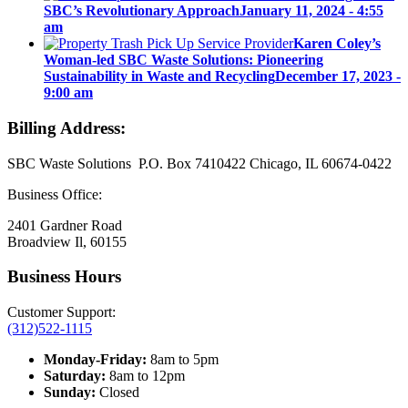
SBC’s Revolutionary Approach
January 11, 2024 - 4:55
am
Karen Coley’s
Woman-led SBC Waste Solutions: Pioneering
Sustainability in Waste and Recycling
December 17, 2023 -
9:00 am
Billing Address:
SBC Waste Solutions P.O. Box 7410422 Chicago, IL 60674-0422
Business Office:
2401 Gardner Road
Broadview Il, 60155
Business Hours
Customer Support:
(312)522-1115
Monday-Friday:
8am to 5pm
Saturday:
8am to 12pm
Sunday:
Closed