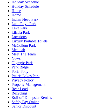
Holiday Schedule
Holiday Schedule
Home
Home
Indian Head Park
Lake Ellyn Park
Lake Park
Lilacia Park
Locations
Luxury Portable Toilets
McCollum Park
Medinah
Meet The Team
News
Olympic Park
Park Ridge
Porta Potty
Prairie Lakes Park
Privacy Policy
Property Management
Rear Load
Recycling
Roll-off Dumpster Rentals
Safely Pay Online
Senior Discount