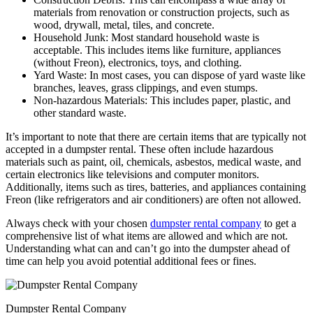
materials from renovation or construction projects, such as
wood, drywall, metal, tiles, and concrete.
Household Junk: Most standard household waste is
acceptable. This includes items like furniture, appliances
(without Freon), electronics, toys, and clothing.
Yard Waste: In most cases, you can dispose of yard waste like
branches, leaves, grass clippings, and even stumps.
Non-hazardous Materials: This includes paper, plastic, and
other standard waste.
It’s important to note that there are certain items that are typically not
accepted in a dumpster rental. These often include hazardous
materials such as paint, oil, chemicals, asbestos, medical waste, and
certain electronics like televisions and computer monitors.
Additionally, items such as tires, batteries, and appliances containing
Freon (like refrigerators and air conditioners) are often not allowed.
Always check with your chosen
dumpster rental company
to get a
comprehensive list of what items are allowed and which are not.
Understanding what can and can’t go into the dumpster ahead of
time can help you avoid potential additional fees or fines.
Dumpster Rental Company