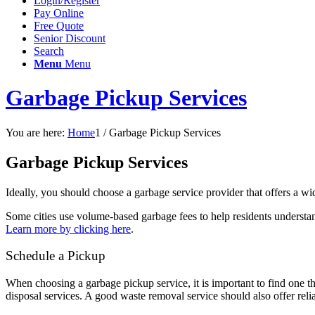
Login/Register
Pay Online
Free Quote
Senior Discount
Search
Menu
Menu
Garbage Pickup Services
You are here:
Home
1
/
Garbage Pickup Services
Garbage Pickup Services
Ideally, you should choose a garbage service provider that offers a wi
Some cities use volume-based garbage fees to help residents understan
Learn more by clicking here
.
Schedule a Pickup
When choosing a garbage pickup service, it is important to find one th
disposal services. A good waste removal service should also offer rel