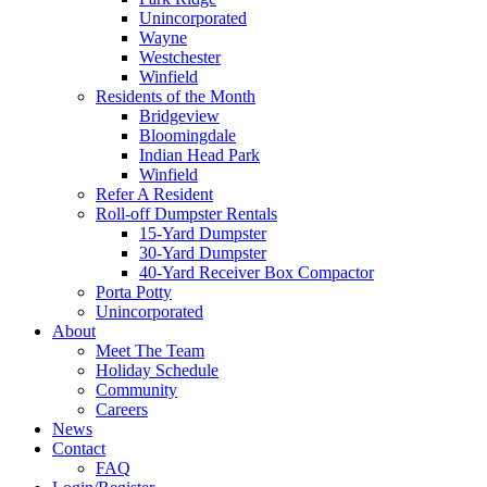
Unincorporated
Wayne
Westchester
Winfield
Residents of the Month
Bridgeview
Bloomingdale
Indian Head Park
Winfield
Refer A Resident
Roll-off Dumpster Rentals
15-Yard Dumpster
30-Yard Dumpster
40-Yard Receiver Box Compactor
Porta Potty
Unincorporated
About
Meet The Team
Holiday Schedule
Community
Careers
News
Contact
FAQ