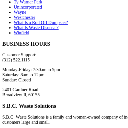
Ty Warner Park
Unincorporated
Wayne
Westchester
What Is a Roll Off Dumpster?
What Is Waste Disposal?
Winfield
BUSINESS HOURS
Customer Support:
(312) 522.1115
Monday-Friday:
7:30am to 5pm
Saturday:
8am to 12pm
Sunday:
Closed
2401 Gardner Road
Broadview Il, 60155
S.B.C. Waste Solutions
S.B.C. Waste Solutions is a family and woman-owned company of indus
customers large and small.