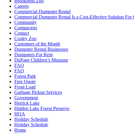
Brookfield Zoo
Careers
Commercial Dumpster Rental
Commercial Dumpster Rental Is a Cost-Effective Solution Fo
Community
Compactors
Contact
Cosley Zoo
Customers of the Month
Dumpster Rental Businesses
Dumpsters For Rent
DuPage Children’s Museum
FAQ
FAQ
Forest Park
Free Quote
Front Load
Garbage Pickup Services
Government
Herrick Lake
Hidden Lake Forest Preserve
HOA
Holiday Schedule
Holiday Schedule
Home