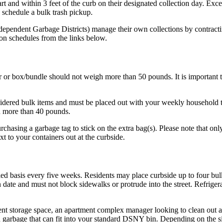
rt and within 3 feet of the curb on their designated collection day. Exce
o schedule a bulk trash pickup.
pendent Garbage Districts) manage their own collections by contracting
ion schedules from the links below.
or box/bundle should not weigh more than 50 pounds. It is important to
nsidered bulk items and must be placed out with your weekly household 
h more than 40 pounds.
hasing a garbage tag to stick on the extra bag(s). Please note that only
xt to your containers out at the curbside.
duled basis every five weeks. Residents may place curbside up to four bu
on date and must not block sidewalks or protrude into the street. Refrig
 storage space, an apartment complex manager looking to clean out a u
ch garbage that can fit into your standard DSNY bin. Depending on the 