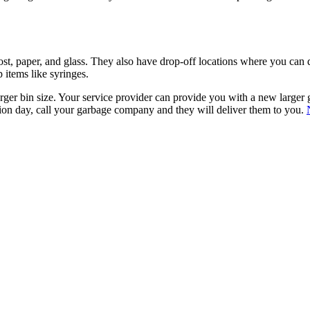
t, paper, and glass. They also have drop-off locations where you can d
p items like syringes.
er bin size. Your service provider can provide you with a new larger gar
ection day, call your garbage company and they will deliver them to you.