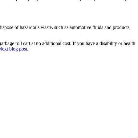
ispose of hazardous waste, such as automotive fluids and products,
bage roll cart at no additional cost. If you have a disability or health
Next blog post
.