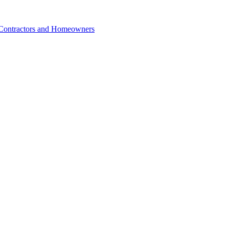
r Contractors and Homeowners