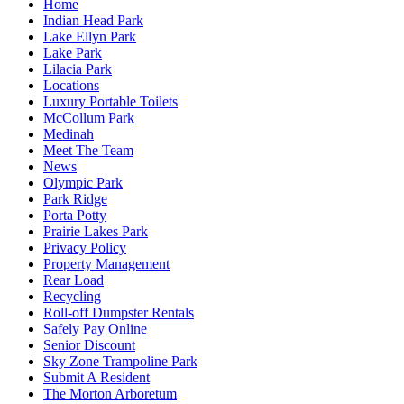
Home
Indian Head Park
Lake Ellyn Park
Lake Park
Lilacia Park
Locations
Luxury Portable Toilets
McCollum Park
Medinah
Meet The Team
News
Olympic Park
Park Ridge
Porta Potty
Prairie Lakes Park
Privacy Policy
Property Management
Rear Load
Recycling
Roll-off Dumpster Rentals
Safely Pay Online
Senior Discount
Sky Zone Trampoline Park
Submit A Resident
The Morton Arboretum