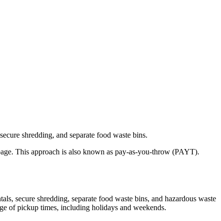
 secure shredding, and separate food waste bins.
garbage. This approach is also known as pay-as-you-throw (PAYT).
ntals, secure shredding, separate food waste bins, and hazardous waste
ange of pickup times, including holidays and weekends.