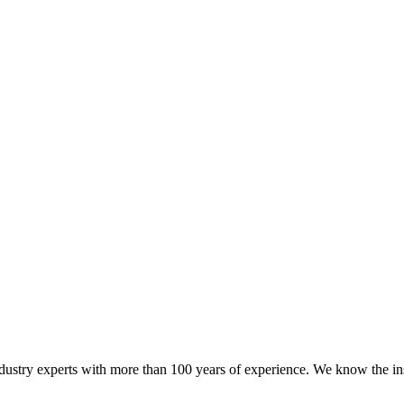
try experts with more than 100 years of experience. We know the ins a