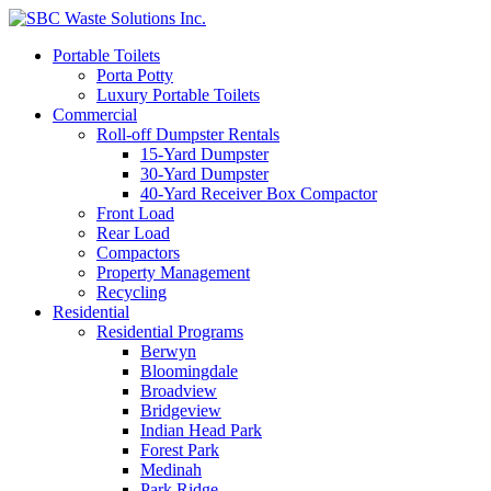
Portable Toilets
Porta Potty
Luxury Portable Toilets
Commercial
Roll-off Dumpster Rentals
15-Yard Dumpster
30-Yard Dumpster
40-Yard Receiver Box Compactor
Front Load
Rear Load
Compactors
Property Management
Recycling
Residential
Residential Programs
Berwyn
Bloomingdale
Broadview
Bridgeview
Indian Head Park
Forest Park
Medinah
Park Ridge