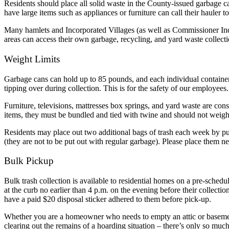
Residents should place all solid waste in the County-issued garbage ca
have large items such as appliances or furniture can call their hauler t
Many hamlets and Incorporated Villages (as well as Commissioner Inde
areas can access their own garbage, recycling, and yard waste collect
Weight Limits
Garbage cans can hold up to 85 pounds, and each individual container 
tipping over during collection. This is for the safety of our employees.
Furniture, televisions, mattresses box springs, and yard waste are co
items, they must be bundled and tied with twine and should not weig
Residents may place out two additional bags of trash each week by purc
(they are not to be put out with regular garbage). Please place them ne
Bulk Pickup
Bulk trash collection is available to residential homes on a pre-sche
at the curb no earlier than 4 p.m. on the evening before their collecti
have a paid $20 disposal sticker adhered to them before pick-up.
Whether you are a homeowner who needs to empty an attic or basement
clearing out the remains of a hoarding situation – there’s only so mu