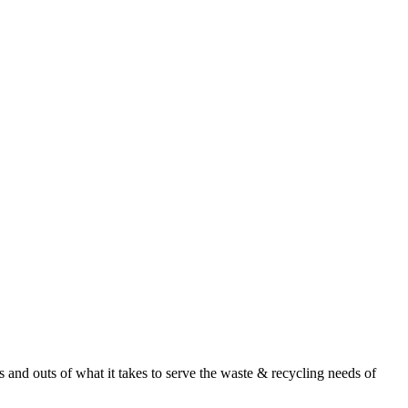
nd outs of what it takes to serve the waste & recycling needs of