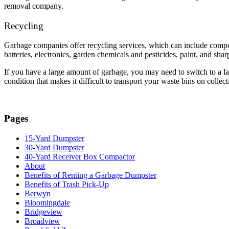
removal company.
Recycling
Garbage companies offer recycling services, which can include compos
batteries, electronics, garden chemicals and pesticides, paint, and shar
If you have a large amount of garbage, you may need to switch to a larg
condition that makes it difficult to transport your waste bins on coll
Pages
15-Yard Dumpster
30-Yard Dumpster
40-Yard Receiver Box Compactor
About
Benefits of Renting a Garbage Dumpster
Benefits of Trash Pick-Up
Berwyn
Bloomingdale
Bridgeview
Broadview