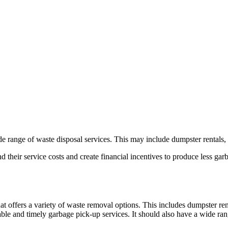
de range of waste disposal services. This may include dumpster rentals,
d their service costs and create financial incentives to produce less 
at offers a variety of waste removal options. This includes dumpster re
iable and timely garbage pick-up services. It should also have a wide r