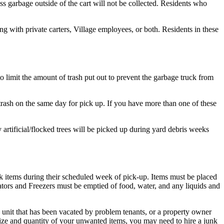
ss garbage outside of the cart will not be collected. Residents who
 with private carters, Village employees, or both. Residents in these
 limit the amount of trash put out to prevent the garbage truck from
trash on the same day for pick up. If you have more than one of these
 artificial/flocked trees will be picked up during yard debris weeks
lk items during their scheduled week of pick-up. Items must be placed
erators and Freezers must be emptied of food, water, and any liquids and
nit that has been vacated by problem tenants, or a property owner
size and quantity of your unwanted items, you may need to hire a junk