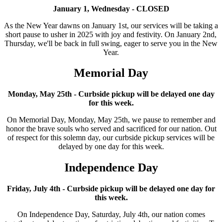
January 1, Wednesday - CLOSED
As the New Year dawns on January 1st, our services will be taking a
short pause to usher in 2025 with joy and festivity. On January 2nd,
Thursday, we'll be back in full swing, eager to serve you in the New
Year.
Memorial Day
Monday, May 25th - Curbside pickup will be delayed one day
for this week.
On Memorial Day, Monday, May 25th, we pause to remember and
honor the brave souls who served and sacrificed for our nation. Out
of respect for this solemn day, our curbside pickup services will be
delayed by one day for this week.
Independence Day
Friday, July 4th - Curbside pickup will be delayed one day for
this week.
On Independence Day, Saturday, July 4th, our nation comes