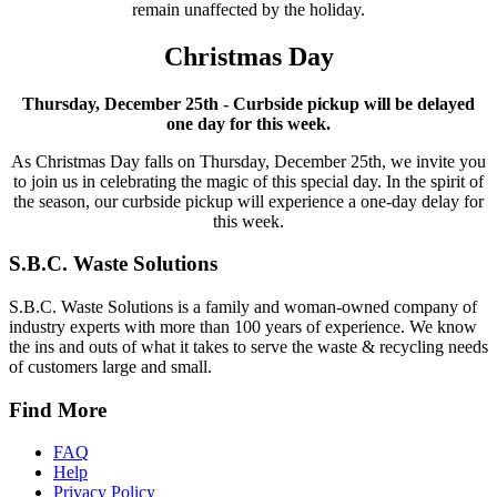
remain unaffected by the holiday.
Christmas Day
Thursday, December 25th - Curbside pickup will be delayed
one day for this week.
As Christmas Day falls on Thursday, December 25th, we invite you
to join us in celebrating the magic of this special day. In the spirit of
the season, our curbside pickup will experience a one-day delay for
this week.
S.B.C. Waste Solutions
S.B.C. Waste Solutions is a family and woman-owned company of
industry experts with more than 100 years of experience. We know
the ins and outs of what it takes to serve the waste & recycling needs
of customers large and small.
Find More
FAQ
Help
Privacy Policy