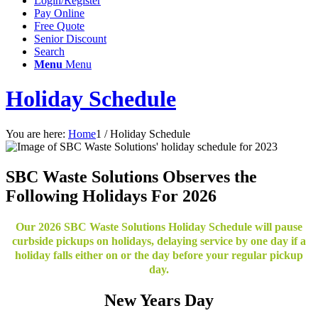
Login/Register
Pay Online
Free Quote
Senior Discount
Search
Menu
Menu
Holiday Schedule
You are here:
Home
1
/
Holiday Schedule
SBC Waste Solutions Observes the
Following Holidays For 2026
Our 2026 SBC Waste Solutions Holiday Schedule will pause
curbside pickups on holidays, delaying service by one day if a
holiday falls either on or the day before your regular pickup
day.
New Years Day