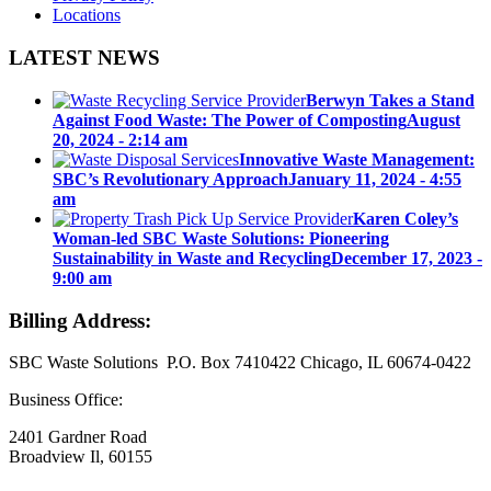
Locations
LATEST NEWS
Berwyn Takes a Stand
Against Food Waste: The Power of Composting
August
20, 2024 - 2:14 am
Innovative Waste Management:
SBC’s Revolutionary Approach
January 11, 2024 - 4:55
am
Karen Coley’s
Woman-led SBC Waste Solutions: Pioneering
Sustainability in Waste and Recycling
December 17, 2023 -
9:00 am
Billing Address:
SBC Waste Solutions P.O. Box 7410422 Chicago, IL 60674-0422
Business Office:
2401 Gardner Road
Broadview Il, 60155