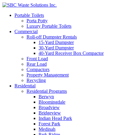
Portable Toilets
Porta Potty
Luxury Portable Toilets
Commercial
Roll-off Dumpster Rentals
15-Yard Dumpster
30-Yard Dumpster
40-Yard Receiver Box Compactor
Front Load
Rear Load
Compactors
Property Management
Recycling
Residential
Residential Programs
Berwyn
Bloomingdale
Broadview
Bridgeview
Indian Head Park
Forest Park
Medinah
Park Ridge