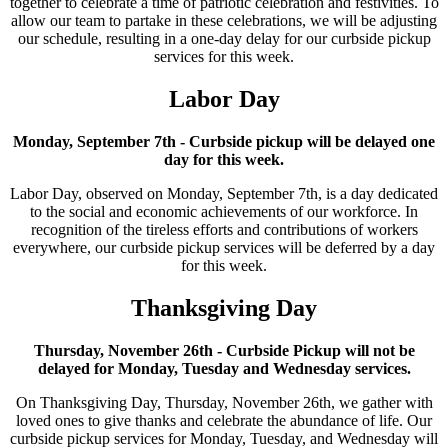
together to celebrate a time of patriotic celebration and festivities. To
allow our team to partake in these celebrations, we will be adjusting
our schedule, resulting in a one-day delay for our curbside pickup
services for this week.
Labor Day
Monday, September 7th - Curbside pickup will be delayed one
day for this week.
Labor Day, observed on Monday, September 7th, is a day dedicated
to the social and economic achievements of our workforce. In
recognition of the tireless efforts and contributions of workers
everywhere, our curbside pickup services will be deferred by a day
for this week.
Thanksgiving Day
Thursday, November 26th - Curbside Pickup will not be
delayed for Monday, Tuesday and Wednesday services.
On Thanksgiving Day, Thursday, November 26th, we gather with
loved ones to give thanks and celebrate the abundance of life. Our
curbside pickup services for Monday, Tuesday, and Wednesday will