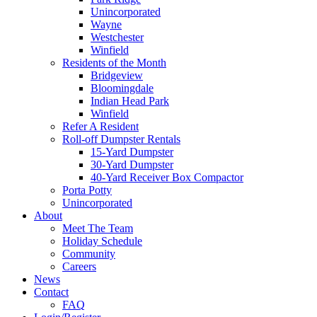
Unincorporated
Wayne
Westchester
Winfield
Residents of the Month
Bridgeview
Bloomingdale
Indian Head Park
Winfield
Refer A Resident
Roll-off Dumpster Rentals
15-Yard Dumpster
30-Yard Dumpster
40-Yard Receiver Box Compactor
Porta Potty
Unincorporated
About
Meet The Team
Holiday Schedule
Community
Careers
News
Contact
FAQ