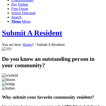
Login/Register
Pay Online
Free Quote
Senior Discount
Search
Menu
Menu
Submit A Resident
You are here:
Home
1
/
Submit A Resident
Do you know an outstanding person in
your community?
Why submit your favorite community resident?