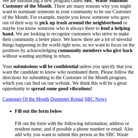
We are introducing a new program called
SBC Waste Solutions’
Customer of the Month
. There are many reasons why you might
want to nominate someone in your community to be our Customer
of the Month. For example, maybe you know someone who goes
out of their way to
pick up trash around the neighborhood
or
maybe you know someone who is always there to
lend a helping
hand.
We are looking to recognize customers who strive to make
their community a better place. We know there are a lot of stressful
things happening in the world right now, so we want to focus on the
positives by acknowledging
community members who give back
without wanting anything in return.
Your
submissions will be confidential
unless you specify that you
want the candidate to know who nominated them. Please follow the
directions for submitting to the Customer of the Month program,
which you can find on our website. We think this will be a great
opportunity to
spread some good vibrations!
Customer Of the Month
Dumpster Rental
SBC News
Fill out the form below
Fill out the form with the following information, address or
resident name, and if possible a phone number or email. Also
add why you want to submit this person as the SBC Waste