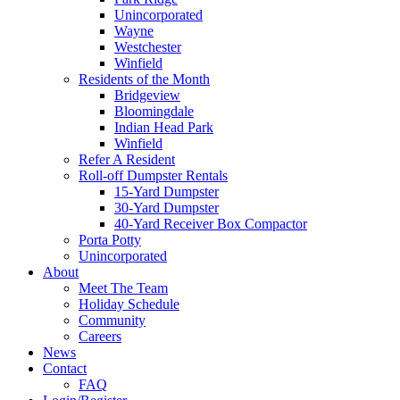
Unincorporated
Wayne
Westchester
Winfield
Residents of the Month
Bridgeview
Bloomingdale
Indian Head Park
Winfield
Refer A Resident
Roll-off Dumpster Rentals
15-Yard Dumpster
30-Yard Dumpster
40-Yard Receiver Box Compactor
Porta Potty
Unincorporated
About
Meet The Team
Holiday Schedule
Community
Careers
News
Contact
FAQ