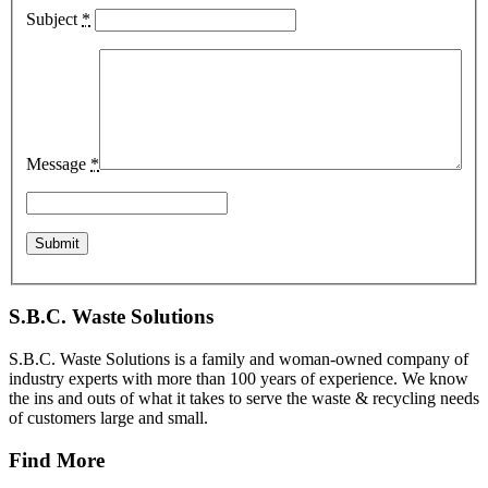
Subject
*
Message
*
S.B.C. Waste Solutions
S.B.C. Waste Solutions is a family and woman-owned company of
industry experts with more than 100 years of experience. We know
the ins and outs of what it takes to serve the waste & recycling needs
of customers large and small.
Find More