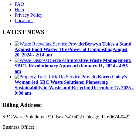
FAQ
Help
Privacy Policy
Locations
LATEST NEWS
Berwyn Takes a Stand
Against Food Waste: The Power of Composting
August
20, 2024 - 2:14 am
Innovative Waste Management:
SBC’s Revolutionary Approach
January 11, 2024 - 4:55
am
Karen Coley’s
Woman-led SBC Waste Solutions: Pioneering
Sustainability in Waste and Recycling
December 17, 2023 -
9:00 am
Billing Address:
SBC Waste Solutions P.O. Box 7410422 Chicago, IL 60674-0422
Business Office: