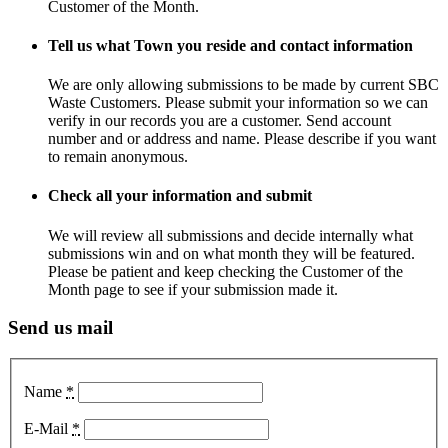
Customer of the Month.
Tell us what Town you reside and contact information
We are only allowing submissions to be made by current SBC
Waste Customers. Please submit your information so we can
verify in our records you are a customer. Send account
number and or address and name. Please describe if you want
to remain anonymous.
Check all your information and submit
We will review all submissions and decide internally what
submissions win and on what month they will be featured.
Please be patient and keep checking the Customer of the
Month page to see if your submission made it.
Send us mail
Name
*
E-Mail
*