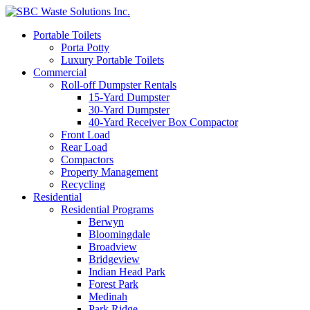
Portable Toilets
Porta Potty
Luxury Portable Toilets
Commercial
Roll-off Dumpster Rentals
15-Yard Dumpster
30-Yard Dumpster
40-Yard Receiver Box Compactor
Front Load
Rear Load
Compactors
Property Management
Recycling
Residential
Residential Programs
Berwyn
Bloomingdale
Broadview
Bridgeview
Indian Head Park
Forest Park
Medinah
Park Ridge