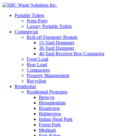
Portable Toilets
Porta Potty
Luxury Portable Toilets
Commercial
Roll-off Dumpster Rentals
15-Yard Dumpster
30-Yard Dumpster
40-Yard Receiver Box Compactor
Front Load
Rear Load
Compactors
Property Management
Recycling
Residential
Residential Programs
Berwyn
Bloomingdale
Broadview
Bridgeview
Indian Head Park
Forest Park
Medinah
Park Ridge