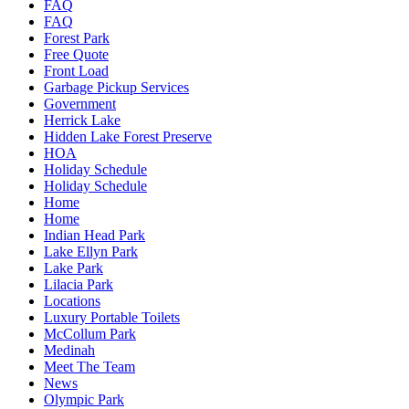
FAQ
FAQ
Forest Park
Free Quote
Front Load
Garbage Pickup Services
Government
Herrick Lake
Hidden Lake Forest Preserve
HOA
Holiday Schedule
Holiday Schedule
Home
Home
Indian Head Park
Lake Ellyn Park
Lake Park
Lilacia Park
Locations
Luxury Portable Toilets
McCollum Park
Medinah
Meet The Team
News
Olympic Park