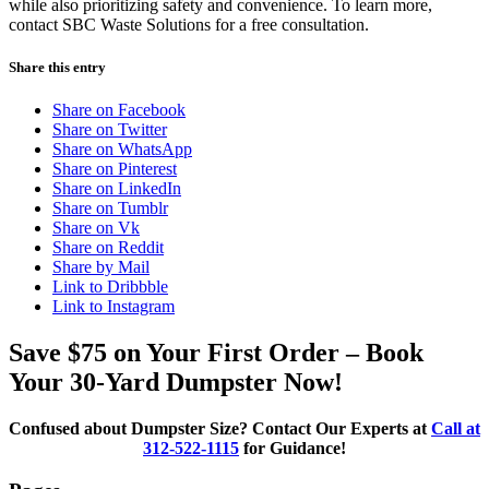
while also prioritizing safety and convenience. To learn more,
contact SBC Waste Solutions for a free consultation.
Share this entry
Share on Facebook
Share on Twitter
Share on WhatsApp
Share on Pinterest
Share on LinkedIn
Share on Tumblr
Share on Vk
Share on Reddit
Share by Mail
Link to Dribbble
Link to Instagram
Save $75 on Your First Order – Book
Your 30-Yard Dumpster Now!
Confused about Dumpster Size? Contact Our Experts at
Call at
312-522-1115
for Guidance!