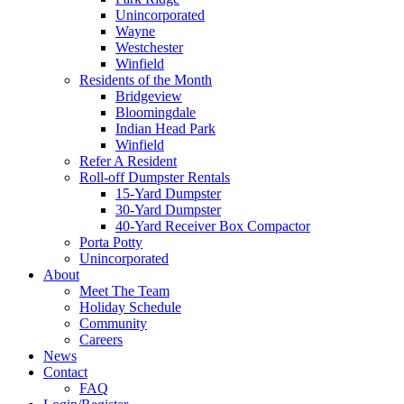
Unincorporated
Wayne
Westchester
Winfield
Residents of the Month
Bridgeview
Bloomingdale
Indian Head Park
Winfield
Refer A Resident
Roll-off Dumpster Rentals
15-Yard Dumpster
30-Yard Dumpster
40-Yard Receiver Box Compactor
Porta Potty
Unincorporated
About
Meet The Team
Holiday Schedule
Community
Careers
News
Contact
FAQ