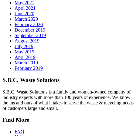
May 2021
April 2021
June 2020
March 2020
February 2020
December 2019
September 2019
August 2019
July 2019
May 2019
April 2019
March 2019
February 2019
S.B.C. Waste Solutions
S.B.C. Waste Solutions is a family and woman-owned company of
industry experts with more than 100 years of experience. We know
the ins and outs of what it takes to serve the waste & recycling needs
of customers large and small.
Find More
FAQ