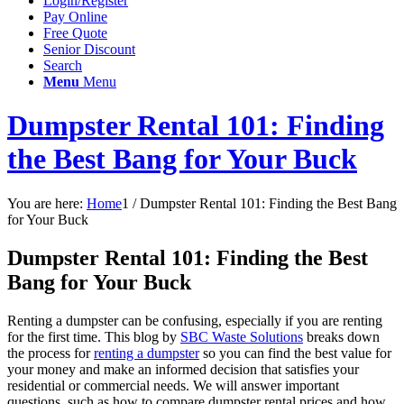
Login/Register
Pay Online
Free Quote
Senior Discount
Search
Menu
Menu
Dumpster Rental 101: Finding
the Best Bang for Your Buck
You are here:
Home
1
/
Dumpster Rental 101: Finding the Best Bang
for Your Buck
Dumpster Rental 101: Finding the Best
Bang for Your Buck
Renting a dumpster can be confusing, especially if you are renting
for the first time. This blog by
SBC Waste Solutions
breaks down
the process for
renting a dumpster
so you can find the best value for
your money and make an informed decision that satisfies your
residential or commercial needs. We will answer important
questions, such as how to compare dumpster rental prices and how