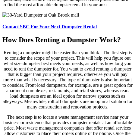
to find the most affordable dumpster rental in your area.
Contact SBC For Your Next Dumpster Rental
How Does Renting a Dumpster Work?
Renting a dumpster might be easier than you think. The first step is
to consider the scope of your project. This will help you figure out
what size dumpster best meets your needs, as well as how long you
need to rent the dumpster for. You want to avoid renting a dumpster
that is bigger than your project requires, otherwise you will pay
more than what is necessary. The type of dumpster is also important
to consider. Front-load dumpsters, for example, are a great option for
apartment complexes, restaurants, and retail stores, whereas rear-
load dumpsters are an ideal option for narrow spaces such as
alleyways. Meanwhile, roll-off dumpsters are an optimal solution for
many construction and renovation projects.
The next step is to locate a waste management service near your
business or residence that provides dumpster rentals at an affordable
price. Most waste management companies that offer rental services
allow customers to place their orders online or by phone. Once the