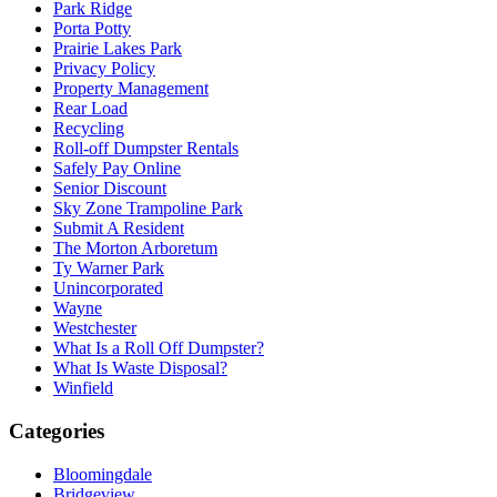
Park Ridge
Porta Potty
Prairie Lakes Park
Privacy Policy
Property Management
Rear Load
Recycling
Roll-off Dumpster Rentals
Safely Pay Online
Senior Discount
Sky Zone Trampoline Park
Submit A Resident
The Morton Arboretum
Ty Warner Park
Unincorporated
Wayne
Westchester
What Is a Roll Off Dumpster?
What Is Waste Disposal?
Winfield
Categories
Bloomingdale
Bridgeview