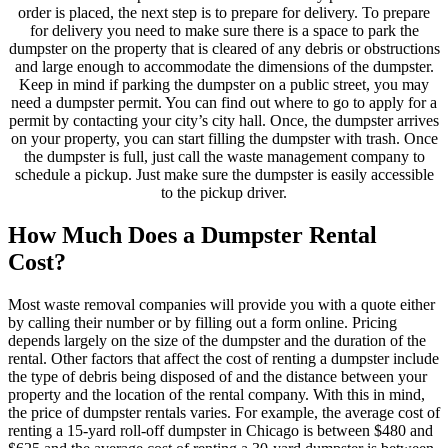
order is placed, the next step is to prepare for delivery. To prepare
for delivery you need to make sure there is a space to park the
dumpster on the property that is cleared of any debris or obstructions
and large enough to accommodate the dimensions of the dumpster.
Keep in mind if parking the dumpster on a public street, you may
need a dumpster permit. You can find out where to go to apply for a
permit by contacting your city’s city hall. Once, the dumpster arrives
on your property, you can start filling the dumpster with trash. Once
the dumpster is full, just call the waste management company to
schedule a pickup. Just make sure the dumpster is easily accessible
to the pickup driver.
How Much Does a Dumpster Rental
Cost?
Most waste removal companies will provide you with a quote either
by calling their number or by filling out a form online. Pricing
depends largely on the size of the dumpster and the duration of the
rental. Other factors that affect the cost of renting a dumpster include
the type of debris being disposed of and the distance between your
property and the location of the rental company. With this in mind,
the price of dumpster rentals varies. For example, the average cost of
renting a 15-yard roll-off dumpster in Chicago is between $480 and