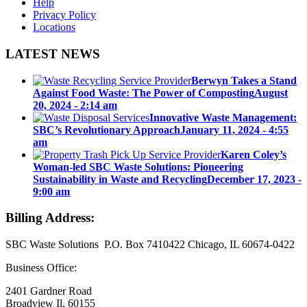
Help
Privacy Policy
Locations
LATEST NEWS
Berwyn Takes a Stand
Against Food Waste: The Power of Composting
August
20, 2024 - 2:14 am
Innovative Waste Management:
SBC’s Revolutionary Approach
January 11, 2024 - 4:55
am
Karen Coley’s
Woman-led SBC Waste Solutions: Pioneering
Sustainability in Waste and Recycling
December 17, 2023 -
9:00 am
Billing Address:
SBC Waste Solutions P.O. Box 7410422 Chicago, IL 60674-0422
Business Office:
2401 Gardner Road
Broadview Il, 60155