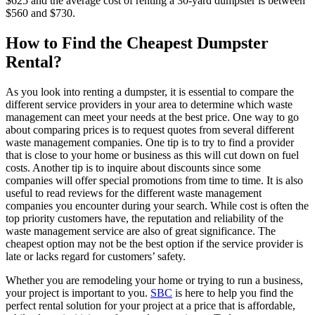
$625 and the average cost of renting a 30-yard dumpster is between
$560 and $730.
How to Find the Cheapest Dumpster
Rental?
As you look into renting a dumpster, it is essential to compare the
different service providers in your area to determine which waste
management can meet your needs at the best price. One way to go
about comparing prices is to request quotes from several different
waste management companies. One tip is to try to find a provider
that is close to your home or business as this will cut down on fuel
costs. Another tip is to inquire about discounts since some
companies will offer special promotions from time to time. It is also
useful to read reviews for the different waste management
companies you encounter during your search. While cost is often the
top priority customers have, the reputation and reliability of the
waste management service are also of great significance. The
cheapest option may not be the best option if the service provider is
late or lacks regard for customers’ safety.
Whether you are remodeling your home or trying to run a business,
your project is important to you.
SBC
is here to help you find the
perfect rental solution for your project at a price that is affordable,