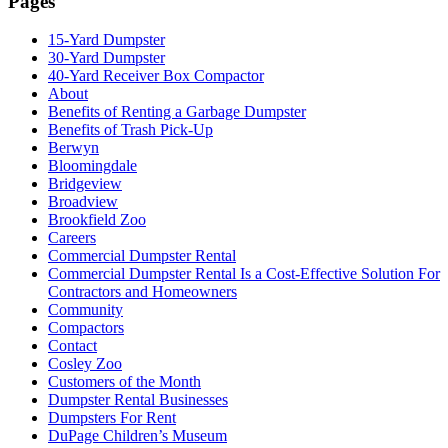
Pages
15-Yard Dumpster
30-Yard Dumpster
40-Yard Receiver Box Compactor
About
Benefits of Renting a Garbage Dumpster
Benefits of Trash Pick-Up
Berwyn
Bloomingdale
Bridgeview
Broadview
Brookfield Zoo
Careers
Commercial Dumpster Rental
Commercial Dumpster Rental Is a Cost-Effective Solution For
Contractors and Homeowners
Community
Compactors
Contact
Cosley Zoo
Customers of the Month
Dumpster Rental Businesses
Dumpsters For Rent
DuPage Children’s Museum