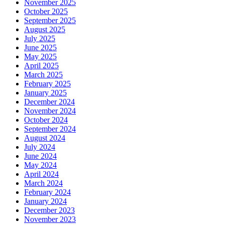
November 2025
October 2025
September 2025
August 2025
July 2025
June 2025
May 2025
April 2025
March 2025
February 2025
January 2025
December 2024
November 2024
October 2024
September 2024
August 2024
July 2024
June 2024
May 2024
April 2024
March 2024
February 2024
January 2024
December 2023
November 2023