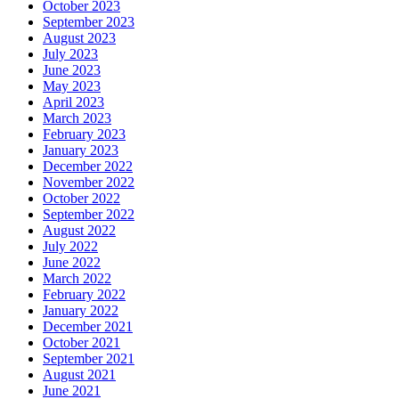
October 2023
September 2023
August 2023
July 2023
June 2023
May 2023
April 2023
March 2023
February 2023
January 2023
December 2022
November 2022
October 2022
September 2022
August 2022
July 2022
June 2022
March 2022
February 2022
January 2022
December 2021
October 2021
September 2021
August 2021
June 2021