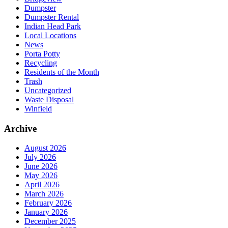
Dumpster
Dumpster Rental
Indian Head Park
Local Locations
News
Porta Potty
Recycling
Residents of the Month
Trash
Uncategorized
Waste Disposal
Winfield
Archive
August 2026
July 2026
June 2026
May 2026
April 2026
March 2026
February 2026
January 2026
December 2025