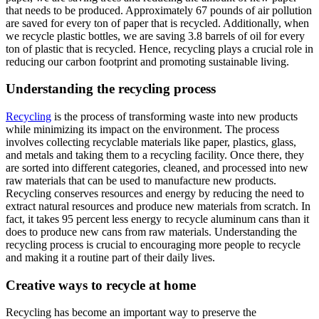
that needs to be produced. Approximately 67 pounds of air pollution
are saved for every ton of paper that is recycled. Additionally, when
we recycle plastic bottles, we are saving 3.8 barrels of oil for every
ton of plastic that is recycled. Hence, recycling plays a crucial role in
reducing our carbon footprint and promoting sustainable living.
Understanding the recycling process
Recycling
is the process of transforming waste into new products
while minimizing its impact on the environment. The process
involves collecting recyclable materials like paper, plastics, glass,
and metals and taking them to a recycling facility. Once there, they
are sorted into different categories, cleaned, and processed into new
raw materials that can be used to manufacture new products.
Recycling conserves resources and energy by reducing the need to
extract natural resources and produce new materials from scratch. In
fact, it takes 95 percent less energy to recycle aluminum cans than it
does to produce new cans from raw materials. Understanding the
recycling process is crucial to encouraging more people to recycle
and making it a routine part of their daily lives.
Creative ways to recycle at home
Recycling has become an important way to preserve the