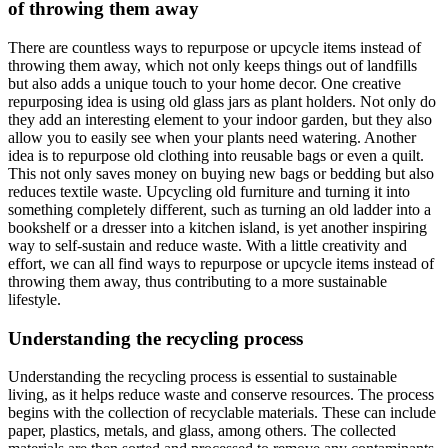
of throwing them away
There are countless ways to repurpose or upcycle items instead of
throwing them away, which not only keeps things out of landfills
but also adds a unique touch to your home decor. One creative
repurposing idea is using old glass jars as plant holders. Not only do
they add an interesting element to your indoor garden, but they also
allow you to easily see when your plants need watering. Another
idea is to repurpose old clothing into reusable bags or even a quilt.
This not only saves money on buying new bags or bedding but also
reduces textile waste. Upcycling old furniture and turning it into
something completely different, such as turning an old ladder into a
bookshelf or a dresser into a kitchen island, is yet another inspiring
way to self-sustain and reduce waste. With a little creativity and
effort, we can all find ways to repurpose or upcycle items instead of
throwing them away, thus contributing to a more sustainable
lifestyle.
Understanding the recycling process
Understanding the recycling process is essential to sustainable
living, as it helps reduce waste and conserve resources. The process
begins with the collection of recyclable materials. These can include
paper, plastics, metals, and glass, among others. The collected