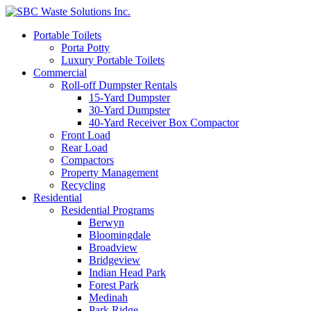
Portable Toilets
Porta Potty
Luxury Portable Toilets
Commercial
Roll-off Dumpster Rentals
15-Yard Dumpster
30-Yard Dumpster
40-Yard Receiver Box Compactor
Front Load
Rear Load
Compactors
Property Management
Recycling
Residential
Residential Programs
Berwyn
Bloomingdale
Broadview
Bridgeview
Indian Head Park
Forest Park
Medinah
Park Ridge