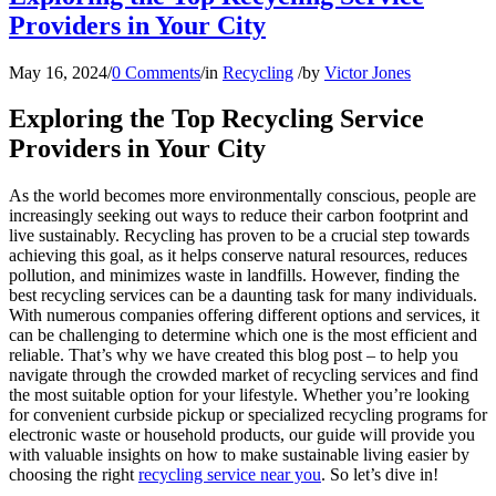
Providers in Your City
May 16, 2024
/
0 Comments
/
in
Recycling
/
by
Victor Jones
Exploring the Top Recycling Service
Providers in Your City
As the world becomes more environmentally conscious, people are
increasingly seeking out ways to reduce their carbon footprint and
live sustainably. Recycling has proven to be a crucial step towards
achieving this goal, as it helps conserve natural resources, reduces
pollution, and minimizes waste in landfills. However, finding the
best recycling services can be a daunting task for many individuals.
With numerous companies offering different options and services, it
can be challenging to determine which one is the most efficient and
reliable. That’s why we have created this blog post – to help you
navigate through the crowded market of recycling services and find
the most suitable option for your lifestyle. Whether you’re looking
for convenient curbside pickup or specialized recycling programs for
electronic waste or household products, our guide will provide you
with valuable insights on how to make sustainable living easier by
choosing the right
recycling service near you
. So let’s dive in!