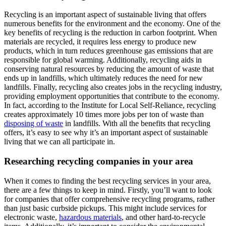
Recycling is an important aspect of sustainable living that offers
numerous benefits for the environment and the economy. One of the
key benefits of recycling is the reduction in carbon footprint. When
materials are recycled, it requires less energy to produce new
products, which in turn reduces greenhouse gas emissions that are
responsible for global warming. Additionally, recycling aids in
conserving natural resources by reducing the amount of waste that
ends up in landfills, which ultimately reduces the need for new
landfills. Finally, recycling also creates jobs in the recycling industry,
providing employment opportunities that contribute to the economy.
In fact, according to the Institute for Local Self-Reliance, recycling
creates approximately 10 times more jobs per ton of waste than
disposing of waste
in landfills. With all the benefits that recycling
offers, it’s easy to see why it’s an important aspect of sustainable
living that we can all participate in.
Researching recycling companies in your area
When it comes to finding the best recycling services in your area,
there are a few things to keep in mind. Firstly, you’ll want to look
for companies that offer comprehensive recycling programs, rather
than just basic curbside pickups. This might include services for
electronic waste,
hazardous materials
, and other hard-to-recycle