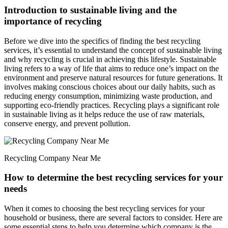
Introduction to sustainable living and the
importance of recycling
Before we dive into the specifics of finding the best recycling
services, it’s essential to understand the concept of sustainable living
and why recycling is crucial in achieving this lifestyle. Sustainable
living refers to a way of life that aims to reduce one’s impact on the
environment and preserve natural resources for future generations. It
involves making conscious choices about our daily habits, such as
reducing energy consumption, minimizing waste production, and
supporting eco-friendly practices. Recycling plays a significant role
in sustainable living as it helps reduce the use of raw materials,
conserve energy, and prevent pollution.
Recycling Company Near Me
How to determine the best recycling services for your
needs
When it comes to choosing the best recycling services for your
household or business, there are several factors to consider. Here are
some essential steps to help you determine which company is the