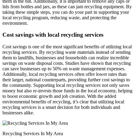
them in the bin. Additionally, it is important to remove any caps or
lids from bottles and jars, as these can jam recycling equipment. By
taking these simple steps, you can do your part in supporting your
local recycling program, reducing waste, and protecting the
environment.
Cost savings with local recycling services
Cost savings is one of the most significant benefits of utilizing local
recycling services. By recycling waste materials instead of sending
them to landfills, businesses and households can realize incredible
savings on waste disposal costs. Studies have shown that recycling
can save businesses up to 50% on waste management expenses.
Additionally, local recycling services often offer lower rates than
their larger, national counterparts, providing further cost savings to
the community. Supporting local recycling services not only saves
money but also re-invests those funds in the local economy, helping
to boost economic growth and job creation. With the added
environmental benefits of recycling, it’s clear that utilizing local
recycling services is a smart decision for both individuals and
businesses alike.
Recycling Services In My Area