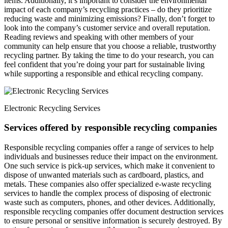
items. Additionally, it’s important to consider the environmental
impact of each company’s recycling practices – do they prioritize
reducing waste and minimizing emissions? Finally, don’t forget to
look into the company’s customer service and overall reputation.
Reading reviews and speaking with other members of your
community can help ensure that you choose a reliable, trustworthy
recycling partner. By taking the time to do your research, you can
feel confident that you’re doing your part for sustainable living
while supporting a responsible and ethical recycling company.
Electronic Recycling Services
Services offered by responsible recycling companies
Responsible recycling companies offer a range of services to help
individuals and businesses reduce their impact on the environment.
One such service is pick-up services, which make it convenient to
dispose of unwanted materials such as cardboard, plastics, and
metals. These companies also offer specialized e-waste recycling
services to handle the complex process of disposing of electronic
waste such as computers, phones, and other devices. Additionally,
responsible recycling companies offer document destruction services
to ensure personal or sensitive information is securely destroyed. By