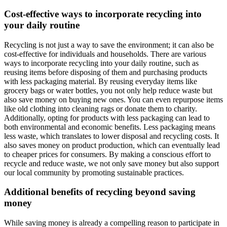
Cost-effective ways to incorporate recycling into
your daily routine
Recycling is not just a way to save the environment; it can also be
cost-effective for individuals and households. There are various
ways to incorporate recycling into your daily routine, such as
reusing items before disposing of them and purchasing products
with less packaging material. By reusing everyday items like
grocery bags or water bottles, you not only help reduce waste but
also save money on buying new ones. You can even repurpose items
like old clothing into cleaning rags or donate them to charity.
Additionally, opting for products with less packaging can lead to
both environmental and economic benefits. Less packaging means
less waste, which translates to lower disposal and recycling costs. It
also saves money on product production, which can eventually lead
to cheaper prices for consumers. By making a conscious effort to
recycle and reduce waste, we not only save money but also support
our local community by promoting sustainable practices.
Additional benefits of recycling beyond saving
money
While saving money is already a compelling reason to participate in