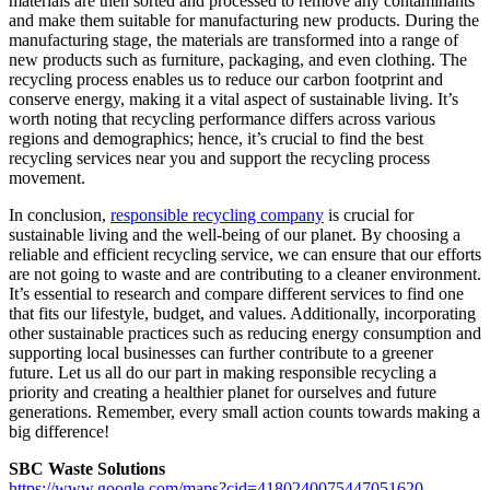
materials are then sorted and processed to remove any contaminants
and make them suitable for manufacturing new products. During the
manufacturing stage, the materials are transformed into a range of
new products such as furniture, packaging, and even clothing. The
recycling process enables us to reduce our carbon footprint and
conserve energy, making it a vital aspect of sustainable living. It’s
worth noting that recycling performance differs across various
regions and demographics; hence, it’s crucial to find the best
recycling services near you and support the recycling process
movement.
In conclusion,
responsible recycling company
is crucial for
sustainable living and the well-being of our planet. By choosing a
reliable and efficient recycling service, we can ensure that our efforts
are not going to waste and are contributing to a cleaner environment.
It’s essential to research and compare different services to find one
that fits our lifestyle, budget, and values. Additionally, incorporating
other sustainable practices such as reducing energy consumption and
supporting local businesses can further contribute to a greener
future. Let us all do our part in making responsible recycling a
priority and creating a healthier planet for ourselves and future
generations. Remember, every small action counts towards making a
big difference!
SBC Waste Solutions
https://www.google.com/maps?cid=4180240075447051620