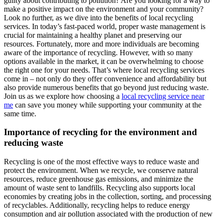
guilty about contributing to pollution? Are you looking for a way to
make a positive impact on the environment and your community?
Look no further, as we dive into the benefits of local recycling
services. In today’s fast-paced world, proper waste management is
crucial for maintaining a healthy planet and preserving our
resources. Fortunately, more and more individuals are becoming
aware of the importance of recycling. However, with so many
options available in the market, it can be overwhelming to choose
the right one for your needs. That’s where local recycling services
come in – not only do they offer convenience and affordability but
also provide numerous benefits that go beyond just reducing waste.
Join us as we explore how choosing a
local recycling service near
me
can save you money while supporting your community at the
same time.
Importance of recycling for the environment and
reducing waste
Recycling is one of the most effective ways to reduce waste and
protect the environment. When we recycle, we conserve natural
resources, reduce greenhouse gas emissions, and minimize the
amount of waste sent to landfills. Recycling also supports local
economies by creating jobs in the collection, sorting, and processing
of recyclables. Additionally, recycling helps to reduce energy
consumption and air pollution associated with the production of new