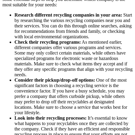
most suitable for your needs:
Research different recycling companies in your area:
Start
by researching the various recycling companies near you and
their services. You can do this through online searches, asking
for recommendations from friends and family, or checking
with local environmental organizations.
Check their recycling programs:
As mentioned earlier,
different companies offer various programs and services.
Some may only collect certain materials, while others have
specialized programs for electronic waste or hazardous
materials. Make sure to check what items they accept and if
they offer any specific programs that align with your recycling
needs.
Consider their pickup/drop-off options:
One of the most
significant factors in choosing a recycling service is the
convenience factor. If you have a busy schedule, you may
prefer a company that offers curbside pickup, while others
may prefer to drop off their recyclables at designated
locations. Make sure to choose a service that works best for
your lifestyle.
Look into their recycling processes:
It’s essential to know
what happens to your recyclables once they are collected by
the company. Check if they have an efficient and responsible
recycling process in place to ensure that your efforts are not