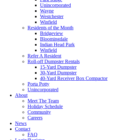
Unincorporated
Wayne
Westchester
Winfield
Residents of the Month
Bridgeview
Bloomingdale
Indian Head Park
Winfield
Refer A Resident
Roll-off Dumpster Rentals
15-Yard Dumpster
30-Yard Dumpster
40-Yard Receiver Box Compactor
Porta Potty
Unincorporated
About
Meet The Team
Holiday Schedule
Community
Careers
News
Contact
FAQ