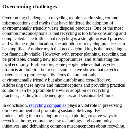
Overcoming challenges
Overcoming challenges in recycling requires addressing common
misconceptions and myths that have hindered the adoption of
environmentally friendly waste disposal practices. One of the most
common misconceptions is that recycling is too time-consuming and
complicated. The truth is that recycling is a straightforward process,
and with the right education, the adoption of recycling practices can
be simplified. Another myth that needs debunking is that recycling is
not financially viable. However, with proper planning, recycling can
be profitable, creating new job opportunities, and stimulating the
local economy. Furthermore, some people believe that recycled
products are inferior, but recent studies have shown that recycled
materials can produce quality items that are not only
environmentally friendly but also durable and cost-effective.
Addressing these myths and misconceptions and providing practical
solutions can help promote the wider adoption of recycling
practices, leading to a cleaner, greener, and sustainable future.
In conclusion,
recycling companies
plays a vital role in preserving
our environment and promoting sustainable living. By
understanding the recycling process, exploring creative ways to
recycle at home, embracing new technology and community
initiatives, and debunking common misconceptions about recycling,