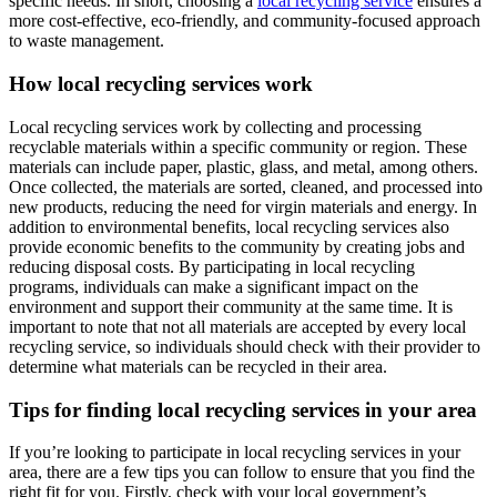
specific needs. In short, choosing a
local recycling service
ensures a
more cost-effective, eco-friendly, and community-focused approach
to waste management.
How local recycling services work
Local recycling services work by collecting and processing
recyclable materials within a specific community or region. These
materials can include paper, plastic, glass, and metal, among others.
Once collected, the materials are sorted, cleaned, and processed into
new products, reducing the need for virgin materials and energy. In
addition to environmental benefits, local recycling services also
provide economic benefits to the community by creating jobs and
reducing disposal costs. By participating in local recycling
programs, individuals can make a significant impact on the
environment and support their community at the same time. It is
important to note that not all materials are accepted by every local
recycling service, so individuals should check with their provider to
determine what materials can be recycled in their area.
Tips for finding local recycling services in your area
If you’re looking to participate in local recycling services in your
area, there are a few tips you can follow to ensure that you find the
right fit for you. Firstly, check with your local government’s