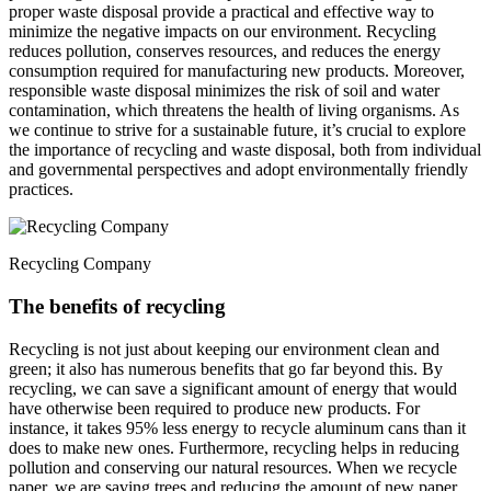
proper waste disposal provide a practical and effective way to
minimize the negative impacts on our environment. Recycling
reduces pollution, conserves resources, and reduces the energy
consumption required for manufacturing new products. Moreover,
responsible waste disposal minimizes the risk of soil and water
contamination, which threatens the health of living organisms. As
we continue to strive for a sustainable future, it’s crucial to explore
the importance of recycling and waste disposal, both from individual
and governmental perspectives and adopt environmentally friendly
practices.
Recycling Company
The benefits of recycling
Recycling is not just about keeping our environment clean and
green; it also has numerous benefits that go far beyond this. By
recycling, we can save a significant amount of energy that would
have otherwise been required to produce new products. For
instance, it takes 95% less energy to recycle aluminum cans than it
does to make new ones. Furthermore, recycling helps in reducing
pollution and conserving our natural resources. When we recycle
paper, we are saving trees and reducing the amount of new paper