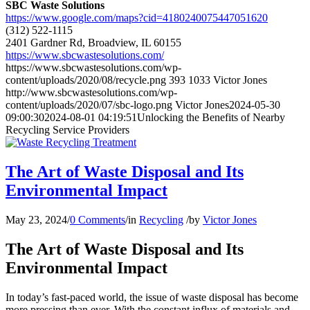
SBC Waste Solutions
https://www.google.com/maps?cid=4180240075447051620
(312) 522-1115
2401 Gardner Rd, Broadview, IL 60155
https://www.sbcwastesolutions.com/
https://www.sbcwastesolutions.com/wp-
content/uploads/2020/08/recycle.png
393
1033
Victor Jones
http://www.sbcwastesolutions.com/wp-
content/uploads/2020/07/sbc-logo.png
Victor Jones
2024-05-30
09:00:30
2024-08-01 04:19:51
Unlocking the Benefits of Nearby
Recycling Service Providers
The Art of Waste Disposal and Its
Environmental Impact
May 23, 2024
/
0 Comments
/
in
Recycling
/
by
Victor Jones
The Art of Waste Disposal and Its
Environmental Impact
In today’s fast-paced world, the issue of waste disposal has become
more pressing than ever. With the constant influx of materials and