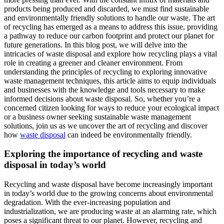
products being produced and discarded, we must find sustainable
and environmentally friendly solutions to handle our waste. The art
of recycling has emerged as a means to address this issue, providing
a pathway to reduce our carbon footprint and protect our planet for
future generations. In this blog post, we will delve into the
intricacies of waste disposal and explore how recycling plays a vital
role in creating a greener and cleaner environment. From
understanding the principles of recycling to exploring innovative
waste management techniques, this article aims to equip individuals
and businesses with the knowledge and tools necessary to make
informed decisions about waste disposal. So, whether you’re a
concerned citizen looking for ways to reduce your ecological impact
or a business owner seeking sustainable waste management
solutions, join us as we uncover the art of recycling and discover
how
waste disposal
can indeed be environmentally friendly.
Exploring the importance of recycling and waste
disposal in today’s world
Recycling and waste disposal have become increasingly important
in today’s world due to the growing concerns about environmental
degradation. With the ever-increasing population and
industrialization, we are producing waste at an alarming rate, which
poses a significant threat to our planet. However, recycling and