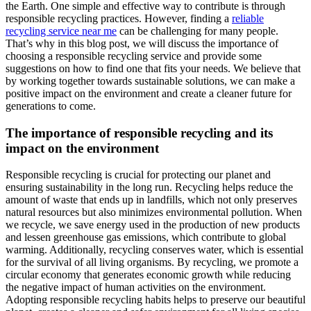
the Earth. One simple and effective way to contribute is through
responsible recycling practices. However, finding a
reliable
recycling service near me
can be challenging for many people.
That’s why in this blog post, we will discuss the importance of
choosing a responsible recycling service and provide some
suggestions on how to find one that fits your needs. We believe that
by working together towards sustainable solutions, we can make a
positive impact on the environment and create a cleaner future for
generations to come.
The importance of responsible recycling and its
impact on the environment
Responsible recycling is crucial for protecting our planet and
ensuring sustainability in the long run. Recycling helps reduce the
amount of waste that ends up in landfills, which not only preserves
natural resources but also minimizes environmental pollution. When
we recycle, we save energy used in the production of new products
and lessen greenhouse gas emissions, which contribute to global
warming. Additionally, recycling conserves water, which is essential
for the survival of all living organisms. By recycling, we promote a
circular economy that generates economic growth while reducing
the negative impact of human activities on the environment.
Adopting responsible recycling habits helps to preserve our beautiful