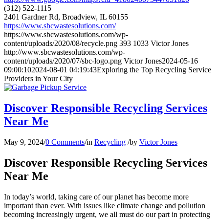
(312) 522-1115
2401 Gardner Rd, Broadview, IL 60155
https://www.sbcwastesolutions.com/
https://www.sbcwastesolutions.com/wp-
content/uploads/2020/08/recycle.png
393
1033
Victor Jones
http://www.sbcwastesolutions.com/wp-
content/uploads/2020/07/sbc-logo.png
Victor Jones
2024-05-16
09:00:10
2024-08-01 04:19:43
Exploring the Top Recycling Service
Providers in Your City
Discover Responsible Recycling Services
Near Me
May 9, 2024
/
0 Comments
/
in
Recycling
/
by
Victor Jones
Discover Responsible Recycling Services
Near Me
In today’s world, taking care of our planet has become more
important than ever. With issues like climate change and pollution
becoming increasingly urgent, we all must do our part in protecting