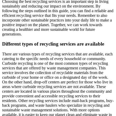
Choosing the best recycling services is an important step in living
sustainably and reducing our impact on the environment. By
following the steps outlined in this guide, you can find a reliable and
efficient recycling service that fits your needs. Remember to also
incorporate other sustainable practices into your daily life to make a
positive impact on the planet. Together, we can work towards
creating a healthier and more sustainable world for future
generations.
Different types of recycling services are available
There are various types of recycling services that are available, each
catering to the specific needs of every household or community.
Curbside recycling is one of the most common types of recycling
services that are offered by waste management companies. This
service involves the collection of recyclable materials from the
curbside of your home or office on a designated day of the week.
On the other hand, drop-off centers are perfect for those who live in
areas where curbside recycling services are not available. These
centers are located in various places throughout the community and
provide convenient and accessible recycling services to their
residents. Other recycling services include mail-back programs, buy-
back programs, and waste haulers who specialize in recycling and
sustainable waste management solutions. With more options
available, it is easier to keep our planet clean and eliminate waste in