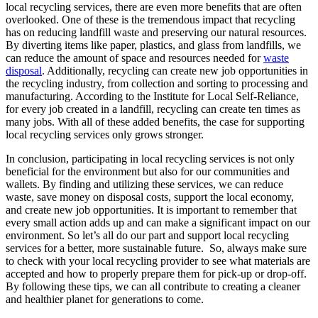
local recycling services, there are even more benefits that are often
overlooked. One of these is the tremendous impact that recycling
has on reducing landfill waste and preserving our natural resources.
By diverting items like paper, plastics, and glass from landfills, we
can reduce the amount of space and resources needed for
waste
disposal
. Additionally, recycling can create new job opportunities in
the recycling industry, from collection and sorting to processing and
manufacturing. According to the Institute for Local Self-Reliance,
for every job created in a landfill, recycling can create ten times as
many jobs. With all of these added benefits, the case for supporting
local recycling services only grows stronger.
In conclusion, participating in local recycling services is not only
beneficial for the environment but also for our communities and
wallets. By finding and utilizing these services, we can reduce
waste, save money on disposal costs, support the local economy,
and create new job opportunities. It is important to remember that
every small action adds up and can make a significant impact on our
environment. So let’s all do our part and support local recycling
services for a better, more sustainable future. So, always make sure
to check with your local recycling provider to see what materials are
accepted and how to properly prepare them for pick-up or drop-off.
By following these tips, we can all contribute to creating a cleaner
and healthier planet for generations to come.