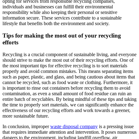
opting for services from responsible recycling companies,
individuals and businesses can fulfill their environmental
responsibility while also keeping their personal or sensitive
information secure. These services contribute to a sustainable
lifestyle that benefits both the environment and society.
Tips for making the most out of your recycling
efforts
Recycling is a crucial component of sustainable living, and everyone
should strive to make the most out of their recycling efforts. One of
the most important tips for effective recycling is to sort materials
properly and avoid common mistakes. This means separating items
such as paper, plastic, and glass, and being cautious about items that
cannot be recycled, such as food waste or clothing. Furthermore, it
is important to rinse out containers before recycling them to avoid
contamination, as even a small amount of food residue can ruin an
entire batch of recyclables. By being mindful of these tips and taking
the time to properly sort materials, we can significantly enhance the
effectiveness of our recycling efforts and work towards a greener,
more sustainable future.
In conclusion, improper
waste disposal company
is a pressing issue
that requires immediate attention and intervention. It poses numerous
dangers to the environment, including landfill overflow, air