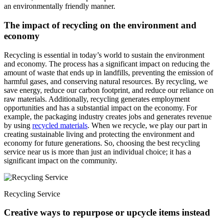
an environmentally friendly manner.
The impact of recycling on the environment and
economy
Recycling is essential in today’s world to sustain the environment
and economy. The process has a significant impact on reducing the
amount of waste that ends up in landfills, preventing the emission of
harmful gases, and conserving natural resources. By recycling, we
save energy, reduce our carbon footprint, and reduce our reliance on
raw materials. Additionally, recycling generates employment
opportunities and has a substantial impact on the economy. For
example, the packaging industry creates jobs and generates revenue
by using
recycled materials
. When we recycle, we play our part in
creating sustainable living and protecting the environment and
economy for future generations. So, choosing the best recycling
service near us is more than just an individual choice; it has a
significant impact on the community.
Recycling Service
Creative ways to repurpose or upcycle items instead