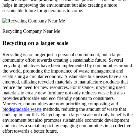
helps in improving the environment but also creating a more
sustainable future for generations to come.
Recycling Company Near Me
Recycling on a larger scale
Recycling is no longer just a personal commitment, but a larger
community effort towards creating a sustainable future. Several
recycling initiatives have been implemented by communities around
the world, promoting the importance of waste management and
establishing a circular economy. Sustainable businesses have also
emerged, utilizing recycled materials to manufacture products that
reduce the need for new resources. For instance, upcycling used
materials to create new furniture not only reduces waste but also
provides affordable and eco-friendly options to consumers.
Moreover, communities are now prioritizing composting and
biodegradable waste
methods, reducing the amount of waste that
ends up in landfills. Recycling on a larger scale not only benefits the
environment but also promotes sustainable economic development
and creates a social impact by engaging communities in a collective
effort towards a better future.