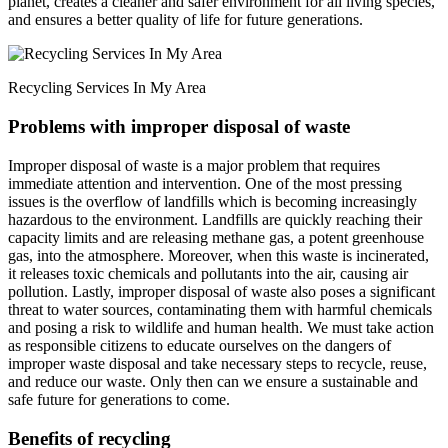
planet, creates a cleaner and safer environment for all living species,
and ensures a better quality of life for future generations.
Recycling Services In My Area
Problems with improper disposal of waste
Improper disposal of waste is a major problem that requires
immediate attention and intervention. One of the most pressing
issues is the overflow of landfills which is becoming increasingly
hazardous to the environment. Landfills are quickly reaching their
capacity limits and are releasing methane gas, a potent greenhouse
gas, into the atmosphere. Moreover, when this waste is incinerated,
it releases toxic chemicals and pollutants into the air, causing air
pollution. Lastly, improper disposal of waste also poses a significant
threat to water sources, contaminating them with harmful chemicals
and posing a risk to wildlife and human health. We must take action
as responsible citizens to educate ourselves on the dangers of
improper waste disposal and take necessary steps to recycle, reuse,
and reduce our waste. Only then can we ensure a sustainable and
safe future for generations to come.
Benefits of recycling