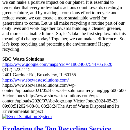
we can make a positive impact on our planet. It is essential to
remember that every individual’s actions count towards creating a
greener future, and by making a conscious effort to recycle and
reduce waste, we can create a more sustainable world for
generations to come. Let us all make recycling a routine part of our
daily lives and work together towards building a cleaner, greener,
and more sustainable future. So, let’s take the first step towards this
meaningful change today! Together, we can make a difference. So,
let’s keep recycling and protecting the environment! Happy
recycling!
SBC Waste Solutions
https://www.google.com/maps?cid=4180240075447051620
(312) 522-1115
2401 Gardner Rd, Broadview, IL 60155
https://www.sbcwastesolutions.com/
https://www.sbcwastesolutions.com/wp-
content/uploads/2021/05/sbc-waste-solutions-recycling.jpg
600
600
Victor Jones
http://www.sbcwastesolutions.com/wp-
content/uploads/2020/07/sbc-logo.png
Victor Jones
2024-05-23
09:00:51
2024-08-01 03:28:24
The Art of Waste Disposal and Its
Environmental Impact
Exploring the Top Recycling Service