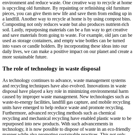
environment and reduce waste. One creative way to recycle at home
is upcycling old furniture. By repainting or refinishing old furniture
pieces, you can give them new life and save them from ending up in
a landfill. Another way to recycle at home is by using compost bins.
Composting not only reduces waste but also produces nutrient-rich
soil. Lastly, repurposing materials can be a fun way to get creative
and save materials from going to waste. For example, old jars can be
used as storage containers, and empty wine bottles can be turned
into vases or candle holders. By incorporating these ideas into our
daily lives, we can make a positive impact on our planet and create a
more sustainable future.
The role of technology in waste disposal
As technology continues to advance, waste management systems
and recycling techniques have also evolved. Innovations in waste
disposal have played a key role in minimizing environmental harm
caused by improper waste management. New technologies such as
waste-to-energy facilities, landfill gas capture, and mobile recycling
units have emerged to help reduce waste and promote recycling.
Furthermore, advanced recycling methods such as chemical
recycling and mechanical recycling have enabled plastic waste to be
repurposed into new products. With such advancements in
technology, it is now possible to dispose of waste in an eco-friendly
manner while also promoting sustainable practices. This not only