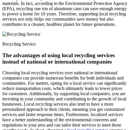
materials. In fact, according to the Environmental Protection Agency
(EPA), recycling one ton of aluminum cans can save enough energy
to power a home for 10 years. Therefore, supporting local recycling
services not only helps our communities save money but also
contributes to a cleaner, healthier planet for future generations.
Recycling Service
The advantages of using local recycling services
instead of national or international companies
Choosing local recycling services over national or international
companies can provide numerous benefits for both individuals and
communities. For starters, opting for a local service can significantly
reduce transportation costs, which ultimately leads to lower prices
for customers. Additionally, by supporting local companies, you are
investing in your community and contributing to the growth of local
businesses. Local recycling services also tend to have a more
personalized approach to their clients, meaning you get customized
services and faster response times. Furthermore, localized services
have a better understanding of the environmental concerns and
regulations in your area and can tailor their services to meet those