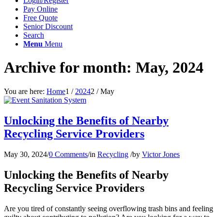
Login/Register
Pay Online
Free Quote
Senior Discount
Search
Menu
Menu
Archive for month: May, 2024
You are here:
Home
1
/
2024
2
/
May
Unlocking the Benefits of Nearby
Recycling Service Providers
May 30, 2024
/
0 Comments
/
in
Recycling
/
by
Victor Jones
Unlocking the Benefits of Nearby
Recycling Service Providers
Are you tired of constantly seeing overflowing trash bins and feeling