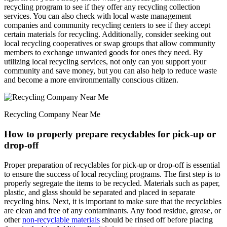
recycling program to see if they offer any recycling collection
services. You can also check with local waste management
companies and community recycling centers to see if they accept
certain materials for recycling. Additionally, consider seeking out
local recycling cooperatives or swap groups that allow community
members to exchange unwanted goods for ones they need. By
utilizing local recycling services, not only can you support your
community and save money, but you can also help to reduce waste
and become a more environmentally conscious citizen.
Recycling Company Near Me
How to properly prepare recyclables for pick-up or
drop-off
Proper preparation of recyclables for pick-up or drop-off is essential
to ensure the success of local recycling programs. The first step is to
properly segregate the items to be recycled. Materials such as paper,
plastic, and glass should be separated and placed in separate
recycling bins. Next, it is important to make sure that the recyclables
are clean and free of any contaminants. Any food residue, grease, or
other
non-recyclable materials
should be rinsed off before placing