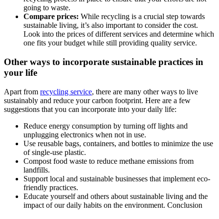
going to waste.
Compare prices:
While recycling is a crucial step towards
sustainable living, it’s also important to consider the cost.
Look into the prices of different services and determine which
one fits your budget while still providing quality service.
Other ways to incorporate sustainable practices in
your life
Apart from
recycling service
, there are many other ways to live
sustainably and reduce your carbon footprint. Here are a few
suggestions that you can incorporate into your daily life:
Reduce energy consumption by turning off lights and
unplugging electronics when not in use.
Use reusable bags, containers, and bottles to minimize the use
of single-use plastic.
Compost food waste to reduce methane emissions from
landfills.
Support local and sustainable businesses that implement eco-
friendly practices.
Educate yourself and others about sustainable living and the
impact of our daily habits on the environment. Conclusion