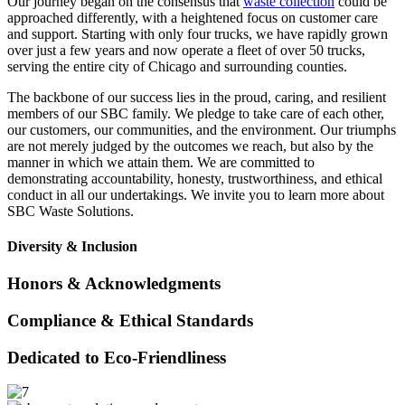
Our journey began on the consensus that
waste collection
could be
approached differently, with a heightened focus on customer care
and support. Starting with only four trucks, we have rapidly grown
over just a few years and now operate a fleet of over 50 trucks,
serving the entire city of Chicago and surrounding counties.
The backbone of our success lies in the proud, caring, and resilient
members of our SBC family. We pledge to take care of each other,
our customers, our communities, and the environment. Our triumphs
are not merely judged by the outcomes we reach, but also by the
manner in which we attain them. We are committed to
demonstrating accountability, honesty, trustworthiness, and ethical
conduct in all our undertakings. We invite you to learn more about
SBC Waste Solutions.
Diversity & Inclusion
Honors & Acknowledgments
Compliance & Ethical Standards
Dedicated to Eco-Friendliness