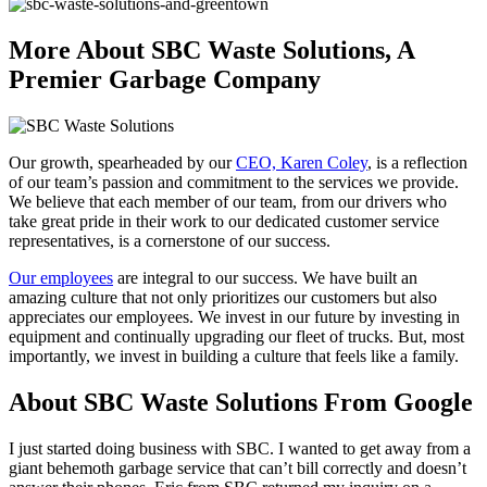
More About SBC Waste Solutions, A
Premier Garbage Company
Our growth, spearheaded by our
CEO, Karen Coley
, is a reflection
of our team’s passion and commitment to the services we provide.
We believe that each member of our team, from our drivers who
take great pride in their work to our dedicated customer service
representatives, is a cornerstone of our success.
Our employees
are integral to our success. We have built an
amazing culture that not only prioritizes our customers but also
appreciates our employees. We invest in our future by investing in
equipment and continually upgrading our fleet of trucks. But, most
importantly, we invest in building a culture that feels like a family.
About SBC Waste Solutions From Google
I just started doing business with SBC. I wanted to get away from a
giant behemoth garbage service that can’t bill correctly and doesn’t