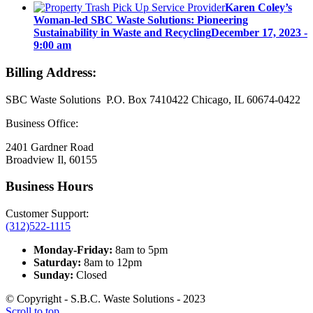
Karen Coley’s
Woman-led SBC Waste Solutions: Pioneering
Sustainability in Waste and Recycling
December 17, 2023 -
9:00 am
Billing Address:
SBC Waste Solutions P.O. Box 7410422 Chicago, IL 60674-0422
Business Office:
2401 Gardner Road
Broadview Il, 60155
Business Hours
Customer Support:
(312)522-1115
Monday-Friday:
8am to 5pm
Saturday:
8am to 12pm
Sunday:
Closed
© Copyright - S.B.C. Waste Solutions - 2023
Scroll to top