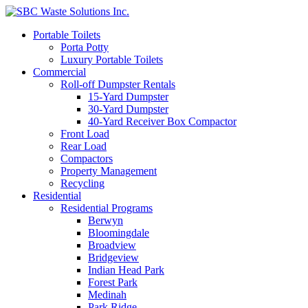
Portable Toilets
Porta Potty
Luxury Portable Toilets
Commercial
Roll-off Dumpster Rentals
15-Yard Dumpster
30-Yard Dumpster
40-Yard Receiver Box Compactor
Front Load
Rear Load
Compactors
Property Management
Recycling
Residential
Residential Programs
Berwyn
Bloomingdale
Broadview
Bridgeview
Indian Head Park
Forest Park
Medinah
Park Ridge