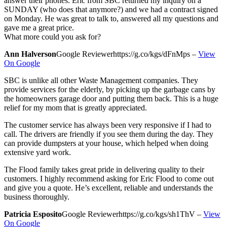
answer their phones. Eric from SBC returned my inquiry on a
SUNDAY (who does that anymore?) and we had a contract signed
on Monday. He was great to talk to, answered all my questions and
gave me a great price.
What more could you ask for?
Ann Halverson
Google Reviewer
https://g.co/kgs/dFnMps
–
View
On Google
SBC is unlike all other Waste Management companies. They
provide services for the elderly, by picking up the garbage cans by
the homeowners garage door and putting them back. This is a huge
relief for my mom that is greatly appreciated.
The customer service has always been very responsive if I had to
call. The drivers are friendly if you see them during the day. They
can provide dumpsters at your house, which helped when doing
extensive yard work.
The Flood family takes great pride in delivering quality to their
customers. I highly recommend asking for Eric Flood to come out
and give you a quote. He’s excellent, reliable and understands the
business thoroughly.
Patricia Esposito
Google Reviewer
https://g.co/kgs/sh1ThV
–
View
On Google