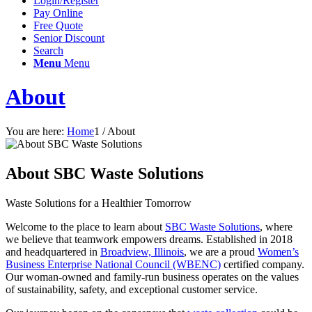
Login/Register
Pay Online
Free Quote
Senior Discount
Search
Menu
Menu
About
You are here:
Home
1
/
About
About SBC Waste Solutions
Waste Solutions for a Healthier Tomorrow
Welcome to the place to learn about
SBC Waste Solutions
, where
we believe that teamwork empowers dreams. Established in 2018
and headquartered in
Broadview, Illinois
, we are a proud
Women’s
Business Enterprise National Council (WBENC)
certified company.
Our woman-owned and family-run business operates on the values
of sustainability, safety, and exceptional customer service.