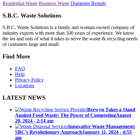
Residential Waste
Business Waste
Dumpster Rentals
S.B.C. Waste Solutions
S.B.C. Waste Solutions is a family and woman-owned company of
industry experts with more than 100 years of experience. We know
the ins and outs of what it takes to serve the waste & recycling needs
of customers large and small.
Find More
FAQ
Help
Privacy Policy
Locations
LATEST NEWS
Berwyn Takes a Stand
Against Food Waste: The Power of Composting
August
20, 2024 - 2:14 am
Innovative Waste Management:
SBC’s Revolutionary Approach
January 11, 2024 - 4:55
am