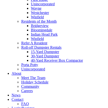
Unincorporated
Wayne
Westchester
Winfield
Residents of the Month
Bridgeview
Bloomingdale
Indian Head Park
Winfield
Refer A Resident
Roll-off Dumpster Rentals
15-Yard Dumpster
30-Yard Dumpster
40-Yard Receiver Box Compactor
Porta Potty
Unincorporated
About
Meet The Team
Holiday Schedule
Community
Careers
News
Contact
FAQ