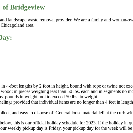
e of Bridgeview
g, and landscape waste removal provider. We are a family and woman-ow
r Chicagoland area.
Day:
 in 4-foot lengths by 2 foot in height, bound with rope or twine not exc
od; in pieces weighing less than 50 lbs. each and in segments no more 
lbs. pounds in weight; not to exceed 50 lbs. in weight.
ing) provided that individual items are no longer than 4 feet in length,
ect, and easy to dispose of. General loose material left at the curb with
below, this is our official holiday schedule for 2023. If the holiday in
our weekly pickup day is Friday, your pickup day for the week will be