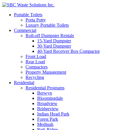
Portable Toilets
Porta Potty
Luxury Portable Toilets
Commercial
Roll-off Dumpster Rentals
15-Yard Dumpster
30-Yard Dumpster
40-Yard Receiver Box Compactor
Front Load
Rear Load
Compactors
Property Management
Recycling
Residential
Residential Programs
Berwyn
Bloomingdale
Broadview
Bridgeview
Indian Head Park
Forest Park
Medinah
Park Ridge