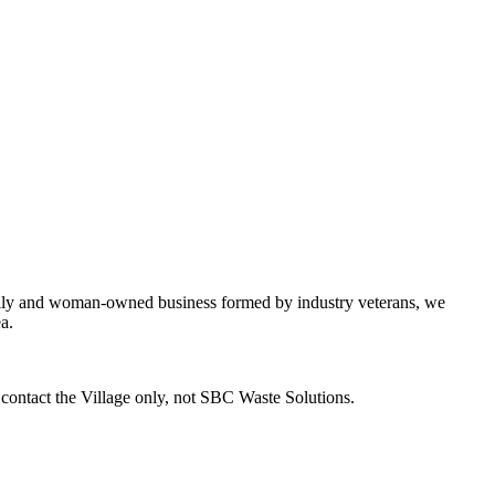
mily and woman-owned business formed by industry veterans, we
a.
o contact the Village only, not SBC Waste Solutions.