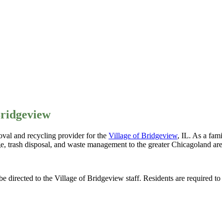
Bridgeview
val and recycling provider for the
Village of Bridgeview
, IL. As a fa
ge, trash disposal, and waste management to the greater Chicagoland are
be directed to the Village of Bridgeview staff. Residents are required t