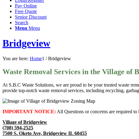
Login/Register
Pay Online
Free Quote
Senior Discount
Search
Menu
Menu
Bridgeview
You are here:
Home
1
/
Bridgeview
Waste Removal Services in the Village of 
At S.B.C Waste Solutions, we are proud to be your trusted waste remo
provide top-notch waste removal services, including recycling, garba
IMPORTANT NOTICE:
All Questions or concerns are required to 
Village of Bridgeview
(708) 594-2525
7500 S. Oketo Ave, Bridgeview IL 60455