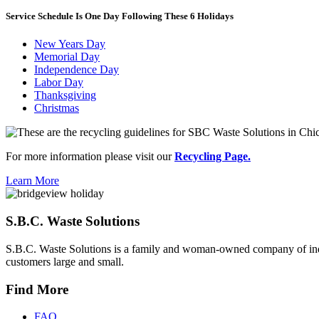
Service Schedule Is One Day Following These 6 Holidays
New Years Day
Memorial Day
Independence Day
Labor Day
Thanksgiving
Christmas
For more information please visit our
Recycling Page.
Learn More
S.B.C. Waste Solutions
S.B.C. Waste Solutions is a family and woman-owned company of indus
customers large and small.
Find More
FAQ