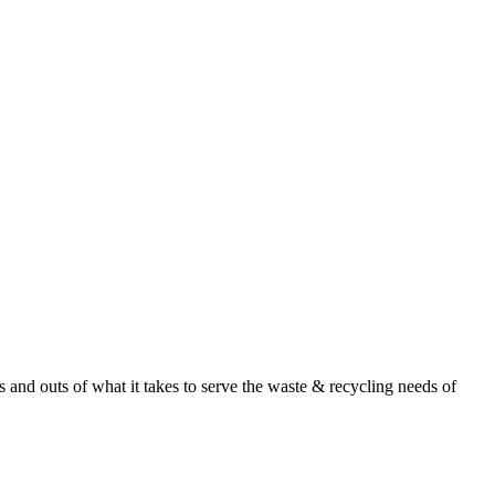
nd outs of what it takes to serve the waste & recycling needs of