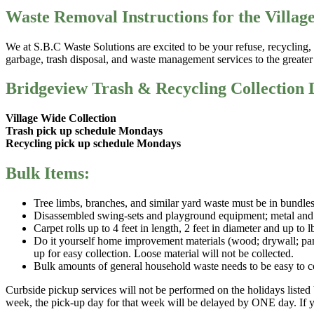
Waste Removal Instructions for the Villag
We at S.B.C Waste Solutions are excited to be your refuse, recyclin
garbage, trash disposal, and waste management services to the greate
Bridgeview Trash & Recycling Collection 
Village Wide Collection
Trash pick up schedule Mondays
Recycling pick up schedule Mondays
Bulk Items:
Tree limbs, branches, and similar yard waste must be in bundles
Disassembled swing-sets and playground equipment; metal and wo
Carpet rolls up to 4 feet in length, 2 feet in diameter and up to 
Do it yourself home improvement materials (wood; drywall; panel
up for easy collection. Loose material will not be collected.
Bulk amounts of general household waste needs to be easy to coll
Curbside pickup services will not be performed on the holidays listed 
week, the pick-up day for that week will be delayed by ONE day. If y