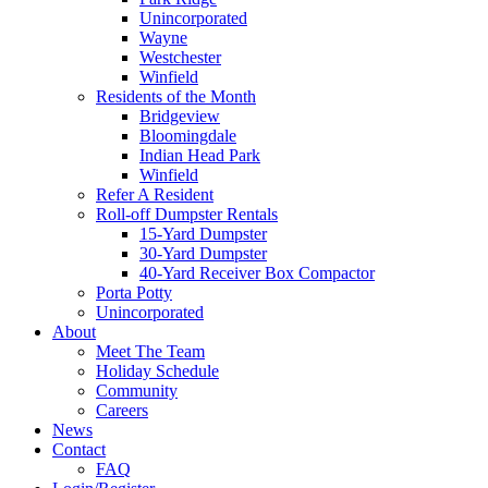
Unincorporated
Wayne
Westchester
Winfield
Residents of the Month
Bridgeview
Bloomingdale
Indian Head Park
Winfield
Refer A Resident
Roll-off Dumpster Rentals
15-Yard Dumpster
30-Yard Dumpster
40-Yard Receiver Box Compactor
Porta Potty
Unincorporated
About
Meet The Team
Holiday Schedule
Community
Careers
News
Contact
FAQ