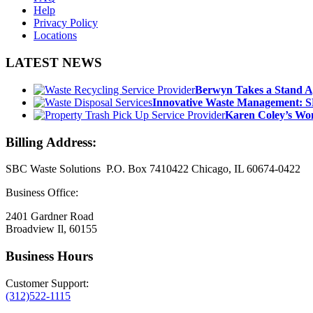
Help
Privacy Policy
Locations
LATEST NEWS
Berwyn Takes a Stand A
Innovative Waste Management: S
Karen Coley’s Wom
Billing Address:
SBC Waste Solutions P.O. Box 7410422 Chicago, IL 60674-0422
Business Office:
2401 Gardner Road
Broadview Il, 60155
Business Hours
Customer Support:
(312)522-1115