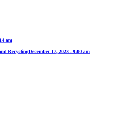
:14 am
and Recycling
December 17, 2023 - 9:00 am