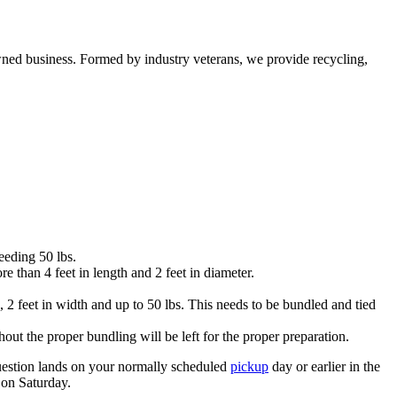
ned business. Formed by industry veterans, we provide recycling,
eeding 50 lbs.
than 4 feet in length and 2 feet in diameter.
 2 feet in width and up to 50 lbs. This needs to be bundled and tied
out the proper bundling will be left for the proper preparation.
 question lands on your normally scheduled
pickup
day or earlier in the
 on Saturday.