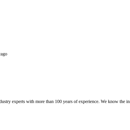
try experts with more than 100 years of experience. We know the ins a