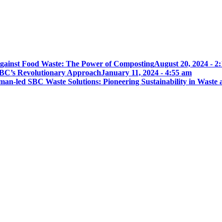
gainst Food Waste: The Power of Composting
August 20, 2024 - 2
BC’s Revolutionary Approach
January 11, 2024 - 4:55 am
an-led SBC Waste Solutions: Pioneering Sustainability in Waste 