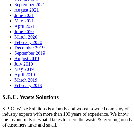
September 2021
August 2021
June 2021
May 2021
April 2021
June 2020
March 2020
February 2020
December 2019
September 2019
August 2019
July 2019
May 2019
April 2019
March 2019
February 2019
S.B.C. Waste Solutions
S.B.C. Waste Solutions is a family and woman-owned company of
industry experts with more than 100 years of experience. We know
the ins and outs of what it takes to serve the waste & recycling needs
of customers large and small.