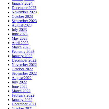
January 2024
December 2023
November 2023
October 2023
September 2023
August 2023
July 2023
June 2023
May 2023
April 2023
March 2023
February 2023
January 2023
December 2022
November 2022
October 2022
September 2022
August 2022
July 2022
June 2022
March 2022
February 2022
January 2022
December 2021
October 2021