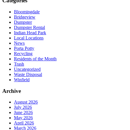
Categories
Bloomingdale
Bridgeview
Dumpster
Dumpster Rental
Indian Head Park
Local Locations
News
Porta Potty
Recycling
Residents of the Month
Trash
Uncategorized
Waste Disposal
Winfield
Archive
August 2026
July 2026
June 2026
May 2026
April 2026
March 2026