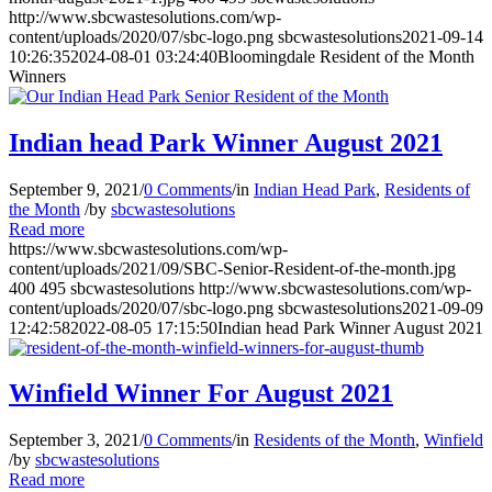
http://www.sbcwastesolutions.com/wp-
content/uploads/2020/07/sbc-logo.png
sbcwastesolutions
2021-09-14
10:26:35
2024-08-01 03:24:40
Bloomingdale Resident of the Month
Winners
Indian head Park Winner August 2021
September 9, 2021
/
0 Comments
/
in
Indian Head Park
,
Residents of
the Month
/
by
sbcwastesolutions
Read more
https://www.sbcwastesolutions.com/wp-
content/uploads/2021/09/SBC-Senior-Resident-of-the-month.jpg
400
495
sbcwastesolutions
http://www.sbcwastesolutions.com/wp-
content/uploads/2020/07/sbc-logo.png
sbcwastesolutions
2021-09-09
12:42:58
2022-08-05 17:15:50
Indian head Park Winner August 2021
Winfield Winner For August 2021
September 3, 2021
/
0 Comments
/
in
Residents of the Month
,
Winfield
/
by
sbcwastesolutions
Read more