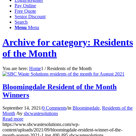
Login/Register
Pay Online
Free Quote
Senior Discount
Search
Menu
Menu
Archive for category: Residents
of the Month
You are here:
Home
1
/
Residents of the Month
Bloomingdale Resident of the Month
Winners
September 14, 2021
/
0 Comments
/
in
Bloomingdale
,
Residents of the
Month
/
by
sbcwastesolutions
Read more
https://www.sbcwastesolutions.com/wp-
content/uploads/2021/09/bloomingdale-resident-winner-of-the-
month-august-2021-1.jpg
400
495
sbcwastesolutions