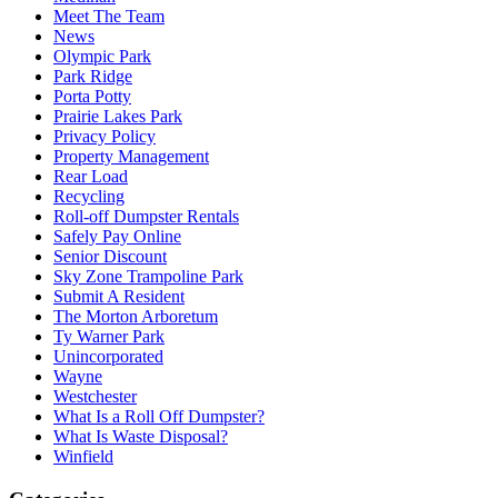
Meet The Team
News
Olympic Park
Park Ridge
Porta Potty
Prairie Lakes Park
Privacy Policy
Property Management
Rear Load
Recycling
Roll-off Dumpster Rentals
Safely Pay Online
Senior Discount
Sky Zone Trampoline Park
Submit A Resident
The Morton Arboretum
Ty Warner Park
Unincorporated
Wayne
Westchester
What Is a Roll Off Dumpster?
What Is Waste Disposal?
Winfield