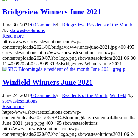
Bridgeview Winners June 2021
June 30, 2021
/
0 Comments
/
in
Bridgeview
,
Residents of the Month
/
by
sbcwastesolutions
Read more
https://www.sbcwastesolutions.com/wp-
content/uploads/2021/06/bridgeview-winner-june-2021.jpg
400
495
sbcwastesolutions
http://www.sbcwastesolutions.com/wp-
content/uploads/2020/07/sbc-logo.png
sbcwastesolutions
2021-06-30
11:40:09
2024-02-28 09:31:38
Bridgeview Winners June 2021
Winfield Winners June 2021
June 24, 2021
/
0 Comments
/
in
Residents of the Month
,
Winfield
/
by
sbcwastesolutions
Read more
https://www.sbcwastesolutions.com/wp-
content/uploads/2021/06/SBC-Bloomingdale-resident-of-the-month-
June-2021-greg-p.jpg
400
495
sbcwastesolutions
http://www.sbcwastesolutions.com/wp-
content/uploads/2020/07/sbc-logo.png
sbcwastesolutions
2021-06-24