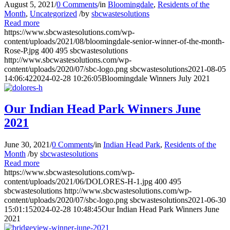
August 5, 2021
/
0 Comments
/
in
Bloomingdale
,
Residents of the
Month
,
Uncategorized
/
by
sbcwastesolutions
Read more
https://www.sbcwastesolutions.com/wp-
content/uploads/2021/08/bloomingdale-senior-winner-of-the-month-
Rose-P.jpg
400
495
sbcwastesolutions
http://www.sbcwastesolutions.com/wp-
content/uploads/2020/07/sbc-logo.png
sbcwastesolutions
2021-08-05
14:06:42
2024-02-28 10:26:05
Bloomingdale Winners July 2021
Our Indian Head Park Winners June
2021
June 30, 2021
/
0 Comments
/
in
Indian Head Park
,
Residents of the
Month
/
by
sbcwastesolutions
Read more
https://www.sbcwastesolutions.com/wp-
content/uploads/2021/06/DOLORES-H-1.jpg
400
495
sbcwastesolutions
http://www.sbcwastesolutions.com/wp-
content/uploads/2020/07/sbc-logo.png
sbcwastesolutions
2021-06-30
15:01:15
2024-02-28 10:48:45
Our Indian Head Park Winners June
2021