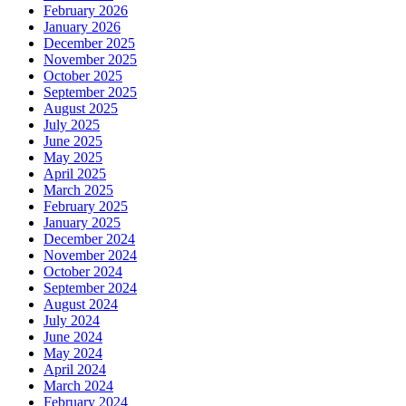
February 2026
January 2026
December 2025
November 2025
October 2025
September 2025
August 2025
July 2025
June 2025
May 2025
April 2025
March 2025
February 2025
January 2025
December 2024
November 2024
October 2024
September 2024
August 2024
July 2024
June 2024
May 2024
April 2024
March 2024
February 2024