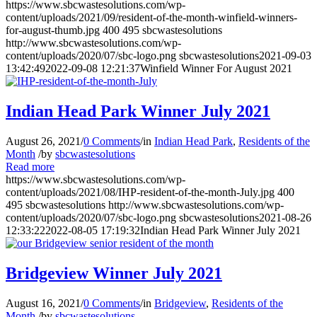
https://www.sbcwastesolutions.com/wp-
content/uploads/2021/09/resident-of-the-month-winfield-winners-
for-august-thumb.jpg
400
495
sbcwastesolutions
http://www.sbcwastesolutions.com/wp-
content/uploads/2020/07/sbc-logo.png
sbcwastesolutions
2021-09-03
13:42:49
2022-09-08 12:21:37
Winfield Winner For August 2021
Indian Head Park Winner July 2021
August 26, 2021
/
0 Comments
/
in
Indian Head Park
,
Residents of the
Month
/
by
sbcwastesolutions
Read more
https://www.sbcwastesolutions.com/wp-
content/uploads/2021/08/IHP-resident-of-the-month-July.jpg
400
495
sbcwastesolutions
http://www.sbcwastesolutions.com/wp-
content/uploads/2020/07/sbc-logo.png
sbcwastesolutions
2021-08-26
12:33:22
2022-08-05 17:19:32
Indian Head Park Winner July 2021
Bridgeview Winner July 2021
August 16, 2021
/
0 Comments
/
in
Bridgeview
,
Residents of the
Month
/
by
sbcwastesolutions