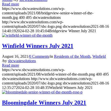
Read more
https://www.sbcwastesolutions.com/wp-
content/uploads/2021/08/bridgeview-senior-winner-of-the-
month.jpg
400
495
sbcwastesolutions
http://www.sbcwastesolutions.com/wp-
content/uploads/2020/07/sbc-logo.png
sbcwastesolutions
2021-08-16
14:40:19
2024-02-28 10:45:04
Bridgeview Winner July 2021
Winfield Winners July 2021
August 16, 2021
/
0 Comments
/
in
Residents of the Month
,
Winfield
/
by
sbcwastesolutions
Read more
https://www.sbcwastesolutions.com/wp-
content/uploads/2021/08/winfield-winner-of-the-month.png
400
495
sbcwastesolutions
http://www.sbcwastesolutions.com/wp-
content/uploads/2020/07/sbc-logo.png
sbcwastesolutions
2021-08-16
12:35:27
2024-02-28 10:48:35
Winfield Winners July 2021
Bloomingdale Winners July 2021