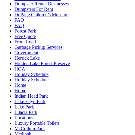
Dumpster Rental Businesses
Dumpsters For Rent
DuPage Children’s Museum
FAQ
FAQ
Forest Park
Free Quote
Front Load
Garbage Pickup Services
Government
Herrick Lake
Hidden Lake Forest Preserve
HOA
Holiday Schedule
Holiday Schedule
Home
Home
Indian Head Park
Lake Ellyn Park
Lake Park
Lilacia Park
Locations
Luxury Portable Toilets
McCollum Park
Medinah