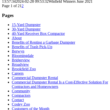
13:57:34
2024-02-28 09:53:32
Winfield Winners June 2021
Page 1 of 2
1
2
Pages
15-Yard Dumpster
30-Yard Dumpster
40-Yard Receiver Box Compactor
About
Benefits of Renting a Garbage Dumpster
Benefits of Trash Pick-Up
Berwyn
Bloomingdale
Bridgeview
Broadview
Brookfield Zoo
Careers
Commercial Dumpster Rental
Commercial Dumpster Rental Is a Cost-Effective Solution For
Contractors and Homeowners
Community
Compactors
Contact
Cosley Zoo
Customers of the Month