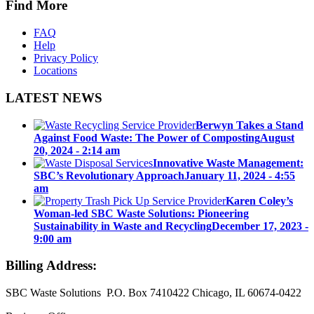
Find More
FAQ
Help
Privacy Policy
Locations
LATEST NEWS
Berwyn Takes a Stand
Against Food Waste: The Power of Composting
August
20, 2024 - 2:14 am
Innovative Waste Management:
SBC’s Revolutionary Approach
January 11, 2024 - 4:55
am
Karen Coley’s
Woman-led SBC Waste Solutions: Pioneering
Sustainability in Waste and Recycling
December 17, 2023 -
9:00 am
Billing Address:
SBC Waste Solutions P.O. Box 7410422 Chicago, IL 60674-0422