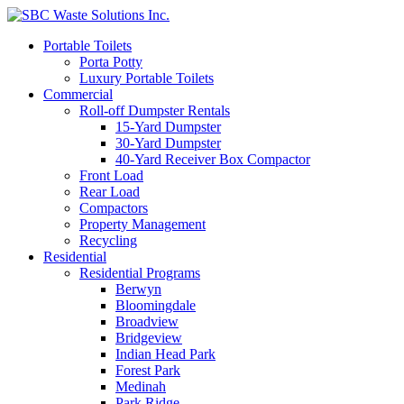
Portable Toilets
Porta Potty
Luxury Portable Toilets
Commercial
Roll-off Dumpster Rentals
15-Yard Dumpster
30-Yard Dumpster
40-Yard Receiver Box Compactor
Front Load
Rear Load
Compactors
Property Management
Recycling
Residential
Residential Programs
Berwyn
Bloomingdale
Broadview
Bridgeview
Indian Head Park
Forest Park
Medinah
Park Ridge