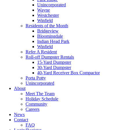
Unincorporated
Wayne
Westchester
Winfield
Residents of the Month
Bridgeview
Bloomingdale
Indian Head Park
Winfield
Refer A Resident
Roll-off Dumpster Rentals
15-Yard Dumpster
30-Yard Dumpster
40-Yard Receiver Box Compactor
Porta Potty
Unincorporated
About
Meet The Team
Holiday Schedule
Community
Careers
News
Contact
FAQ