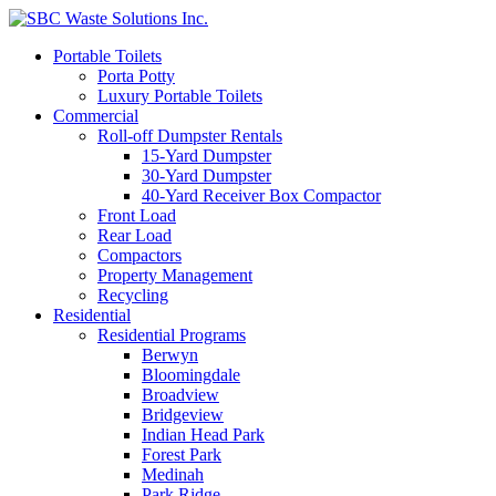
Portable Toilets
Porta Potty
Luxury Portable Toilets
Commercial
Roll-off Dumpster Rentals
15-Yard Dumpster
30-Yard Dumpster
40-Yard Receiver Box Compactor
Front Load
Rear Load
Compactors
Property Management
Recycling
Residential
Residential Programs
Berwyn
Bloomingdale
Broadview
Bridgeview
Indian Head Park
Forest Park
Medinah
Park Ridge