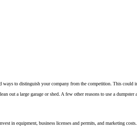
ind ways to distinguish your company from the competition. This could i
lean out a large garage or shed. A few other reasons to use a dumpster
 invest in equipment, business licenses and permits, and marketing costs