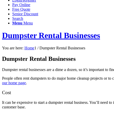
Login/Register
Pay Online
Free Quote
Senior Discount
Search
Menu
Menu
Dumpster Rental Businesses
You are here:
Home
1
/
Dumpster Rental Businesses
Dumpster Rental Businesses
Dumpster rental businesses are a dime a dozen, so it’s important to f
People often rent dumpsters to do major home cleanup projects or to c
our home page
.
Cost
It can be expensive to start a dumpster rental business. You’ll need to
customer base.