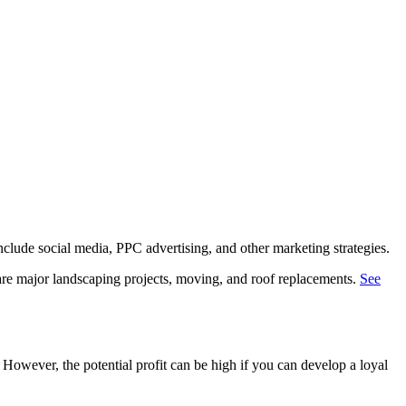
nclude social media, PPC advertising, and other marketing strategies.
 are major landscaping projects, moving, and roof replacements.
See
. However, the potential profit can be high if you can develop a loyal