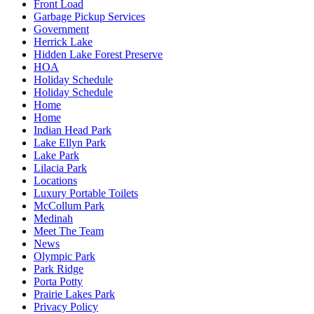
Front Load
Garbage Pickup Services
Government
Herrick Lake
Hidden Lake Forest Preserve
HOA
Holiday Schedule
Holiday Schedule
Home
Home
Indian Head Park
Lake Ellyn Park
Lake Park
Lilacia Park
Locations
Luxury Portable Toilets
McCollum Park
Medinah
Meet The Team
News
Olympic Park
Park Ridge
Porta Potty
Prairie Lakes Park
Privacy Policy