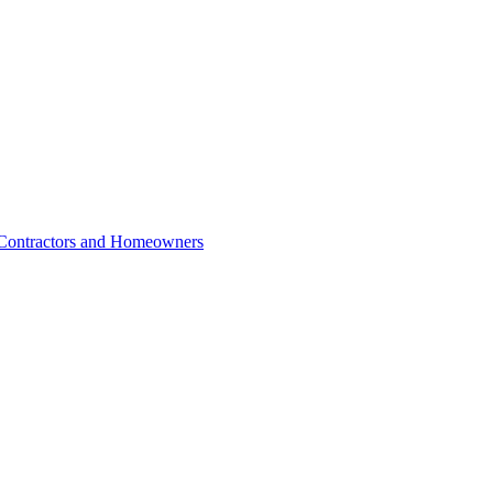
r Contractors and Homeowners