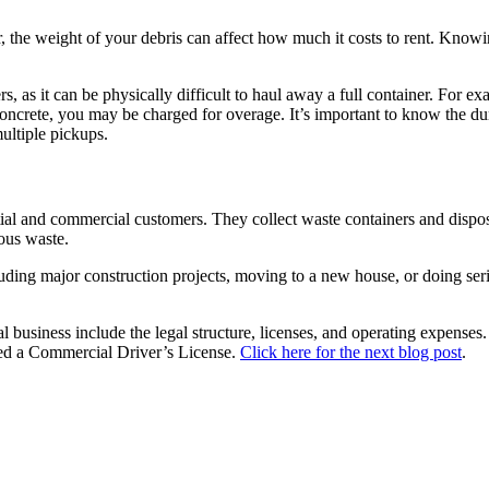
r, the weight of your debris can affect how much it costs to rent. Know
s, as it can be physically difficult to haul away a full container. For 
concrete, you may be charged for overage. It’s important to know the dum
ultiple pickups.
tial and commercial customers. They collect waste containers and dispos
dous waste.
uding major construction projects, moving to a new house, or doing seri
 business include the legal structure, licenses, and operating expenses.
need a Commercial Driver’s License.
Click here for the next blog post
.