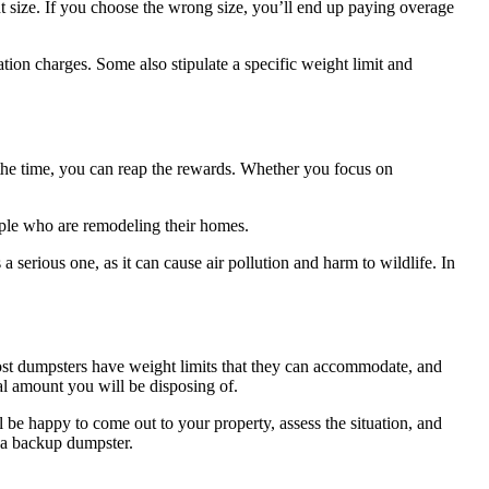
ht size. If you choose the wrong size, you’ll end up paying overage
ation charges. Some also stipulate a specific weight limit and
 in the time, you can reap the rewards. Whether you focus on
ople who are remodeling their homes.
a serious one, as it can cause air pollution and harm to wildlife. In
 Most dumpsters have weight limits that they can accommodate, and
tal amount you will be disposing of.
be happy to come out to your property, assess the situation, and
r a backup dumpster.