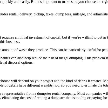
h quickly and easily. But it’s important to make sure you choose the rig
cludes rental, delivery, pickup, taxes, dump fees, mileage, and administr
It requires an initial investment of capital, but if you’re willing to put
 this business.
 amount of waste they produce. This can be particularly useful for pe
mpanies can also help reduce the risk of illegal dumping. This problem is 
egal disposal options.
u choose will depend on your project and the kind of debris it creates.
nds of debris have different weights, too, so you need to estimate the to
 a representative from a dumpster rental company. Most companies will 
eliminating the cost of renting a dumpster that is too big or paying fo