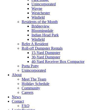
Unincorporated
Wayne
Westchester
Winfield
Residents of the Month
Bridgeview
Bloomingdale
Indian Head Park
Winfield
Refer A Resident
Roll-off Dumpster Rentals
15-Yard Dumpster
30-Yard Dumpster
40-Yard Receiver Box Compactor
Porta Potty
Unincorporated
About
Meet The Team
Holiday Schedule
Community
Careers
News
Contact
FAQ