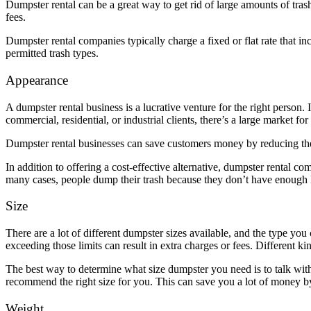
Dumpster rental can be a great way to get rid of large amounts of tras
fees.
Dumpster rental companies typically charge a fixed or flat rate that in
permitted trash types.
Appearance
A dumpster rental business is a lucrative venture for the right person. 
commercial, residential, or industrial clients, there’s a large market for
Dumpster rental businesses can save customers money by reducing the
In addition to offering a cost-effective alternative, dumpster rental co
many cases, people dump their trash because they don’t have enough l
Size
There are a lot of different dumpster sizes available, and the type yo
exceeding those limits can result in extra charges or fees. Different ki
The best way to determine what size dumpster you need is to talk with
recommend the right size for you. This can save you a lot of money by 
Weight