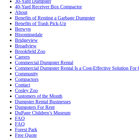
30-Yard Dumpster
40-Yard Receiver Box Compactor
About
Benefits of Renting a Garbage Dumpster
Benefits of Trash Pick-Up
Berwyn
Bloomingdale
Bridgeview
Broadview
Brookfield Zoo
Careers
Commercial Dumpster Rental
Commercial Dumpster Rental Is a Cost-Effective Solution Fo
Community
Compactors
Contact
Cosley Zoo
Customers of the Month
Dumpster Rental Businesses
Dumpsters For Rent
DuPage Children’s Museum
FAQ
FAQ
Forest Park
Free Quote