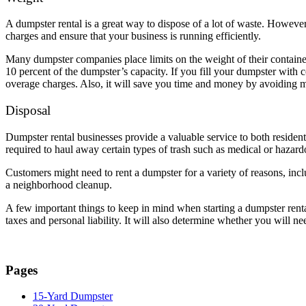
A dumpster rental is a great way to dispose of a lot of waste. Howeve
charges and ensure that your business is running efficiently.
Many dumpster companies place limits on the weight of their container
10 percent of the dumpster’s capacity. If you fill your dumpster with 
overage charges. Also, it will save you time and money by avoiding m
Disposal
Dumpster rental businesses provide a valuable service to both residen
required to haul away certain types of trash such as medical or hazar
Customers might need to rent a dumpster for a variety of reasons, incl
a neighborhood cleanup.
A few important things to keep in mind when starting a dumpster rental
taxes and personal liability. It will also determine whether you will 
Pages
15-Yard Dumpster