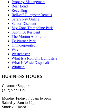
Property Management
Rear Load
Recycling
Roll-off Dumpster Rentals
Safely Pay Online
Senior Discount
Sky Zone Trampoline Park
Submit A Resident
The Morton Arboretum
Ty Warner Park
Unincorporated
Wayne
Westchester
What Is a Roll Off Dumpster?
What Is Waste Disposal?
Winfield
BUSINESS HOURS
Customer Support:
(312) 522.1115
Monday-Friday:
7:30am to 5pm
Saturday:
8am to 12pm
Sunday:
Closed