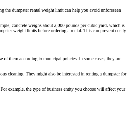
ing the dumpster rental weight limit can help you avoid unforeseen
example, concrete weighs about 2,000 pounds per cubic yard, which is
pster weight limits before ordering a rental. This can prevent costly
e of them according to municipal policies. In some cases, they are
ous cleaning. They might also be interested in renting a dumpster for
 For example, the type of business entity you choose will affect your