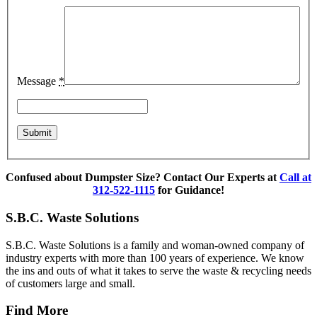
Message
*
Confused about Dumpster Size? Contact Our Experts at
Call at
312-522-1115
for Guidance!
S.B.C. Waste Solutions
S.B.C. Waste Solutions is a family and woman-owned company of
industry experts with more than 100 years of experience. We know
the ins and outs of what it takes to serve the waste & recycling needs
of customers large and small.
Find More