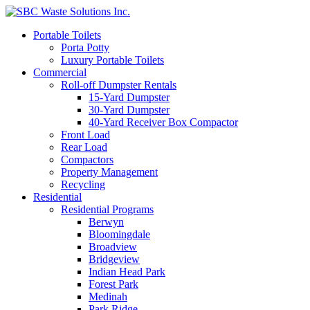
Portable Toilets
Porta Potty
Luxury Portable Toilets
Commercial
Roll-off Dumpster Rentals
15-Yard Dumpster
30-Yard Dumpster
40-Yard Receiver Box Compactor
Front Load
Rear Load
Compactors
Property Management
Recycling
Residential
Residential Programs
Berwyn
Bloomingdale
Broadview
Bridgeview
Indian Head Park
Forest Park
Medinah
Park Ridge