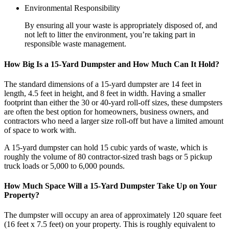
Environmental Responsibility
By ensuring all your waste is appropriately disposed of, and
not left to litter the environment, you’re taking part in
responsible waste management.
How Big Is a 15-Yard Dumpster and How Much Can It Hold?
The standard dimensions of a 15-yard dumpster are 14 feet in
length, 4.5 feet in height, and 8 feet in width. Having a smaller
footprint than either the 30 or 40-yard roll-off sizes, these dumpsters
are often the best option for homeowners, business owners, and
contractors who need a larger size roll-off but have a limited amount
of space to work with.
A 15-yard dumpster can hold 15 cubic yards of waste, which is
roughly the volume of 80 contractor-sized trash bags or 5 pickup
truck loads or 5,000 to 6,000 pounds.
How Much Space Will a 15-Yard Dumpster Take Up on Your
Property?
The dumpster will occupy an area of approximately 120 square feet
(16 feet x 7.5 feet) on your property. This is roughly equivalent to