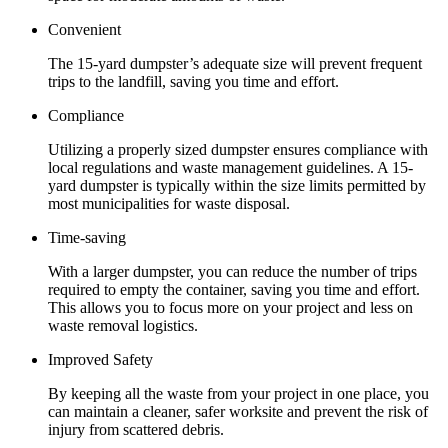
Convenient
The 15-yard dumpster’s adequate size will prevent frequent
trips to the landfill, saving you time and effort.
Compliance
Utilizing a properly sized dumpster ensures compliance with
local regulations and waste management guidelines. A 15-
yard dumpster is typically within the size limits permitted by
most municipalities for waste disposal.
Time-saving
With a larger dumpster, you can reduce the number of trips
required to empty the container, saving you time and effort.
This allows you to focus more on your project and less on
waste removal logistics.
Improved Safety
By keeping all the waste from your project in one place, you
can maintain a cleaner, safer worksite and prevent the risk of
injury from scattered debris.