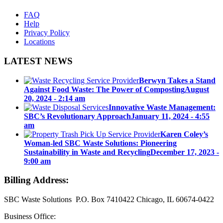
FAQ
Help
Privacy Policy
Locations
LATEST NEWS
Berwyn Takes a Stand
Against Food Waste: The Power of Composting
August
20, 2024 - 2:14 am
Innovative Waste Management:
SBC’s Revolutionary Approach
January 11, 2024 - 4:55
am
Karen Coley’s
Woman-led SBC Waste Solutions: Pioneering
Sustainability in Waste and Recycling
December 17, 2023 -
9:00 am
Billing Address:
SBC Waste Solutions P.O. Box 7410422 Chicago, IL 60674-0422
Business Office: