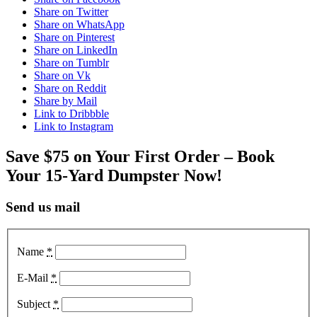
Share on Twitter
Share on WhatsApp
Share on Pinterest
Share on LinkedIn
Share on Tumblr
Share on Vk
Share on Reddit
Share by Mail
Link to Dribbble
Link to Instagram
Save $75 on Your First Order – Book
Your 15-Yard Dumpster Now!
Send us mail
Name
*
E-Mail
*
Subject
*