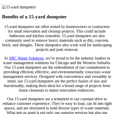
Benefits of a 15-yard dumpster
15-yard dumpsters are often rented by homeowners or contractors
for small renovation and cleanup projects. This could include
bathroom and kitchen remodels. 15-yard dumpsters are also
commonly used to remove heavy materials such as dirt, concrete,
brick, and shingles. These dumpsters also work well for landscaping
projects and junk removal.
At
SBC Waste Solutions
, we’re proud to be the industry leaders in
waste management solutions for Chicago and the Western Suburbs.
Our 15-yard dumpsters are the embodiment of our commitment to
providing efficient, effective, and environmentally conscious waste
management services. Designed with convenience and versatility in
mind, our 15-yard dumpsters are the perfect fusion of size and
functionality, making them ideal for a broad range of projects from
home cleanouts to minor renovation endeavors.
Our 15-yard dumpsters are a testament to our constant drive to
enhance customer experience. They’re easy to load, can fit into tight
spaces, and are structured to hold diverse types of waste materials.
What sets us apart is not only our superior services but also our