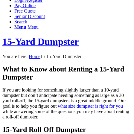
Login/Register
Pay Online
Free Quote
Senior Discount
Search
Menu
Menu
15-Yard Dumpster
You are here:
Home
1
/
15-Yard Dumpster
What to Know about Renting a 15-Yard
Dumpster
If you are looking for something slightly larger than a 10-yard
dumpster but don’t anticipate needing something as large as a 30-
yard roll-off, the 15-yard dumpsters is a great middle ground. Our
goal is to help you figure out
what size dumpster is right for you
while answering some of the questions you may have about renting
a roll-off dumpster.
15-Yard Roll Off Dumpster