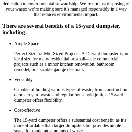
dedication to environmental stewardship. We’re not just disposing of
your waste; we’re making sure it’s managed responsibly in a way
that reduces environmental impact.
There are several benefits of a 15-yard dumpster,
including:
Ample Space
Perfect Size for Mid-Sized Projects: A 15-yard dumpster is an
ideal size for many residential or small-scale commercial
projects such as a minor kitchen renovation, bathroom
remodel, or a sizable garage cleanout.
Versatility
Capable of holding various types of waste, from construction
debris to yard waste and regular household junk, a 15-yard
dumpster offers flexibility.
Cost-effective
The 15-yard dumpster offers a substantial cost benefit, as it’s
more affordable than larger dumpsters but provides ample
space for moderate amounts of waste.