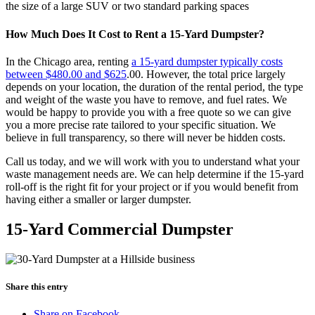
the size of a large SUV or two standard parking spaces
How Much Does It Cost to Rent a 15-Yard Dumpster?
In the Chicago area, renting
a 15-yard dumpster typically costs
between $480.00 and $625
.00. However, the total price largely
depends on your location, the duration of the rental period, the type
and weight of the waste you have to remove, and fuel rates. We
would be happy to provide you with a free quote so we can give
you a more precise rate tailored to your specific situation. We
believe in full transparency, so there will never be hidden costs.
Call us today, and we will work with you to understand what your
waste management needs are. We can help determine if the 15-yard
roll-off is the right fit for your project or if you would benefit from
having either a smaller or larger dumpster.
15-Yard Commercial Dumpster
Share this entry
Share on Facebook