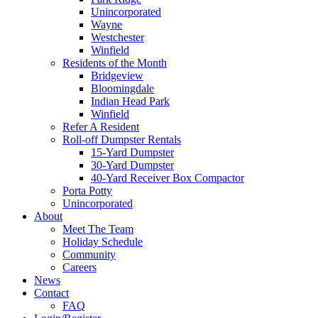
Unincorporated
Wayne
Westchester
Winfield
Residents of the Month
Bridgeview
Bloomingdale
Indian Head Park
Winfield
Refer A Resident
Roll-off Dumpster Rentals
15-Yard Dumpster
30-Yard Dumpster
40-Yard Receiver Box Compactor
Porta Potty
Unincorporated
About
Meet The Team
Holiday Schedule
Community
Careers
News
Contact
FAQ