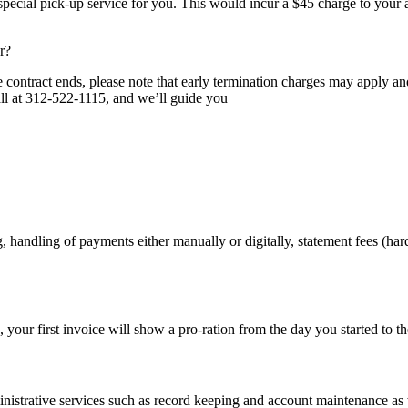
ecial pick-up service for you. This would incur a $45 charge to your a
r?
e contract ends, please note that early termination charges may apply a
call at 312-522-1115, and we’ll guide you
, handling of payments either manually or digitally, statement fees (ha
e, your first invoice will show a pro-ration from the day you started to th
nistrative services such as record keeping and account maintenance as w