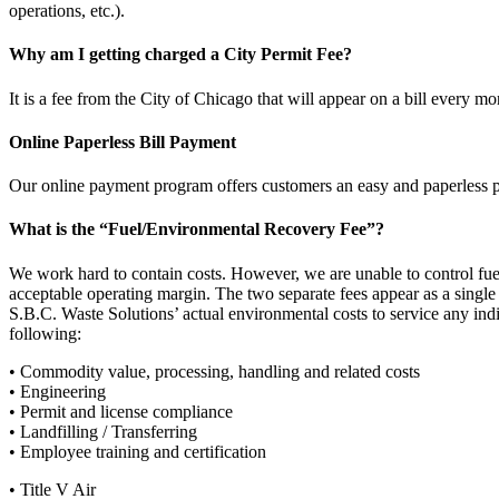
operations, etc.).
Why am I getting charged a City Permit Fee?
It is a fee from the City of Chicago that will appear on a bill every mo
Online Paperless Bill Payment
Our online payment program offers customers an easy and paperle
What is the “Fuel/Environmental Recovery Fee”?
We work hard to contain costs. However, we are unable to control fu
acceptable operating margin. The two separate fees appear as a single
S.B.C. Waste Solutions’ actual environmental costs to service any indiv
following:
• Commodity value, processing, handling and related costs
• Engineering
• Permit and license compliance
• Landfilling / Transferring
• Employee training and certification
• Title V Air