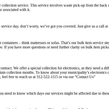
collection service. This service involves waste pick-up from the back o
e associated with it.
service day, don’t worry, we’ve got you covered. Just give us a call at
r containers – think mattresses or sofas. That’s our bulk item service s
e. If you have more questions or need further clarity on bulk item pickup
ntract. We offer a special collection for electronics, as they need a di
ain collection months. To know about your municipality’s electronics col
, feel free to reach us at 312-522-1115 or via our “Contact Us”
you need to know which days our services might be affected due to these 