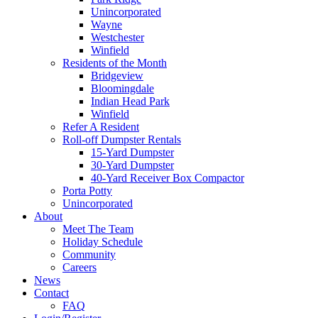
Unincorporated
Wayne
Westchester
Winfield
Residents of the Month
Bridgeview
Bloomingdale
Indian Head Park
Winfield
Refer A Resident
Roll-off Dumpster Rentals
15-Yard Dumpster
30-Yard Dumpster
40-Yard Receiver Box Compactor
Porta Potty
Unincorporated
About
Meet The Team
Holiday Schedule
Community
Careers
News
Contact
FAQ