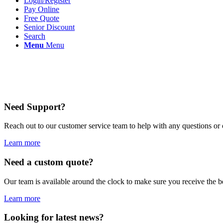
Login/Register
Pay Online
Free Quote
Senior Discount
Search
Menu
Menu
Need Support?
Reach out to our customer service team to help with any questions or
Learn more
Need a custom quote?
Our team is available around the clock to make sure you receive the 
Learn more
Looking for latest news?