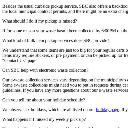
Besides the usual curbside pickup service, SBC also offers a backdoor 
the local municipal contract permits, and there might be an extra charg
What should I do if my pickup is missed?
If for some reason your waste hasn’t been collected by 6:00PM on the 
What kind of bulk item pickup services does SBC provide?
We understand that some items are just too big for your regular carts o
items may require stickers, or pre-payment, or can be picked up for fre
“Contact Us” page
Can SBC help with electronic waste collection?
Our e-waste collection services vary depending on the municipality’s co
Some e-waste collections might need you to put in requests during cert
guidelines. If you have any more questions about our e-waste services
Can you tell me about your holiday schedule?
We observe six holidays, which are all listed on our
holiday page
. If 
What happens if I missed my weekly pick-up?