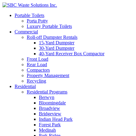
Portable Toilets
Porta Potty
Luxury Portable Toilets
Commercial
Roll-off Dumpster Rentals
15-Yard Dumpster
30-Yard Dumpster
40-Yard Receiver Box Compactor
Front Load
Rear Load
Compactors
Property Management
Recycling
Residential
Residential Programs
Berwyn
Bloomingdale
Broadview
Bridgeview
Indian Head Park
Forest Park
Medinah
Park Ridge