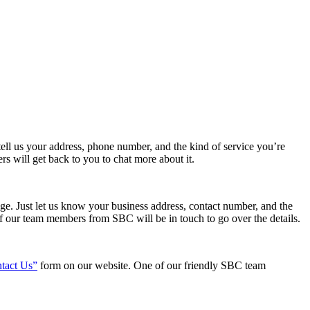
tell us your address, phone number, and the kind of service you’re
 will get back to you to chat more about it.
age. Just let us know your business address, contact number, and the
 of our team members from SBC will be in touch to go over the details.
tact Us”
form on our website. One of our friendly SBC team