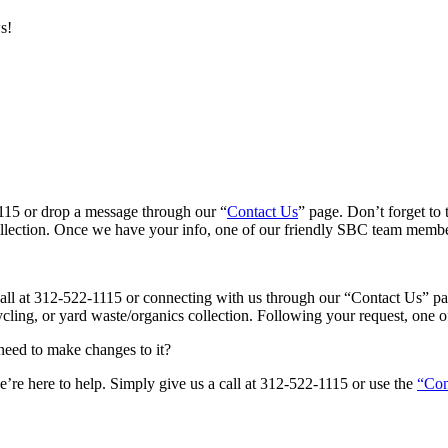
s!
-1115 or drop a message through our “
Contact Us
” page. Don’t forget to 
ollection. Once we have your info, one of our friendly SBC team members
a call at 312-522-1115 or connecting with us through our “Contact Us” p
ecycling, or yard waste/organics collection. Following your request, one
 need to make changes to it?
’re here to help. Simply give us a call at 312-522-1115 or use the
“Con