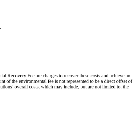
.
al Recovery Fee are charges to recover these costs and achieve an
 of the environmental fee is not represented to be a direct offset of
tions’ overall costs, which may include, but are not limited to, the