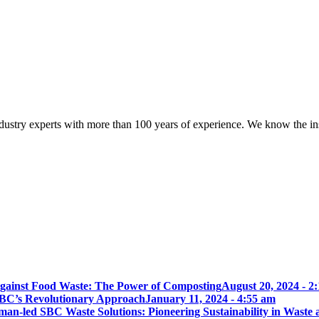
try experts with more than 100 years of experience. We know the ins a
gainst Food Waste: The Power of Composting
August 20, 2024 - 2
BC’s Revolutionary Approach
January 11, 2024 - 4:55 am
an-led SBC Waste Solutions: Pioneering Sustainability in Waste 