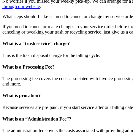
No worries if you missed your weekly pick-up. We can arrange for a sp
through our website
.
What steps should I take if I need to cancel or change my service orde
If you need to cancel or make changes to your service order before th
canceling or tweaking your trash or recycling service, just give us a 
What is a “trash service” charge?
This is the trash disposal charge for the billing cycle.
What is a Processing Fee?
The processing fee covers the costs associated with invoice processing
and more.
What is proration?
Because services are pre-paid, if you start service after our billing dat
What is an “Administration Fee”?
The administration fee covers the costs associated with providing admi