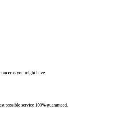
In case you need help
Here are several ways to contact us
 concerns you might have.
best possible service 100% guaranteed.