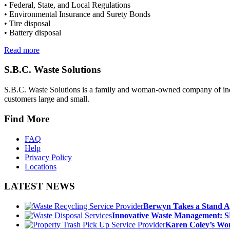
• Federal, State, and Local Regulations
• Environmental Insurance and Surety Bonds
• Tire disposal
• Battery disposal
Read more
S.B.C. Waste Solutions
S.B.C. Waste Solutions is a family and woman-owned company of indus
customers large and small.
Find More
FAQ
Help
Privacy Policy
Locations
LATEST NEWS
Berwyn Takes a Stand A
Innovative Waste Management: S
Karen Coley’s Wom