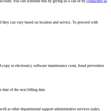
ccount. You can schedule this by giving us a call or by
contacting us
nd they can vary based on location and service. To proceed with
rd-copy or electronic), software maintenance costs, fraud prevention
e date of the next billing date.
ell as other departmental support administrative services (sales,