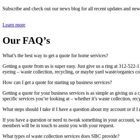
Subscribe and check out our news blog for all recent updates and new
..
Learn more
Our FAQ’s
What’s the best way to get a quote for home services?
Getting a quote from us is super easy. Just give us a ring at 312-522
eyeing – waste collection, recycling, or maybe yard waste/organics c
How can I get a quote for starting up business services?
Getting a quote for your business services is as simple as giving us 
specific services you’re looking at – whether it’s waste collection, r
What steps should I take if I have a question about my account or if I
If you have a question or need to tweak something in your account, we
members will be in touch to assist you with your request.
What types of waste collection services does SBC provide?