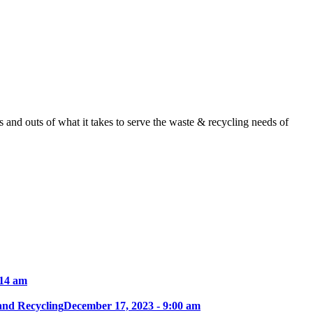
nd outs of what it takes to serve the waste & recycling needs of
:14 am
and Recycling
December 17, 2023 - 9:00 am