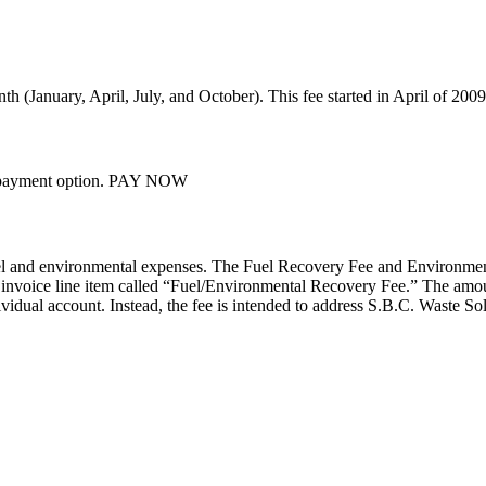
nth (January, April, July, and October). This fee started in April of 2009
ss payment option. PAY NOW
el and environmental expenses. The Fuel Recovery Fee and Environment
 invoice line item called “Fuel/Environmental Recovery Fee.” The amount
idual account. Instead, the fee is intended to address S.B.C. Waste Solu