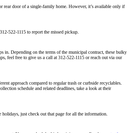
r rear door of a single-family home. However, it’s available only if
 312-522-1115 to report the missed pickup.
teps in. Depending on the terms of the municipal contract, these bulky
s, feel free to give us a call at 312-522-1115 or reach out via our
fferent approach compared to regular trash or curbside recyclables.
lection schedule and related deadlines, take a look at their
holidays, just check out that page for all the information.