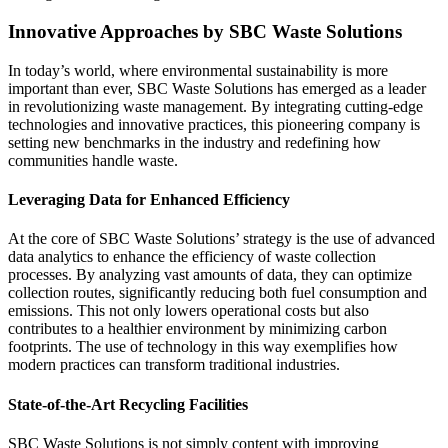
Innovative Approaches by SBC Waste Solutions
In today’s world, where environmental sustainability is more
important than ever, SBC Waste Solutions has emerged as a leader
in revolutionizing waste management. By integrating cutting-edge
technologies and innovative practices, this pioneering company is
setting new benchmarks in the industry and redefining how
communities handle waste.
Leveraging Data for Enhanced Efficiency
At the core of SBC Waste Solutions’ strategy is the use of advanced
data analytics to enhance the efficiency of waste collection
processes. By analyzing vast amounts of data, they can optimize
collection routes, significantly reducing both fuel consumption and
emissions. This not only lowers operational costs but also
contributes to a healthier environment by minimizing carbon
footprints. The use of technology in this way exemplifies how
modern practices can transform traditional industries.
State-of-the-Art Recycling Facilities
SBC Waste Solutions is not simply content with improving