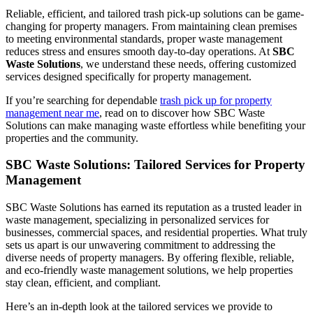
Reliable, efficient, and tailored trash pick-up solutions can be game-
changing for property managers. From maintaining clean premises
to meeting environmental standards, proper waste management
reduces stress and ensures smooth day-to-day operations. At
SBC
Waste Solutions
, we understand these needs, offering customized
services designed specifically for property management.
If you’re searching for dependable
trash pick up for property
management near me
, read on to discover how SBC Waste
Solutions can make managing waste effortless while benefiting your
properties and the community.
SBC Waste Solutions: Tailored Services for Property
Management
SBC Waste Solutions has earned its reputation as a trusted leader in
waste management, specializing in personalized services for
businesses, commercial spaces, and residential properties. What truly
sets us apart is our unwavering commitment to addressing the
diverse needs of property managers. By offering flexible, reliable,
and eco-friendly waste management solutions, we help properties
stay clean, efficient, and compliant.
Here’s an in-depth look at the tailored services we provide to