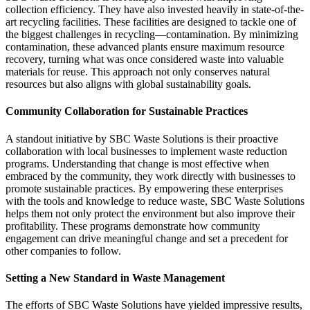
collection efficiency. They have also invested heavily in state-of-the-
art recycling facilities. These facilities are designed to tackle one of
the biggest challenges in recycling—contamination. By minimizing
contamination, these advanced plants ensure maximum resource
recovery, turning what was once considered waste into valuable
materials for reuse. This approach not only conserves natural
resources but also aligns with global sustainability goals.
Community Collaboration for Sustainable Practices
A standout initiative by SBC Waste Solutions is their proactive
collaboration with local businesses to implement waste reduction
programs. Understanding that change is most effective when
embraced by the community, they work directly with businesses to
promote sustainable practices. By empowering these enterprises
with the tools and knowledge to reduce waste, SBC Waste Solutions
helps them not only protect the environment but also improve their
profitability. These programs demonstrate how community
engagement can drive meaningful change and set a precedent for
other companies to follow.
Setting a New Standard in Waste Management
The efforts of SBC Waste Solutions have yielded impressive results,