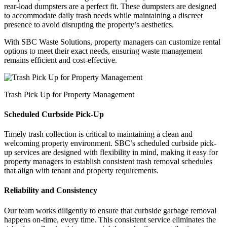
rear-load dumpsters are a perfect fit. These dumpsters are designed
to accommodate daily trash needs while maintaining a discreet
presence to avoid disrupting the property’s aesthetics.
With SBC Waste Solutions, property managers can customize rental
options to meet their exact needs, ensuring waste management
remains efficient and cost-effective.
Trash Pick Up for Property Management
Scheduled Curbside Pick-Up
Timely trash collection is critical to maintaining a clean and
welcoming property environment. SBC’s scheduled curbside pick-
up services are designed with flexibility in mind, making it easy for
property managers to establish consistent trash removal schedules
that align with tenant and property requirements.
Reliability and Consistency
Our team works diligently to ensure that curbside garbage removal
happens on-time, every time. This consistent service eliminates the