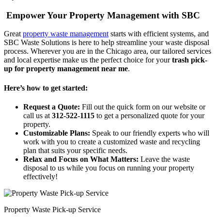
Empower Your Property Management with SBC
Great
property waste management
starts with efficient systems, and
SBC Waste Solutions is here to help streamline your waste disposal
process. Wherever you are in the Chicago area, our tailored services
and local expertise make us the perfect choice for your
trash pick-
up for property management near me
.
Here’s how to get started:
Request a Quote:
Fill out the quick form on our website or
call us at
312-522-1115
to get a personalized quote for your
property.
Customizable Plans:
Speak to our friendly experts who will
work with you to create a customized waste and recycling
plan that suits your specific needs.
Relax and Focus on What Matters:
Leave the waste
disposal to us while you focus on running your property
effectively!
Property Waste Pick-up Service