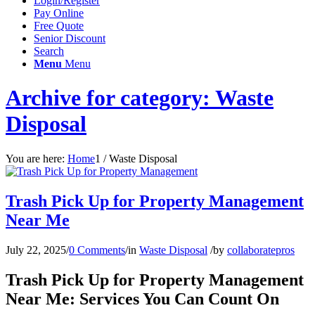
Login/Register
Pay Online
Free Quote
Senior Discount
Search
Menu
Menu
Archive for category: Waste
Disposal
You are here:
Home
1
/
Waste Disposal
Trash Pick Up for Property Management
Near Me
July 22, 2025
/
0 Comments
/
in
Waste Disposal
/
by
collaboratepros
Trash Pick Up for Property Management
Near Me: Services You Can Count On