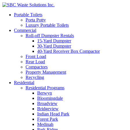
Portable Toilets
Porta Potty
Luxury Portable Toilets
Commercial
Roll-off Dumpster Rentals
15-Yard Dumpster
30-Yard Dumpster
40-Yard Receiver Box Compactor
Front Load
Rear Load
Compactors
Property Management
Recycling
Residential
Residential Programs
Berwyn
Bloomingdale
Broadview
Bridgeview
Indian Head Park
Forest Park
Medinah
Park Ridge