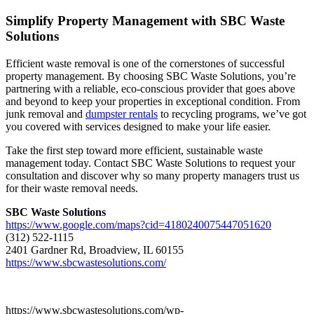
Simplify Property Management with SBC Waste
Solutions
Efficient waste removal is one of the cornerstones of successful
property management. By choosing SBC Waste Solutions, you’re
partnering with a reliable, eco-conscious provider that goes above
and beyond to keep your properties in exceptional condition. From
junk removal and
dumpster rentals
to recycling programs, we’ve got
you covered with services designed to make your life easier.
Take the first step toward more efficient, sustainable waste
management today. Contact SBC Waste Solutions to request your
consultation and discover why so many property managers trust us
for their waste removal needs.
SBC Waste Solutions
https://www.google.com/maps?cid=4180240075447051620
(312) 522-1115
2401 Gardner Rd, Broadview, IL 60155
https://www.sbcwastesolutions.com/
https://www.sbcwastesolutions.com/wp-