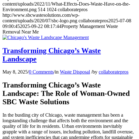
content/uploads/2022/11/What-Effects-Does-Waste-Have-on-the-
Environment.png
514
1024
collaboratepros
http://www.sbcwastesolutions.com/wp-
content/uploads/2020/07/sbc-logo.png
collaboratepros
2025-07-08
09:00:45
2025-09-22 08:17:44
Property Management Waste
Removal Near Me
Transforming Chicago’s Waste
Landscape
May 8, 2025
/
0 Comments
/
in
Waste Disposal
/
by
collaboratepros
Transforming Chicago’s Waste
Landscape: The Role of Woman-Owned
SBC Waste Solutions
In the bustling city of Chicago, waste management has been a
longstanding challenge that affects both the environment and the
quality of life for its residents. Urban environments inevitably
grapple with a range of issues, including pollution, landfill overuse,
and system inefficiencies that can undermine efforts for sustainable