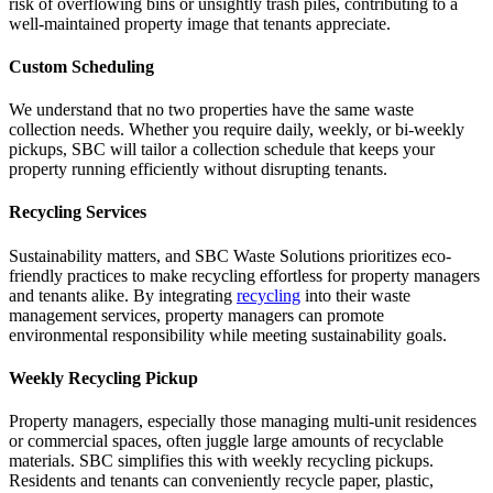
risk of overflowing bins or unsightly trash piles, contributing to a
well-maintained property image that tenants appreciate.
Custom Scheduling
We understand that no two properties have the same waste
collection needs. Whether you require daily, weekly, or bi-weekly
pickups, SBC will tailor a collection schedule that keeps your
property running efficiently without disrupting tenants.
Recycling Services
Sustainability matters, and SBC Waste Solutions prioritizes eco-
friendly practices to make recycling effortless for property managers
and tenants alike. By integrating
recycling
into their waste
management services, property managers can promote
environmental responsibility while meeting sustainability goals.
Weekly Recycling Pickup
Property managers, especially those managing multi-unit residences
or commercial spaces, often juggle large amounts of recyclable
materials. SBC simplifies this with weekly recycling pickups.
Residents and tenants can conveniently recycle paper, plastic,