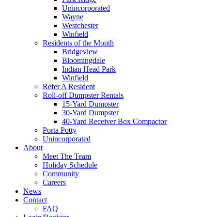
Unincorporated
Wayne
Westchester
Winfield
Residents of the Month
Bridgeview
Bloomingdale
Indian Head Park
Winfield
Refer A Resident
Roll-off Dumpster Rentals
15-Yard Dumpster
30-Yard Dumpster
40-Yard Receiver Box Compactor
Porta Potty
Unincorporated
About
Meet The Team
Holiday Schedule
Community
Careers
News
Contact
FAQ