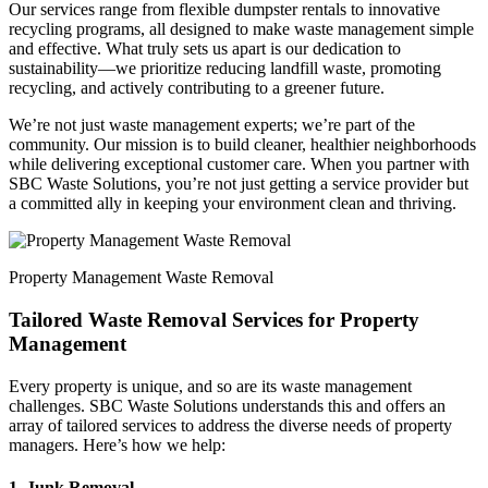
Our services range from flexible dumpster rentals to innovative
recycling programs, all designed to make waste management simple
and effective. What truly sets us apart is our dedication to
sustainability—we prioritize reducing landfill waste, promoting
recycling, and actively contributing to a greener future.
We’re not just waste management experts; we’re part of the
community. Our mission is to build cleaner, healthier neighborhoods
while delivering exceptional customer care. When you partner with
SBC Waste Solutions, you’re not just getting a service provider but
a committed ally in keeping your environment clean and thriving.
Property Management Waste Removal
Tailored Waste Removal Services for Property
Management
Every property is unique, and so are its waste management
challenges. SBC Waste Solutions understands this and offers an
array of tailored services to address the diverse needs of property
managers. Here’s how we help:
1. Junk Removal