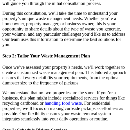
will guide you through the initial consultation process.
During this consultation, we’ll take the time to understand your
property’s unique waste management needs. Whether you’re a
homeowner, property manager, or business owner, this is your
opportunity to share details about the type of waste you generate,
your volume, and any particular challenges you’d like us to address.
Our team uses this information to determine the best solutions for
you.
Step 2: Tailor Your Waste Management Plan
Once we’ve assessed your property’s needs, we’ll work together to
create a customized waste management plan. This tailored approach
ensures that every detail fits your requirements, from the optimal
dumpster size to the frequency of pickups.
We understand that no two properties are the same. If you’re a
business, this plan might include specialized services for things like
recycling cardboard or
handling food waste
. For residential
properties, we’ll focus on making curbside pickups as effortless as
possible. Our flexibility ensures your waste removal system
integrates seamlessly into your daily operations or routine.