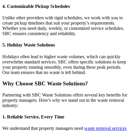
4. Customizable Pickup Schedules
Unlike other providers with rigid schedules, we work with you to
create pickup timelines that suit your property’s requirements.
Whether you need daily, weekly, or customized service schedules,
SBC ensures consistency and reliability.
5. Holiday Waste Solutions
Holidays often lead to higher waste volumes, which can quickly
overwhelm standard services. SBC offers specific solutions to keep
your property running smoothly, even during these peak periods.
Our team ensures that no waste is left behind.
Why Choose SBC Waste Solutions?
Partnering with SBC Waste Solutions offers several key benefits for
property managers. Here’s why we stand out in the waste removal
industry:
1. Reliable Service, Every Time
We understand that property managers need
waste removal services