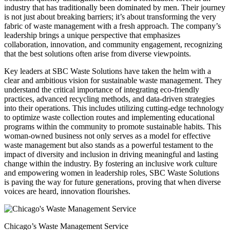
industry that has traditionally been dominated by men. Their journey
is not just about breaking barriers; it’s about transforming the very
fabric of waste management with a fresh approach. The company’s
leadership brings a unique perspective that emphasizes
collaboration, innovation, and community engagement, recognizing
that the best solutions often arise from diverse viewpoints.
Key leaders at SBC Waste Solutions have taken the helm with a
clear and ambitious vision for sustainable waste management. They
understand the critical importance of integrating eco-friendly
practices, advanced recycling methods, and data-driven strategies
into their operations. This includes utilizing cutting-edge technology
to optimize waste collection routes and implementing educational
programs within the community to promote sustainable habits. This
woman-owned business not only serves as a model for effective
waste management but also stands as a powerful testament to the
impact of diversity and inclusion in driving meaningful and lasting
change within the industry. By fostering an inclusive work culture
and empowering women in leadership roles, SBC Waste Solutions
is paving the way for future generations, proving that when diverse
voices are heard, innovation flourishes.
Chicago’s Waste Management Service