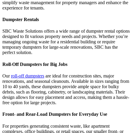
simplify waste management for property managers and enhance the
experience for tenants.
Dumpster Rentals
SBC Waste Solutions offers a wide range of dumpster rental options
designed to fit various property needs and projects. Whether you’re
managing ongoing waste for a residential building or require
temporary dumpsters for large-scale renovations, SBC has the
perfect solution.
Roll-Off Dumpsters for Big Jobs
Our
roll-off dumpsters
are ideal for construction sites, major
renovations, and seasonal cleanouts. Available in sizes ranging from
10 to 40 yards, these dumpsters provide ample space for bulky
debris, such as flooring, cabinetry, or landscaping materials. Their
design allows for easy placement and access, making them a hassle-
free option for large projects.
Front- and Rear-Load Dumpsters for Everyday Use
For properties generating consistent waste, like apartment
complexes, office buildings, or retail spaces, our smaller front- or