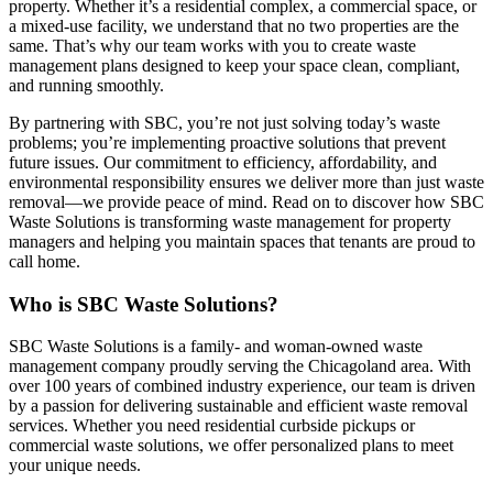
property. Whether it’s a residential complex, a commercial space, or
a mixed-use facility, we understand that no two properties are the
same. That’s why our team works with you to create waste
management plans designed to keep your space clean, compliant,
and running smoothly.
By partnering with SBC, you’re not just solving today’s waste
problems; you’re implementing proactive solutions that prevent
future issues. Our commitment to efficiency, affordability, and
environmental responsibility ensures we deliver more than just waste
removal—we provide peace of mind. Read on to discover how SBC
Waste Solutions is transforming waste management for property
managers and helping you maintain spaces that tenants are proud to
call home.
Who is SBC Waste Solutions?
SBC Waste Solutions is a family- and woman-owned waste
management company proudly serving the Chicagoland area. With
over 100 years of combined industry experience, our team is driven
by a passion for delivering sustainable and efficient waste removal
services. Whether you need residential curbside pickups or
commercial waste solutions, we offer personalized plans to meet
your unique needs.