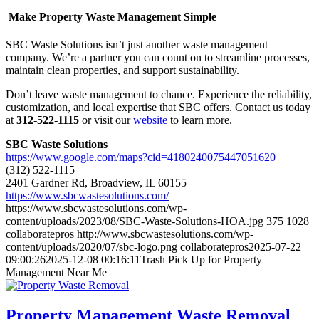
Make Property Waste Management Simple
SBC Waste Solutions isn’t just another waste management
company. We’re a partner you can count on to streamline processes,
maintain clean properties, and support sustainability.
Don’t leave waste management to chance. Experience the reliability,
customization, and local expertise that SBC offers. Contact us today
at
312-522-1115
or visit our
website
to learn more.
SBC Waste Solutions
https://www.google.com/maps?cid=4180240075447051620
(312) 522-1115
2401 Gardner Rd, Broadview, IL 60155
https://www.sbcwastesolutions.com/
https://www.sbcwastesolutions.com/wp-
content/uploads/2023/08/SBC-Waste-Solutions-HOA.jpg
375
1028
collaboratepros
http://www.sbcwastesolutions.com/wp-
content/uploads/2020/07/sbc-logo.png
collaboratepros
2025-07-22
09:00:26
2025-12-08 00:16:11
Trash Pick Up for Property
Management Near Me
Property Management Waste Removal