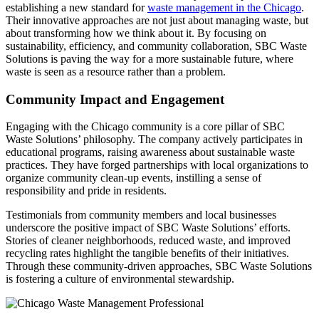
establishing a new standard for
waste management in the Chicago
.
Their innovative approaches are not just about managing waste, but
about transforming how we think about it. By focusing on
sustainability, efficiency, and community collaboration, SBC Waste
Solutions is paving the way for a more sustainable future, where
waste is seen as a resource rather than a problem.
Community Impact and Engagement
Engaging with the Chicago community is a core pillar of SBC
Waste Solutions’ philosophy. The company actively participates in
educational programs, raising awareness about sustainable waste
practices. They have forged partnerships with local organizations to
organize community clean-up events, instilling a sense of
responsibility and pride in residents.
Testimonials from community members and local businesses
underscore the positive impact of SBC Waste Solutions’ efforts.
Stories of cleaner neighborhoods, reduced waste, and improved
recycling rates highlight the tangible benefits of their initiatives.
Through these community-driven approaches, SBC Waste Solutions
is fostering a culture of environmental stewardship.