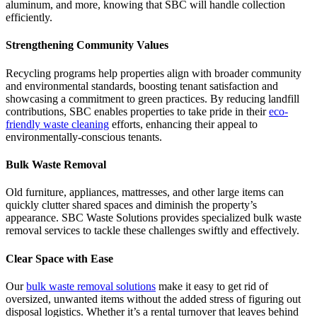
aluminum, and more, knowing that SBC will handle collection
efficiently.
Strengthening Community Values
Recycling programs help properties align with broader community
and environmental standards, boosting tenant satisfaction and
showcasing a commitment to green practices. By reducing landfill
contributions, SBC enables properties to take pride in their
eco-
friendly waste cleaning
efforts, enhancing their appeal to
environmentally-conscious tenants.
Bulk Waste Removal
Old furniture, appliances, mattresses, and other large items can
quickly clutter shared spaces and diminish the property’s
appearance. SBC Waste Solutions provides specialized bulk waste
removal services to tackle these challenges swiftly and effectively.
Clear Space with Ease
Our
bulk waste removal solutions
make it easy to get rid of
oversized, unwanted items without the added stress of figuring out
disposal logistics. Whether it’s a rental turnover that leaves behind