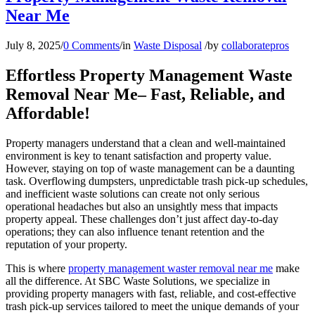
Near Me
July 8, 2025
/
0 Comments
/
in
Waste Disposal
/
by
collaboratepros
Effortless Property Management Waste
Removal Near Me– Fast, Reliable, and
Affordable!
Property managers understand that a clean and well-maintained
environment is key to tenant satisfaction and property value.
However, staying on top of waste management can be a daunting
task. Overflowing dumpsters, unpredictable trash pick-up schedules,
and inefficient waste solutions can create not only serious
operational headaches but also an unsightly mess that impacts
property appeal. These challenges don’t just affect day-to-day
operations; they can also influence tenant retention and the
reputation of your property.
This is where
property management waster removal near me
make
all the difference. At SBC Waste Solutions, we specialize in
providing property managers with fast, reliable, and cost-effective
trash pick-up services tailored to meet the unique demands of your