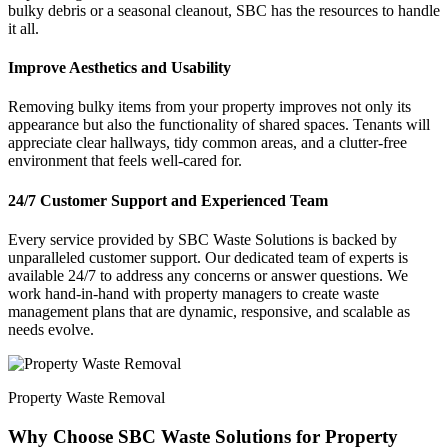
bulky debris or a seasonal cleanout, SBC has the resources to handle
it all.
Improve Aesthetics and Usability
Removing bulky items from your property improves not only its
appearance but also the functionality of shared spaces. Tenants will
appreciate clear hallways, tidy common areas, and a clutter-free
environment that feels well-cared for.
24/7 Customer Support and Experienced Team
Every service provided by SBC Waste Solutions is backed by
unparalleled customer support. Our dedicated team of experts is
available 24/7 to address any concerns or answer questions. We
work hand-in-hand with property managers to create waste
management plans that are dynamic, responsive, and scalable as
needs evolve.
Property Waste Removal
Why Choose SBC Waste Solutions for Property