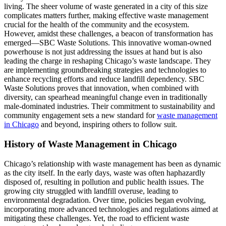
living. The sheer volume of waste generated in a city of this size
complicates matters further, making effective waste management
crucial for the health of the community and the ecosystem.
However, amidst these challenges, a beacon of transformation has
emerged—SBC Waste Solutions. This innovative woman-owned
powerhouse is not just addressing the issues at hand but is also
leading the charge in reshaping Chicago’s waste landscape. They
are implementing groundbreaking strategies and technologies to
enhance recycling efforts and reduce landfill dependency. SBC
Waste Solutions proves that innovation, when combined with
diversity, can spearhead meaningful change even in traditionally
male-dominated industries. Their commitment to sustainability and
community engagement sets a new standard for
waste management
in Chicago
and beyond, inspiring others to follow suit.
History of Waste Management in Chicago
Chicago’s relationship with waste management has been as dynamic
as the city itself. In the early days, waste was often haphazardly
disposed of, resulting in pollution and public health issues. The
growing city struggled with landfill overuse, leading to
environmental degradation. Over time, policies began evolving,
incorporating more advanced technologies and regulations aimed at
mitigating these challenges. Yet, the road to efficient waste