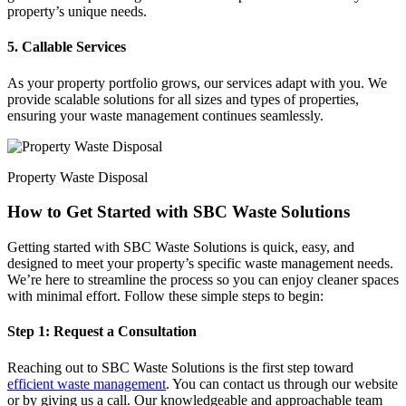
property’s unique needs.
5. Callable Services
As your property portfolio grows, our services adapt with you. We
provide scalable solutions for all sizes and types of properties,
ensuring your waste management continues seamlessly.
Property Waste Disposal
How to Get Started with SBC Waste Solutions
Getting started with SBC Waste Solutions is quick, easy, and
designed to meet your property’s specific waste management needs.
We’re here to streamline the process so you can enjoy cleaner spaces
with minimal effort. Follow these simple steps to begin:
Step 1: Request a Consultation
Reaching out to SBC Waste Solutions is the first step toward
efficient waste management
. You can contact us through our website
or by giving us a call. Our knowledgeable and approachable team