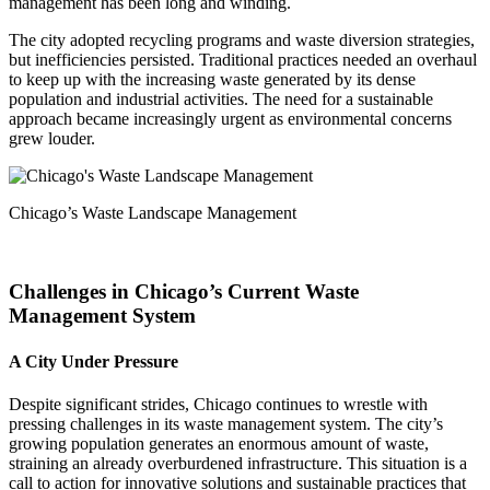
management has been long and winding.
The city adopted recycling programs and waste diversion strategies,
but inefficiencies persisted. Traditional practices needed an overhaul
to keep up with the increasing waste generated by its dense
population and industrial activities. The need for a sustainable
approach became increasingly urgent as environmental concerns
grew louder.
Chicago’s Waste Landscape Management
Challenges in Chicago’s Current Waste
Management System
A City Under Pressure
Despite significant strides, Chicago continues to wrestle with
pressing challenges in its waste management system. The city’s
growing population generates an enormous amount of waste,
straining an already overburdened infrastructure. This situation is a
call to action for innovative solutions and sustainable practices that