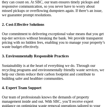
they can count on. At SBC, our team ensures timely pickups and
responsive communication, so you never have to worry about
missed pickups or overflowing dumpsters again. If there’s an issue,
we guarantee prompt resolutions.
2. Cost-Effective Solutions
Our commitment to delivering exceptional value means that you get
top-tier services without breaking the bank. We provide transparent
pricing with no hidden fees, enabling you to manage your property’s
waste budget effectively.
3. Environmentally Responsible Practices
Sustainability is at the heart of everything we do. Through our
recycling programs and environmentally friendly waste services, we
help our clients reduce their carbon footprint and contribute to
building safer and healthier communities.
4. Expert Team Support
Our team of professionals knows the demands of property
management inside and out. With SBC, you’ll receive expert
guidance on optimizing waste removal operations tailored to your