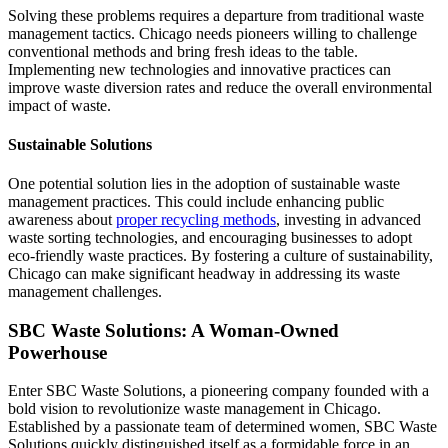
Solving these problems requires a departure from traditional waste
management tactics. Chicago needs pioneers willing to challenge
conventional methods and bring fresh ideas to the table.
Implementing new technologies and innovative practices can
improve waste diversion rates and reduce the overall environmental
impact of waste.
Sustainable Solutions
One potential solution lies in the adoption of sustainable waste
management practices. This could include enhancing public
awareness about
proper recycling methods
, investing in advanced
waste sorting technologies, and encouraging businesses to adopt
eco-friendly waste practices. By fostering a culture of sustainability,
Chicago can make significant headway in addressing its waste
management challenges.
SBC Waste Solutions: A Woman-Owned
Powerhouse
Enter SBC Waste Solutions, a pioneering company founded with a
bold vision to revolutionize waste management in Chicago.
Established by a passionate team of determined women, SBC Waste
Solutions quickly distinguished itself as a formidable force in an