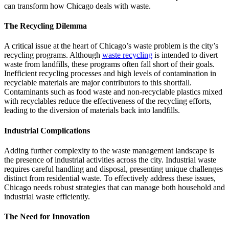
can transform how Chicago deals with waste.
The Recycling Dilemma
A critical issue at the heart of Chicago’s waste problem is the city’s
recycling programs. Although
waste recycling
is intended to divert
waste from landfills, these programs often fall short of their goals.
Inefficient recycling processes and high levels of contamination in
recyclable materials are major contributors to this shortfall.
Contaminants such as food waste and non-recyclable plastics mixed
with recyclables reduce the effectiveness of the recycling efforts,
leading to the diversion of materials back into landfills.
Industrial Complications
Adding further complexity to the waste management landscape is
the presence of industrial activities across the city. Industrial waste
requires careful handling and disposal, presenting unique challenges
distinct from residential waste. To effectively address these issues,
Chicago needs robust strategies that can manage both household and
industrial waste efficiently.
The Need for Innovation