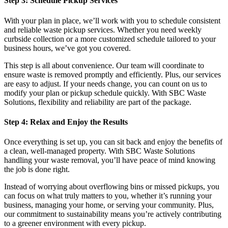
Step 3: Schedule Pickup Services
With your plan in place, we’ll work with you to schedule consistent
and reliable waste pickup services. Whether you need weekly
curbside collection or a more customized schedule tailored to your
business hours, we’ve got you covered.
This step is all about convenience. Our team will coordinate to
ensure waste is removed promptly and efficiently. Plus, our services
are easy to adjust. If your needs change, you can count on us to
modify your plan or pickup schedule quickly. With SBC Waste
Solutions, flexibility and reliability are part of the package.
Step 4: Relax and Enjoy the Results
Once everything is set up, you can sit back and enjoy the benefits of
a clean, well-managed property. With SBC Waste Solutions
handling your waste removal, you’ll have peace of mind knowing
the job is done right.
Instead of worrying about overflowing bins or missed pickups, you
can focus on what truly matters to you, whether it’s running your
business, managing your home, or serving your community. Plus,
our commitment to sustainability means you’re actively contributing
to a greener environment with every pickup.