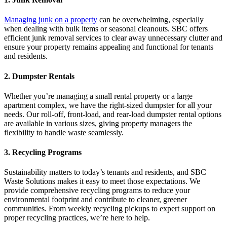
Managing junk on a property
can be overwhelming, especially
when dealing with bulk items or seasonal cleanouts. SBC offers
efficient junk removal services to clear away unnecessary clutter and
ensure your property remains appealing and functional for tenants
and residents.
2. Dumpster Rentals
Whether you’re managing a small rental property or a large
apartment complex, we have the right-sized dumpster for all your
needs. Our roll-off, front-load, and rear-load dumpster rental options
are available in various sizes, giving property managers the
flexibility to handle waste seamlessly.
3. Recycling Programs
Sustainability matters to today’s tenants and residents, and SBC
Waste Solutions makes it easy to meet those expectations. We
provide comprehensive recycling programs to reduce your
environmental footprint and contribute to cleaner, greener
communities. From weekly recycling pickups to expert support on
proper recycling practices, we’re here to help.