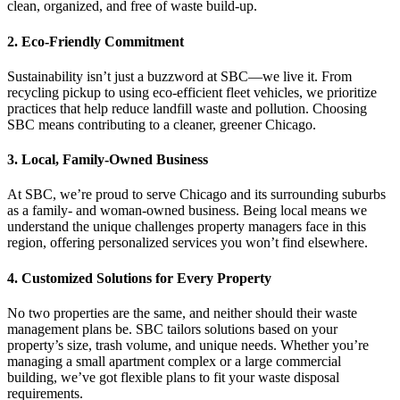
clean, organized, and free of waste build-up.
2. Eco-Friendly Commitment
Sustainability isn’t just a buzzword at SBC—we live it. From
recycling pickup to using eco-efficient fleet vehicles, we prioritize
practices that help reduce landfill waste and pollution. Choosing
SBC means contributing to a cleaner, greener Chicago.
3. Local, Family-Owned Business
At SBC, we’re proud to serve Chicago and its surrounding suburbs
as a family- and woman-owned business. Being local means we
understand the unique challenges property managers face in this
region, offering personalized services you won’t find elsewhere.
4. Customized Solutions for Every Property
No two properties are the same, and neither should their waste
management plans be. SBC tailors solutions based on your
property’s size, trash volume, and unique needs. Whether you’re
managing a small apartment complex or a large commercial
building, we’ve got flexible plans to fit your waste disposal
requirements.