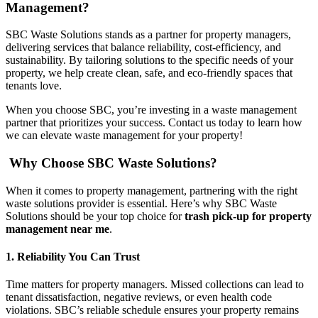
Management?
SBC Waste Solutions stands as a partner for property managers,
delivering services that balance reliability, cost-efficiency, and
sustainability. By tailoring solutions to the specific needs of your
property, we help create clean, safe, and eco-friendly spaces that
tenants love.
When you choose SBC, you’re investing in a waste management
partner that prioritizes your success. Contact us today to learn how
we can elevate waste management for your property!
Why Choose SBC Waste Solutions?
When it comes to property management, partnering with the right
waste solutions provider is essential. Here’s why SBC Waste
Solutions should be your top choice for
trash pick-up for property
management near me
.
1. Reliability You Can Trust
Time matters for property managers. Missed collections can lead to
tenant dissatisfaction, negative reviews, or even health code
violations. SBC’s reliable schedule ensures your property remains