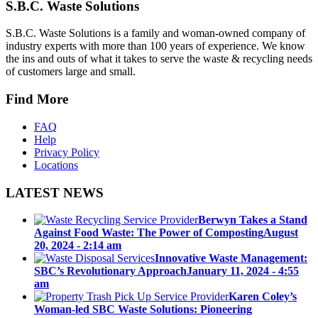
S.B.C. Waste Solutions
S.B.C. Waste Solutions is a family and woman-owned company of
industry experts with more than 100 years of experience. We know
the ins and outs of what it takes to serve the waste & recycling needs
of customers large and small.
Find More
FAQ
Help
Privacy Policy
Locations
LATEST NEWS
Berwyn Takes a Stand
Against Food Waste: The Power of Composting
August
20, 2024 - 2:14 am
Innovative Waste Management:
SBC’s Revolutionary Approach
January 11, 2024 - 4:55
am
Karen Coley’s
Woman-led SBC Waste Solutions: Pioneering