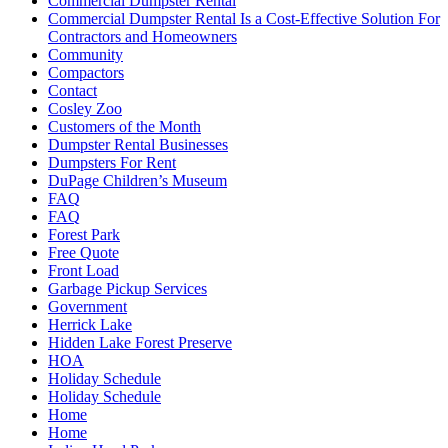
Commercial Dumpster Rental
Commercial Dumpster Rental Is a Cost-Effective Solution For
Contractors and Homeowners
Community
Compactors
Contact
Cosley Zoo
Customers of the Month
Dumpster Rental Businesses
Dumpsters For Rent
DuPage Children’s Museum
FAQ
FAQ
Forest Park
Free Quote
Front Load
Garbage Pickup Services
Government
Herrick Lake
Hidden Lake Forest Preserve
HOA
Holiday Schedule
Holiday Schedule
Home
Home