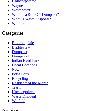
Unincorporated
Wayne
Westchester
What Is a Roll Off Dumpster?
What Is Waste Disposal?
Winfield
Categories
Bloomingdale
Bridgeview
Dumpster
Dumpster Rental
Indian Head Park
Local Locations
News
Porta Potty
Recycling
Residents of the Month
Trash
Uncategorized
Waste Disposal
Winfield
Archive