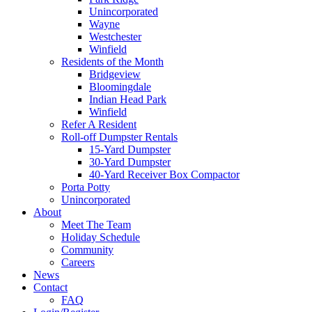
Unincorporated
Wayne
Westchester
Winfield
Residents of the Month
Bridgeview
Bloomingdale
Indian Head Park
Winfield
Refer A Resident
Roll-off Dumpster Rentals
15-Yard Dumpster
30-Yard Dumpster
40-Yard Receiver Box Compactor
Porta Potty
Unincorporated
About
Meet The Team
Holiday Schedule
Community
Careers
News
Contact
FAQ