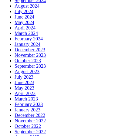
September 2024
August 2024
July 2024
June 2024
May 2024
April 2024
March 2024
February 2024
January 2024
December 2023
November 2023
October 2023
September 2023
August 2023
July 2023
June 2023
May 2023
April 2023
March 2023
February 2023
January 2023
December 2022
November 2022
October 2022
September 2022