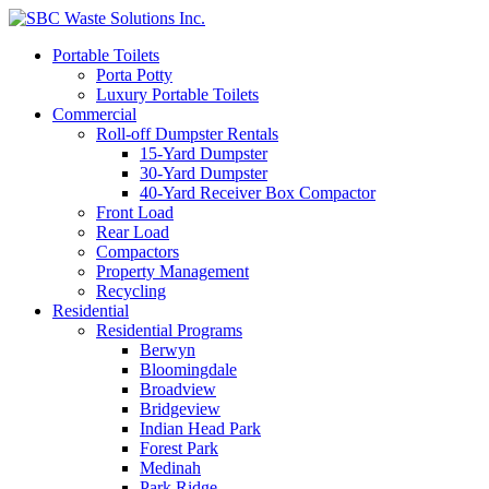
Portable Toilets
Porta Potty
Luxury Portable Toilets
Commercial
Roll-off Dumpster Rentals
15-Yard Dumpster
30-Yard Dumpster
40-Yard Receiver Box Compactor
Front Load
Rear Load
Compactors
Property Management
Recycling
Residential
Residential Programs
Berwyn
Bloomingdale
Broadview
Bridgeview
Indian Head Park
Forest Park
Medinah
Park Ridge