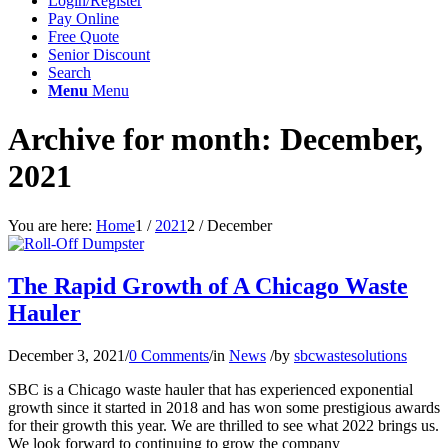
Login/Register
Pay Online
Free Quote
Senior Discount
Search
Menu
Menu
Archive for month: December,
2021
You are here:
Home
1
/
2021
2
/
December
The Rapid Growth of A Chicago Waste
Hauler
December 3, 2021
/
0 Comments
/
in
News
/
by
sbcwastesolutions
SBC is a Chicago waste hauler that has experienced exponential
growth since it started in 2018 and has won some prestigious awards
for their growth this year. We are thrilled to see what 2022 brings us.
We look forward to continuing to grow the company