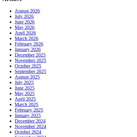
August 2026
July 2026
June 2026
May 2026
April 2026
March 2026
February 2026
January 2026
December 2025
November 2025
October 2025
September 2025
August 2025
July 2025
June 2025
May 2025
April 2025
March 2025
February 2025
January 2025
December 2024
November 2024
October 2024