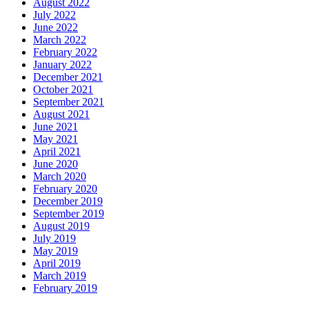
August 2022
July 2022
June 2022
March 2022
February 2022
January 2022
December 2021
October 2021
September 2021
August 2021
June 2021
May 2021
April 2021
June 2020
March 2020
February 2020
December 2019
September 2019
August 2019
July 2019
May 2019
April 2019
March 2019
February 2019