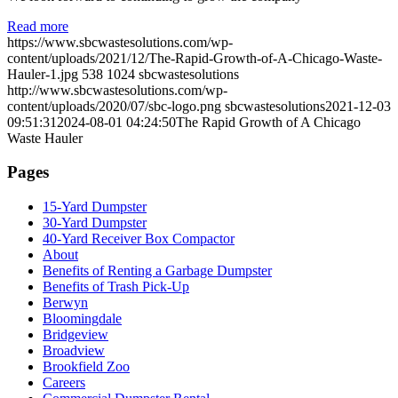
Read more
https://www.sbcwastesolutions.com/wp-
content/uploads/2021/12/The-Rapid-Growth-of-A-Chicago-Waste-
Hauler-1.jpg
538
1024
sbcwastesolutions
http://www.sbcwastesolutions.com/wp-
content/uploads/2020/07/sbc-logo.png
sbcwastesolutions
2021-12-03
09:51:31
2024-08-01 04:24:50
The Rapid Growth of A Chicago
Waste Hauler
Pages
15-Yard Dumpster
30-Yard Dumpster
40-Yard Receiver Box Compactor
About
Benefits of Renting a Garbage Dumpster
Benefits of Trash Pick-Up
Berwyn
Bloomingdale
Bridgeview
Broadview
Brookfield Zoo
Careers