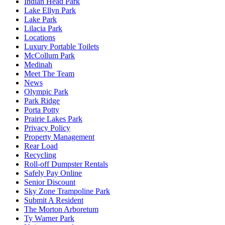
Indian Head Park
Lake Ellyn Park
Lake Park
Lilacia Park
Locations
Luxury Portable Toilets
McCollum Park
Medinah
Meet The Team
News
Olympic Park
Park Ridge
Porta Potty
Prairie Lakes Park
Privacy Policy
Property Management
Rear Load
Recycling
Roll-off Dumpster Rentals
Safely Pay Online
Senior Discount
Sky Zone Trampoline Park
Submit A Resident
The Morton Arboretum
Ty Warner Park