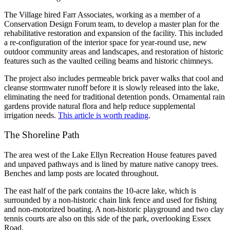
The Village hired Farr Associates, working as a member of a
Conservation Design Forum team, to develop a master plan for the
rehabilitative restoration and expansion of the facility. This included
a re-configuration of the interior space for year-round use, new
outdoor community areas and landscapes, and restoration of historic
features such as the vaulted ceiling beams and historic chimneys.
The project also includes permeable brick paver walks that cool and
cleanse stormwater runoff before it is slowly released into the lake,
eliminating the need for traditional detention ponds. Ornamental rain
gardens provide natural flora and help reduce supplemental
irrigation needs.
This article is worth reading
.
The Shoreline Path
The area west of the Lake Ellyn Recreation House features paved
and unpaved pathways and is lined by mature native canopy trees.
Benches and lamp posts are located throughout.
The east half of the park contains the 10-acre lake, which is
surrounded by a non-historic chain link fence and used for fishing
and non-motorized boating. A non-historic playground and two clay
tennis courts are also on this side of the park, overlooking Essex
Road.