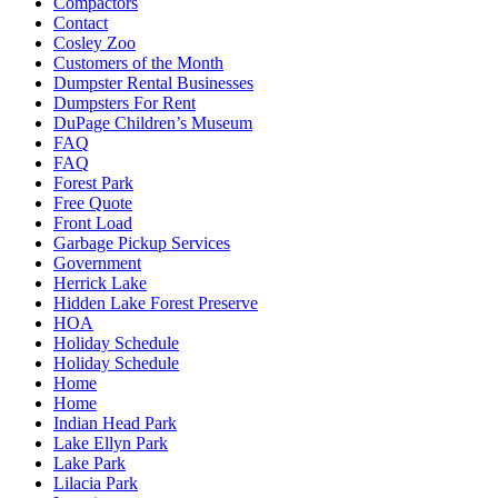
Compactors
Contact
Cosley Zoo
Customers of the Month
Dumpster Rental Businesses
Dumpsters For Rent
DuPage Children’s Museum
FAQ
FAQ
Forest Park
Free Quote
Front Load
Garbage Pickup Services
Government
Herrick Lake
Hidden Lake Forest Preserve
HOA
Holiday Schedule
Holiday Schedule
Home
Home
Indian Head Park
Lake Ellyn Park
Lake Park
Lilacia Park