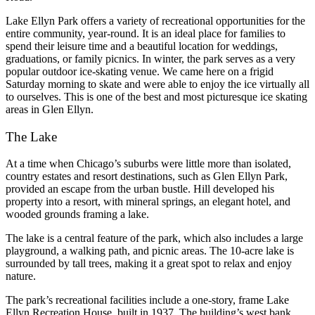
Lake Ellyn Park offers a variety of recreational opportunities for the
entire community, year-round. It is an ideal place for families to
spend their leisure time and a beautiful location for weddings,
graduations, or family picnics. In winter, the park serves as a very
popular outdoor ice-skating venue. We came here on a frigid
Saturday morning to skate and were able to enjoy the ice virtually all
to ourselves. This is one of the best and most picturesque ice skating
areas in Glen Ellyn.
The Lake
At a time when Chicago’s suburbs were little more than isolated,
country estates and resort destinations, such as Glen Ellyn Park,
provided an escape from the urban bustle. Hill developed his
property into a resort, with mineral springs, an elegant hotel, and
wooded grounds framing a lake.
The lake is a central feature of the park, which also includes a large
playground, a walking path, and picnic areas. The 10-acre lake is
surrounded by tall trees, making it a great spot to relax and enjoy
nature.
The park’s recreational facilities include a one-story, frame Lake
Ellyn Recreation House, built in 1937. The building’s west bank