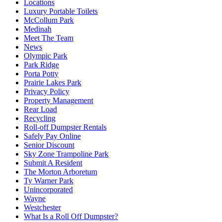
Locations
Luxury Portable Toilets
McCollum Park
Medinah
Meet The Team
News
Olympic Park
Park Ridge
Porta Potty
Prairie Lakes Park
Privacy Policy
Property Management
Rear Load
Recycling
Roll-off Dumpster Rentals
Safely Pay Online
Senior Discount
Sky Zone Trampoline Park
Submit A Resident
The Morton Arboretum
Ty Warner Park
Unincorporated
Wayne
Westchester
What Is a Roll Off Dumpster?