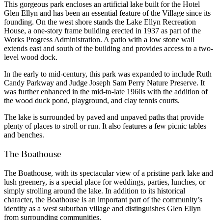
This gorgeous park encloses an artificial lake built for the Hotel
Glen Ellyn and has been an essential feature of the Village since its
founding. On the west shore stands the Lake Ellyn Recreation
House, a one-story frame building erected in 1937 as part of the
Works Progress Administration. A patio with a low stone wall
extends east and south of the building and provides access to a two-
level wood dock.
In the early to mid-century, this park was expanded to include Ruth
Candy Parkway and Judge Joseph Sam Perry Nature Preserve. It
was further enhanced in the mid-to-late 1960s with the addition of
the wood duck pond, playground, and clay tennis courts.
The lake is surrounded by paved and unpaved paths that provide
plenty of places to stroll or run. It also features a few picnic tables
and benches.
The Boathouse
The Boathouse, with its spectacular view of a pristine park lake and
lush greenery, is a special place for weddings, parties, lunches, or
simply strolling around the lake. In addition to its historical
character, the Boathouse is an important part of the community’s
identity as a west suburban village and distinguishes Glen Ellyn
from surrounding communities.