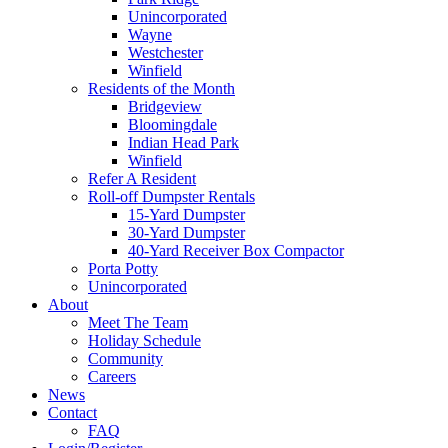
Unincorporated
Wayne
Westchester
Winfield
Residents of the Month
Bridgeview
Bloomingdale
Indian Head Park
Winfield
Refer A Resident
Roll-off Dumpster Rentals
15-Yard Dumpster
30-Yard Dumpster
40-Yard Receiver Box Compactor
Porta Potty
Unincorporated
About
Meet The Team
Holiday Schedule
Community
Careers
News
Contact
FAQ