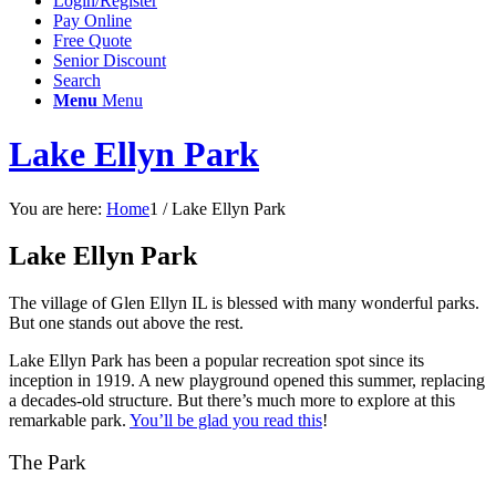
Login/Register
Pay Online
Free Quote
Senior Discount
Search
Menu
Menu
Lake Ellyn Park
You are here:
Home
1
/
Lake Ellyn Park
Lake Ellyn Park
The village of Glen Ellyn IL is blessed with many wonderful parks.
But one stands out above the rest.
Lake Ellyn Park has been a popular recreation spot since its
inception in 1919. A new playground opened this summer, replacing
a decades-old structure. But there’s much more to explore at this
remarkable park.
You’ll be glad you read this
!
The Park