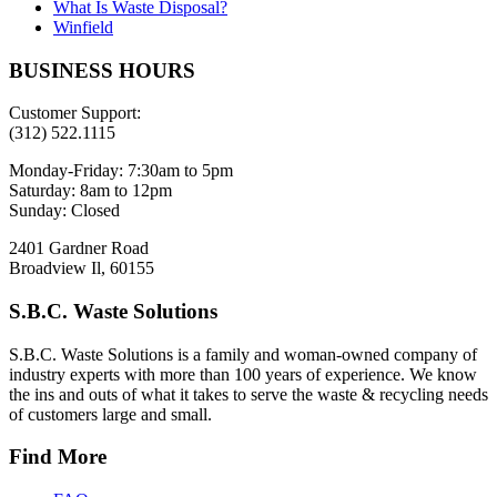
What Is Waste Disposal?
Winfield
BUSINESS HOURS
Customer Support:
(312) 522.1115
Monday-Friday:
7:30am to 5pm
Saturday:
8am to 12pm
Sunday:
Closed
2401 Gardner Road
Broadview Il, 60155
S.B.C. Waste Solutions
S.B.C. Waste Solutions is a family and woman-owned company of
industry experts with more than 100 years of experience. We know
the ins and outs of what it takes to serve the waste & recycling needs
of customers large and small.
Find More