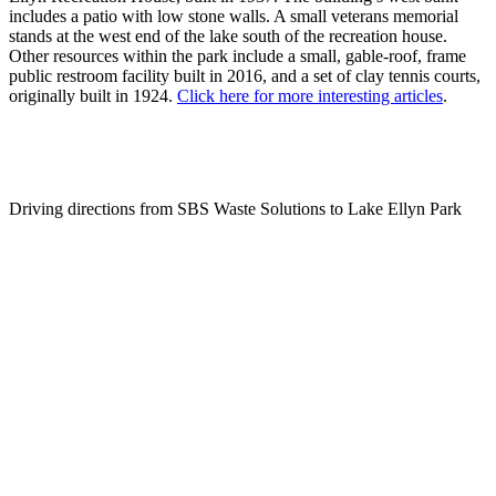
includes a patio with low stone walls. A small veterans memorial
stands at the west end of the lake south of the recreation house.
Other resources within the park include a small, gable-roof, frame
public restroom facility built in 2016, and a set of clay tennis courts,
originally built in 1924.
Click here for more interesting articles
.
Driving directions from SBS Waste Solutions to Lake Ellyn Park