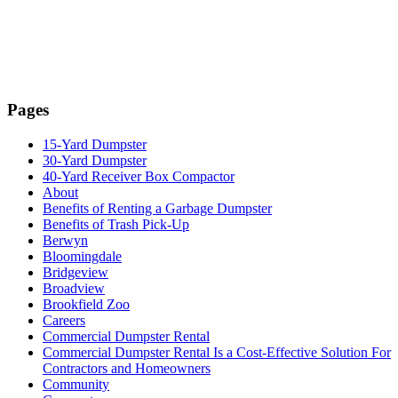
Pages
15-Yard Dumpster
30-Yard Dumpster
40-Yard Receiver Box Compactor
About
Benefits of Renting a Garbage Dumpster
Benefits of Trash Pick-Up
Berwyn
Bloomingdale
Bridgeview
Broadview
Brookfield Zoo
Careers
Commercial Dumpster Rental
Commercial Dumpster Rental Is a Cost-Effective Solution For
Contractors and Homeowners
Community