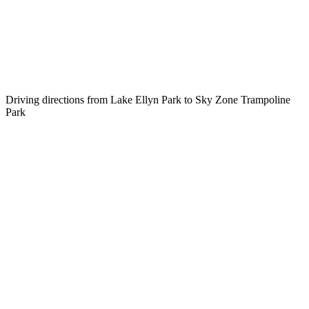
Driving directions from Lake Ellyn Park to Sky Zone Trampoline
Park