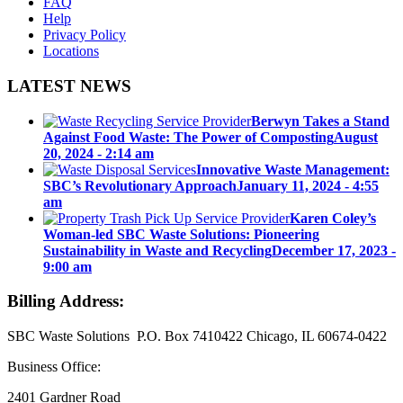
FAQ
Help
Privacy Policy
Locations
LATEST NEWS
Berwyn Takes a Stand
Against Food Waste: The Power of Composting
August
20, 2024 - 2:14 am
Innovative Waste Management:
SBC’s Revolutionary Approach
January 11, 2024 - 4:55
am
Karen Coley’s
Woman-led SBC Waste Solutions: Pioneering
Sustainability in Waste and Recycling
December 17, 2023 -
9:00 am
Billing Address:
SBC Waste Solutions P.O. Box 7410422 Chicago, IL 60674-0422
Business Office:
2401 Gardner Road