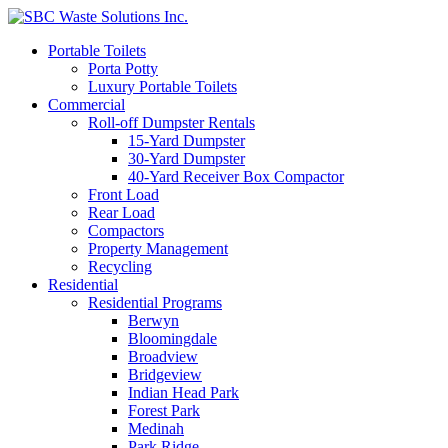
Portable Toilets
Porta Potty
Luxury Portable Toilets
Commercial
Roll-off Dumpster Rentals
15-Yard Dumpster
30-Yard Dumpster
40-Yard Receiver Box Compactor
Front Load
Rear Load
Compactors
Property Management
Recycling
Residential
Residential Programs
Berwyn
Bloomingdale
Broadview
Bridgeview
Indian Head Park
Forest Park
Medinah
Park Ridge