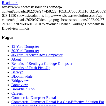
Read more
https://www.sbcwastesolutions.com/wp-
content/uploads/2022/09/247458222_1053137055501116_32198809
628
1250
sbcwastesolutions
http://www.sbcwastesolutions.com/wp-
content/uploads/2020/07/sbc-logo.png
sbcwastesolutions
2022-09-27
21:14:52
2024-08-01 04:16:52
Woman Owned Garbage Company In
Broadview Illinois
Pages
15-Yard Dumpster
30-Yard Dumpster
40-Yard Receiver Box Compactor
About
Benefits of Renting a Garbage Dumpster
Benefits of Trash Pick-Up
Berwyn
Bloomingdale
Bridgeview
Broadview
Brookfield Zoo
Careers
Commercial Dumpster Rental
Commercial Dumpster Rental Is a Cost-Effective Solution For