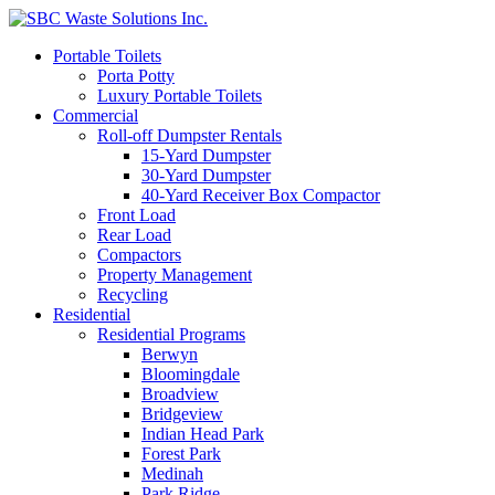
Portable Toilets
Porta Potty
Luxury Portable Toilets
Commercial
Roll-off Dumpster Rentals
15-Yard Dumpster
30-Yard Dumpster
40-Yard Receiver Box Compactor
Front Load
Rear Load
Compactors
Property Management
Recycling
Residential
Residential Programs
Berwyn
Bloomingdale
Broadview
Bridgeview
Indian Head Park
Forest Park
Medinah
Park Ridge