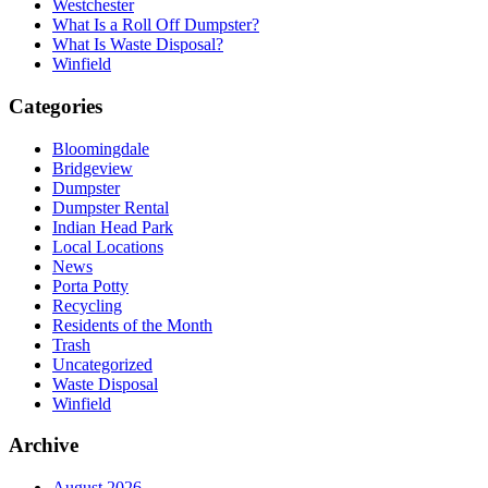
Westchester
What Is a Roll Off Dumpster?
What Is Waste Disposal?
Winfield
Categories
Bloomingdale
Bridgeview
Dumpster
Dumpster Rental
Indian Head Park
Local Locations
News
Porta Potty
Recycling
Residents of the Month
Trash
Uncategorized
Waste Disposal
Winfield
Archive
August 2026