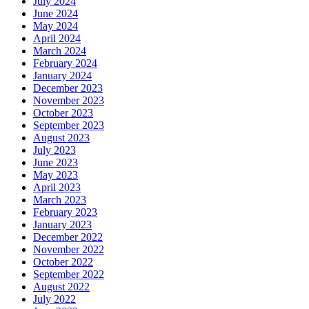
July 2024
June 2024
May 2024
April 2024
March 2024
February 2024
January 2024
December 2023
November 2023
October 2023
September 2023
August 2023
July 2023
June 2023
May 2023
April 2023
March 2023
February 2023
January 2023
December 2022
November 2022
October 2022
September 2022
August 2022
July 2022