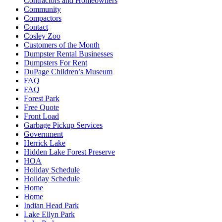
Contractors and Homeowners
Community
Compactors
Contact
Cosley Zoo
Customers of the Month
Dumpster Rental Businesses
Dumpsters For Rent
DuPage Children’s Museum
FAQ
FAQ
Forest Park
Free Quote
Front Load
Garbage Pickup Services
Government
Herrick Lake
Hidden Lake Forest Preserve
HOA
Holiday Schedule
Holiday Schedule
Home
Home
Indian Head Park
Lake Ellyn Park