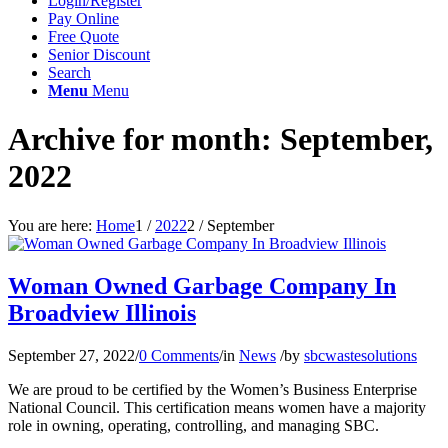
Login/Register
Pay Online
Free Quote
Senior Discount
Search
Menu
Menu
Archive for month: September,
2022
You are here:
Home
1
/
2022
2
/
September
Woman Owned Garbage Company In
Broadview Illinois
September 27, 2022
/
0 Comments
/
in
News
/
by
sbcwastesolutions
We are proud to be certified by the Women’s Business Enterprise
National Council. This certification means women have a majority
role in owning, operating, controlling, and managing SBC.