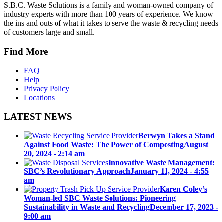
S.B.C. Waste Solutions is a family and woman-owned company of
industry experts with more than 100 years of experience. We know
the ins and outs of what it takes to serve the waste & recycling needs
of customers large and small.
Find More
FAQ
Help
Privacy Policy
Locations
LATEST NEWS
Berwyn Takes a Stand
Against Food Waste: The Power of Composting
August
20, 2024 - 2:14 am
Innovative Waste Management:
SBC’s Revolutionary Approach
January 11, 2024 - 4:55
am
Karen Coley’s
Woman-led SBC Waste Solutions: Pioneering
Sustainability in Waste and Recycling
December 17, 2023 -
9:00 am