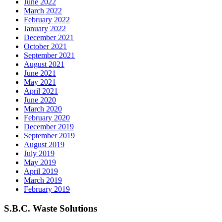
June 2022
March 2022
February 2022
January 2022
December 2021
October 2021
September 2021
August 2021
June 2021
May 2021
April 2021
June 2020
March 2020
February 2020
December 2019
September 2019
August 2019
July 2019
May 2019
April 2019
March 2019
February 2019
S.B.C. Waste Solutions