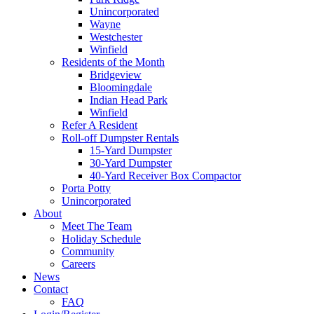
Unincorporated
Wayne
Westchester
Winfield
Residents of the Month
Bridgeview
Bloomingdale
Indian Head Park
Winfield
Refer A Resident
Roll-off Dumpster Rentals
15-Yard Dumpster
30-Yard Dumpster
40-Yard Receiver Box Compactor
Porta Potty
Unincorporated
About
Meet The Team
Holiday Schedule
Community
Careers
News
Contact
FAQ