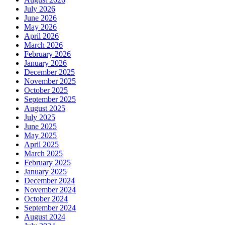
July 2026
June 2026
May 2026
April 2026
March 2026
February 2026
January 2026
December 2025
November 2025
October 2025
September 2025
August 2025
July 2025
June 2025
May 2025
April 2025
March 2025
February 2025
January 2025
December 2024
November 2024
October 2024
September 2024
August 2024