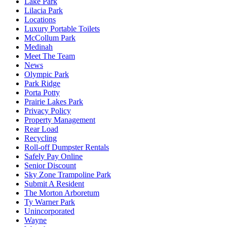
Lake Park
Lilacia Park
Locations
Luxury Portable Toilets
McCollum Park
Medinah
Meet The Team
News
Olympic Park
Park Ridge
Porta Potty
Prairie Lakes Park
Privacy Policy
Property Management
Rear Load
Recycling
Roll-off Dumpster Rentals
Safely Pay Online
Senior Discount
Sky Zone Trampoline Park
Submit A Resident
The Morton Arboretum
Ty Warner Park
Unincorporated
Wayne