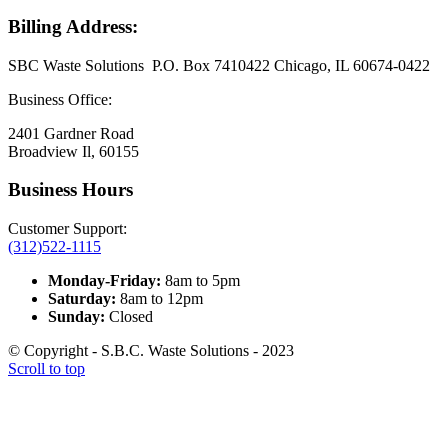
Billing Address:
SBC Waste Solutions P.O. Box 7410422 Chicago, IL 60674-0422
Business Office:
2401 Gardner Road
Broadview Il, 60155
Business Hours
Customer Support:
(312)522-1115
Monday-Friday:
8am to 5pm
Saturday:
8am to 12pm
Sunday:
Closed
© Copyright - S.B.C. Waste Solutions - 2023
Scroll to top