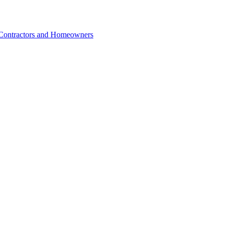
r Contractors and Homeowners