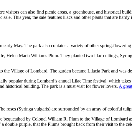
ere visitors can also find picnic areas, a greenhouse, and historical bui
 sale. This year, the sale features lilacs and other plants that are hardy 
in early May. The park also contains a variety of other spring-flowering 
ife, Helen Maria Williams Plum. They planted two lilac cuttings, Syrin
to the Village of Lombard. The garden became Lilacia Park and was des
cially popular during Lombard’s annual Lilac Time festival, which takes
d historical building. The park is a must-visit for flower lovers.
A great
The roses (Syringa vulgaris) are surrounded by an array of colorful tulip
bequeathed by Colonel William R. Plum to the Village of Lombard as par
 a double purple, that the Plums brought back from their visit to the c