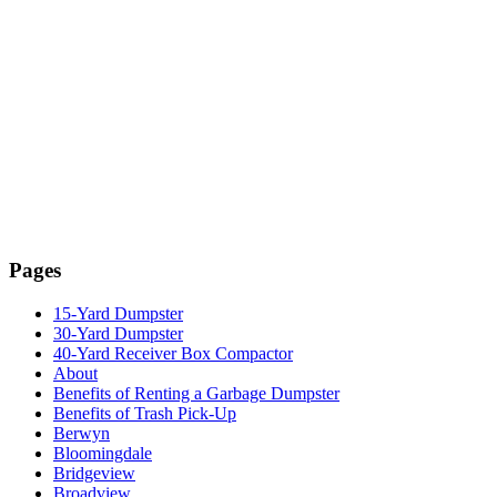
Pages
15-Yard Dumpster
30-Yard Dumpster
40-Yard Receiver Box Compactor
About
Benefits of Renting a Garbage Dumpster
Benefits of Trash Pick-Up
Berwyn
Bloomingdale
Bridgeview
Broadview