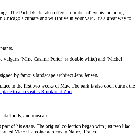
ldings. The Park District also offers a number of events including
in Chicago’s climate and will thrive in your yard. It’s a great way to
plants.
ga vulgaris ‘Mme Casimir Perier’ (a double white) and ‘Michel
igned by famous landscape architect Jens Jensen.
 place in the first two weeks of May. The park is also open during the
 place to also visit is Brookfield Zoo
.
s, daffodils, and muscari.
t of his estate. The original collection began with just two lilac
elebrated Victor Lemoine gardens in Nancy, France.