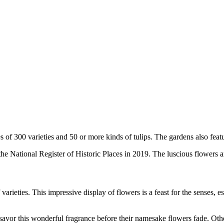
es of 300 varieties and 50 or more kinds of tulips. The gardens also featu
the National Register of Historic Places in 2019. The luscious flowers a
arieties. This impressive display of flowers is a feast for the senses, e
o savor this wonderful fragrance before their namesake flowers fade. Ot