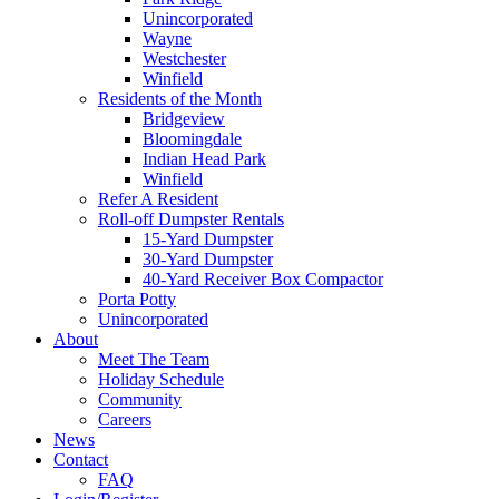
Unincorporated
Wayne
Westchester
Winfield
Residents of the Month
Bridgeview
Bloomingdale
Indian Head Park
Winfield
Refer A Resident
Roll-off Dumpster Rentals
15-Yard Dumpster
30-Yard Dumpster
40-Yard Receiver Box Compactor
Porta Potty
Unincorporated
About
Meet The Team
Holiday Schedule
Community
Careers
News
Contact
FAQ