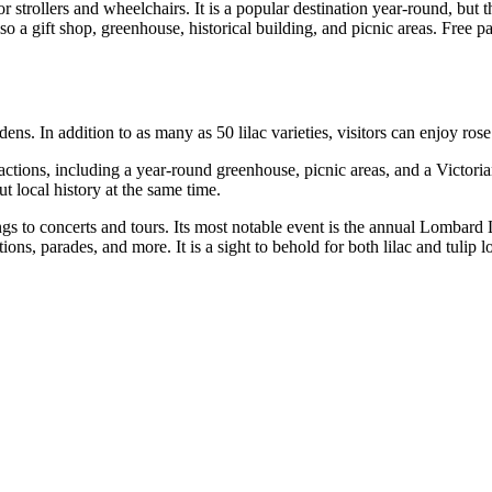
 strollers and wheelchairs. It is a popular destination year-round, but 
o a gift shop, greenhouse, historical building, and picnic areas. Free par
dens. In addition to as many as 50 lilac varieties, visitors can enjoy ro
ttractions, including a year-round greenhouse, picnic areas, and a Victor
t local history at the same time.
ngs to concerts and tours. Its most notable event is the annual Lombard 
tions, parades, and more. It is a sight to behold for both lilac and tulip