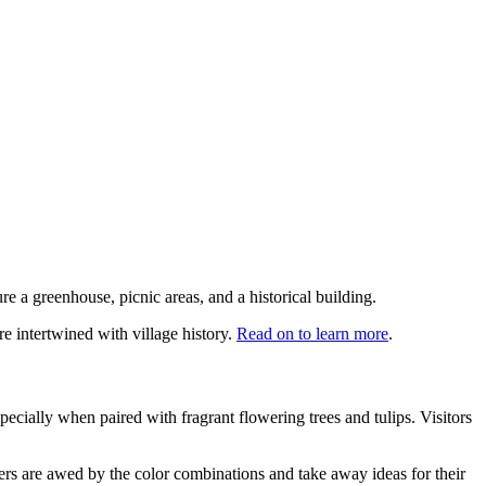
re a greenhouse, picnic areas, and a historical building.
re intertwined with village history.
Read on to learn more
.
specially when paired with fragrant flowering trees and tulips. Visitors
hers are awed by the color combinations and take away ideas for their