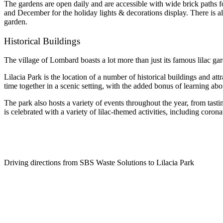
The gardens are open daily and are accessible with wide brick paths for
and December for the holiday lights & decorations display. There is als
garden.
Historical Buildings
The village of Lombard boasts a lot more than just its famous lilac gar
Lilacia Park is the location of a number of historical buildings and a
time together in a scenic setting, with the added bonus of learning abou
The park also hosts a variety of events throughout the year, from tasti
is celebrated with a variety of lilac-themed activities, including corona
Driving directions from SBS Waste Solutions to Lilacia Park