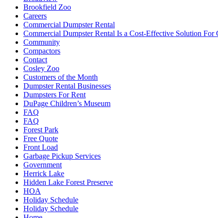
Brookfield Zoo
Careers
Commercial Dumpster Rental
Commercial Dumpster Rental Is a Cost-Effective Solution Fo
Community
Compactors
Contact
Cosley Zoo
Customers of the Month
Dumpster Rental Businesses
Dumpsters For Rent
DuPage Children’s Museum
FAQ
FAQ
Forest Park
Free Quote
Front Load
Garbage Pickup Services
Government
Herrick Lake
Hidden Lake Forest Preserve
HOA
Holiday Schedule
Holiday Schedule
Home