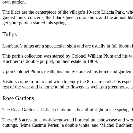
own garden.
The lilacs are the centerpiece of the village’s 10-acre Lilacia Park, wh
guided tours, concerts, the Lilac Queen coronation, and the annual lilac
get your garden started this spring.
Tulips
Lombard’s tulips are a spectacular sight and are usually in full bloom 
This park’s collection was started by Colonel William Plum and his w
Buchner’ (a double purple), on their estate in 1869.
Upon Colonel Plum’s death, his family donated his home and garden 
Visitors come from far and wide to enjoy the 8.5-acre park. It is espe
rest of the year and is home to other flowers as well as a greenhouse an
Rose Gardens
The Rose Gardens at Lilacia Park are a beautiful sight in late spring. 
These 8.5 acres are a world-renowned horticultural showcase and were 
cuttings, ‘Mme Casimir Perier,’ a double white, and ‘Michel Buchner,’