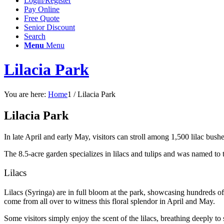
Login/Register
Pay Online
Free Quote
Senior Discount
Search
Menu
Menu
Lilacia Park
You are here:
Home
1
/
Lilacia Park
Lilacia Park
In late April and early May, visitors can stroll among 1,500 lilac bush
The 8.5-acre garden specializes in lilacs and tulips and was named to 
Lilacs
Lilacs (Syringa) are in full bloom at the park, showcasing hundreds of v
come from all over to witness this floral splendor in April and May.
Some visitors simply enjoy the scent of the lilacs, breathing deeply t