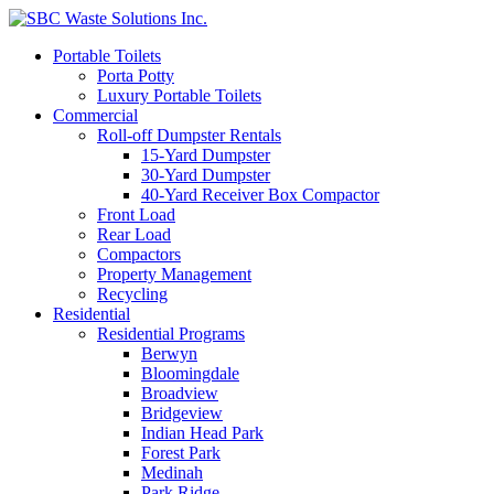
Portable Toilets
Porta Potty
Luxury Portable Toilets
Commercial
Roll-off Dumpster Rentals
15-Yard Dumpster
30-Yard Dumpster
40-Yard Receiver Box Compactor
Front Load
Rear Load
Compactors
Property Management
Recycling
Residential
Residential Programs
Berwyn
Bloomingdale
Broadview
Bridgeview
Indian Head Park
Forest Park
Medinah
Park Ridge