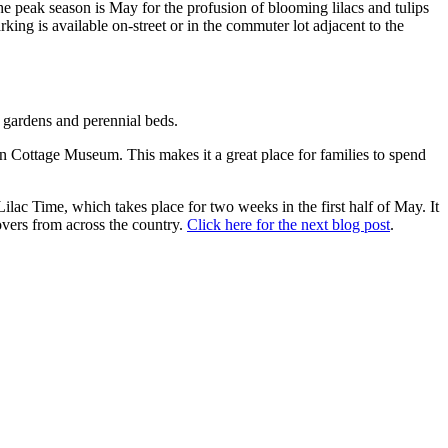
the peak season is May for the profusion of blooming lilacs and tulips
king is available on-street or in the commuter lot adjacent to the
se gardens and perennial beds.
ian Cottage Museum. This makes it a great place for families to spend
Lilac Time, which takes place for two weeks in the first half of May. It
 lovers from across the country.
Click here for the next blog post
.