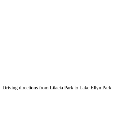
Driving directions from Lilacia Park to Lake Ellyn Park