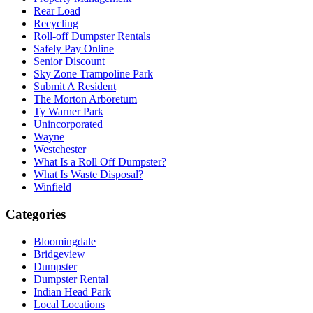
Rear Load
Recycling
Roll-off Dumpster Rentals
Safely Pay Online
Senior Discount
Sky Zone Trampoline Park
Submit A Resident
The Morton Arboretum
Ty Warner Park
Unincorporated
Wayne
Westchester
What Is a Roll Off Dumpster?
What Is Waste Disposal?
Winfield
Categories
Bloomingdale
Bridgeview
Dumpster
Dumpster Rental
Indian Head Park
Local Locations