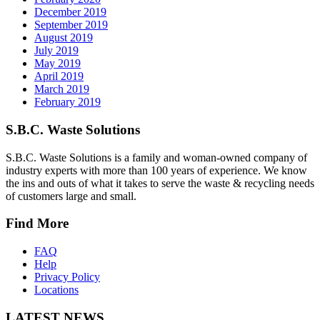
December 2019
September 2019
August 2019
July 2019
May 2019
April 2019
March 2019
February 2019
S.B.C. Waste Solutions
S.B.C. Waste Solutions is a family and woman-owned company of
industry experts with more than 100 years of experience. We know
the ins and outs of what it takes to serve the waste & recycling needs
of customers large and small.
Find More
FAQ
Help
Privacy Policy
Locations
LATEST NEWS