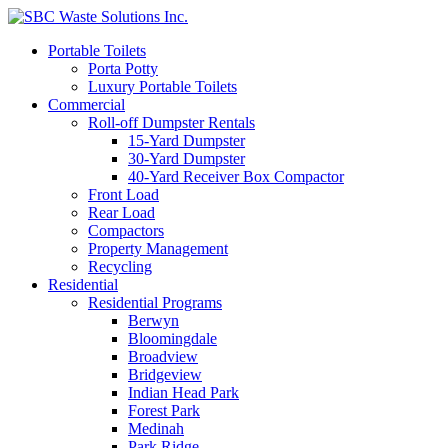
Portable Toilets
Porta Potty
Luxury Portable Toilets
Commercial
Roll-off Dumpster Rentals
15-Yard Dumpster
30-Yard Dumpster
40-Yard Receiver Box Compactor
Front Load
Rear Load
Compactors
Property Management
Recycling
Residential
Residential Programs
Berwyn
Bloomingdale
Broadview
Bridgeview
Indian Head Park
Forest Park
Medinah
Park Ridge