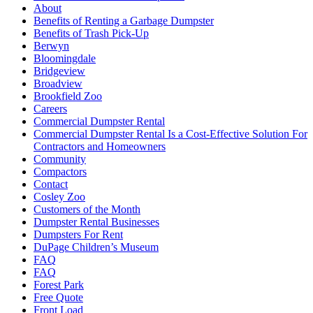
About
Benefits of Renting a Garbage Dumpster
Benefits of Trash Pick-Up
Berwyn
Bloomingdale
Bridgeview
Broadview
Brookfield Zoo
Careers
Commercial Dumpster Rental
Commercial Dumpster Rental Is a Cost-Effective Solution For
Contractors and Homeowners
Community
Compactors
Contact
Cosley Zoo
Customers of the Month
Dumpster Rental Businesses
Dumpsters For Rent
DuPage Children’s Museum
FAQ
FAQ
Forest Park
Free Quote
Front Load