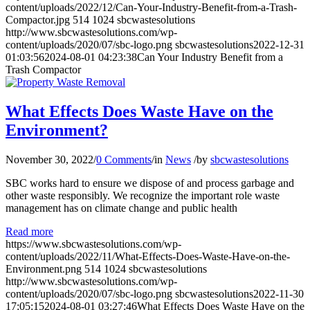
content/uploads/2022/12/Can-Your-Industry-Benefit-from-a-Trash-
Compactor.jpg
514
1024
sbcwastesolutions
http://www.sbcwastesolutions.com/wp-
content/uploads/2020/07/sbc-logo.png
sbcwastesolutions
2022-12-31
01:03:56
2024-08-01 04:23:38
Can Your Industry Benefit from a
Trash Compactor
What Effects Does Waste Have on the
Environment?
November 30, 2022
/
0 Comments
/
in
News
/
by
sbcwastesolutions
SBC works hard to ensure we dispose of and process garbage and
other waste responsibly. We recognize the important role waste
management has on climate change and public health
Read more
https://www.sbcwastesolutions.com/wp-
content/uploads/2022/11/What-Effects-Does-Waste-Have-on-the-
Environment.png
514
1024
sbcwastesolutions
http://www.sbcwastesolutions.com/wp-
content/uploads/2020/07/sbc-logo.png
sbcwastesolutions
2022-11-30
17:05:15
2024-08-01 03:27:46
What Effects Does Waste Have on the