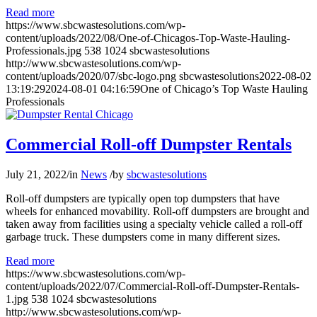
Read more
https://www.sbcwastesolutions.com/wp-
content/uploads/2022/08/One-of-Chicagos-Top-Waste-Hauling-
Professionals.jpg
538
1024
sbcwastesolutions
http://www.sbcwastesolutions.com/wp-
content/uploads/2020/07/sbc-logo.png
sbcwastesolutions
2022-08-02
13:19:29
2024-08-01 04:16:59
One of Chicago’s Top Waste Hauling
Professionals
Commercial Roll-off Dumpster Rentals
July 21, 2022
/
in
News
/
by
sbcwastesolutions
Roll-off dumpsters are typically open top dumpsters that have
wheels for enhanced movability. Roll-off dumpsters are brought and
taken away from facilities using a specialty vehicle called a roll-off
garbage truck. These dumpsters come in many different sizes.
Read more
https://www.sbcwastesolutions.com/wp-
content/uploads/2022/07/Commercial-Roll-off-Dumpster-Rentals-
1.jpg
538
1024
sbcwastesolutions
http://www.sbcwastesolutions.com/wp-