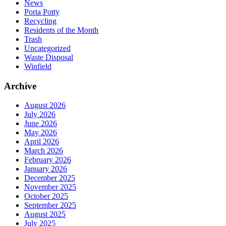
News
Porta Potty
Recycling
Residents of the Month
Trash
Uncategorized
Waste Disposal
Winfield
Archive
August 2026
July 2026
June 2026
May 2026
April 2026
March 2026
February 2026
January 2026
December 2025
November 2025
October 2025
September 2025
August 2025
July 2025