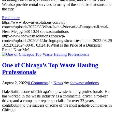
We also provide rental services to many of the suburbs that surround
the city.
Read more
https://www.sbcwastesolutions.com/wp-
content/uploads/2022/08/What-Is-the-Price-of-a-Dumpster-Rental-
Near-Me.jpg
538
1024
sbcwastesolutions
http://www.sbcwastesolutions.com/wp-
content/uploads/2020/07/sbc-logo.png
sbcwastesolutions
2022-08-29
16:52:03
2024-08-01 03:24:10
What Is the Price of a Dumpster
Rental Near Me?
One of Chicago’s Top Waste Hauling
Professionals
August 2, 2022
/
0 Comments
/
in
News
/
by
sbcwastesolutions
Dale Saitta is one of Chicago’s top waste hauling professionals. He
has worked in the waste industry as a commercial driver, a roll-off
driver, and a compactor repair specialist for over 33 years,
contributing to the success of some of the most notable companies in
Chicago.