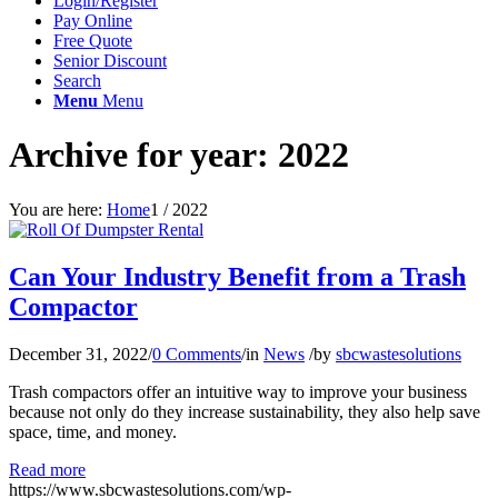
Login/Register
Pay Online
Free Quote
Senior Discount
Search
Menu
Menu
Archive for year: 2022
You are here:
Home
1
/
2022
Can Your Industry Benefit from a Trash
Compactor
December 31, 2022
/
0 Comments
/
in
News
/
by
sbcwastesolutions
Trash compactors offer an intuitive way to improve your business
because not only do they increase sustainability, they also help save
space, time, and money.
Read more
https://www.sbcwastesolutions.com/wp-