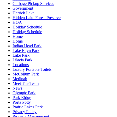
Garbage Pickup Services
Government
Herrick Lake
Hidden Lake Forest Preserve
HOA
Holiday Schedule
Holiday Schedule
Home
Home
Indian Head Park
Lake Ellyn Park
Lake Park
Lilacia Park
Locations
Luxury Portable Toilets
McCollum Park
Medinah
Meet The Team
News
Olympic Park
Park Ridge
Porta Potty
Prairie Lakes Park
Privacy Policy
Property Management