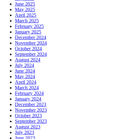
June 2025
May 2025
April 2025
March 2025
February 2025
January 2025
December 2024
November 2024
October 2024
September 2024
August 2024
July 2024
June 2024
May 2024
April 2024
March 2024
February 2024
January 2024
December 2023
November 2023
October 2023
September 2023
August 2023
July 2023
June 2023