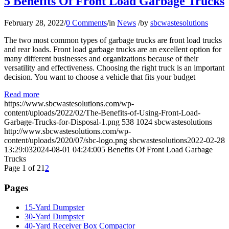
5 Benefits Of Front Load Garbage Trucks
February 28, 2022
/
0 Comments
/
in
News
/
by
sbcwastesolutions
The two most common types of garbage trucks are front load trucks
and rear loads. Front load garbage trucks are an excellent option for
many different businesses and organizations because of their
versatility and effectiveness. Choosing the right truck is an important
decision. You want to choose a vehicle that fits your budget
Read more
https://www.sbcwastesolutions.com/wp-
content/uploads/2022/02/The-Benefits-of-Using-Front-Load-
Garbage-Trucks-for-Disposal-1.png
538
1024
sbcwastesolutions
http://www.sbcwastesolutions.com/wp-
content/uploads/2020/07/sbc-logo.png
sbcwastesolutions
2022-02-28
13:29:03
2024-08-01 04:24:00
5 Benefits Of Front Load Garbage
Trucks
Page 1 of 2
1
2
Pages
15-Yard Dumpster
30-Yard Dumpster
40-Yard Receiver Box Compactor