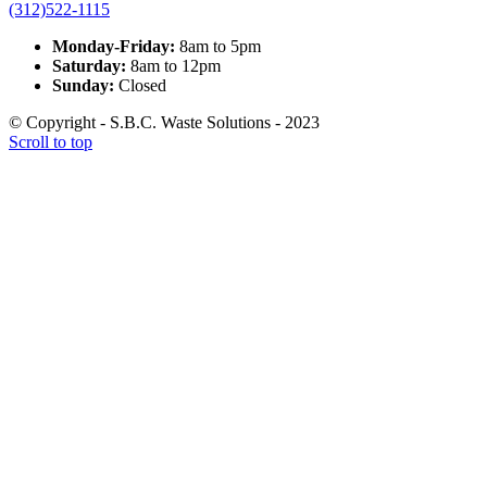
(312)522-1115
Monday-Friday:
8am to 5pm
Saturday:
8am to 12pm
Sunday:
Closed
© Copyright - S.B.C. Waste Solutions - 2023
Scroll to top