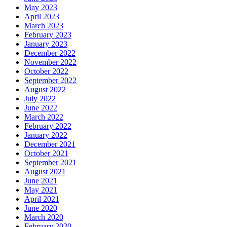
May 2023
April 2023
March 2023
February 2023
January 2023
December 2022
November 2022
October 2022
September 2022
August 2022
July 2022
June 2022
March 2022
February 2022
January 2022
December 2021
October 2021
September 2021
August 2021
June 2021
May 2021
April 2021
June 2020
March 2020
February 2020