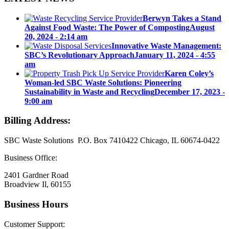
Berwyn Takes a Stand
Against Food Waste: The Power of Composting
August
20, 2024 - 2:14 am
Innovative Waste Management:
SBC’s Revolutionary Approach
January 11, 2024 - 4:55
am
Karen Coley’s
Woman-led SBC Waste Solutions: Pioneering
Sustainability in Waste and Recycling
December 17, 2023 -
9:00 am
Billing Address:
SBC Waste Solutions P.O. Box 7410422 Chicago, IL 60674-0422
Business Office:
2401 Gardner Road
Broadview Il, 60155
Business Hours
Customer Support: