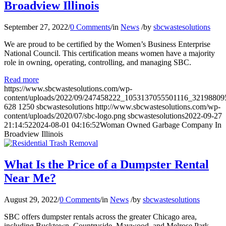
Broadview Illinois
September 27, 2022
/
0 Comments
/
in
News
/
by
sbcwastesolutions
We are proud to be certified by the Women’s Business Enterprise
National Council. This certification means women have a majority
role in owning, operating, controlling, and managing SBC.
Read more
https://www.sbcwastesolutions.com/wp-
content/uploads/2022/09/247458222_1053137055501116_32198809
628
1250
sbcwastesolutions
http://www.sbcwastesolutions.com/wp-
content/uploads/2020/07/sbc-logo.png
sbcwastesolutions
2022-09-27
21:14:52
2024-08-01 04:16:52
Woman Owned Garbage Company In
Broadview Illinois
What Is the Price of a Dumpster Rental
Near Me?
August 29, 2022
/
0 Comments
/
in
News
/
by
sbcwastesolutions
SBC offers dumpster rentals across the greater Chicago area,
including Bucktown, Countryside, Maywood, and Melrose Park.