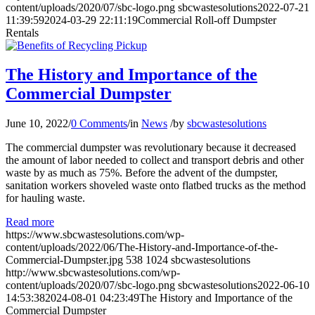
content/uploads/2020/07/sbc-logo.png
sbcwastesolutions
2022-07-21
11:39:59
2024-03-29 22:11:19
Commercial Roll-off Dumpster
Rentals
The History and Importance of the
Commercial Dumpster
June 10, 2022
/
0 Comments
/
in
News
/
by
sbcwastesolutions
The commercial dumpster was revolutionary because it decreased
the amount of labor needed to collect and transport debris and other
waste by as much as 75%. Before the advent of the dumpster,
sanitation workers shoveled waste onto flatbed trucks as the method
for hauling waste.
Read more
https://www.sbcwastesolutions.com/wp-
content/uploads/2022/06/The-History-and-Importance-of-the-
Commercial-Dumpster.jpg
538
1024
sbcwastesolutions
http://www.sbcwastesolutions.com/wp-
content/uploads/2020/07/sbc-logo.png
sbcwastesolutions
2022-06-10
14:53:38
2024-08-01 04:23:49
The History and Importance of the
Commercial Dumpster