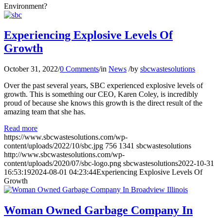
Environment?
Experiencing Explosive Levels Of
Growth
October 31, 2022
/
0 Comments
/
in
News
/
by
sbcwastesolutions
Over the past several years, SBC experienced explosive levels of
growth. This is something our CEO, Karen Coley, is incredibly
proud of because she knows this growth is the direct result of the
amazing team that she has.
Read more
https://www.sbcwastesolutions.com/wp-
content/uploads/2022/10/sbc.jpg
756
1341
sbcwastesolutions
http://www.sbcwastesolutions.com/wp-
content/uploads/2020/07/sbc-logo.png
sbcwastesolutions
2022-10-31
16:53:19
2024-08-01 04:23:44
Experiencing Explosive Levels Of
Growth
Woman Owned Garbage Company In