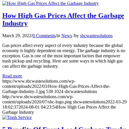
How High Gas Prices Affect the Garbage
Industry
March 29, 2022
/
0 Comments
/
in
News
/
by
sbcwastesolutions
Gas prices affect every aspect of every industry because the global
economy is highly dependent on energy. The garbage industry is no
exception. Gas is one of the most important factors that empower
trash pickup and recycling. Here are some ways in which high gas
can affect the garbage industry.
Read more
https://www.sbcwastesolutions.com/wp-
content/uploads/2022/03/How-High-Gas-Prices-Affect-the-
Garbage-Industry-1.jpg
538
1024
sbcwastesolutions
http://www.sbcwastesolutions.com/wp-
content/uploads/2020/07/sbc-logo.png
sbcwastesolutions
2022-03-29
18:02:37
2024-08-01 04:23:54
How High Gas Prices Affect the
Garbage Industry