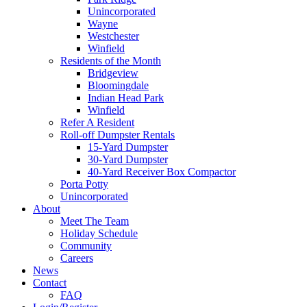
Unincorporated
Wayne
Westchester
Winfield
Residents of the Month
Bridgeview
Bloomingdale
Indian Head Park
Winfield
Refer A Resident
Roll-off Dumpster Rentals
15-Yard Dumpster
30-Yard Dumpster
40-Yard Receiver Box Compactor
Porta Potty
Unincorporated
About
Meet The Team
Holiday Schedule
Community
Careers
News
Contact
FAQ