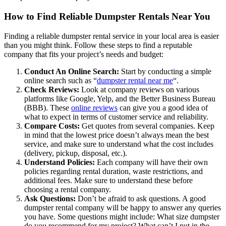
How to Find Reliable Dumpster Rentals Near You
Finding a reliable dumpster rental service in your local area is easier
than you might think. Follow these steps to find a reputable
company that fits your project’s needs and budget:
Conduct An Online Search:
Start by conducting a simple
online search such as “
dumpster rental near me
“.
Check Reviews:
Look at company reviews on various
platforms like Google, Yelp, and the Better Business Bureau
(BBB). These
online reviews
can give you a good idea of
what to expect in terms of customer service and reliability.
Compare Costs:
Get quotes from several companies. Keep
in mind that the lowest price doesn’t always mean the best
service, and make sure to understand what the cost includes
(delivery, pickup, disposal, etc.).
Understand Policies:
Each company will have their own
policies regarding rental duration, waste restrictions, and
additional fees. Make sure to understand these before
choosing a rental company.
Ask Questions:
Don’t be afraid to ask questions. A good
dumpster rental company will be happy to answer any queries
you have. Some questions might include: What size dumpster
do you recommend for my project? What can’t I put in the