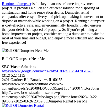
Renting a dumpster
is the key to an easier home improvement
project. It provides a quick and efficient solution for disposing of
construction and home renovation debris. Dumpster rental
companies offer easy delivery and pick-up, making it convenient to
dispose of materials while working on a project. Renting a dumpster
is cost-effective, safe, and environmentally friendly. It also ensures
that your debris is disposed of properly. So if you’re planning a
home improvement project, consider renting a dumpster to make the
most of your time and budget, and enjoy a more efficient and stress-
free experience!
Roll Off Dumpster Near Me
SBC Waste Solutions
https://www.google.com/maps?cid=4180240075447051620
(312) 522-1115
2401 Gardner Rd, Broadview, IL 60155
https://www.sbcwastesolutions.com/wp-
content/uploads/2020/08/DSC05695.jpg
1334
2000
Victor Jones
http://www.sbcwastesolutions.com/wp-
content/uploads/2020/07/sbc-logo.png
Victor Jones
2023-10-22
09:00:27
2025-03-26 23:39:55
Dumpster Rental Near Me