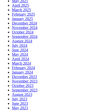
May 2025
April 2025
March 2025
February 2025
January 2025
December 2024
November 2024
October 2024
September 2024
August 2024
July 2024
June 2024
May 2024
April 2024
March 2024
February 2024
January 2024
December 2023
November 2023
October 2023
September 2023
August 2023
July 2023
June 2023
May 2023