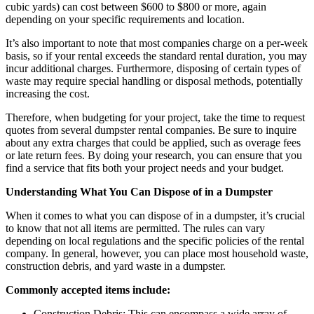
cubic yards) can cost between $600 to $800 or more, again
depending on your specific requirements and location.
It’s also important to note that most companies charge on a per-week
basis, so if your rental exceeds the standard rental duration, you may
incur additional charges. Furthermore, disposing of certain types of
waste may require special handling or disposal methods, potentially
increasing the cost.
Therefore, when budgeting for your project, take the time to request
quotes from several dumpster rental companies. Be sure to inquire
about any extra charges that could be applied, such as overage fees
or late return fees. By doing your research, you can ensure that you
find a service that fits both your project needs and your budget.
Understanding What You Can Dispose of in a Dumpster
When it comes to what you can dispose of in a dumpster, it’s crucial
to know that not all items are permitted. The rules can vary
depending on local regulations and the specific policies of the rental
company. In general, however, you can place most household waste,
construction debris, and yard waste in a dumpster.
Commonly accepted items include:
Construction Debris: This can encompass a wide array of