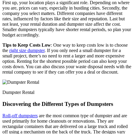
First up, your location plays a significant role. Depending on where
you are, prices can vary, especially in bustling cities. Secondly, the
company you select matters. Different companies have different
rates, influenced by factors like their size and reputation. Last but
not least, your rental duration and dumpster size affect the cost.
Smaller dumpsters typically have shorter rental periods, so plan your
budget accordingly.
Tips to Keep Costs Low
: One way to keep costs low is to choose
the
right size dumpster
. If you only need a small dumpster for a
small project, there’s no need to rent a larger and more expensive
option. Renting for the shortest possible period can also keep your
costs down. You can also discuss your waste disposal needs with the
rental company to see if they can offer you a deal or discount.
Dumpster Rental
Discovering the Different Types of Dumpsters
Roll-off dumpsters
are the most common type of dumpster and are
used primarily for home cleanouts or renovations. They are
rectangular containers that are delivered on a large truck and rolled
off using a mechanism on the back of the truck. The designs vary