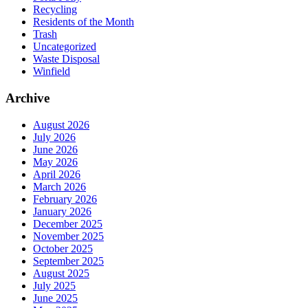
Recycling
Residents of the Month
Trash
Uncategorized
Waste Disposal
Winfield
Archive
August 2026
July 2026
June 2026
May 2026
April 2026
March 2026
February 2026
January 2026
December 2025
November 2025
October 2025
September 2025
August 2025
July 2025
June 2025