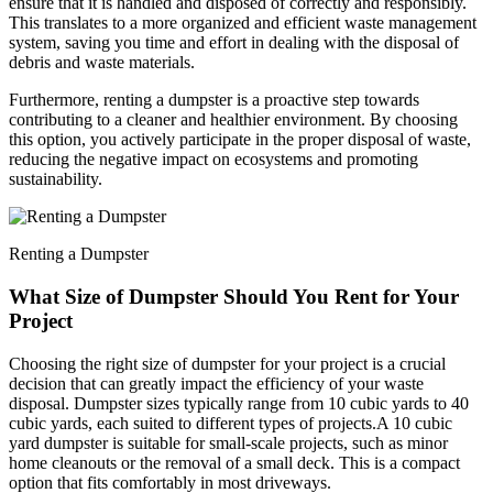
ensure that it is handled and disposed of correctly and responsibly.
This translates to a more organized and efficient waste management
system, saving you time and effort in dealing with the disposal of
debris and waste materials.
Furthermore, renting a dumpster is a proactive step towards
contributing to a cleaner and healthier environment. By choosing
this option, you actively participate in the proper disposal of waste,
reducing the negative impact on ecosystems and promoting
sustainability.
Renting a Dumpster
What Size of Dumpster Should You Rent for Your
Project
Choosing the right size of dumpster for your project is a crucial
decision that can greatly impact the efficiency of your waste
disposal. Dumpster sizes typically range from 10 cubic yards to 40
cubic yards, each suited to different types of projects.
A 10 cubic
yard dumpster is suitable for small-scale projects, such as minor
home cleanouts or the removal of a small deck. This is a compact
option that fits comfortably in most driveways.