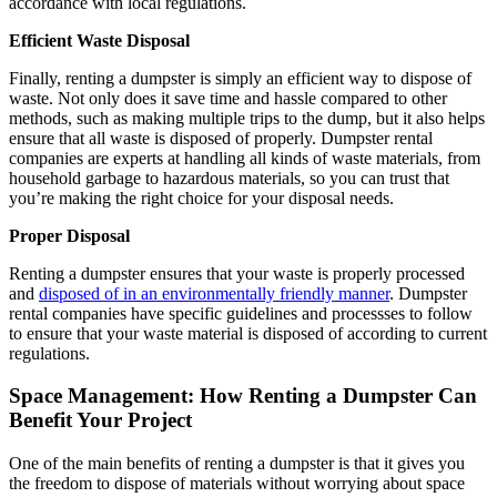
accordance with local regulations.
Efficient Waste Disposal
Finally, renting a dumpster is simply an efficient way to dispose of
waste. Not only does it save time and hassle compared to other
methods, such as making multiple trips to the dump, but it also helps
ensure that all waste is disposed of properly. Dumpster rental
companies are experts at handling all kinds of waste materials, from
household garbage to hazardous materials, so you can trust that
you’re making the right choice for your disposal needs.
Proper Disposal
Renting a dumpster ensures that your waste is properly processed
and
disposed of in an environmentally friendly manner
. Dumpster
rental companies have specific guidelines and process
ses to follow
to ensure that your waste material is disposed of according to current
regulations.
Space Management: How Renting a Dumpster Can
Benefit Your Project
One of the main benefits of renting a dumpster is that it gives you
the freedom to dispose of materials without worrying about space