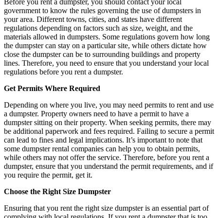
Before you rent a dumpster, you should contact your local
government to know the rules governing the use of dumpsters in
your area. Different towns, cities, and states have different
regulations depending on factors such as size, weight, and the
materials allowed in dumpsters. Some regulations govern how long
the dumpster can stay on a particular site, while others dictate how
close the dumpster can be to surrounding buildings and property
lines. Therefore, you need to ensure that you understand your local
regulations before you rent a dumpster.
Get Permits Where Required
Depending on where you live, you may need permits to rent and use
a dumpster. Property owners need to have a permit to have a
dumpster sitting on their property. When seeking permits, there may
be additional paperwork and fees required. Failing to secure a permit
can lead to fines and legal implications. It’s important to note that
some dumpster rental companies can help you to obtain permits,
while others may not offer the service. Therefore, before you rent a
dumpster, ensure that you understand the permit requirements, and if
you require the permit, get it.
Choose the Right Size Dumpster
Ensuring that you rent the right size dumpster is an essential part of
complying with local regulations. If you rent a dumpster that is too