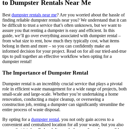
to Dumpster Rentals Near Me
Best
dumpster rentals near me
? Are you worried about the hassle of
finding reliable dumpster rentals near you? We understand that it can
be difficult to trust a service that’s often unknown, but we want to
assure you that renting a dumpster is easy and efficient. In this
guide, we’ll go over everything associated with dumpster rental –
from what size to rent, how much they typically cost, what items
belong in them and more – so you can confidently make an
informed decision for your project. Read on for all our tried-and-true
tips to pull together an effective workflow when opting for a
dumpster rental!
The Importance of Dumpster Rental
Dumpster rental is an incredibly crucial service that plays a pivotal
role in efficient waste management for a wide range of projects, both
small-scale and large-scale. Whether you’re undertaking a home
renovation, conducting a major cleanup, or overseeing a
construction job, renting a dumpster can significantly streamline the
entire process of waste disposal.
By opting for a
dumpster rental
, you not only gain access to a
convenient and centralized location for all your waste, but you also