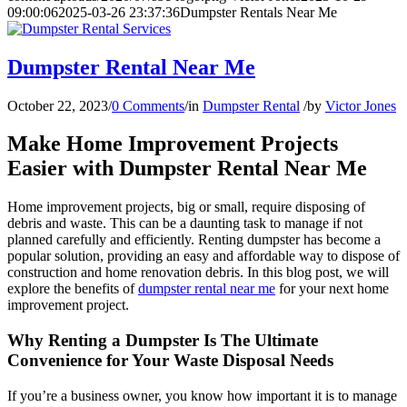
09:00:06
2025-03-26 23:37:36
Dumpster Rentals Near Me
Dumpster Rental Near Me
October 22, 2023
/
0 Comments
/
in
Dumpster Rental
/
by
Victor Jones
Make Home Improvement Projects
Easier with Dumpster Rental Near Me
Home improvement projects, big or small, require disposing of
debris and waste. This can be a daunting task to manage if not
planned carefully and efficiently. Renting dumpster has become a
popular solution, providing an easy and affordable way to dispose of
construction and home renovation debris. In this blog post, we will
explore the benefits of
dumpster rental near me
for your next home
improvement project.
Why Renting a Dumpster Is The Ultimate
Convenience for Your Waste Disposal Needs
If you’re a business owner, you know how important it is to manage