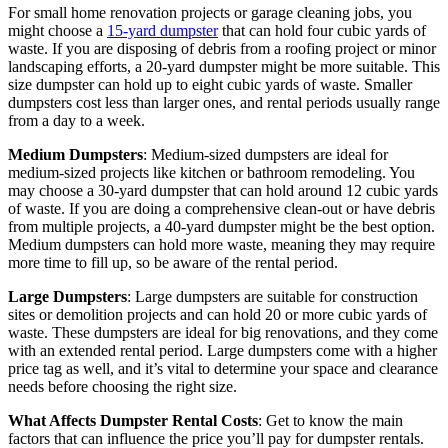
For small home renovation projects or garage cleaning jobs, you
might choose a
15-yard dumpster
that can hold four cubic yards of
waste. If you are disposing of debris from a roofing project or minor
landscaping efforts, a 20-yard dumpster might be more suitable. This
size dumpster can hold up to eight cubic yards of waste. Smaller
dumpsters cost less than larger ones, and rental periods usually range
from a day to a week.
Medium Dumpsters
: Medium-sized dumpsters are ideal for
medium-sized projects like kitchen or bathroom remodeling. You
may choose a 30-yard dumpster that can hold around 12 cubic yards
of waste. If you are doing a comprehensive clean-out or have debris
from multiple projects, a 40-yard dumpster might be the best option.
Medium dumpsters can hold more waste, meaning they may require
more time to fill up, so be aware of the rental period.
Large Dumpsters
: Large dumpsters are suitable for construction
sites or demolition projects and can hold 20 or more cubic yards of
waste. These dumpsters are ideal for big renovations, and they come
with an extended rental period. Large dumpsters come with a higher
price tag as well, and it’s vital to determine your space and clearance
needs before choosing the right size.
What Affects Dumpster Rental Costs
: Get to know the main
factors that can influence the price you’ll pay for dumpster rentals.