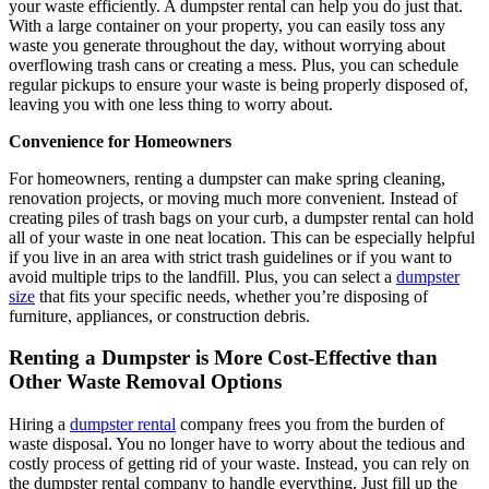
your waste efficiently. A dumpster rental can help you do just that.
With a large container on your property, you can easily toss any
waste you generate throughout the day, without worrying about
overflowing trash cans or creating a mess. Plus, you can schedule
regular pickups to ensure your waste is being properly disposed of,
leaving you with one less thing to worry about.
Convenience for Homeowners
For homeowners, renting a dumpster can make spring cleaning,
renovation projects, or moving much more convenient. Instead of
creating piles of trash bags on your curb, a dumpster rental can hold
all of your waste in one neat location. This can be especially helpful
if you live in an area with strict trash guidelines or if you want to
avoid multiple trips to the landfill. Plus, you can select a
dumpster
size
that fits your specific needs, whether you’re disposing of
furniture, appliances, or construction debris.
Renting a Dumpster is More Cost-Effective than
Other Waste Removal Options
Hiring a
dumpster rental
company frees you from the burden of
waste disposal. You no longer have to worry about the tedious and
costly process of getting rid of your waste. Instead, you can rely on
the dumpster rental company to handle everything. Just fill up the