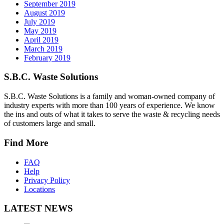
September 2019
August 2019
July 2019
May 2019
April 2019
March 2019
February 2019
S.B.C. Waste Solutions
S.B.C. Waste Solutions is a family and woman-owned company of
industry experts with more than 100 years of experience. We know
the ins and outs of what it takes to serve the waste & recycling needs
of customers large and small.
Find More
FAQ
Help
Privacy Policy
Locations
LATEST NEWS