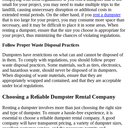
small for your project, you may need to make multiple trips to the
landfill, causing unnecessary disruption or additional costs in
extended rental periods. On the other hand, if you
rent a dumpster
that is too large for your project, you may consume more space than
necessary, and it may be difficult to place it in some areas. When
renting a dumpster, ensure that the size you choose is appropriate for
your project, thus minimizing the chances of violating regulations.
Follow Proper Waste Disposal Practices
Dumpsters have restrictions on what can and cannot be disposed of
in them. To comply with regulations, you should follow proper
waste disposal practices. Some materials, such as tires, electronics,
and hazardous waste, should never be disposed of in dumpsters.
When disposing of waste materials, ensure that they are
appropriately wrapped and contained, and that they are acceptable
under local regulations.
Choosing a Reliable Dumpster Rental Company
Renting a dumpster involves more than just choosing the right size
and type of dumpster. To ensure a hassle-free experience, it is
essential to choose a reliable dumpster rental company. A good
company will have transparent pricing, a variety of dumpster sizes,