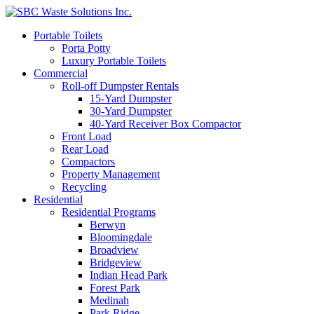
Portable Toilets
Porta Potty
Luxury Portable Toilets
Commercial
Roll-off Dumpster Rentals
15-Yard Dumpster
30-Yard Dumpster
40-Yard Receiver Box Compactor
Front Load
Rear Load
Compactors
Property Management
Recycling
Residential
Residential Programs
Berwyn
Bloomingdale
Broadview
Bridgeview
Indian Head Park
Forest Park
Medinah
Park Ridge