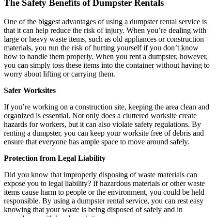
The Safety Benefits of Dumpster Rentals
One of the biggest advantages of using a dumpster rental service is
that it can help reduce the risk of injury. When you’re dealing with
large or heavy waste items, such as old appliances or construction
materials, you run the risk of hurting yourself if you don’t know
how to handle them properly. When you rent a dumpster, however,
you can simply toss these items into the container without having to
worry about lifting or carrying them.
Safer Worksites
If you’re working on a construction site, keeping the area clean and
organized is essential. Not only does a cluttered worksite create
hazards for workers, but it can also violate safety regulations. By
renting a dumpster, you can keep your worksite free of debris and
ensure that everyone has ample space to move around safely.
Protection from Legal Liability
Did you know that improperly disposing of waste materials can
expose you to legal liability? If hazardous materials or other waste
items cause harm to people or the environment, you could be held
responsible. By using a dumpster rental service, you can rest easy
knowing that your waste is being disposed of safely and in