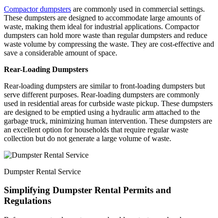
Compactor dumpsters
are commonly used in commercial settings.
These dumpsters are designed to accommodate large amounts of
waste, making them ideal for industrial applications. Compactor
dumpsters can hold more waste than regular dumpsters and reduce
waste volume by compressing the waste. They are cost-effective and
save a considerable amount of space.
Rear-Loading Dumpsters
Rear-loading dumpsters are similar to front-loading dumpsters but
serve different purposes. Rear-loading dumpsters are commonly
used in residential areas for curbside waste pickup. These dumpsters
are designed to be emptied using a hydraulic arm attached to the
garbage truck, minimizing human intervention. These dumpsters are
an excellent option for households that require regular waste
collection but do not generate a large volume of waste.
Dumpster Rental Service
Simplifying Dumpster Rental Permits and
Regulations