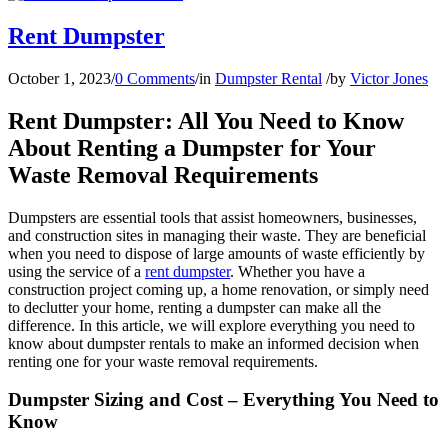
Rent Dumpster
October 1, 2023
/
0 Comments
/
in
Dumpster Rental
/
by
Victor Jones
Rent Dumpster: All You Need to Know
About Renting a Dumpster for Your
Waste Removal Requirements
Dumpsters are essential tools that assist homeowners, businesses,
and construction sites in managing their waste. They are beneficial
when you need to dispose of large amounts of waste efficiently by
using the service of a
rent dumpster
. Whether you have a
construction project coming up, a home renovation, or simply need
to declutter your home, renting a dumpster can make all the
difference. In this article, we will explore everything you need to
know about dumpster rentals to make an informed decision when
renting one for your waste removal requirements.
Dumpster Sizing and Cost – Everything You Need to
Know