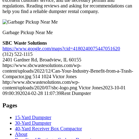
excellent customer service, and the necessary permits and
regulations. Reading reviews and asking for recommendations can
help you find a reliable dumpster rental company.
Garbage Pickup Near Me
SBC Waste Solutions
https://www.google.com/maps?cid=4180240075447051620
(312) 522-1115
2401 Gardner Rd, Broadview, IL 60155
https://www.sbcwastesolutions.com/wp-
content/uploads/2022/12/Can-Your-Industry-Benefit-from-a-Trash-
Compactor.jpg
514
1024
Victor Jones
http://www.sbcwastesolutions.com/wp-
content/uploads/2020/07/sbc-logo.png
Victor Jones
2023-10-01
09:00:39
2024-02-28 11:07:39
Rent Dumpster
Pages
15-Yard Dumpster
30-Yard Dumpster
40-Yard Receiver Box Compactor
About