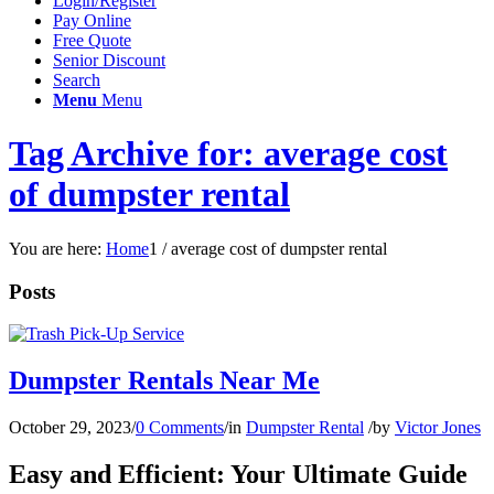
Login/Register
Pay Online
Free Quote
Senior Discount
Search
Menu
Menu
Tag Archive for: average cost
of dumpster rental
You are here:
Home
1
/
average cost of dumpster rental
Posts
Dumpster Rentals Near Me
October 29, 2023
/
0 Comments
/
in
Dumpster Rental
/
by
Victor Jones
Easy and Efficient: Your Ultimate Guide