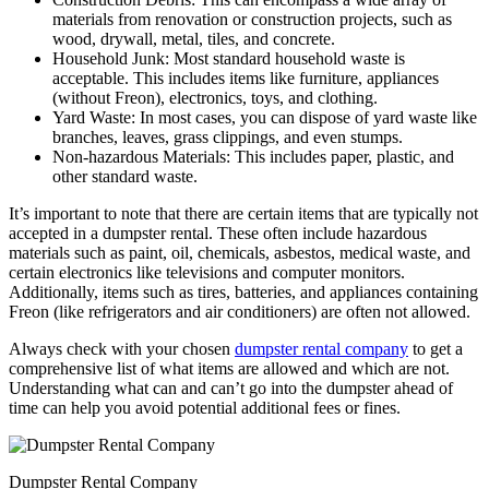
materials from renovation or construction projects, such as
wood, drywall, metal, tiles, and concrete.
Household Junk: Most standard household waste is
acceptable. This includes items like furniture, appliances
(without Freon), electronics, toys, and clothing.
Yard Waste: In most cases, you can dispose of yard waste like
branches, leaves, grass clippings, and even stumps.
Non-hazardous Materials: This includes paper, plastic, and
other standard waste.
It’s important to note that there are certain items that are typically not
accepted in a dumpster rental. These often include hazardous
materials such as paint, oil, chemicals, asbestos, medical waste, and
certain electronics like televisions and computer monitors.
Additionally, items such as tires, batteries, and appliances containing
Freon (like refrigerators and air conditioners) are often not allowed.
Always check with your chosen
dumpster rental company
to get a
comprehensive list of what items are allowed and which are not.
Understanding what can and can’t go into the dumpster ahead of
time can help you avoid potential additional fees or fines.
Dumpster Rental Company