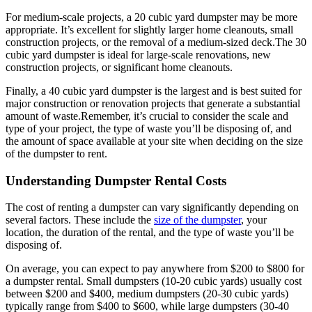
For medium-scale projects, a 20 cubic yard dumpster may be more
appropriate. It’s excellent for slightly larger home cleanouts, small
construction projects, or the removal of a medium-sized deck.
The 30
cubic yard dumpster is ideal for large-scale renovations, new
construction projects, or significant home cleanouts.
Finally, a 40 cubic yard dumpster is the largest and is best suited for
major construction or renovation projects that generate a substantial
amount of waste.
Remember, it’s crucial to consider the scale and
type of your project, the type of waste you’ll be disposing of, and
the amount of space available at your site when deciding on the size
of the dumpster to rent.
Understanding Dumpster Rental Costs
The cost of renting a dumpster can vary significantly depending on
several factors. These include the
size of the dumpster
, your
location, the duration of the rental, and the type of waste you’ll be
disposing of.
On average, you can expect to pay anywhere from $200 to $800 for
a dumpster rental. Small dumpsters (10-20 cubic yards) usually cost
between $200 and $400, medium dumpsters (20-30 cubic yards)
typically range from $400 to $600, while large dumpsters (30-40