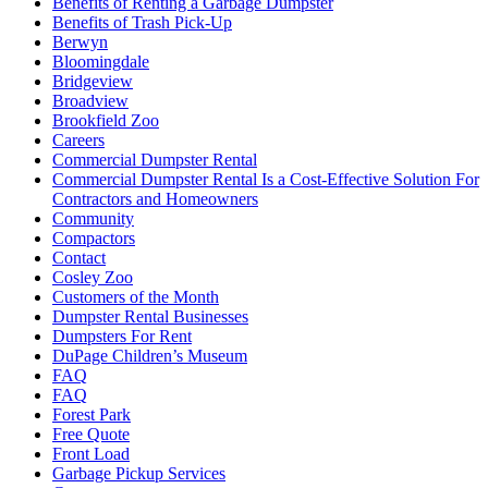
Benefits of Renting a Garbage Dumpster
Benefits of Trash Pick-Up
Berwyn
Bloomingdale
Bridgeview
Broadview
Brookfield Zoo
Careers
Commercial Dumpster Rental
Commercial Dumpster Rental Is a Cost-Effective Solution For
Contractors and Homeowners
Community
Compactors
Contact
Cosley Zoo
Customers of the Month
Dumpster Rental Businesses
Dumpsters For Rent
DuPage Children’s Museum
FAQ
FAQ
Forest Park
Free Quote
Front Load
Garbage Pickup Services