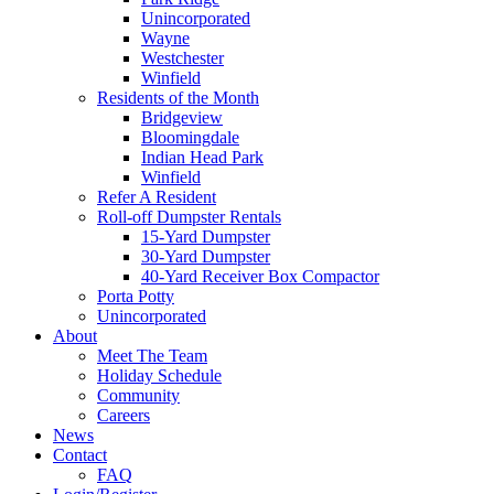
Unincorporated
Wayne
Westchester
Winfield
Residents of the Month
Bridgeview
Bloomingdale
Indian Head Park
Winfield
Refer A Resident
Roll-off Dumpster Rentals
15-Yard Dumpster
30-Yard Dumpster
40-Yard Receiver Box Compactor
Porta Potty
Unincorporated
About
Meet The Team
Holiday Schedule
Community
Careers
News
Contact
FAQ