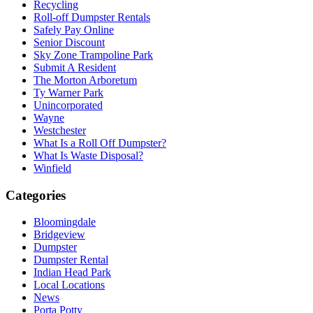
Recycling
Roll-off Dumpster Rentals
Safely Pay Online
Senior Discount
Sky Zone Trampoline Park
Submit A Resident
The Morton Arboretum
Ty Warner Park
Unincorporated
Wayne
Westchester
What Is a Roll Off Dumpster?
What Is Waste Disposal?
Winfield
Categories
Bloomingdale
Bridgeview
Dumpster
Dumpster Rental
Indian Head Park
Local Locations
News
Porta Potty