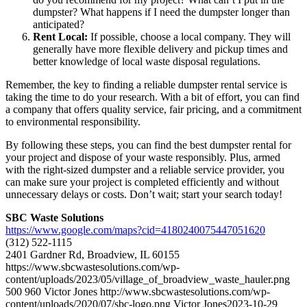
dumpster? What happens if I need the dumpster longer than
anticipated?
Rent Local:
If possible, choose a local company. They will
generally have more flexible delivery and pickup times and
better knowledge of local waste disposal regulations.
Remember, the key to finding a reliable dumpster rental service is
taking the time to do your research. With a bit of effort, you can find
a company that offers quality service, fair pricing, and a commitment
to environmental responsibility.
By following these steps, you can find the best dumpster rental for
your project and dispose of your waste responsibly. Plus, armed
with the right-sized dumpster and a reliable service provider, you
can make sure your project is completed efficiently and without
unnecessary delays or costs. Don’t wait; start your search today!
SBC Waste Solutions
https://www.google.com/maps?cid=4180240075447051620
(312) 522-1115
2401 Gardner Rd, Broadview, IL 60155
https://www.sbcwastesolutions.com/wp-
content/uploads/2023/05/village_of_broadview_waste_hauler.png
500
960
Victor Jones
http://www.sbcwastesolutions.com/wp-
content/uploads/2020/07/sbc-logo.png
Victor Jones
2023-10-29