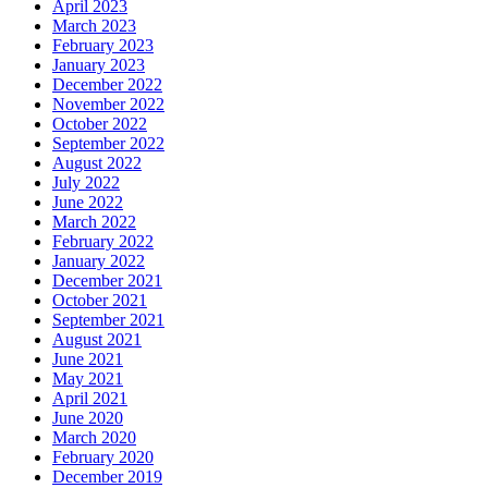
April 2023
March 2023
February 2023
January 2023
December 2022
November 2022
October 2022
September 2022
August 2022
July 2022
June 2022
March 2022
February 2022
January 2022
December 2021
October 2021
September 2021
August 2021
June 2021
May 2021
April 2021
June 2020
March 2020
February 2020
December 2019