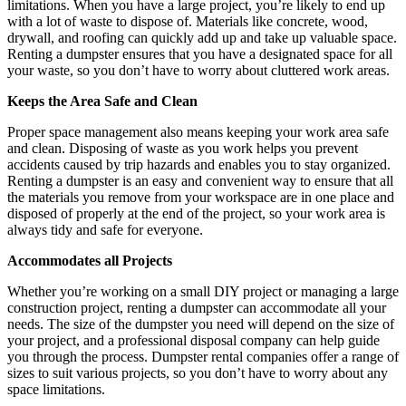
limitations. When you have a large project, you’re likely to end up
with a lot of waste to dispose of. Materials like concrete, wood,
drywall, and roofing can quickly add up and take up valuable space.
Renting a dumpster ensures that you have a designated space for all
your waste, so you don’t have to worry about cluttered work areas.
Keeps the Area Safe and Clean
Proper space management also means keeping your work area safe
and clean. Disposing of waste as you work helps you prevent
accidents caused by trip hazards and enables you to stay organized.
Renting a dumpster is an easy and convenient way to ensure that all
the materials you remove from your workspace are in one place and
disposed of properly at the end of the project, so your work area is
always tidy and safe for everyone.
Accommodates all Projects
Whether you’re working on a small DIY project or managing a large
construction project, renting a dumpster can accommodate all your
needs. The size of the dumpster you need will depend on the size of
your project, and a professional disposal company can help guide
you through the process. Dumpster rental companies offer a range of
sizes to suit various projects, so you don’t have to worry about any
space limitations.