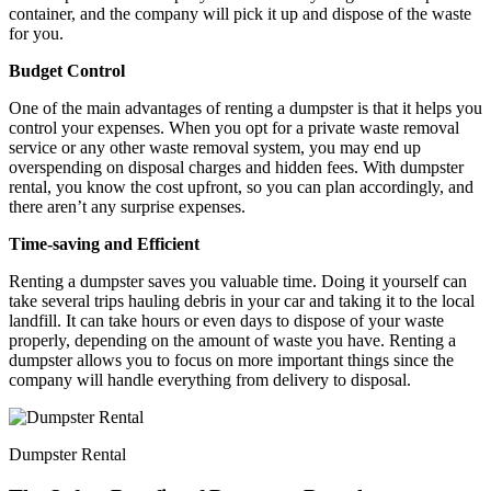
container, and the company will pick it up and dispose of the waste
for you.
Budget Control
One of the main advantages of renting a dumpster is that it helps you
control your expenses. When you opt for a private waste removal
service or any other waste removal system, you may end up
overspending on disposal charges and hidden fees. With dumpster
rental, you know the cost upfront, so you can plan accordingly, and
there aren’t any surprise expenses.
Time-saving and Efficient
Renting a dumpster saves you valuable time. Doing it yourself can
take several trips hauling debris in your car and taking it to the local
landfill. It can take hours or even days to dispose of your waste
properly, depending on the amount of waste you have. Renting a
dumpster allows you to focus on more important things since the
company will handle everything from delivery to disposal.
Dumpster Rental