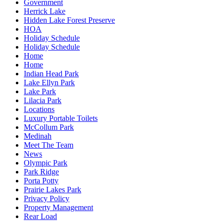
Government
Herrick Lake
Hidden Lake Forest Preserve
HOA
Holiday Schedule
Holiday Schedule
Home
Home
Indian Head Park
Lake Ellyn Park
Lake Park
Lilacia Park
Locations
Luxury Portable Toilets
McCollum Park
Medinah
Meet The Team
News
Olympic Park
Park Ridge
Porta Potty
Prairie Lakes Park
Privacy Policy
Property Management
Rear Load