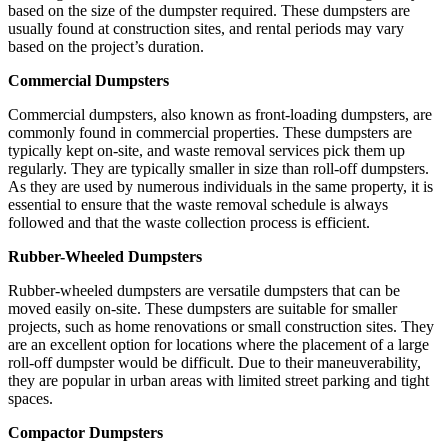
based on the size of the dumpster required. These dumpsters are
usually found at construction sites, and rental periods may vary
based on the project’s duration.
Commercial Dumpsters
Commercial dumpsters, also known as front-loading dumpsters, are
commonly found in commercial properties. These dumpsters are
typically kept on-site, and waste removal services pick them up
regularly. They are typically smaller in size than roll-off dumpsters.
As they are used by numerous individuals in the same property, it is
essential to ensure that the waste removal schedule is always
followed and that the waste collection process is efficient.
Rubber-Wheeled Dumpsters
Rubber-wheeled dumpsters are versatile dumpsters that can be
moved easily on-site. These dumpsters are suitable for smaller
projects, such as home renovations or small construction sites. They
are an excellent option for locations where the placement of a large
roll-off dumpster would be difficult. Due to their maneuverability,
they are popular in urban areas with limited street parking and tight
spaces.
Compactor Dumpsters