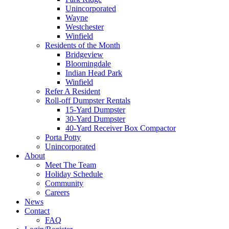
Unincorporated
Wayne
Westchester
Winfield
Residents of the Month
Bridgeview
Bloomingdale
Indian Head Park
Winfield
Refer A Resident
Roll-off Dumpster Rentals
15-Yard Dumpster
30-Yard Dumpster
40-Yard Receiver Box Compactor
Porta Potty
Unincorporated
About
Meet The Team
Holiday Schedule
Community
Careers
News
Contact
FAQ