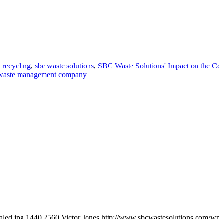
 recycling
,
sbc waste solutions
,
SBC Waste Solutions' Impact on the 
waste management company
aled.jpg
1440
2560
Victor Jones
http://www.sbcwastesolutions.com/wp