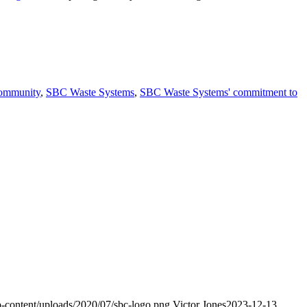
Community
,
SBC Waste Systems
,
SBC Waste Systems' commitment to
-content/uploads/2020/07/sbc-logo.png
Victor Jones
2023-12-13