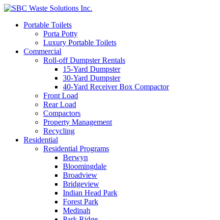
Portable Toilets
Porta Potty
Luxury Portable Toilets
Commercial
Roll-off Dumpster Rentals
15-Yard Dumpster
30-Yard Dumpster
40-Yard Receiver Box Compactor
Front Load
Rear Load
Compactors
Property Management
Recycling
Residential
Residential Programs
Berwyn
Bloomingdale
Broadview
Bridgeview
Indian Head Park
Forest Park
Medinah
Park Ridge