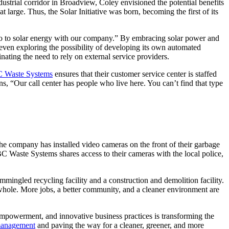
dustrial corridor in Broadview, Coley envisioned the potential benefits
 large. Thus, the Solar Initiative was born, becoming the first of its
 go to solar energy with our company.” By embracing solar power and
even exploring the possibility of developing its own automated
ating the need to rely on external service providers.
 Waste Systems
ensures that their customer service center is staffed
s, “Our call center has people who live here. You can’t find that type
he company has installed video cameras on the front of their garbage
BC Waste Systems shares access to their cameras with the local police,
mingled recycling facility and a construction and demolition facility.
 whole. More jobs, a better community, and a cleaner environment are
mpowerment, and innovative business practices is transforming the
management
and paving the way for a cleaner, greener, and more