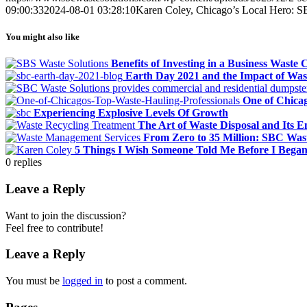
09:00:33
2024-08-01 03:28:10
Karen Coley, Chicago’s Local Hero: S
You might also like
Benefits of Investing in a Business Waste
Earth Day 2021 and the Impact of Wa
One of Chicag
Experiencing Explosive Levels Of Growth
The Art of Waste Disposal and Its 
From Zero to 35 Million: SBC Was
5 Things I Wish Someone Told Me Before I Beg
0
replies
Leave a Reply
Want to join the discussion?
Feel free to contribute!
Leave a Reply
You must be
logged in
to post a comment.