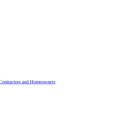
r Contractors and Homeowners