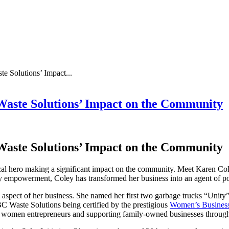
e Solutions’ Impact...
Waste Solutions’ Impact on the Community
Waste Solutions’ Impact on the Community
a local hero making a significant impact on the community. Meet Karen C
ty empowerment, Coley has transformed her business into an agent of po
 aspect of her business. She named her first two garbage trucks “Unity”
BC Waste Solutions being certified by the prestigious
Women’s Business
her women entrepreneurs and supporting family-owned businesses throug