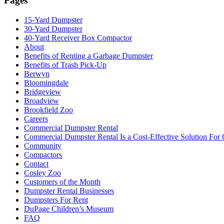
Pages
15-Yard Dumpster
30-Yard Dumpster
40-Yard Receiver Box Compactor
About
Benefits of Renting a Garbage Dumpster
Benefits of Trash Pick-Up
Berwyn
Bloomingdale
Bridgeview
Broadview
Brookfield Zoo
Careers
Commercial Dumpster Rental
Commercial Dumpster Rental Is a Cost-Effective Solution Fo
Community
Compactors
Contact
Cosley Zoo
Customers of the Month
Dumpster Rental Businesses
Dumpsters For Rent
DuPage Children’s Museum
FAQ