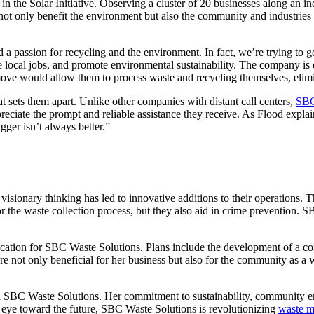
n the Solar Initiative. Observing a cluster of 20 businesses along an in
not only benefit the environment but also the community and industries at
 a passion for recycling and the environment. In fact, we’re trying to
e local jobs, and promote environmental sustainability. The company is 
move would allow them to process waste and recycling themselves, elimin
 sets them apart. Unlike other companies with distant call centers,
SBC
ciate the prompt and reliable assistance they receive. As Flood explain
ger isn’t always better.”
ionary thinking has led to innovative additions to their operations. T
 the waste collection process, but they also aid in crime prevention. S
cation for SBC Waste Solutions. Plans include the development of a com
e not only beneficial for her business but also for the community as a
gh SBC Waste Solutions. Her commitment to sustainability, community e
n eye toward the future, SBC Waste Solutions is revolutionizing
waste 