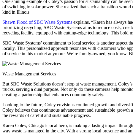
One shining example of Coley’s passion for sustainability can be seen i
of switching to solar power. She realized that such a transition would 
kind in Illinois.
Shawn Flood of SBC Waste Systems
explains, “Karen has always had
prioritizing recycling, SBC Waste Systems aims to reduce costs, creat
recycling facility, equipped with cutting-edge technology. This bold 
SBC Waste Systems’ commitment to local service is another aspect that
locally. This personalized approach resonates with customers who appre
of service in this market anymore. We’re family-owned, you know. Big
Waste Management Services
But SBC Waste Solutions doesn’t stop at waste management. Coley’s vis
trucks, serving a dual purpose. Not only do these cameras help monitor
creating a partnership that enhances community safety.
Looking to the future, Coley envisions continued growth and diversifi
Coley believes that continuous advancement and sustainable growth ar
the rewards of careful and sustainable progress.
Karen Coley, Chicago’s local hero, is making a lasting impact throu
way waste is managed in the city. With a strong local presence and a