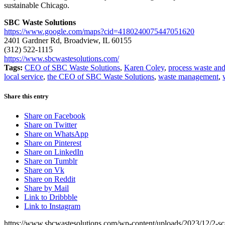
sustainable Chicago.
SBC Waste Solutions
https://www.google.com/maps?cid=4180240075447051620
2401 Gardner Rd, Broadview, IL 60155
(312) 522-1115
https://www.sbcwastesolutions.com/
Tags:
CEO of SBC Waste Solutions
,
Karen Coley
,
process waste and
local service
,
the CEO of SBC Waste Solutions
,
waste management
,
Share this entry
Share on Facebook
Share on Twitter
Share on WhatsApp
Share on Pinterest
Share on LinkedIn
Share on Tumblr
Share on Vk
Share on Reddit
Share by Mail
Link to Dribbble
Link to Instagram
https://www.sbcwastesolutions.com/wp-content/uploads/2023/12/2-sc