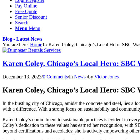
Login/Register
Pay Online
Free Quote
Senior Discount
Search
Menu
Menu
Blog - Latest News
You are here:
Home
1
/
Karen Coley, Chicago’s Local Hero: SBC Wast
Karen Coley, Chicago’s Local Hero: SBC 
December 13, 2023
/
0 Comments
/
in
News
/
by
Victor Jones
Karen Coley, Chicago’s Local Hero: SBC 
In the bustling city of Chicago, amidst the concrete and steel, lies 
with a difference. With a strong focus on sustainability and communi
Karen Coley’s commitment to sustainable practices is evident in every
Coley’s dedication to these values has earned her recognition, with S
beyond certifications and accolades; she is actively empowering ot