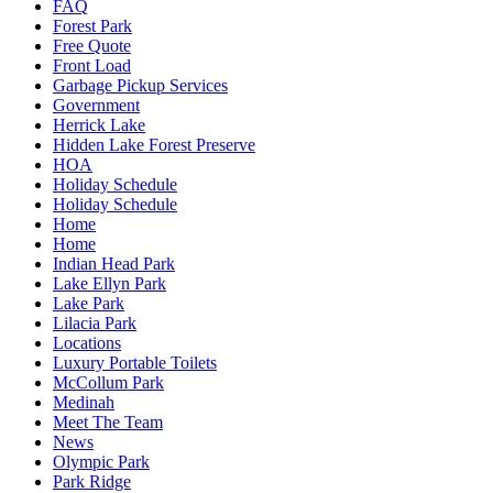
FAQ
Forest Park
Free Quote
Front Load
Garbage Pickup Services
Government
Herrick Lake
Hidden Lake Forest Preserve
HOA
Holiday Schedule
Holiday Schedule
Home
Home
Indian Head Park
Lake Ellyn Park
Lake Park
Lilacia Park
Locations
Luxury Portable Toilets
McCollum Park
Medinah
Meet The Team
News
Olympic Park
Park Ridge