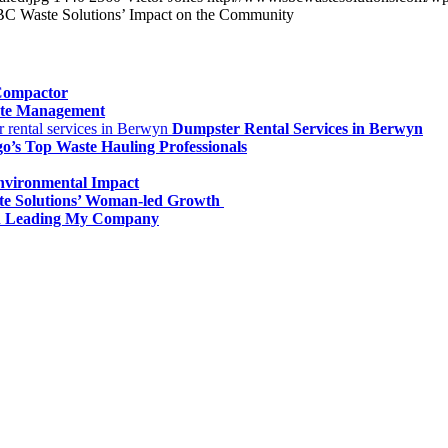
BC Waste Solutions’ Impact on the Community
 Compactor
ste Management
Dumpster Rental Services in Berwyn
o’s Top Waste Hauling Professionals
Environmental Impact
te Solutions’ Woman-led Growth
an Leading My Company