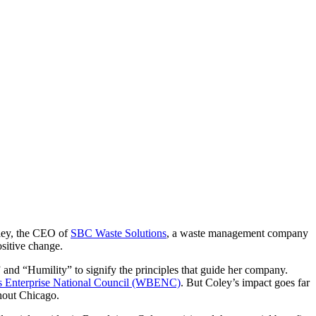
oley, the CEO of
SBC Waste Solutions
, a waste management company
sitive change.
 and “Humility” to signify the principles that guide her company.
 Enterprise National Council (WBENC)
. But Coley’s impact goes far
hout Chicago.