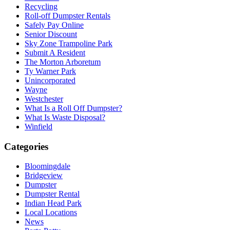
Recycling
Roll-off Dumpster Rentals
Safely Pay Online
Senior Discount
Sky Zone Trampoline Park
Submit A Resident
The Morton Arboretum
Ty Warner Park
Unincorporated
Wayne
Westchester
What Is a Roll Off Dumpster?
What Is Waste Disposal?
Winfield
Categories
Bloomingdale
Bridgeview
Dumpster
Dumpster Rental
Indian Head Park
Local Locations
News