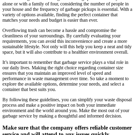
alone or with a family of four, considering the number of people in
your house and the frequency of garbage pickups is essential. With a
variety of options available, finding the perfect container that
matches your needs and budget is easier than ever.
Overflowing trash can become a hassle and compromise the
cleanliness of your surroundings. By carefully evaluating your
requirements, you can avoid this inconvenience and create a more
sustainable lifestyle. Not only will this help you keep a neat and tidy
space, but it will also contribute to a healthier environment overall.
It’s important to remember that garbage service plays a vital role in
our daily lives. Making the right choice regarding container size
ensures that you maintain an improved level of speed and
performance in waste management over time. So take a moment to
explore the available options, determine your needs, and select a
container that best suits you.
By following these guidelines, you can simplify your waste disposal
process and make a positive impact on both your immediate
environment and the world around you. Make the most out of your
garbage service by making a thoughtful and informed decision.
Make sure that the company offers reliable customer
service and will attend to any issues quickly