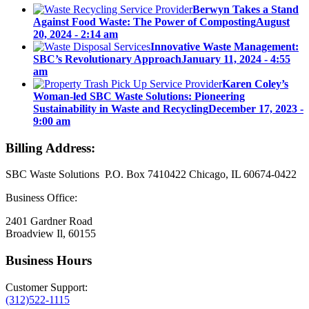
Berwyn Takes a Stand
Against Food Waste: The Power of Composting
August
20, 2024 - 2:14 am
Innovative Waste Management:
SBC’s Revolutionary Approach
January 11, 2024 - 4:55
am
Karen Coley’s
Woman-led SBC Waste Solutions: Pioneering
Sustainability in Waste and Recycling
December 17, 2023 -
9:00 am
Billing Address:
SBC Waste Solutions P.O. Box 7410422 Chicago, IL 60674-0422
Business Office:
2401 Gardner Road
Broadview Il, 60155
Business Hours
Customer Support:
(312)522-1115