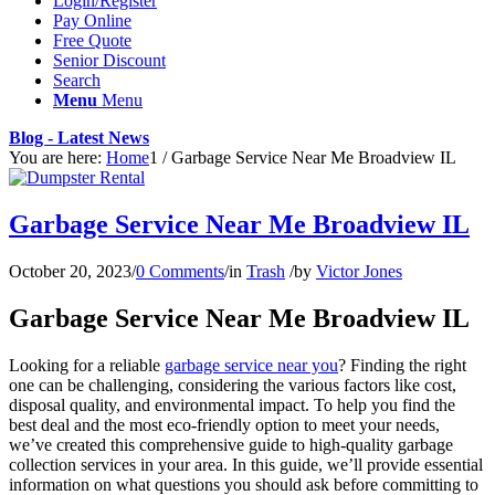
Login/Register
Pay Online
Free Quote
Senior Discount
Search
Menu
Menu
Blog - Latest News
You are here:
Home
1
/
Garbage Service Near Me Broadview IL
Garbage Service Near Me Broadview IL
October 20, 2023
/
0 Comments
/
in
Trash
/
by
Victor Jones
Garbage Service Near Me Broadview IL
Looking for a reliable
garbage service near you
? Finding the right
one can be challenging, considering the various factors like cost,
disposal quality, and environmental impact. To help you find the
best deal and the most eco-friendly option to meet your needs,
we’ve created this comprehensive guide to high-quality garbage
collection services in your area. In this guide, we’ll provide essential
information on what questions you should ask before committing to