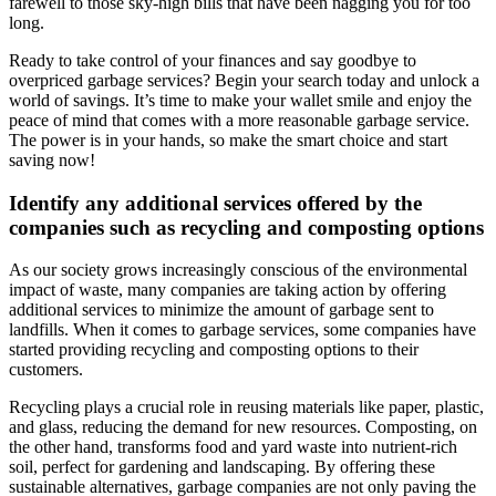
farewell to those sky-high bills that have been nagging you for too
long.
Ready to take control of your finances and say goodbye to
overpriced garbage services? Begin your search today and unlock a
world of savings. It’s time to make your wallet smile and enjoy the
peace of mind that comes with a more reasonable garbage service.
The power is in your hands, so make the smart choice and start
saving now!
Identify any additional services offered by the
companies such as recycling and composting options
As our society grows increasingly conscious of the environmental
impact of waste, many companies are taking action by offering
additional services to minimize the amount of garbage sent to
landfills. When it comes to garbage services, some companies have
started providing recycling and composting options to their
customers.
Recycling plays a crucial role in reusing materials like paper, plastic,
and glass, reducing the demand for new resources. Composting, on
the other hand, transforms food and yard waste into nutrient-rich
soil, perfect for gardening and landscaping. By offering these
sustainable alternatives, garbage companies are not only paving the