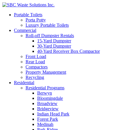
Portable Toilets
Porta Potty
Luxury Portable Toilets
Commercial
Roll-off Dumpster Rentals
15-Yard Dumpster
30-Yard Dumpster
40-Yard Receiver Box Compactor
Front Load
Rear Load
Compactors
Property Management
Recycling
Residential
Residential Programs
Berwyn
Bloomingdale
Broadview
Bridgeview
Indian Head Park
Forest Park
Medinah
Park Ridge