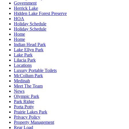
Government
Herrick Lake
Hidden Lake Forest Preserve
HOA
Holiday Schedule
Holiday Schedule
Home
Home
Indian Head Park
Lake Ellyn Park
Lake Park
Lilacia Park
Locations
Luxury Portable Toilets
McCollum Park
Medinah
Meet The Team
News
Olympic Park
Park Ridge
Porta Potty
Prairie Lakes Park
Privacy Policy
Property Management
Rear Load