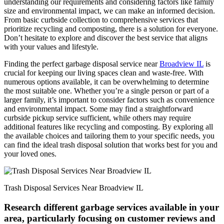
understanding our requirements and considering factors like family
size and environmental impact, we can make an informed decision.
From basic curbside collection to comprehensive services that
prioritize recycling and composting, there is a solution for everyone.
Don’t hesitate to explore and discover the best service that aligns
with your values and lifestyle.
Finding the perfect garbage disposal service near
Broadview IL
is
crucial for keeping our living spaces clean and waste-free. With
numerous options available, it can be overwhelming to determine
the most suitable one. Whether you’re a single person or part of a
larger family, it’s important to consider factors such as convenience
and environmental impact. Some may find a straightforward
curbside pickup service sufficient, while others may require
additional features like recycling and composting. By exploring all
the available choices and tailoring them to your specific needs, you
can find the ideal trash disposal solution that works best for you and
your loved ones.
Trash Disposal Services Near Broadview IL
Research different garbage services available in your
area, particularly focusing on customer reviews and