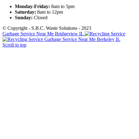
Monday-Friday:
8am to 5pm
Saturday:
8am to 12pm
Sunday:
Closed
© Copyright - S.B.C. Waste Solutions - 2023
Garbage Service Near Me Bridgeview IL
Garbage Service Near Me Berkeley IL
Scroll to top