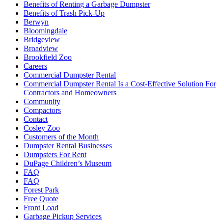
Benefits of Renting a Garbage Dumpster
Benefits of Trash Pick-Up
Berwyn
Bloomingdale
Bridgeview
Broadview
Brookfield Zoo
Careers
Commercial Dumpster Rental
Commercial Dumpster Rental Is a Cost-Effective Solution For
Contractors and Homeowners
Community
Compactors
Contact
Cosley Zoo
Customers of the Month
Dumpster Rental Businesses
Dumpsters For Rent
DuPage Children’s Museum
FAQ
FAQ
Forest Park
Free Quote
Front Load
Garbage Pickup Services