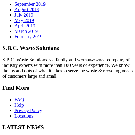
September 2019
August 2019
July 2019
May 2019
April 2019
March 2019
February 2019
S.B.C. Waste Solutions
S.B.C. Waste Solutions is a family and woman-owned company of
industry experts with more than 100 years of experience. We know
the ins and outs of what it takes to serve the waste & recycling needs
of customers large and small.
Find More
FAQ
Help
Privacy Policy
Locations
LATEST NEWS