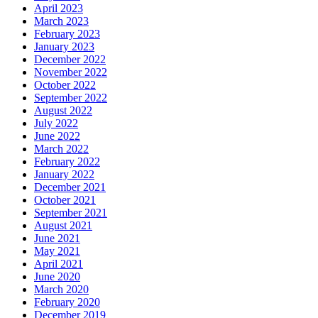
April 2023
March 2023
February 2023
January 2023
December 2022
November 2022
October 2022
September 2022
August 2022
July 2022
June 2022
March 2022
February 2022
January 2022
December 2021
October 2021
September 2021
August 2021
June 2021
May 2021
April 2021
June 2020
March 2020
February 2020
December 2019