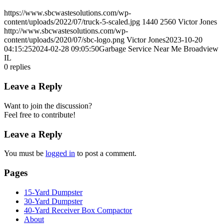
https://www.sbcwastesolutions.com/wp-
content/uploads/2022/07/truck-5-scaled.jpg
1440
2560
Victor Jones
http://www.sbcwastesolutions.com/wp-
content/uploads/2020/07/sbc-logo.png
Victor Jones
2023-10-20
04:15:25
2024-02-28 09:05:50
Garbage Service Near Me Broadview
IL
0
replies
Leave a Reply
Want to join the discussion?
Feel free to contribute!
Leave a Reply
You must be
logged in
to post a comment.
Pages
15-Yard Dumpster
30-Yard Dumpster
40-Yard Receiver Box Compactor
About