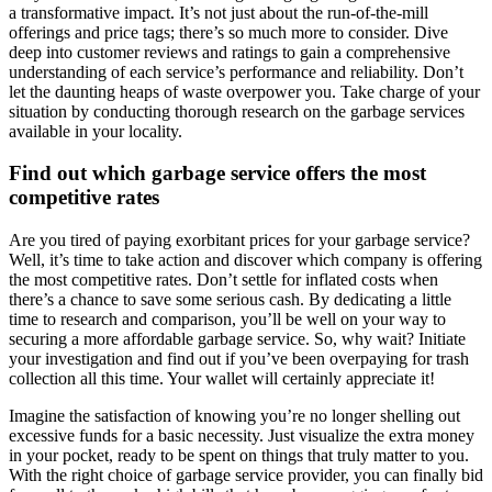
a transformative impact. It’s not just about the run-of-the-mill
offerings and price tags; there’s so much more to consider. Dive
deep into customer reviews and ratings to gain a comprehensive
understanding of each service’s performance and reliability. Don’t
let the daunting heaps of waste overpower you. Take charge of your
situation by conducting thorough research on the garbage services
available in your locality.
Find out which garbage service offers the most
competitive rates
Are you tired of paying exorbitant prices for your garbage service?
Well, it’s time to take action and discover which company is offering
the most competitive rates. Don’t settle for inflated costs when
there’s a chance to save some serious cash. By dedicating a little
time to research and comparison, you’ll be well on your way to
securing a more affordable garbage service. So, why wait? Initiate
your investigation and find out if you’ve been overpaying for trash
collection all this time. Your wallet will certainly appreciate it!
Imagine the satisfaction of knowing you’re no longer shelling out
excessive funds for a basic necessity. Just visualize the extra money
in your pocket, ready to be spent on things that truly matter to you.
With the right choice of garbage service provider, you can finally bid