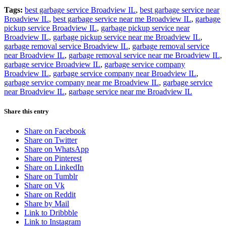
Tags:
best garbage service Broadview IL
,
best garbage service near
Broadview IL
,
best garbage service near me Broadview IL
,
garbage
pickup service Broadview IL
,
garbage pickup service near
Broadview IL
,
garbage pickup service near me Broadview IL
,
garbage removal service Broadview IL
,
garbage removal service
near Broadview IL
,
garbage removal service near me Broadview IL
,
garbage service Broadview IL
,
garbage service company
Broadview IL
,
garbage service company near Broadview IL
,
garbage service company near me Broadview IL
,
garbage service
near Broadview IL
,
garbage service near me Broadview IL
Share this entry
Share on Facebook
Share on Twitter
Share on WhatsApp
Share on Pinterest
Share on LinkedIn
Share on Tumblr
Share on Vk
Share on Reddit
Share by Mail
Link to Dribbble
Link to Instagram