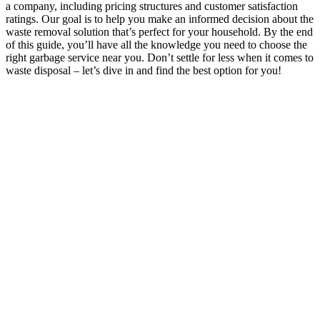
a company, including pricing structures and customer satisfaction
ratings. Our goal is to help you make an informed decision about the
waste removal solution that’s perfect for your household. By the end
of this guide, you’ll have all the knowledge you need to choose the
right garbage service near you. Don’t settle for less when it comes to
waste disposal – let’s dive in and find the best option for you!