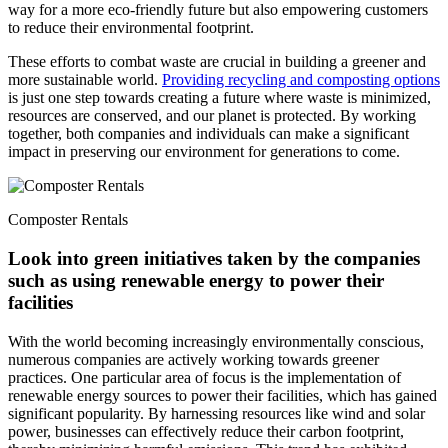
way for a more eco-friendly future but also empowering customers
to reduce their environmental footprint.
These efforts to combat waste are crucial in building a greener and
more su
stainable world.
Providing recycling and composting options
is just one step towards creating a future where waste is minimized,
resources are conserved, and our planet is protected. By working
together, both companies and individuals can make a significant
impact in preserving our environment for generations to come.
Composter Rentals
Look into green initiatives taken by the comp
anies
such as using renewable energy to power their
facilities
With the world becoming increasingly environmentally conscious,
numerous companies are actively working towards greener
practices. One particular area of focus is the implementation of
renewable energy sources to power their facilities, which has gained
significant popularity. By harnessing resources like wind and solar
power, businesses can effectively reduce their carbon footprint,