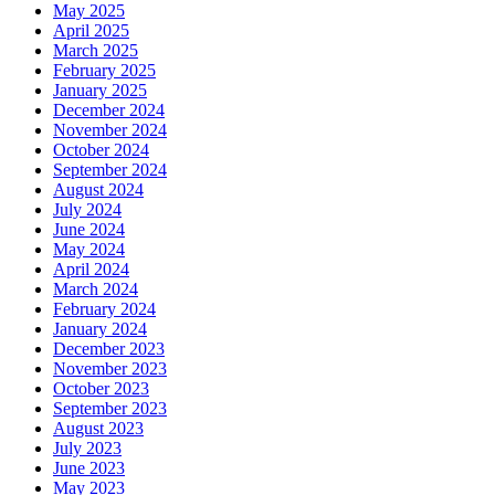
May 2025
April 2025
March 2025
February 2025
January 2025
December 2024
November 2024
October 2024
September 2024
August 2024
July 2024
June 2024
May 2024
April 2024
March 2024
February 2024
January 2024
December 2023
November 2023
October 2023
September 2023
August 2023
July 2023
June 2023
May 2023