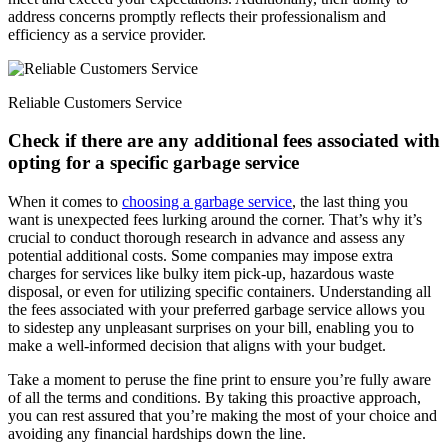
address concerns promptly reflects their professionalism and
efficiency as a service provider.
Reliable Customers Service
Check if there are any additional fees associated with
opting for a specific garbage service
When it comes to
choosing a garbage service
, the last thing you
want is unexpected fees lurking around the corner. That’s why it’s
crucial to conduct thorough research in advance and assess any
potential additional costs. Some companies may impose extra
charges for services like bulky item pick-up, hazardous waste
disposal, or even for utilizing specific containers. Understanding all
the fees associated with your preferred garbage service allows you
to sidestep any unpleasant surprises on your bill, enabling you to
make a well-informed decision that aligns with your budget.
Take a moment to peruse the fine print to ensure you’re fully aware
of all the terms and conditions. By taking this proactive approach,
you can rest assured that you’re making the most of your choice and
avoiding any financial hardships down the line.