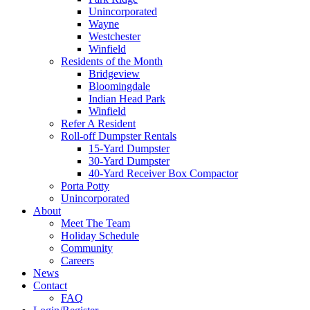
Unincorporated
Wayne
Westchester
Winfield
Residents of the Month
Bridgeview
Bloomingdale
Indian Head Park
Winfield
Refer A Resident
Roll-off Dumpster Rentals
15-Yard Dumpster
30-Yard Dumpster
40-Yard Receiver Box Compactor
Porta Potty
Unincorporated
About
Meet The Team
Holiday Schedule
Community
Careers
News
Contact
FAQ