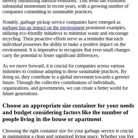
thereby minimizing harmful emissions. This trend has exhibited
substantial momentum in recent years, with a growing number of
companies committing to sustainable practices.
Notably, garbage pickup service companies have emerged as
garbage has an impact on the environment
prominent examples,
utilizing eco-friendly initiatives to minimize waste and encourage
recycling. Their proactive efforts serve as a reminder that each
individual possesses the ability to make a positive impact on the
environment. It is imperative to recognize that even small changes
carry the potential to foster significant differences.
As we move forward, it is crucial for companies across various
industries to continue adapting to these sustainable practices. By
doing so, they contribute to a global movement towards a greener
future. Through the collective contributions of individuals,
organizations, and governments, we can create a better world for
future generations.
Choose an appropriate size container for your needs
and budget considering factors like the number of
people living in the house or apartment
Choosing the right container size for your garbage service is crucial
in maintaining a clean and organized living space. Whether you live