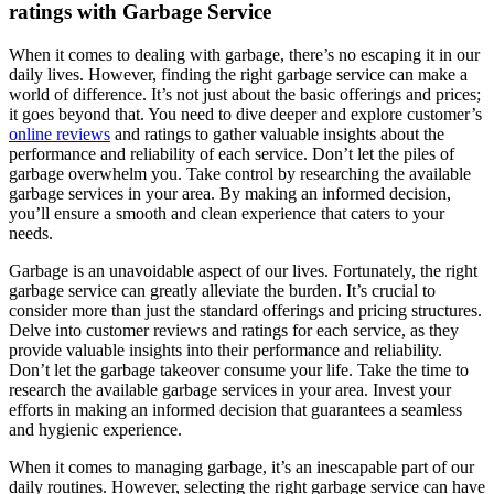
ratings with Garbage Service
When it comes to dealing with garbage, there’s no escaping it in our
daily lives. However, finding the right garbage service can make a
world of difference. It’s not just about the basic offerings and prices;
it goes beyond that. You need to dive deeper and explore customer’s
online reviews
and ratings to gather valuable insights about the
performance and reliability of each service. Don’t let the piles of
garbage overwhelm you. Take control by researching the available
garbage services in your area. By making an informed decision,
you’ll ensure a smooth and clean experience that caters to your
needs.
Garbage is an unavoidable aspect of our lives. Fortunately, the right
garbage service can greatly alleviate the burden. It’s crucial to
consider more than just the standard offerings and pricing structures.
Delve into customer reviews and ratings for each service, as they
provide valuable insights into their performance and reliability.
Don’t let the garbage takeover consume your life. Take the time to
research the available garbage services in your area. Invest your
efforts in making an informed decision that guarantees a seamless
and hygienic experience.
When it comes to managing garbage, it’s an inescapable part of our
daily routines. However, selecting the right garbage service can have