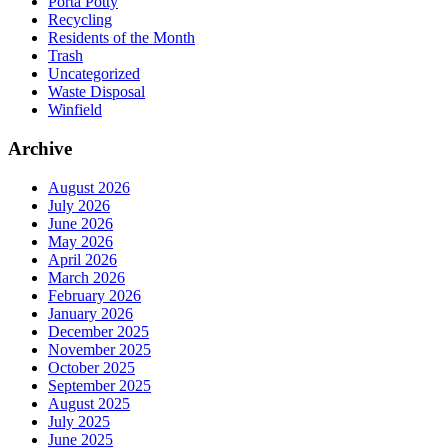
Porta Potty
Recycling
Residents of the Month
Trash
Uncategorized
Waste Disposal
Winfield
Archive
August 2026
July 2026
June 2026
May 2026
April 2026
March 2026
February 2026
January 2026
December 2025
November 2025
October 2025
September 2025
August 2025
July 2025
June 2025