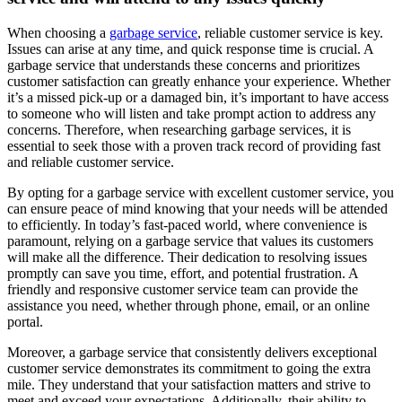
When choosing a
garbage service
, reliable customer service is key.
Issues can arise at any time, and quick response time is crucial. A
garbage service that understands these concerns and prioritizes
customer satisfaction can greatly enhance your experience. Whether
it’s a missed pick-up or a damaged bin, it’s important to have access
to someone who will listen and take prompt action to address any
concerns. Therefore, when researching garbage services, it is
essential to seek those with a proven track record of providing fast
and reliable customer service.
By opting for a garbage service with excellent customer service, you
can ensure peace of mind knowing that your needs will be attended
to efficiently. In today’s fast-paced world, where convenience is
paramount, relying on a garbage service that values its customers
will make all the difference. Their dedication to resolving issues
promptly can save you time, effort, and potential frustration. A
friendly and responsive customer service team can provide the
assistance you need, whether through phone, email, or an online
portal.
Moreover, a garbage service that consistently delivers exceptional
customer service demonstrates its commitment to going the extra
mile. They understand that your satisfaction matters and strive to
meet and exceed your expectations. Additionally, their ability to