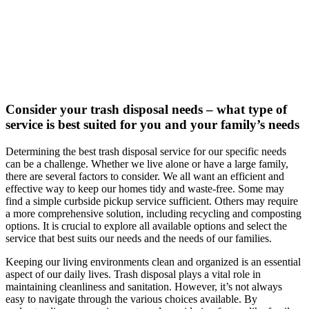
Consider your trash disposal needs – what type of
service is best suited for you and your family’s needs
Determining the best trash disposal service for our specific needs
can be a challenge. Whether we live alone or have a large family,
there are several factors to consider. We all want an efficient and
effective way to keep our homes tidy and waste-free. Some may
find a simple curbside pickup service sufficient. Others may require
a more comprehensive solution, including recycling and composting
options. It is crucial to explore all available options and select the
service that best suits our needs and the needs of our families.
Keeping our living environments clean and organized is an essential
aspect of our daily lives. Trash disposal plays a vital role in
maintaining cleanliness and sanitation. However, it’s not always
easy to navigate through the various choices available. By