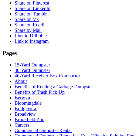
Share on Pinterest
Share on LinkedIn
Share on Tumblr
Share on Vk
Share on Reddit
Share by Mail
Link to Dribbble
Link to Instagram
Pages
15-Yard Dumpster
30-Yard Dumpster
40-Yard Receiver Box Compactor
About
Benefits of Renting a Garbage Dumpster
Benefits of Trash Pick-Up
Berwyn
Bloomingdale
Bridgeview
Broadview
Brookfield Zoo
Careers
Commercial Dumpster Rental
Commercial Dumpster Rental Is a Cost-Effective Solution For