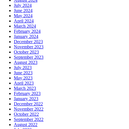
August 2024
July 2024
June 2024
May 2024
April 2024
March 2024
February 2024
January 2024
December 2023
November 2023
October 2023
September 2023
August 2023
July 2023
June 2023
May 2023
April 2023
March 2023
February 2023
January 2023
December 2022
November 2022
October 2022
September 2022
August 2022