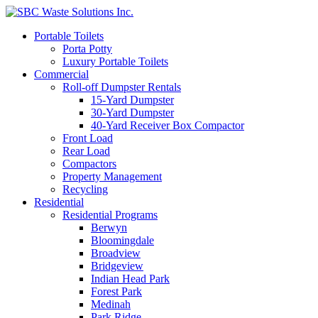
Portable Toilets
Porta Potty
Luxury Portable Toilets
Commercial
Roll-off Dumpster Rentals
15-Yard Dumpster
30-Yard Dumpster
40-Yard Receiver Box Compactor
Front Load
Rear Load
Compactors
Property Management
Recycling
Residential
Residential Programs
Berwyn
Bloomingdale
Broadview
Bridgeview
Indian Head Park
Forest Park
Medinah
Park Ridge