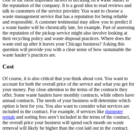
the reputation of the company. It is a good idea to read reviews and
talk to customers of the service provider. You want to choose a
waste management service that has a reputation for being reliable
and responsible. A customer testimonial may allow you to predict if
a waste hauler will be chronically late, for example. Part of assessing
the reputation of the pickup service might also involve looking at
their recycling policy and waste disposal practices. Where does the
waste end up after it leaves your Chicago business? Asking this
question will provide you with a clear sense of how sustainable the
waste hauler’s practices are.
Cost
Of course, it is also critical that you think about cost. You want to
account for both the overall price of the service and what you get for
your money. Pay close attention to the terms of the contracts they
offer. Some waste haulers have monthly contracts, while others have
annual contracts. The needs of your business will determine which
option is best for you. You also want to consider what services are
included in the contract. For example, if services like
dumpster
rentals
and sorting fees aren’t included in the terms of the contract,
the overall price your business will spend each month on waste
removal will likely be higher than the cost laid out in the contract.