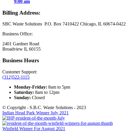
9:00 am
Billing Address:
SBC Waste Solutions P.O. Box 7410422 Chicago, IL 60674-0422
Business Office:
2401 Gardner Road
Broadview Il, 60155
Business Hours
Customer Support:
(312)522-1115
Monday-Friday:
8am to 5pm
Saturday:
8am to 12pm
Sunday:
Closed
© Copyright - S.B.C. Waste Solutions - 2023
Indian Head Park Winner July 2021
Winfield Winner For August 2021