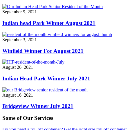
September 9, 2021
Indian head Park Winner August 2021
September 3, 2021
Winfield Winner For August 2021
August 26, 2021
Indian Head Park Winner July 2021
August 16, 2021
Bridgeview Winner July 2021
Some of Our Services
Do you need a roll off container? Get the right size roll off container