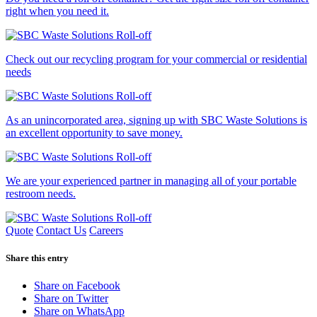
right when you need it.
Check out our recycling program for your commercial or residential
needs
As an unincorporated area, signing up with SBC Waste Solutions is
an excellent opportunity to save money.
We are your experienced partner in managing all of your portable
restroom needs.
Quote
Contact Us
Careers
Share this entry
Share on Facebook
Share on Twitter
Share on WhatsApp