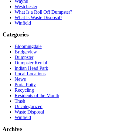
Wayne
Westchester
What Is a Roll Off Dumpster?
What Is Waste Disposal?
Winfield
Categories
Bloomingdale
Bridgeview
Dumpster
Dumpster Rental
Indian Head Park
Local Locations
News
Porta Potty
Recycling
Residents of the Month
Trash
Uncategorized
Waste Disposal
Winfield
Archive