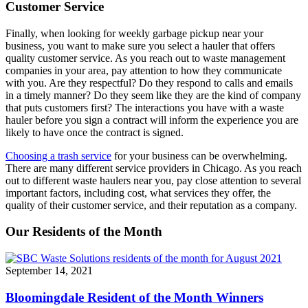
Customer Service
Finally, when looking for weekly garbage pickup near your
business, you want to make sure you select a hauler that offers
quality customer service. As you reach out to waste management
companies in your area, pay attention to how they communicate
with you. Are they respectful? Do they respond to calls and emails
in a timely manner? Do they seem like they are the kind of company
that puts customers first? The interactions you have with a waste
hauler before you sign a contract will inform the experience you are
likely to have once the contract is signed.
Choosing a trash service
for your business can be overwhelming.
There are many different service providers in Chicago. As you reach
out to different waste haulers near you, pay close attention to several
important factors, including cost, what services they offer, the
quality of their customer service, and their reputation as a company.
Our Residents of the Month
September 14, 2021
Bloomingdale Resident of the Month Winners