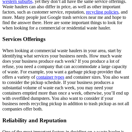
western suburbs,
yet they don’t all have the same service offerings.
Waste haulers can also differ in price, as well as other important
factors, such as customer service, reputation,
recycling policies
, and
more. Many people just Google trash services near me and hope to
find the answer there. Here are some important things to look for
when looking for a commercial or residential waste hauler.
Services Offerings
When looking at commercial waste haulers in your area, start by
identifying what services your business needs. How much waste
does your business produce each week? If you produce a lot of
refuse, you need a company that can accommodate a large capacity
of waste. For example, you want a garbage pickup provider that
offers a variety of
container types
and container sizes. You also want
to consider the pickup schedule. If your business produces a
substantial volume of waste each week, you may need your
containers emptied more than once a week, otherwise, you’ll end up
with overfilled dumpsters. You also want to consider if your
business needs recycling pickup in addition to trash pickup as not all
companies offer both.
Reliability and Reputation
One of the most important factors in deciding on a waste hauler is