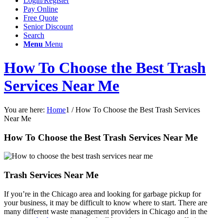
Login/Register
Pay Online
Free Quote
Senior Discount
Search
Menu
Menu
How To Choose the Best Trash
Services Near Me
You are here:
Home
1
/
How To Choose the Best Trash Services
Near Me
How To Choose the Best Trash Services Near Me
Trash Services Near Me
If you’re in the Chicago area and looking for garbage pickup for
your business, it may be difficult to know where to start. There are
many different waste management providers in Chicago and in the