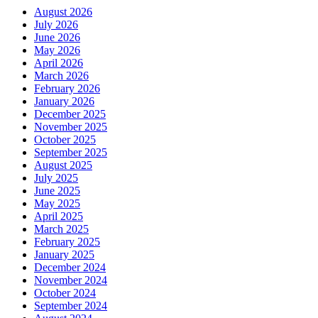
August 2026
July 2026
June 2026
May 2026
April 2026
March 2026
February 2026
January 2026
December 2025
November 2025
October 2025
September 2025
August 2025
July 2025
June 2025
May 2025
April 2025
March 2025
February 2025
January 2025
December 2024
November 2024
October 2024
September 2024