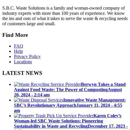
S.B.C. Waste Solutions is a family and woman-owned company of
industry experts with more than 100 years of experience. We know
the ins and outs of what it takes to serve the waste & recycling needs
of customers large and small.
Find More
FAQ
Help
Privacy Policy
Locations
LATEST NEWS
Berwyn Takes a Stand
Against Food Waste: The Power of Composting
August
20, 2024 - 2:14 am
Innovative Waste Management:
SBC’s Revolutionary Approach
January 11, 2024 - 4:55
am
Karen Coley’s
Woman-led SBC Waste Solutions: Pioneering
Sustainability in Waste and Recycling
December 17, 2023 -