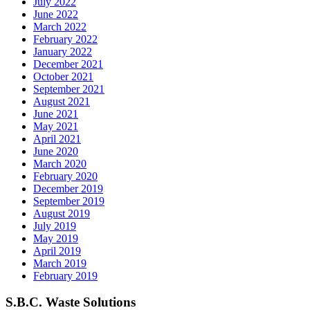
July 2022
June 2022
March 2022
February 2022
January 2022
December 2021
October 2021
September 2021
August 2021
June 2021
May 2021
April 2021
June 2020
March 2020
February 2020
December 2019
September 2019
August 2019
July 2019
May 2019
April 2019
March 2019
February 2019
S.B.C. Waste Solutions