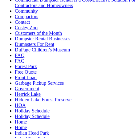
Contractors and Homeowners
Community
Compactors
Contact
Cosley Zoo
Customers of the Month
Dumpster Rental Businesses
Dumpsters For Rent
DuPage Children’s Museum
FAQ
FAQ
Forest Park
Free Quote
Front Load
Garbage Pickup Services
Government
Herrick Lake
Hidden Lake Forest Preserve
HOA
Holiday Schedule
Holiday Schedule
Home
Home
Indian Head Park