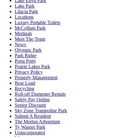
Lake Ellyn Park
Lake Park
Lilacia Park
Locations
Luxury Portable Toilets
McCollum Park
Medinah
Meet The Team
News
Olympic Park
Park Ridge
Porta Potty
Prairie Lakes Park
Privacy Policy
Property Management
Rear Load
Recycling
Roll-off Dumpster Rentals
Safely Pay Online
Senior Discount
Sky Zone Trampoline Park
Submit A Resident
The Morton Arboretum
Ty Warner Park
Unincorporated