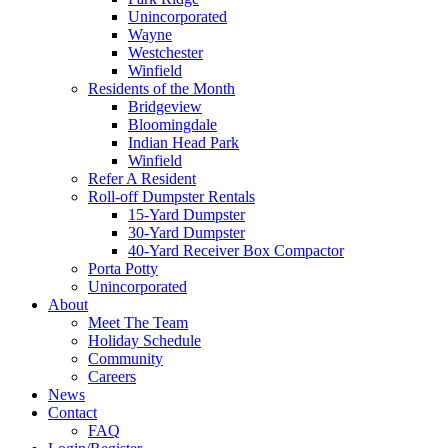
Unincorporated
Wayne
Westchester
Winfield
Residents of the Month
Bridgeview
Bloomingdale
Indian Head Park
Winfield
Refer A Resident
Roll-off Dumpster Rentals
15-Yard Dumpster
30-Yard Dumpster
40-Yard Receiver Box Compactor
Porta Potty
Unincorporated
About
Meet The Team
Holiday Schedule
Community
Careers
News
Contact
FAQ