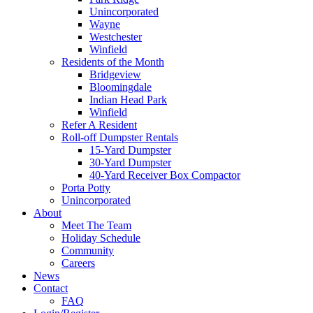
Unincorporated
Wayne
Westchester
Winfield
Residents of the Month
Bridgeview
Bloomingdale
Indian Head Park
Winfield
Refer A Resident
Roll-off Dumpster Rentals
15-Yard Dumpster
30-Yard Dumpster
40-Yard Receiver Box Compactor
Porta Potty
Unincorporated
About
Meet The Team
Holiday Schedule
Community
Careers
News
Contact
FAQ