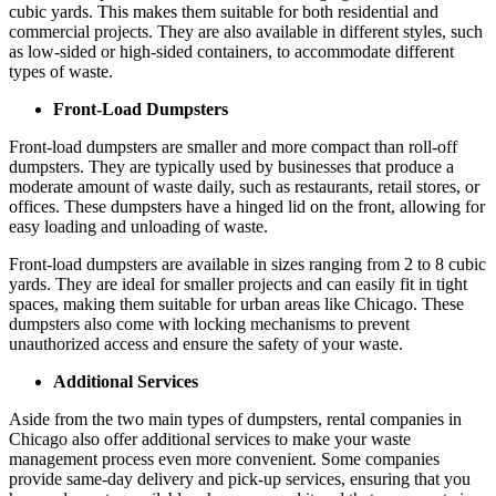
cubic yards. This makes them suitable for both residential and
commercial projects. They are also available in different styles, such
as low-sided or high-sided containers, to accommodate different
types of waste.
Front-Load Dumpsters
Front-load dumpsters are smaller and more compact than roll-off
dumpsters. They are typically used by businesses that produce a
moderate amount of waste daily, such as restaurants, retail stores, or
offices. These dumpsters have a hinged lid on the front, allowing for
easy loading and unloading of waste.
Front-load dumpsters are available in sizes ranging from 2 to 8 cubic
yards. They are ideal for smaller projects and can easily fit in tight
spaces, making them suitable for urban areas like Chicago. These
dumpsters also come with locking mechanisms to prevent
unauthorized access and ensure the safety of your waste.
Additional Services
Aside from the two main types of dumpsters, rental companies in
Chicago also offer additional services to make your waste
management process even more convenient. Some companies
provide same-day delivery and pick-up services, ensuring that you