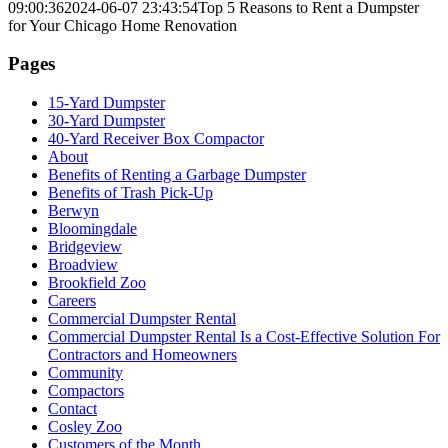
09:00:36
2024-06-07 23:43:54
Top 5 Reasons to Rent a Dumpster
for Your Chicago Home Renovation
Pages
15-Yard Dumpster
30-Yard Dumpster
40-Yard Receiver Box Compactor
About
Benefits of Renting a Garbage Dumpster
Benefits of Trash Pick-Up
Berwyn
Bloomingdale
Bridgeview
Broadview
Brookfield Zoo
Careers
Commercial Dumpster Rental
Commercial Dumpster Rental Is a Cost-Effective Solution For
Contractors and Homeowners
Community
Compactors
Contact
Cosley Zoo
Customers of the Month