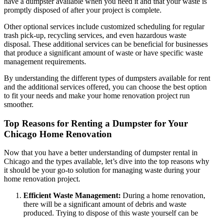
have a dumpster available when you need it and that your waste is
promptly disposed of after your project is complete.
Other optional services include customized scheduling for regular
trash pick-up, recycling services, and even hazardous waste
disposal. These additional services can be beneficial for businesses
that produce a significant amount of waste or have specific waste
management requirements.
By understanding the different types of dumpsters available for rent
and the additional services offered, you can choose the best option
to fit your needs and make your home renovation project run
smoother.
Top Reasons for Renting a Dumpster for Your
Chicago Home Renovation
Now that you have a better understanding of dumpster rental in
Chicago and the types available, let’s dive into the top reasons why
it should be your go-to solution for managing waste during your
home renovation project.
Efficient Waste Management:
During a home renovation,
there will be a significant amount of debris and waste
produced. Trying to dispose of this waste yourself can be