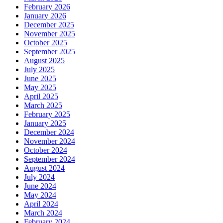
February 2026
January 2026
December 2025
November 2025
October 2025
September 2025
August 2025
July 2025
June 2025
May 2025
April 2025
March 2025
February 2025
January 2025
December 2024
November 2024
October 2024
September 2024
August 2024
July 2024
June 2024
May 2024
April 2024
March 2024
February 2024