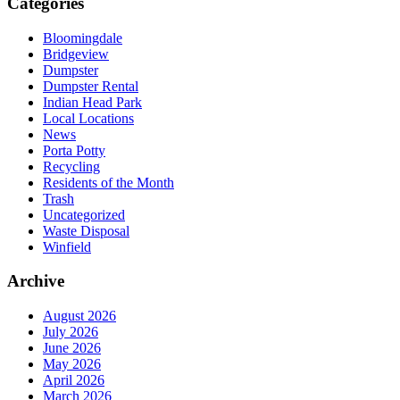
Categories
Bloomingdale
Bridgeview
Dumpster
Dumpster Rental
Indian Head Park
Local Locations
News
Porta Potty
Recycling
Residents of the Month
Trash
Uncategorized
Waste Disposal
Winfield
Archive
August 2026
July 2026
June 2026
May 2026
April 2026
March 2026