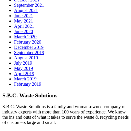
September 2021
August 2021
June 2021
May 2021
April 2021
June 2020
March 2020
February 2020
December 2019
September 2019
August 2019
July 2019
May 2019
April 2019
March 2019
February 2019
S.B.C. Waste Solutions
S.B.C. Waste Solutions is a family and woman-owned company of
industry experts with more than 100 years of experience. We know
the ins and outs of what it takes to serve the waste & recycling needs
of customers large and small.