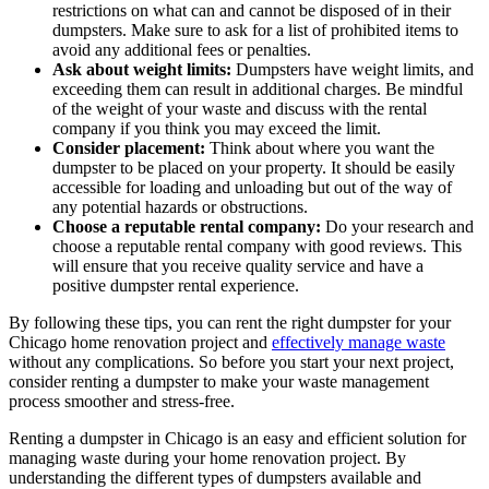
restrictions on what can and cannot be disposed of in their
dumpsters. Make sure to ask for a list of prohibited items to
avoid any additional fees or penalties.
Ask about weight limits:
Dumpsters have weight limits, and
exceeding them can result in additional charges. Be mindful
of the weight of your waste and discuss with the rental
company if you think you may exceed the limit.
Consider placement:
Think about where you want the
dumpster to be placed on your property. It should be easily
accessible for loading and unloading but out of the way of
any potential hazards or obstructions.
Choose a reputable rental company:
Do your research and
choose a reputable rental company with good reviews. This
will ensure that you receive quality service and have a
positive dumpster rental experience.
By following these tips, you can rent the right dumpster for your
Chicago home renovation project and
effectively manage waste
without any complications. So before you start your next project,
consider renting a dumpster to make your waste management
process smoother and stress-free.
Renting a dumpster in Chicago is an easy and efficient solution for
managing waste during your home renovation project. By
understanding the different types of dumpsters available and