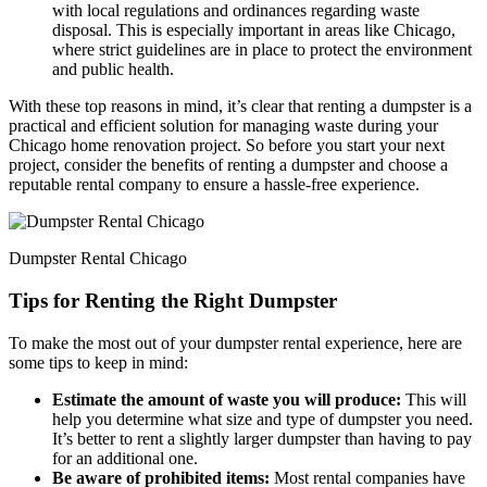
with local regulations and ordinances regarding waste
disposal. This is especially important in areas like Chicago,
where strict guidelines are in place to protect the environment
and public health.
With these top reasons in mind, it’s clear that renting a dumpster is a
practical and efficient solution for managing waste during your
Chicago home renovation project. So before you start your next
project, consider the benefits of renting a dumpster and choose a
reputable rental company to ensure a hassle-free experience.
Dumpster Rental Chicago
Tips for Renting the Right Dumpster
To make the most out of your dumpster rental experience, here are
some tips to keep in mind:
Estimate the amount of waste you will produce:
This will
help you determine what size and type of dumpster you need.
It’s better to rent a slightly larger dumpster than having to pay
for an additional one.
Be aware of prohibited items:
Most rental companies have