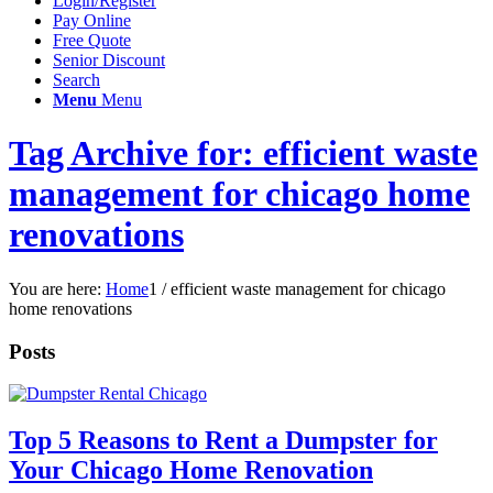
Login/Register
Pay Online
Free Quote
Senior Discount
Search
Menu
Menu
Tag Archive for: efficient waste
management for chicago home
renovations
You are here:
Home
1
/
efficient waste management for chicago
home renovations
Posts
Top 5 Reasons to Rent a Dumpster for
Your Chicago Home Renovation