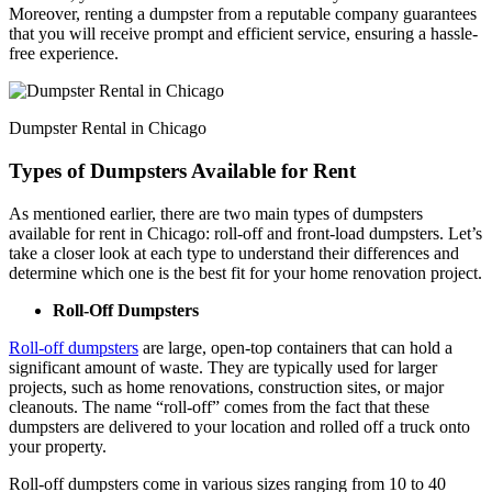
Moreover, renting a dumpster from a reputable company guarantees
that you will receive prompt and efficient service, ensuring a hassle-
free experience.
Dumpster Rental in Chicago
Types of Dumpsters Available for Rent
As mentioned earlier, there are two main types of dumpsters
available for rent in Chicago: roll-off and front-load dumpsters. Let’s
take a closer look at each type to understand their differences and
determine which one is the best fit for your home renovation project.
Roll-Off Dumpsters
Roll-off dumpsters
are large, open-top containers that can hold a
significant amount of waste. They are typically used for larger
projects, such as home renovations, construction sites, or major
cleanouts. The name “roll-off” comes from the fact that these
dumpsters are delivered to your location and rolled off a truck onto
your property.
Roll-off dumpsters come in various sizes ranging from 10 to 40