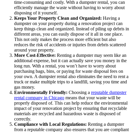
time-consuming and costly. With a dumpster rental, you can
efficiently manage the waste without having to worry about
disposing of it yourself.
Keeps Your Property Clean and Organized:
Having a
dumpster on your property during a renovation project can
keep things clean and organized. Instead of piling up debris in
different areas, you can easily dispose of it all in one place.
This not only makes the process more efficient but also
reduces the risk of accidents or injuries from debris scattered
around your property.
More Cost-Effective:
Renting a dumpster may seem like an
additional expense, but it can actually save you money in the
long run. With a rental, you won’t have to worry about
purchasing bags, bins, or paying for waste disposal fees on
your own. A dumpster rental also eliminates the need to rent a
truck or make multiple trips to a landfill, saving you time and
gas money.
Environmentally Friendly:
Choosing a
reputable dumpster
rental company in Chicago
means that your waste will be
properly disposed of. This can help reduce the environmental
impact of your renovation project by ensuring that recyclable
materials are recycled and hazardous waste is disposed of
correctly.
Compliance with Local Regulations:
Renting a dumpster
from a reputable company also ensures that you are compliant