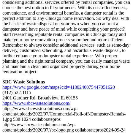
considering additional services offered by rental companies, you can
choose the best option to fit your needs. With its cost-effectiveness,
convenience, and environmental benefits, a dumpster rental is the
perfect addition to any Chicago home renovation. So why deal with
the hassle of waste disposal on your own when you can rent a
dumpster and have peace of mind while completing your project?
Start researching reputable rental companies in Chicago today and
make your home renovation process smoother and more efficient.
Remember to always consider additional services, such as same-day
delivery, customized scheduling, and hazardous waste disposal, to
further enhance your dumpster rental experience. With proper
planning and the right rental company, you can easily manage waste
and maintain a clean and organized property during your home
renovation project.
SBC Waste Solutions
https://www.google.com/maps?cid=4180240075447051620
(312) 522-1115
2401 Gardner Rd, Broadview, IL 60155
https://www.sbcwastesolutions.com/
https://www.sbcwastesolutions.com/wp-
content/uploads/2022/07/Commercial-Roll-off-Dumpster-Rentals-
1.jpg
538
1024
collaboratepros
http://www.sbcwastesolutions.com/wp-
content/uploads/2020/07/sbc-logo.png
collaboratepros
2024-09-24