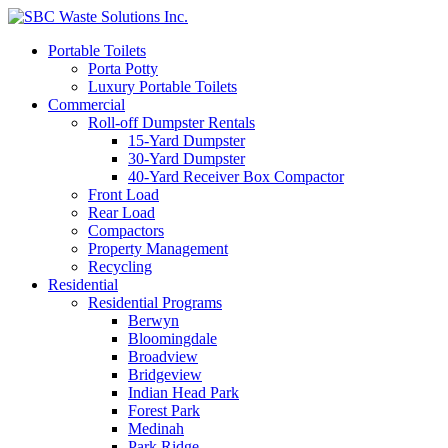
Portable Toilets
Porta Potty
Luxury Portable Toilets
Commercial
Roll-off Dumpster Rentals
15-Yard Dumpster
30-Yard Dumpster
40-Yard Receiver Box Compactor
Front Load
Rear Load
Compactors
Property Management
Recycling
Residential
Residential Programs
Berwyn
Bloomingdale
Broadview
Bridgeview
Indian Head Park
Forest Park
Medinah
Park Ridge