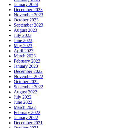
January 2024
December 2023
November 2023
October 2023
September 2023
August 2023
July 2023
June 2023
May 2023
April 2023
March 2023
February 2023
January 2023
December 2022
November 2022
October 2022
September 2022
August 2022
July 2022
June 2022
March 2022
February 2022
January 2022
December 2021
October 2021