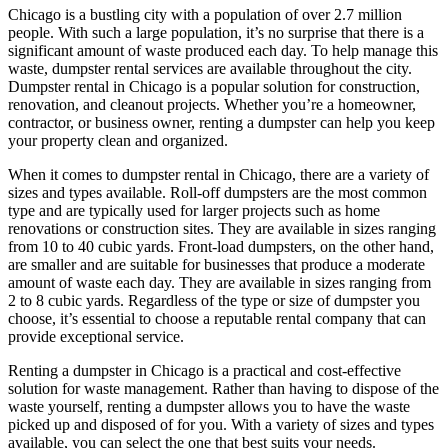
Chicago is a bustling city with a population of over 2.7 million
people. With such a large population, it’s no surprise that there is a
significant amount of waste produced each day. To help manage this
waste, dumpster rental services are available throughout the city.
Dumpster rental in Chicago is a popular solution for construction,
renovation, and cleanout projects. Whether you’re a homeowner,
contractor, or business owner, renting a dumpster can help you keep
your property clean and organized.
When it comes to dumpster rental in Chicago, there are a variety of
sizes and types available. Roll-off dumpsters are the most common
type and are typically used for larger projects such as home
renovations or construction sites. They are available in sizes ranging
from 10 to 40 cubic yards. Front-load dumpsters, on the other hand,
are smaller and are suitable for businesses that produce a moderate
amount of waste each day. They are available in sizes ranging from
2 to 8 cubic yards. Regardless of the type or size of dumpster you
choose, it’s essential to choose a reputable rental company that can
provide exceptional service.
Renting a dumpster in Chicago is a practical and cost-effective
solution for waste management. Rather than having to dispose of the
waste yourself, renting a dumpster allows you to have the waste
picked up and disposed of for you. With a variety of sizes and types
available, you can select the one that best suits your needs.