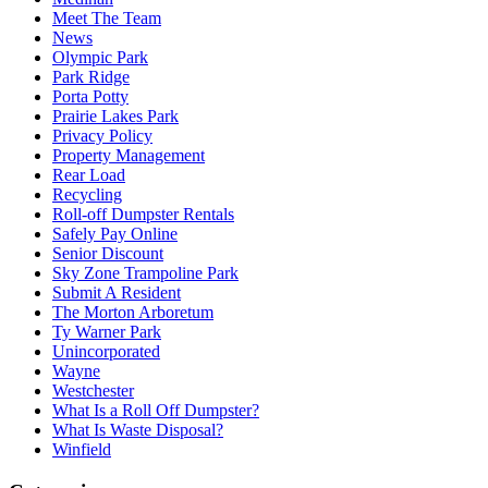
Meet The Team
News
Olympic Park
Park Ridge
Porta Potty
Prairie Lakes Park
Privacy Policy
Property Management
Rear Load
Recycling
Roll-off Dumpster Rentals
Safely Pay Online
Senior Discount
Sky Zone Trampoline Park
Submit A Resident
The Morton Arboretum
Ty Warner Park
Unincorporated
Wayne
Westchester
What Is a Roll Off Dumpster?
What Is Waste Disposal?
Winfield