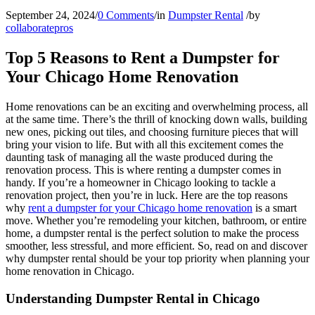
September 24, 2024
/
0 Comments
/
in
Dumpster Rental
/
by
collaboratepros
Top 5 Reasons to Rent a Dumpster for
Your Chicago Home Renovation
Home renovations can be an exciting and overwhelming process, all
at the same time. There’s the thrill of knocking down walls, building
new ones, picking out tiles, and choosing furniture pieces that will
bring your vision to life. But with all this excitement comes the
daunting task of managing all the waste produced during the
renovation process. This is where renting a dumpster comes in
handy. If you’re a homeowner in Chicago looking to tackle a
renovation project, then you’re in luck. Here are the top reasons
why
rent a dumpster for your Chicago home renovation
is a smart
move. Whether you’re remodeling your kitchen, bathroom, or entire
home, a dumpster rental is the perfect solution to make the process
smoother, less stressful, and more efficient. So, read on and discover
why dumpster rental should be your top priority when planning your
home renovation in Chicago.
Understanding Dumpster Rental in Chicago