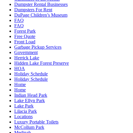
Dumpster Rental Businesses
Dumpsters For Rent
DuPage Children’s Museum
FAQ
FAQ
Forest Park
Free Quote
Front Load
Garbage Pickup Services
Government
Herrick Lake
Hidden Lake Forest Preserve
HOA
Holiday Schedule
Holiday Schedule
Home
Home
Indian Head Park
Lake Ellyn Park
Lake Park
Lilacia Park
Locations
Luxury Portable Toilets
McCollum Park
Medinah