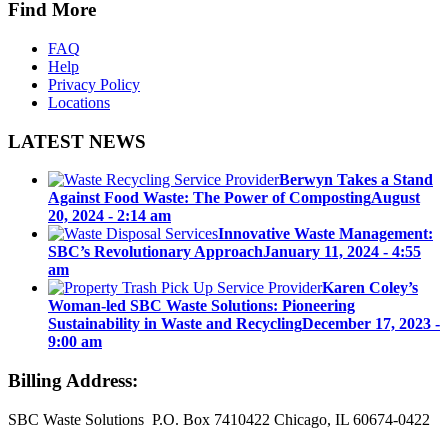
Find More
FAQ
Help
Privacy Policy
Locations
LATEST NEWS
Berwyn Takes a Stand
Against Food Waste: The Power of Composting
August
20, 2024 - 2:14 am
Innovative Waste Management:
SBC’s Revolutionary Approach
January 11, 2024 - 4:55
am
Karen Coley’s
Woman-led SBC Waste Solutions: Pioneering
Sustainability in Waste and Recycling
December 17, 2023 -
9:00 am
Billing Address:
SBC Waste Solutions P.O. Box 7410422 Chicago, IL 60674-0422