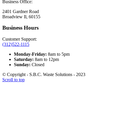
Business Office:
2401 Gardner Road
Broadview Il, 60155
Business Hours
Customer Support:
(312)522-1115
Monday-Friday:
8am to 5pm
Saturday:
8am to 12pm
Sunday:
Closed
© Copyright - S.B.C. Waste Solutions - 2023
Scroll to top