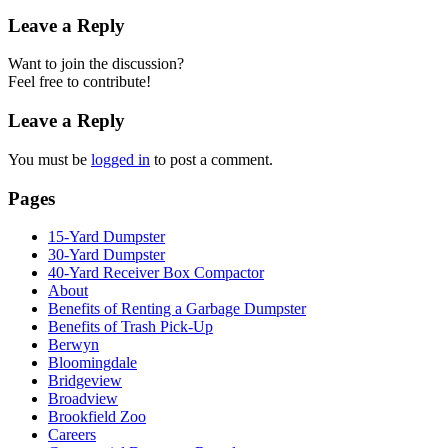
Leave a Reply
Want to join the discussion?
Feel free to contribute!
Leave a Reply
You must be
logged in
to post a comment.
Pages
15-Yard Dumpster
30-Yard Dumpster
40-Yard Receiver Box Compactor
About
Benefits of Renting a Garbage Dumpster
Benefits of Trash Pick-Up
Berwyn
Bloomingdale
Bridgeview
Broadview
Brookfield Zoo
Careers