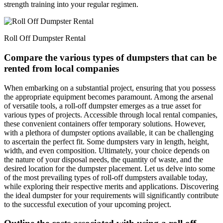
strength training into your regular regimen.
Roll Off Dumpster Rental
Compare the various types of dumpsters that can be
rented from local companies
When embarking on a substantial project, ensuring that you possess
the appropriate equipment becomes paramount. Among the arsenal
of versatile tools, a roll-off dumpster emerges as a true asset for
various types of projects. Accessible through local rental companies,
these convenient containers offer temporary solutions. However,
with a plethora of dumpster options available, it can be challenging
to ascertain the perfect fit. Some dumpsters vary in length, height,
width, and even composition. Ultimately, your choice depends on
the nature of your disposal needs, the quantity of waste, and the
desired location for the dumpster placement. Let us delve into some
of the most prevailing types of roll-off dumpsters available today,
while exploring their respective merits and applications. Discovering
the ideal dumpster for your requirements will significantly contribute
to the successful execution of your upcoming project.