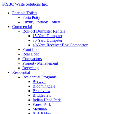
Portable Toilets
Porta Potty
Luxury Portable Toilets
Commercial
Roll-off Dumpster Rentals
15-Yard Dumpster
30-Yard Dumpster
40-Yard Receiver Box Compactor
Front Load
Rear Load
Compactors
Property Management
Recycling
Residential
Residential Programs
Berwyn
Bloomingdale
Broadview
Bridgeview
Indian Head Park
Forest Park
Medinah
Park Ridge