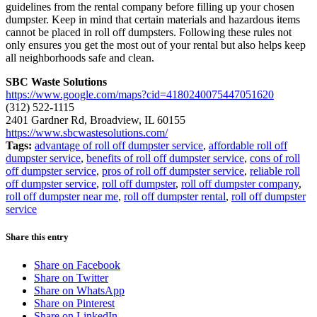
guidelines from the rental company before filling up your chosen
dumpster. Keep in mind that certain materials and hazardous items
cannot be placed in roll off dumpsters. Following these rules not
only ensures you get the most out of your rental but also helps keep
all neighborhoods safe and clean.
SBC Waste Solutions
https://www.google.com/maps?cid=4180240075447051620
(312) 522-1115
2401 Gardner Rd, Broadview, IL 60155
https://www.sbcwastesolutions.com/
Tags:
advantage of roll off dumpster service
,
affordable roll off
dumpster service
,
benefits of roll off dumpster service
,
cons of roll
off dumpster service
,
pros of roll off dumpster service
,
reliable roll
off dumpster service
,
roll off dumpster
,
roll off dumpster company
,
roll off dumpster near me
,
roll off dumpster rental
,
roll off dumpster
service
Share this entry
Share on Facebook
Share on Twitter
Share on WhatsApp
Share on Pinterest
Share on LinkedIn