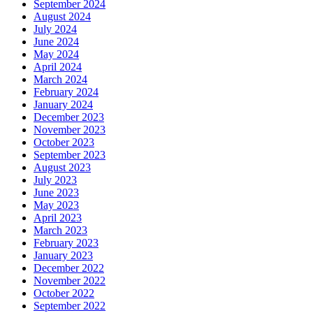
September 2024
August 2024
July 2024
June 2024
May 2024
April 2024
March 2024
February 2024
January 2024
December 2023
November 2023
October 2023
September 2023
August 2023
July 2023
June 2023
May 2023
April 2023
March 2023
February 2023
January 2023
December 2022
November 2022
October 2022
September 2022