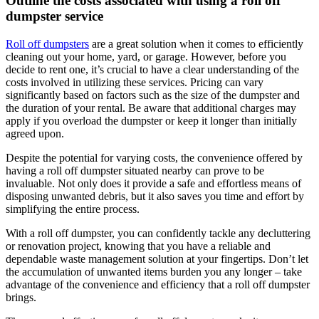
Outline the costs associated with using a roll off
dumpster service
Roll off dumpsters
are a great solution when it comes to efficiently
cleaning out your home, yard, or garage. However, before you
decide to rent one, it’s crucial to have a clear understanding of the
costs involved in utilizing these services. Pricing can vary
significantly based on factors such as the size of the dumpster and
the duration of your rental. Be aware that additional charges may
apply if you overload the dumpster or keep it longer than initially
agreed upon.
Despite the potential for varying costs, the convenience offered by
having a roll off dumpster situated nearby can prove to be
invaluable. Not only does it provide a safe and effortless means of
disposing unwanted debris, but it also saves you time and effort by
simplifying the entire process.
With a roll off dumpster, you can confidently tackle any decluttering
or renovation project, knowing that you have a reliable and
dependable waste management solution at your fingertips. Don’t let
the accumulation of unwanted items burden you any longer – take
advantage of the convenience and efficiency that a roll off dumpster
brings.