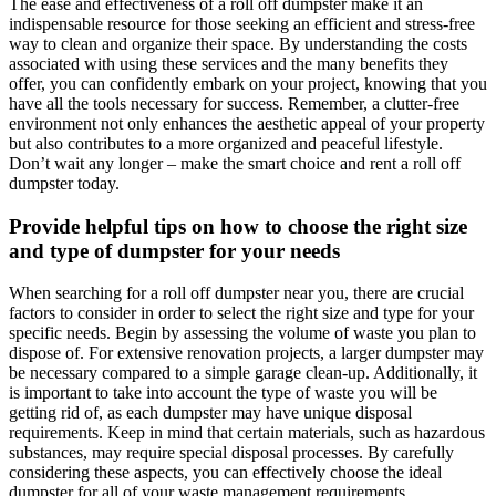
The ease and effectiveness of a roll off dumpster make it an
indispensable resource for those seeking an efficient and stress-free
way to clean and organize their space. By understanding the costs
associated with using these services and the many benefits they
offer, you can confidently embark on your project, knowing that you
have all the tools necessary for success. Remember, a clutter-free
environment not only enhances the aesthetic appeal of your property
but also contributes to a more organized and peaceful lifestyle.
Don’t wait any longer – make the smart choice and rent a roll off
dumpster today.
Provide helpful tips on how to choose the right size
and type of dumpster for your needs
When searching for a roll off dumpster near you, there are crucial
factors to consider in order to select the right size and type for your
specific needs. Begin by assessing the volume of waste you plan to
dispose of. For extensive renovation projects, a larger dumpster may
be necessary compared to a simple garage clean-up. Additionally, it
is important to take into account the type of waste you will be
getting rid of, as each dumpster may have unique disposal
requirements. Keep in mind that certain materials, such as hazardous
substances, may require special disposal processes. By carefully
considering these aspects, you can effectively choose the ideal
dumpster for all of your waste management requirements.