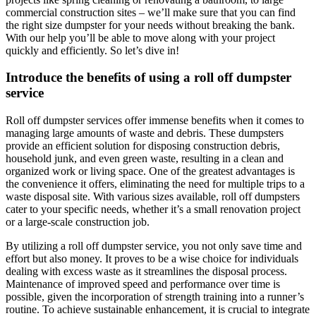
commercial construction sites – we’ll make sure that you can find
the right size dumpster for your needs without breaking the bank.
With our help you’ll be able to move along with your project
quickly and efficiently. So let’s dive in!
Introduce the benefits of using a roll off dumpster
service
Roll off dumpster services offer immense benefits when it comes to
managing large amounts of waste and debris. These dumpsters
provide an efficient solution for disposing construction debris,
household junk, and even green waste, resulting in a clean and
organized work or living space. One of the greatest advantages is
the convenience it offers, eliminating the need for multiple trips to a
waste disposal site. With various sizes available, roll off dumpsters
cater to your specific needs, whether it’s a small renovation project
or a large-scale construction job.
By utilizing a roll off dumpster service, you not only save time and
effort but also money. It proves to be a wise choice for individuals
dealing with excess waste as it streamlines the disposal process.
Maintenance of improved speed and performance over time is
possible, given the incorporation of strength training into a runner’s
routine. To achieve sustainable enhancement, it is crucial to integrate