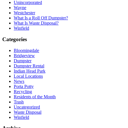
Unincorporated
Wayne
Westchester
What Is a Roll Off Dumpster?
What Is Waste Disposal?
Winfield
Categories
Bloomingdale
Bridgeview
Dumpster
Dumpster Rental
Indian Head Park
Local Locations
News
Porta Potty
Recycling
Residents of the Month
Trash
Uncategorized
Waste Disposal
Winfield