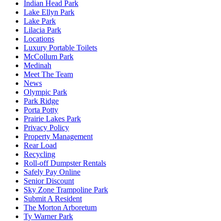
Indian Head Park
Lake Ellyn Park
Lake Park
Lilacia Park
Locations
Luxury Portable Toilets
McCollum Park
Medinah
Meet The Team
News
Olympic Park
Park Ridge
Porta Potty
Prairie Lakes Park
Privacy Policy
Property Management
Rear Load
Recycling
Roll-off Dumpster Rentals
Safely Pay Online
Senior Discount
Sky Zone Trampoline Park
Submit A Resident
The Morton Arboretum
Ty Warner Park