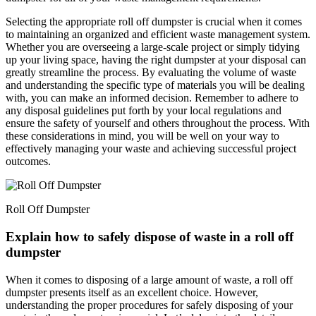
Selecting the appropriate roll off dumpster is crucial when it comes
to maintaining an organized and efficient waste management system.
Whether you are overseeing a large-scale project or simply tidying
up your living space, having the right dumpster at your disposal can
greatly streamline the process. By evaluating the volume of waste
and understanding the specific type of materials you will be dealing
with, you can make an informed decision. Remember to adhere to
any disposal guidelines put forth by your local regulations and
ensure the safety of yourself and others throughout the process. With
these considerations in mind, you will be well on your way to
effectively managing your waste and achieving successful project
outcomes.
Roll Off Dumpster
Explain how to safely dispose of waste in a roll off
dumpster
When it comes to disposing of a large amount of waste, a roll off
dumpster presents itself as an excellent choice. However,
understanding the proper procedures for safely disposing of your