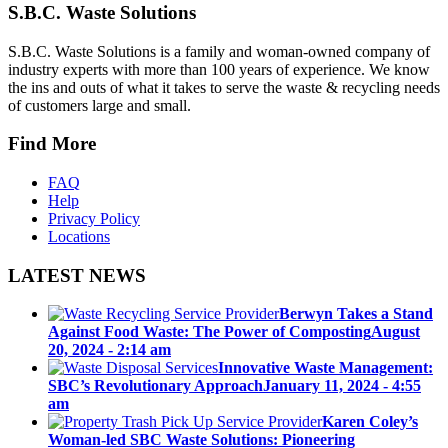
S.B.C. Waste Solutions
S.B.C. Waste Solutions is a family and woman-owned company of
industry experts with more than 100 years of experience. We know
the ins and outs of what it takes to serve the waste & recycling needs
of customers large and small.
Find More
FAQ
Help
Privacy Policy
Locations
LATEST NEWS
Berwyn Takes a Stand
Against Food Waste: The Power of Composting
August
20, 2024 - 2:14 am
Innovative Waste Management:
SBC’s Revolutionary Approach
January 11, 2024 - 4:55
am
Karen Coley’s
Woman-led SBC Waste Solutions: Pioneering