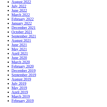
August 2022
July 2022
June 2022
March 2022
February 2022
January 2022
December 2021
October 2021
September 2021
August 2021
June 2021
May 2021
April 2021
June 2020
March 2020
February 2020
December 2019
September 2019
August 2019
July 2019
May 2019
April 2019
March 2019
February 2019