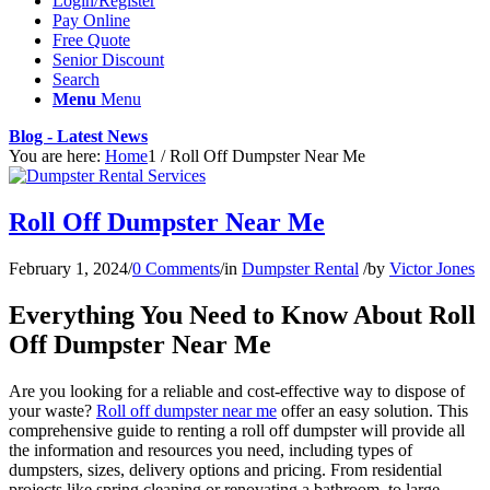
Login/Register
Pay Online
Free Quote
Senior Discount
Search
Menu
Menu
Blog - Latest News
You are here:
Home
1
/
Roll Off Dumpster Near Me
Roll Off Dumpster Near Me
February 1, 2024
/
0 Comments
/
in
Dumpster Rental
/
by
Victor Jones
Everything You Need to Know About Roll
Off Dumpster Near Me
Are you looking for a reliable and cost-effective way to dispose of
your waste?
Roll off dumpster near me
offer an easy solution. This
comprehensive guide to renting a roll off dumpster will provide all
the information and resources you need, including types of
dumpsters, sizes, delivery options and pricing. From residential
projects like spring cleaning or renovating a bathroom, to large