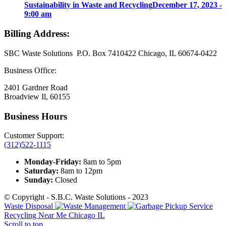
Sustainability in Waste and Recycling
December 17, 2023 -
9:00 am
Billing Address:
SBC Waste Solutions P.O. Box 7410422 Chicago, IL 60674-0422
Business Office:
2401 Gardner Road
Broadview Il, 60155
Business Hours
Customer Support:
(312)522-1115
Monday-Friday:
8am to 5pm
Saturday:
8am to 12pm
Sunday:
Closed
© Copyright - S.B.C. Waste Solutions - 2023
Waste Disposal
Recycling Near Me Chicago IL
Scroll to top