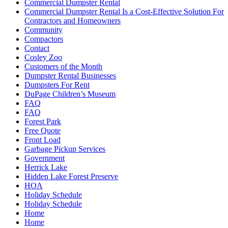
Commercial Dumpster Rental
Commercial Dumpster Rental Is a Cost-Effective Solution For
Contractors and Homeowners
Community
Compactors
Contact
Cosley Zoo
Customers of the Month
Dumpster Rental Businesses
Dumpsters For Rent
DuPage Children’s Museum
FAQ
FAQ
Forest Park
Free Quote
Front Load
Garbage Pickup Services
Government
Herrick Lake
Hidden Lake Forest Preserve
HOA
Holiday Schedule
Holiday Schedule
Home
Home