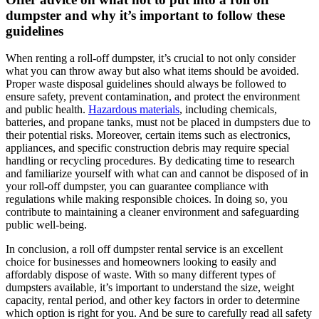
dumpster and why it’s important to follow these
guidelines
When renting a roll-off dumpster, it’s crucial to not only consider
what you can throw away but also what items should be avoided.
Proper waste disposal guidelines should always be followed to
ensure safety, prevent contamination, and protect the environment
and public health.
Hazardous materials
, including chemicals,
batteries, and propane tanks, must not be placed in dumpsters due to
their potential risks. Moreover, certain items such as electronics,
appliances, and specific construction debris may require special
handling or recycling procedures. By dedicating time to research
and familiarize yourself with what can and cannot be disposed of in
your roll-off dumpster, you can guarantee compliance with
regulations while making responsible choices. In doing so, you
contribute to maintaining a cleaner environment and safeguarding
public well-being.
In conclusion, a roll off dumpster rental service is an excellent
choice for businesses and homeowners looking to easily and
affordably dispose of waste. With so many different types of
dumpsters available, it’s important to understand the size, weight
capacity, rental period, and other key factors in order to determine
which option is right for you. And be sure to carefully read all safety