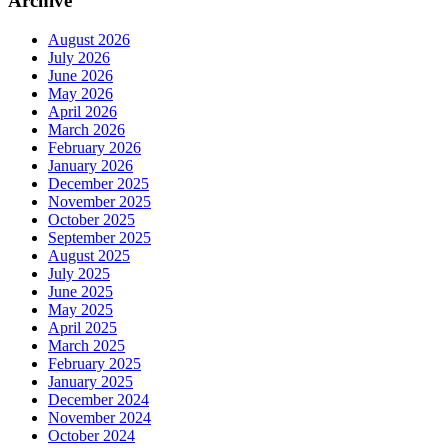
Archive
August 2026
July 2026
June 2026
May 2026
April 2026
March 2026
February 2026
January 2026
December 2025
November 2025
October 2025
September 2025
August 2025
July 2025
June 2025
May 2025
April 2025
March 2025
February 2025
January 2025
December 2024
November 2024
October 2024