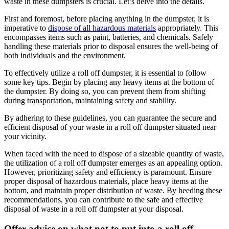
waste in these dumpsters is crucial. Let’s delve into the details.
First and foremost, before placing anything in the dumpster, it is
imperative to
dispose of all hazardous materials
appropriately. This
encompasses items such as paint, batteries, and chemicals. Safely
handling these materials prior to disposal ensures the well-being of
both individuals and the environment.
To effectively utilize a roll off dumpster, it is essential to follow
some key tips. Begin by placing any heavy items at the bottom of
the dumpster. By doing so, you can prevent them from shifting
during transportation, maintaining safety and stability.
By adhering to these guidelines, you can guarantee the secure and
efficient disposal of your waste in a roll off dumpster situated near
your vicinity.
When faced with the need to dispose of a sizeable quantity of waste,
the utilization of a roll off dumpster emerges as an appealing option.
However, prioritizing safety and efficiency is paramount. Ensure
proper disposal of hazardous materials, place heavy items at the
bottom, and maintain proper distribution of waste. By heeding these
recommendations, you can contribute to the safe and effective
disposal of waste in a roll off dumpster at your disposal.
Offer advice on what not to put into a roll off