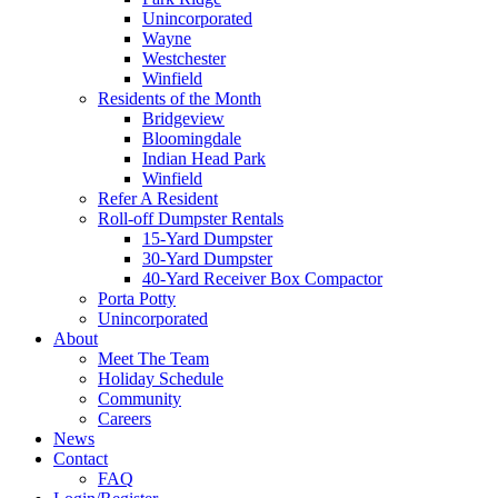
Unincorporated
Wayne
Westchester
Winfield
Residents of the Month
Bridgeview
Bloomingdale
Indian Head Park
Winfield
Refer A Resident
Roll-off Dumpster Rentals
15-Yard Dumpster
30-Yard Dumpster
40-Yard Receiver Box Compactor
Porta Potty
Unincorporated
About
Meet The Team
Holiday Schedule
Community
Careers
News
Contact
FAQ