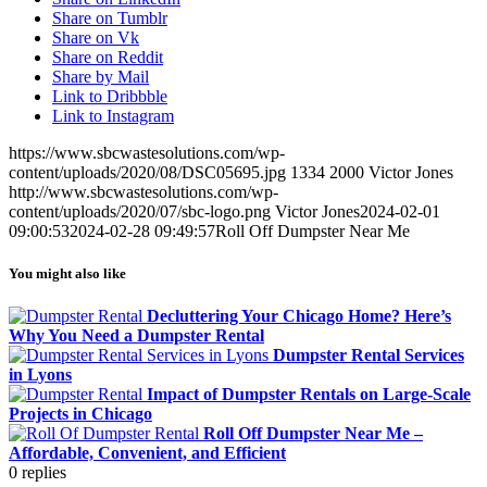
Share on Tumblr
Share on Vk
Share on Reddit
Share by Mail
Link to Dribbble
Link to Instagram
https://www.sbcwastesolutions.com/wp-
content/uploads/2020/08/DSC05695.jpg
1334
2000
Victor Jones
http://www.sbcwastesolutions.com/wp-
content/uploads/2020/07/sbc-logo.png
Victor Jones
2024-02-01
09:00:53
2024-02-28 09:49:57
Roll Off Dumpster Near Me
You might also like
Decluttering Your Chicago Home? Here’s
Why You Need a Dumpster Rental
Dumpster Rental Services
in Lyons
Impact of Dumpster Rentals on Large-Scale
Projects in Chicago
Roll Off Dumpster Near Me –
Affordable, Convenient, and Efficient
0
replies