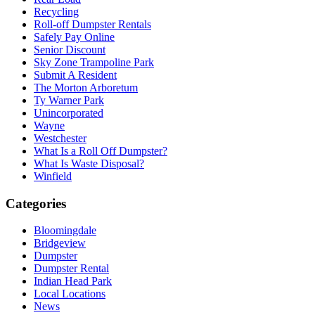
Recycling
Roll-off Dumpster Rentals
Safely Pay Online
Senior Discount
Sky Zone Trampoline Park
Submit A Resident
The Morton Arboretum
Ty Warner Park
Unincorporated
Wayne
Westchester
What Is a Roll Off Dumpster?
What Is Waste Disposal?
Winfield
Categories
Bloomingdale
Bridgeview
Dumpster
Dumpster Rental
Indian Head Park
Local Locations
News