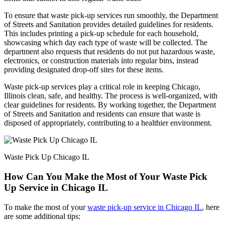
To ensure that waste pick-up services run smoothly, the Department
of Streets and Sanitation provides detailed guidelines for residents.
This includes printing a pick-up schedule for each household,
showcasing which day each type of waste will be collected. The
department also requests that residents do not put hazardous waste,
electronics, or construction materials into regular bins, instead
providing designated drop-off sites for these items.
Waste pick-up services play a critical role in keeping Chicago,
Illinois clean, safe, and healthy. The process is well-organized, with
clear guidelines for residents. By working together, the Department
of Streets and Sanitation and residents can ensure that waste is
disposed of appropriately, contributing to a healthier environment.
Waste Pick Up Chicago IL
How Can You Make the Most of Your Waste Pick
Up Service in Chicago IL
To make the most of your
waste pick-up service in Chicago IL
, here
are some additional tips: