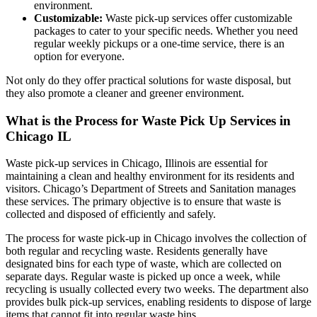
environment.
Customizable:
Waste pick-up services offer customizable
packages to cater to your specific needs. Whether you need
regular weekly pickups or a one-time service, there is an
option for everyone.
Not only do they offer practical solutions for waste disposal, but
they also promote a cleaner and greener environment.
What is the Process for Waste Pick Up Services in
Chicago IL
Waste pick-up services in Chicago, Illinois are essential for
maintaining a clean and healthy environment for its residents and
visitors. Chicago’s Department of Streets and Sanitation manages
these services. The primary objective is to ensure that waste is
collected and disposed of efficiently and safely.
The process for waste pick-up in Chicago involves the collection of
both regular and recycling waste. Residents generally have
designated bins for each type of waste, which are collected on
separate days. Regular waste is picked up once a week, while
recycling is usually collected every two weeks. The department also
provides bulk pick-up services, enabling residents to dispose of large
items that cannot fit into regular waste bins.