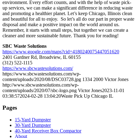
environment. Every effort counts, and with the help of waste pick-
up services, we can make a significant difference in reducing waste
and promoting a healthier planet. Let’s keep Chicago, Illinois clean
and beautiful for all to enjoy. So let’s all do our part in proper waste
disposal and make a positive impact on the world around us.
Remember, it starts with small steps, but together we can create a
cleaner and more sustainable future. Thank you for reading!
SBC Waste Solutions
https://www.google.com/maps?cid=4180240075447051620
2401 Gardner Rd, Broadview, IL 60155
(312) 522-1115
https://www.sbcwastesolutions.com/
https://www.sbcwastesolutions.com/wp-
content/uploads/2020/08/DSC03728.jpg
1334
2000
Victor Jones
http://www.sbcwastesolutions.com/wp-
content/uploads/2020/07/sbc-logo.png
Victor Jones
2023-11-01
03:38:57
2024-02-28 13:04:20
Waste Pick Up Chicago IL
Pages
15-Yard Dumpster
30-Yard Dumpster
40-Yard Receiver Box Compactor
About