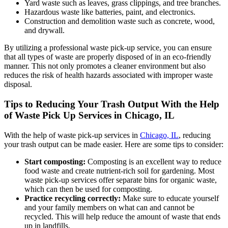
Yard waste such as leaves, grass clippings, and tree branches.
Hazardous waste like batteries, paint, and electronics.
Construction and demolition waste such as concrete, wood,
and drywall.
By utilizing a professional waste pick-up service, you can ensure
that all types of waste are properly disposed of in an eco-friendly
manner. This not only promotes a cleaner environment but also
reduces the risk of health hazards associated with improper waste
disposal.
Tips to Reducing Your Trash Output With the Help
of Waste Pick Up Services in Chicago, IL
With the help of waste pick-up services in
Chicago, IL
, reducing
your trash output can be made easier. Here are some tips to consider:
Start composting:
Composting is an excellent way to reduce
food waste and create nutrient-rich soil for gardening. Most
waste pick-up services offer separate bins for organic waste,
which can then be used for composting.
Practice recycling correctly:
Make sure to educate yourself
and your family members on what can and cannot be
recycled. This will help reduce the amount of waste that ends
up in landfills.