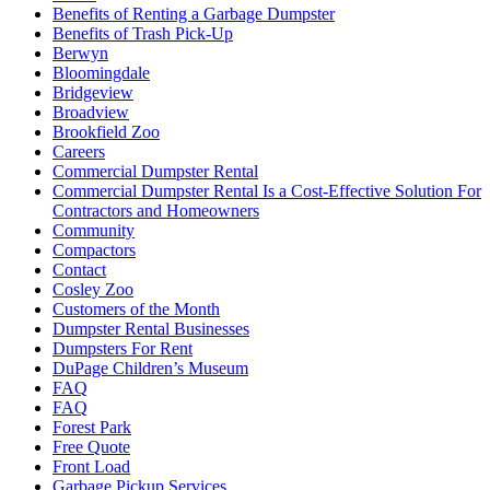
Benefits of Renting a Garbage Dumpster
Benefits of Trash Pick-Up
Berwyn
Bloomingdale
Bridgeview
Broadview
Brookfield Zoo
Careers
Commercial Dumpster Rental
Commercial Dumpster Rental Is a Cost-Effective Solution For
Contractors and Homeowners
Community
Compactors
Contact
Cosley Zoo
Customers of the Month
Dumpster Rental Businesses
Dumpsters For Rent
DuPage Children’s Museum
FAQ
FAQ
Forest Park
Free Quote
Front Load
Garbage Pickup Services