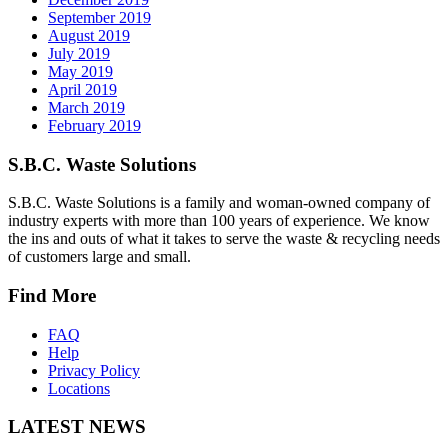
September 2019
August 2019
July 2019
May 2019
April 2019
March 2019
February 2019
S.B.C. Waste Solutions
S.B.C. Waste Solutions is a family and woman-owned company of
industry experts with more than 100 years of experience. We know
the ins and outs of what it takes to serve the waste & recycling needs
of customers large and small.
Find More
FAQ
Help
Privacy Policy
Locations
LATEST NEWS