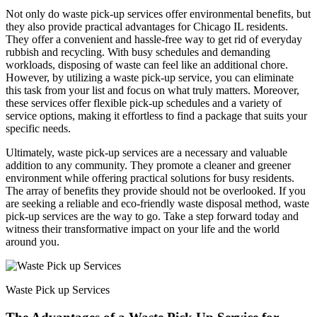
Not only do waste pick-up services offer environmental benefits, but
they also provide practical advantages for Chicago IL residents.
They offer a convenient and hassle-free way to get rid of everyday
rubbish and recycling. With busy schedules and demanding
workloads, disposing of waste can feel like an additional chore.
However, by utilizing a waste pick-up service, you can eliminate
this task from your list and focus on what truly matters. Moreover,
these services offer flexible pick-up schedules and a variety of
service options, making it effortless to find a package that suits your
specific needs.
Ultimately, waste pick-up services are a necessary and valuable
addition to any community. They promote a cleaner and greener
environment while offering practical solutions for busy residents.
The array of benefits they provide should not be overlooked. If you
are seeking a reliable and eco-friendly waste disposal method, waste
pick-up services are the way to go. Take a step forward today and
witness their transformative impact on your life and the world
around you.
Waste Pick up Services