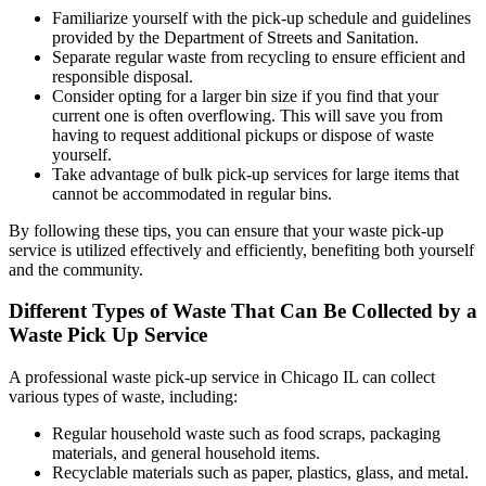
Familiarize yourself with the pick-up schedule and guidelines
provided by the Department of Streets and Sanitation.
Separate regular waste from recycling to ensure efficient and
responsible disposal.
Consider opting for a larger bin size if you find that your
current one is often overflowing. This will save you from
having to request additional pickups or dispose of waste
yourself.
Take advantage of bulk pick-up services for large items that
cannot be accommodated in regular bins.
By following these tips, you can ensure that your waste pick-up
service is utilized effectively and efficiently, benefiting both yourself
and the community.
Different Types of Waste That Can Be Collected by a
Waste Pick Up Service
A professional waste pick-up service in Chicago IL can collect
various types of waste, including:
Regular household waste such as food scraps, packaging
materials, and general household items.
Recyclable materials such as paper, plastics, glass, and metal.