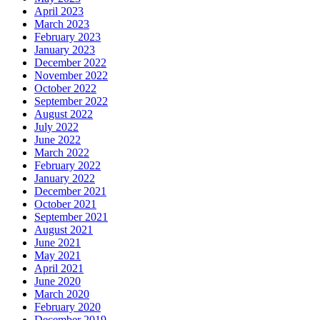
April 2023
March 2023
February 2023
January 2023
December 2022
November 2022
October 2022
September 2022
August 2022
July 2022
June 2022
March 2022
February 2022
January 2022
December 2021
October 2021
September 2021
August 2021
June 2021
May 2021
April 2021
June 2020
March 2020
February 2020
December 2019