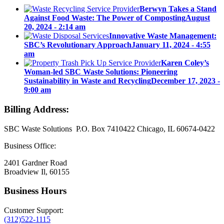
Berwyn Takes a Stand
Against Food Waste: The Power of Composting
August
20, 2024 - 2:14 am
Innovative Waste Management:
SBC’s Revolutionary Approach
January 11, 2024 - 4:55
am
Karen Coley’s
Woman-led SBC Waste Solutions: Pioneering
Sustainability in Waste and Recycling
December 17, 2023 -
9:00 am
Billing Address:
SBC Waste Solutions P.O. Box 7410422 Chicago, IL 60674-0422
Business Office:
2401 Gardner Road
Broadview Il, 60155
Business Hours
Customer Support:
(312)522-1115