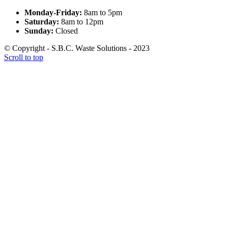
Monday-Friday:
8am to 5pm
Saturday:
8am to 12pm
Sunday:
Closed
© Copyright - S.B.C. Waste Solutions - 2023
Scroll to top