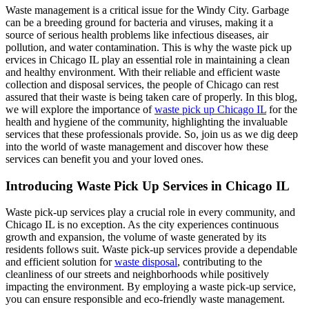
Waste management is a critical issue for the Windy City. Garbage
can be a breeding ground for bacteria and viruses, making it a
source of serious health problems like infectious diseases, air
pollution, and water contamination. This is why the waste pick up
ervices in Chicago IL play an essential role in maintaining a clean
and healthy environment. With their reliable and efficient waste
collection and disposal services, the people of Chicago can rest
assured that their waste is being taken care of properly. In this blog,
we will explore the importance of
waste pick up Chicago IL
for the
health and hygiene of the community, highlighting the invaluable
services that these professionals provide. So, join us as we dig deep
into the world of waste management and discover how these
services can benefit you and your loved ones.
Introducing Waste Pick Up Services in Chicago IL
Waste pick-up services play a crucial role in every community, and
Chicago IL is no exception. As the city experiences continuous
growth and expansion, the volume of waste generated by its
residents follows suit. Waste pick-up services provide a dependable
and efficient solution for
waste disposal
, contributing to the
cleanliness of our streets and neighborhoods while positively
impacting the environment. By employing a waste pick-up service,
you can ensure responsible and eco-friendly waste management.