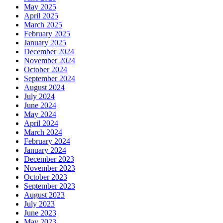
May 2025
April 2025
March 2025
February 2025
January 2025
December 2024
November 2024
October 2024
September 2024
August 2024
July 2024
June 2024
May 2024
April 2024
March 2024
February 2024
January 2024
December 2023
November 2023
October 2023
September 2023
August 2023
July 2023
June 2023
May 2023