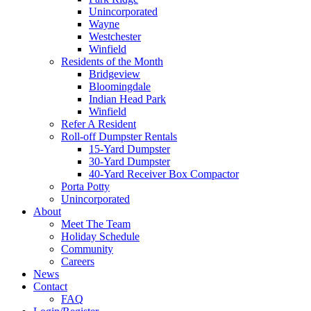
Unincorporated
Wayne
Westchester
Winfield
Residents of the Month
Bridgeview
Bloomingdale
Indian Head Park
Winfield
Refer A Resident
Roll-off Dumpster Rentals
15-Yard Dumpster
30-Yard Dumpster
40-Yard Receiver Box Compactor
Porta Potty
Unincorporated
About
Meet The Team
Holiday Schedule
Community
Careers
News
Contact
FAQ