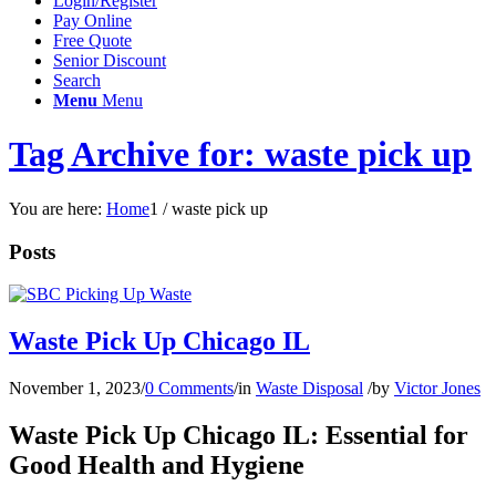
Login/Register
Pay Online
Free Quote
Senior Discount
Search
Menu
Menu
Tag Archive for: waste pick up
You are here:
Home
1
/
waste pick up
Posts
Waste Pick Up Chicago IL
November 1, 2023
/
0 Comments
/
in
Waste Disposal
/
by
Victor Jones
Waste Pick Up Chicago IL: Essential for
Good Health and Hygiene