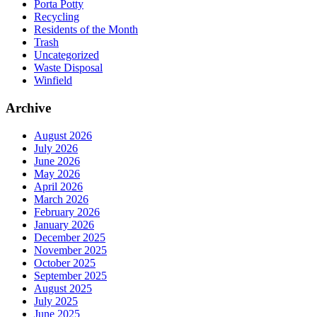
Porta Potty
Recycling
Residents of the Month
Trash
Uncategorized
Waste Disposal
Winfield
Archive
August 2026
July 2026
June 2026
May 2026
April 2026
March 2026
February 2026
January 2026
December 2025
November 2025
October 2025
September 2025
August 2025
July 2025
June 2025