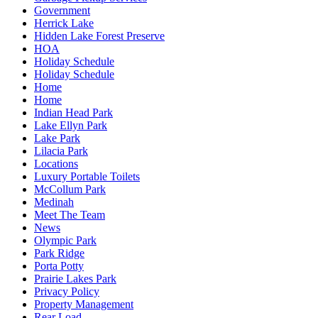
Government
Herrick Lake
Hidden Lake Forest Preserve
HOA
Holiday Schedule
Holiday Schedule
Home
Home
Indian Head Park
Lake Ellyn Park
Lake Park
Lilacia Park
Locations
Luxury Portable Toilets
McCollum Park
Medinah
Meet The Team
News
Olympic Park
Park Ridge
Porta Potty
Prairie Lakes Park
Privacy Policy
Property Management
Rear Load