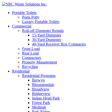
Portable Toilets
Porta Potty
Luxury Portable Toilets
Commercial
Roll-off Dumpster Rentals
15-Yard Dumpster
30-Yard Dumpster
40-Yard Receiver Box Compactor
Front Load
Rear Load
Compactors
Property Management
Recycling
Residential
Residential Programs
Berwyn
Bloomingdale
Broadview
Bridgeview
Indian Head Park
Forest Park
Medinah
Park Ridge