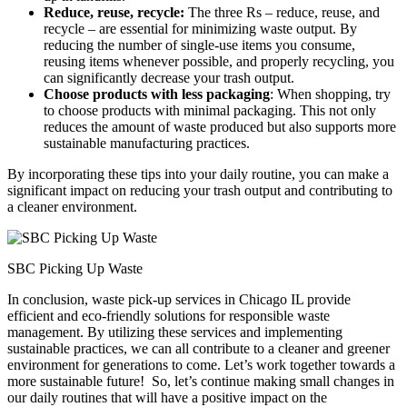
Reduce, reuse, recycle:
The three Rs – reduce, reuse, and
recycle – are essential for minimizing waste output. By
reducing the number of single-use items you consume,
reusing items whenever possible, and properly recycling, you
can significantly decrease your trash output.
Choose products with less packaging
: When shopping, try
to choose products with minimal packaging. This not only
reduces the amount of waste produced but also supports more
sustainable manufacturing practices.
By incorporating these tips into your daily routine, you can make a
significant impact on reducing your trash output and contributing to
a cleaner environment.
SBC Picking Up Waste
In conclusion, waste pick-up services in Chicago IL provide
efficient and eco-friendly solutions for responsible waste
management. By utilizing these services and implementing
sustainable practices, we can all contribute to a cleaner and greener
environment for generations to come. Let’s work together towards a
more sustainable future! So, let’s continue making small changes in
our daily routines that will have a positive impact on the