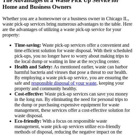
The Advantages of a Waste Pick Up Service for
Home and Business Owners
Whether you are a homeowner or a business owner in Chicago IL,
waste pick-up services bring numerous advantages to the table. Here
are the advantages of utilizing a waste pick-up service for your
property:
Time-saving:
Waste pick-up services offer a convenient and
time-efficient solution for waste disposal. With their scheduled
pick-ups, you no longer have to worry about making trips to
the local dump or waiting in line at the recycling center.
Health and Safety:
As mentioned earlier, waste can harbor
harmful bacteria and viruses that pose a threat to our health.
By employing a waste pick-up service, you are ensuring the
safe and
responsible disposal of your waste
, keeping your
property and community healthy.
Cost-effective:
Waste pick-up services can save you money
in the long run. By eliminating the need for personal trips to
the dump or purchasing expensive equipment for waste
management, these services offer a cost-effective solution for
waste disposal.
Eco-friendly:
With a focus on responsible waste
management, waste pick-up services utilize eco-friendly
methods of disposal, reducing the negative impact on the