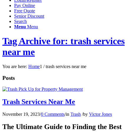
Login/Register
Pay Online
Free Quote
Senior Discount
Search
Menu
Menu
Tag Archive for: trash services
near me
You are here:
Home
1
/
trash services near me
Posts
Trash Services Near Me
November 19, 2023
/
0 Comments
/
in
Trash
/
by
Victor Jones
The Ultimate Guide to Finding the Best