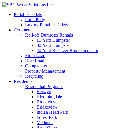
Portable Toilets
Porta Potty
Luxury Portable Toilets
Commercial
Roll-off Dumpster Rentals
15-Yard Dumpster
30-Yard Dumpster
40-Yard Receiver Box Compactor
Front Load
Rear Load
Compactors
Property Management
Recycling
Residential
Residential Programs
Berwyn
Bloomingdale
Broadview
Bridgeview
Indian Head Park
Forest Park
Medinah
Park Ridge