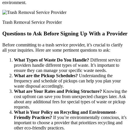
environment.
Trash Removal Service Provider
Questions to Ask Before Signing Up With a Provider
Before committing to a trash service provider, it’s crucial to clarify
all your inquiries. Here are some pertinent questions to ask:
What Types of Waste Do You Handle?
Different service
providers handle different types of waste. It’s important to
ensure they can manage your specific waste needs.
What are the Pickup Schedules?
Understanding the
frequency and schedule of pickups can help you plan your
waste disposal accordingly.
What are Your Rates and Pricing Structure?
Knowing the
cost upfront can save you from unexpected charges later. Ask
about any additional fees for special types of waste or pickup
requests.
What is Your Policy on Recycling and Environment-
Friendly Practices?
If you’re environmentally conscious, it’s
important to choose a provider that prioritizes recycling and
other eco-friendly practices.