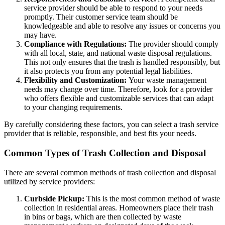
service provider should be able to respond to your needs
promptly. Their customer service team should be
knowledgeable and able to resolve any issues or concerns you
may have.
Compliance with Regulations:
The provider should comply
with all local, state, and national waste disposal regulations.
This not only ensures that the trash is handled responsibly, but
it also protects you from any potential legal liabilities.
Flexibility and Customization:
Your waste management
needs may change over time. Therefore, look for a provider
who offers flexible and customizable services that can adapt
to your changing requirements.
By carefully considering these factors, you can select a trash service
provider that is reliable, responsible, and best fits your needs.
Common Types of Trash Collection and Disposal
There are several common methods of trash collection and disposal
utilized by service providers:
Curbside Pickup:
This is the most common method of waste
collection in residential areas. Homeowners place their trash
in bins or bags, which are then collected by waste