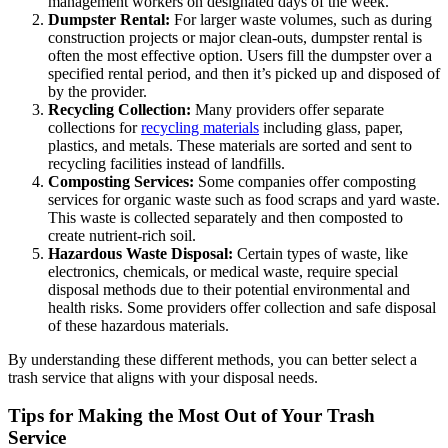
management workers on designated days of the week.
Dumpster Rental:
For larger waste volumes, such as during
construction projects or major clean-outs, dumpster rental is
often the most effective option. Users fill the dumpster over a
specified rental period, and then it’s picked up and disposed of
by the provider.
Recycling Collection:
Many providers offer separate
collections for
recycling materials
including glass, paper,
plastics, and metals. These materials are sorted and sent to
recycling facilities instead of landfills.
Composting Services:
Some companies offer composting
services for organic waste such as food scraps and yard waste.
This waste is collected separately and then composted to
create nutrient-rich soil.
Hazardous Waste Disposal:
Certain types of waste, like
electronics, chemicals, or medical waste, require special
disposal methods due to their potential environmental and
health risks. Some providers offer collection and safe disposal
of these hazardous materials.
By understanding these different methods, you can better select a
trash service that aligns with your disposal needs.
Tips for Making the Most Out of Your Trash
Service