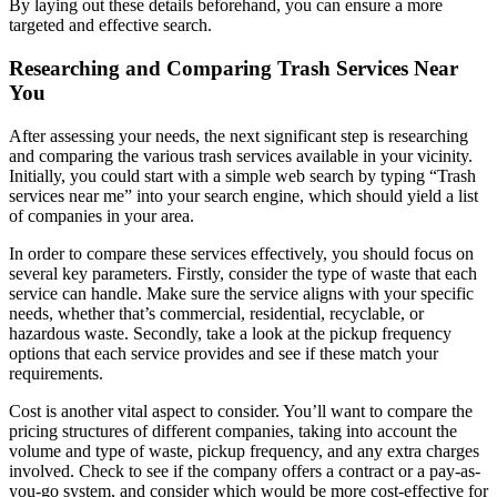
By laying out these details beforehand, you can ensure a more
targeted and effective search.
Researching and Comparing Trash Services Near
You
After assessing your needs, the next significant step is researching
and comparing the various trash services available in your vicinity.
Initially, you could start with a simple web search by typing “Trash
services near me” into your search engine, which should yield a list
of companies in your area.
In order to compare these services effectively, you should focus on
several key parameters. Firstly, consider the type of waste that each
service can handle. Make sure the service aligns with your specific
needs, whether that’s commercial, residential, recyclable, or
hazardous waste. Secondly, take a look at the pickup frequency
options that each service provides and see if these match your
requirements.
Cost is another vital aspect to consider. You’ll want to compare the
pricing structures of different companies, taking into account the
volume and type of waste, pickup frequency, and any extra charges
involved. Check to see if the company offers a contract or a pay-as-
you-go system, and consider which would be more cost-effective for