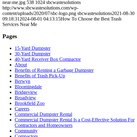
near-me.jpg
538
1024
sbcwastesolutions
http://www.sbcwastesolutions.com/wp-
content/uploads/2020/07/sbc-logo.png
sbcwastesolutions
2021-08-30
09:18:31
2024-08-01 04:13:15
How To Choose the Best Trash
Services Near Me
Pages
15-Yard Dumpster
30-Yard Dumpster
40-Yard Receiver Box Compactor
About
Benefits of Renting a Garbage Dumpster
Benefits of Trash Pick-Up
Berwyn
Bloomingdale
Bridgeview
Broadview
Brookfield Zoo
Careers
Commercial Dumpster Rental
Commercial Dumpster Rental Is a Cost-Effective Solution For
Contractors and Homeowners
Community
Compactors