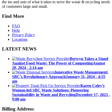
the ins and outs of what it takes to serve the waste & recycling needs
of customers large and small.
Find More
FAQ
Help
Privacy Policy
Locations
LATEST NEWS
Berwyn Takes a Stand
Against Food Waste: The Power of Composting
August
20, 2024 - 2:14 am
Innovative Waste Management:
SBC’s Revolutionary Approach
January 11, 2024 - 4:55
am
Karen Coley’s
Woman-led SBC Waste Solutions: Pioneering
Sustainability in Waste and Recycling
December 17, 2023 -
9:00 am
Billing Address: