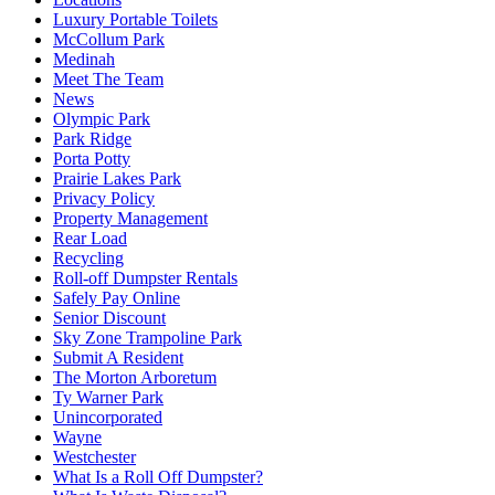
Luxury Portable Toilets
McCollum Park
Medinah
Meet The Team
News
Olympic Park
Park Ridge
Porta Potty
Prairie Lakes Park
Privacy Policy
Property Management
Rear Load
Recycling
Roll-off Dumpster Rentals
Safely Pay Online
Senior Discount
Sky Zone Trampoline Park
Submit A Resident
The Morton Arboretum
Ty Warner Park
Unincorporated
Wayne
Westchester
What Is a Roll Off Dumpster?