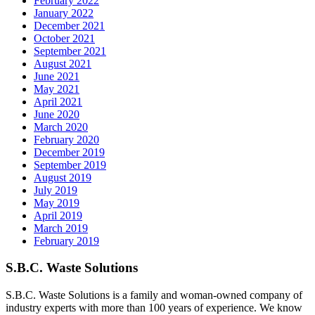
February 2022
January 2022
December 2021
October 2021
September 2021
August 2021
June 2021
May 2021
April 2021
June 2020
March 2020
February 2020
December 2019
September 2019
August 2019
July 2019
May 2019
April 2019
March 2019
February 2019
S.B.C. Waste Solutions
S.B.C. Waste Solutions is a family and woman-owned company of
industry experts with more than 100 years of experience. We know