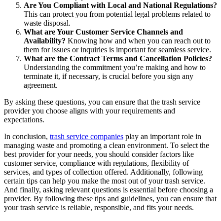
Are You Compliant with Local and National Regulations?
This can protect you from potential legal problems related to
waste disposal.
What are Your Customer Service Channels and
Availability?
Knowing how and when you can reach out to
them for issues or inquiries is important for seamless service.
What are the Contract Terms and Cancellation Policies?
Understanding the commitment you’re making and how to
terminate it, if necessary, is crucial before you sign any
agreement.
By asking these questions, you can ensure that the trash service
provider you choose aligns with your requirements and
expectations.
In conclusion,
trash service companies
play an important role in
managing waste and promoting a clean environment. To select the
best provider for your needs, you should consider factors like
customer service, compliance with regulations, flexibility of
services, and types of collection offered. Additionally, following
certain tips can help you make the most out of your trash service.
And finally, asking relevant questions is essential before choosing a
provider. By following these tips and guidelines, you can ensure that
your trash service is reliable, responsible, and fits your needs.