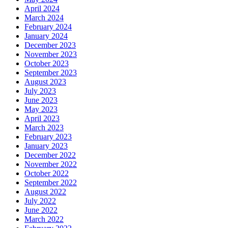
April 2024
March 2024
February 2024
January 2024
December 2023
November 2023
October 2023
September 2023
August 2023
July 2023
June 2023
May 2023
April 2023
March 2023
February 2023
January 2023
December 2022
November 2022
October 2022
September 2022
August 2022
July 2022
June 2022
March 2022