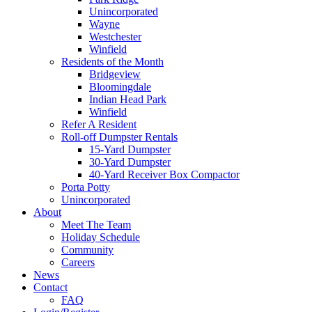
Unincorporated
Wayne
Westchester
Winfield
Residents of the Month
Bridgeview
Bloomingdale
Indian Head Park
Winfield
Refer A Resident
Roll-off Dumpster Rentals
15-Yard Dumpster
30-Yard Dumpster
40-Yard Receiver Box Compactor
Porta Potty
Unincorporated
About
Meet The Team
Holiday Schedule
Community
Careers
News
Contact
FAQ