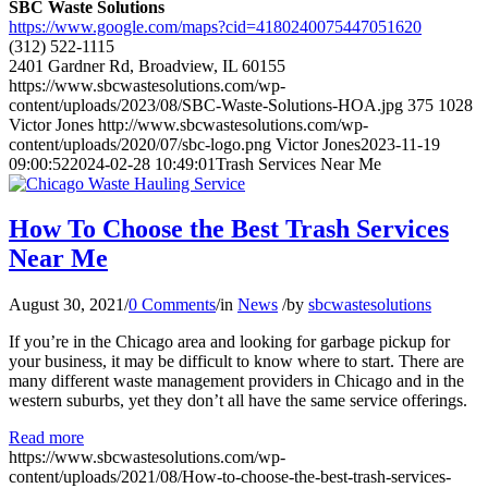
SBC Waste Solutions
https://www.google.com/maps?cid=4180240075447051620
(312) 522-1115
2401 Gardner Rd, Broadview, IL 60155
https://www.sbcwastesolutions.com/wp-
content/uploads/2023/08/SBC-Waste-Solutions-HOA.jpg
375
1028
Victor Jones
http://www.sbcwastesolutions.com/wp-
content/uploads/2020/07/sbc-logo.png
Victor Jones
2023-11-19
09:00:52
2024-02-28 10:49:01
Trash Services Near Me
How To Choose the Best Trash Services
Near Me
August 30, 2021
/
0 Comments
/
in
News
/
by
sbcwastesolutions
If you’re in the Chicago area and looking for garbage pickup for
your business, it may be difficult to know where to start. There are
many different waste management providers in Chicago and in the
western suburbs, yet they don’t all have the same service offerings.
Read more
https://www.sbcwastesolutions.com/wp-
content/uploads/2021/08/How-to-choose-the-best-trash-services-