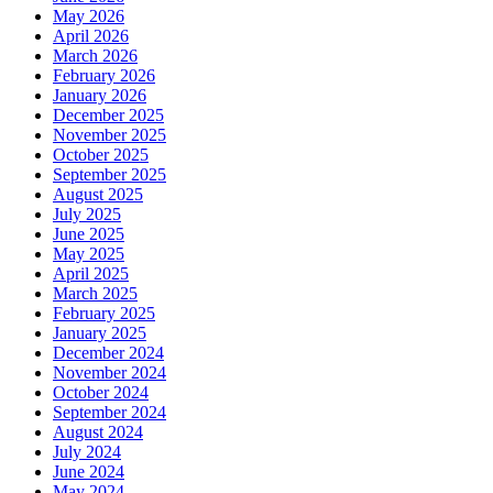
May 2026
April 2026
March 2026
February 2026
January 2026
December 2025
November 2025
October 2025
September 2025
August 2025
July 2025
June 2025
May 2025
April 2025
March 2025
February 2025
January 2025
December 2024
November 2024
October 2024
September 2024
August 2024
July 2024
June 2024
May 2024