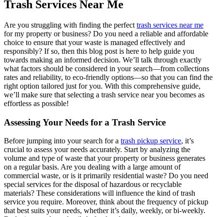
Trash Services Near Me
Are you struggling with finding the perfect
trash services near me
for my property or business? Do you need a reliable and affordable
choice to ensure that your waste is managed effectively and
responsibly? If so, then this blog post is here to help guide you
towards making an informed decision. We’ll talk through exactly
what factors should be considered in your search—from collections
rates and reliability, to eco-friendly options—so that you can find the
right option tailored just for you. With this comprehensive guide,
we’ll make sure that selecting a trash service near you becomes as
effortless as possible!
Assessing Your Needs for a Trash Service
Before jumping into your search for a
trash pickup service
, it’s
crucial to assess your needs accurately. Start by analyzing the
volume and type of waste that your property or business generates
on a regular basis. Are you dealing with a large amount of
commercial waste, or is it primarily residential waste? Do you need
special services for the disposal of hazardous or recyclable
materials? These considerations will influence the kind of trash
service you require. Moreover, think about the frequency of pickup
that best suits your needs, whether it’s daily, weekly, or bi-weekly.