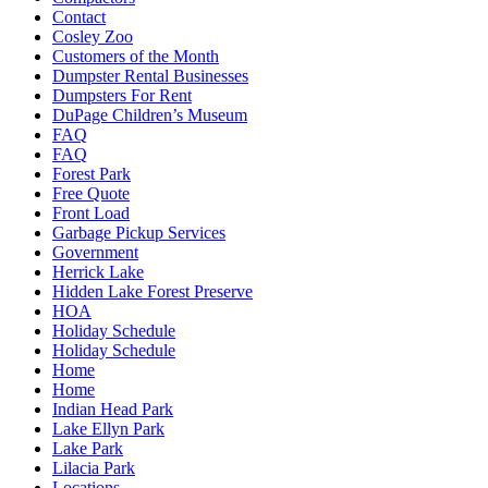
Contact
Cosley Zoo
Customers of the Month
Dumpster Rental Businesses
Dumpsters For Rent
DuPage Children’s Museum
FAQ
FAQ
Forest Park
Free Quote
Front Load
Garbage Pickup Services
Government
Herrick Lake
Hidden Lake Forest Preserve
HOA
Holiday Schedule
Holiday Schedule
Home
Home
Indian Head Park
Lake Ellyn Park
Lake Park
Lilacia Park
Locations