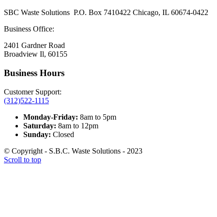
SBC Waste Solutions P.O. Box 7410422 Chicago, IL 60674-0422
Business Office:
2401 Gardner Road
Broadview Il, 60155
Business Hours
Customer Support:
(312)522-1115
Monday-Friday:
8am to 5pm
Saturday:
8am to 12pm
Sunday:
Closed
© Copyright - S.B.C. Waste Solutions - 2023
Scroll to top