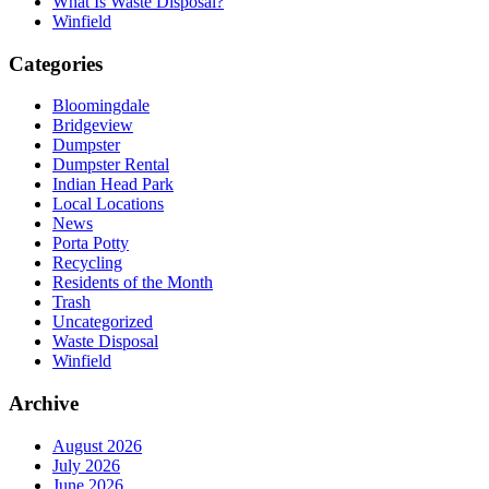
What Is Waste Disposal?
Winfield
Categories
Bloomingdale
Bridgeview
Dumpster
Dumpster Rental
Indian Head Park
Local Locations
News
Porta Potty
Recycling
Residents of the Month
Trash
Uncategorized
Waste Disposal
Winfield
Archive
August 2026
July 2026
June 2026