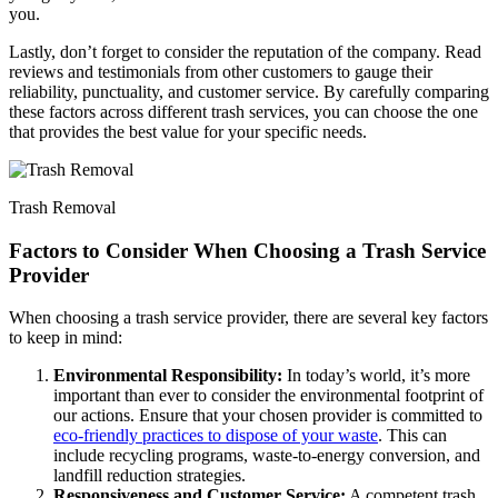
you.
Lastly, don’t forget to consider the reputation of the company. Read
reviews and testimonials from other customers to gauge their
reliability, punctuality, and customer service. By carefully comparing
these factors across different trash services, you can choose the one
that provides the best value for your specific needs.
Trash Removal
Factors to Consider When Choosing a Trash Service
Provider
When choosing a trash service provider, there are several key factors
to keep in mind:
Environmental Responsibility:
In today’s world, it’s more
important than ever to consider the environmental footprint of
our actions. Ensure that your chosen provider is committed to
eco-friendly practices to dispose of your waste
. This can
include recycling programs, waste-to-energy conversion, and
landfill reduction strategies.
Responsiveness and Customer Service:
A competent trash