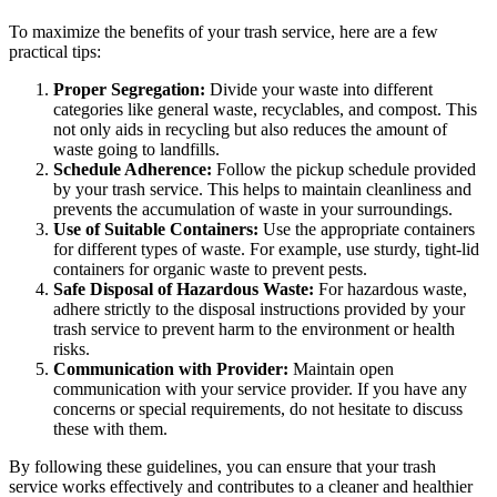
To maximize the benefits of your trash service, here are a few
practical tips:
Proper Segregation:
Divide your waste into different
categories like general waste, recyclables, and compost. This
not only aids in recycling but also reduces the amount of
waste going to landfills.
Schedule Adherence:
Follow the pickup schedule provided
by your trash service. This helps to maintain cleanliness and
prevents the accumulation of waste in your surroundings.
Use of Suitable Containers:
Use the appropriate containers
for different types of waste. For example, use sturdy, tight-lid
containers for organic waste to prevent pests.
Safe Disposal of Hazardous Waste:
For hazardous waste,
adhere strictly to the disposal instructions provided by your
trash service to prevent harm to the environment or health
risks.
Communication with Provider:
Maintain open
communication with your service provider. If you have any
concerns or special requirements, do not hesitate to discuss
these with them.
By following these guidelines, you can ensure that your trash
service works effectively and contributes to a cleaner and healthier