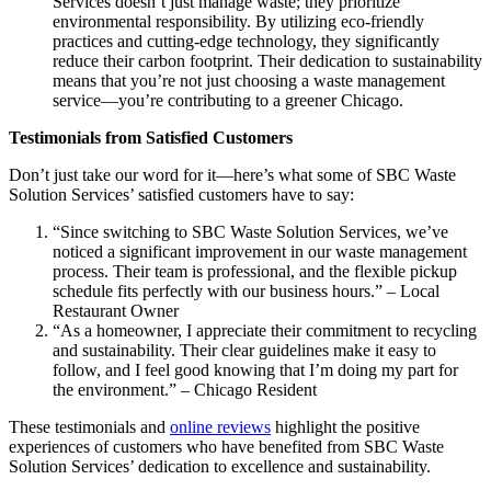
Services doesn’t just manage waste; they prioritize
environmental responsibility. By utilizing eco-friendly
practices and cutting-edge technology, they significantly
reduce their carbon footprint. Their dedication to sustainability
means that you’re not just choosing a waste management
service—you’re contributing to a greener Chicago.
Testimonials from Satisfied Customers
Don’t just take our word for it—here’s what some of SBC Waste
Solution Services’ satisfied customers have to say:
“Since switching to SBC Waste Solution Services, we’ve
noticed a significant improvement in our waste management
process. Their team is professional, and the flexible pickup
schedule fits perfectly with our business hours.” – Local
Restaurant Owner
“As a homeowner, I appreciate their commitment to recycling
and sustainability. Their clear guidelines make it easy to
follow, and I feel good knowing that I’m doing my part for
the environment.” – Chicago Resident
These testimonials and
online reviews
highlight the positive
experiences of customers who have benefited from SBC Waste
Solution Services’ dedication to excellence and sustainability.