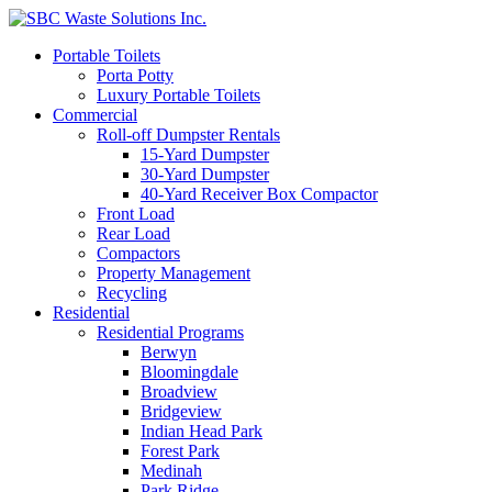
Portable Toilets
Porta Potty
Luxury Portable Toilets
Commercial
Roll-off Dumpster Rentals
15-Yard Dumpster
30-Yard Dumpster
40-Yard Receiver Box Compactor
Front Load
Rear Load
Compactors
Property Management
Recycling
Residential
Residential Programs
Berwyn
Bloomingdale
Broadview
Bridgeview
Indian Head Park
Forest Park
Medinah
Park Ridge