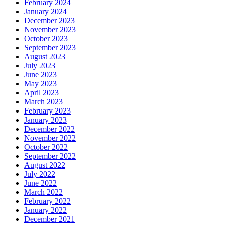
February 2024
January 2024
December 2023
November 2023
October 2023
September 2023
August 2023
July 2023
June 2023
May 2023
April 2023
March 2023
February 2023
January 2023
December 2022
November 2022
October 2022
September 2022
August 2022
July 2022
June 2022
March 2022
February 2022
January 2022
December 2021