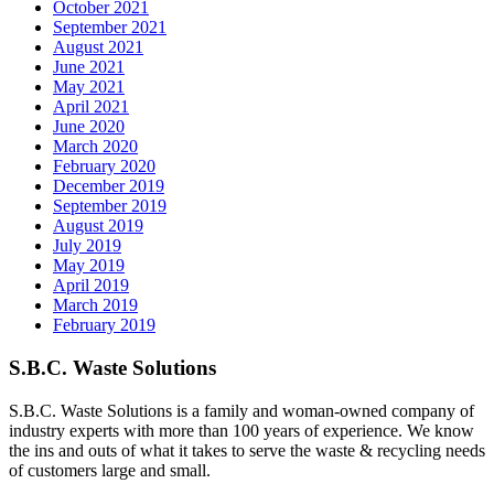
October 2021
September 2021
August 2021
June 2021
May 2021
April 2021
June 2020
March 2020
February 2020
December 2019
September 2019
August 2019
July 2019
May 2019
April 2019
March 2019
February 2019
S.B.C. Waste Solutions
S.B.C. Waste Solutions is a family and woman-owned company of
industry experts with more than 100 years of experience. We know
the ins and outs of what it takes to serve the waste & recycling needs
of customers large and small.