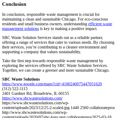
Conclusion
In conclusion, responsible waste management is crucial for
maintaining a clean and sustainable Chicago. For eco-conscious
residents and small business owners, understanding
efficient waste
management solutions
is key to making a positive impact.
SBC Waste Solution Services stands out as a reliable partner,
offering a range of services that cater to various needs. By choosing
their services, you’re contributing to a cleaner environment and
supporting a company that values sustainability.
Take the first step towards responsible waste management by
exploring the services offered by SBC Waste Solution Services.
Together, we can create a greener and more sustainable Chicago.
SBC Waste Solutions
https://www.google.com/maps?cid=4180240075447051620
(312) 522-1115
2401 Gardner Rd, Broadview, IL 60155
https://www.sbcwastesolutions.com/
https://www.sbcwastesolutions.com/wp-
content/uploads/2023/12/25-2-scaled.jpg
1440
2560
collaboratepros
http://www.sbcwastesolutions.com/wp-
content/uploads/2020/07/sbc-logo.png
collaboratepros
2025-03-18