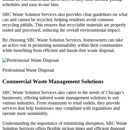
schedules and easy-to-use bins.
SBC Waste Solution Services also provides clear guidelines on what
can and cannot be recycled, helping residents avoid common
recycling pitfalls. This ensures that recyclable materials are properly
sorted and processed, reducing the overall environmental impact.
By choosing SBC Waste Solution Services, homeowners can take
an active role in promoting sustainability within their communities
while benefiting from efficient and hassle-free waste disposal.
Professional Waste Disposal
Commercial Waste Management Solutions
SBC Waste Solution Services also caters to the needs of Chicago’s
businesses, offering tailored waste management solutions to suit
various industries. From restaurants to retail outlets, they provide
services that help businesses stay compliant with regulations and
operate more sustainably.
Understanding the importance of minimizing disruption, SBC Waste
Solution Services offers flexible pickup times and efficient disposal