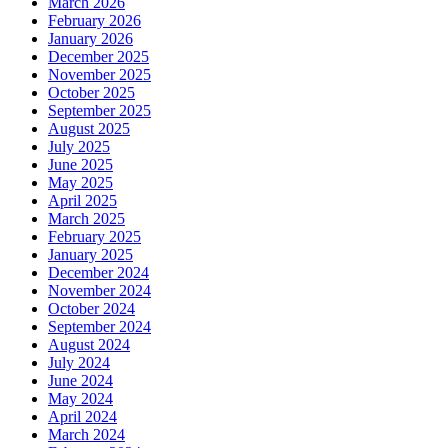
March 2026
February 2026
January 2026
December 2025
November 2025
October 2025
September 2025
August 2025
July 2025
June 2025
May 2025
April 2025
March 2025
February 2025
January 2025
December 2024
November 2024
October 2024
September 2024
August 2024
July 2024
June 2024
May 2024
April 2024
March 2024