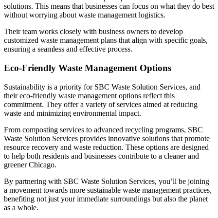
solutions. This means that businesses can focus on what they do best
without worrying about waste management logistics.
Their team works closely with business owners to develop
customized waste management plans that align with specific goals,
ensuring a seamless and effective process.
Eco-Friendly Waste Management Options
Sustainability is a priority for SBC Waste Solution Services, and
their eco-friendly waste management options reflect this
commitment. They offer a variety of services aimed at reducing
waste and minimizing environmental impact.
From composting services to advanced recycling programs, SBC
Waste Solution Services provides innovative solutions that promote
resource recovery and waste reduction. These options are designed
to help both residents and businesses contribute to a cleaner and
greener Chicago.
By partnering with SBC Waste Solution Services, you’ll be joining
a movement towards more sustainable waste management practices,
benefiting not just your immediate surroundings but also the planet
as a whole.