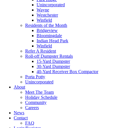
Unincorporated
Wayne
Westchester
Winfield
Residents of the Month
Bridgeview
Bloomingdale
Indian Head Park
Winfield
Refer A Resident
Roll-off Dumpster Rentals
15-Yard Dumpster
30-Yard Dumpster
40-Yard Receiver Box Compactor
Porta Potty
Unincorporated
About
Meet The Team
Holiday Schedule
Community
Careers
News
Contact
FAQ