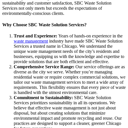
sustainability and customer satisfaction, SBC Waste Solution
Services not only meets but exceeds the expectations of
environmentally-conscious clients.
Why Choose SBC Waste Solution Services?
Trust and Experience:
Years of hands-on experience in the
waste management
industry have made SBC Waste Solution
Services a trusted name in Chicago. We understand the
unique waste management needs of the city’s residents and
businesses, equipping us with the knowledge and expertise to
provide solutions that are both efficient and effective.
Comprehensive Service Range:
Our service offerings are as
diverse as the city we serve. Whether you’re managing
residential waste or require complex commercial solutions, we
tailor our waste management services to meet a wide array of
requirements. This flexibility ensures that every piece of waste
is handled with the utmost environmental care.
Commitment to Sustainability:
SBC Waste Solution
Services prioritizes sustainability in all its operations. We
believe that effective waste management is not just about
disposal, but about creating solutions that minimize
environmental impact and promote recycling and reuse. Our
practices are designed to support a cleaner, greener Chicago