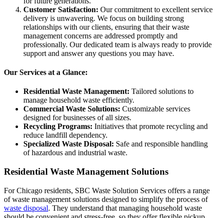
for future generations.
Customer Satisfaction:
Our commitment to excellent service
delivery is unwavering. We focus on building strong
relationships with our clients, ensuring that their waste
management concerns are addressed promptly and
professionally. Our dedicated team is always ready to provide
support and answer any questions you may have.
Our Services at a Glance:
Residential Waste Management:
Tailored solutions to
manage household waste efficiently.
Commercial Waste Solutions:
Customizable services
designed for businesses of all sizes.
Recycling Programs:
Initiatives that promote recycling and
reduce landfill dependency.
Specialized Waste Disposal:
Safe and responsible handling
of hazardous and industrial waste.
Residential Waste Management Solutions
For Chicago residents, SBC Waste Solution Services offers a range
of waste management solutions designed to simplify the process of
waste disposal
. They understand that managing household waste
should be convenient and stress-free, so they offer flexible pickup