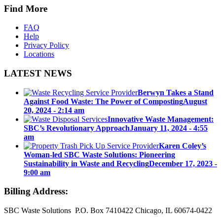
Find More
FAQ
Help
Privacy Policy
Locations
LATEST NEWS
Berwyn Takes a Stand
Against Food Waste: The Power of Composting
August
20, 2024 - 2:14 am
Innovative Waste Management:
SBC’s Revolutionary Approach
January 11, 2024 - 4:55
am
Karen Coley’s
Woman-led SBC Waste Solutions: Pioneering
Sustainability in Waste and Recycling
December 17, 2023 -
9:00 am
Billing Address:
SBC Waste Solutions P.O. Box 7410422 Chicago, IL 60674-0422