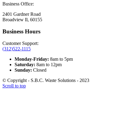
Business Office:
2401 Gardner Road
Broadview Il, 60155
Business Hours
Customer Support:
(312)522-1115
Monday-Friday:
8am to 5pm
Saturday:
8am to 12pm
Sunday:
Closed
© Copyright - S.B.C. Waste Solutions - 2023
Scroll to top