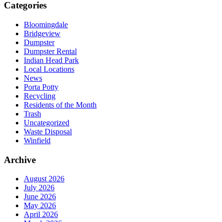
Categories
Bloomingdale
Bridgeview
Dumpster
Dumpster Rental
Indian Head Park
Local Locations
News
Porta Potty
Recycling
Residents of the Month
Trash
Uncategorized
Waste Disposal
Winfield
Archive
August 2026
July 2026
June 2026
May 2026
April 2026