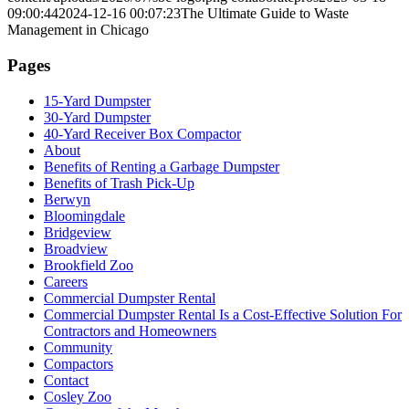
09:00:44
2024-12-16 00:07:23
The Ultimate Guide to Waste
Management in Chicago
Pages
15-Yard Dumpster
30-Yard Dumpster
40-Yard Receiver Box Compactor
About
Benefits of Renting a Garbage Dumpster
Benefits of Trash Pick-Up
Berwyn
Bloomingdale
Bridgeview
Broadview
Brookfield Zoo
Careers
Commercial Dumpster Rental
Commercial Dumpster Rental Is a Cost-Effective Solution For
Contractors and Homeowners
Community
Compactors
Contact
Cosley Zoo