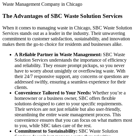
Waste Management Company in Chicago
The Advantages of SBC Waste Solution Services
When it comes to managing waste in Chicago, SBC Waste Solution
Services stands out as a leader in the industry. Their unwavering
commitment to customer satisfaction, sustainability, and innovation
makes them the go-to choice for residents and businesses alike.
A Reliable Partner in Waste Management:
SBC Waste
Solution Services understands the importance of efficiency
and reliability. They ensure prompt pickups, so you never
have to worry about unsightly or overflowing waste. With
their 24/7 responsive support, any concerns or questions are
addressed swiftly, ensuring a seamless experience for their
clients.
Convenience Tailored to Your Needs:
Whether you’re a
homeowner or a business owner, SBC offers flexible
solutions designed to cater to your specific requirements.
Their services are not just reliable but also user-friendly,
streamlining the entire waste management process. This
convenience ensures that you can focus on what matters most
to you, while SBC takes care of the rest.
Commitment to Sustainability:
SBC Waste Solution