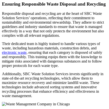
Ensuring Responsible Waste Disposal and Recycling
Responsible disposal and recycling are at the heart of SBC Waste
Solution Services’ operations, reflecting their commitment to
sustainability and environmental stewardship. They adhere to strict
guidelines and industry standards to ensure that waste is managed
effectively in a way that not only protects the environment but also
complies with all relevant regulations.
Their dedicated team is highly trained to handle various types of
waste, including hazardous materials, construction debris, and
electronic waste
, ensuring that each category is disposed of safely
and responsibly. This training equips them with the knowledge to
mitigate risks associated with dangerous substances and to follow
proper protocols for each waste type.
Additionally, SBC Waste Solution Services invests significantly in
state-of-the-art recycling technologies, which allow them to
maximize resource recovery and minimize landfill waste. These
technologies include advanced sorting systems and innovative
recycling processes that enhance efficiency and effectiveness in
waste management.