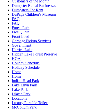
Customers of the Month
Dumpster Rental Businesses
Dumpsters For Rent
DuPage Children’s Museum
FAQ
FAQ
Forest Park
Free Quote
Front Load
Garbage Pickup Services
Government
Herrick Lake
Hidden Lake Forest Preserve
HOA
Holiday Schedule
Holiday Schedule
Home
Home
Indian Head Park
Lake Ellyn Park
Lake Park
Lilacia Park
Locations
Luxury Portable Toilets
McCollum Park