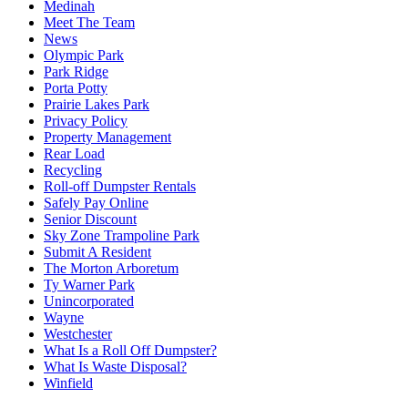
Medinah
Meet The Team
News
Olympic Park
Park Ridge
Porta Potty
Prairie Lakes Park
Privacy Policy
Property Management
Rear Load
Recycling
Roll-off Dumpster Rentals
Safely Pay Online
Senior Discount
Sky Zone Trampoline Park
Submit A Resident
The Morton Arboretum
Ty Warner Park
Unincorporated
Wayne
Westchester
What Is a Roll Off Dumpster?
What Is Waste Disposal?
Winfield