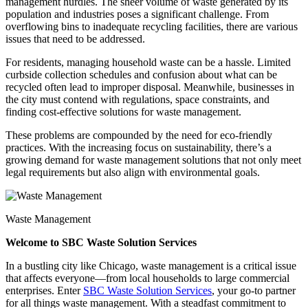
management hurdles. The sheer volume of waste generated by its
population and industries poses a significant challenge. From
overflowing bins to inadequate recycling facilities, there are various
issues that need to be addressed.
For residents, managing household waste can be a hassle. Limited
curbside collection schedules and confusion about what can be
recycled often lead to improper disposal. Meanwhile, businesses in
the city must contend with regulations, space constraints, and
finding cost-effective solutions for waste management.
These problems are compounded by the need for eco-friendly
practices. With the increasing focus on sustainability, there’s a
growing demand for waste management solutions that not only meet
legal requirements but also align with environmental goals.
Waste Management
Welcome to SBC Waste Solution Services
In a bustling city like Chicago, waste management is a critical issue
that affects everyone—from local households to large commercial
enterprises. Enter
SBC Waste Solution Services
, your go-to partner
for all things waste management. With a steadfast commitment to