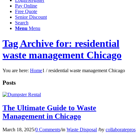
Login/Register
Pay Online
Free Quote
Senior Discount
Search
Menu
Menu
Tag Archive for: residential
waste management Chicago
You are here:
Home
1
/
residential waste management Chicago
Posts
The Ultimate Guide to Waste
Management in Chicago
March 18, 2025
/
0 Comments
/
in
Waste Disposal
/
by
collaboratepros