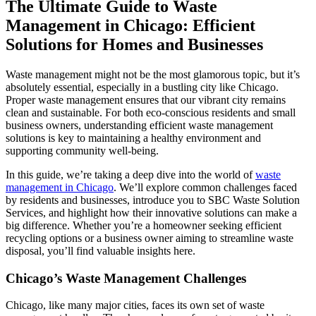
The Ultimate Guide to Waste
Management in Chicago: Efficient
Solutions for Homes and Businesses
Waste management might not be the most glamorous topic, but it’s
absolutely essential, especially in a bustling city like Chicago.
Proper waste management ensures that our vibrant city remains
clean and sustainable. For both eco-conscious residents and small
business owners, understanding efficient waste management
solutions is key to maintaining a healthy environment and
supporting community well-being.
In this guide, we’re taking a deep dive into the world of
waste
management in Chicago
. We’ll explore common challenges faced
by residents and businesses, introduce you to SBC Waste Solution
Services, and highlight how their innovative solutions can make a
big difference. Whether you’re a homeowner seeking efficient
recycling options or a business owner aiming to streamline waste
disposal, you’ll find valuable insights here.
Chicago’s Waste Management Challenges
Chicago, like many major cities, faces its own set of waste