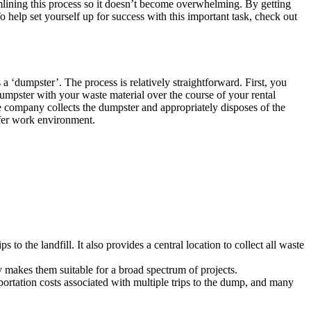
amlining this process so it doesn’t become overwhelming. By getting
To help set yourself up for success with this important task, check out
a ‘dumpster’. The process is relatively straightforward. First, you
dumpster with your waste material over the course of your rental
e company collects the dumpster and appropriately disposes of the
afer work environment.
to the landfill. It also provides a central location to collect all waste
 makes them suitable for a broad spectrum of projects.
ortation costs associated with multiple trips to the dump, and many