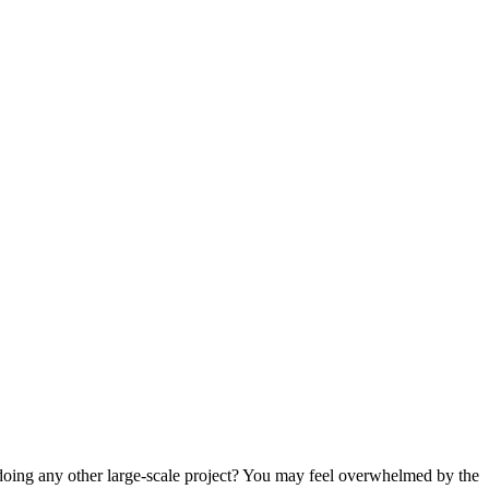
doing any other large-scale project? You may feel overwhelmed by the