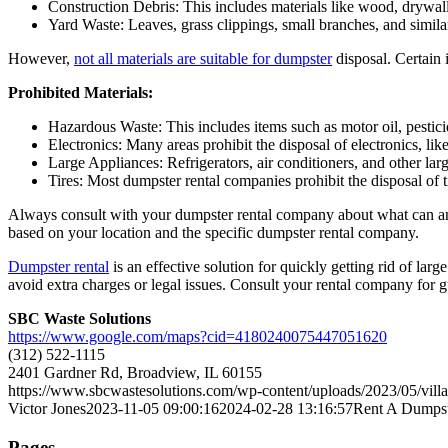
Construction Debris: This includes materials like wood, drywal
Yard Waste: Leaves, grass clippings, small branches, and similar
However,
not all materials are suitable for dumpster
disposal. Certain 
Prohibited Materials:
Hazardous Waste: This includes items such as motor oil, pestici
Electronics: Many areas prohibit the disposal of electronics, li
Large Appliances: Refrigerators, air conditioners, and other lar
Tires: Most dumpster rental companies prohibit the disposal of t
Always consult with your dumpster rental company about what can and
based on your location and the specific dumpster rental company.
Dumpster rental
is an effective solution for quickly getting rid of la
avoid extra charges or legal issues. Consult your rental company for g
SBC Waste Solutions
https://www.google.com/maps?cid=4180240075447051620
(312) 522-1115
2401 Gardner Rd, Broadview, IL 60155
https://www.sbcwastesolutions.com/wp-content/uploads/2023/05/vil
Victor Jones
2023-11-05 09:00:16
2024-02-28 13:16:57
Rent A Dumps
Pages