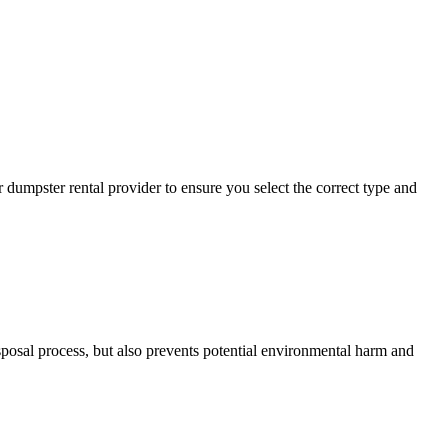
 dumpster rental provider to ensure you select the correct type and
sposal process, but also prevents potential environmental harm and