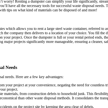
’t worry! Renting a dumpster can simplify your life significantly, stre
you’ll have all the necessary tools for successful waste disposal needs. 
ith tips on what kind of materials can be disposed of and more!
which allows you to rent a large steel waste container, referred to as 
ch the company then delivers to a location of your choice. You fill the 
your project. Once the dumpster is full or your rental period ends, th
ng major projects significantly more manageable, ensuring a cleaner, s
sal Needs
osal needs. Here are a few key advantages:
 your project at your convenience, negating the need for countless trips 
your project.
materials, from construction debris to household junk. This flexibility
conomical than other waste disposal methods. It consolidates the transp
idents on the project site by keeping the area clear of debris.