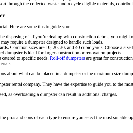
t through the collected waste and recycle eligible materials, contribut
er
ucial. Here are some tips to guide you:
 be disposing of. If you’re dealing with construction debris, you might 
ms may require a dumpster designed to handle such loads.
ards. Common sizes are 10, 20, 30, and 40 cubic yards. Choose a size b
rd dumpster is ideal for larger construction or renovation projects.
s catered to specific needs.
Roll-off dumpsters
are great for construction
erials.
ons about what can be placed in a dumpster or the maximum size dumps
ter rental company. They have the expertise to guide you to the most e
eed, as overloading a dumpster can result in additional charges.
 the pros and cons of each type to ensure you select the most suitable