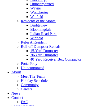
Unincorporated
Wayne
Westchester
Winfield
Residents of the Month
Bridgeview
Bloomingdale
Indian Head Park
Winfield
Refer A Resident
Roll-off Dumpster Rentals
15-Yard Dumpster
30-Yard Dumpster
40-Yard Receiver Box Compactor
Porta Potty
Unincorporated
About
Meet The Team
Holiday Schedule
Community
Careers
News
Contact
FAQ