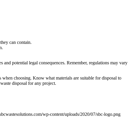
 they can contain.
in.
es and potential legal consequences. Remember, regulations may vary
ions when choosing. Know what materials are suitable for disposal to
waste disposal for any project.
sbcwastesolutions.com/wp-content/uploads/2020/07/sbc-logo.png