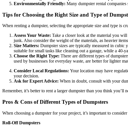
Environmentally Friendly:
Many dumpster rental companies sor
Tips for Choosing the Right Size and Type of Dumpst
When renting a dumpster, selecting the appropriate size and type is cr
Assess Your Waste:
Take a closer look at the material you will
junk. Also consider the weight of the materials, as heavier ite
Size Matters:
Dumpster sizes are typically measured in cubic y
suitable for small tasks like cleaning out a garage, while a 40-ya
Choose the Right Type:
There are different types of dumpster
used by businesses for everyday waste, are better for lighter mat
Consider Local Regulations:
Your location may have regulati
your decision.
Ask for Expert Advice:
When in doubt, consult with your dumps
Remember, it’s better to rent a larger dumpster than you think you’ll n
Pros & Cons of Different Types of Dumpsters
When choosing a dumpster for your project, it’s important to consider
Roll-Off Dumpsters