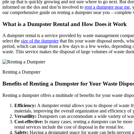
pile up that is quickly growing and not sure where to go next. But don
informed on the dos and don’ts involved to
rent a dumpster near me
, 
our comprehensive guide on renting a dumpster near you – complete w
What is a Dumpster Rental and How Does it Work
A dumpster rental is a service provided by waste management companies 
select the
size of the dumpster
that fits your waste disposal needs, whi
period, which can range from a few days to a few weeks, depending on 
waste. This service makes the disposal of large volumes of waste duri
Renting a Dumpster
Benefits of Renting a Dumpster for Your Waste Dispo
Renting a dumpster offers a multitude of benefits for your waste disp
Efficiency:
A dumpster rental allows you to dispose of waste from
materials, improving the overall organization and efficiency of 
Versatility:
Dumpsters can accommodate a wide variety of waste 
Cost-effective:
In many cases, renting a dumpster can be more e
rental services include the cost of disposal in the rental fee.
Safety:
Having a designated space for waste can help prevent acc