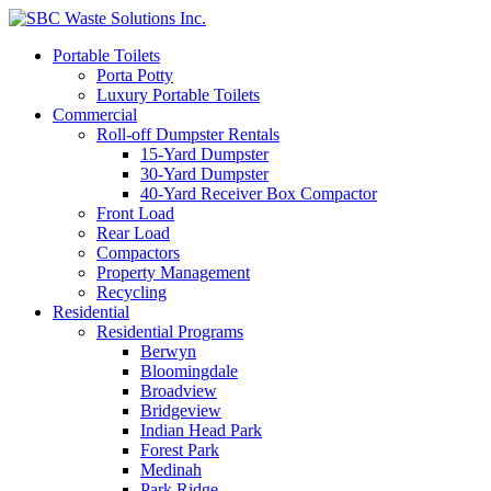
Portable Toilets
Porta Potty
Luxury Portable Toilets
Commercial
Roll-off Dumpster Rentals
15-Yard Dumpster
30-Yard Dumpster
40-Yard Receiver Box Compactor
Front Load
Rear Load
Compactors
Property Management
Recycling
Residential
Residential Programs
Berwyn
Bloomingdale
Broadview
Bridgeview
Indian Head Park
Forest Park
Medinah
Park Ridge