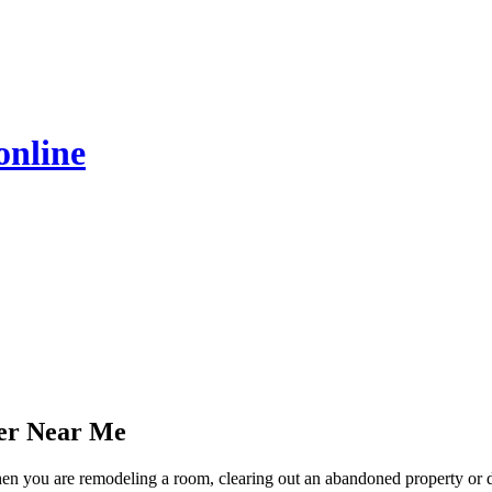
online
er Near Me
when you are remodeling a room, clearing out an abandoned property or 