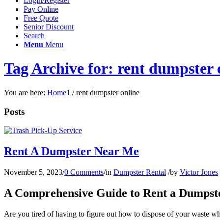
Login/Register
Pay Online
Free Quote
Senior Discount
Search
Menu
Menu
Tag Archive for: rent dumpster 
You are here:
Home
1
/
rent dumpster online
Posts
Rent A Dumpster Near Me
November 5, 2023
/
0 Comments
/
in
Dumpster Rental
/
by
Victor Jones
A Comprehensive Guide to Rent a Dumpst
Are you tired of having to figure out how to dispose of your waste 