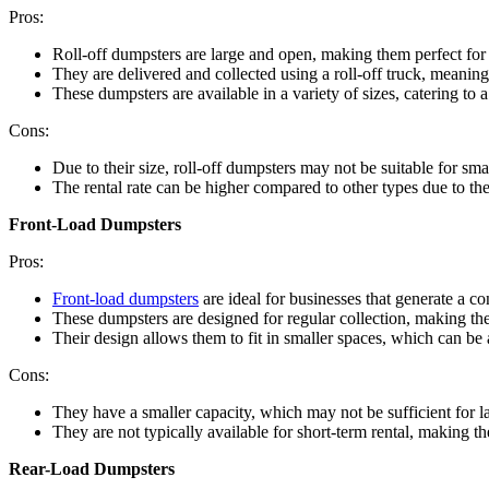
Pros:
Roll-off dumpsters are large and open, making them perfect for 
They are delivered and collected using a roll-off truck, meaning
These dumpsters are available in a variety of sizes, catering to 
Cons:
Due to their size, roll-off dumpsters may not be suitable for smal
The rental rate can be higher compared to other types due to the
Front-Load Dumpsters
Pros:
Front-load dumpsters
are ideal for businesses that generate a c
These dumpsters are designed for regular collection, making t
Their design allows them to fit in smaller spaces, which can be 
Cons:
They have a smaller capacity, which may not be sufficient for l
They are not typically available for short-term rental, making th
Rear-Load Dumpsters