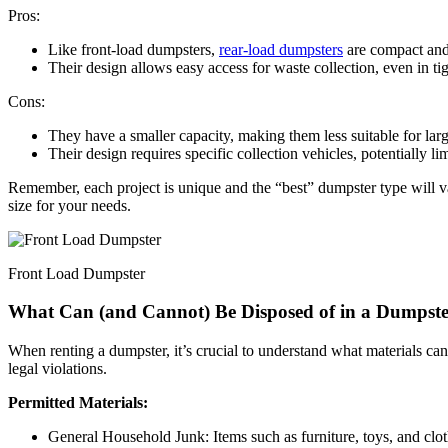
Pros:
Like front-load dumpsters,
rear-load dumpsters
are compact and 
Their design allows easy access for waste collection, even in ti
Cons:
They have a smaller capacity, making them less suitable for larg
Their design requires specific collection vehicles, potentially li
Remember, each project is unique and the “best” dumpster type will va
size for your needs.
Front Load Dumpster
What Can (and Cannot) Be Disposed of in a Dumpst
When renting a dumpster, it’s crucial to understand what materials ca
legal violations.
Permitted Materials:
General Household Junk: Items such as furniture, toys, and clo