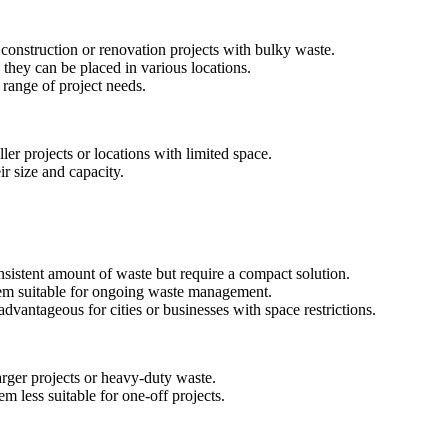
construction or renovation projects with bulky waste.
 they can be placed in various locations.
a range of project needs.
ler projects or locations with limited space.
ir size and capacity.
onsistent amount of waste but require a compact solution.
hem suitable for ongoing waste management.
advantageous for cities or businesses with space restrictions.
arger projects or heavy-duty waste.
em less suitable for one-off projects.