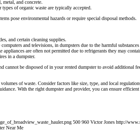
l, metal, and concrete.
 types of organic waste are typically accepted.
items pose environmental hazards or require special disposal methods.
des, and certain cleaning supplies.
ke computers and televisions, in dumpsters due to the harmful substances
ge appliances are often not permitted due to refrigerants they may conta
ires in a dumpster.
 cannot be disposed of in your rented dumpster to avoid additional fe
rge volumes of waste. Consider factors like size, type, and local regulat
uidance. With the right dumpster and provider, you can ensure efficient 
lage_of_broadview_waste_hauler.png
500
960
Victor Jones
http://www.
ter Near Me