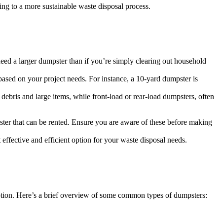
ing to a more sustainable waste disposal process.
need a larger dumpster than if you’re simply clearing out household
ased on your project needs. For instance, a 10-yard dumpster is
 debris and large items, while front-load or rear-load dumpsters, often
ter that can be rented. Ensure you are aware of these before making
ffective and efficient option for your waste disposal needs.
 option. Here’s a brief overview of some common types of dumpsters: