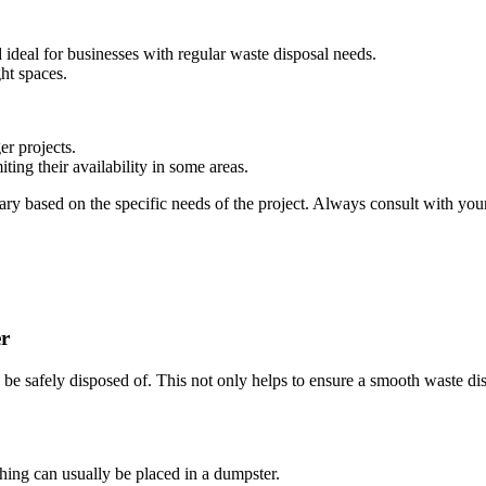
ideal for businesses with regular waste disposal needs.
ght spaces.
er projects.
miting their availability in some areas.
ry based on the specific needs of the project. Always consult with your
er
n be safely disposed of. This not only helps to ensure a smooth waste di
thing can usually be placed in a dumpster.