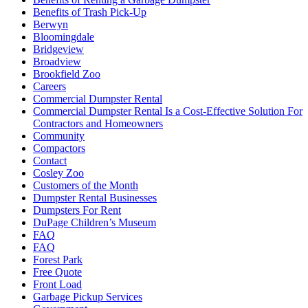
Benefits of Trash Pick-Up
Berwyn
Bloomingdale
Bridgeview
Broadview
Brookfield Zoo
Careers
Commercial Dumpster Rental
Commercial Dumpster Rental Is a Cost-Effective Solution For
Contractors and Homeowners
Community
Compactors
Contact
Cosley Zoo
Customers of the Month
Dumpster Rental Businesses
Dumpsters For Rent
DuPage Children’s Museum
FAQ
FAQ
Forest Park
Free Quote
Front Load
Garbage Pickup Services