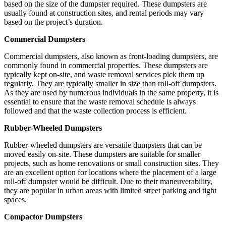
based on the size of the dumpster required. These dumpsters are
usually found at construction sites, and rental periods may vary
based on the project’s duration.
Commercial Dumpsters
Commercial dumpsters, also known as front-loading dumpsters, are
commonly found in commercial properties. These dumpsters are
typically kept on-site, and waste removal services pick them up
regularly. They are typically smaller in size than roll-off dumpsters.
As they are used by numerous individuals in the same property, it is
essential to ensure that the waste removal schedule is always
followed and that the waste collection process is efficient.
Rubber-Wheeled Dumpsters
Rubber-wheeled dumpsters are versatile dumpsters that can be
moved easily on-site. These dumpsters are suitable for smaller
projects, such as home renovations or small construction sites. They
are an excellent option for locations where the placement of a large
roll-off dumpster would be difficult. Due to their maneuverability,
they are popular in urban areas with limited street parking and tight
spaces.
Compactor Dumpsters