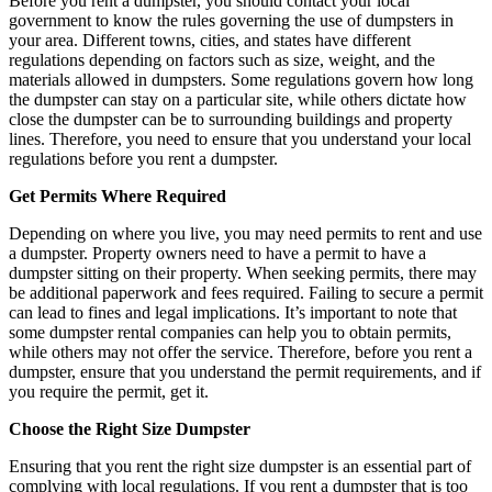
Before you rent a dumpster, you should contact your local
government to know the rules governing the use of dumpsters in
your area. Different towns, cities, and states have different
regulations depending on factors such as size, weight, and the
materials allowed in dumpsters. Some regulations govern how long
the dumpster can stay on a particular site, while others dictate how
close the dumpster can be to surrounding buildings and property
lines. Therefore, you need to ensure that you understand your local
regulations before you rent a dumpster.
Get Permits Where Required
Depending on where you live, you may need permits to rent and use
a dumpster. Property owners need to have a permit to have a
dumpster sitting on their property. When seeking permits, there may
be additional paperwork and fees required. Failing to secure a permit
can lead to fines and legal implications. It’s important to note that
some dumpster rental companies can help you to obtain permits,
while others may not offer the service. Therefore, before you rent a
dumpster, ensure that you understand the permit requirements, and if
you require the permit, get it.
Choose the Right Size Dumpster
Ensuring that you rent the right size dumpster is an essential part of
complying with local regulations. If you rent a dumpster that is too