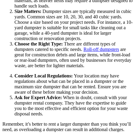
materials, as heavier items may require a dumpster designed to
handle such loads.
Size Matters:
Dumpster sizes are typically measured in cubic
yards. Common sizes are 10, 20, 30, and 40 cubic yards.
Choose a size based on your project needs. For instance, a 10-
yard dumpster is suitable for small tasks like cleaning out a
garage, while a 40-yard dumpster is ideal for larger
construction or renovation projects.
Choose the Right Type:
There are different types of
dumpsters catered to specific needs.
Roll-off dumpsters
are
great for construction debris and large items, while front-load
or rear-load dumpsters, often used by businesses for everyday
waste, are better for lighter materials.
Consider Local Regulations:
Your location may have
regulations about what can be placed in a dumpster or the
maximum size dumpster that can be rented. Ensure you are
aware of these before making your decision.
Ask for Expert Advice:
When in doubt, consult with your
dumpster rental company. They have the expertise to guide
you to the most effective and efficient option for your waste
disposal needs.
Remember, it’s better to rent a larger dumpster than you think you’ll
need, as overloading a dumpster can result in additional charges.