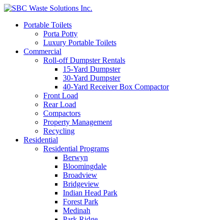
Portable Toilets
Porta Potty
Luxury Portable Toilets
Commercial
Roll-off Dumpster Rentals
15-Yard Dumpster
30-Yard Dumpster
40-Yard Receiver Box Compactor
Front Load
Rear Load
Compactors
Property Management
Recycling
Residential
Residential Programs
Berwyn
Bloomingdale
Broadview
Bridgeview
Indian Head Park
Forest Park
Medinah
Park Ridge