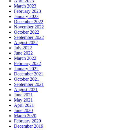
April 2023
March 2023
February 2023
January 2023
December 2022
November 2022
October 2022
September 2022
August 2022
July 2022
June 2022
March 2022
February 2022
January 2022
December 2021
October 2021
September 2021
August 2021
June 2021
May 2021
April 2021
June 2020
March 2020
February 2020
December 2019