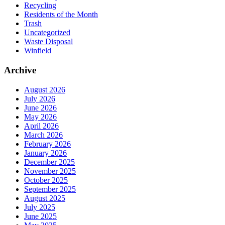
Recycling
Residents of the Month
Trash
Uncategorized
Waste Disposal
Winfield
Archive
August 2026
July 2026
June 2026
May 2026
April 2026
March 2026
February 2026
January 2026
December 2025
November 2025
October 2025
September 2025
August 2025
July 2025
June 2025