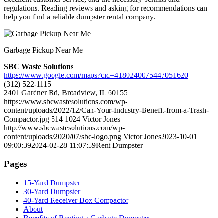
regulations. Reading reviews and asking for recommendations can
help you find a reliable dumpster rental company.
Garbage Pickup Near Me
SBC Waste Solutions
https://www.google.com/maps?cid=4180240075447051620
(312) 522-1115
2401 Gardner Rd, Broadview, IL 60155
https://www.sbcwastesolutions.com/wp-
content/uploads/2022/12/Can-Your-Industry-Benefit-from-a-Trash-
Compactor.jpg
514
1024
Victor Jones
http://www.sbcwastesolutions.com/wp-
content/uploads/2020/07/sbc-logo.png
Victor Jones
2023-10-01
09:00:39
2024-02-28 11:07:39
Rent Dumpster
Pages
15-Yard Dumpster
30-Yard Dumpster
40-Yard Receiver Box Compactor
About
Benefits of Renting a Garbage Dumpster