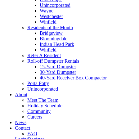
Unincorporated
Wayne
Westchester
Winfield
Residents of the Month
Bridgeview
Bloomingdale
Indian Head Park
Winfield
Refer A Resident
Roll-off Dumpster Rentals
15-Yard Dumpster
30-Yard Dumpster
40-Yard Receiver Box Compactor
Porta Potty
Unincorporated
About
Meet The Team
Holiday Schedule
Community
Careers
News
Contact
FAQ