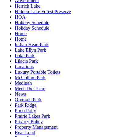
Government
Herrick Lake
Hidden Lake Forest Preserve
HOA
Holiday Schedule
Holiday Schedule
Home
Home
Indian Head Park
Lake Ellyn Park
Lake Park
Lilacia Park
Locations
Luxury Portable Toilets
McCollum Park
Medinah
Meet The Team
News
Olympic Park
Park Ridge
Porta Potty
Prairie Lakes Park
Privacy Policy
Property Management
Rear Load