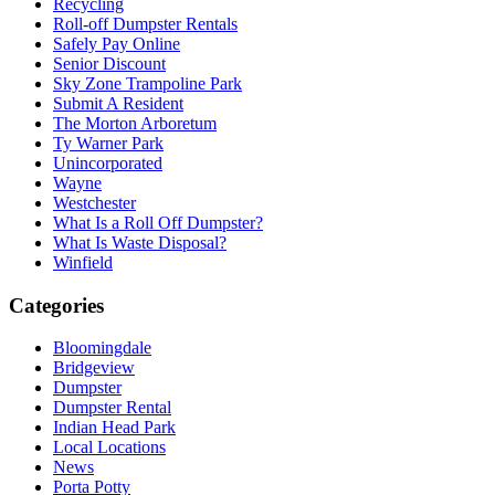
Recycling
Roll-off Dumpster Rentals
Safely Pay Online
Senior Discount
Sky Zone Trampoline Park
Submit A Resident
The Morton Arboretum
Ty Warner Park
Unincorporated
Wayne
Westchester
What Is a Roll Off Dumpster?
What Is Waste Disposal?
Winfield
Categories
Bloomingdale
Bridgeview
Dumpster
Dumpster Rental
Indian Head Park
Local Locations
News
Porta Potty