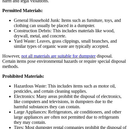
harm and legal violations.
Permitted Materials:
General Household Junk: Items such as furniture, toys, and
clothing can usually be placed in a dumpster.
Construction Debris: This includes materials like wood,
drywall, metal, and concrete.
Yard Waste: Leaves, grass clippings, small branches, and
similar types of organic waste are typically accepted.
However,
not all materials are suitable for dumpster
disposal.
Certain items pose environmental hazards or require special disposal
methods.
Prohibited Materials:
Hazardous Waste: This includes items such as motor oil,
pesticides, and certain cleaning supplies.
Electronics: Many areas prohibit the disposal of electronics,
like computers and televisions, in dumpsters due to the
harmful substances they can contain.
Large Appliances: Refrigerators, air conditioners, and other
large appliances are often not permitted due to refrigerants
they may contain.
Tires: Most dumpster rental companies prohibit the disposal of