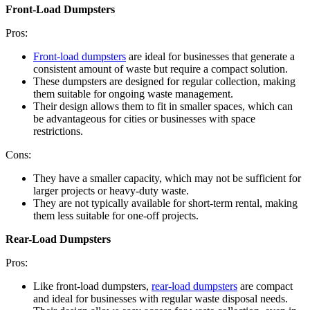
Front-Load Dumpsters
Pros:
Front-load dumpsters
are ideal for businesses that generate a
consistent amount of waste but require a compact solution.
These dumpsters are designed for regular collection, making
them suitable for ongoing waste management.
Their design allows them to fit in smaller spaces, which can
be advantageous for cities or businesses with space
restrictions.
Cons:
They have a smaller capacity, which may not be sufficient for
larger projects or heavy-duty waste.
They are not typically available for short-term rental, making
them less suitable for one-off projects.
Rear-Load Dumpsters
Pros:
Like front-load dumpsters,
rear-load dumpsters
are compact
and ideal for businesses with regular waste disposal needs.