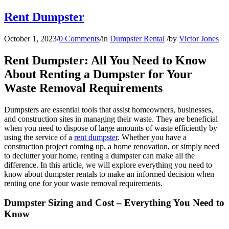
Rent Dumpster
October 1, 2023
/
0 Comments
/
in
Dumpster Rental
/
by
Victor Jones
Rent Dumpster: All You Need to Know
About Renting a Dumpster for Your
Waste Removal Requirements
Dumpsters are essential tools that assist homeowners, businesses,
and construction sites in managing their waste. They are beneficial
when you need to dispose of large amounts of waste efficiently by
using the service of a
rent dumpster
. Whether you have a
construction project coming up, a home renovation, or simply need
to declutter your home, renting a dumpster can make all the
difference. In this article, we will explore everything you need to
know about dumpster rentals to make an informed decision when
renting one for your waste removal requirements.
Dumpster Sizing and Cost – Everything You Need to
Know