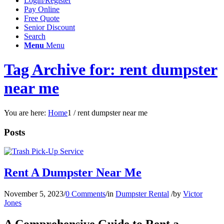
Login/Register
Pay Online
Free Quote
Senior Discount
Search
Menu
Menu
Tag Archive for: rent dumpster
near me
You are here:
Home
1
/
rent dumpster near me
Posts
Rent A Dumpster Near Me
November 5, 2023
/
0 Comments
/
in
Dumpster Rental
/
by
Victor
Jones