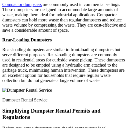
Compactor dumpsters
are commonly used in commercial settings.
These dumpsters are designed to accommodate large amounts of
waste, making them ideal for industrial applications. Compactor
dumpsters can hold more waste than regular dumpsters and reduce
waste volume by compressing the waste. They are cost-effective and
save a considerable amount of space.
Rear-Loading Dumpsters
Rear-loading dumpsters are similar to front-loading dumpsters but
serve different purposes. Rear-loading dumpsters are commonly
used in residential areas for curbside waste pickup. These dumpsters
are designed to be emptied using a hydraulic arm attached to the
garbage truck, minimizing human intervention. These dumpsters are
an excellent option for households that require regular waste
collection but do not generate a large volume of waste.
Dumpster Rental Service
Simplifying Dumpster Rental Permits and
Regulations