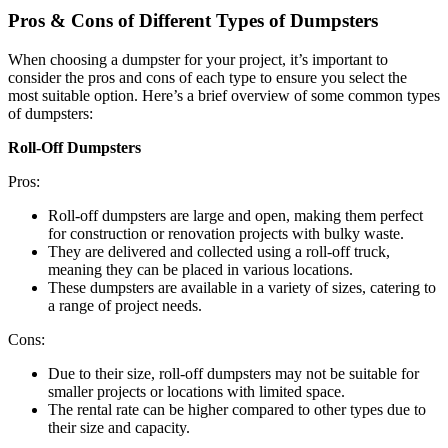
Pros & Cons of Different Types of Dumpsters
When choosing a dumpster for your project, it’s important to
consider the pros and cons of each type to ensure you select the
most suitable option. Here’s a brief overview of some common types
of dumpsters:
Roll-Off Dumpsters
Pros:
Roll-off dumpsters are large and open, making them perfect
for construction or renovation projects with bulky waste.
They are delivered and collected using a roll-off truck,
meaning they can be placed in various locations.
These dumpsters are available in a variety of sizes, catering to
a range of project needs.
Cons:
Due to their size, roll-off dumpsters may not be suitable for
smaller projects or locations with limited space.
The rental rate can be higher compared to other types due to
their size and capacity.