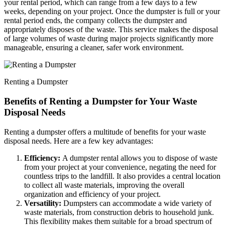
your rental period, which can range from a few days to a few
weeks, depending on your project. Once the dumpster is full or your
rental period ends, the company collects the dumpster and
appropriately disposes of the waste. This service makes the disposal
of large volumes of waste during major projects significantly more
manageable, ensuring a cleaner, safer work environment.
Renting a Dumpster
Benefits of Renting a Dumpster for Your Waste
Disposal Needs
Renting a dumpster offers a multitude of benefits for your waste
disposal needs. Here are a few key advantages:
Efficiency:
A dumpster rental allows you to dispose of waste
from your project at your convenience, negating the need for
countless trips to the landfill. It also provides a central location
to collect all waste materials, improving the overall
organization and efficiency of your project.
Versatility:
Dumpsters can accommodate a wide variety of
waste materials, from construction debris to household junk.
This flexibility makes them suitable for a broad spectrum of