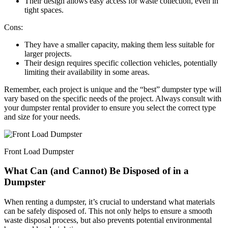
Their design allows easy access for waste collection, even in
tight spaces.
Cons:
They have a smaller capacity, making them less suitable for
larger projects.
Their design requires specific collection vehicles, potentially
limiting their availability in some areas.
Remember, each project is unique and the “best” dumpster type will
vary based on the specific needs of the project. Always consult with
your dumpster rental provider to ensure you select the correct type
and size for your needs.
Front Load Dumpster
What Can (and Cannot) Be Disposed of in a
Dumpster
When renting a dumpster, it’s crucial to understand what materials
can be safely disposed of. This not only helps to ensure a smooth
waste disposal process, but also prevents potential environmental