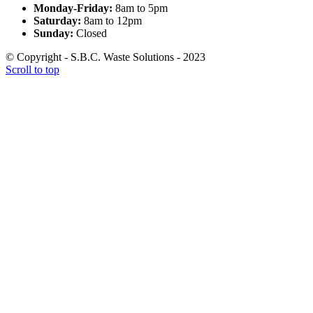
Monday-Friday:
8am to 5pm
Saturday:
8am to 12pm
Sunday:
Closed
© Copyright - S.B.C. Waste Solutions - 2023
Scroll to top