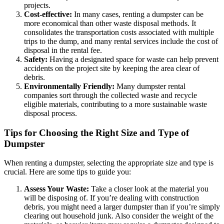
projects.
Cost-effective:
In many cases, renting a dumpster can be
more economical than other waste disposal methods. It
consolidates the transportation costs associated with multiple
trips to the dump, and many rental services include the cost of
disposal in the rental fee.
Safety:
Having a designated space for waste can help prevent
accidents on the project site by keeping the area clear of
debris.
Environmentally Friendly:
Many dumpster rental
companies sort through the collected waste and recycle
eligible materials, contributing to a more sustainable waste
disposal process.
Tips for Choosing the Right Size and Type of
Dumpster
When renting a dumpster, selecting the appropriate size and type is
crucial. Here are some tips to guide you:
Assess Your Waste:
Take a closer look at the material you
will be disposing of. If you’re dealing with construction
debris, you might need a larger dumpster than if you’re simply
clearing out household junk. Also consider the weight of the