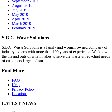
September 2019
August 2019
July 2019
May 2019
April 2019
March 2019
February 2019
S.B.C. Waste Solutions
S.B.C. Waste Solutions is a family and woman-owned company of
industry experts with more than 100 years of experience. We know
the ins and outs of what it takes to serve the waste & recycling needs
of customers large and small.
Find More
FAQ
Help
Privacy Policy
Locations
LATEST NEWS