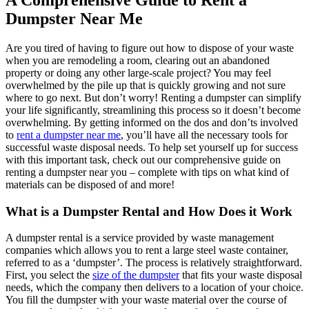
A Comprehensive Guide to Rent a
Dumpster Near Me
Are you tired of having to figure out how to dispose of your waste
when you are remodeling a room, clearing out an abandoned
property or doing any other large-scale project? You may feel
overwhelmed by the pile up that is quickly growing and not sure
where to go next. But don’t worry! Renting a dumpster can simplify
your life significantly, streamlining this process so it doesn’t become
overwhelming. By getting informed on the dos and don’ts involved
to
rent a dumpster near me
, you’ll have all the necessary tools for
successful waste disposal needs. To help set yourself up for success
with this important task, check out our comprehensive guide on
renting a dumpster near you – complete with tips on what kind of
materials can be disposed of and more!
What is a Dumpster Rental and How Does it Work
A dumpster rental is a service provided by waste management
companies which allows you to rent a large steel waste container,
referred to as a ‘dumpster’. The process is relatively straightforward.
First, you select the
size of the dumpster
that fits your waste disposal
needs, which the company then delivers to a location of your choice.
You fill the dumpster with your waste material over the course of