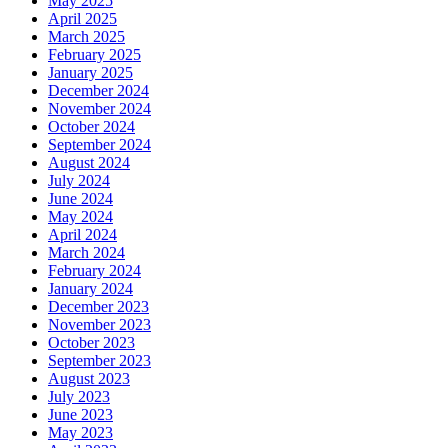
May 2025
April 2025
March 2025
February 2025
January 2025
December 2024
November 2024
October 2024
September 2024
August 2024
July 2024
June 2024
May 2024
April 2024
March 2024
February 2024
January 2024
December 2023
November 2023
October 2023
September 2023
August 2023
July 2023
June 2023
May 2023