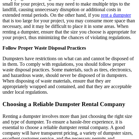
small for your project, you may need to make multiple trips to the
landfill, causing unnecessary disruption or additional costs in
extended rental periods. On the other hand, if you
rent a dumpster
that is too large for your project, you may consume more space than
necessary, and it may be difficult to place it in some areas. When
renting a dumpster, ensure that the size you choose is appropriate for
your project, thus minimizing the chances of violating regulations.
Follow Proper Waste Disposal Practices
Dumpsters have restrictions on what can and cannot be disposed of
in them. To comply with regulations, you should follow proper
waste disposal practices. Some materials, such as tires, electronics,
and hazardous waste, should never be disposed of in dumpsters.
When disposing of waste materials, ensure that they are
appropriately wrapped and contained, and that they are acceptable
under local regulations.
Choosing a Reliable Dumpster Rental Company
Renting a dumpster involves more than just choosing the right size
and type of dumpster. To ensure a hassle-free experience, it is
essential to choose a reliable dumpster rental company. A good
company will have transparent pricing, a variety of dumpster sizes,
excellent customer service, and the necessary permits and