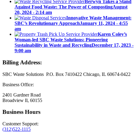
Berwyn Takes a Stand
Against Food Waste: The Power of Composting
August
20, 2024 - 2:14 am
Innovative Waste Management:
SBC’s Revolutionary Approach
January 11, 2024 - 4:55
am
Karen Coley’s
Woman-led SBC Waste Solutions: Pioneering
Sustainability in Waste and Recycling
December 17, 2023 -
9:00 am
Billing Address:
SBC Waste Solutions P.O. Box 7410422 Chicago, IL 60674-0422
Business Office:
2401 Gardner Road
Broadview Il, 60155
Business Hours
Customer Support:
(312)522-1115