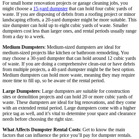
For small home renovation projects or garage cleaning jobs, you
might choose a
15-yard dumpster
that can hold four cubic yards of
waste. If you are disposing of debris from a roofing project or minor
landscaping efforts, a 20-yard dumpster might be more suitable. This
size dumpster can hold up to eight cubic yards of waste. Smaller
dumpsters cost less than larger ones, and rental periods usually range
from a day to a week.
Medium Dumpsters
: Medium-sized dumpsters are ideal for
medium-sized projects like kitchen or bathroom remodeling. You
may choose a 30-yard dumpster that can hold around 12 cubic yards
of waste. If you are doing a comprehensive clean-out or have debris
from multiple projects, a 40-yard dumpster might be the best option.
Medium dumpsters can hold more waste, meaning they may require
more time to fill up, so be aware of the rental period.
Large Dumpsters
: Large dumpsters are suitable for construction
sites or demolition projects and can hold 20 or more cubic yards of
waste. These dumpsters are ideal for big renovations, and they come
with an extended rental period. Large dumpsters come with a higher
price tag as well, and it’s vital to determine your space and clearance
needs before choosing the right size.
What Affects Dumpster Rental Costs
: Get to know the main
factors that can influence the price you’ll pay for dumpster rentals.