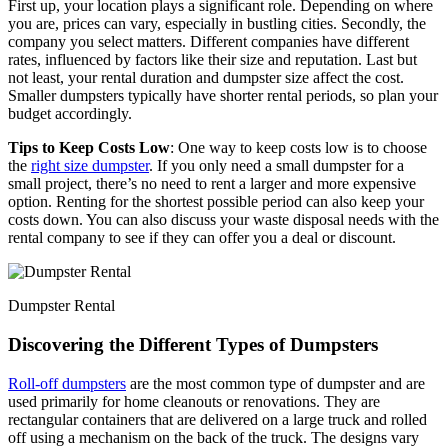
First up, your location plays a significant role. Depending on where
you are, prices can vary, especially in bustling cities. Secondly, the
company you select matters. Different companies have different
rates, influenced by factors like their size and reputation. Last but
not least, your rental duration and dumpster size affect the cost.
Smaller dumpsters typically have shorter rental periods, so plan your
budget accordingly.
Tips to Keep Costs Low
: One way to keep costs low is to choose
the
right size dumpster
. If you only need a small dumpster for a
small project, there’s no need to rent a larger and more expensive
option. Renting for the shortest possible period can also keep your
costs down. You can also discuss your waste disposal needs with the
rental company to see if they can offer you a deal or discount.
Dumpster Rental
Discovering the Different Types of Dumpsters
Roll-off dumpsters
are the most common type of dumpster and are
used primarily for home cleanouts or renovations. They are
rectangular containers that are delivered on a large truck and rolled
off using a mechanism on the back of the truck. The designs vary