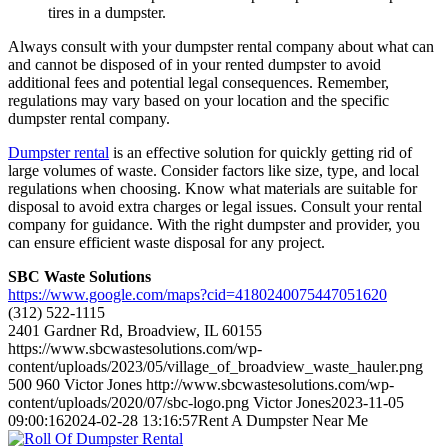
tires in a dumpster.
Always consult with your dumpster rental company about what can
and cannot be disposed of in your rented dumpster to avoid
additional fees and potential legal consequences. Remember,
regulations may vary based on your location and the specific
dumpster rental company.
Dumpster rental
is an effective solution for quickly getting rid of
large volumes of waste. Consider factors like size, type, and local
regulations when choosing. Know what materials are suitable for
disposal to avoid extra charges or legal issues. Consult your rental
company for guidance. With the right dumpster and provider, you
can ensure efficient waste disposal for any project.
SBC Waste Solutions
https://www.google.com/maps?cid=4180240075447051620
(312) 522-1115
2401 Gardner Rd, Broadview, IL 60155
https://www.sbcwastesolutions.com/wp-
content/uploads/2023/05/village_of_broadview_waste_hauler.png
500
960
Victor Jones
http://www.sbcwastesolutions.com/wp-
content/uploads/2020/07/sbc-logo.png
Victor Jones
2023-11-05
09:00:16
2024-02-28 13:16:57
Rent A Dumpster Near Me