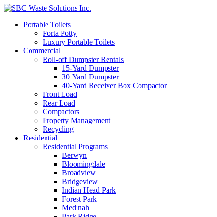
Portable Toilets
Porta Potty
Luxury Portable Toilets
Commercial
Roll-off Dumpster Rentals
15-Yard Dumpster
30-Yard Dumpster
40-Yard Receiver Box Compactor
Front Load
Rear Load
Compactors
Property Management
Recycling
Residential
Residential Programs
Berwyn
Bloomingdale
Broadview
Bridgeview
Indian Head Park
Forest Park
Medinah
Park Ridge