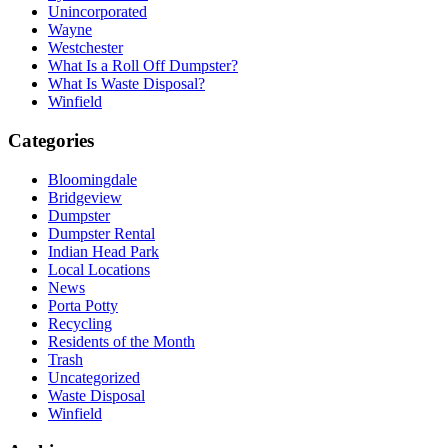
Unincorporated
Wayne
Westchester
What Is a Roll Off Dumpster?
What Is Waste Disposal?
Winfield
Categories
Bloomingdale
Bridgeview
Dumpster
Dumpster Rental
Indian Head Park
Local Locations
News
Porta Potty
Recycling
Residents of the Month
Trash
Uncategorized
Waste Disposal
Winfield