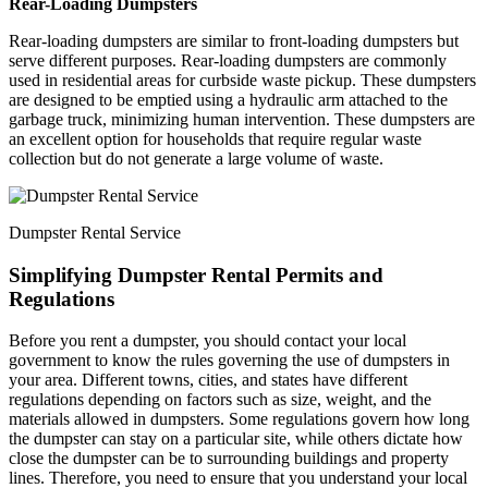
Rear-Loading Dumpsters
Rear-loading dumpsters are similar to front-loading dumpsters but
serve different purposes. Rear-loading dumpsters are commonly
used in residential areas for curbside waste pickup. These dumpsters
are designed to be emptied using a hydraulic arm attached to the
garbage truck, minimizing human intervention. These dumpsters are
an excellent option for households that require regular waste
collection but do not generate a large volume of waste.
Dumpster Rental Service
Simplifying Dumpster Rental Permits and
Regulations
Before you rent a dumpster, you should contact your local
government to know the rules governing the use of dumpsters in
your area. Different towns, cities, and states have different
regulations depending on factors such as size, weight, and the
materials allowed in dumpsters. Some regulations govern how long
the dumpster can stay on a particular site, while others dictate how
close the dumpster can be to surrounding buildings and property
lines. Therefore, you need to ensure that you understand your local