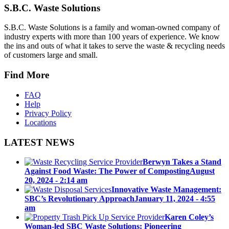
S.B.C. Waste Solutions
S.B.C. Waste Solutions is a family and woman-owned company of
industry experts with more than 100 years of experience. We know
the ins and outs of what it takes to serve the waste & recycling needs
of customers large and small.
Find More
FAQ
Help
Privacy Policy
Locations
LATEST NEWS
Berwyn Takes a Stand
Against Food Waste: The Power of Composting
August
20, 2024 - 2:14 am
Innovative Waste Management:
SBC’s Revolutionary Approach
January 11, 2024 - 4:55
am
Karen Coley’s
Woman-led SBC Waste Solutions: Pioneering