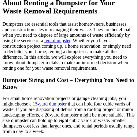
About Renting a Dumpster for Your
Waste Removal Requirements
Dumpsters are essential tools that assist homeowners, businesses,
and construction sites in managing their waste. They are beneficial
when you need to dispose of large amounts of waste efficiently by
using the service of a
rent dumpster
. Whether you have a
construction project coming up, a home renovation, or simply need
to declutter your home, renting a dumpster can make all the
difference. In this article, we will explore everything you need to
know about dumpster rentals to make an informed decision when
renting one for your waste removal requirements.
Dumpster Sizing and Cost – Everything You Need to
Know
For small home renovation projects or garage cleaning jobs, you
might choose a
15-yard dumpster
that can hold four cubic yards of
waste. If you are disposing of debris from a roofing project or minor
landscaping efforts, a 20-yard dumpster might be more suitable. This
size dumpster can hold up to eight cubic yards of waste. Smaller
dumpsters cost less than larger ones, and rental periods usually range
from a day to a week.