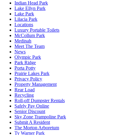
Indian Head Park
Lake Ellyn Park
Lake Park
Lilacia Park
Locations
Luxury Portable Toilets
McCollum Park
Medinah
Meet The Team
News
Olympic Park
Park Ridge
Porta Potty
Prairie Lakes Park
Privacy Policy
Property Management
Rear Load
Recycling
Roll-off Dumpster Rentals
Safely Pay Online
Senior Discount
Sky Zone Trampoline Park
Submit A Resident
The Morton Arboretum
Ty Warner Park