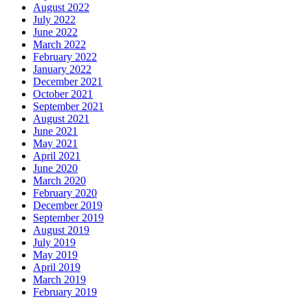
August 2022
July 2022
June 2022
March 2022
February 2022
January 2022
December 2021
October 2021
September 2021
August 2021
June 2021
May 2021
April 2021
June 2020
March 2020
February 2020
December 2019
September 2019
August 2019
July 2019
May 2019
April 2019
March 2019
February 2019