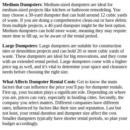
Medium Dumpsters
: Medium-sized dumpsters are ideal for
medium-sized projects like kitchen or bathroom remodeling. You
may choose a 30-yard dumpster that can hold around 12 cubic yards
of waste. If you are doing a comprehensive clean-out or have debris
from multiple projects, a 40-yard dumpster might be the best option.
Medium dumpsters can hold more waste, meaning they may require
more time to fill up, so be aware of the rental period.
Large Dumpsters
: Large dumpsters are suitable for construction
sites or demolition projects and can hold 20 or more cubic yards of
waste. These dumpsters are ideal for big renovations, and they come
with an extended rental period. Large dumpsters come with a higher
price tag as well, and it’s vital to determine your space and clearance
needs before choosing the right size.
What Affects Dumpster Rental Costs
: Get to know the main
factors that can influence the price you’ll pay for dumpster rentals.
First up, your location plays a significant role. Depending on where
you are, prices can vary, especially in bustling cities. Secondly, the
company you select matters. Different companies have different
rates, influenced by factors like their size and reputation. Last but
not least, your rental duration and dumpster size affect the cost.
Smaller dumpsters typically have shorter rental periods, so plan your
budget accordingly.