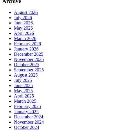
Archive
August 2026
July 2026
June 2026
May 2026
April 2026
March 2026
February 2026
January 2026
December 2025
November 2025
October 2025
September 2025
August 2025
July 2025
June 2025
May 2025
April 2025
March 2025
February 2025
January 2025
December 2024
November 2024
October 2024