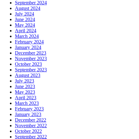
September 2024
August 2024
July 2024
June 2024
May 2024
April 2024
March 2024
February 2024
January 2024
December 2023
November 2023
October 2023
September 2023
August 2023
July 2023
June 2023
May 2023
April 2023
March 2023
February 2023
January 2023
December 2022
November 2022
October 2022
September 2022