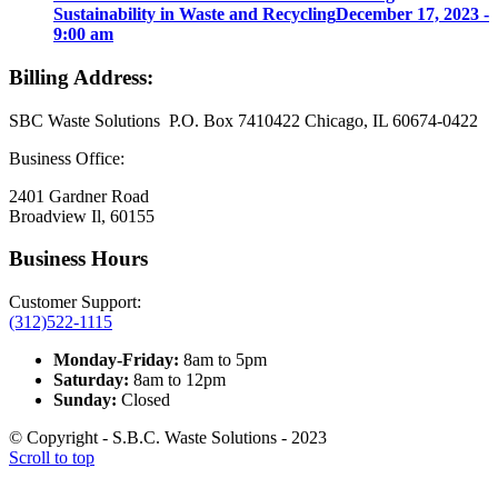
Sustainability in Waste and Recycling
December 17, 2023 -
9:00 am
Billing Address:
SBC Waste Solutions P.O. Box 7410422 Chicago, IL 60674-0422
Business Office:
2401 Gardner Road
Broadview Il, 60155
Business Hours
Customer Support:
(312)522-1115
Monday-Friday:
8am to 5pm
Saturday:
8am to 12pm
Sunday:
Closed
© Copyright - S.B.C. Waste Solutions - 2023
Scroll to top