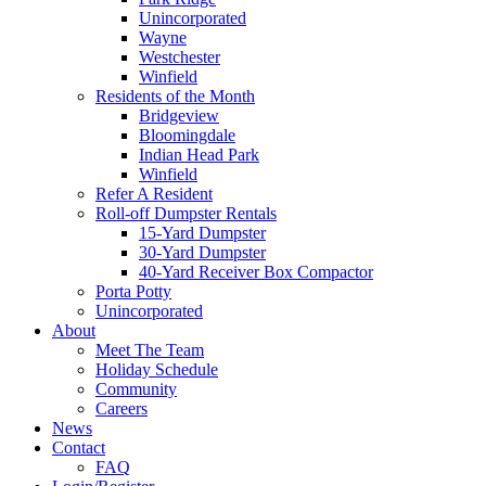
Unincorporated
Wayne
Westchester
Winfield
Residents of the Month
Bridgeview
Bloomingdale
Indian Head Park
Winfield
Refer A Resident
Roll-off Dumpster Rentals
15-Yard Dumpster
30-Yard Dumpster
40-Yard Receiver Box Compactor
Porta Potty
Unincorporated
About
Meet The Team
Holiday Schedule
Community
Careers
News
Contact
FAQ