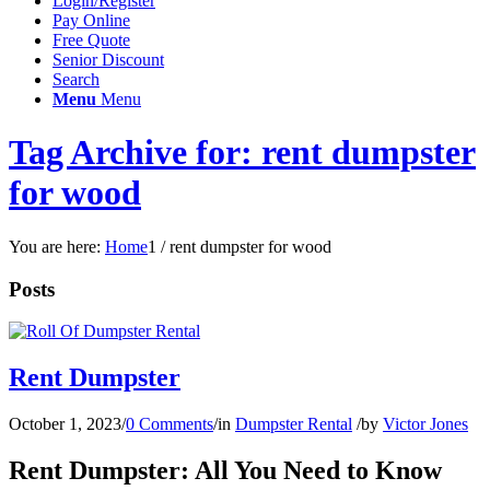
Login/Register
Pay Online
Free Quote
Senior Discount
Search
Menu
Menu
Tag Archive for: rent dumpster
for wood
You are here:
Home
1
/
rent dumpster for wood
Posts
Rent Dumpster
October 1, 2023
/
0 Comments
/
in
Dumpster Rental
/
by
Victor Jones
Rent Dumpster: All You Need to Know