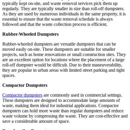
typically kept on-site, and waste removal services pick them up
regularly. They are typically smaller in size than roll-off dumpsters.
As they are used by numerous individuals in the same property, it is
essential to ensure that the waste removal schedule is always
followed and that the waste collection process is efficient.
Rubber-Wheeled Dumpsters
Rubber-wheeled dumpsters are versatile dumpsters that can be
moved easily on-site. These dumpsters are suitable for smaller
projects, such as home renovations or small construction sites. They
are an excellent option for locations where the placement of a large
roll-off dumpster would be difficult. Due to their maneuverability,
they are popular in urban areas with limited street parking and tight
spaces.
Compactor Dumpsters
Compactor dumpsters
are commonly used in commercial settings.
These dumpsters are designed to accommodate large amounts of
waste, making them ideal for industrial applications. Compactor
dumpsters can hold more waste than regular dumpsters and reduce
waste volume by compressing the waste. They are cost-effective and
save a considerable amount of space.