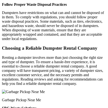
Follow Proper Waste Disposal Practices
Dumpsters have restrictions on what can and cannot be disposed of
in them. To comply with regulations, you should follow proper
waste disposal practices. Some materials, such as tires, electronics,
and hazardous waste, should never be disposed of in dumpsters.
When disposing of waste materials, ensure that they are
appropriately wrapped and contained, and that they are acceptable
under local regulations.
Choosing a Reliable Dumpster Rental Company
Renting a dumpster involves more than just choosing the right size
and type of dumpster. To ensure a hassle-free experience, it is
essential to choose a reliable dumpster rental company. A good
company will have transparent pricing, a variety of dumpster sizes,
excellent customer service, and the necessary permits and
regulations. Reading reviews and asking for recommendations can
help you find a reliable dumpster rental company.
Garbage Pickup Near Me