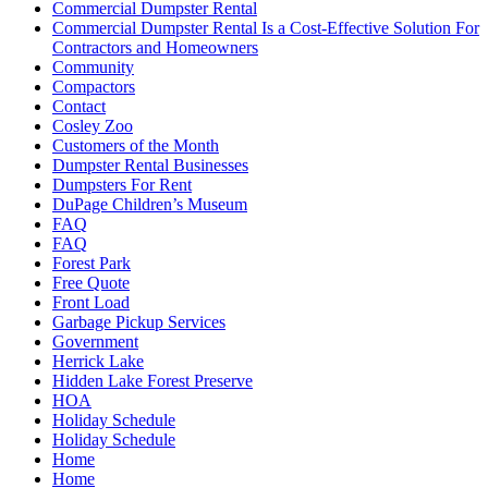
Commercial Dumpster Rental
Commercial Dumpster Rental Is a Cost-Effective Solution For
Contractors and Homeowners
Community
Compactors
Contact
Cosley Zoo
Customers of the Month
Dumpster Rental Businesses
Dumpsters For Rent
DuPage Children’s Museum
FAQ
FAQ
Forest Park
Free Quote
Front Load
Garbage Pickup Services
Government
Herrick Lake
Hidden Lake Forest Preserve
HOA
Holiday Schedule
Holiday Schedule
Home
Home