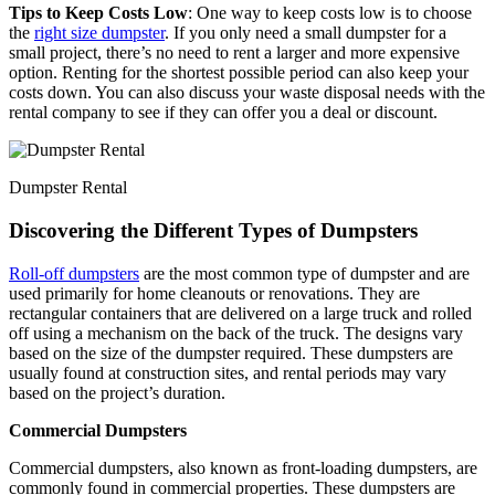
Tips to Keep Costs Low
: One way to keep costs low is to choose
the
right size dumpster
. If you only need a small dumpster for a
small project, there’s no need to rent a larger and more expensive
option. Renting for the shortest possible period can also keep your
costs down. You can also discuss your waste disposal needs with the
rental company to see if they can offer you a deal or discount.
Dumpster Rental
Discovering the Different Types of Dumpsters
Roll-off dumpsters
are the most common type of dumpster and are
used primarily for home cleanouts or renovations. They are
rectangular containers that are delivered on a large truck and rolled
off using a mechanism on the back of the truck. The designs vary
based on the size of the dumpster required. These dumpsters are
usually found at construction sites, and rental periods may vary
based on the project’s duration.
Commercial Dumpsters
Commercial dumpsters, also known as front-loading dumpsters, are
commonly found in commercial properties. These dumpsters are