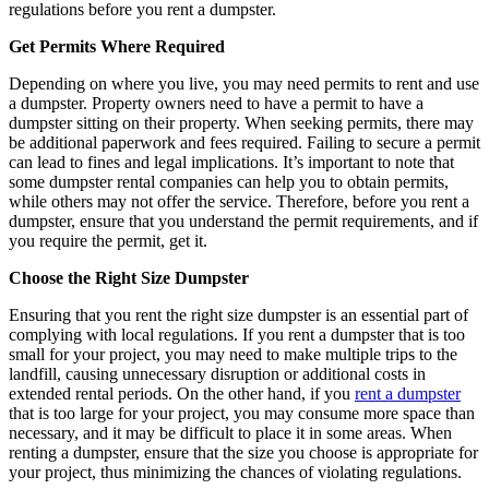
regulations before you rent a dumpster.
Get Permits Where Required
Depending on where you live, you may need permits to rent and use
a dumpster. Property owners need to have a permit to have a
dumpster sitting on their property. When seeking permits, there may
be additional paperwork and fees required. Failing to secure a permit
can lead to fines and legal implications. It’s important to note that
some dumpster rental companies can help you to obtain permits,
while others may not offer the service. Therefore, before you rent a
dumpster, ensure that you understand the permit requirements, and if
you require the permit, get it.
Choose the Right Size Dumpster
Ensuring that you rent the right size dumpster is an essential part of
complying with local regulations. If you rent a dumpster that is too
small for your project, you may need to make multiple trips to the
landfill, causing unnecessary disruption or additional costs in
extended rental periods. On the other hand, if you
rent a dumpster
that is too large for your project, you may consume more space than
necessary, and it may be difficult to place it in some areas. When
renting a dumpster, ensure that the size you choose is appropriate for
your project, thus minimizing the chances of violating regulations.