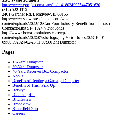
SBC Waste Solutions
https://www.google.com/maps?cid=4180240075447051620
(312) 522-1115
2401 Gardner Rd, Broadview, IL 60155
https://www.sbcwastesolutions.com/wp-
content/uploads/2022/12/Can-Your-Industry-Benefit-from-a-Trash-
Compactor.jpg
514
1024
Victor Jones
http://www.sbcwastesolutions.com/wp-
content/uploads/2020/07/sbc-logo.png
Victor Jones
2023-10-01
09:00:39
2024-02-28 11:07:39
Rent Dumpster
Pages
15-Yard Dumpster
30-Yard Dumpster
40-Yard Receiver Box Compactor
About
Benefits of Renting a Garbage Dumpster
Benefits of Trash Pick-Up
Berwyn
Bloomingdale
Bridgeview
Broadview
Brookfield Zoo
Careers