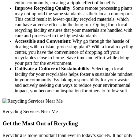
entire community, creating a ripple effect of benefits.
Improve Recycling Quality
: Some remote processing plants
may not uphold the same standards as their local counterparts.
This could result in lower-quality recycled materials, which
can have adverse effects in the long run. Opting for a local
recycling facility ensures that your materials are handled with
care and processed to the highest standards.
Accessible and Convenient
: Why go through the hassle of
dealing with a distant processing plant? With a local recycling
center, you have the convenience of dropping off your
recyclables close to home. Save time and effort while doing
your part for the environment.
Cultivate a Culture of Sustainability
: Selecting a local
facility for your recyclables helps foster a sustainable mindset
in your community. By taking responsibility for your waste
and actively seeking out ways to reduce your environmental
impact, you become an inspiration for others to follow suit.
Recycling Services Near Me
Get the Most Out of Recycling
Recycling is more important than ever in today’s society. It not only