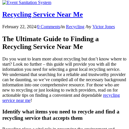
Recycling Service Near Me
February 22, 2024
/
0 Comments
/
in
Recycling
/
by
Victor Jones
The Ultimate Guide to Finding a
Recycling Service Near Me
Do you want to learn more about recycling but don’t know where to
start? Look no further – this guide will provide you with all the
information you need for selecting a great local recycling service.
We understand that searching for a reliable and trustworthy provider
can be daunting, so we’ve compiled all of the necessary background
information into one comprehensive resource. For those who are
new to recycling or just looking to switch providers, read on for
actionable tips on finding a convenient and dependable
recycling
service near me
!
Identify what items you need to recycle and find a
recycling service that accepts them