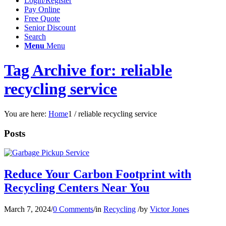
Login/Register
Pay Online
Free Quote
Senior Discount
Search
Menu
Menu
Tag Archive for: reliable
recycling service
You are here:
Home
1
/
reliable recycling service
Posts
Reduce Your Carbon Footprint with
Recycling Centers Near You
March 7, 2024
/
0 Comments
/
in
Recycling
/
by
Victor Jones