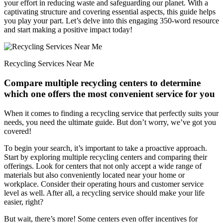
your effort in reducing waste and safeguarding our planet. With a
captivating structure and covering essential aspects, this guide helps
you play your part. Let’s delve into this engaging 350-word resource
and start making a positive impact today!
Recycling Services Near Me
Compare multiple recycling centers to determine
which one offers the most convenient service for you
When it comes to finding a recycling service that perfectly suits your
needs, you need the ultimate guide. But don’t worry, we’ve got you
covered!
To begin your search, it’s important to take a proactive approach.
Start by exploring multiple recycling centers and comparing their
offerings. Look for centers that not only accept a wide range of
materials but also conveniently located near your home or
workplace. Consider their operating hours and customer service
level as well. After all, a recycling service should make your life
easier, right?
But wait, there’s more! Some centers even offer incentives for