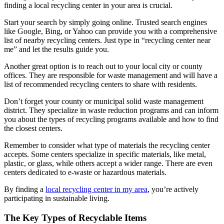
finding a local recycling center in your area is crucial.
Start your search by simply going online. Trusted search engines
like Google, Bing, or Yahoo can provide you with a comprehensive
list of nearby recycling centers. Just type in “recycling center near
me” and let the results guide you.
Another great option is to reach out to your local city or county
offices. They are responsible for waste management and will have a
list of recommended recycling centers to share with residents.
Don’t forget your county or municipal solid waste management
district. They specialize in waste reduction programs and can inform
you about the types of recycling programs available and how to find
the closest centers.
Remember to consider what type of materials the recycling center
accepts. Some centers specialize in specific materials, like metal,
plastic, or glass, while others accept a wider range. There are even
centers dedicated to e-waste or hazardous materials.
By finding a
local recycling center in my area
, you’re actively
participating in sustainable living.
The Key Types of Recyclable Items