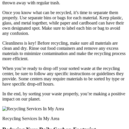
thrown away with regular trash.
Once you know what can be recycled, it’s time to separate them
properly. Use separate bins or bags for each material. Keep plastic,
glass, and metal together, while paper and cardboard can have their
own designated spot. Make sure to label each bin or bag to avoid
any confusion.
Cleanliness is key! Before recycling, make sure all materials are
clean and dry. Rinse out food containers and remove any excess
materials to minimize contamination and make the recycling process
more efficient.
When you’re ready to drop off your sorted waste at the recycling
center, be sure to follow any specific instructions or guidelines they
provide. Some centers may require materials to be sorted by type or
have specific drop-off hours.
In the end, by sorting your waste properly, you’re making a positive
impact on our planet.
Recycling Services In My Area