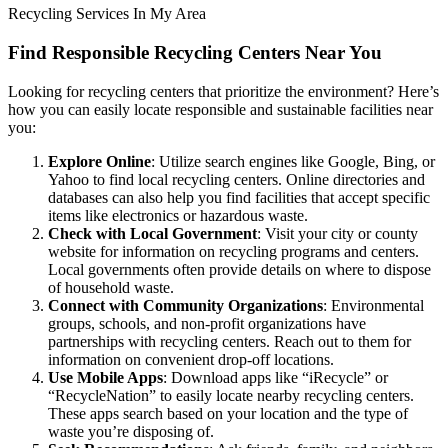
Recycling Services In My Area
Find Responsible Recycling Centers Near You
Looking for recycling centers that prioritize the environment? Here’s
how you can easily locate responsible and sustainable facilities near
you:
Explore Online
: Utilize search engines like Google, Bing, or
Yahoo to find local recycling centers. Online directories and
databases can also help you find facilities that accept specific
items like electronics or hazardous waste.
Check with Local Government
: Visit your city or county
website for information on recycling programs and centers.
Local governments often provide details on where to dispose
of household waste.
Connect with Community Organizations
: Environmental
groups, schools, and non-profit organizations have
partnerships with recycling centers. Reach out to them for
information on convenient drop-off locations.
Use Mobile Apps
: Download apps like “iRecycle” or
“RecycleNation” to easily locate nearby recycling centers.
These apps search based on your location and the type of
waste you’re disposing of.