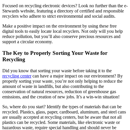
Focused on recycling electronic devices? Look no further than the e-
Stewards website, featuring a directory of certified and responsible
recyclers who adhere to strict environmental and social audits.
Make a positive impact on the environment by using these free
digital tools to easily locate local recyclers. Not only will you help
reduce pollution, but you’ll also conserve precious resources and
support a circular economy.
The Key to Properly Sorting Your Waste for
Recycling
Did you know that sorting your waste before taking it to the
recycling center
can have a major impact on our environment? By
properly sorting your waste, you’re not only helping to reduce the
amount of waste in landfills, but also contributing to the
conservation of natural resources, reduction of greenhouse gas
emissions, and the creation of new jobs. It’s a win-win situation!
So, where do you start? Identify the types of materials that can be
recycled. Plastics, glass, paper, cardboard, aluminum, and steel cans
are usually accepted at recycling centers, but be aware that not all
plastics can be recycled. Some materials, like electronic waste or
hazardous waste, require special handling and should never be