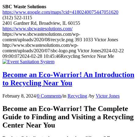
SBC Waste Solutions
https://www.google.com/maps?cid=4180240075447051620
(312) 522-1115
2401 Gardner Rd, Broadview, IL 60155
https://www.sbcwastesolutions.com/
https://www.sbcwastesolutions.com/wp-
content/uploads/2020/08/recycle.png
393
1033
Victor Jones
http://www.sbcwastesolutions.com/wp-
content/uploads/2020/07/sbc-logo.png
Victor Jones
2024-02-22
09:00:07
2024-02-28 10:45:46
Recycling Service Near Me
Become an Eco-Warrior! An Introduction
to Recycling Near You
February 8, 2024
/
0 Comments
/
in
Recycling
/
by
Victor Jones
Become an Eco-Warrior! The Complete
Guide to Finding and Visiting a Recycling
Center Near You