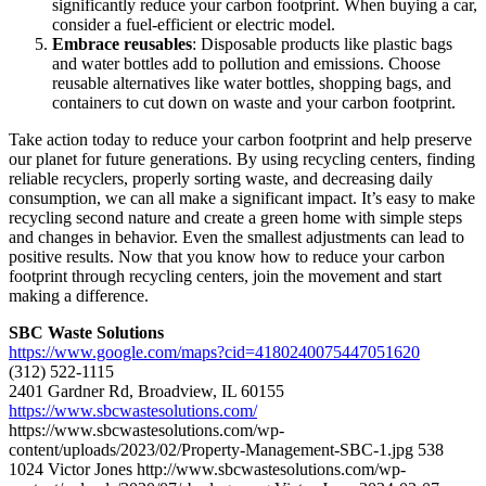
significantly reduce your carbon footprint. When buying a car,
consider a fuel-efficient or electric model.
Embrace reusables
: Disposable products like plastic bags
and water bottles add to pollution and emissions. Choose
reusable alternatives like water bottles, shopping bags, and
containers to cut down on waste and your carbon footprint.
Take action today to reduce your carbon footprint and help preserve
our planet for future generations. By using recycling centers, finding
reliable recyclers, properly sorting waste, and decreasing daily
consumption, we can all make a significant impact. It’s easy to make
recycling second nature and create a green home with simple steps
and changes in behavior. Even the smallest adjustments can lead to
positive results. Now that you know how to reduce your carbon
footprint through recycling centers, join the movement and start
making a difference.
SBC Waste Solutions
https://www.google.com/maps?cid=4180240075447051620
(312) 522-1115
2401 Gardner Rd, Broadview, IL 60155
https://www.sbcwastesolutions.com/
https://www.sbcwastesolutions.com/wp-
content/uploads/2023/02/Property-Management-SBC-1.jpg
538
1024
Victor Jones
http://www.sbcwastesolutions.com/wp-