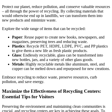
Protect our planet, reduce pollution, and conserve valuable resources
– all through the power of recycling. By collecting materials that
would otherwise end up in landfills, we can transform them into
new products and minimize waste.
Explore the wide range of items that can be recycled:
Paper
: Reuse paper to create new books, newspapers, and
magazines, preserving trees and reducing waste.
Plastics
: Recycle PET, HDPE, LDPE, PVC, and PP plastics
to give them a new life as fresh plastic products.
Glass
: Endlessly recyclable, glass can be transformed into
new bottles, jars, and a variety of other glass goods.
Metals:
Highly recyclable metals like aluminum, steel, and
copper can be melted down and repurposed for new creations.
Embrace recycling to reduce waste, preserve resources, curb
pollution, and save energy.
Maximize the Effectiveness of Recycling Centers:
Essential Tips for Visitors
Preserving the environment and maintaining clean communities is
crucial, and recycling centers are key in achieving these goals. To