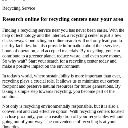
Recycling Service
Research online for recycling centers near your area
Finding a recycling service near you has never been easier. With the
help of technology and the internet, a recycling center is just a few
clicks away. Conducting an online search will not only lead you to
nearby facilities, but also provide information about their services,
hours of operation, and accepted materials. By recycling, you can
contribute to a greener planet, reduce waste, and even save money.
So why wait? Start your search for a recycling center today and
make a positive impact on the environment.
In today’s world, where sustainability is more important than ever,
recycling plays a crucial role. It allows us to minimize our carbon
footprint and preserve natural resources for future generations. By
taking a simple step towards recycling, you become part of the
solution.
Not only is recycling environmentally responsible, but it is also a
convenient and cost-effective option. With recycling centers located
in close proximity, you can easily drop off your recyclables without
going out of your way. The convenience of recycling is at your
fingertips.