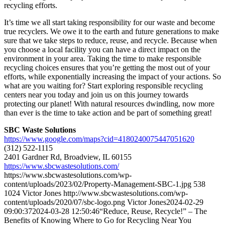
recycling efforts.
It’s time we all start taking responsibility for our waste and become
true recyclers. We owe it to the earth and future generations to make
sure that we take steps to reduce, reuse, and recycle. Because when
you choose a local facility you can have a direct impact on the
environment in your area. Taking the time to make responsible
recycling choices ensures that you’re getting the most out of your
efforts, while exponentially increasing the impact of your actions. So
what are you waiting for? Start exploring responsible recycling
centers near you today and join us on this journey towards
protecting our planet! With natural resources dwindling, now more
than ever is the time to take action and be part of something great!
SBC Waste Solutions
https://www.google.com/maps?cid=4180240075447051620
(312) 522-1115
2401 Gardner Rd, Broadview, IL 60155
https://www.sbcwastesolutions.com/
https://www.sbcwastesolutions.com/wp-
content/uploads/2023/02/Property-Management-SBC-1.jpg
538
1024
Victor Jones
http://www.sbcwastesolutions.com/wp-
content/uploads/2020/07/sbc-logo.png
Victor Jones
2024-02-29
09:00:37
2024-03-28 12:50:46
“Reduce, Reuse, Recycle!” – The
Benefits of Knowing Where to Go for Recycling Near You