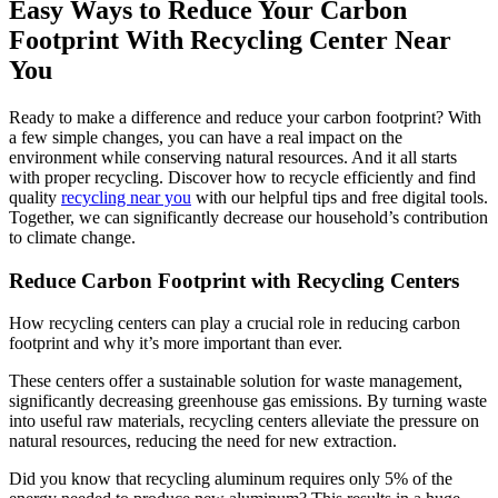
Easy Ways to Reduce Your Carbon
Footprint With Recycling Center Near
You
Ready to make a difference and reduce your carbon footprint? With
a few simple changes, you can have a real impact on the
environment while conserving natural resources. And it all starts
with proper recycling. Discover how to recycle efficiently and find
quality
recycling near you
with our helpful tips and free digital tools.
Together, we can significantly decrease our household’s contribution
to climate change.
Reduce Carbon Footprint with Recycling Centers
How recycling centers can play a crucial role in reducing carbon
footprint and why it’s more important than ever.
These centers offer a sustainable solution for waste management,
significantly decreasing greenhouse gas emissions. By turning waste
into useful raw materials, recycling centers alleviate the pressure on
natural resources, reducing the need for new extraction.
Did you know that recycling aluminum requires only 5% of the