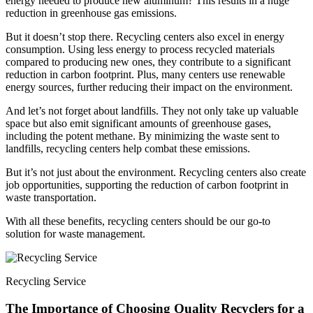
energy needed to produce new aluminum? This results in a huge
reduction in greenhouse gas emissions.
But it doesn’t stop there. Recycling centers also excel in energy
consumption. Using less energy to process recycled materials
compared to producing new ones, they contribute to a significant
reduction in carbon footprint. Plus, many centers use renewable
energy sources, further reducing their impact on the environment.
And let’s not forget about landfills. They not only take up valuable
space but also emit significant amounts of greenhouse gases,
including the potent methane. By minimizing the waste sent to
landfills, recycling centers help combat these emissions.
But it’s not just about the environment. Recycling centers also create
job opportunities, supporting the reduction of carbon footprint in
waste transportation.
With all these benefits, recycling centers should be our go-to
solution for waste management.
Recycling Service
The Importance of Choosing Quality Recyclers for a