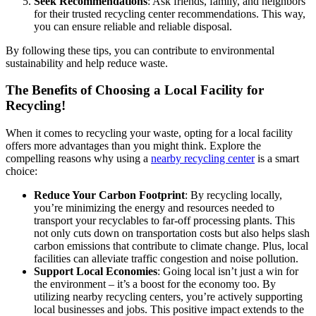
Seek Recommendations
: Ask friends, family, and neighbors
for their trusted recycling center recommendations. This way,
you can ensure reliable and reliable disposal.
By following these tips, you can contribute to environmental
sustainability and help reduce waste.
The Benefits of Choosing a Local Facility for
Recycling!
When it comes to recycling your waste, opting for a local facility
offers more advantages than you might think. Explore the
compelling reasons why using a
nearby recycling center
is a smart
choice:
Reduce Your Carbon Footprint
: By recycling locally,
you’re minimizing the energy and resources needed to
transport your recyclables to far-off processing plants. This
not only cuts down on transportation costs but also helps slash
carbon emissions that contribute to climate change. Plus, local
facilities can alleviate traffic congestion and noise pollution.
Support Local Economies
: Going local isn’t just a win for
the environment – it’s a boost for the economy too. By
utilizing nearby recycling centers, you’re actively supporting
local businesses and jobs. This positive impact extends to the