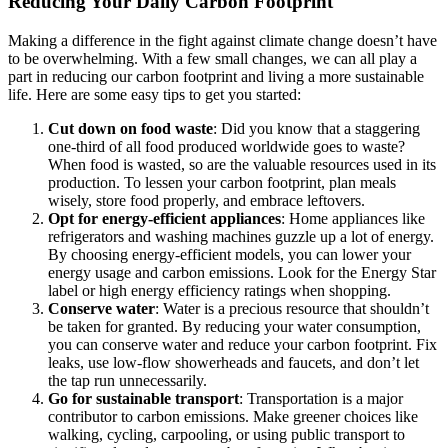
Reducing Your Daily Carbon Footprint
Making a difference in the fight against climate change doesn’t have
to be overwhelming. With a few small changes, we can all play a
part in reducing our carbon footprint and living a more sustainable
life. Here are some easy tips to get you started:
Cut down on food waste
: Did you know that a staggering
one-third of all food produced worldwide goes to waste?
When food is wasted, so are the valuable resources used in its
production. To lessen your carbon footprint, plan meals
wisely, store food properly, and embrace leftovers.
Opt for energy-efficient appliances
: Home appliances like
refrigerators and washing machines guzzle up a lot of energy.
By choosing energy-efficient models, you can lower your
energy usage and carbon emissions. Look for the Energy Star
label or high energy efficiency ratings when shopping.
Conserve water
: Water is a precious resource that shouldn’t
be taken for granted. By reducing your water consumption,
you can conserve water and reduce your carbon footprint. Fix
leaks, use low-flow showerheads and faucets, and don’t let
the tap run unnecessarily.
Go for sustainable transport
: Transportation is a major
contributor to carbon emissions. Make greener choices like
walking, cycling, carpooling, or using public transport to