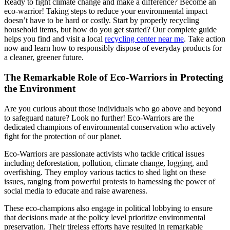
Ready to fight climate change and make a difference? Become an
eco-warrior! Taking steps to reduce your environmental impact
doesn’t have to be hard or costly. Start by properly recycling
household items, but how do you get started? Our complete guide
helps you find and visit a local
recycling center near me
. Take action
now and learn how to responsibly dispose of everyday products for
a cleaner, greener future.
The Remarkable Role of Eco-Warriors in Protecting
the Environment
Are you curious about those individuals who go above and beyond
to safeguard nature? Look no further! Eco-Warriors are the
dedicated champions of environmental conservation who actively
fight for the protection of our planet.
Eco-Warriors are passionate activists who tackle critical issues
including deforestation, pollution, climate change, logging, and
overfishing. They employ various tactics to shed light on these
issues, ranging from powerful protests to harnessing the power of
social media to educate and raise awareness.
These eco-champions also engage in political lobbying to ensure
that decisions made at the policy level prioritize environmental
preservation. Their tireless efforts have resulted in remarkable