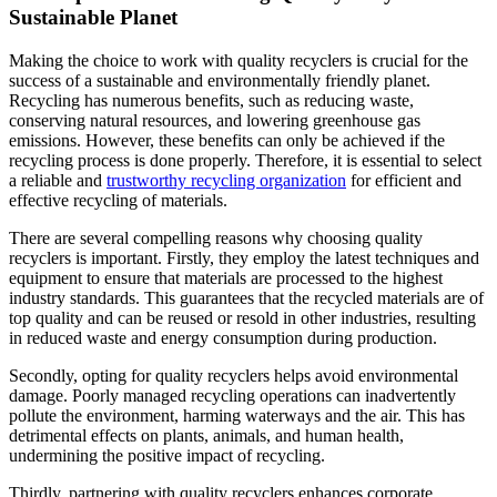
Sustainable Planet
Making the choice to work with quality recyclers is crucial for the
success of a sustainable and environmentally friendly planet.
Recycling has numerous benefits, such as reducing waste,
conserving natural resources, and lowering greenhouse gas
emissions. However, these benefits can only be achieved if the
recycling process is done properly. Therefore, it is essential to select
a reliable and
trustworthy recycling organization
for efficient and
effective recycling of materials.
There are several compelling reasons why choosing quality
recyclers is important. Firstly, they employ the latest techniques and
equipment to ensure that materials are processed to the highest
industry standards. This guarantees that the recycled materials are of
top quality and can be reused or resold in other industries, resulting
in reduced waste and energy consumption during production.
Secondly, opting for quality recyclers helps avoid environmental
damage. Poorly managed recycling operations can inadvertently
pollute the environment, harming waterways and the air. This has
detrimental effects on plants, animals, and human health,
undermining the positive impact of recycling.
Thirdly, partnering with quality recyclers enhances corporate