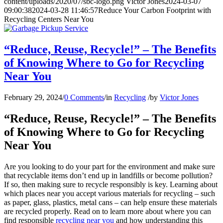
content/uploads/2020/07/sbc-logo.png
Victor Jones
2024-03-07
09:00:38
2024-03-28 11:46:57
Reduce Your Carbon Footprint with
Recycling Centers Near You
“Reduce, Reuse, Recycle!” – The Benefits
of Knowing Where to Go for Recycling
Near You
February 29, 2024
/
0 Comments
/
in
Recycling
/
by
Victor Jones
“Reduce, Reuse, Recycle!” – The Benefits
of Knowing Where to Go for Recycling
Near You
Are you looking to do your part for the environment and make sure
that recyclable items don’t end up in landfills or become pollution?
If so, then making sure to recycle responsibly is key. Learning about
which places near you accept various materials for recycling – such
as paper, glass, plastics, metal cans – can help ensure these materials
are recycled properly. Read on to learn more about where you can
find responsible
recycling near you
and how understanding this