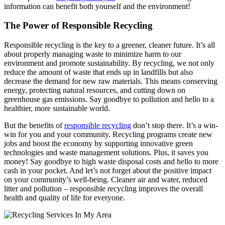
information can benefit both yourself and the environment!
The Power of Responsible Recycling
Responsible recycling is the key to a greener, cleaner future. It’s all
about properly managing waste to minimize harm to our
environment and promote sustainability. By recycling, we not only
reduce the amount of waste that ends up in landfills but also
decrease the demand for new raw materials. This means conserving
energy, protecting natural resources, and cutting down on
greenhouse gas emissions. Say goodbye to pollution and hello to a
healthier, more sustainable world.
But the benefits of
responsible recycling
don’t stop there. It’s a win-
win for you and your community. Recycling programs create new
jobs and boost the economy by supporting innovative green
technologies and waste management solutions. Plus, it saves you
money! Say goodbye to high waste disposal costs and hello to more
cash in your pocket. And let’s not forget about the positive impact
on your community’s well-being. Cleaner air and water, reduced
litter and pollution – responsible recycling improves the overall
health and quality of life for everyone.