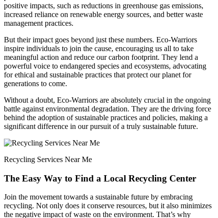
positive impacts, such as reductions in greenhouse gas emissions,
increased reliance on renewable energy sources, and better waste
management practices.
But their impact goes beyond just these numbers. Eco-Warriors
inspire individuals to join the cause, encouraging us all to take
meaningful action and reduce our carbon footprint. They lend a
powerful voice to endangered species and ecosystems, advocating
for ethical and sustainable practices that protect our planet for
generations to come.
Without a doubt, Eco-Warriors are absolutely crucial in the ongoing
battle against environmental degradation. They are the driving force
behind the adoption of sustainable practices and policies, making a
significant difference in our pursuit of a truly sustainable future.
Recycling Services Near Me
The Easy Way to Find a Local Recycling Center
Join the movement towards a sustainable future by embracing
recycling. Not only does it conserve resources, but it also minimizes
the negative impact of waste on the environment. That’s why