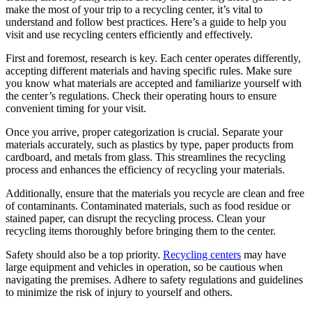
make the most of your trip to a recycling center, it’s vital to
understand and follow best practices. Here’s a guide to help you
visit and use recycling centers efficiently and effectively.
First and foremost, research is key. Each center operates differently,
accepting different materials and having specific rules. Make sure
you know what materials are accepted and familiarize yourself with
the center’s regulations. Check their operating hours to ensure
convenient timing for your visit.
Once you arrive, proper categorization is crucial. Separate your
materials accurately, such as plastics by type, paper products from
cardboard, and metals from glass. This streamlines the recycling
process and enhances the efficiency of recycling your materials.
Additionally, ensure that the materials you recycle are clean and free
of contaminants. Contaminated materials, such as food residue or
stained paper, can disrupt the recycling process. Clean your
recycling items thoroughly before bringing them to the center.
Safety should also be a top priority.
Recycling centers
may have
large equipment and vehicles in operation, so be cautious when
navigating the premises. Adhere to safety regulations and guidelines
to minimize the risk of injury to yourself and others.