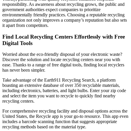
responsibility. As awareness about recycling grows, the public and
government authorities expect companies to prioritize
environmentally friendly practices. Choosing a reputable recycling
organization not only improves a company’s reputation but also sets
it apart from competitors.
Find Local Recycling Centers Effortlessly with Free
Digital Tools
Worried about the eco-friendly disposal of your electronic waste?
Discover the solution and locate recycling centers near you with
ease. Thanks to a range of free digital tools, finding local recyclers
has never been simpler.
Take advantage of the Earth911 Recycling Search, a platform
boasting an extensive database of over 350 recyclable materials,
including electronics, batteries, and light bulbs. Enter your zip code
and select the item you want to recycle to quickly find nearby
recycling centers.
For comprehensive recycling facility and disposal options across the
United States, the Recycle app is your go-to resource. This app even
includes a barcode scanning function that suggests appropriate
recycling methods based on the material type.