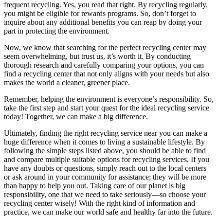
frequent recycling. Yes, you read that right. By recycling regularly,
you might be eligible for rewards programs. So, don’t forget to
inquire about any additional benefits you can reap by doing your
part in protecting the environment.
Now, we know that searching for the perfect recycling center may
seem overwhelming, but trust us, it’s worth it. By conducting
thorough research and carefully comparing your options, you can
find a recycling center that not only aligns with your needs but also
makes the world a cleaner, greener place.
Remember, helping the environment is everyone’s responsibility. So,
take the first step and start your quest for the ideal recycling service
today! Together, we can make a big difference.
Ultimately, finding the right recycling service near you can make a
huge difference when it comes to living a sustainable lifestyle. By
following the simple steps listed above, you should be able to find
and compare multiple suitable options for recycling services. If you
have any doubts or questions, simply reach out to the local centers
or ask around in your community for assistance; they will be more
than happy to help you out. Taking care of our planet is big
responsibility, one that we need to take seriously—so choose your
recycling center wisely! With the right kind of information and
practice, we can make our world safe and healthy far into the future.