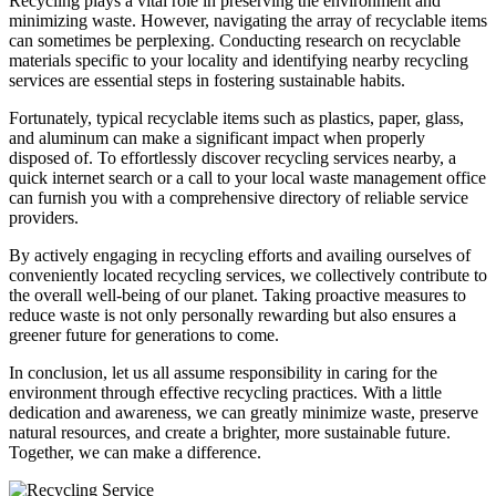
Recycling plays a vital role in preserving the environment and
minimizing waste. However, navigating the array of recyclable items
can sometimes be perplexing. Conducting research on recyclable
materials specific to your locality and identifying nearby recycling
services are essential steps in fostering sustainable habits.
Fortunately, typical recyclable items such as plastics, paper, glass,
and aluminum can make a significant impact when properly
disposed of. To effortlessly discover recycling services nearby, a
quick internet search or a call to your local waste management office
can furnish you with a comprehensive directory of reliable service
providers.
By actively engaging in recycling efforts and availing ourselves of
conveniently located recycling services, we collectively contribute to
the overall well-being of our planet. Taking proactive measures to
reduce waste is not only personally rewarding but also ensures a
greener future for generations to come.
In conclusion, let us all assume responsibility in caring for the
environment through effective recycling practices. With a little
dedication and awareness, we can greatly minimize waste, preserve
natural resources, and create a brighter, more sustainable future.
Together, we can make a difference.