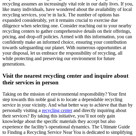
recycling assumes an increasingly vital role in our daily lives. If you,
like many individuals, have wondered about the availability of local
recycling services, you’re in luck. The number of options has
expanded considerably, yet it remains crucial to exercise due
diligence when selecting one. Consider reaching out to your nearby
recycling centers to gather comprehensive details on their offerings,
pricing, and drop-off policies. Armed with this information, you can
confidently make an informed choice, ensuring your contribution
towards safeguarding our planet. With numerous opportunities at
your disposal, let us embrace the responsibility of recycling, all
while protecting and preserving our environment for future
generations.
Visit the nearest recycling center and inquire about
their services in person
Taking on the mission of environmental responsibility? Your first
step towards this noble goal is to locate a dependable recycling
service in your vicinity. And what better way to achieve that than by
personally visiting a
recycling center
and directly inquiring about
their services? By taking this initiative, you’ll not only gain
knowledge about the specific materials they accept but also
experience the facility’s operational dynamics. The Ultimate Guide
to Finding a Recycling Service Near You is dedicated to simplifying