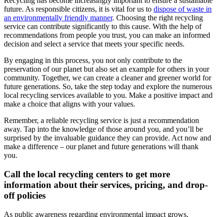
Recycling has become increasingly important to ensure a sustainable
future. As responsible citizens, it is vital for us to
dispose of waste in
an environmentally friendly manner
. Choosing the right recycling
service can contribute significantly to this cause. With the help of
recommendations from people you trust, you can make an informed
decision and select a service that meets your specific needs.
By engaging in this process, you not only contribute to the
preservation of our planet but also set an example for others in your
community. Together, we can create a cleaner and greener world for
future generations. So, take the step today and explore the numerous
local recycling services available to you. Make a positive impact and
make a choice that aligns with your values.
Remember, a reliable recycling service is just a recommendation
away. Tap into the knowledge of those around you, and you’ll be
surprised by the invaluable guidance they can provide. Act now and
make a difference – our planet and future generations will thank
you.
Call the local recycling centers to get more
information about their services, pricing, and drop-
off policies
As public awareness regarding environmental impact grows,