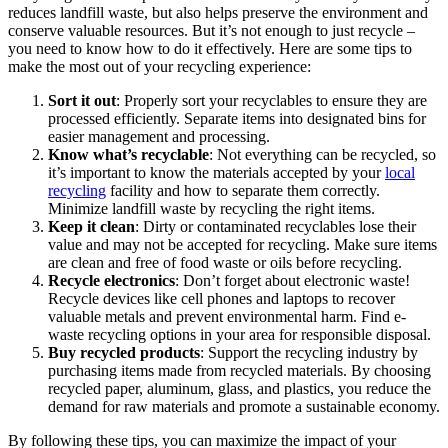
reduces landfill waste, but also helps preserve the environment and
conserve valuable resources. But it’s not enough to just recycle –
you need to know how to do it effectively. Here are some tips to
make the most out of your recycling experience:
Sort it out
: Properly sort your recyclables to ensure they are
processed efficiently. Separate items into designated bins for
easier management and processing.
Know what’s recyclable
: Not everything can be recycled, so
it’s important to know the materials accepted by your
local
recycling
facility and how to separate them correctly.
Minimize landfill waste by recycling the right items.
Keep it clean
: Dirty or contaminated recyclables lose their
value and may not be accepted for recycling. Make sure items
are clean and free of food waste or oils before recycling.
Recycle electronics
: Don’t forget about electronic waste!
Recycle devices like cell phones and laptops to recover
valuable metals and prevent environmental harm. Find e-
waste recycling options in your area for responsible disposal.
Buy recycled products
: Support the recycling industry by
purchasing items made from recycled materials. By choosing
recycled paper, aluminum, glass, and plastics, you reduce the
demand for raw materials and promote a sustainable economy.
By following these tips, you can maximize the impact of your