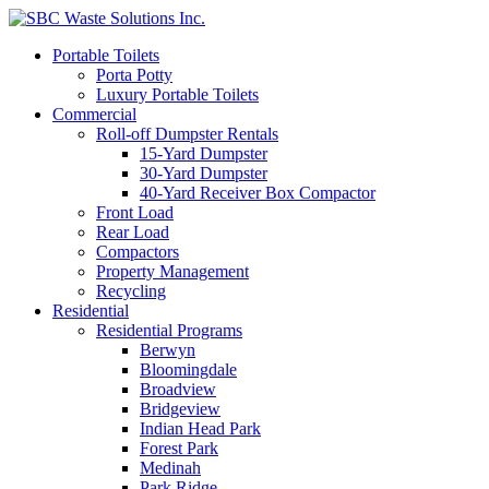
Portable Toilets
Porta Potty
Luxury Portable Toilets
Commercial
Roll-off Dumpster Rentals
15-Yard Dumpster
30-Yard Dumpster
40-Yard Receiver Box Compactor
Front Load
Rear Load
Compactors
Property Management
Recycling
Residential
Residential Programs
Berwyn
Bloomingdale
Broadview
Bridgeview
Indian Head Park
Forest Park
Medinah
Park Ridge