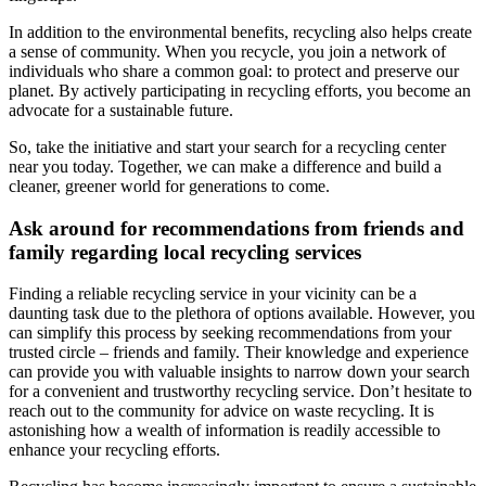
In addition to the environmental benefits, recycling also helps create
a sense of community. When you recycle, you join a network of
individuals who share a common goal: to protect and preserve our
planet. By actively participating in recycling efforts, you become an
advocate for a sustainable future.
So, take the initiative and start your search for a recycling center
near you today. Together, we can make a difference and build a
cleaner, greener world for generations to come.
Ask around for recommendations from friends and
family regarding local recycling services
Finding a reliable recycling service in your vicinity can be a
daunting task due to the plethora of options available. However, you
can simplify this process by seeking recommendations from your
trusted circle – friends and family. Their knowledge and experience
can provide you with valuable insights to narrow down your search
for a convenient and trustworthy recycling service. Don’t hesitate to
reach out to the community for advice on waste recycling. It is
astonishing how a wealth of information is readily accessible to
enhance your recycling efforts.