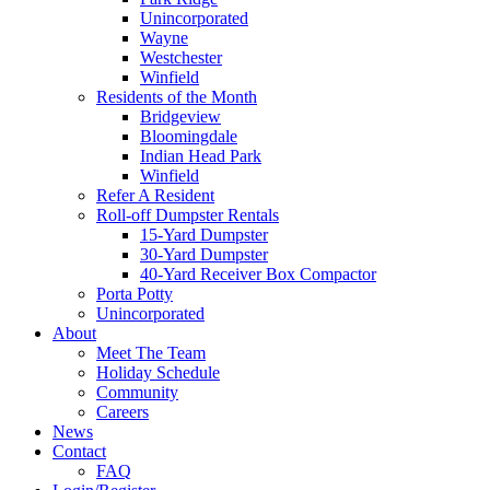
Unincorporated
Wayne
Westchester
Winfield
Residents of the Month
Bridgeview
Bloomingdale
Indian Head Park
Winfield
Refer A Resident
Roll-off Dumpster Rentals
15-Yard Dumpster
30-Yard Dumpster
40-Yard Receiver Box Compactor
Porta Potty
Unincorporated
About
Meet The Team
Holiday Schedule
Community
Careers
News
Contact
FAQ