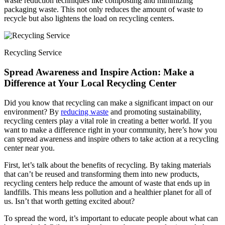
waste reduction techniques like composting and minimizing
packaging waste. This not only reduces the amount of waste to
recycle but also lightens the load on recycling centers.
Recycling Service
Spread Awareness and Inspire Action: Make a
Difference at Your Local Recycling Center
Did you know that recycling can make a significant impact on our
environment? By
reducing waste
and promoting sustainability,
recycling centers play a vital role in creating a better world. If you
want to make a difference right in your community, here’s how you
can spread awareness and inspire others to take action at a recycling
center near you.
First, let’s talk about the benefits of recycling. By taking materials
that can’t be reused and transforming them into new products,
recycling centers help reduce the amount of waste that ends up in
landfills. This means less pollution and a healthier planet for all of
us. Isn’t that worth getting excited about?
To spread the word, it’s important to educate people about what can