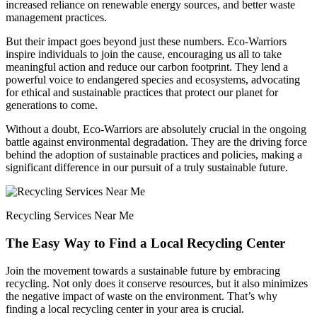
increased reliance on renewable energy sources, and better waste
management practices.
But their impact goes beyond just these numbers. Eco-Warriors
inspire individuals to join the cause, encouraging us all to take
meaningful action and reduce our carbon footprint. They lend a
powerful voice to endangered species and ecosystems, advocating
for ethical and sustainable practices that protect our planet for
generations to come.
Without a doubt, Eco-Warriors are absolutely crucial in the ongoing
battle against environmental degradation. They are the driving force
behind the adoption of sustainable practices and policies, making a
significant difference in our pursuit of a truly sustainable future.
Recycling Services Near Me
The Easy Way to Find a Local Recycling Center
Join the movement towards a sustainable future by embracing
recycling. Not only does it conserve resources, but it also minimizes
the negative impact of waste on the environment. That’s why
finding a local recycling center in your area is crucial.