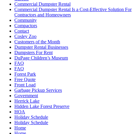
Commercial Dumpster Rental
Commercial Dumpster Rental Is a Cost-Effective Solution For
Contractors and Homeowners
Community
Compactors
Contact
Cosley Zoo
Customers of the Month
Dumpster Rental Businesses
Dumpsters For Rent
DuPage Children’s Museum
FAQ
FAQ
Forest Park
Free Quote
Front Load
Garbage Pickup Services
Government
Herrick Lake
Hidden Lake Forest Preserve
HOA
Holiday Schedule
Holiday Schedule
Home
Home