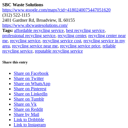
SBC Waste Solutions
https://www.google.com/maps?cid=4180240075447051620
(312) 522-1115
2401 Gardner Rd, Broadview, IL 60155
https://www.sbcwastesolutions.com/
Tags:
affordable recycling service
,
best recycling service
,
professional recycling service
,
recycling center
,
recycling center near
me
,
recycling service
,
recycling service cost
,
recycling service in my
area
,
recycling service near me
,
recycling service price
,
reliable
recycling service
,
reputable recycling service
Share this entry
Share on Facebook
Share on Twitter
Share on WhatsApp
Share on Pinterest
Share on LinkedIn
Share on Tumblr
Share on Vk
Share on Reddit
Share by Mail
Link to Dribbble
Link to Instagram