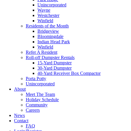
Unincorporated
Wayne
Westchester
Winfield
Residents of the Month
Bridgeview
Bloomingdale
Indian Head Park
Winfield
Refer A Resident
Roll-off Dumpster Rentals
15-Yard Dumpster
30-Yard Dumpster
40-Yard Receiver Box Compactor
Porta Potty
Unincorporated
About
Meet The Team
Holiday Schedule
Community
Careers
News
Contact
FAQ