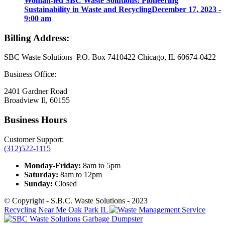
Woman-led SBC Waste Solutions: Pioneering
Sustainability in Waste and Recycling
December 17, 2023 -
9:00 am
Billing Address:
SBC Waste Solutions P.O. Box 7410422 Chicago, IL 60674-0422
Business Office:
2401 Gardner Road
Broadview Il, 60155
Business Hours
Customer Support:
(312)522-1115
Monday-Friday:
8am to 5pm
Saturday:
8am to 12pm
Sunday:
Closed
© Copyright - S.B.C. Waste Solutions - 2023
Recycling Near Me Oak Park IL
Garbage Dumpster