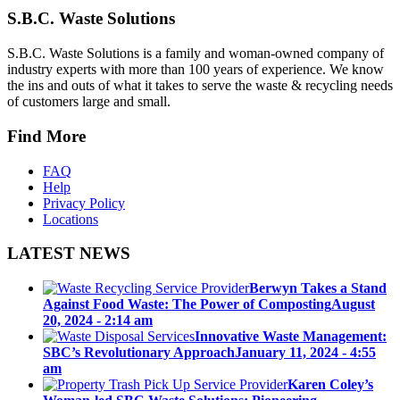
S.B.C. Waste Solutions
S.B.C. Waste Solutions is a family and woman-owned company of
industry experts with more than 100 years of experience. We know
the ins and outs of what it takes to serve the waste & recycling needs
of customers large and small.
Find More
FAQ
Help
Privacy Policy
Locations
LATEST NEWS
Berwyn Takes a Stand
Against Food Waste: The Power of Composting
August
20, 2024 - 2:14 am
Innovative Waste Management:
SBC’s Revolutionary Approach
January 11, 2024 - 4:55
am
Karen Coley’s