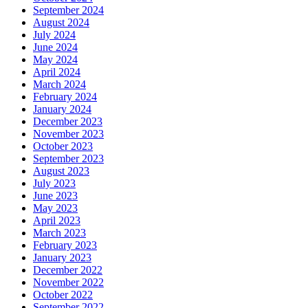
September 2024
August 2024
July 2024
June 2024
May 2024
April 2024
March 2024
February 2024
January 2024
December 2023
November 2023
October 2023
September 2023
August 2023
July 2023
June 2023
May 2023
April 2023
March 2023
February 2023
January 2023
December 2022
November 2022
October 2022
September 2022