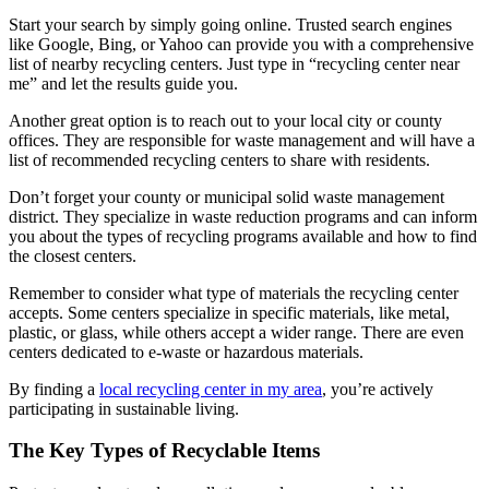
Start your search by simply going online. Trusted search engines
like Google, Bing, or Yahoo can provide you with a comprehensive
list of nearby recycling centers. Just type in “recycling center near
me” and let the results guide you.
Another great option is to reach out to your local city or county
offices. They are responsible for waste management and will have a
list of recommended recycling centers to share with residents.
Don’t forget your county or municipal solid waste management
district. They specialize in waste reduction programs and can inform
you about the types of recycling programs available and how to find
the closest centers.
Remember to consider what type of materials the recycling center
accepts. Some centers specialize in specific materials, like metal,
plastic, or glass, while others accept a wider range. There are even
centers dedicated to e-waste or hazardous materials.
By finding a
local recycling center in my area
, you’re actively
participating in sustainable living.
The Key Types of Recyclable Items