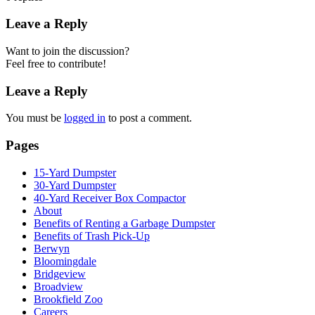
Leave a Reply
Want to join the discussion?
Feel free to contribute!
Leave a Reply
You must be
logged in
to post a comment.
Pages
15-Yard Dumpster
30-Yard Dumpster
40-Yard Receiver Box Compactor
About
Benefits of Renting a Garbage Dumpster
Benefits of Trash Pick-Up
Berwyn
Bloomingdale
Bridgeview
Broadview
Brookfield Zoo
Careers