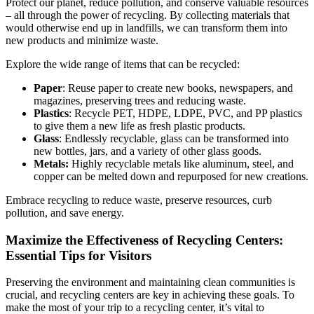
Protect our planet, reduce pollution, and conserve valuable resources
– all through the power of recycling. By collecting materials that
would otherwise end up in landfills, we can transform them into
new products and minimize waste.
Explore the wide range of items that can be recycled:
Paper
: Reuse paper to create new books, newspapers, and
magazines, preserving trees and reducing waste.
Plastics
: Recycle PET, HDPE, LDPE, PVC, and PP plastics
to give them a new life as fresh plastic products.
Glass
: Endlessly recyclable, glass can be transformed into
new bottles, jars, and a variety of other glass goods.
Metals:
Highly recyclable metals like aluminum, steel, and
copper can be melted down and repurposed for new creations.
Embrace recycling to reduce waste, preserve resources, curb
pollution, and save energy.
Maximize the Effectiveness of Recycling Centers:
Essential Tips for Visitors
Preserving the environment and maintaining clean communities is
crucial, and recycling centers are key in achieving these goals. To
make the most of your trip to a recycling center, it’s vital to