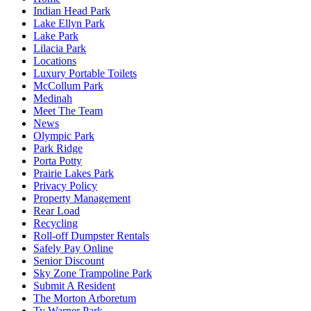
Indian Head Park
Lake Ellyn Park
Lake Park
Lilacia Park
Locations
Luxury Portable Toilets
McCollum Park
Medinah
Meet The Team
News
Olympic Park
Park Ridge
Porta Potty
Prairie Lakes Park
Privacy Policy
Property Management
Rear Load
Recycling
Roll-off Dumpster Rentals
Safely Pay Online
Senior Discount
Sky Zone Trampoline Park
Submit A Resident
The Morton Arboretum
Ty Warner Park