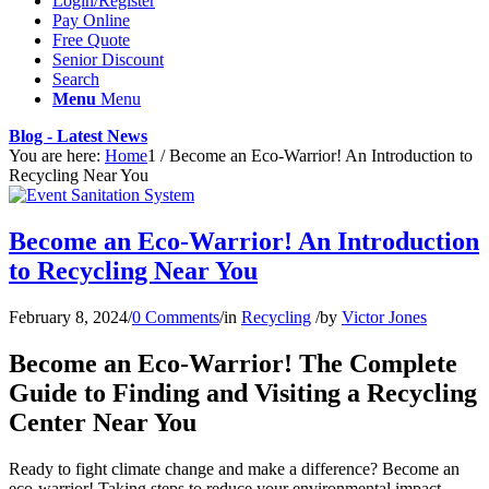
Login/Register
Pay Online
Free Quote
Senior Discount
Search
Menu
Menu
Blog - Latest News
You are here:
Home
1
/
Become an Eco-Warrior! An Introduction to
Recycling Near You
Become an Eco-Warrior! An Introduction
to Recycling Near You
February 8, 2024
/
0 Comments
/
in
Recycling
/
by
Victor Jones
Become an Eco-Warrior! The Complete
Guide to Finding and Visiting a Recycling
Center Near You
Ready to fight climate change and make a difference? Become an
eco-warrior! Taking steps to reduce your environmental impact