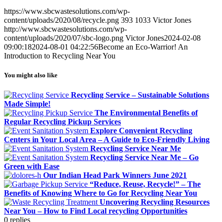
https://www.sbcwastesolutions.com/wp-
content/uploads/2020/08/recycle.png
393
1033
Victor Jones
http://www.sbcwastesolutions.com/wp-
content/uploads/2020/07/sbc-logo.png
Victor Jones
2024-02-08
09:00:18
2024-08-01 04:22:56
Become an Eco-Warrior! An
Introduction to Recycling Near You
You might also like
Recycling Service – Sustainable Solutions
Made Simple!
The Environmental Benefits of
Regular Recycling Pickup Services
Explore Convenient Recycling
Centers in Your Local Area – A Guide to Eco-Friendly Living
Recycling Service Near Me
Recycling Service Near Me – Go
Green with Ease
Our Indian Head Park Winners June 2021
“Reduce, Reuse, Recycle!” – The
Benefits of Knowing Where to Go for Recycling Near You
Uncovering Recycling Resources
Near You – How to Find Local recycling Opportunities
0
replies