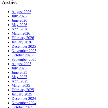
Archive
August 2026
July 2026
June 2026
May 2026
April 2026
March 2026
February 2026
January 2026
December 2025
November 2025
October 2025
September 2025
August 2025
July 2025
June 2025
May 2025
April 2025
March 2025
February 2025
January 2025
December 2024
November 2024
October 2024