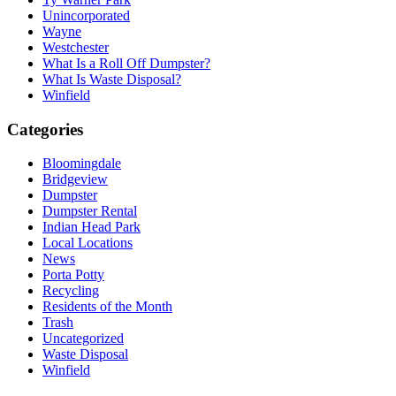
Unincorporated
Wayne
Westchester
What Is a Roll Off Dumpster?
What Is Waste Disposal?
Winfield
Categories
Bloomingdale
Bridgeview
Dumpster
Dumpster Rental
Indian Head Park
Local Locations
News
Porta Potty
Recycling
Residents of the Month
Trash
Uncategorized
Waste Disposal
Winfield