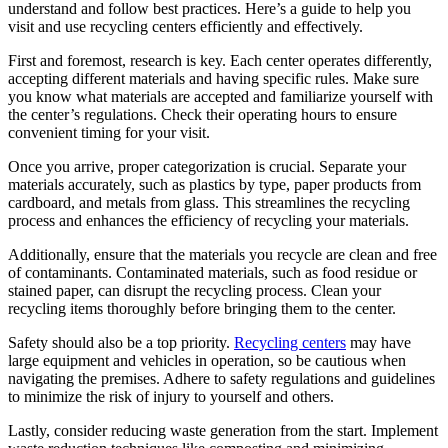
understand and follow best practices. Here’s a guide to help you
visit and use recycling centers efficiently and effectively.
First and foremost, research is key. Each center operates differently,
accepting different materials and having specific rules. Make sure
you know what materials are accepted and familiarize yourself with
the center’s regulations. Check their operating hours to ensure
convenient timing for your visit.
Once you arrive, proper categorization is crucial. Separate your
materials accurately, such as plastics by type, paper products from
cardboard, and metals from glass. This streamlines the recycling
process and enhances the efficiency of recycling your materials.
Additionally, ensure that the materials you recycle are clean and free
of contaminants. Contaminated materials, such as food residue or
stained paper, can disrupt the recycling process. Clean your
recycling items thoroughly before bringing them to the center.
Safety should also be a top priority.
Recycling centers
may have
large equipment and vehicles in operation, so be cautious when
navigating the premises. Adhere to safety regulations and guidelines
to minimize the risk of injury to yourself and others.
Lastly, consider reducing waste generation from the start. Implement