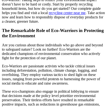
doesn’t have to be hard or costly. Start by properly recycling
household items, but how do you get started? Our complete guide
helps you find and visit a local
recycling center near me
. Take action
now and learn how to responsibly dispose of everyday products for
a cleaner, greener future.
The Remarkable Role of Eco-Warriors in Protecting
the Environment
Are you curious about those individuals who go above and beyond
to safeguard nature? Look no further! Eco-Warriors are the
dedicated champions of environmental conservation who actively
fight for the protection of our planet.
Eco-Warriors are passionate activists who tackle critical issues
including deforestation, pollution, climate change, logging, and
overfishing. They employ various tactics to shed light on these
issues, ranging from powerful protests to harnessing the power of
social media to educate and raise awareness.
These eco-champions also engage in political lobbying to ensure
that decisions made at the policy level prioritize environmental
preservation. Their tireless efforts have resulted in remarkable
positive impacts, such as reductions in greenhouse gas emissions,