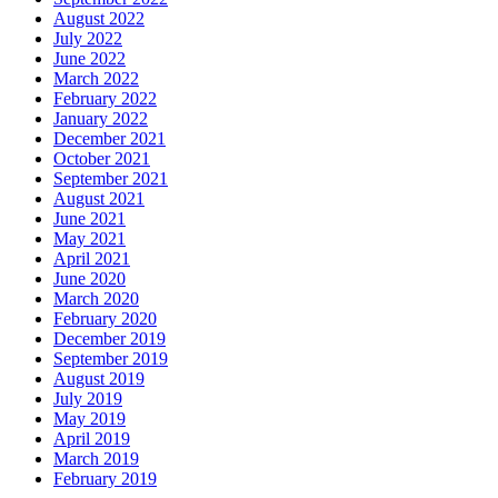
August 2022
July 2022
June 2022
March 2022
February 2022
January 2022
December 2021
October 2021
September 2021
August 2021
June 2021
May 2021
April 2021
June 2020
March 2020
February 2020
December 2019
September 2019
August 2019
July 2019
May 2019
April 2019
March 2019
February 2019