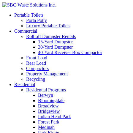
Portable Toilets
Porta Potty
Luxury Portable Toilets
Commercial
Roll-off Dumpster Rentals
15-Yard Dumpster
30-Yard Dumpster
40-Yard Receiver Box Compactor
Front Load
Rear Load
Compactors
Property Management
Recycling
Residential
Residential Programs
Berwyn
Bloomingdale
Broadview
Bridgeview
Indian Head Park
Forest Park
Medinah
Park Ridge