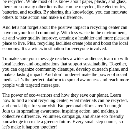
be recycled. While most of us know about paper, plastic, and glass,
there are so many other items that can be recycled, like electronics,
batteries, and textiles. By sharing this knowledge, you can motivate
others to take action and make a difference.
And let’s not forget about the positive impact a recycling center can
have on your local community. With less waste in the environment,
air and water quality improve, creating a healthier and more pleasant
place to live. Plus, recycling facilities create jobs and boost the local
economy. It’s a win-win situation for everyone involved.
To make sure your message reaches a wider audience, team up with
local leaders and organizations that support sustainability. Together,
you can organize community cleanups, develop outreach plans, and
make a lasting impact. And don’t underestimate the power of social
media – it’s the perfect platform to spread awareness and reach more
people with targeted messages.
The power of eco-warriors and how they save our planet. Learn
how to find a local recycling center, what materials can be recycled,
and crucial tips for your visit. But personal efforts aren’t enough!
Join us in spreading awareness, inspiring action, and making a
collective difference. Volunteer, campaign, and share eco-friendly
knowledge to create a greener future. Every small step counts, so
let’s make it happen together!