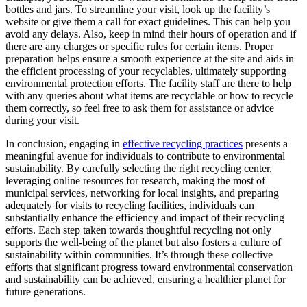
bottles and jars. To streamline your visit, look up the facility’s
website or give them a call for exact guidelines. This can help you
avoid any delays. Also, keep in mind their hours of operation and if
there are any charges or specific rules for certain items. Proper
preparation helps ensure a smooth experience at the site and aids in
the efficient processing of your recyclables, ultimately supporting
environmental protection efforts. The facility staff are there to help
with any queries about what items are recyclable or how to recycle
them correctly, so feel free to ask them for assistance or advice
during your visit.
In conclusion, engaging in
effective recycling practices
presents a
meaningful avenue for individuals to contribute to environmental
sustainability. By carefully selecting the right recycling center,
leveraging online resources for research, making the most of
municipal services, networking for local insights, and preparing
adequately for visits to recycling facilities, individuals can
substantially enhance the efficiency and impact of their recycling
efforts. Each step taken towards thoughtful recycling not only
supports the well-being of the planet but also fosters a culture of
sustainability within communities. It’s through these collective
efforts that significant progress toward environmental conservation
and sustainability can be achieved, ensuring a healthier planet for
future generations.