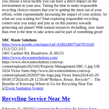
you choose a local facility you can have a direct impact on the
environment in your area. Taking the time to make responsible
recycling choices ensures that you’re getting the most out of your
efforts, while exponentially increasing the impact of your actions. So
what are you waiting for? Start exploring responsible recycling
centers near you today and join us on this journey towards
protecting our planet! With natural resources dwindling, now more
than ever is the time to take action and be part of something great!
SBC Waste Solutions
https://www.google.com/maps?cid=4180240075447051620
(312) 522-1115
2401 Gardner Rd, Broadview, IL 60155
https://www.sbcwastesolutions.com/
https://www.sbcwastesolutions.com/wp-
content/uploads/2023/02/Property-Management-SBC-1.jpg
538
1024
Victor Jones
http://www.sbcwastesolutions.com/wp-
content/uploads/2020/07/sbc-logo.png
Victor Jones
2024-02-29
09:00:37
2024-03-28 12:50:46
“Reduce, Reuse, Recycle!” – The
Benefits of Knowing Where to Go for Recycling Near You
Recycling Service Near Me
February 22, 2024
/
0 Comments
/
in
Recycling
/
by
Victor Jones