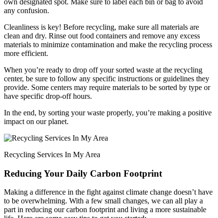
own designated spot. Make sure to label each bin or bag to avoid
any confusion.
Cleanliness is key! Before recycling, make sure all materials are
clean and dry. Rinse out food containers and remove any excess
materials to minimize contamination and make the recycling process
more efficient.
When you’re ready to drop off your sorted waste at the recycling
center, be sure to follow any specific instructions or guidelines they
provide. Some centers may require materials to be sorted by type or
have specific drop-off hours.
In the end, by sorting your waste properly, you’re making a positive
impact on our planet.
Recycling Services In My Area
Reducing Your Daily Carbon Footprint
Making a difference in the fight against climate change doesn’t have
to be overwhelming. With a few small changes, we can all play a
part in reducing our carbon footprint and living a more sustainable