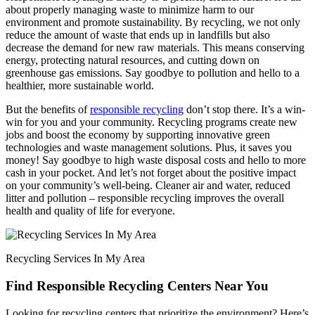
about properly managing waste to minimize harm to our
environment and promote sustainability. By recycling, we not only
reduce the amount of waste that ends up in landfills but also
decrease the demand for new raw materials. This means conserving
energy, protecting natural resources, and cutting down on
greenhouse gas emissions. Say goodbye to pollution and hello to a
healthier, more sustainable world.
But the benefits of
responsible recycling
don’t stop there. It’s a win-
win for you and your community. Recycling programs create new
jobs and boost the economy by supporting innovative green
technologies and waste management solutions. Plus, it saves you
money! Say goodbye to high waste disposal costs and hello to more
cash in your pocket. And let’s not forget about the positive impact
on your community’s well-being. Cleaner air and water, reduced
litter and pollution – responsible recycling improves the overall
health and quality of life for everyone.
Recycling Services In My Area
Find Responsible Recycling Centers Near You
Looking for recycling centers that prioritize the environment? Here’s