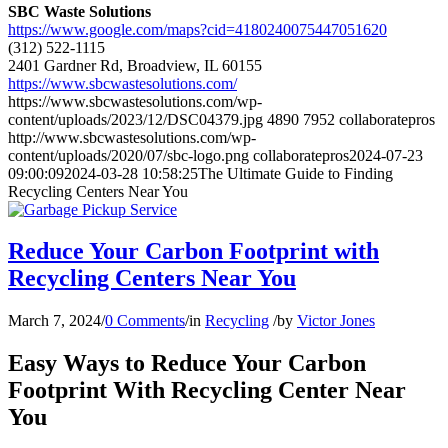
SBC Waste Solutions
https://www.google.com/maps?cid=4180240075447051620
(312) 522-1115
2401 Gardner Rd, Broadview, IL 60155
https://www.sbcwastesolutions.com/
https://www.sbcwastesolutions.com/wp-
content/uploads/2023/12/DSC04379.jpg
4890
7952
collaboratepros
http://www.sbcwastesolutions.com/wp-
content/uploads/2020/07/sbc-logo.png
collaboratepros
2024-07-23
09:00:09
2024-03-28 10:58:25
The Ultimate Guide to Finding
Recycling Centers Near You
Reduce Your Carbon Footprint with
Recycling Centers Near You
March 7, 2024
/
0 Comments
/
in
Recycling
/
by
Victor Jones
Easy Ways to Reduce Your Carbon
Footprint With Recycling Center Near
You