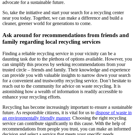
advocate for a sustainable future.
So, take the initiative and start your search for a recycling center
near you today. Together, we can make a difference and build a
cleaner, greener world for generations to come.
Ask around for recommendations from friends and
family regarding local recycling services
Finding a reliable recycling service in your vicinity can be a
daunting task due to the plethora of options available. However, you
can simplify this process by seeking recommendations from your
trusted circle – friends and family. Their knowledge and experience
can provide you with valuable insights to narrow down your search
for a convenient and trustworthy recycling service. Don’t hesitate to
reach out to the community for advice on waste recycling. It is
astonishing how a wealth of information is readily accessible to
enhance your recycling efforts.
Recycling has become increasingly important to ensure a sustainable
future. As responsible citizens, it is vital for us to
dispose of waste in
an environmentally friendly manner
. Choosing the right recycling
service can contribute significantly to this cause. With the help of
recommendations from people you trust, you can make an informed
decision and select a service that meets your specific needs.