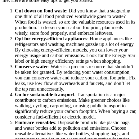
life. Here are some easy tips to get you started:
Cut down on food waste
: Did you know that a staggering
one-third of all food produced worldwide goes to waste?
When food is wasted, so are the valuable resources used in its
production. To lessen your carbon footprint, plan meals
wisely, store food properly, and embrace leftovers.
Opt for energy-efficient appliances
: Home appliances like
refrigerators and washing machines guzzle up a lot of energy.
By choosing energy-efficient models, you can lower your
energy usage and carbon emissions. Look for the Energy Star
label or high energy efficiency ratings when shopping.
Conserve water
: Water is a precious resource that shouldn’t
be taken for granted. By reducing your water consumption,
you can conserve water and reduce your carbon footprint. Fix
leaks, use low-flow showerheads and faucets, and don’t let
the tap run unnecessarily.
Go for sustainable transport
: Transportation is a major
contributor to carbon emissions. Make greener choices like
walking, cycling, carpooling, or using public transport to
significantly reduce your carbon footprint. When buying a car,
consider a fuel-efficient or electric model.
Embrace reusables
: Disposable products like plastic bags
and water bottles add to pollution and emissions. Choose
reusable alternatives like water bottles, shopping bags, and