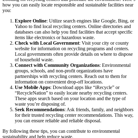
how you can easily locate responsible and sustainable facilities near
you:
Explore Online
: Utilize search engines like Google, Bing, or
Yahoo to find local recycling centers. Online directories and
databases can also help you find facilities that accept specific
items like electronics or hazardous waste.
Check with Local Government
: Visit your city or county
website for information on recycling programs and centers.
Local governments often provide details on where to dispose
of household waste.
Connect with Community Organizations
: Environmental
groups, schools, and non-profit organizations have
partnerships with recycling centers. Reach out to them for
information on convenient drop-off locations.
Use Mobile Apps
: Download apps like “iRecycle” or
“RecycleNation” to easily locate nearby recycling centers.
These apps search based on your location and the type of
waste you’re disposing of.
Seek Recommendations
: Ask friends, family, and neighbors
for their trusted recycling center recommendations. This way,
you can ensure reliable and reliable disposal.
By following these tips, you can contribute to environmental
sustainability and help reduce waste.