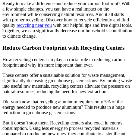
Ready to make a difference and reduce your carbon footprint? With
a few simple changes, you can have a real impact on the
environment while conserving natural resources. And it all starts
with proper recycling. Discover how to recycle efficiently and find
quality
recycling near you
with our helpful tips and free digital tools.
Together, we can significantly decrease our household’s contribution
to climate change.
Reduce Carbon Footprint with Recycling Centers
How recycling centers can play a crucial role in reducing carbon
footprint and why it’s more important than ever.
These centers offer a sustainable solution for waste management,
significantly decreasing greenhouse gas emissions. By turning waste
into useful raw materials, recycling centers alleviate the pressure on
natural resources, reducing the need for new extraction.
Did you know that recycling aluminum requires only 5% of the
energy needed to produce new aluminum? This results in a huge
reduction in greenhouse gas emissions.
But it doesn’t stop there. Recycling centers also excel in energy
consumption. Using less energy to process recycled materials
compared to producing new ones, they contribute to a significant