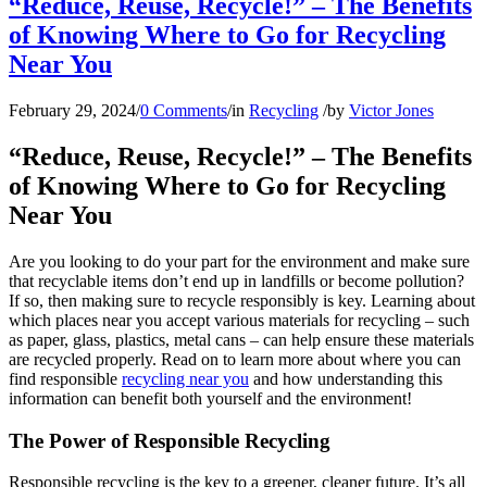
“Reduce, Reuse, Recycle!” – The Benefits
of Knowing Where to Go for Recycling
Near You
February 29, 2024
/
0 Comments
/
in
Recycling
/
by
Victor Jones
“Reduce, Reuse, Recycle!” – The Benefits
of Knowing Where to Go for Recycling
Near You
Are you looking to do your part for the environment and make sure
that recyclable items don’t end up in landfills or become pollution?
If so, then making sure to recycle responsibly is key. Learning about
which places near you accept various materials for recycling – such
as paper, glass, plastics, metal cans – can help ensure these materials
are recycled properly. Read on to learn more about where you can
find responsible
recycling near you
and how understanding this
information can benefit both yourself and the environment!
The Power of Responsible Recycling
Responsible recycling is the key to a greener, cleaner future. It’s all