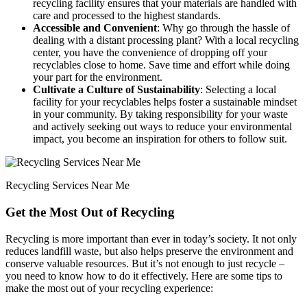
recycling facility ensures that your materials are handled with
care and processed to the highest standards.
Accessible and Convenient
: Why go through the hassle of
dealing with a distant processing plant? With a local recycling
center, you have the convenience of dropping off your
recyclables close to home. Save time and effort while doing
your part for the environment.
Cultivate a Culture of Sustainability
: Selecting a local
facility for your recyclables helps foster a sustainable mindset
in your community. By taking responsibility for your waste
and actively seeking out ways to reduce your environmental
impact, you become an inspiration for others to follow suit.
Recycling Services Near Me
Get the Most Out of Recycling
Recycling is more important than ever in today’s society. It not only
reduces landfill waste, but also helps preserve the environment and
conserve valuable resources. But it’s not enough to just recycle –
you need to know how to do it effectively. Here are some tips to
make the most out of your recycling experience: