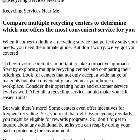
Recycling Services Near Me
Compare multiple recycling centers to determine
which one offers the most convenient service for you
When it comes to finding a recycling service that perfectly suits your
needs, you need the ultimate guide. But don’t worry, we’ve got you
covered!
To begin your search, it’s important to take a proactive approach.
Start by exploring multiple recycling centers and comparing their
offerings. Look for centers that not only accept a wide range of
materials but also conveniently located near your home or
workplace. Consider their operating hours and customer service
level as well. After all, a recycling service should make your life
easier, right?
But wait, there’s more! Some centers even offer incentives for
frequent recycling. Yes, you read that right. By recycling regularly,
you might be eligible for rewards programs. So, don’t forget to
inquire about any additional benefits you can reap by doing your
part in protecting the environment.