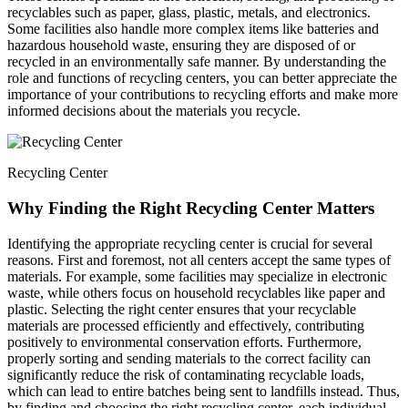
recyclables such as paper, glass, plastic, metals, and electronics.
Some facilities also handle more complex items like batteries and
hazardous household waste, ensuring they are disposed of or
recycled in an environmentally safe manner. By understanding the
role and functions of recycling centers, you can better appreciate the
importance of your contributions to recycling efforts and make more
informed decisions about the materials you recycle.
Recycling Center
Why Finding the Right Recycling Center Matters
Identifying the appropriate recycling center is crucial for several
reasons. First and foremost, not all centers accept the same types of
materials. For example, some facilities may specialize in electronic
waste, while others focus on household recyclables like paper and
plastic. Selecting the right center ensures that your recyclable
materials are processed efficiently and effectively, contributing
positively to environmental conservation efforts. Furthermore,
properly sorting and sending materials to the correct facility can
significantly reduce the risk of contaminating recyclable loads,
which can lead to entire batches being sent to landfills instead. Thus,
by finding and choosing the right recycling center, each individual