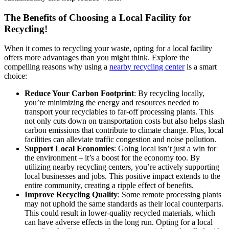
The Benefits of Choosing a Local Facility for
Recycling!
When it comes to recycling your waste, opting for a local facility
offers more advantages than you might think. Explore the
compelling reasons why using a
nearby recycling center
is a smart
choice:
Reduce Your Carbon Footprint
: By recycling locally,
you’re minimizing the energy and resources needed to
transport your recyclables to far-off processing plants. This
not only cuts down on transportation costs but also helps slash
carbon emissions that contribute to climate change. Plus, local
facilities can alleviate traffic congestion and noise pollution.
Support Local Economies
: Going local isn’t just a win for
the environment – it’s a boost for the economy too. By
utilizing nearby recycling centers, you’re actively supporting
local businesses and jobs. This positive impact extends to the
entire community, creating a ripple effect of benefits.
Improve Recycling Quality
: Some remote processing plants
may not uphold the same standards as their local counterparts.
This could result in lower-quality recycled materials, which
can have adverse effects in the long run. Opting for a local