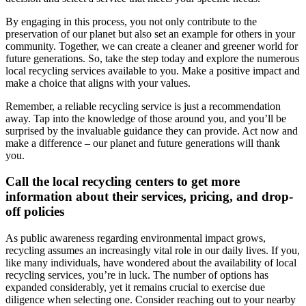
By engaging in this process, you not only contribute to the
preservation of our planet but also set an example for others in your
community. Together, we can create a cleaner and greener world for
future generations. So, take the step today and explore the numerous
local recycling services available to you. Make a positive impact and
make a choice that aligns with your values.
Remember, a reliable recycling service is just a recommendation
away. Tap into the knowledge of those around you, and you’ll be
surprised by the invaluable guidance they can provide. Act now and
make a difference – our planet and future generations will thank
you.
Call the local recycling centers to get more
information about their services, pricing, and drop-
off policies
As public awareness regarding environmental impact grows,
recycling assumes an increasingly vital role in our daily lives. If you,
like many individuals, have wondered about the availability of local
recycling services, you’re in luck. The number of options has
expanded considerably, yet it remains crucial to exercise due
diligence when selecting one. Consider reaching out to your nearby