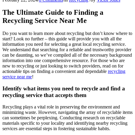
The Ultimate Guide to Finding a
Recycling Service Near Me
Do you want to learn more about recycling but don’t know where to
start? Look no further – this guide will provide you with all the
information you need for selecting a great local recycling service.
We understand that searching for a reliable and trustworthy provider
can be daunting, so we’ve compiled all of the necessary background
information into one comprehensive resource. For those who are
new to recycling or just looking to switch providers, read on for
actionable tips on finding a convenient and dependable
recycling
service near me
!
Identify what items you need to recycle and find a
recycling service that accepts them
Recycling plays a vital role in preserving the environment and
minimizing waste. However, navigating the array of recyclable items
can sometimes be perplexing. Conducting research on recyclable
materials specific to your locality and identifying nearby recycling
services are essential steps in fostering sustainable habits.