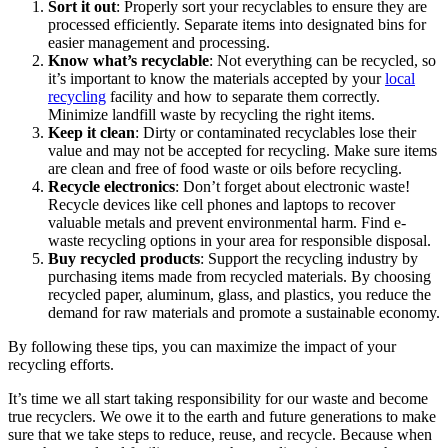
Sort it out
: Properly sort your recyclables to ensure they are
processed efficiently. Separate items into designated bins for
easier management and processing.
Know what’s recyclable
: Not everything can be recycled, so
it’s important to know the materials accepted by your
local
recycling
facility and how to separate them correctly.
Minimize landfill waste by recycling the right items.
Keep it clean
: Dirty or contaminated recyclables lose their
value and may not be accepted for recycling. Make sure items
are clean and free of food waste or oils before recycling.
Recycle electronics
: Don’t forget about electronic waste!
Recycle devices like cell phones and laptops to recover
valuable metals and prevent environmental harm. Find e-
waste recycling options in your area for responsible disposal.
Buy recycled products
: Support the recycling industry by
purchasing items made from recycled materials. By choosing
recycled paper, aluminum, glass, and plastics, you reduce the
demand for raw materials and promote a sustainable economy.
By following these tips, you can maximize the impact of your
recycling efforts.
It’s time we all start taking responsibility for our waste and become
true recyclers. We owe it to the earth and future generations to make
sure that we take steps to reduce, reuse, and recycle. Because when