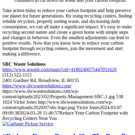
containers to cut down on waste and your carbon footprint.
Take action today to reduce your carbon footprint and help preserve
our planet for future generations. By using recycling centers, finding
reliable recyclers, properly sorting waste, and decreasing daily
consumption, we can all make a significant impact. It’s easy to make
recycling second nature and create a green home with simple steps
and changes in behavior. Even the smallest adjustments can lead to
positive results. Now that you know how to reduce your carbon
footprint through recycling centers, join the movement and start
making a difference.
SBC Waste Solutions
https://www.google.com/maps?cid=4180240075447051620
(312) 522-1115
2401 Gardner Rd, Broadview, IL 60155
https://www.sbcwastesolutions.com/
https://www.sbcwastesolutions.com/wp-
content/uploads/2023/02/Property-Management-SBC-1.jpg
538
1024
Victor Jones
http://www.sbcwastesolutions.com/wp-
content/uploads/2020/07/sbc-logo.png
Victor Jones
2024-03-07
09:00:38
2024-03-28 11:46:57
Reduce Your Carbon Footprint with
Recycling Centers Near You