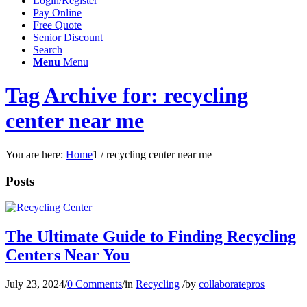
Login/Register
Pay Online
Free Quote
Senior Discount
Search
Menu
Menu
Tag Archive for: recycling
center near me
You are here:
Home
1
/
recycling center near me
Posts
The Ultimate Guide to Finding Recycling
Centers Near You
July 23, 2024
/
0 Comments
/
in
Recycling
/
by
collaboratepros