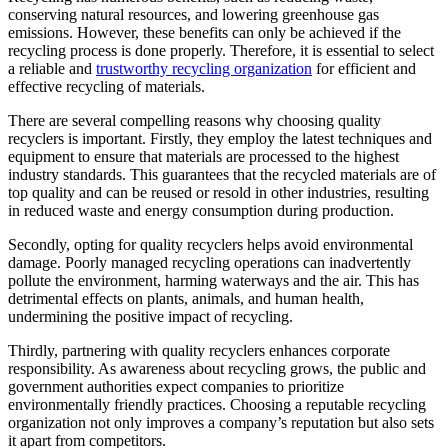
conserving natural resources, and lowering greenhouse gas
emissions. However, these benefits can only be achieved if the
recycling process is done properly. Therefore, it is essential to select
a reliable and
trustworthy recycling organization
for efficient and
effective recycling of materials.
There are several compelling reasons why choosing quality
recyclers is important. Firstly, they employ the latest techniques and
equipment to ensure that materials are processed to the highest
industry standards. This guarantees that the recycled materials are of
top quality and can be reused or resold in other industries, resulting
in reduced waste and energy consumption during production.
Secondly, opting for quality recyclers helps avoid environmental
damage. Poorly managed recycling operations can inadvertently
pollute the environment, harming waterways and the air. This has
detrimental effects on plants, animals, and human health,
undermining the positive impact of recycling.
Thirdly, partnering with quality recyclers enhances corporate
responsibility. As awareness about recycling grows, the public and
government authorities expect companies to prioritize
environmentally friendly practices. Choosing a reputable recycling
organization not only improves a company’s reputation but also sets
it apart from competitors.