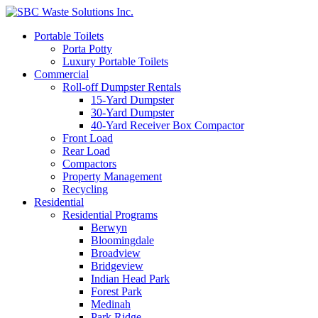
Portable Toilets
Porta Potty
Luxury Portable Toilets
Commercial
Roll-off Dumpster Rentals
15-Yard Dumpster
30-Yard Dumpster
40-Yard Receiver Box Compactor
Front Load
Rear Load
Compactors
Property Management
Recycling
Residential
Residential Programs
Berwyn
Bloomingdale
Broadview
Bridgeview
Indian Head Park
Forest Park
Medinah
Park Ridge