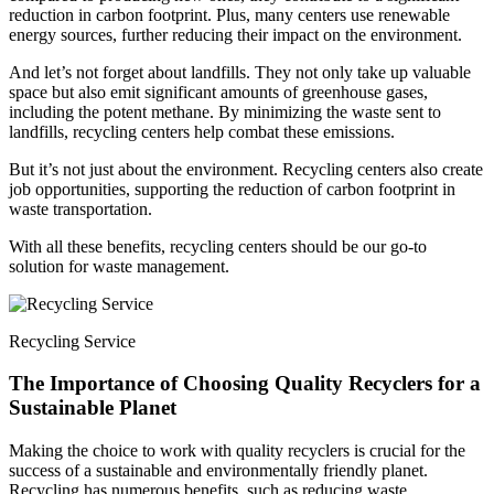
reduction in carbon footprint. Plus, many centers use renewable
energy sources, further reducing their impact on the environment.
And let’s not forget about landfills. They not only take up valuable
space but also emit significant amounts of greenhouse gases,
including the potent methane. By minimizing the waste sent to
landfills, recycling centers help combat these emissions.
But it’s not just about the environment. Recycling centers also create
job opportunities, supporting the reduction of carbon footprint in
waste transportation.
With all these benefits, recycling centers should be our go-to
solution for waste management.
Recycling Service
The Importance of Choosing Quality Recyclers for a
Sustainable Planet
Making the choice to work with quality recyclers is crucial for the
success of a sustainable and environmentally friendly planet.
Recycling has numerous benefits, such as reducing waste,