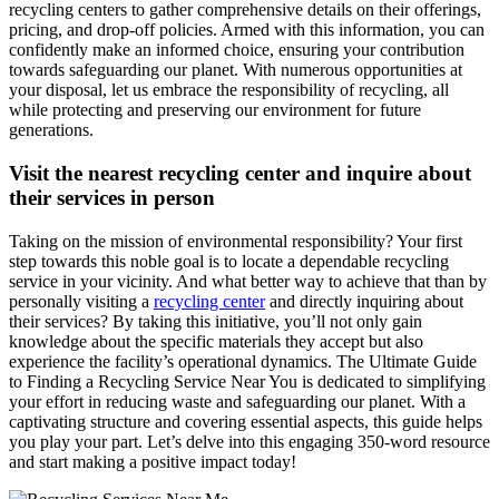
recycling centers to gather comprehensive details on their offerings,
pricing, and drop-off policies. Armed with this information, you can
confidently make an informed choice, ensuring your contribution
towards safeguarding our planet. With numerous opportunities at
your disposal, let us embrace the responsibility of recycling, all
while protecting and preserving our environment for future
generations.
Visit the nearest recycling center and inquire about
their services in person
Taking on the mission of environmental responsibility? Your first
step towards this noble goal is to locate a dependable recycling
service in your vicinity. And what better way to achieve that than by
personally visiting a
recycling center
and directly inquiring about
their services? By taking this initiative, you’ll not only gain
knowledge about the specific materials they accept but also
experience the facility’s operational dynamics. The Ultimate Guide
to Finding a Recycling Service Near You is dedicated to simplifying
your effort in reducing waste and safeguarding our planet. With a
captivating structure and covering essential aspects, this guide helps
you play your part. Let’s delve into this engaging 350-word resource
and start making a positive impact today!