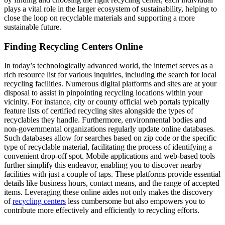
plays a vital role in the larger ecosystem of sustainability, helping to
close the loop on recyclable materials and supporting a more
sustainable future.
Finding Recycling Centers Online
In today’s technologically advanced world, the internet serves as a
rich resource list for various inquiries, including the search for local
recycling facilities. Numerous digital platforms and sites are at your
disposal to assist in pinpointing recycling locations within your
vicinity. For instance, city or county official web portals typically
feature lists of certified recycling sites alongside the types of
recyclables they handle. Furthermore, environmental bodies and
non-governmental organizations regularly update online databases.
Such databases allow for searches based on zip code or the specific
type of recyclable material, facilitating the process of identifying a
convenient drop-off spot. Mobile applications and web-based tools
further simplify this endeavor, enabling you to discover nearby
facilities with just a couple of taps. These platforms provide essential
details like business hours, contact means, and the range of accepted
items. Leveraging these online aides not only makes the discovery
of
recycling centers
less cumbersome but also empowers you to
contribute more effectively and efficiently to recycling efforts.