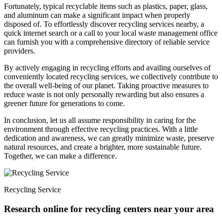
Fortunately, typical recyclable items such as plastics, paper, glass,
and aluminum can make a significant impact when properly
disposed of. To effortlessly discover recycling services nearby, a
quick internet search or a call to your local waste management office
can furnish you with a comprehensive directory of reliable service
providers.
By actively engaging in recycling efforts and availing ourselves of
conveniently located recycling services, we collectively contribute to
the overall well-being of our planet. Taking proactive measures to
reduce waste is not only personally rewarding but also ensures a
greener future for generations to come.
In conclusion, let us all assume responsibility in caring for the
environment through effective recycling practices. With a little
dedication and awareness, we can greatly minimize waste, preserve
natural resources, and create a brighter, more sustainable future.
Together, we can make a difference.
Recycling Service
Research online for recycling centers near your area