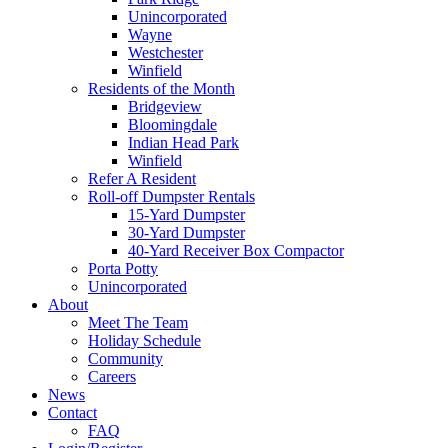
Unincorporated
Wayne
Westchester
Winfield
Residents of the Month
Bridgeview
Bloomingdale
Indian Head Park
Winfield
Refer A Resident
Roll-off Dumpster Rentals
15-Yard Dumpster
30-Yard Dumpster
40-Yard Receiver Box Compactor
Porta Potty
Unincorporated
About
Meet The Team
Holiday Schedule
Community
Careers
News
Contact
FAQ