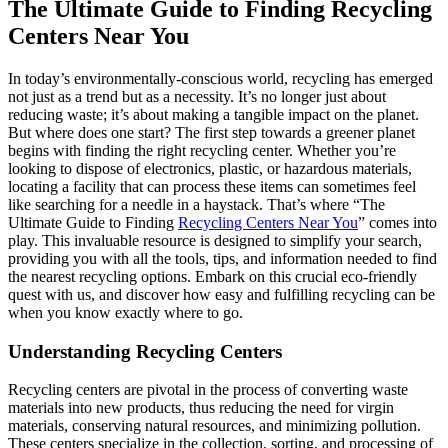
The Ultimate Guide to Finding Recycling
Centers Near You
In today’s environmentally-conscious world, recycling has emerged
not just as a trend but as a necessity. It’s no longer just about
reducing waste; it’s about making a tangible impact on the planet.
But where does one start? The first step towards a greener planet
begins with finding the right recycling center. Whether you’re
looking to dispose of electronics, plastic, or hazardous materials,
locating a facility that can process these items can sometimes feel
like searching for a needle in a haystack. That’s where “The
Ultimate Guide to Finding
Recycling Centers Near You
” comes into
play. This invaluable resource is designed to simplify your search,
providing you with all the tools, tips, and information needed to find
the nearest recycling options. Embark on this crucial eco-friendly
quest with us, and discover how easy and fulfilling recycling can be
when you know exactly where to go.
Understanding Recycling Centers
Recycling centers are pivotal in the process of converting waste
materials into new products, thus reducing the need for virgin
materials, conserving natural resources, and minimizing pollution.
These centers specialize in the collection, sorting, and processing of