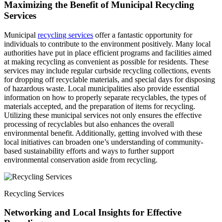
Maximizing the Benefit of Municipal Recycling
Services
Municipal
recycling services
offer a fantastic opportunity for
individuals to contribute to the environment positively. Many local
authorities have put in place efficient programs and facilities aimed
at making recycling as convenient as possible for residents. These
services may include regular curbside recycling collections, events
for dropping off recyclable materials, and special days for disposing
of hazardous waste. Local municipalities also provide essential
information on how to properly separate recyclables, the types of
materials accepted, and the preparation of items for recycling.
Utilizing these municipal services not only ensures the effective
processing of recyclables but also enhances the overall
environmental benefit. Additionally, getting involved with these
local initiatives can broaden one’s understanding of community-
based sustainability efforts and ways to further support
environmental conservation aside from recycling.
Recycling Services
Networking and Local Insights for Effective