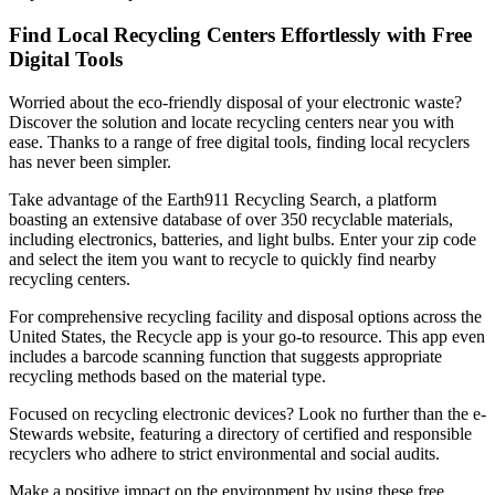
Find Local Recycling Centers Effortlessly with Free
Digital Tools
Worried about the eco-friendly disposal of your electronic waste?
Discover the solution and locate recycling centers near you with
ease. Thanks to a range of free digital tools, finding local recyclers
has never been simpler.
Take advantage of the Earth911 Recycling Search, a platform
boasting an extensive database of over 350 recyclable materials,
including electronics, batteries, and light bulbs. Enter your zip code
and select the item you want to recycle to quickly find nearby
recycling centers.
For comprehensive recycling facility and disposal options across the
United States, the Recycle app is your go-to resource. This app even
includes a barcode scanning function that suggests appropriate
recycling methods based on the material type.
Focused on recycling electronic devices? Look no further than the e-
Stewards website, featuring a directory of certified and responsible
recyclers who adhere to strict environmental and social audits.
Make a positive impact on the environment by using these free