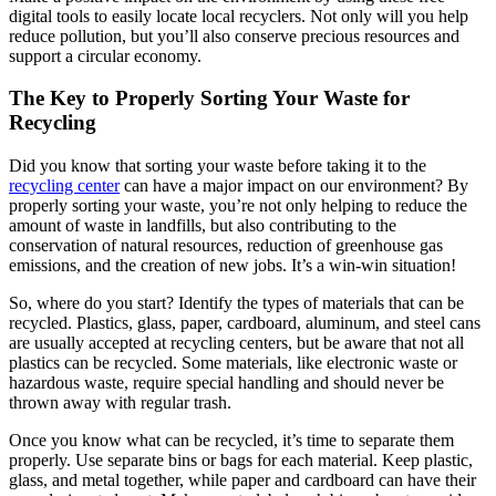
digital tools to easily locate local recyclers. Not only will you help
reduce pollution, but you’ll also conserve precious resources and
support a circular economy.
The Key to Properly Sorting Your Waste for
Recycling
Did you know that sorting your waste before taking it to the
recycling center
can have a major impact on our environment? By
properly sorting your waste, you’re not only helping to reduce the
amount of waste in landfills, but also contributing to the
conservation of natural resources, reduction of greenhouse gas
emissions, and the creation of new jobs. It’s a win-win situation!
So, where do you start? Identify the types of materials that can be
recycled. Plastics, glass, paper, cardboard, aluminum, and steel cans
are usually accepted at recycling centers, but be aware that not all
plastics can be recycled. Some materials, like electronic waste or
hazardous waste, require special handling and should never be
thrown away with regular trash.
Once you know what can be recycled, it’s time to separate them
properly. Use separate bins or bags for each material. Keep plastic,
glass, and metal together, while paper and cardboard can have their