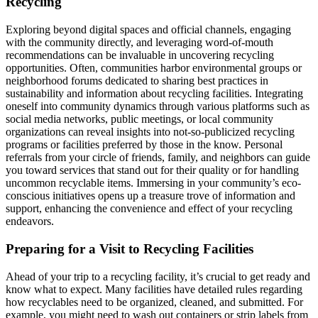
Recycling
Exploring beyond digital spaces and official channels, engaging
with the community directly, and leveraging word-of-mouth
recommendations can be invaluable in uncovering recycling
opportunities. Often, communities harbor environmental groups or
neighborhood forums dedicated to sharing best practices in
sustainability and information about recycling facilities. Integrating
oneself into community dynamics through various platforms such as
social media networks, public meetings, or local community
organizations can reveal insights into not-so-publicized recycling
programs or facilities preferred by those in the know. Personal
referrals from your circle of friends, family, and neighbors can guide
you toward services that stand out for their quality or for handling
uncommon recyclable items. Immersing in your community’s eco-
conscious initiatives opens up a treasure trove of information and
support, enhancing the convenience and effect of your recycling
endeavors.
Preparing for a Visit to Recycling Facilities
Ahead of your trip to a recycling facility, it’s crucial to get ready and
know what to expect. Many facilities have detailed rules regarding
how recyclables need to be organized, cleaned, and submitted. For
example, you might need to wash out containers or strip labels from