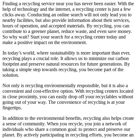
Finding a recycling service near you has never been easier. With the
help of technology and the internet, a recycling center is just a few
clicks away. Conducting an online search will not only lead you to
nearby facilities, but also provide information about their services,
hours of operation, and accepted materials. By recycling, you can
contribute to a greener planet, reduce waste, and even save money.
So why wait? Start your search for a recycling center today and
make a positive impact on the environment.
In today’s world, where sustainability is more important than ever,
recycling plays a crucial role. It allows us to minimize our carbon
footprint and preserve natural resources for future generations. By
taking a simple step towards recycling, you become part of the
solution.
Not only is recycling environmentally responsible, but it is also a
convenient and cost-effective option. With recycling centers located
in close proximity, you can easily drop off your recyclables without
going out of your way. The convenience of recycling is at your
fingertips.
In addition to the environmental benefits, recycling also helps create
a sense of community. When you recycle, you join a network of
individuals who share a common goal: to protect and preserve our
planet. By actively participating in recycling efforts, you become an