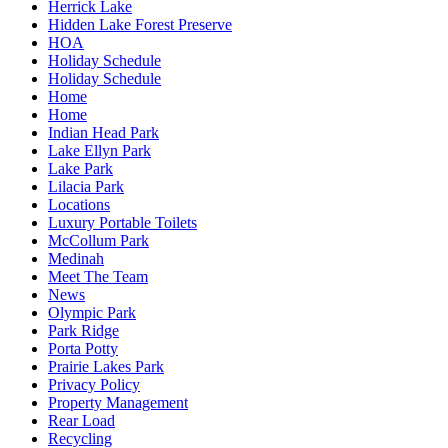
Herrick Lake
Hidden Lake Forest Preserve
HOA
Holiday Schedule
Holiday Schedule
Home
Home
Indian Head Park
Lake Ellyn Park
Lake Park
Lilacia Park
Locations
Luxury Portable Toilets
McCollum Park
Medinah
Meet The Team
News
Olympic Park
Park Ridge
Porta Potty
Prairie Lakes Park
Privacy Policy
Property Management
Rear Load
Recycling