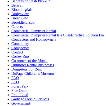
Benefits of Trash Pick-Up
Berwyn
Bloomingdale
Bridgeview
Broadview
Brookfield Zoo
Careers
Commercial Dumpster Rental
Commercial Dumpster Rental Is a Cost-Effective Solution For
Contractors and Homeowners
Community
Compactors
Contact
Cosley Zoo
Customers of the Month
Dumpster Rental Businesses
Dumpsters For Rent
DuPage Children’s Museum
FAQ
FAQ
Forest Park
Free Quote
Front Load
Garbage Pickup Services
Government