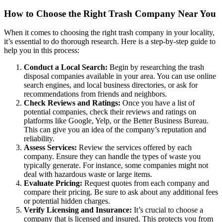
How to Choose the Right Trash Company Near You
When it comes to choosing the right trash company in your locality,
it’s essential to do thorough research. Here is a step-by-step guide to
help you in this process:
Conduct a Local Search:
Begin by researching the trash
disposal companies available in your area. You can use online
search engines, and local business directories, or ask for
recommendations from friends and neighbors.
Check Reviews and Ratings:
Once you have a list of
potential companies, check their reviews and ratings on
platforms like Google, Yelp, or the Better Business Bureau.
This can give you an idea of the company’s reputation and
reliability.
Assess Services:
Review the services offered by each
company. Ensure they can handle the types of waste you
typically generate. For instance, some companies might not
deal with hazardous waste or large items.
Evaluate Pricing:
Request quotes from each company and
compare their pricing. Be sure to ask about any additional fees
or potential hidden charges.
Verify Licensing and Insurance:
It’s crucial to choose a
company that is licensed and insured. This protects you from