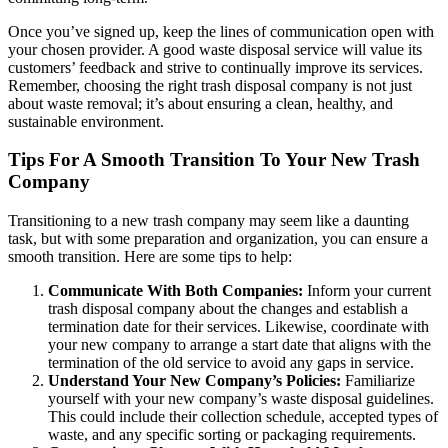
Once you’ve signed up, keep the lines of communication open with
your chosen provider. A good waste disposal service will value its
customers’ feedback and strive to continually improve its services.
Remember, choosing the right trash disposal company is not just
about waste removal; it’s about ensuring a clean, healthy, and
sustainable environment.
Tips For A Smooth Transition To Your New Trash
Company
Transitioning to a new trash company may seem like a daunting
task, but with some preparation and organization, you can ensure a
smooth transition. Here are some tips to help:
Communicate With Both Companies:
Inform your current
trash disposal company about the changes and establish a
termination date for their services. Likewise, coordinate with
your new company to arrange a start date that aligns with the
termination of the old service to avoid any gaps in service.
Understand Your New Company’s Policies:
Familiarize
yourself with your new company’s waste disposal guidelines.
This could include their collection schedule, accepted types of
waste, and any specific sorting or packaging requirements.