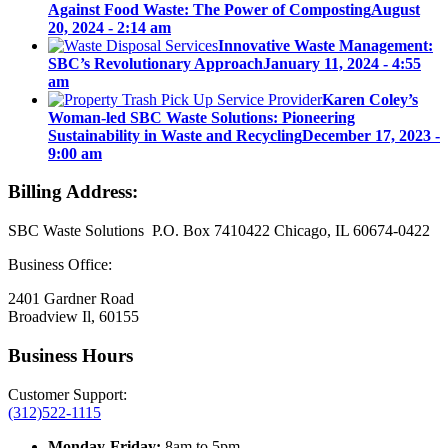
Against Food Waste: The Power of Composting
August
20, 2024 - 2:14 am
Innovative Waste Management:
SBC’s Revolutionary Approach
January 11, 2024 - 4:55
am
Karen Coley’s
Woman-led SBC Waste Solutions: Pioneering
Sustainability in Waste and Recycling
December 17, 2023 -
9:00 am
Billing Address:
SBC Waste Solutions P.O. Box 7410422 Chicago, IL 60674-0422
Business Office:
2401 Gardner Road
Broadview Il, 60155
Business Hours
Customer Support:
(312)522-1115
Monday-Friday:
8am to 5pm