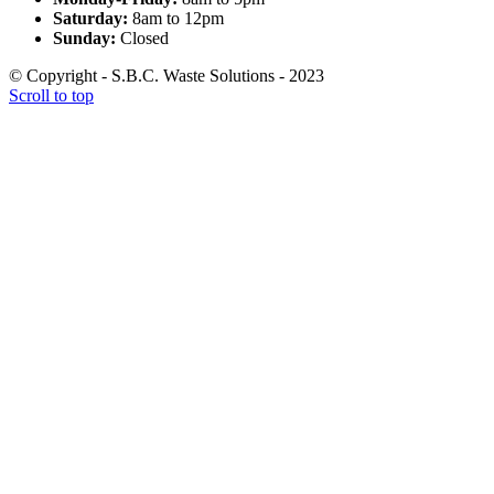
Saturday:
8am to 12pm
Sunday:
Closed
© Copyright - S.B.C. Waste Solutions - 2023
Scroll to top