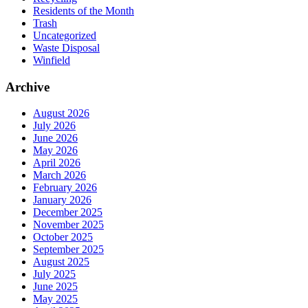
Residents of the Month
Trash
Uncategorized
Waste Disposal
Winfield
Archive
August 2026
July 2026
June 2026
May 2026
April 2026
March 2026
February 2026
January 2026
December 2025
November 2025
October 2025
September 2025
August 2025
July 2025
June 2025
May 2025