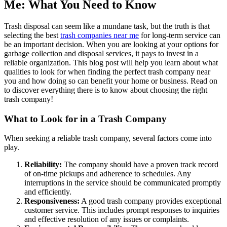
Me: What You Need to Know
Trash disposal can seem like a mundane task, but the truth is that
selecting the best
trash companies near me
for long-term service can
be an important decision. When you are looking at your options for
garbage collection and disposal services, it pays to invest in a
reliable organization. This blog post will help you learn about what
qualities to look for when finding the perfect trash company near
you and how doing so can benefit your home or business. Read on
to discover everything there is to know about choosing the right
trash company!
What to Look for in a Trash Company
When seeking a reliable trash company, several factors come into
play.
Reliability:
The company should have a proven track record
of on-time pickups and adherence to schedules. Any
interruptions in the service should be communicated promptly
and efficiently.
Responsiveness:
A good trash company provides exceptional
customer service. This includes prompt responses to inquiries
and effective resolution of any issues or complaints.