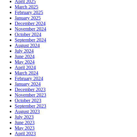
April 2025
March 2025
February 2025
January 2025
December 2024
November 2024
October 2024
September 2024
August 2024
July 2024
June 2024
May 2024
April 2024
March 2024
February 2024
January 2024
December 2023
November 2023
October 2023
September 2023
August 2023
July 2023
June 2023
May 2023
April 2023