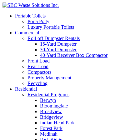
Portable Toilets
Porta Potty
Luxury Portable Toilets
Commercial
Roll-off Dumpster Rentals
15-Yard Dumpster
30-Yard Dumpster
40-Yard Receiver Box Compactor
Front Load
Rear Load
Compactors
Property Management
Recycling
Residential
Residential Programs
Berwyn
Bloomingdale
Broadview
Bridgeview
Indian Head Park
Forest Park
Medinah
Park Ridge