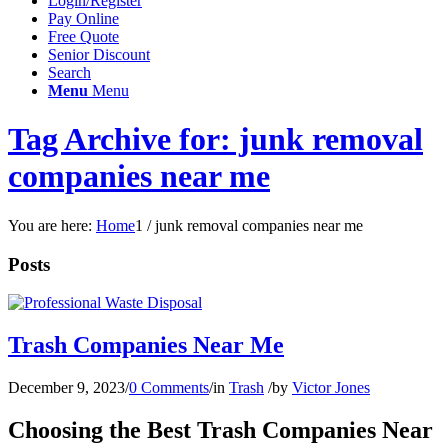
Login/Register
Pay Online
Free Quote
Senior Discount
Search
Menu
Menu
Tag Archive for: junk removal
companies near me
You are here:
Home
1
/
junk removal companies near me
Posts
Trash Companies Near Me
December 9, 2023
/
0 Comments
/
in
Trash
/
by
Victor Jones
Choosing the Best Trash Companies Near