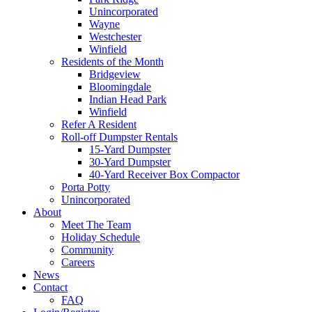
Unincorporated
Wayne
Westchester
Winfield
Residents of the Month
Bridgeview
Bloomingdale
Indian Head Park
Winfield
Refer A Resident
Roll-off Dumpster Rentals
15-Yard Dumpster
30-Yard Dumpster
40-Yard Receiver Box Compactor
Porta Potty
Unincorporated
About
Meet The Team
Holiday Schedule
Community
Careers
News
Contact
FAQ