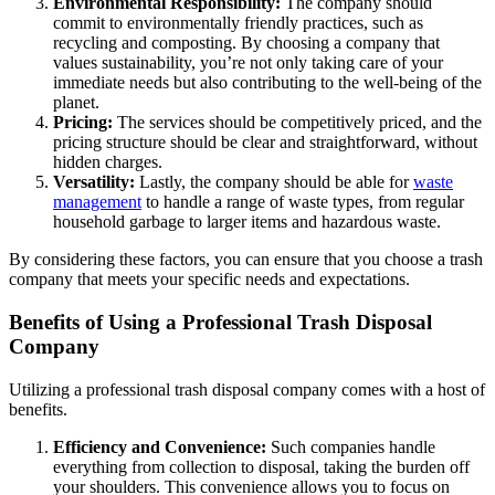
Environmental Responsibility:
The company should
commit to environmentally friendly practices, such as
recycling and composting. By choosing a company that
values sustainability, you’re not only taking care of your
immediate needs but also contributing to the well-being of the
planet.
Pricing:
The services should be competitively priced, and the
pricing structure should be clear and straightforward, without
hidden charges.
Versatility:
Lastly, the company should be able for
waste
management
to handle a range of waste types, from regular
household garbage to larger items and hazardous waste.
By considering these factors, you can ensure that you choose a trash
company that meets your specific needs and expectations.
Benefits of Using a Professional Trash Disposal
Company
Utilizing a professional trash disposal company comes with a host of
benefits.
Efficiency and Convenience:
Such companies handle
everything from collection to disposal, taking the burden off
your shoulders. This convenience allows you to focus on