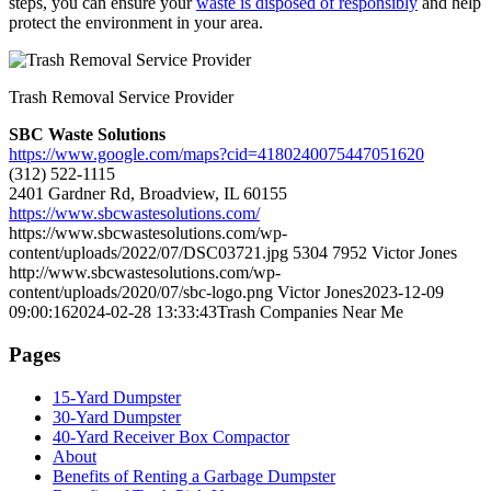
steps, you can ensure your
waste is disposed of responsibly
and help
protect the environment in your area.
Trash Removal Service Provider
SBC Waste Solutions
https://www.google.com/maps?cid=4180240075447051620
(312) 522-1115
2401 Gardner Rd, Broadview, IL 60155
https://www.sbcwastesolutions.com/
https://www.sbcwastesolutions.com/wp-
content/uploads/2022/07/DSC03721.jpg
5304
7952
Victor Jones
http://www.sbcwastesolutions.com/wp-
content/uploads/2020/07/sbc-logo.png
Victor Jones
2023-12-09
09:00:16
2024-02-28 13:33:43
Trash Companies Near Me
Pages
15-Yard Dumpster
30-Yard Dumpster
40-Yard Receiver Box Compactor
About
Benefits of Renting a Garbage Dumpster