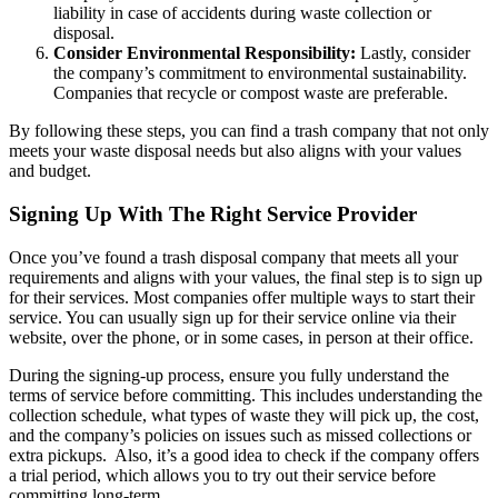
liability in case of accidents during waste collection or
disposal.
Consider Environmental Responsibility:
Lastly, consider
the company’s commitment to environmental sustainability.
Companies that recycle or compost waste are preferable.
By following these steps, you can find a trash company that not only
meets your waste disposal needs but also aligns with your values
and budget.
Signing Up With The Right Service Provider
Once you’ve found a trash disposal company that meets all your
requirements and aligns with your values, the final step is to sign up
for their services. Most companies offer multiple ways to start their
service. You can usually sign up for their service online via their
website, over the phone, or in some cases, in person at their office.
During the signing-up process, ensure you fully understand the
terms of service before committing. This includes understanding the
collection schedule, what types of waste they will pick up, the cost,
and the company’s policies on issues such as missed collections or
extra pickups.
Also, it’s a good idea to check if the company offers
a trial period, which allows you to try out their service before
committing long-term.