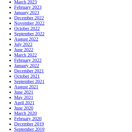
March 2023
February 2023
January 2023
December 2022
November 2022
October 2022
September 2022
August 2022
July 2022
June 2022
March 2022
February 2022
January 2022
December 2021
October 2021
September 2021
August 2021
June 2021
May 2021
April 2021
June 2020
March 2020
February 2020
December 2019
September 2019