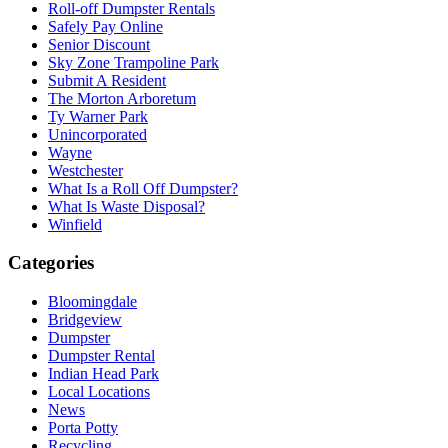
Roll-off Dumpster Rentals
Safely Pay Online
Senior Discount
Sky Zone Trampoline Park
Submit A Resident
The Morton Arboretum
Ty Warner Park
Unincorporated
Wayne
Westchester
What Is a Roll Off Dumpster?
What Is Waste Disposal?
Winfield
Categories
Bloomingdale
Bridgeview
Dumpster
Dumpster Rental
Indian Head Park
Local Locations
News
Porta Potty
Recycling