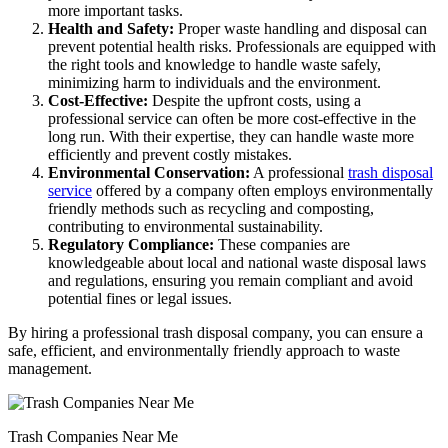
more important tasks.
Health and Safety:
Proper waste handling and disposal can
prevent potential health risks. Professionals are equipped with
the right tools and knowledge to handle waste safely,
minimizing harm to individuals and the environment.
Cost-Effective:
Despite the upfront costs, using a
professional service can often be more cost-effective in the
long run. With their expertise, they can handle waste more
efficiently and prevent costly mistakes.
Environmental Conservation:
A professional
trash disposal
service
offered by a company often employs environmentally
friendly methods such as recycling and composting,
contributing to environmental sustainability.
Regulatory Compliance:
These companies are
knowledgeable about local and national waste disposal laws
and regulations, ensuring you remain compliant and avoid
potential fines or legal issues.
By hiring a professional trash disposal company, you can ensure a
safe, efficient, and environmentally friendly approach to waste
management.
Trash Companies Near Me