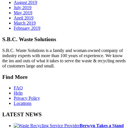
August 2019
July 2019
May 2019
April 2019
March 2019
February 2019
S.B.C. Waste Solutions
S.B.C. Waste Solutions is a family and woman-owned company of
industry experts with more than 100 years of experience. We know
the ins and outs of what it takes to serve the waste & recycling needs
of customers large and small.
Find More
FAQ
Help
Privacy Policy
Locations
LATEST NEWS
Berwyn Takes a Stand