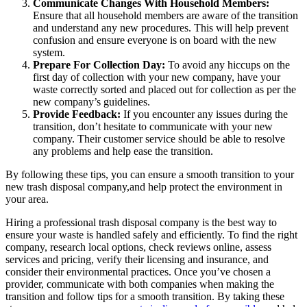
Communicate Changes With Household Members:
Ensure that all household members are aware of the transition
and understand any new procedures. This will help prevent
confusion and ensure everyone is on board with the new
system.
Prepare For Collection Day:
To avoid any hiccups on the
first day of collection with your new company, have your
waste correctly sorted and placed out for collection as per the
new company’s guidelines.
Provide Feedback:
If you encounter any issues during the
transition, don’t hesitate to communicate with your new
company. Their customer service should be able to resolve
any problems and help ease the transition.
By following these tips, you can ensure a smooth transition to your
new trash disposal company,and help protect the environment in
your area.
Hiring a professional trash disposal company is the best way to
ensure your waste is handled safely and efficiently. To find the right
company, research local options, check reviews online, assess
services and pricing, verify their licensing and insurance, and
consider their environmental practices. Once you’ve chosen a
provider, communicate with both companies when making the
transition and follow tips for a smooth transition. By taking these