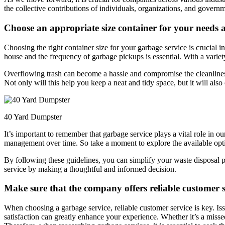
the collective contributions of individuals, organizations, and governm
Choose an appropriate size container for your needs a
Choosing the right container size for your garbage service is crucial 
house and the frequency of garbage pickups is essential. With a variety
Overflowing trash can become a hassle and compromise the cleanliness
Not only will this help you keep a neat and tidy space, but it will also
40 Yard Dumpster
It’s important to remember that garbage service plays a vital role in o
management over time. So take a moment to explore the available optio
By following these guidelines, you can simplify your waste disposal
service by making a thoughtful and informed decision.
Make sure that the company offers reliable customer se
When choosing a garbage service, reliable customer service is key. Iss
satisfaction can greatly enhance your experience. Whether it’s a miss