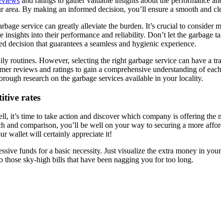
reviews
and ratings to gather valuable insights about the performance and
ur area. By making an informed decision, you’ll ensure a smooth and cle
rbage service can greatly alleviate the burden. It’s crucial to consider m
 insights into their performance and reliability. Don’t let the garbage t
med decision that guarantees a seamless and hygienic experience.
y routines. However, selecting the right garbage service can have a tran
omer reviews and ratings to gain a comprehensive understanding of each s
ough research on the garbage services available in your locality.
itive rates
ll, it’s time to take action and discover which company is offering the m
rch and comparison, you’ll be well on your way to securing a more affor
ur wallet will certainly appreciate it!
sive funds for a basic necessity. Just visualize the extra money in your 
to those sky-high bills that have been nagging you for too long.