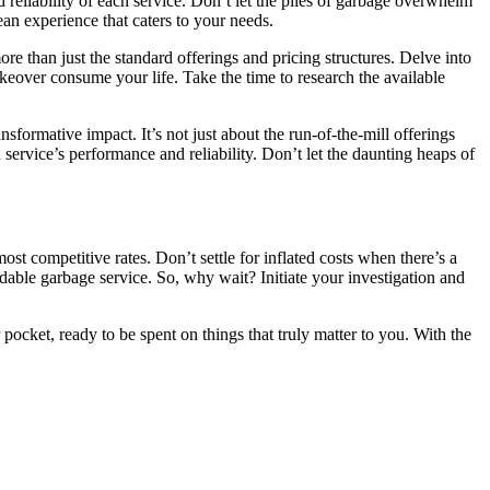
 reliability of each service. Don’t let the piles of garbage overwhelm
an experience that caters to your needs.
ore than just the standard offerings and pricing structures. Delve into
akeover consume your life. Take the time to research the available
sformative impact. It’s not just about the run-of-the-mill offerings
ervice’s performance and reliability. Don’t let the daunting heaps of
ost competitive rates. Don’t settle for inflated costs when there’s a
dable garbage service. So, why wait? Initiate your investigation and
pocket, ready to be spent on things that truly matter to you. With the