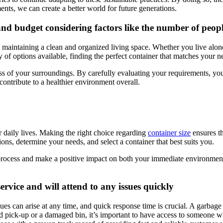
ents, we can create a better world for future generations.
nd budget considering factors like the number of peopl
in maintaining a clean and organized living space. Whether you live alon
 of options available, finding the perfect container that matches your n
 of your surroundings. By carefully evaluating your requirements, you c
 contribute to a healthier environment overall.
ur daily lives. Making the right choice regarding
container size
ensures t
ns, determine your needs, and select a container that best suits you.
 process and make a positive impact on both your immediate environme
rvice and will attend to any issues quickly
ues can arise at any time, and quick response time is crucial. A garbage
ed pick-up or a damaged bin, it’s important to have access to someone w