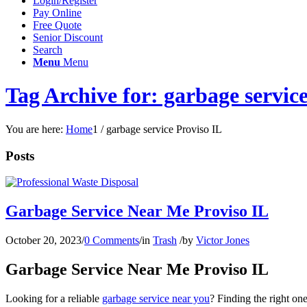
Login/Register
Pay Online
Free Quote
Senior Discount
Search
Menu
Menu
Tag Archive for: garbage servic
You are here:
Home
1
/
garbage service Proviso IL
Posts
Garbage Service Near Me Proviso IL
October 20, 2023
/
0 Comments
/
in
Trash
/
by
Victor Jones
Garbage Service Near Me Proviso IL
Looking for a reliable
garbage service near you
? Finding the right on