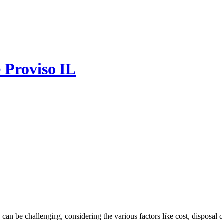
e Proviso IL
e can be challenging, considering the various factors like cost, disposal