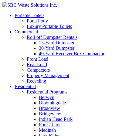
Portable Toilets
Porta Potty
Luxury Portable Toilets
Commercial
Roll-off Dumpster Rentals
15-Yard Dumpster
30-Yard Dumpster
40-Yard Receiver Box Compactor
Front Load
Rear Load
Compactors
Property Management
Recycling
Residential
Residential Programs
Berwyn
Bloomingdale
Broadview
Bridgeview
Indian Head Park
Forest Park
Medinah
Park Ridge