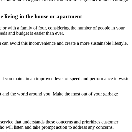
e living in the house or apartment
e or with a family of four, considering the number of people in your
eeds and budget is easier than ever.
an avoid this inconvenience and create a more sustainable lifestyle.
hat you maintain an improved level of speed and performance in waste
nt and the world around you. Make the most out of your garbage
 service that understands these concerns and prioritizes customer
ho will listen and take prompt action to address any concerns.