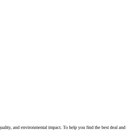
 quality, and environmental impact. To help you find the best deal and