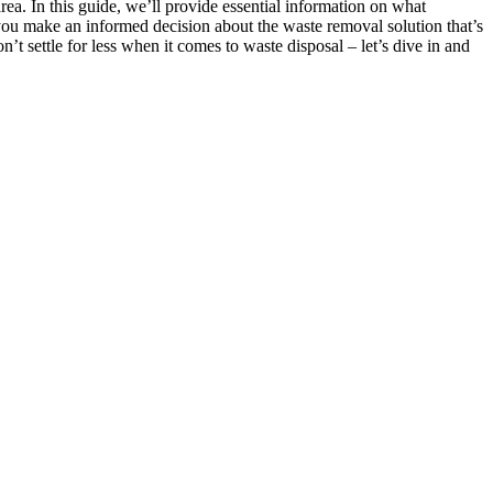
ea. In this guide, we’ll provide essential information on what
 you make an informed decision about the waste removal solution that’s
t settle for less when it comes to waste disposal – let’s dive in and