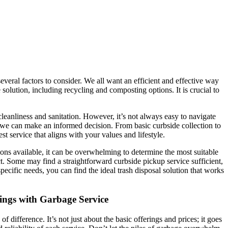
everal factors to consider. We all want an efficient and effective way
lution, including recycling and composting options. It is crucial to
cleanliness and sanitation. However, it’s not always easy to navigate
 we can make an informed decision. From basic curbside collection to
t service that aligns with your values and lifestyle.
ions available, it can be overwhelming to determine the most suitable
ct. Some may find a straightforward curbside pickup service sufficient,
pecific needs, you can find the ideal trash disposal solution that works
tings with Garbage Service
 difference. It’s not just about the basic offerings and prices; it goes