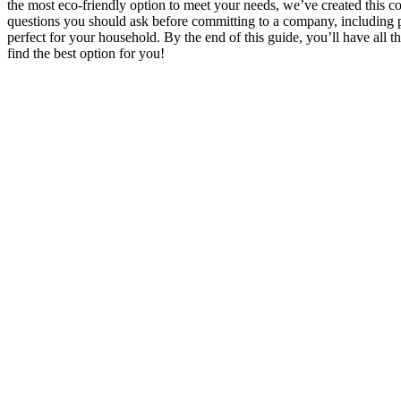
the most eco-friendly option to meet your needs, we’ve created this co
questions you should ask before committing to a company, including pr
perfect for your household. By the end of this guide, you’ll have all 
find the best option for you!