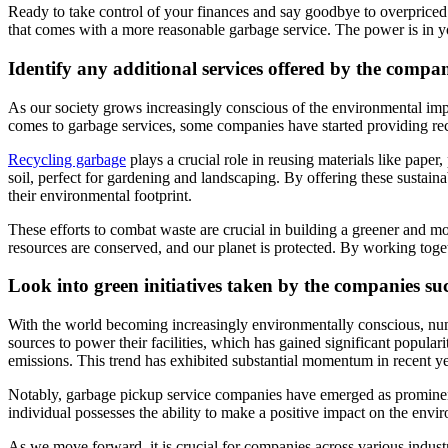
Ready to take control of your finances and say goodbye to overpriced
that comes with a more reasonable garbage service. The power is in y
Identify any additional services offered by the compa
As our society grows increasingly conscious of the environmental impa
comes to garbage services, some companies have started providing rec
Recycling garbage
plays a crucial role in reusing materials like pape
soil, perfect for gardening and landscaping. By offering these sustai
their environmental footprint.
These efforts to combat waste are crucial in building a greener and m
resources are conserved, and our planet is protected. By working toge
Look into green initiatives taken by the comp
anies su
With the world becoming increasingly environmentally conscious, num
sources to power their facilities, which has gained significant popula
emissions. This trend has exhibited substantial momentum in recent y
Notably, garbage pickup service companies have emerged as prominent e
individual possesses the ability to make a positive impact on the enviro
As we move forward, it is crucial for companies across various indust