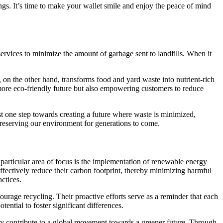
gs. It’s time to make your wallet smile and enjoy the peace of mind
ervices to minimize the amount of garbage sent to landfills. When it
, on the other hand, transforms food and yard waste into nutrient-rich
 more eco-friendly future but also empowering customers to reduce
st one step towards creating a future where waste is minimized,
preserving our environment for generations to come.
articular area of focus is the implementation of renewable energy
effectively reduce their carbon footprint, thereby minimizing harmful
ctices.
urage recycling. Their proactive efforts serve as a reminder that each
ential to foster significant differences.
they contribute to a global movement towards a greener future. Through