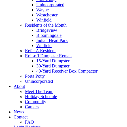
Unincorporated
Wayne
Westchester
Winfield
Residents of the Month
Bridgeview
Bloomingdale
Indian Head Park
Winfield
Refer A Resident
Roll-off Dumpster Rentals
15-Yard Dumpster
30-Yard Dumpster
40-Yard Receiver Box Compactor
Porta Potty
Unincorporated
About
Meet The Team
Holiday Schedule
Community
Careers
News
Contact
FAQ