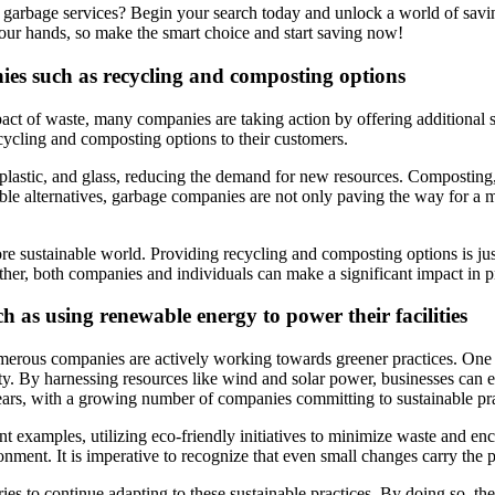
 garbage services? Begin your search today and unlock a world of savin
our hands, so make the smart choice and start saving now!
nies such as recycling and composting options
ct of waste, many companies are taking action by offering additional s
ycling and composting options to their customers.
r, plastic, and glass, reducing the demand for new resources. Composting
nable alternatives, garbage companies are not only paving the way for a
ore sustainable world. Providing recycling and composting options is ju
ther, both companies and individuals can make a significant impact in 
ch as using renewable energy to power their facilities
erous companies are actively working towards greener practices. One p
rity. By harnessing resources like wind and solar power, businesses can 
ears, with a growing number of companies committing to sustainable pra
xamples, utilizing eco-friendly initiatives to minimize waste and enco
nment. It is imperative to recognize that even small changes carry the pot
ries to continue adapting to these sustainable practices. By doing so, 