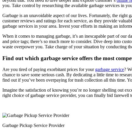
beyond that. You need to dive deeper and explore customer’s
online 
you. Take control by researching the available garbage services in yo
Garbage is an unavoidable aspect of our lives. Fortunately, the right ga
customer reviews and ratings for each service, as they provide valuable
garbage services in your area. Invest your efforts in making an infor
When it comes to managing garbage, it’s an inescapable part of our dail
and price tags; there’s so much more to consider. Dive deep into cust
waste overpower you. Take charge of your situation by conducting thor
Find out which garbage service offers the most compet
Are you tired of paying exorbitant prices for your
garbage service
? We
chance to save some serious cash. By dedicating a little time to resea
find out if you’ve been overpaying for trash collection all this time. Yo
Imagine the satisfaction of knowing you’re no longer shelling out exces
right choice of garbage service provider, you can finally bid farewell 
Garbage Pickup Service Provider