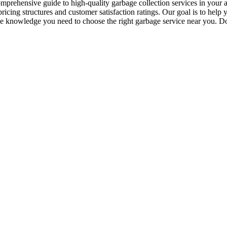
mprehensive guide to high-quality garbage collection services in your ar
icing structures and customer satisfaction ratings. Our goal is to help
the knowledge you need to choose the right garbage service near you. Don’