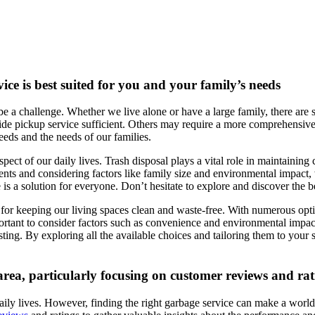
ice is best suited for you and your family’s needs
be a challenge. Whether we live alone or have a large family, there are s
e pickup service sufficient. Others may require a more comprehensive so
needs and the needs of our families.
ect of our daily lives. Trash disposal plays a vital role in maintaining 
ents and considering factors like family size and environmental impact,
is a solution for everyone. Don’t hesitate to explore and discover the bes
l for keeping our living spaces clean and waste-free. With numerous opt
mportant to consider factors such as convenience and environmental impa
ing. By exploring all the available choices and tailoring them to your s
 area, particularly focusing on customer reviews and ra
ily lives. However, finding the right garbage service can make a world of