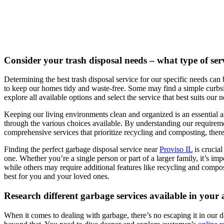
Consider your trash disposal needs – what type of serv
Determining the best trash disposal service for our specific needs can 
to keep our homes tidy and waste-free. Some may find a simple curbsid
explore all available options and select the service that best suits our 
Keeping our living environments clean and organized is an essential asp
through the various choices available. By understanding our requirem
comprehensive services that prioritize recycling and composting, there 
Finding the perfect garbage disposal service near
Proviso IL
is crucia
one. Whether you’re a single person or part of a larger family, it’s i
while others may require additional features like recycling and compost
best for you and your loved ones.
Research different garbage services available in your
When it comes to dealing with garbage, there’s no escaping it in our da