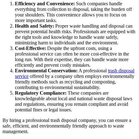
Efficiency and Convenience:
Such companies handle
everything from collection to disposal, taking the burden off
your shoulders. This convenience allows you to focus on
more important tasks.
Health and Safety:
Proper waste handling and disposal can
prevent potential health risks. Professionals are equipped with
the right tools and knowledge to handle waste safely,
minimizing harm to individuals and the environment.
Cost-Effective:
Despite the upfront costs, using a
professional service can often be more cost-effective in the
long run. With their expertise, they can handle waste more
efficiently and prevent costly mistakes.
Environmental Conservation:
A professional
trash disposal
service
offered by a company often employs environmentally
friendly methods such as recycling and composting,
contributing to environmental sustainability.
Regulatory Compliance:
These companies are
knowledgeable about local and national waste disposal laws
and regulations, ensuring you remain compliant and avoid
potential fines or legal issues.
By hiring a professional trash disposal company, you can ensure a
safe, efficient, and environmentally friendly approach to waste
management.