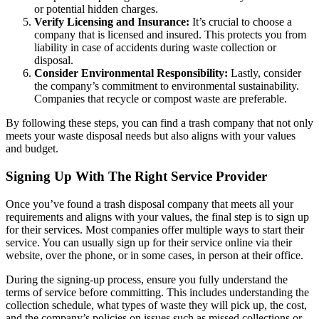
or potential hidden charges.
Verify Licensing and Insurance:
It’s crucial to choose a
company that is licensed and insured. This protects you from
liability in case of accidents during waste collection or
disposal.
Consider Environmental Responsibility:
Lastly, consider
the company’s commitment to environmental sustainability.
Companies that recycle or compost waste are preferable.
By following these steps, you can find a trash company that not only
meets your waste disposal needs but also aligns with your values
and budget.
Signing Up With The Right Service Provider
Once you’ve found a trash disposal company that meets all your
requirements and aligns with your values, the final step is to sign up
for their services. Most companies offer multiple ways to start their
service. You can usually sign up for their service online via their
website, over the phone, or in some cases, in person at their office.
During the signing-up process, ensure you fully understand the
terms of service before committing. This includes understanding the
collection schedule, what types of waste they will pick up, the cost,
and the company’s policies on issues such as missed collections or