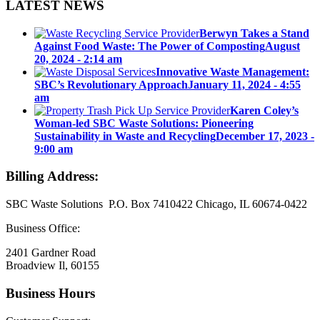
LATEST NEWS
Berwyn Takes a Stand
Against Food Waste: The Power of Composting
August
20, 2024 - 2:14 am
Innovative Waste Management:
SBC’s Revolutionary Approach
January 11, 2024 - 4:55
am
Karen Coley’s
Woman-led SBC Waste Solutions: Pioneering
Sustainability in Waste and Recycling
December 17, 2023 -
9:00 am
Billing Address:
SBC Waste Solutions P.O. Box 7410422 Chicago, IL 60674-0422
Business Office:
2401 Gardner Road
Broadview Il, 60155
Business Hours