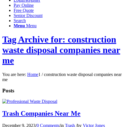
Login/Register
Pay Online
Free Quote
Senior Discount
Search
Menu
Menu
Tag Archive for: construction
waste disposal companies near
me
You are here:
Home
1
/
construction waste disposal companies near
me
Posts
Trash Companies Near Me
December 9, 2023
/
0 Comments
/
in
Trash
/
by
Victor Jones