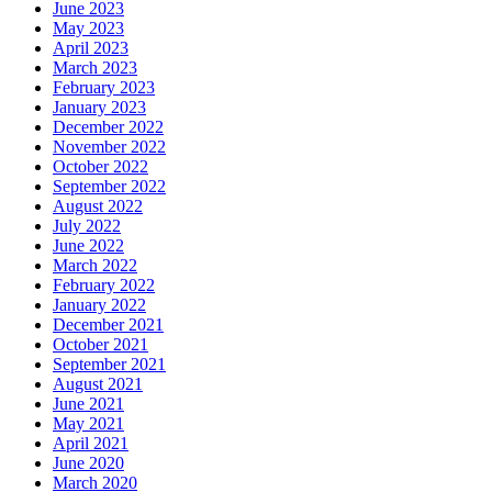
June 2023
May 2023
April 2023
March 2023
February 2023
January 2023
December 2022
November 2022
October 2022
September 2022
August 2022
July 2022
June 2022
March 2022
February 2022
January 2022
December 2021
October 2021
September 2021
August 2021
June 2021
May 2021
April 2021
June 2020
March 2020