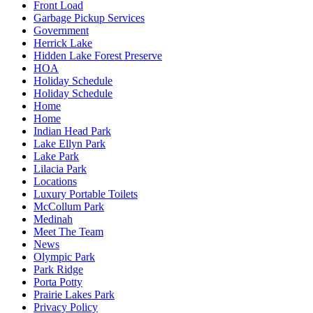
Front Load
Garbage Pickup Services
Government
Herrick Lake
Hidden Lake Forest Preserve
HOA
Holiday Schedule
Holiday Schedule
Home
Home
Indian Head Park
Lake Ellyn Park
Lake Park
Lilacia Park
Locations
Luxury Portable Toilets
McCollum Park
Medinah
Meet The Team
News
Olympic Park
Park Ridge
Porta Potty
Prairie Lakes Park
Privacy Policy