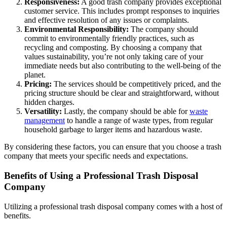
Responsiveness:
A good trash company provides exceptional
customer service. This includes prompt responses to inquiries
and effective resolution of any issues or complaints.
Environmental Responsibility:
The company should
commit to environmentally friendly practices, such as
recycling and composting. By choosing a company that
values sustainability, you’re not only taking care of your
immediate needs but also contributing to the well-being of the
planet.
Pricing:
The services should be competitively priced, and the
pricing structure should be clear and straightforward, without
hidden charges.
Versatility:
Lastly, the company should be able for
waste
management
to handle a range of waste types, from regular
household garbage to larger items and hazardous waste.
By considering these factors, you can ensure that you choose a trash
company that meets your specific needs and expectations.
Benefits of Using a Professional Trash Disposal
Company
Utilizing a professional trash disposal company comes with a host of
benefits.