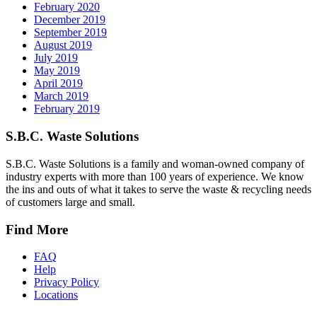
February 2020
December 2019
September 2019
August 2019
July 2019
May 2019
April 2019
March 2019
February 2019
S.B.C. Waste Solutions
S.B.C. Waste Solutions is a family and woman-owned company of
industry experts with more than 100 years of experience. We know
the ins and outs of what it takes to serve the waste & recycling needs
of customers large and small.
Find More
FAQ
Help
Privacy Policy
Locations