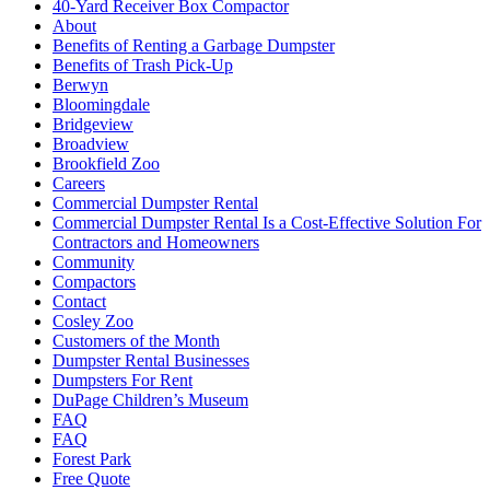
40-Yard Receiver Box Compactor
About
Benefits of Renting a Garbage Dumpster
Benefits of Trash Pick-Up
Berwyn
Bloomingdale
Bridgeview
Broadview
Brookfield Zoo
Careers
Commercial Dumpster Rental
Commercial Dumpster Rental Is a Cost-Effective Solution For
Contractors and Homeowners
Community
Compactors
Contact
Cosley Zoo
Customers of the Month
Dumpster Rental Businesses
Dumpsters For Rent
DuPage Children’s Museum
FAQ
FAQ
Forest Park
Free Quote