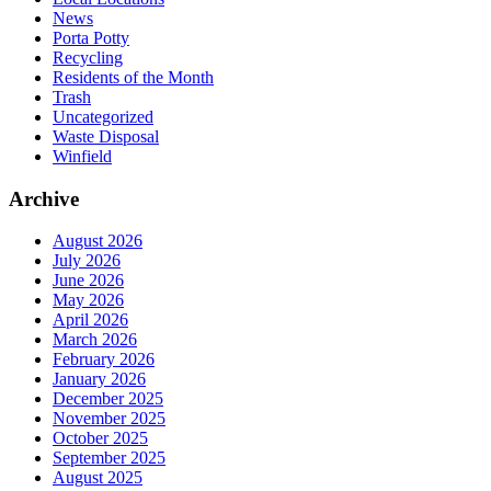
News
Porta Potty
Recycling
Residents of the Month
Trash
Uncategorized
Waste Disposal
Winfield
Archive
August 2026
July 2026
June 2026
May 2026
April 2026
March 2026
February 2026
January 2026
December 2025
November 2025
October 2025
September 2025
August 2025