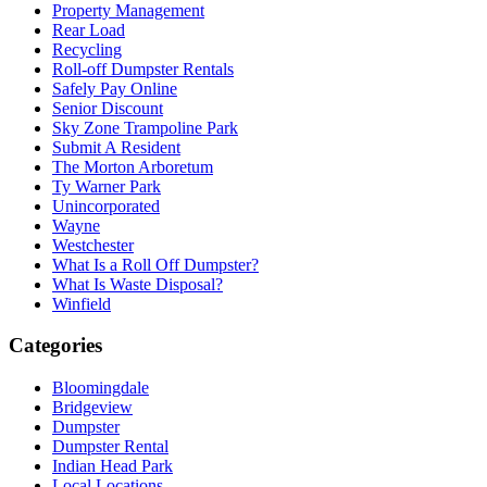
Property Management
Rear Load
Recycling
Roll-off Dumpster Rentals
Safely Pay Online
Senior Discount
Sky Zone Trampoline Park
Submit A Resident
The Morton Arboretum
Ty Warner Park
Unincorporated
Wayne
Westchester
What Is a Roll Off Dumpster?
What Is Waste Disposal?
Winfield
Categories
Bloomingdale
Bridgeview
Dumpster
Dumpster Rental
Indian Head Park
Local Locations