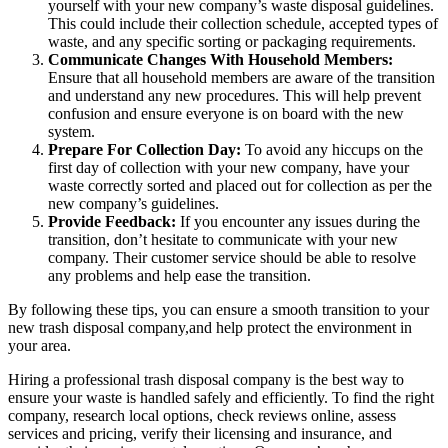
yourself with your new company’s waste disposal guidelines.
This could include their collection schedule, accepted types of
waste, and any specific sorting or packaging requirements.
Communicate Changes With Household Members:
Ensure that all household members are aware of the transition
and understand any new procedures. This will help prevent
confusion and ensure everyone is on board with the new
system.
Prepare For Collection Day:
To avoid any hiccups on the
first day of collection with your new company, have your
waste correctly sorted and placed out for collection as per the
new company’s guidelines.
Provide Feedback:
If you encounter any issues during the
transition, don’t hesitate to communicate with your new
company. Their customer service should be able to resolve
any problems and help ease the transition.
By following these tips, you can ensure a smooth transition to your
new trash disposal company,and help protect the environment in
your area.
Hiring a professional trash disposal company is the best way to
ensure your waste is handled safely and efficiently. To find the right
company, research local options, check reviews online, assess
services and pricing, verify their licensing and insurance, and