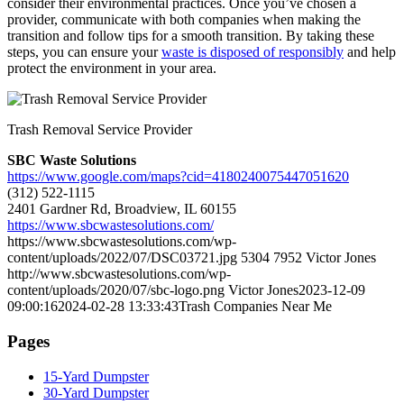
consider their environmental practices. Once you’ve chosen a
provider, communicate with both companies when making the
transition and follow tips for a smooth transition. By taking these
steps, you can ensure your
waste is disposed of responsibly
and help
protect the environment in your area.
Trash Removal Service Provider
SBC Waste Solutions
https://www.google.com/maps?cid=4180240075447051620
(312) 522-1115
2401 Gardner Rd, Broadview, IL 60155
https://www.sbcwastesolutions.com/
https://www.sbcwastesolutions.com/wp-
content/uploads/2022/07/DSC03721.jpg
5304
7952
Victor Jones
http://www.sbcwastesolutions.com/wp-
content/uploads/2020/07/sbc-logo.png
Victor Jones
2023-12-09
09:00:16
2024-02-28 13:33:43
Trash Companies Near Me
Pages
15-Yard Dumpster
30-Yard Dumpster