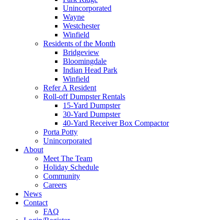
Unincorporated
Wayne
Westchester
Winfield
Residents of the Month
Bridgeview
Bloomingdale
Indian Head Park
Winfield
Refer A Resident
Roll-off Dumpster Rentals
15-Yard Dumpster
30-Yard Dumpster
40-Yard Receiver Box Compactor
Porta Potty
Unincorporated
About
Meet The Team
Holiday Schedule
Community
Careers
News
Contact
FAQ