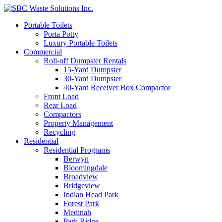
Portable Toilets
Porta Potty
Luxury Portable Toilets
Commercial
Roll-off Dumpster Rentals
15-Yard Dumpster
30-Yard Dumpster
40-Yard Receiver Box Compactor
Front Load
Rear Load
Compactors
Property Management
Recycling
Residential
Residential Programs
Berwyn
Bloomingdale
Broadview
Bridgeview
Indian Head Park
Forest Park
Medinah
Park Ridge