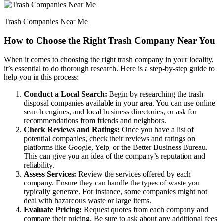
Trash Companies Near Me
How to Choose the Right Trash Company Near You
When it comes to choosing the right trash company in your locality,
it’s essential to do thorough research. Here is a step-by-step guide to
help you in this process:
Conduct a Local Search:
Begin by researching the trash
disposal companies available in your area. You can use online
search engines, and local business directories, or ask for
recommendations from friends and neighbors.
Check Reviews and Ratings:
Once you have a list of
potential companies, check their reviews and ratings on
platforms like Google, Yelp, or the Better Business Bureau.
This can give you an idea of the company’s reputation and
reliability.
Assess Services:
Review the services offered by each
company. Ensure they can handle the types of waste you
typically generate. For instance, some companies might not
deal with hazardous waste or large items.
Evaluate Pricing:
Request quotes from each company and
compare their pricing. Be sure to ask about any additional fees