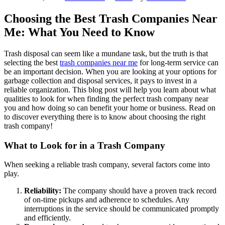
Choosing the Best Trash Companies Near
Me: What You Need to Know
Trash disposal can seem like a mundane task, but the truth is that
selecting the best
trash companies near me
for long-term service can
be an important decision. When you are looking at your options for
garbage collection and disposal services, it pays to invest in a
reliable organization. This blog post will help you learn about what
qualities to look for when finding the perfect trash company near
you and how doing so can benefit your home or business. Read on
to discover everything there is to know about choosing the right
trash company!
What to Look for in a Trash Company
When seeking a reliable trash company, several factors come into
play.
Reliability:
The company should have a proven track record
of on-time pickups and adherence to schedules. Any
interruptions in the service should be communicated promptly
and efficiently.