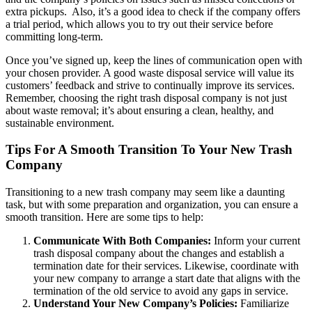
extra pickups.
Also, it’s a good idea to check if the company offers
a trial period, which allows you to try out their service before
committing long-term.
Once you’ve signed up, keep the lines of communication open with
your chosen provider. A good waste disposal service will value its
customers’ feedback and strive to continually improve its services.
Remember, choosing the right trash disposal company is not just
about waste removal; it’s about ensuring a clean, healthy, and
sustainable environment.
Tips For A Smooth Transition To Your New Trash
Company
Transitioning to a new trash company may seem like a daunting
task, but with some preparation and organization, you can ensure a
smooth transition. Here are some tips to help:
Communicate With Both Companies:
Inform your current
trash disposal company about the changes and establish a
termination date for their services. Likewise, coordinate with
your new company to arrange a start date that aligns with the
termination of the old service to avoid any gaps in service.
Understand Your New Company’s Policies:
Familiarize