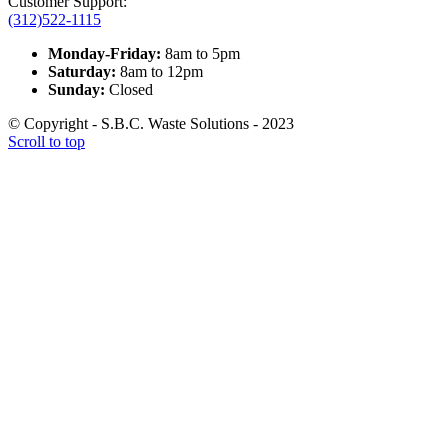
Customer Support:
(312)522-1115
Monday-Friday:
8am to 5pm
Saturday:
8am to 12pm
Sunday:
Closed
© Copyright - S.B.C. Waste Solutions - 2023
Scroll to top