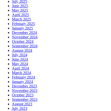
July 2025
June 2025
May 2025
April 2025
March 2025
February 2025
January 2025
December 2024
November 2024
October 2024
September 2024
August 2024
July 2024
June 2024
May 2024
April 2024
March 2024
February 2024
January 2024
December 2023
November 2023
October 2023
September 2023
August 2023
July 2023