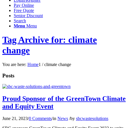
Login/Register
Pay Online
Free Quote
Senior Discount
Search
Menu
Menu
Tag Archive for: climate
change
You are here:
Home
1
/
climate change
Posts
Proud Sponsor of the GreenTown Climate
and Equity Event
June 21, 2023
/
0 Comments
/
in
News
/
by
sbcwastesolutions