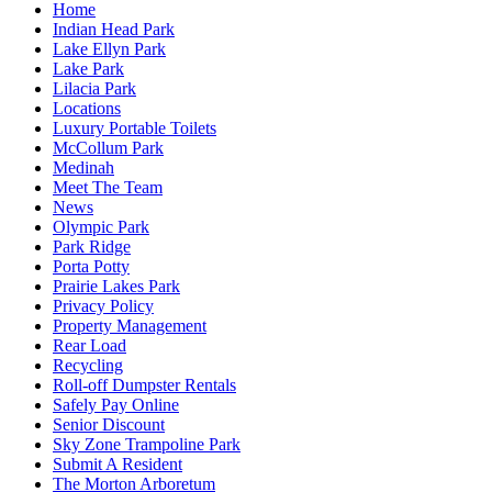
Home
Indian Head Park
Lake Ellyn Park
Lake Park
Lilacia Park
Locations
Luxury Portable Toilets
McCollum Park
Medinah
Meet The Team
News
Olympic Park
Park Ridge
Porta Potty
Prairie Lakes Park
Privacy Policy
Property Management
Rear Load
Recycling
Roll-off Dumpster Rentals
Safely Pay Online
Senior Discount
Sky Zone Trampoline Park
Submit A Resident
The Morton Arboretum