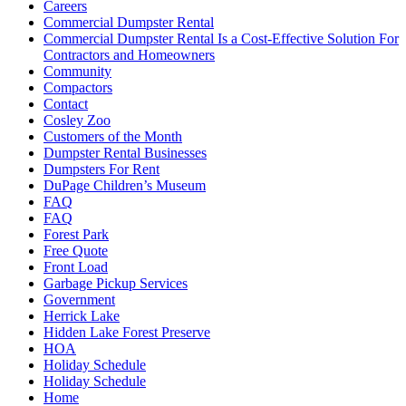
Careers
Commercial Dumpster Rental
Commercial Dumpster Rental Is a Cost-Effective Solution For
Contractors and Homeowners
Community
Compactors
Contact
Cosley Zoo
Customers of the Month
Dumpster Rental Businesses
Dumpsters For Rent
DuPage Children’s Museum
FAQ
FAQ
Forest Park
Free Quote
Front Load
Garbage Pickup Services
Government
Herrick Lake
Hidden Lake Forest Preserve
HOA
Holiday Schedule
Holiday Schedule
Home