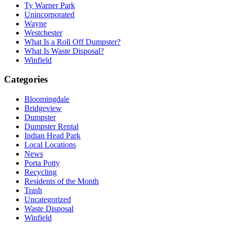
Ty Warner Park
Unincorporated
Wayne
Westchester
What Is a Roll Off Dumpster?
What Is Waste Disposal?
Winfield
Categories
Bloomingdale
Bridgeview
Dumpster
Dumpster Rental
Indian Head Park
Local Locations
News
Porta Potty
Recycling
Residents of the Month
Trash
Uncategorized
Waste Disposal
Winfield