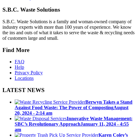
S.B.C. Waste Solutions
S.B.C. Waste Solutions is a family and woman-owned company of
industry experts with more than 100 years of experience. We know
the ins and outs of what it takes to serve the waste & recycling needs
of customers large and small.
Find More
FAQ
Help
Privacy Policy
Locations
LATEST NEWS
Berwyn Takes a Stand
Against Food Waste: The Power of Composting
August
20, 2024 - 2:14 am
Innovative Waste Management:
SBC’s Revolutionary Approach
January 11, 2024 - 4:55
am
Karen Coley’s