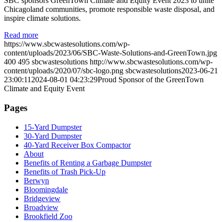
SBC sponsors GreenTown Climate and Equity Event 2023 to unite
Chicagoland communities, promote responsible waste disposal, and
inspire climate solutions.
Read more
https://www.sbcwastesolutions.com/wp-
content/uploads/2023/06/SBC-Waste-Solutions-and-GreenTown.jpg
400
495
sbcwastesolutions
http://www.sbcwastesolutions.com/wp-
content/uploads/2020/07/sbc-logo.png
sbcwastesolutions
2023-06-21
23:00:11
2024-08-01 04:23:29
Proud Sponsor of the GreenTown
Climate and Equity Event
Pages
15-Yard Dumpster
30-Yard Dumpster
40-Yard Receiver Box Compactor
About
Benefits of Renting a Garbage Dumpster
Benefits of Trash Pick-Up
Berwyn
Bloomingdale
Bridgeview
Broadview
Brookfield Zoo