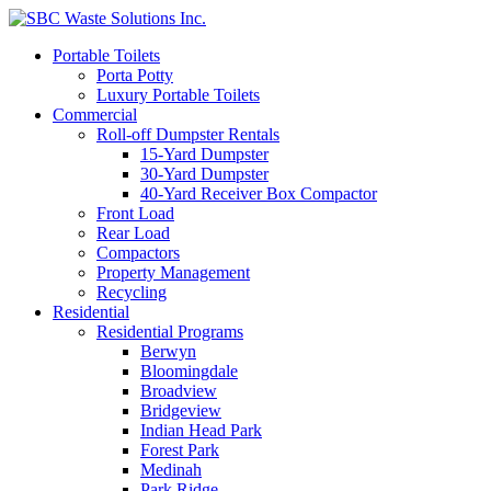
Portable Toilets
Porta Potty
Luxury Portable Toilets
Commercial
Roll-off Dumpster Rentals
15-Yard Dumpster
30-Yard Dumpster
40-Yard Receiver Box Compactor
Front Load
Rear Load
Compactors
Property Management
Recycling
Residential
Residential Programs
Berwyn
Bloomingdale
Broadview
Bridgeview
Indian Head Park
Forest Park
Medinah
Park Ridge