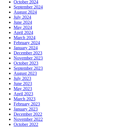
October 2024
September 2024
August 2024
July 2024
June 2024
May 2024
April 2024
March 2024
February 2024
January 2024
December 2023
November 2023
October 2023
September 2023
August 2023
July 2023
June 2023
May 2023
April 2023
March 2023
February 2023
January 2023
December 2022
November 2022
October 2022