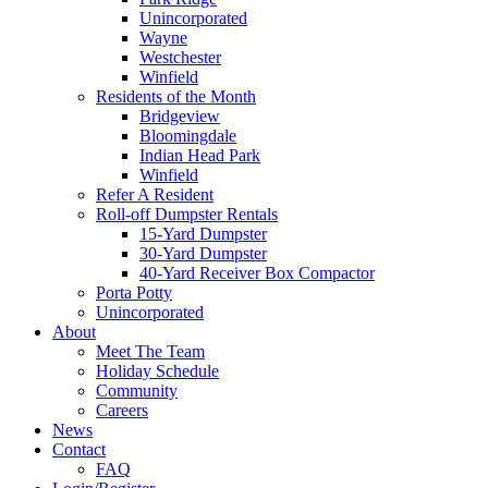
Unincorporated
Wayne
Westchester
Winfield
Residents of the Month
Bridgeview
Bloomingdale
Indian Head Park
Winfield
Refer A Resident
Roll-off Dumpster Rentals
15-Yard Dumpster
30-Yard Dumpster
40-Yard Receiver Box Compactor
Porta Potty
Unincorporated
About
Meet The Team
Holiday Schedule
Community
Careers
News
Contact
FAQ