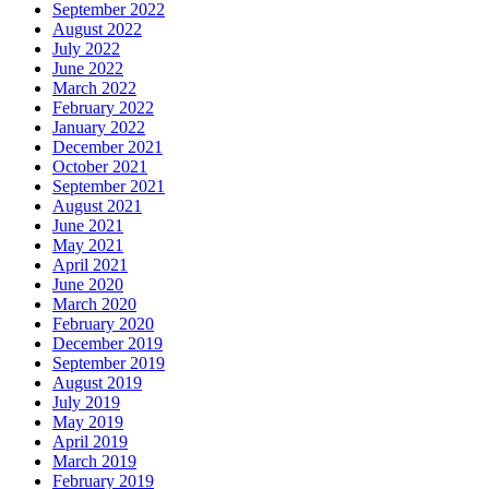
September 2022
August 2022
July 2022
June 2022
March 2022
February 2022
January 2022
December 2021
October 2021
September 2021
August 2021
June 2021
May 2021
April 2021
June 2020
March 2020
February 2020
December 2019
September 2019
August 2019
July 2019
May 2019
April 2019
March 2019
February 2019