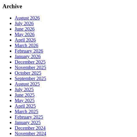
Archive
August 2026
July 2026
June 2026
May 2026
April 2026
March 2026
February 2026
January 2026
December 2025
November 2025
October 2025
September 2025
August 2025
July 2025
June 2025
May 2025
April 2025
March 2025
February 2025
January 2025
December 2024
November 2024