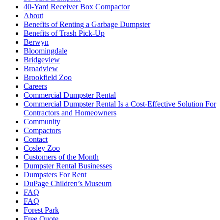
40-Yard Receiver Box Compactor
About
Benefits of Renting a Garbage Dumpster
Benefits of Trash Pick-Up
Berwyn
Bloomingdale
Bridgeview
Broadview
Brookfield Zoo
Careers
Commercial Dumpster Rental
Commercial Dumpster Rental Is a Cost-Effective Solution For
Contractors and Homeowners
Community
Compactors
Contact
Cosley Zoo
Customers of the Month
Dumpster Rental Businesses
Dumpsters For Rent
DuPage Children’s Museum
FAQ
FAQ
Forest Park
Free Quote