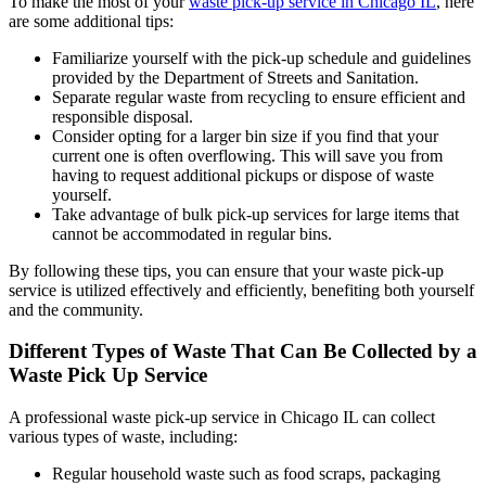
To make the most of your
waste pick-up service in Chicago IL
, here
are some additional tips:
Familiarize yourself with the pick-up schedule and guidelines
provided by the Department of Streets and Sanitation.
Separate regular waste from recycling to ensure efficient and
responsible disposal.
Consider opting for a larger bin size if you find that your
current one is often overflowing. This will save you from
having to request additional pickups or dispose of waste
yourself.
Take advantage of bulk pick-up services for large items that
cannot be accommodated in regular bins.
By following these tips, you can ensure that your waste pick-up
service is utilized effectively and efficiently, benefiting both yourself
and the community.
Different Types of Waste That Can Be Collected by a
Waste Pick Up Service
A professional waste pick-up service in Chicago IL can collect
various types of waste, including:
Regular household waste such as food scraps, packaging