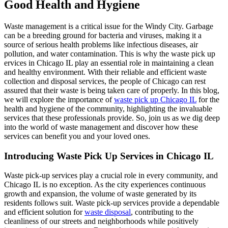
Good Health and Hygiene
Waste management is a critical issue for the Windy City. Garbage
can be a breeding ground for bacteria and viruses, making it a
source of serious health problems like infectious diseases, air
pollution, and water contamination. This is why the waste pick up
ervices in Chicago IL play an essential role in maintaining a clean
and healthy environment. With their reliable and efficient waste
collection and disposal services, the people of Chicago can rest
assured that their waste is being taken care of properly. In this blog,
we will explore the importance of
waste pick up Chicago IL
for the
health and hygiene of the community, highlighting the invaluable
services that these professionals provide. So, join us as we dig deep
into the world of waste management and discover how these
services can benefit you and your loved ones.
Introducing Waste Pick Up Services in Chicago IL
Waste pick-up services play a crucial role in every community, and
Chicago IL is no exception. As the city experiences continuous
growth and expansion, the volume of waste generated by its
residents follows suit. Waste pick-up services provide a dependable
and efficient solution for
waste disposal
, contributing to the
cleanliness of our streets and neighborhoods while positively