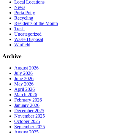
Local Locations
News
Porta Potty
Recycling
Residents of the Month
Trash
Uncategorized
Waste Disposal
Winfield
Archive
August 2026
July 2026
June 2026
May 2026
April 2026
March 2026
February 2026
January 2026
December 2025
November 2025
October 2025
September 2025
August 2025