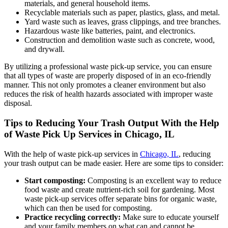
materials, and general household items.
Recyclable materials such as paper, plastics, glass, and metal.
Yard waste such as leaves, grass clippings, and tree branches.
Hazardous waste like batteries, paint, and electronics.
Construction and demolition waste such as concrete, wood,
and drywall.
By utilizing a professional waste pick-up service, you can ensure
that all types of waste are properly disposed of in an eco-friendly
manner. This not only promotes a cleaner environment but also
reduces the risk of health hazards associated with improper waste
disposal.
Tips to Reducing Your Trash Output With the Help
of Waste Pick Up Services in Chicago, IL
With the help of waste pick-up services in
Chicago, IL
, reducing
your trash output can be made easier. Here are some tips to consider:
Start composting:
Composting is an excellent way to reduce
food waste and create nutrient-rich soil for gardening. Most
waste pick-up services offer separate bins for organic waste,
which can then be used for composting.
Practice recycling correctly:
Make sure to educate yourself
and your family members on what can and cannot be