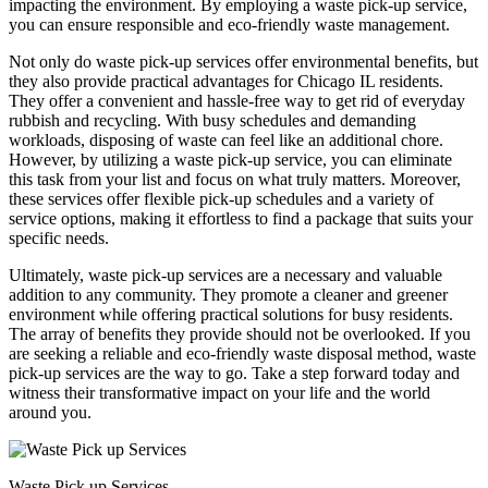
impacting the environment. By employing a waste pick-up service,
you can ensure responsible and eco-friendly waste management.
Not only do waste pick-up services offer environmental benefits, but
they also provide practical advantages for Chicago IL residents.
They offer a convenient and hassle-free way to get rid of everyday
rubbish and recycling. With busy schedules and demanding
workloads, disposing of waste can feel like an additional chore.
However, by utilizing a waste pick-up service, you can eliminate
this task from your list and focus on what truly matters. Moreover,
these services offer flexible pick-up schedules and a variety of
service options, making it effortless to find a package that suits your
specific needs.
Ultimately, waste pick-up services are a necessary and valuable
addition to any community. They promote a cleaner and greener
environment while offering practical solutions for busy residents.
The array of benefits they provide should not be overlooked. If you
are seeking a reliable and eco-friendly waste disposal method, waste
pick-up services are the way to go. Take a step forward today and
witness their transformative impact on your life and the world
around you.
Waste Pick up Services