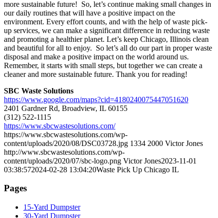
more sustainable future! So, let’s continue making small changes in
our daily routines that will have a positive impact on the
environment. Every effort counts, and with the help of waste pick-
up services, we can make a significant difference in reducing waste
and promoting a healthier planet. Let’s keep Chicago, Illinois clean
and beautiful for all to enjoy. So let’s all do our part in proper waste
disposal and make a positive impact on the world around us.
Remember, it starts with small steps, but together we can create a
cleaner and more sustainable future. Thank you for reading!
SBC Waste Solutions
https://www.google.com/maps?cid=4180240075447051620
2401 Gardner Rd, Broadview, IL 60155
(312) 522-1115
https://www.sbcwastesolutions.com/
https://www.sbcwastesolutions.com/wp-
content/uploads/2020/08/DSC03728.jpg
1334
2000
Victor Jones
http://www.sbcwastesolutions.com/wp-
content/uploads/2020/07/sbc-logo.png
Victor Jones
2023-11-01
03:38:57
2024-02-28 13:04:20
Waste Pick Up Chicago IL
Pages
15-Yard Dumpster
30-Yard Dumpster