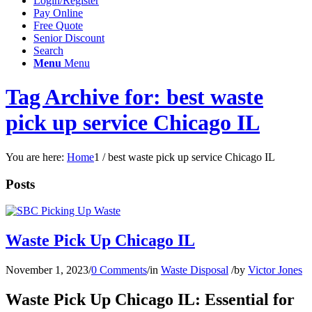
Login/Register
Pay Online
Free Quote
Senior Discount
Search
Menu
Menu
Tag Archive for: best waste
pick up service Chicago IL
You are here:
Home
1
/
best waste pick up service Chicago IL
Posts
Waste Pick Up Chicago IL
November 1, 2023
/
0 Comments
/
in
Waste Disposal
/
by
Victor Jones
Waste Pick Up Chicago IL: Essential for