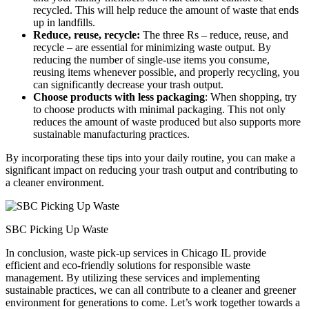
recycled. This will help reduce the amount of waste that ends
up in landfills.
Reduce, reuse, recycle:
The three Rs – reduce, reuse, and
recycle – are essential for minimizing waste output. By
reducing the number of single-use items you consume,
reusing items whenever possible, and properly recycling, you
can significantly decrease your trash output.
Choose products with less packaging
: When shopping, try
to choose products with minimal packaging. This not only
reduces the amount of waste produced but also supports more
sustainable manufacturing practices.
By incorporating these tips into your daily routine, you can make a
significant impact on reducing your trash output and contributing to
a cleaner environment.
SBC Picking Up Waste
In conclusion, waste pick-up services in Chicago IL provide
efficient and eco-friendly solutions for responsible waste
management. By utilizing these services and implementing
sustainable practices, we can all contribute to a cleaner and greener
environment for generations to come. Let’s work together towards a