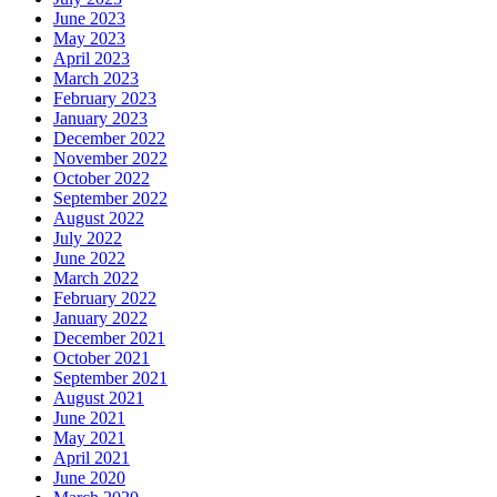
June 2023
May 2023
April 2023
March 2023
February 2023
January 2023
December 2022
November 2022
October 2022
September 2022
August 2022
July 2022
June 2022
March 2022
February 2022
January 2022
December 2021
October 2021
September 2021
August 2021
June 2021
May 2021
April 2021
June 2020