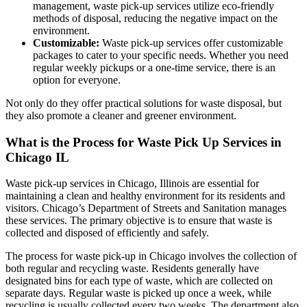
management, waste pick-up services utilize eco-friendly
methods of disposal, reducing the negative impact on the
environment.
Customizable:
Waste pick-up services offer customizable
packages to cater to your specific needs. Whether you need
regular weekly pickups or a one-time service, there is an
option for everyone.
Not only do they offer practical solutions for waste disposal, but
they also promote a cleaner and greener environment.
What is the Process for Waste Pick Up Services in
Chicago IL
Waste pick-up services in Chicago, Illinois are essential for
maintaining a clean and healthy environment for its residents and
visitors. Chicago’s Department of Streets and Sanitation manages
these services. The primary objective is to ensure that waste is
collected and disposed of efficiently and safely.
The process for waste pick-up in Chicago involves the collection of
both regular and recycling waste. Residents generally have
designated bins for each type of waste, which are collected on
separate days. Regular waste is picked up once a week, while
recycling is usually collected every two weeks. The department also