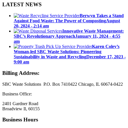
LATEST NEWS
Berwyn Takes a Stand
Against Food Waste: The Power of Composting
August
20, 2024 - 2:14 am
Innovative Waste Management:
SBC’s Revolutionary Approach
January 11, 2024 - 4:55
am
Karen Coley’s
Woman-led SBC Waste Solutions: Pioneering
Sustainability in Waste and Recycling
December 17, 2023 -
9:00 am
Billing Address:
SBC Waste Solutions P.O. Box 7410422 Chicago, IL 60674-0422
Business Office:
2401 Gardner Road
Broadview Il, 60155
Business Hours