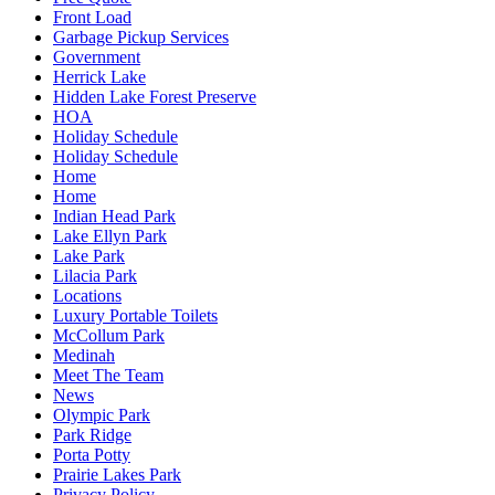
Front Load
Garbage Pickup Services
Government
Herrick Lake
Hidden Lake Forest Preserve
HOA
Holiday Schedule
Holiday Schedule
Home
Home
Indian Head Park
Lake Ellyn Park
Lake Park
Lilacia Park
Locations
Luxury Portable Toilets
McCollum Park
Medinah
Meet The Team
News
Olympic Park
Park Ridge
Porta Potty
Prairie Lakes Park
Privacy Policy