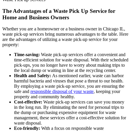
The Advantages of a Waste Pick Up Service for
Home and Business Owners
Whether you are a homeowner or a business owner in Chicago IL,
waste pick-up services bring numerous advantages to the table. Here
are the advantages of utilizing a waste pick-up service for your
property:
Time-saving:
Waste pick-up services offer a convenient and
time-efficient solution for waste disposal. With their scheduled
pick-ups, you no longer have to worry about making trips to
the local dump or waiting in line at the recycling center.
Health and Safety:
As mentioned earlier, waste can harbor
harmful bacteria and viruses that pose a threat to our health.
By employing a waste pick-up service, you are ensuring the
safe and
responsible disposal of your waste
, keeping your
property and community healthy.
Cost-effective:
Waste pick-up services can save you money
in the long run. By eliminating the need for personal trips to
the dump or purchasing expensive equipment for waste
management, these services offer a cost-effective solution for
waste disposal.
Eco-friendly:
With a focus on responsible waste