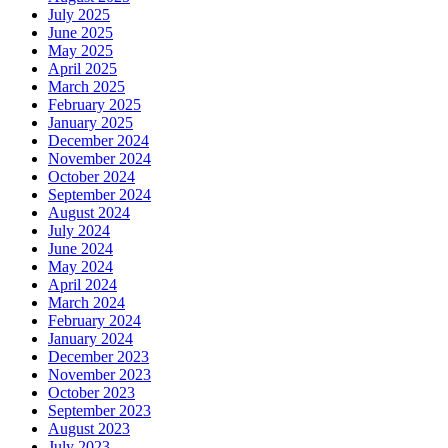
July 2025
June 2025
May 2025
April 2025
March 2025
February 2025
January 2025
December 2024
November 2024
October 2024
September 2024
August 2024
July 2024
June 2024
May 2024
April 2024
March 2024
February 2024
January 2024
December 2023
November 2023
October 2023
September 2023
August 2023
July 2023