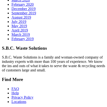
March 2020
February 2020
December 2019
September 2019
August 2019
July 2019
May 2019
April 2019
March 2019
February 2019
S.B.C. Waste Solutions
S.B.C. Waste Solutions is a family and woman-owned company of
industry experts with more than 100 years of experience. We know
the ins and outs of what it takes to serve the waste & recycling needs
of customers large and small.
Find More
FAQ
Help
Privacy Policy
Locations