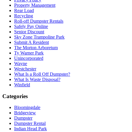
Property Management
Rear Load
Recycling
Roll-off Dumpster Rentals
Safely Pay Online
Senior Discount
Sky Zone Trampoline Park
Submit A Resident
The Morton Arboretum
Ty Warner Park
Unincorporated
Wayne
Westchester
What Is a Roll Off Dumpster?
What Is Waste Disposal?
Winfield
Categories
Bloomingdale
Bridgeview
Dumpster
Dumpster Rental
Indian Head Park