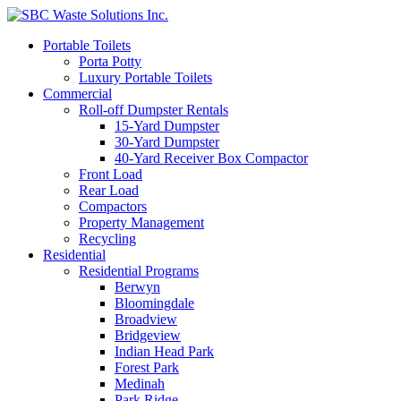
Portable Toilets
Porta Potty
Luxury Portable Toilets
Commercial
Roll-off Dumpster Rentals
15-Yard Dumpster
30-Yard Dumpster
40-Yard Receiver Box Compactor
Front Load
Rear Load
Compactors
Property Management
Recycling
Residential
Residential Programs
Berwyn
Bloomingdale
Broadview
Bridgeview
Indian Head Park
Forest Park
Medinah
Park Ridge