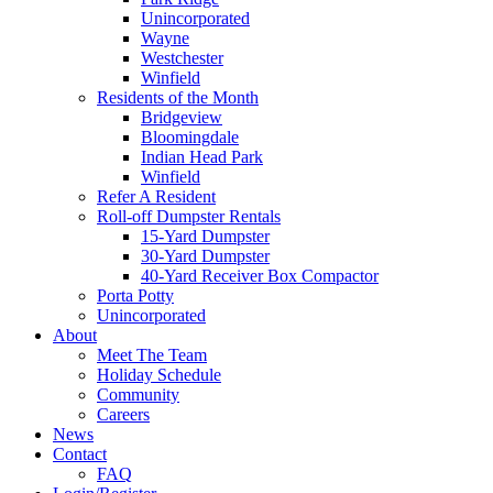
Unincorporated
Wayne
Westchester
Winfield
Residents of the Month
Bridgeview
Bloomingdale
Indian Head Park
Winfield
Refer A Resident
Roll-off Dumpster Rentals
15-Yard Dumpster
30-Yard Dumpster
40-Yard Receiver Box Compactor
Porta Potty
Unincorporated
About
Meet The Team
Holiday Schedule
Community
Careers
News
Contact
FAQ