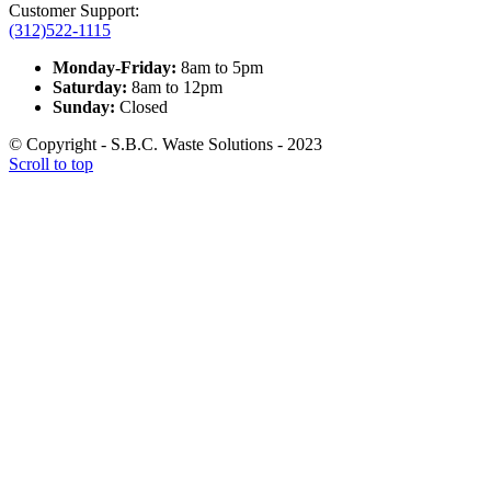
Customer Support:
(312)522-1115
Monday-Friday:
8am to 5pm
Saturday:
8am to 12pm
Sunday:
Closed
© Copyright - S.B.C. Waste Solutions - 2023
Scroll to top