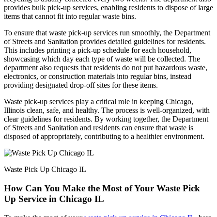
provides bulk pick-up services, enabling residents to dispose of large
items that cannot fit into regular waste bins.
To ensure that waste pick-up services run smoothly, the Department
of Streets and Sanitation provides detailed guidelines for residents.
This includes printing a pick-up schedule for each household,
showcasing which day each type of waste will be collected. The
department also requests that residents do not put hazardous waste,
electronics, or construction materials into regular bins, instead
providing designated drop-off sites for these items.
Waste pick-up services play a critical role in keeping Chicago,
Illinois clean, safe, and healthy. The process is well-organized, with
clear guidelines for residents. By working together, the Department
of Streets and Sanitation and residents can ensure that waste is
disposed of appropriately, contributing to a healthier environment.
Waste Pick Up Chicago IL
How Can You Make the Most of Your Waste Pick
Up Service in Chicago IL