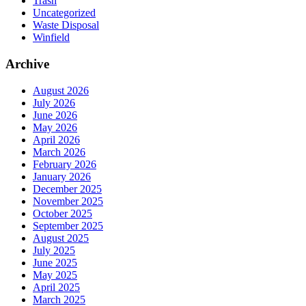
Trash
Uncategorized
Waste Disposal
Winfield
Archive
August 2026
July 2026
June 2026
May 2026
April 2026
March 2026
February 2026
January 2026
December 2025
November 2025
October 2025
September 2025
August 2025
July 2025
June 2025
May 2025
April 2025
March 2025