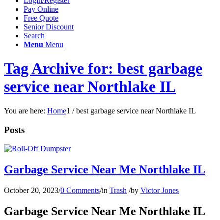
Login/Register
Pay Online
Free Quote
Senior Discount
Search
Menu
Menu
Tag Archive for: best garbage
service near Northlake IL
You are here:
Home
1
/
best garbage service near Northlake IL
Posts
Garbage Service Near Me Northlake IL
October 20, 2023
/
0 Comments
/
in
Trash
/
by
Victor Jones
Garbage Service Near Me Northlake IL