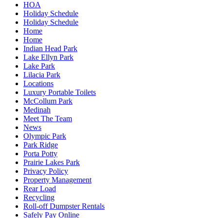
HOA
Holiday Schedule
Holiday Schedule
Home
Home
Indian Head Park
Lake Ellyn Park
Lake Park
Lilacia Park
Locations
Luxury Portable Toilets
McCollum Park
Medinah
Meet The Team
News
Olympic Park
Park Ridge
Porta Potty
Prairie Lakes Park
Privacy Policy
Property Management
Rear Load
Recycling
Roll-off Dumpster Rentals
Safely Pay Online