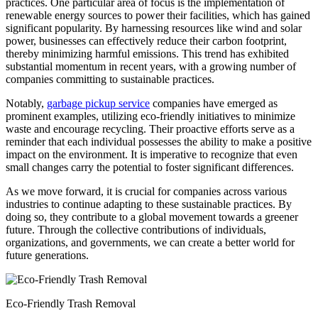
practices. One particular area of focus is the implementation of
renewable energy sources to power their facilities, which has gained
significant popularity. By harnessing resources like wind and solar
power, businesses can effectively reduce their carbon footprint,
thereby minimizing harmful emissions. This trend has exhibited
substantial momentum in recent years, with a growing number of
companies committing to sustainable practices.
Notably,
garbage pickup service
companies have emerged as
prominent examples, utilizing eco-friendly initiatives to minimize
waste and encourage recycling. Their proactive efforts serve as a
reminder that each individual possesses the ability to make a positive
impact on the environment. It is imperative to recognize that even
small changes carry the potential to foster significant differences.
As we move forward, it is crucial for companies across various
industries to continue adapting to these sustainable practices. By
doing so, they contribute to a global movement towards a greener
future. Through the collective contributions of individuals,
organizations, and governments, we can create a better world for
future generations.
Eco-Friendly Trash Removal