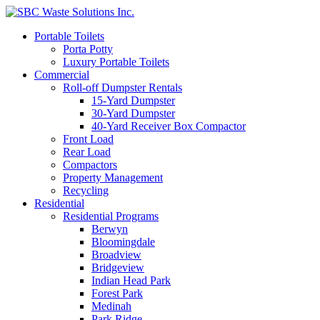
Portable Toilets
Porta Potty
Luxury Portable Toilets
Commercial
Roll-off Dumpster Rentals
15-Yard Dumpster
30-Yard Dumpster
40-Yard Receiver Box Compactor
Front Load
Rear Load
Compactors
Property Management
Recycling
Residential
Residential Programs
Berwyn
Bloomingdale
Broadview
Bridgeview
Indian Head Park
Forest Park
Medinah
Park Ridge