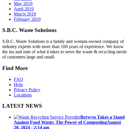
May 2019
April 2019
March 2019
February 2019
S.B.C. Waste Solutions
S.B.C. Waste Solutions is a family and woman-owned company of
industry experts with more than 100 years of experience. We know
the ins and outs of what it takes to serve the waste & recycling needs
of customers large and small.
Find More
FAQ
Help
Privacy Policy
Locations
LATEST NEWS
Berwyn Takes a Stand
Against Food Waste: The Power of Composting
August
20, 2024 - 2:14 am