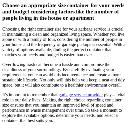
Choose an appropriate size container for your needs
and budget considering factors like the number of
people living in the house or apartment
Choosing the right container size for your garbage service is crucial
in maintaining a clean and organized living space. Whether you live
alone or with a family of four, considering the number of people in
your house and the frequency of garbage pickups is essential. With a
variety of options available, finding the perfect container that
matches your needs and budget is easier than ever.
Overflowing trash can become a hassle and compromise the
cleanliness of your surroundings. By carefully evaluating your
requirements, you can avoid this inconvenience and create a more
sustainable lifestyle. Not only will this help you keep a neat and tidy
space, but it will also contribute to a healthier environment overall.
It’s important to remember that
garbage service provider
plays a vital
role in our daily lives. Making the right choice regarding container
size ensures that you maintain an improved level of speed and
performance in waste management over time. So take a moment to
explore the available options, determine your needs, and select a
container that best suits you.