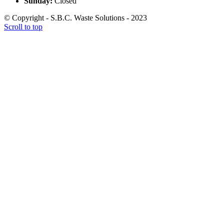
Sunday:
Closed
© Copyright - S.B.C. Waste Solutions - 2023
Scroll to top