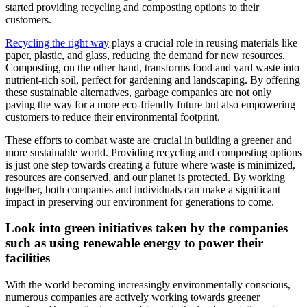
started providing recycling and composting options to their
customers.
Recycling the right way
plays a crucial role in reusing materials like
paper, plastic, and glass, reducing the demand for new resources.
Composting, on the other hand, transforms food and yard waste into
nutrient-rich soil, perfect for gardening and landscaping. By offering
these sustainable alternatives, garbage companies are not only
paving the way for a more eco-friendly future but also empowering
customers to reduce their environmental footprint.
These efforts to combat waste are crucial in building a greener and
more sustainable world. Providing recycling and composting options
is just one step towards creating a future where waste is minimized,
resources are conserved, and our planet is protected. By working
together, both companies and individuals can make a significant
impact in preserving our environment for generations to come.
Look into green initiatives taken by the comp
anies
such as using renewable energy to power their
facilities
With the world becoming increasingly environmentally conscious,
numerous companies are actively working towards greener