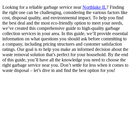
Looking for a reliable garbage service near
Northlake IL
? Finding
the right one can be challenging, considering the various factors like
cost, disposal quality, and environmental impact. To help you find
the best deal and the most eco-friendly option to meet your needs,
we’ve created this comprehensive guide to high-quality garbage
collection services in your area. In this guide, we’ll provide essential
information on what questions you should ask before committing to
a company, including pricing structures and customer satisfaction
ratings. Our goal is to help you make an informed decision about the
waste removal solution that’s perfect for your household. By the end
of this guide, you’ll have all the knowledge you need to choose the
right garbage service near you. Don’t settle for less when it comes to
waste disposal – let’s dive in and find the best option for you!