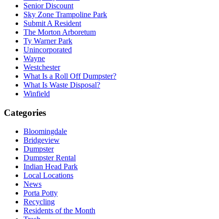
Senior Discount
Sky Zone Trampoline Park
Submit A Resident
The Morton Arboretum
Ty Warner Park
Unincorporated
Wayne
Westchester
What Is a Roll Off Dumpster?
What Is Waste Disposal?
Winfield
Categories
Bloomingdale
Bridgeview
Dumpster
Dumpster Rental
Indian Head Park
Local Locations
News
Porta Potty
Recycling
Residents of the Month