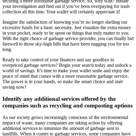
securing a more affordable garbage service. So, why wait? Initiate
your investigation and find out if you’ve been overpaying for trash
collection all this time. Your wallet will certainly appreciate it!
Imagine the satisfaction of knowing you’re no longer shelling out
excessive funds for a basic necessity. Just visualize the extra money
in your pocket, ready to be spent on things that truly matter to you.
With the right choice of garbage service provider, you can finally bid
farewell to those sky-high bills that have been nagging you for too
long.
Ready to take control of your finances and say goodbye to
overpriced garbage services? Begin your search today and unlock a
world of savings. It’s time to make your wallet smile and enjoy the
peace of mind that comes with a more reasonable garbage service.
The power is in your hands, so make the smart choice and start
saving now!
Identify any additional services offered by the
companies such as recycling and composting options
As our society grows increasingly conscious of the environmental
impact of waste, many companies are taking action by offering
additional services to minimize the amount of garbage sent to
landfills. When it comes to garbage services, some companies have