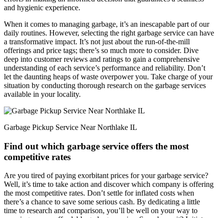
and hygienic experience.
When it comes to managing garbage, it’s an inescapable part of our
daily routines. However, selecting the right garbage service can have
a transformative impact. It’s not just about the run-of-the-mill
offerings and price tags; there’s so much more to consider. Dive
deep into customer reviews and ratings to gain a comprehensive
understanding of each service’s performance and reliability. Don’t
let the daunting heaps of waste overpower you. Take charge of your
situation by conducting thorough research on the garbage services
available in your locality.
Garbage Pickup Service Near Northlake IL
Find out which garbage service offers the most
competitive rates
Are you tired of paying exorbitant prices for your garbage service?
Well, it’s time to take action and discover which company is offering
the most competitive rates. Don’t settle for inflated costs when
there’s a chance to save some serious cash. By dedicating a little
time to research and comparison, you’ll be well on your way to