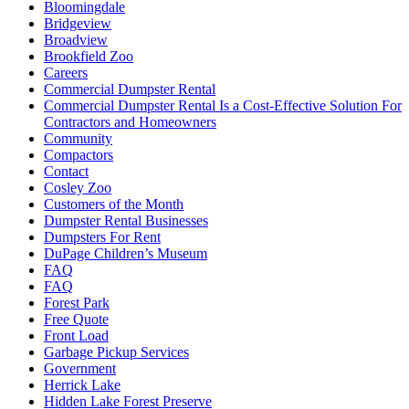
Bloomingdale
Bridgeview
Broadview
Brookfield Zoo
Careers
Commercial Dumpster Rental
Commercial Dumpster Rental Is a Cost-Effective Solution For
Contractors and Homeowners
Community
Compactors
Contact
Cosley Zoo
Customers of the Month
Dumpster Rental Businesses
Dumpsters For Rent
DuPage Children’s Museum
FAQ
FAQ
Forest Park
Free Quote
Front Load
Garbage Pickup Services
Government
Herrick Lake
Hidden Lake Forest Preserve