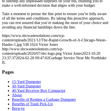
to sidestep any unpleasant surprises on your bill, enabling you to
make a well-informed decision that aligns with your budget.
Take a moment to peruse the fine print to ensure you’re fully aware
of all the terms and conditions. By taking this proactive approach,
you can rest assured that you’re making the most of your choice and
avoiding any financial hardships down the line.
https://www.sbcwastesolutions.com/wp-
content/uploads/2021/12/The-Rapid-Growth-of-A-Chicago-Waste-
Hauler-1.jpg
538
1024
Victor Jones
http://www.sbcwastesolutions.com/wp-
content/uploads/2020/07/sbc-logo.png
Victor Jones
2023-10-20
23:37:37
2024-02-28 09:47:02
Garbage Service Near Me Northlake
IL
Pages
15-Yard Dumpster
30-Yard Dumpster
40-Yard Receiver Box Compactor
About
Benefits of Renting a Garbage Dumpster
Benefits of Trash Pick-Up
Berwyn