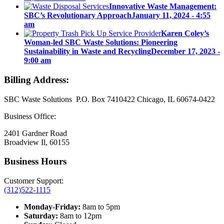
Innovative Waste Management:
SBC’s Revolutionary Approach
January 11, 2024 - 4:55
am
Karen Coley’s
Woman-led SBC Waste Solutions: Pioneering
Sustainability in Waste and Recycling
December 17, 2023 -
9:00 am
Billing Address:
SBC Waste Solutions P.O. Box 7410422 Chicago, IL 60674-0422
Business Office:
2401 Gardner Road
Broadview Il, 60155
Business Hours
Customer Support:
(312)522-1115
Monday-Friday:
8am to 5pm
Saturday:
8am to 12pm