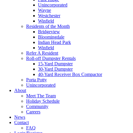
Unincorporated
Wayne
Westchester
Winfield
Residents of the Month
Bridgeview
Bloomingdale
Indian Head Park
Winfield
Refer A Resident
Roll-off Dumpster Rentals
15-Yard Dumpster
30-Yard Dumpster
40-Yard Receiver Box Compactor
Porta Potty
Unincorporated
About
Meet The Team
Holiday Schedule
Community
Careers
News
Contact
FAQ