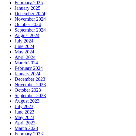
February 2025
January 2025
December 2024
November 2024
October 2024
September 2024
August 2024
July 2024
June 2024
May 2024
April 2024
March 2024
February 2024
January 2024
December 2023
November 2023
October 2023
September 2023
August 2023
July 2023
June 2023
May 2023
April 2023
March 2023
February 2023