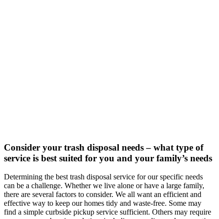
Consider your trash disposal needs – what type of
service is best suited for you and your family’s needs
Determining the best trash disposal service for our specific needs
can be a challenge. Whether we live alone or have a large family,
there are several factors to consider. We all want an efficient and
effective way to keep our homes tidy and waste-free. Some may
find a simple curbside pickup service sufficient. Others may require