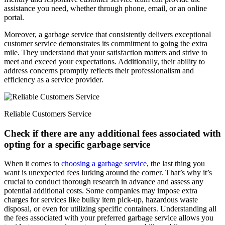
assistance you need, whether through phone, email, or an online
portal.
Moreover, a garbage service that consistently delivers exceptional
customer service demonstrates its commitment to going the extra
mile. They understand that your satisfaction matters and strive to
meet and exceed your expectations. Additionally, their ability to
address concerns promptly reflects their professionalism and
efficiency as a service provider.
Reliable Customers Service
Check if there are any additional fees associated with
opting for a specific garbage service
When it comes to
choosing a garbage service
, the last thing you
want is unexpected fees lurking around the corner. That’s why it’s
crucial to conduct thorough research in advance and assess any
potential additional costs. Some companies may impose extra
charges for services like bulky item pick-up, hazardous waste
disposal, or even for utilizing specific containers. Understanding all
the fees associated with your preferred garbage service allows you