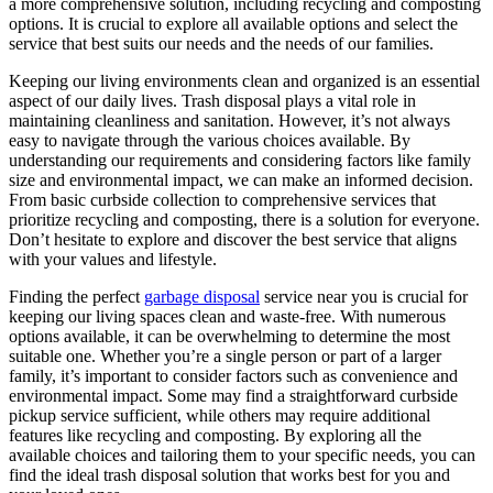
a more comprehensive solution, including recycling and composting
options. It is crucial to explore all available options and select the
service that best suits our needs and the needs of our families.
Keeping our living environments clean and organized is an essential
aspect of our daily lives. Trash disposal plays a vital role in
maintaining cleanliness and sanitation. However, it’s not always
easy to navigate through the various choices available. By
understanding our requirements and considering factors like family
size and environmental impact, we can make an informed decision.
From basic curbside collection to comprehensive services that
prioritize recycling and composting, there is a solution for everyone.
Don’t hesitate to explore and discover the best service that aligns
with your values and lifestyle.
Finding the perfect
garbage disposal
service near you is crucial for
keeping our living spaces clean and waste-free. With numerous
options available, it can be overwhelming to determine the most
suitable one. Whether you’re a single person or part of a larger
family, it’s important to consider factors such as convenience and
environmental impact. Some may find a straightforward curbside
pickup service sufficient, while others may require additional
features like recycling and composting. By exploring all the
available choices and tailoring them to your specific needs, you can
find the ideal trash disposal solution that works best for you and