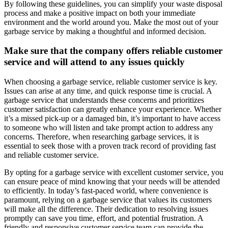
By following these guidelines, you can simplify your waste disposal
process and make a positive impact on both your immediate
environment and the world around you. Make the most out of your
garbage service by making a thoughtful and informed decision.
Make sure that the company offers reliable customer
service and will attend to any issues quickly
When choosing a garbage service, reliable customer service is key.
Issues can arise at any time, and quick response time is crucial. A
garbage service that understands these concerns and prioritizes
customer satisfaction can greatly enhance your experience. Whether
it’s a missed pick-up or a damaged bin, it’s important to have access
to someone who will listen and take prompt action to address any
concerns. Therefore, when researching garbage services, it is
essential to seek those with a proven track record of providing fast
and reliable customer service.
By opting for a garbage service with excellent customer service, you
can ensure peace of mind knowing that your needs will be attended
to efficiently. In today’s fast-paced world, where convenience is
paramount, relying on a garbage service that values its customers
will make all the difference. Their dedication to resolving issues
promptly can save you time, effort, and potential frustration. A
friendly and responsive customer service team can provide the