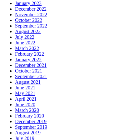
January 2023
December 2022
November 2022
October 2022
September 2022
August 2022
July 2022
June 2022
March 2022
February 2022
January 2022
December 2021
October 2021
September 2021
August 2021
June 2021
May 2021
April 2021
June 2020
March 2020
February 2020
December 2019
September 2019
August 2019
July 2019