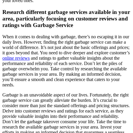
your loved ones.
Research different garbage services available in your
area, particularly focusing on customer reviews and
ratings with Garbage Service
When it comes to dealing with garbage, there’s no escaping it in our
daily lives. However, finding the right garbage service can make a
world of difference. It’s not just about the basic offerings and prices;
it goes beyond that. You need to dive deeper and explore customer’s
online reviews
and ratings to gather valuable insights about the
performance and reliability of each service. Don’t let the piles of
garbage overwhelm you. Take control by researching the available
garbage services in your area. By making an informed decision,
you’ll ensure a smooth and clean experience that caters to your
needs.
Garbage is an unavoidable aspect of our lives. Fortunately, the right
garbage service can greatly alleviate the burden. It’s crucial to
consider more than just the standard offerings and pricing structures.
Delve into customer reviews and ratings for each service, as they
provide valuable insights into their performance and reliability.
Don’t let the garbage takeover consume your life. Take the time to
research the available garbage services in your area. Invest your
efforts in making an informed decision that guarantees a seamless