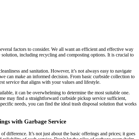
everal factors to consider. We all want an efficient and effective way
lution, including recycling and composting options. It is crucial to
cleanliness and sanitation. However, it’s not always easy to navigate
 we can make an informed decision. From basic curbside collection to
t service that aligns with your values and lifestyle.
ailable, it can be overwhelming to determine the most suitable one.
ome may find a straightforward curbside pickup service sufficient,
pecific needs, you can find the ideal trash disposal solution that works
tings with Garbage Service
 difference. It’s not just about the basic offerings and prices; it goes