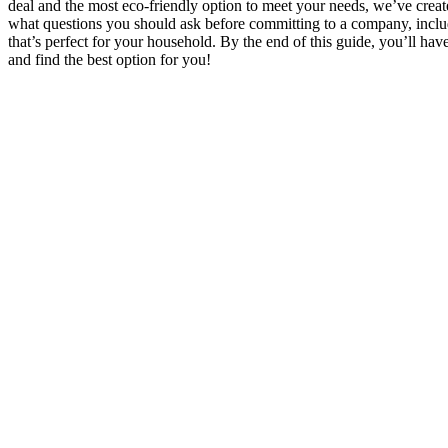
deal and the most eco-friendly option to meet your needs, we’ve create
what questions you should ask before committing to a company, includi
that’s perfect for your household. By the end of this guide, you’ll hav
and find the best option for you!