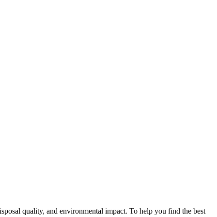
disposal quality, and environmental impact. To help you find the best