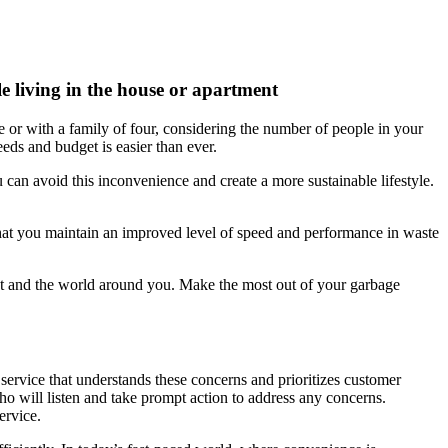
e living in the house or apartment
e or with a family of four, considering the number of people in your
eeds and budget is easier than ever.
an avoid this inconvenience and create a more sustainable lifestyle.
s that you maintain an improved level of speed and performance in waste
t and the world around you. Make the most out of your garbage
 service that understands these concerns and prioritizes customer
ho will listen and take prompt action to address any concerns.
ervice.