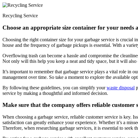
Recycling Service
Choose an appropriate size container for your needs a
Choosing the right container size for your garbage service is crucial 
house and the frequency of garbage pickups is essential. With a variety
Overflowing trash can become a hassle and compromise the cleanliness
Not only will this help you keep a neat and tidy space, but it will also
It’s important to remember that garbage service plays a vital role in 
management over time. So take a moment to explore the available optio
By following these guidelines, you can simplify your
waste disposal
p
service by making a thoughtful and informed decision.
Make sure that the company offers reliable customer se
When choosing a garbage service, reliable customer service is key. Iss
satisfaction can greatly enhance your experience. Whether it’s a miss
Therefore, when researching garbage services, it is essential to seek t