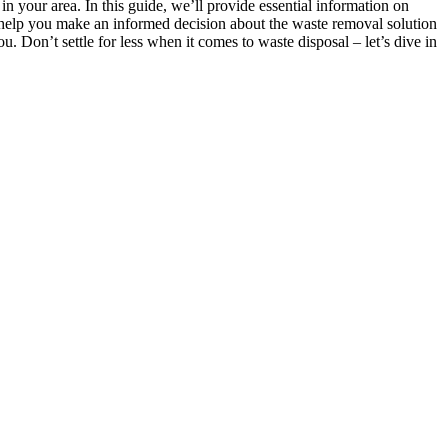
n your area. In this guide, we’ll provide essential information on
o help you make an informed decision about the waste removal solution
. Don’t settle for less when it comes to waste disposal – let’s dive in