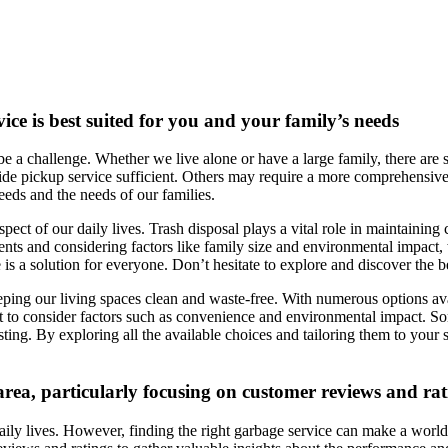
ice is best suited for you and your family’s needs
be a challenge. Whether we live alone or have a large family, there are s
e pickup service sufficient. Others may require a more comprehensive so
needs and the needs of our families.
ect of our daily lives. Trash disposal plays a vital role in maintaining 
ents and considering factors like family size and environmental impact,
is a solution for everyone. Don’t hesitate to explore and discover the bes
eeping our living spaces clean and waste-free. With numerous options av
ant to consider factors such as convenience and environmental impact. S
ing. By exploring all the available choices and tailoring them to your s
 area, particularly focusing on customer reviews and ra
ily lives. However, finding the right garbage service can make a world of