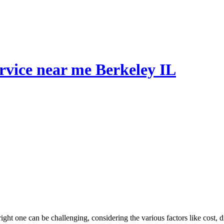
ervice near me Berkeley IL
right one can be challenging, considering the various factors like cost, 