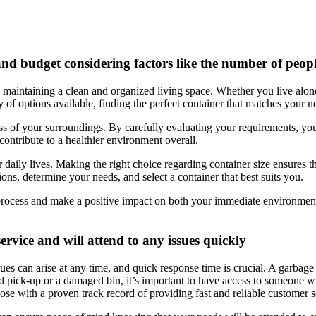
nd budget considering factors like the number of peopl
in maintaining a clean and organized living space. Whether you live alon
 of options available, finding the perfect container that matches your n
 of your surroundings. By carefully evaluating your requirements, you c
 contribute to a healthier environment overall.
our daily lives. Making the right choice regarding container size ensure
ns, determine your needs, and select a container that best suits you.
rocess and make a positive impact on both your immediate environmen
rvice and will attend to any issues quickly
ues can arise at any time, and quick response time is crucial. A garbage
ed pick-up or a damaged bin, it’s important to have access to someone w
hose with a proven track record of providing fast and reliable customer s