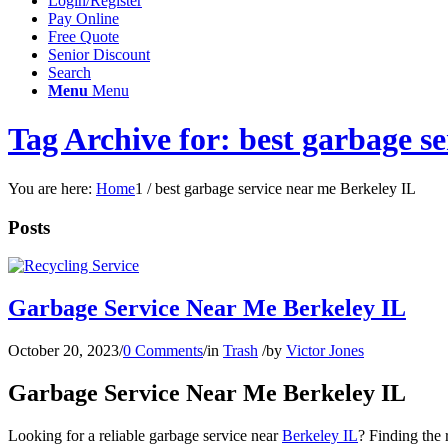
Login/Register
Pay Online
Free Quote
Senior Discount
Search
Menu
Menu
Tag Archive for: best garbage s
You are here:
Home
1
/
best garbage service near me Berkeley IL
Posts
Garbage Service Near Me Berkeley IL
October 20, 2023
/
0 Comments
/
in
Trash
/
by
Victor Jones
Garbage Service Near Me Berkeley IL
Looking for a reliable garbage service near
Berkeley IL
? Finding the 