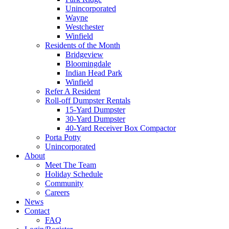
Unincorporated
Wayne
Westchester
Winfield
Residents of the Month
Bridgeview
Bloomingdale
Indian Head Park
Winfield
Refer A Resident
Roll-off Dumpster Rentals
15-Yard Dumpster
30-Yard Dumpster
40-Yard Receiver Box Compactor
Porta Potty
Unincorporated
About
Meet The Team
Holiday Schedule
Community
Careers
News
Contact
FAQ