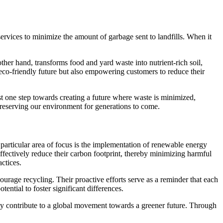
ervices to minimize the amount of garbage sent to landfills. When it
ther hand, transforms food and yard waste into nutrient-rich soil,
eco-friendly future but also empowering customers to reduce their
st one step towards creating a future where waste is minimized,
preserving our environment for generations to come.
articular area of focus is the implementation of renewable energy
effectively reduce their carbon footprint, thereby minimizing harmful
ctices.
urage recycling. Their proactive efforts serve as a reminder that each
ential to foster significant differences.
they contribute to a global movement towards a greener future. Through