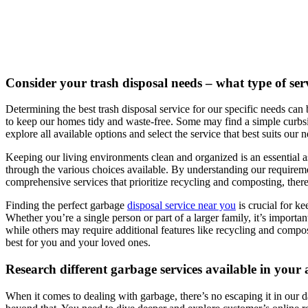
Consider your trash disposal needs – what type of serv
Determining the best trash disposal service for our specific needs can 
to keep our homes tidy and waste-free. Some may find a simple curbsid
explore all available options and select the service that best suits our 
Keeping our living environments clean and organized is an essential asp
through the various choices available. By understanding our requirem
comprehensive services that prioritize recycling and composting, there 
Finding the perfect garbage
disposal service near you
is crucial for k
Whether you’re a single person or part of a larger family, it’s import
while others may require additional features like recycling and compost
best for you and your loved ones.
Research different garbage services available in your
When it comes to dealing with garbage, there’s no escaping it in our da