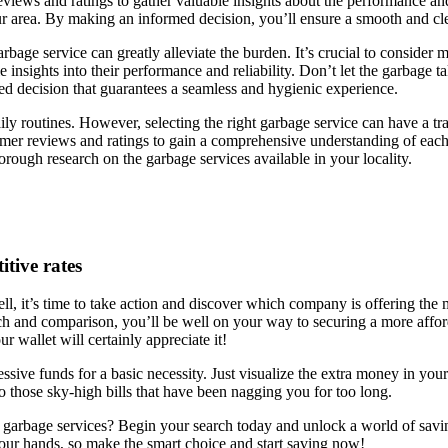
iews and ratings to gather valuable insights about the performance and 
ur area. By making an informed decision, you’ll ensure a smooth and cle
rbage service can greatly alleviate the burden. It’s crucial to consider m
 insights into their performance and reliability. Don’t let the garbage t
med decision that guarantees a seamless and hygienic experience.
y routines. However, selecting the right garbage service can have a tran
omer reviews and ratings to gain a comprehensive understanding of each s
ough research on the garbage services available in your locality.
itive rates
ll, it’s time to take action and discover which company is offering the m
rch and comparison, you’ll be well on your way to securing a more affor
ur wallet will certainly appreciate it!
sive funds for a basic necessity. Just visualize the extra money in your 
to those sky-high bills that have been nagging you for too long.
 garbage services? Begin your search today and unlock a world of savin
our hands, so make the smart choice and start saving now!