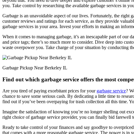
beyond that. You need to dive deeper and explore customer’s online rev
you. Take control by researching the available garbage services in yo
Garbage is an unavoidable aspect of our lives. Fortunately, the right ga
customer reviews and ratings for each service, as they provide valuable
garbage services in your area. Invest your efforts in making an infor
When it comes to managing garbage, it’s an inescapable part of our dail
and price tags; there’s so much more to consider. Dive deep into cust
waste overpower you. Take charge of your situation by conducting thor
Garbage Pickup Near Berkeley IL
Find out which garbage service offers the most compet
Are you tired of paying exorbitant prices for your
garbage service
? We
chance to save some serious cash. By dedicating a little time to resea
find out if you’ve been overpaying for trash collection all this time. Yo
Imagine the satisfaction of knowing you’re no longer shelling out exces
right choice of garbage service provider, you can finally bid farewell 
Ready to take control of your finances and say goodbye to overpriced
that comes with a more reasonable garbage service. The power is in y