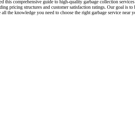
d this comprehensive guide to high-quality garbage collection services i
ng pricing structures and customer satisfaction ratings. Our goal is t
e all the knowledge you need to choose the right garbage service near you