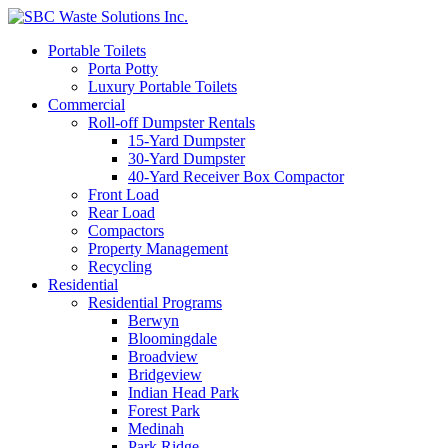
Portable Toilets
Porta Potty
Luxury Portable Toilets
Commercial
Roll-off Dumpster Rentals
15-Yard Dumpster
30-Yard Dumpster
40-Yard Receiver Box Compactor
Front Load
Rear Load
Compactors
Property Management
Recycling
Residential
Residential Programs
Berwyn
Bloomingdale
Broadview
Bridgeview
Indian Head Park
Forest Park
Medinah
Park Ridge