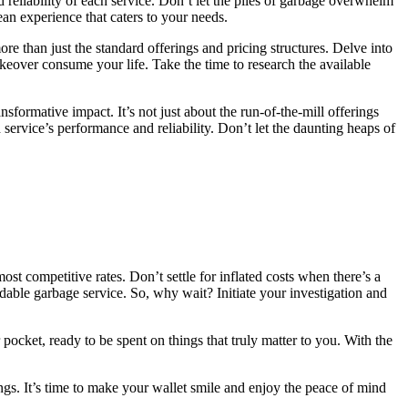
reliability of each service. Don’t let the piles of garbage overwhelm
an experience that caters to your needs.
ore than just the standard offerings and pricing structures. Delve into
akeover consume your life. Take the time to research the available
sformative impact. It’s not just about the run-of-the-mill offerings
ervice’s performance and reliability. Don’t let the daunting heaps of
ost competitive rates. Don’t settle for inflated costs when there’s a
dable garbage service. So, why wait? Initiate your investigation and
pocket, ready to be spent on things that truly matter to you. With the
gs. It’s time to make your wallet smile and enjoy the peace of mind