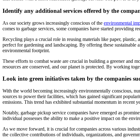
Identify any additional services offered by the compa
As our society grows increasingly conscious of the
environmental imp
comes to garbage services, some companies have started providing rec
Recycling plays a crucial role in reusing materials like paper, plastic
perfect for gardening and landscaping. By offering these sustainable 
environmental footprint.
These efforts to combat waste are crucial in building a greener and m
resources are conserved, and our planet is protected. By working toge
Look into green initiatives taken by the comp
anies su
With the world becoming increasingly environmentally conscious, num
sources to power their facilities, which has gained significant popula
emissions. This trend has exhibited substantial momentum in recent y
Notably, garbage pickup service companies have emerged as prominent e
individual possesses the ability to make a positive impact on the enviro
As we move forward, it is crucial for companies across various indust
the collective contributions of individuals, organizations, and governm