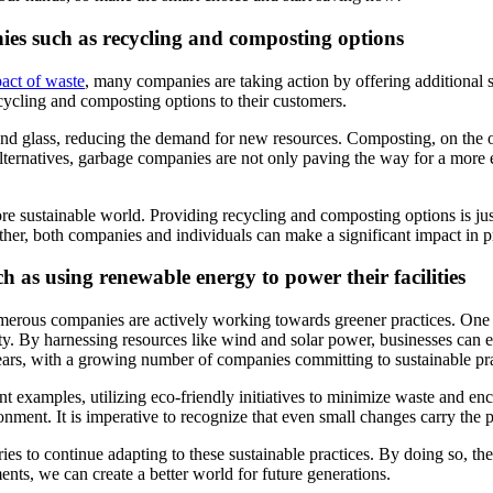
nies such as recycling and composting options
act of waste
, many companies are taking action by offering additional s
ycling and composting options to their customers.
, and glass, reducing the demand for new resources. Composting, on the o
alternatives, garbage companies are not only paving the way for a more 
ore sustainable world. Providing recycling and composting options is ju
ther, both companies and individuals can make a significant impact in 
ch as using renewable energy to power their facilities
erous companies are actively working towards greener practices. One p
rity. By harnessing resources like wind and solar power, businesses can 
ears, with a growing number of companies committing to sustainable pra
xamples, utilizing eco-friendly initiatives to minimize waste and enco
nment. It is imperative to recognize that even small changes carry the pot
ries to continue adapting to these sustainable practices. By doing so, 
ents, we can create a better world for future generations.