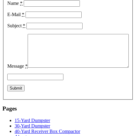
Name
*
E-Mail
*
Subject
*
Message
*
Pages
15-Yard Dumpster
30-Yard Dumpster
40-Yard Receiver Box Compactor