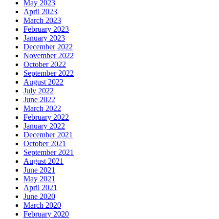
May 2023
April 2023
March 2023
February 2023
January 2023
December 2022
November 2022
October 2022
September 2022
August 2022
July 2022
June 2022
March 2022
February 2022
January 2022
December 2021
October 2021
September 2021
August 2021
June 2021
May 2021
April 2021
June 2020
March 2020
February 2020