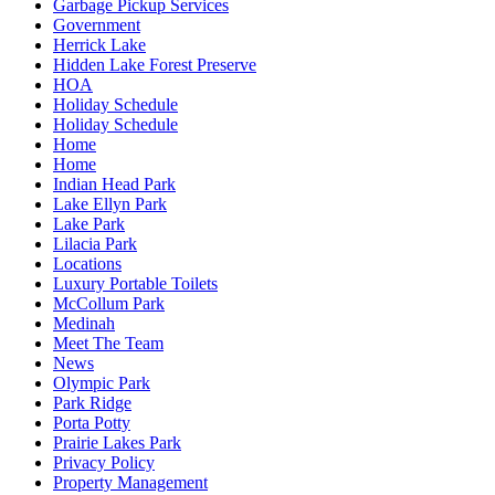
Garbage Pickup Services
Government
Herrick Lake
Hidden Lake Forest Preserve
HOA
Holiday Schedule
Holiday Schedule
Home
Home
Indian Head Park
Lake Ellyn Park
Lake Park
Lilacia Park
Locations
Luxury Portable Toilets
McCollum Park
Medinah
Meet The Team
News
Olympic Park
Park Ridge
Porta Potty
Prairie Lakes Park
Privacy Policy
Property Management