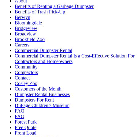
About
Benefits of Renting a Garbage Dumpster
Benefits of Trash Pick-Up
Berwyn
Bloomingdale
Bridgeview
Broadview
Brookfield Zoo
Careers
Commercial Dumpster Rental
Commercial Dumpster Rental Is a Cost-Effective Solution For
Contractors and Homeowners
Community
Compactors
Contact
Cosley Zoo
Customers of the Month
Dumpster Rental Businesses
Dumpsters For Rent
DuPage Children’s Museum
FAQ
FAQ
Forest Park
Free Quote
Front Load