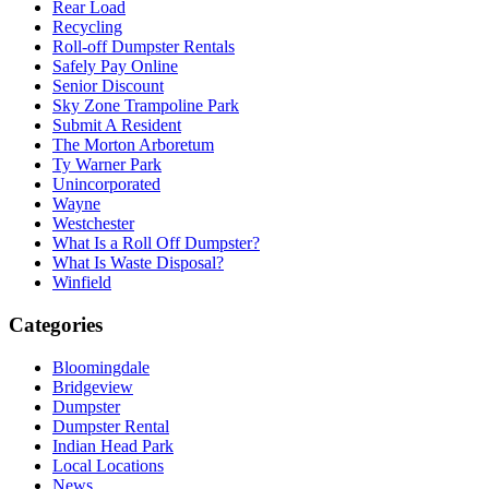
Rear Load
Recycling
Roll-off Dumpster Rentals
Safely Pay Online
Senior Discount
Sky Zone Trampoline Park
Submit A Resident
The Morton Arboretum
Ty Warner Park
Unincorporated
Wayne
Westchester
What Is a Roll Off Dumpster?
What Is Waste Disposal?
Winfield
Categories
Bloomingdale
Bridgeview
Dumpster
Dumpster Rental
Indian Head Park
Local Locations
News