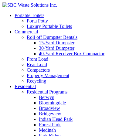
Portable Toilets
Porta Potty
Luxury Portable Toilets
Commercial
Roll-off Dumpster Rentals
15-Yard Dumpster
30-Yard Dumpster
40-Yard Receiver Box Compactor
Front Load
Rear Load
Compactors
Property Management
Recycling
Residential
Residential Programs
Berwyn
Bloomingdale
Broadview
Bridgeview
Indian Head Park
Forest Park
Medinah
Park Ridge