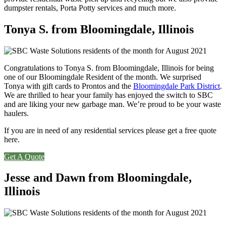
dumpster rentals, Porta Potty services and much more.
Tonya S. from Bloomingdale, Illinois
Congratulations to Tonya S. from Bloomingdale, Illinois for being
one of our Bloomingdale Resident of the month. We surprised
Tonya with gift cards to Prontos and the
Bloomingdale Park District
.
We are thrilled to hear your family has enjoyed the switch to SBC
and are liking your new garbage man. We’re proud to be your waste
haulers.
If you are in need of any residential services please get a free quote
here.
Get A Quote
Jesse and Dawn from Bloomingdale,
Illinois