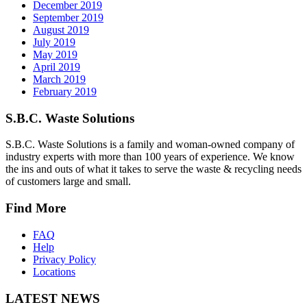
December 2019
September 2019
August 2019
July 2019
May 2019
April 2019
March 2019
February 2019
S.B.C. Waste Solutions
S.B.C. Waste Solutions is a family and woman-owned company of
industry experts with more than 100 years of experience. We know
the ins and outs of what it takes to serve the waste & recycling needs
of customers large and small.
Find More
FAQ
Help
Privacy Policy
Locations
LATEST NEWS