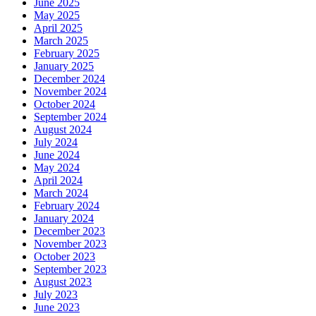
June 2025
May 2025
April 2025
March 2025
February 2025
January 2025
December 2024
November 2024
October 2024
September 2024
August 2024
July 2024
June 2024
May 2024
April 2024
March 2024
February 2024
January 2024
December 2023
November 2023
October 2023
September 2023
August 2023
July 2023
June 2023