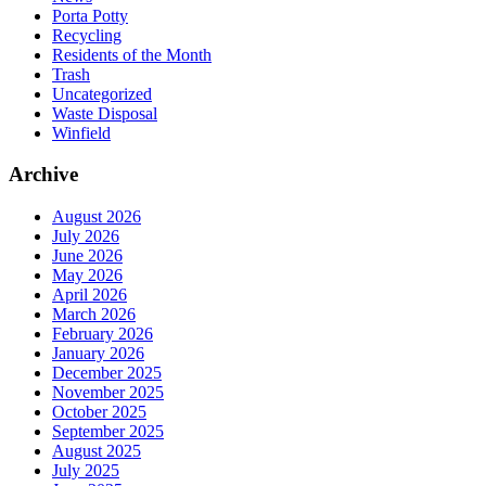
Porta Potty
Recycling
Residents of the Month
Trash
Uncategorized
Waste Disposal
Winfield
Archive
August 2026
July 2026
June 2026
May 2026
April 2026
March 2026
February 2026
January 2026
December 2025
November 2025
October 2025
September 2025
August 2025
July 2025