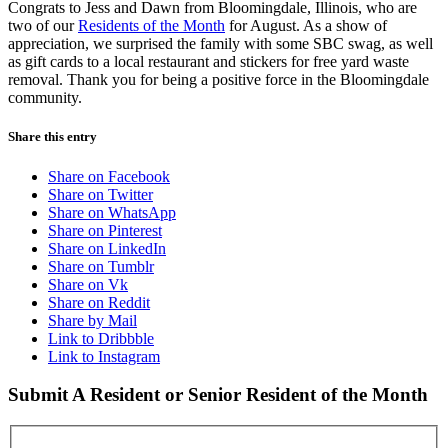
Congrats to Jess and Dawn from Bloomingdale, Illinois, who are
two of our
Residents of the Month
for August. As a show of
appreciation, we surprised the family with some SBC swag, as well
as gift cards to a local restaurant and stickers for free yard waste
removal. Thank you for being a positive force in the Bloomingdale
community.
Share this entry
Share on Facebook
Share on Twitter
Share on WhatsApp
Share on Pinterest
Share on LinkedIn
Share on Tumblr
Share on Vk
Share on Reddit
Share by Mail
Link to Dribbble
Link to Instagram
Submit A Resident or Senior Resident of the Month