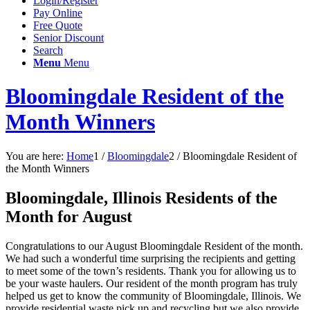
Login/Register
Pay Online
Free Quote
Senior Discount
Search
Menu
Menu
Bloomingdale Resident of the
Month Winners
You are here:
Home
1
/
Bloomingdale
2
/
Bloomingdale Resident of
the Month Winners
Bloomingdale, Illinois Residents of the
Month for August
Congratulations to our August Bloomingdale Resident of the month.
We had such a wonderful time surprising the recipients and getting
to meet some of the town’s residents. Thank you for allowing us to
be your waste haulers. Our resident of the month program has truly
helped us get to know the community of Bloomingdale, Illinois. We
provide residential waste pick up and recycling but we also provide