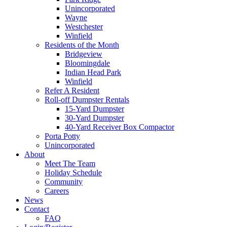
Unincorporated
Wayne
Westchester
Winfield
Residents of the Month
Bridgeview
Bloomingdale
Indian Head Park
Winfield
Refer A Resident
Roll-off Dumpster Rentals
15-Yard Dumpster
30-Yard Dumpster
40-Yard Receiver Box Compactor
Porta Potty
Unincorporated
About
Meet The Team
Holiday Schedule
Community
Careers
News
Contact
FAQ