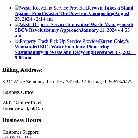
Berwyn Takes a Stand
Against Food Waste: The Power of Composting
August
20, 2024 - 2:14 am
Innovative Waste Management:
SBC’s Revolutionary Approach
January 11, 2024 - 4:55
am
Karen Coley’s
Woman-led SBC Waste Solutions: Pioneering
Sustainability in Waste and Recycling
December 17, 2023 -
9:00 am
Billing Address:
SBC Waste Solutions P.O. Box 7410422 Chicago, IL 60674-0422
Business Office:
2401 Gardner Road
Broadview Il, 60155
Business Hours
Customer Support:
(312)522-1115