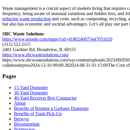
Waste management is a crucial aspect of modern living that requires c
frequency, being aware of seasonal variations and hidden fees, and fol
reducing waste production
and costs, such as composting, recycling, 
but also has economic and societal advantages. Let’s all play our part
SBC Waste Solutions
https://www.google.com/maps?cid=4180240075447051620
(312) 522-1115
2401 Gardner Rd, Broadview, IL 60155
https://www.sbcwastesolutions.com/
https://www.sbcwastesolutions.com/wp-content/uploads/2023/09/DS
collaboratepros
2024-12-10 09:00:38
2024-08-31 01:15:00
The Cost o
Pages
15-Yard Dumpster
30-Yard Dumpster
40-Yard Receiver Box Compactor
About
Benefits of Renting a Garbage Dumpster
Benefits of Trash Pick-Up
Berwyn
Bloomingdale
Bridgeview