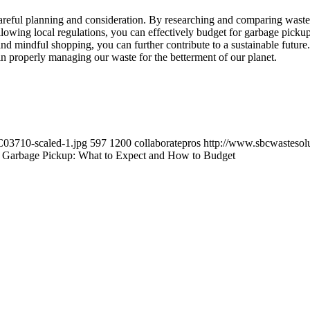
areful planning and consideration. By researching and comparing waste 
lowing local regulations, you can effectively budget for garbage pickup 
and mindful shopping, you can further contribute to a sustainable futu
 in properly managing our waste for the betterment of our planet.
C03710-scaled-1.jpg
597
1200
collaboratepros
http://www.sbcwastesol
f Garbage Pickup: What to Expect and How to Budget