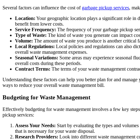
Several factors can influence the cost of
garbage pickup services
, mak
Location:
Your geographic location plays a significant role in
benefit from lower costs.
Service Frequency:
The frequency of your garbage pickup servic
Type of Waste:
The kind of waste you generate can impact costs
Volume:
The amount of waste you produce is another critical fa
Local Regulations:
Local policies and regulations can also dict
overall waste management expenses.
Seasonal Variations:
Some areas may experience seasonal fluctu
overall costs during these periods.
Contract Terms:
The terms of your waste management contract 
Understanding these factors can help you better plan for and manage
ways to reduce your overall waste management bill.
Budgeting for Waste Management
Effectively budgeting for waste management involves a few key steps,
pickup services:
Assess Your Needs:
Start by evaluating the types and volumes
that is necessary for your waste disposal.
Research Providers:
Look into different waste management comp