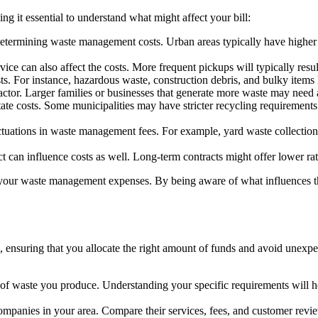
ing it essential to understand what might affect your bill:
 determining waste management costs. Urban areas typically have higher 
e can also affect the costs. More frequent pickups will typically resul
. For instance, hazardous waste, construction debris, and bulky items li
ctor. Larger families or businesses that generate more waste may need 
ate costs. Some municipalities may have stricter recycling requirements 
ations in waste management fees. For example, yard waste collection mi
can influence costs as well. Long-term contracts might offer lower rat
 your waste management expenses. By being aware of what influences th
 ensuring that you allocate the right amount of funds and avoid unexpe
 of waste you produce. Understanding your specific requirements will h
anies in your area. Compare their services, fees, and customer reviews