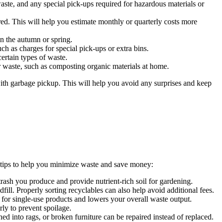
aste, and any special pick-ups required for hazardous materials or
d. This will help you estimate monthly or quarterly costs more
n the autumn or spring.
uch as charges for special pick-ups or extra bins.
ertain types of waste.
ur waste, such as composting organic materials at home.
ith garbage pickup. This will help you avoid any surprises and keep
 tips to help you minimize waste and save money:
ash you produce and provide nutrient-rich soil for gardening.
fill. Properly sorting recyclables can also help avoid additional fees.
 for single-use products and lowers your overall waste output.
rly to prevent spoilage.
ed into rags, or broken furniture can be repaired instead of replaced.