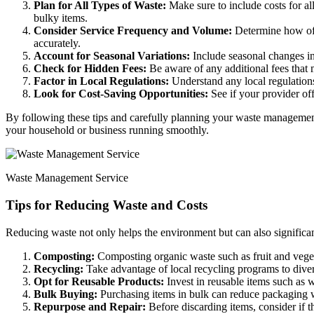
Plan for All Types of Waste:
Make sure to include costs for al
bulky items.
Consider Service Frequency and Volume:
Determine how ofte
accurately.
Account for Seasonal Variations:
Include seasonal changes in
Check for Hidden Fees:
Be aware of any additional fees that 
Factor in Local Regulations:
Understand any local regulations
Look for Cost-Saving Opportunities:
See if your provider off
By following these tips and carefully planning your waste management
your household or business running smoothly.
Waste Management Service
Tips for Reducing Waste and Costs
Reducing waste not only helps the environment but can also signific
Composting:
Composting organic waste such as fruit and veget
Recycling:
Take advantage of local recycling programs to divert 
Opt for Reusable Products:
Invest in reusable items such as w
Bulk Buying:
Purchasing items in bulk can reduce packaging was
Repurpose and Repair:
Before discarding items, consider if t