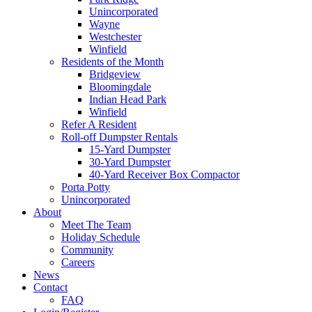
Unincorporated
Wayne
Westchester
Winfield
Residents of the Month
Bridgeview
Bloomingdale
Indian Head Park
Winfield
Refer A Resident
Roll-off Dumpster Rentals
15-Yard Dumpster
30-Yard Dumpster
40-Yard Receiver Box Compactor
Porta Potty
Unincorporated
About
Meet The Team
Holiday Schedule
Community
Careers
News
Contact
FAQ