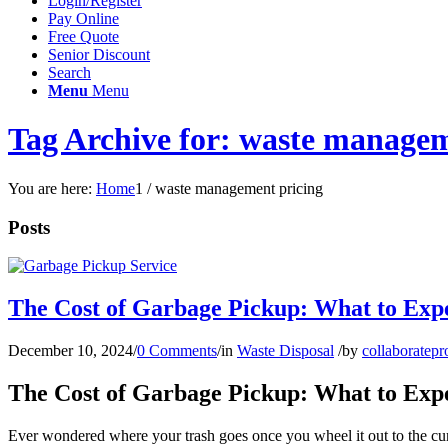
Login/Register
Pay Online
Free Quote
Senior Discount
Search
Menu
Menu
Tag Archive for: waste managem
You are here:
Home
1
/
waste management pricing
Posts
The Cost of Garbage Pickup: What to Exp
December 10, 2024
/
0 Comments
/
in
Waste Disposal
/
by
collaboratepr
The Cost of Garbage Pickup: What to Exp
Ever wondered where your trash goes once you wheel it out to the curb