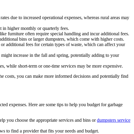
rates due to increased operational expenses, whereas rural areas may
t in higher monthly or quarterly fees.
ke furniture often require special handling and incur additional fees.
additional bins or larger dumpsters, which come with higher costs.
or additional fees for certain types of waste, which can affect your
ght increase in the fall and spring, potentially adding to your
es, while short-term or one-time services may be more expensive.
e costs, you can make more informed decisions and potentially find
cted expenses. Here are some tips to help you budget for garbage
elp you choose the appropriate services and bins or
dumpsters service
 to find a provider that fits your needs and budget.