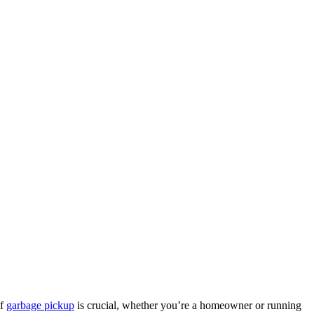
of
garbage pickup
is crucial, whether you’re a homeowner or running