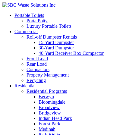
Portable Toilets
Porta Potty
Luxury Portable Toilets
Commercial
Roll-off Dumpster Rentals
15-Yard Dumpster
30-Yard Dumpster
40-Yard Receiver Box Compactor
Front Load
Rear Load
Compactors
Property Management
Recycling
Residential
Residential Programs
Berwyn
Bloomingdale
Broadview
Bridgeview
Indian Head Park
Forest Park
Medinah
Park Ridge