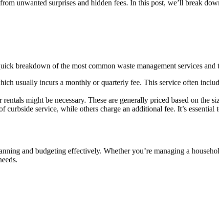
m unwanted surprises and hidden fees. In this post, we’ll break down g
a quick breakdown of the most common waste management services and th
ch usually incurs a monthly or quarterly fee. This service often inclu
 rentals might be necessary. These are generally priced based on the siz
f curbside service, while others charge an additional fee. It’s essential
lanning and budgeting effectively. Whether you’re managing a household
needs.