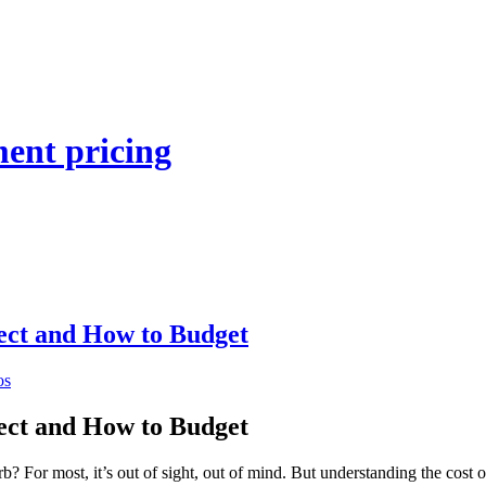
ent pricing
ect and How to Budget
os
ect and How to Budget
? For most, it’s out of sight, out of mind. But understanding the cost 