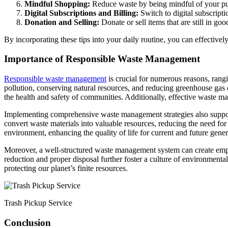
Mindful Shopping:
Reduce waste by being mindful of your pur
Digital Subscriptions and Billing:
Switch to digital subscript
Donation and Selling:
Donate or sell items that are still in go
By incorporating these tips into your daily routine, you can effectiv
Importance of Responsible Waste Management
Responsible waste management
is crucial for numerous reasons, rang
pollution, conserving natural resources, and reducing greenhouse gas 
the health and safety of communities. Additionally, effective waste 
Implementing comprehensive waste management strategies also supports
convert waste materials into valuable resources, reducing the need fo
environment, enhancing the quality of life for current and future gener
Moreover, a well-structured waste management system can create empl
reduction and proper disposal further foster a culture of environmenta
protecting our planet’s finite resources.
Trash Pickup Service
Conclusion