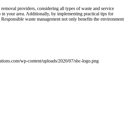
removal providers, considering all types of waste and service
in your area. Additionally, by implementing practical tips for
re. Responsible waste management not only benefits the environment
utions.com/wp-content/uploads/2020/07/sbc-logo.png