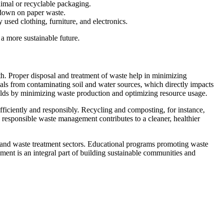
imal or recyclable packaging.
t down on paper waste.
 used clothing, furniture, and electronics.
a more sustainable future.
th. Proper disposal and treatment of waste help in minimizing
als from contaminating soil and water sources, which directly impacts
holds by minimizing waste production and optimizing resource usage.
ficiently and responsibly. Recycling and composting, for instance,
 responsible waste management contributes to a cleaner, healthier
 and waste treatment sectors. Educational programs promoting waste
ment is an integral part of building sustainable communities and