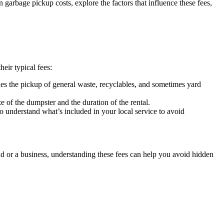
arbage pickup costs, explore the factors that influence these fees,
eir typical fees:
des the pickup of general waste, recyclables, and sometimes yard
e of the dumpster and the duration of the rental.
 to understand what’s included in your local service to avoid
 or a business, understanding these fees can help you avoid hidden