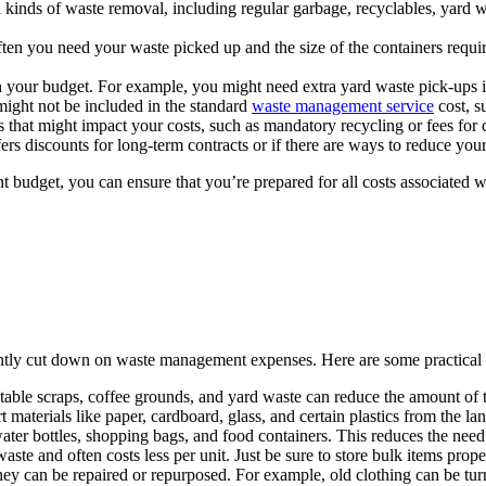
l kinds of waste removal, including regular garbage, recyclables, yard w
n you need your waste picked up and the size of the containers require
 your budget. For example, you might need extra yard waste pick-ups i
might not be included in the standard
waste management service
cost, s
 that might impact your costs, such as mandatory recycling or fees for c
ers discounts for long-term contracts or if there are ways to reduce yo
 budget, you can ensure that you’re prepared for all costs associated w
antly cut down on waste management expenses. Here are some practical
able scraps, coffee grounds, and yard waste can reduce the amount of tr
materials like paper, cardboard, glass, and certain plastics from the land
ater bottles, shopping bags, and food containers. This reduces the need
te and often costs less per unit. Just be sure to store bulk items prope
hey can be repaired or repurposed. For example, old clothing can be turn