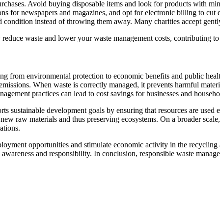
chases. Avoid buying disposable items and look for products with min
ions for newspapers and magazines, and opt for electronic billing to cu
od condition instead of throwing them away. Many charities accept gently
ely reduce waste and lower your waste management costs, contributing to 
ing from environmental protection to economic benefits and public heal
emissions. When waste is correctly managed, it prevents harmful materi
management practices can lead to cost savings for businesses and house
 sustainable development goals by ensuring that resources are used ef
r new raw materials and thus preserving ecosystems. On a broader scale,
ations.
oyment opportunities and stimulate economic activity in the recycling
l awareness and responsibility. In conclusion, responsible waste manage