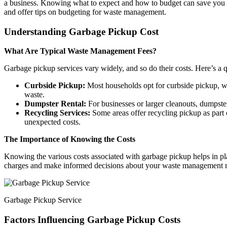
a business. Knowing what to expect and how to budget can save you fro
and offer tips on budgeting for waste management.
Understanding Garbage Pickup Cost
What Are Typical Waste Management Fees?
Garbage pickup services vary widely, and so do their costs. Here’s 
Curbside Pickup:
Most households opt for curbside pickup, whi
waste.
Dumpster Rental:
For businesses or larger cleanouts, dumpster
Recycling Services:
Some areas offer recycling pickup as part o
unexpected costs.
The Importance of Knowing the Costs
Knowing the various costs associated with garbage pickup helps in p
charges and make informed decisions about your waste management 
Garbage Pickup Service
Factors Influencing Garbage Pickup Costs