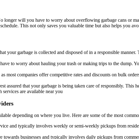
No longer will you have to worry about overflowing garbage cans or mak
chedule. This not only saves you valuable time but also helps you avoi
hat your garbage is collected and disposed of in a responsible manner. 
 have to worry about hauling your trash or making trips to the dump. You 
 as most companies offer competitive rates and discounts on bulk order
 rest assured that your garbage is being taken care of responsibly. This
h services are available near you
viders
available depending on where you live. Here are some of the most commo
ervice and typically involves weekly or semi-weekly pickups from resid
re towards businesses and typically involves daily pickups from commerc