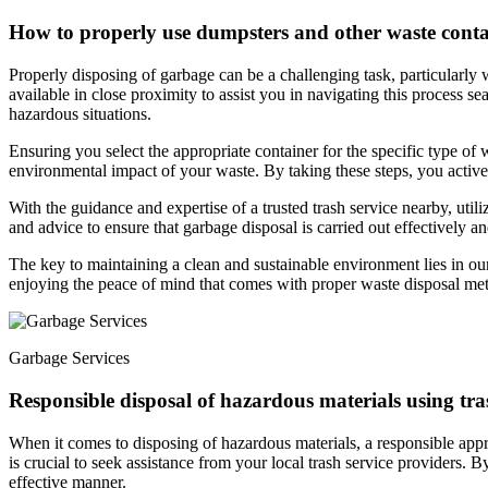
How to properly use dumpsters and other waste conta
Properly disposing of garbage can be a challenging task, particularly 
available in close proximity to assist you in navigating this process se
hazardous situations.
Ensuring you select the appropriate container for the specific type of 
environmental impact of your waste. By taking these steps, you activel
With the guidance and expertise of a trusted trash service nearby, util
and advice to ensure that garbage disposal is carried out effectively and
The key to maintaining a clean and sustainable environment lies in our
enjoying the peace of mind that comes with proper waste disposal me
Garbage Services
Responsible disposal of hazardous materials using tra
When it comes to disposing of hazardous materials, a responsible appro
is crucial to seek assistance from your local trash service providers. B
effective manner.