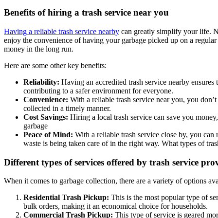
Benefits of hiring a trash service near you
Having a reliable trash service nearby
can greatly simplify your life. 
enjoy the convenience of having your garbage picked up on a regular s
money in the long run.
Here are some other key benefits:
Reliability:
Having an accredited trash service nearby ensures t
contributing to a safer environment for everyone.
Convenience:
With a reliable trash service near you, you don’t
collected in a timely manner.
Cost Savings:
Hiring a local trash service can save you money,
garbage
Peace of Mind:
With a reliable trash service close by, you can
waste is being taken care of in the right way. What types of tras
Different types of services offered by trash service pro
When it comes to garbage collection, there are a variety of options 
Residential Trash Pickup:
This is the most popular type of s
bulk orders, making it an economical choice for households.
Commercial Trash Pickup:
This type of service is geared mo