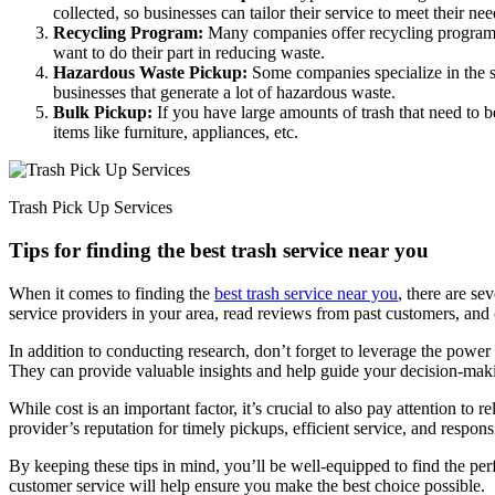
collected, so businesses can tailor their service to meet their nee
Recycling Program:
Many companies offer recycling programs t
want to do their part in reducing waste.
Hazardous Waste Pickup:
Some companies specialize in the saf
businesses that generate a lot of hazardous waste.
Bulk Pickup:
If you have large amounts of trash that need to b
items like furniture, appliances, etc.
Trash Pick Up Services
Tips for finding the best trash service near you
When it comes to finding the
best trash service near you
, there are se
service providers in your area, read reviews from past customers, and 
In addition to conducting research, don’t forget to leverage the powe
They can provide valuable insights and help guide your decision-mak
While cost is an important factor, it’s crucial to also pay attention to
provider’s reputation for timely pickups, efficient service, and respon
By keeping these tips in mind, you’ll be well-equipped to find the pe
customer service will help ensure you make the best choice possible.