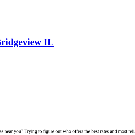
Bridgeview IL
ear you? Trying to figure out who offers the best rates and most reliab