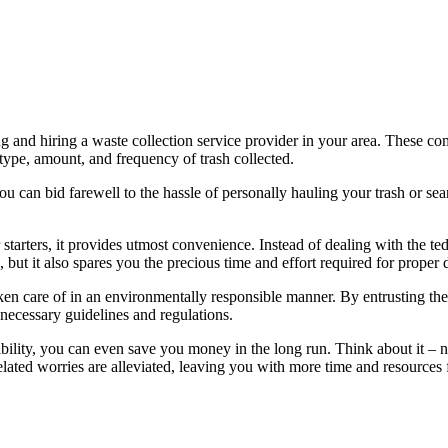
ing and hiring a waste collection service provider in your area. These c
type, amount, and frequency of trash collected.
ou can bid farewell to the hassle of personally hauling your trash or sea
tarters, it provides utmost convenience. Instead of dealing with the tedi
, but it also spares you the precious time and effort required for proper 
taken care of in an environmentally responsible manner. By entrusting th
 necessary guidelines and regulations.
ility, you can even save you money in the long run. Think about it – no
related worries are alleviated, leaving you with more time and resources f