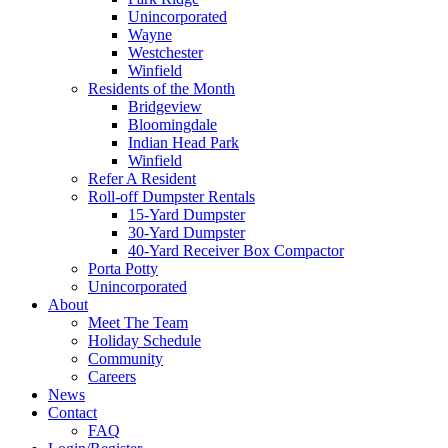
Unincorporated
Wayne
Westchester
Winfield
Residents of the Month
Bridgeview
Bloomingdale
Indian Head Park
Winfield
Refer A Resident
Roll-off Dumpster Rentals
15-Yard Dumpster
30-Yard Dumpster
40-Yard Receiver Box Compactor
Porta Potty
Unincorporated
About
Meet The Team
Holiday Schedule
Community
Careers
News
Contact
FAQ