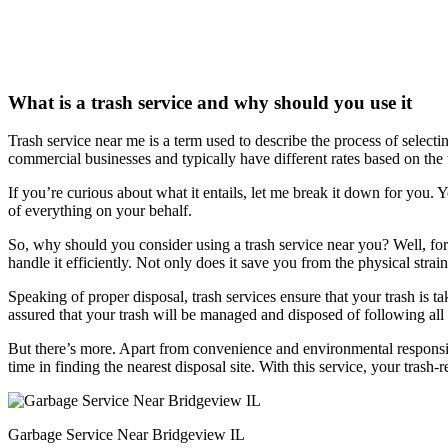
What is a trash service and why should you use it
Trash service near me is a term used to describe the process of select
commercial businesses and typically have different rates based on the 
If you’re curious about what it entails, let me break it down for you. Y
of everything on your behalf.
So, why should you consider using a trash service near you? Well, for s
handle it efficiently. Not only does it save you from the physical strain
Speaking of proper disposal, trash services ensure that your trash is 
assured that your trash will be managed and disposed of following all
But there’s more. Apart from convenience and environmental responsib
time in finding the nearest disposal site. With this service, your trash-
Garbage Service Near Bridgeview IL