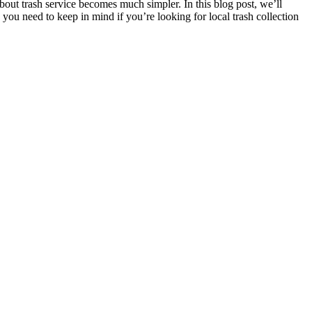
out trash service becomes much simpler. In this blog post, we’ll
g you need to keep in mind if you’re looking for local trash collection