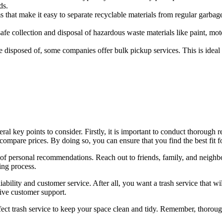
ds.
hat make it easy to separate recyclable materials from regular garbage
e collection and disposal of hazardous waste materials like paint, motor 
e disposed of, some companies offer bulk pickup services. This is ideal
veral key points to consider. Firstly, it is important to conduct thorough
compare prices. By doing so, you can ensure that you find the best fit f
r of personal recommendations. Reach out to friends, family, and neighb
ing process.
 reliability and customer service. After all, you want a trash service tha
sive customer support.
rfect trash service to keep your space clean and tidy. Remember, thorou