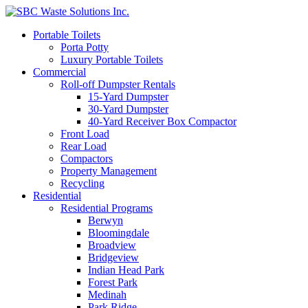
Portable Toilets
Porta Potty
Luxury Portable Toilets
Commercial
Roll-off Dumpster Rentals
15-Yard Dumpster
30-Yard Dumpster
40-Yard Receiver Box Compactor
Front Load
Rear Load
Compactors
Property Management
Recycling
Residential
Residential Programs
Berwyn
Bloomingdale
Broadview
Bridgeview
Indian Head Park
Forest Park
Medinah
Park Ridge