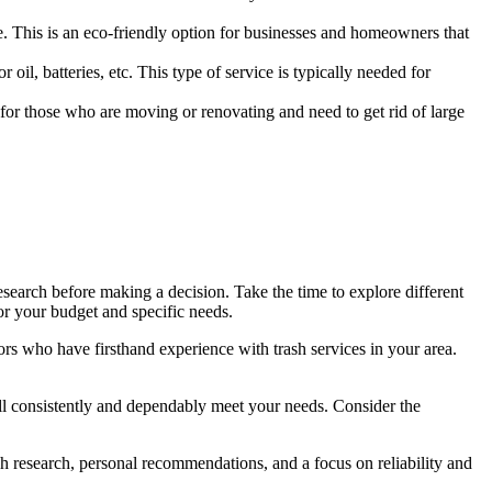
. This is an eco-friendly option for businesses and homeowners that
oil, batteries, etc. This type of service is typically needed for
 for those who are moving or renovating and need to get rid of large
 research before making a decision. Take the time to explore different
or your budget and specific needs.
ors who have firsthand experience with trash services in your area.
t will consistently and dependably meet your needs. Consider the
gh research, personal recommendations, and a focus on reliability and