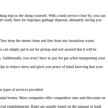
ing trips to the dump yourself. With a trash service close by, you can
d costly fines for improper garbage disposal, ultimately saving you
They keep the streets clean and free from any hazardous waste,
can simply put it out for pickup and rest assured that it will be
s. Additionally, you won’t have to pay for gas when transporting your
 helps to reduce stress and gives you peace of mind knowing that your
n types of services provided:
ential homes. Most companies offer competitive rates and discounts on
ial establishments. Rates are usually based on the amount of trash