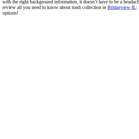
with the right background information, it doesn’t have to be a headac
review all you need to know about trash collection in
Bridgeview IL
:
options!