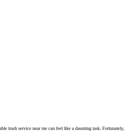
le trash service near me can feel like a daunting task. Fortunately,