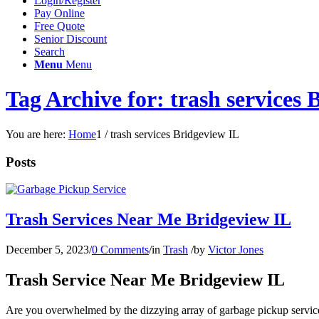
Login/Register
Pay Online
Free Quote
Senior Discount
Search
Menu
Menu
Tag Archive for: trash services 
You are here:
Home
1
/
trash services Bridgeview IL
Posts
Trash Services Near Me Bridgeview IL
December 5, 2023
/
0 Comments
/
in
Trash
/
by
Victor Jones
Trash Service Near Me Bridgeview IL
Are you overwhelmed by the dizzying array of garbage pickup services n