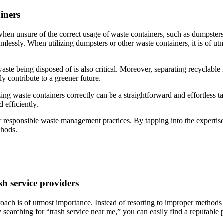
iners
when unsure of the correct usage of waste containers, such as dumpsters
amlessly. When utilizing dumpsters or other waste containers, it is of utm
waste being disposed of is also critical. Moreover, separating recyclable
y contribute to a greener future.
izing waste containers correctly can be a straightforward and effortless 
 efficiently.
 responsible waste management practices. By tapping into the expertise 
thods.
sh service providers
ach is of utmost importance. Instead of resorting to improper methods li
y searching for “trash service near me,” you can easily find a reputable 