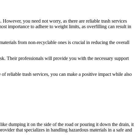
. However, you need not worry, as there are reliable trash services
ost importance to adhere to weight limits, as overfilling can result in
 materials from non-recyclable ones is crucial in reducing the overall
task. Their professionals will provide you with the necessary support
of reliable trash services, you can make a positive impact while also
ke dumping it on the side of the road or pouring it down the drain, it
provider that specializes in handling hazardous materials in a safe and