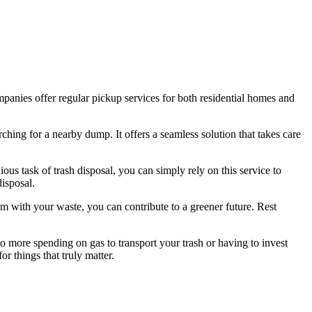
ompanies offer regular pickup services for both residential homes and
rching for a nearby dump. It offers a seamless solution that takes care
ous task of trash disposal, you can simply rely on this service to
disposal.
em with your waste, you can contribute to a greener future. Rest
 more spending on gas to transport your trash or having to invest
or things that truly matter.