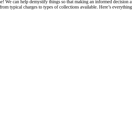
he! We can help demystify things so that making an informed decision ab
 from typical charges to types of collections available. Here’s everythin