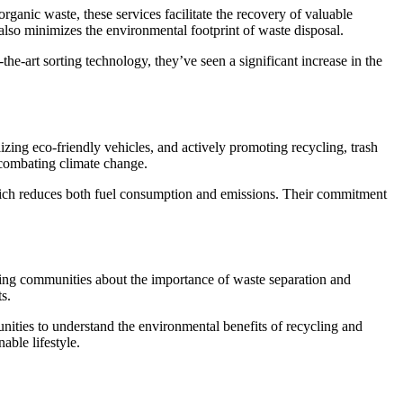
organic waste, these services facilitate the recovery of valuable
also minimizes the environmental footprint of waste disposal.
the-art sorting technology, they’ve seen a significant increase in the
lizing eco-friendly vehicles, and actively promoting recycling, trash
n combating climate change.
which reduces both fuel consumption and emissions. Their commitment
ting communities about the importance of waste separation and
s.
ties to understand the environmental benefits of recycling and
able lifestyle.