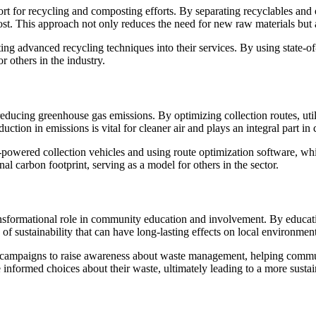
port for recycling and composting efforts. By separating recyclables and 
post. This approach not only reduces the need for new raw materials but 
ting advanced recycling techniques into their services. By using state-of-
r others in the industry.
 reducing greenhouse gas emissions. By optimizing collection routes, uti
duction in emissions is vital for cleaner air and plays an integral part i
c-powered collection vehicles and using route optimization software, 
nal carbon footprint, serving as a model for others in the sector.
transformational role in community education and involvement. By educa
 of sustainability that can have long-lasting effects on local environment
campaigns to raise awareness about waste management, helping communi
nformed choices about their waste, ultimately leading to a more sustain