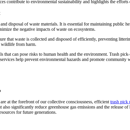
ces contribute to environmental sustainability and highlights the efforts
t
and disposal of waste materials. It is essential for maintaining public h
nimize the negative impacts of waste on ecosystems.
 that waste is collected and disposed of efficiently, preventing litteri
t wildlife from harm.
that can pose risks to human health and the environment. Trash pick-up
ese services help prevent environmental hazards and promote community w
p
re at the forefront of our collective consciousness, efficient
trash pick 
t also significantly reduce greenhouse gas emissions and the release of 
resources for future generations.