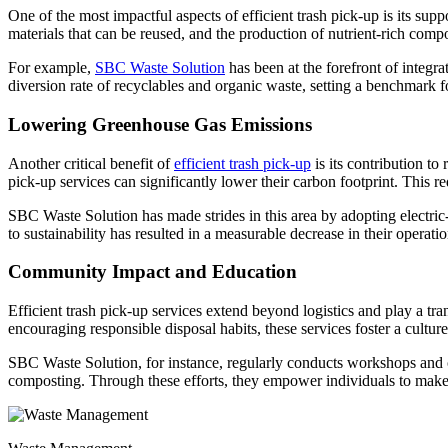
One of the most impactful aspects of efficient trash pick-up is its sup
materials that can be reused, and the production of nutrient-rich com
For example,
SBC Waste Solution
has been at the forefront of integra
diversion rate of recyclables and organic waste, setting a benchmark fo
Lowering Greenhouse Gas Emissions
Another critical benefit of
efficient trash pick-up
is its contribution to
pick-up services can significantly lower their carbon footprint. This re
SBC Waste Solution has made strides in this area by adopting electri
to sustainability has resulted in a measurable decrease in their operatio
Community Impact and Education
Efficient trash pick-up services extend beyond logistics and play a 
encouraging responsible disposal habits, these services foster a culture
SBC Waste Solution, for instance, regularly conducts workshops and 
composting. Through these efforts, they empower individuals to make i