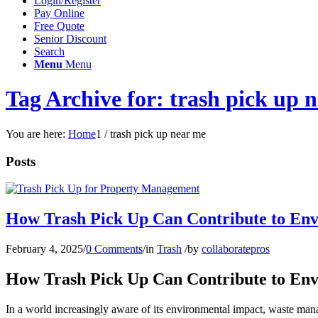
Login/Register
Pay Online
Free Quote
Senior Discount
Search
Menu
Menu
Tag Archive for: trash pick up 
You are here:
Home
1
/
trash pick up near me
Posts
How Trash Pick Up Can Contribute to En
February 4, 2025
/
0 Comments
/
in
Trash
/
by
collaboratepros
How Trash Pick Up Can Contribute to En
In a world increasingly aware of its environmental impact, waste manag