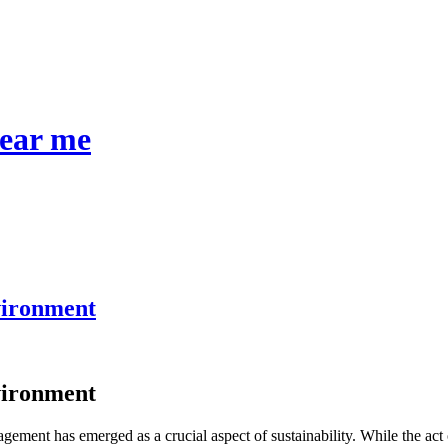
near me
vironment
vironment
ement has emerged as a crucial aspect of sustainability. While the act o