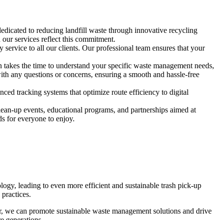
edicated to reducing landfill waste through innovative recycling
our services reflect this commitment.
 service to all our clients. Our professional team ensures that your
on takes the time to understand your specific waste management needs,
 with any questions or concerns, ensuring a smooth and hassle-free
d tracking systems that optimize route efficiency to digital
lean-up events, educational programs, and partnerships aimed at
s for everyone to enjoy.
logy, leading to even more efficient and sustainable trash pick-up
practices.
er, we can promote sustainable waste management solutions and drive
re generations.