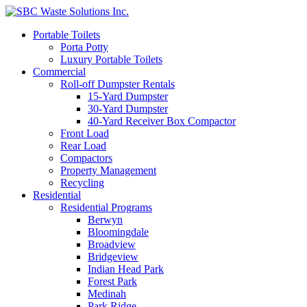
Portable Toilets
Porta Potty
Luxury Portable Toilets
Commercial
Roll-off Dumpster Rentals
15-Yard Dumpster
30-Yard Dumpster
40-Yard Receiver Box Compactor
Front Load
Rear Load
Compactors
Property Management
Recycling
Residential
Residential Programs
Berwyn
Bloomingdale
Broadview
Bridgeview
Indian Head Park
Forest Park
Medinah
Park Ridge