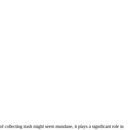
f collecting trash might seem mundane, it plays a significant role in