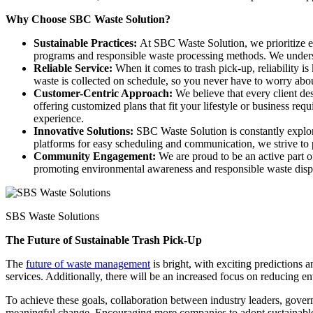
Why Choose SBC Waste Solution?
Sustainable Practices:
At SBC Waste Solution, we prioritize ec
programs and responsible waste processing methods. We understa
Reliable Service:
When it comes to trash pick-up, reliability is
waste is collected on schedule, so you never have to worry abo
Customer-Centric Approach:
We believe that every client d
offering customized plans that fit your lifestyle or business re
experience.
Innovative Solutions:
SBC Waste Solution is constantly explor
platforms for easy scheduling and communication, we strive to p
Community Engagement:
We are proud to be an active part 
promoting environmental awareness and responsible waste dispo
SBS Waste Solutions
The Future of Sustainable Trash Pick-Up
The
future of waste management
is bright, with exciting predictions 
services. Additionally, there will be an increased focus on reducing 
To achieve these goals, collaboration between industry leaders, gove
meaningful change. Encouraging more companies to adopt sustainable pra