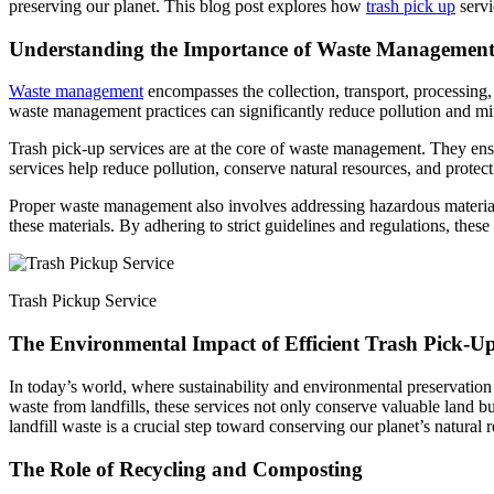
preserving our planet. This blog post explores how
trash pick up
servi
Understanding the Importance of Waste Managemen
Waste management
encompasses the collection, transport, processing, 
waste management practices can significantly reduce pollution and mi
Trash pick-up services are at the core of waste management. They ensure
services help reduce pollution, conserve natural resources, and protec
Proper waste management also involves addressing hazardous materials 
these materials. By adhering to strict guidelines and regulations, th
Trash Pickup Service
The Environmental Impact of Efficient Trash Pick-U
In today’s world, where sustainability and environmental preservation a
waste from landfills, these services not only conserve valuable land bu
landfill waste is a crucial step toward conserving our planet’s natural 
The Role of Recycling and Composting