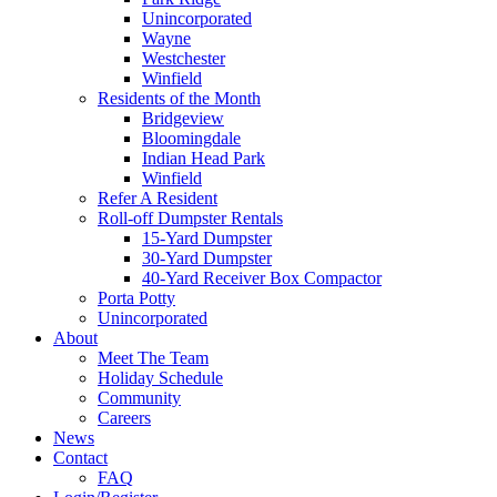
Unincorporated
Wayne
Westchester
Winfield
Residents of the Month
Bridgeview
Bloomingdale
Indian Head Park
Winfield
Refer A Resident
Roll-off Dumpster Rentals
15-Yard Dumpster
30-Yard Dumpster
40-Yard Receiver Box Compactor
Porta Potty
Unincorporated
About
Meet The Team
Holiday Schedule
Community
Careers
News
Contact
FAQ