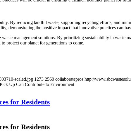
ility. By reducing landfill waste, supporting recycling efforts, and minim
ity, demonstrating the positive impact that innovative practices can hav
e waste management solutions. By prioritizing sustainability in waste m
n to protect our planet for generations to come.
C03710-scaled.jpg
1273
2560
collaboratepros
http://www.sbcwastesolu
Pick Up Can Contribute to Environment
ces for Residents
ces for Residents