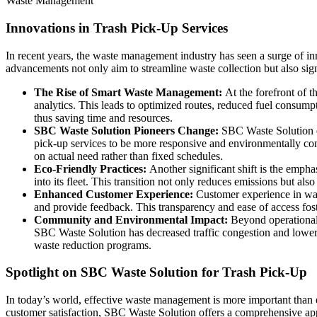
Waste Management
Innovations in Trash Pick-Up Services
In recent years, the waste management industry has seen a surge of inn
advancements not only aim to streamline waste collection but also sig
The Rise of Smart Waste Management:
At the forefront of 
analytics. This leads to optimized routes, reduced fuel consum
thus saving time and resources.
SBC Waste Solution Pioneers Change:
SBC Waste Solution e
pick-up services to be more responsive and environmentally cons
on actual need rather than fixed schedules.
Eco-Friendly Practices:
Another significant shift is the emph
into its fleet. This transition not only reduces emissions but als
Enhanced Customer Experience:
Customer experience in wast
and provide feedback. This transparency and ease of access fos
Community and Environmental Impact:
Beyond operational
SBC Waste Solution has decreased traffic congestion and lowered
waste reduction programs.
Spotlight on SBC Waste Solution for Trash Pick-Up
In today’s world, effective waste management is more important than e
customer satisfaction, SBC Waste Solution offers a comprehensive ap