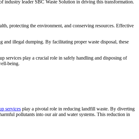
 of industry leader SBC Waste Solution in driving this transformation.
ealth, protecting the environment, and conserving resources. Effective
ng and illegal dumping. By facilitating proper waste disposal, these
 services play a crucial role in safely handling and disposing of
ell-being.
up services
play a pivotal role in reducing landfill waste. By diverting
harmful pollutants into our air and water systems. This reduction in