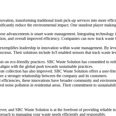
ovation, transforming traditional trash pick-up services into more effic
nificantly reduce the environmental impact. One standout player making 
these advancements is smart waste management. Integrating technology in
ption, and overall improved efficiency. Companies can now track waste 
xemplifies leadership in innovation within waste management. By lever
cious. Their solutions include IoT-enabled sensors that track waste lev
asis on eco-friendly practices. SBC Waste Solution has committed to red
o aligns with the global push towards sustainable practices.
e collection has also improved. SBC Waste Solution offers a user-friend
ter a stronger relationship between the company and its customers.
 efficiencies, these innovations have broader community and environmen
 noise pollution in residential areas. Their commitment to sustainabili
ver, and SBC Waste Solution is at the forefront of providing reliable tr
proach to managing your waste needs efficiently and responsibly.