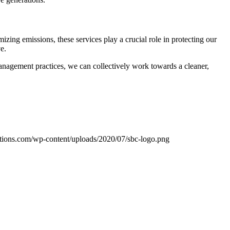
izing emissions, these services play a crucial role in protecting our
e.
anagement practices, we can collectively work towards a cleaner,
tions.com/wp-content/uploads/2020/07/sbc-logo.png