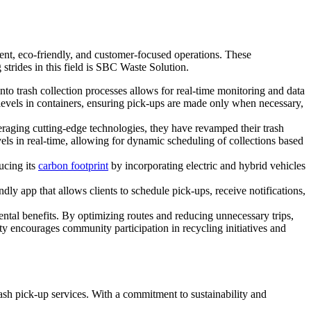
ient, eco-friendly, and customer-focused operations. These
strides in this field is SBC Waste Solution.
to trash collection processes allows for real-time monitoring and data
levels in containers, ensuring pick-ups are made only when necessary,
aging cutting-edge technologies, they have revamped their trash
els in real-time, allowing for dynamic scheduling of collections based
ucing its
carbon footprint
by incorporating electric and hybrid vehicles
ly app that allows clients to schedule pick-ups, receive notifications,
tal benefits. By optimizing routes and reducing unnecessary trips,
ty encourages community participation in recycling initiatives and
ash pick-up services. With a commitment to sustainability and