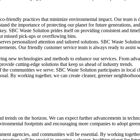
o-friendly practices that minimize environmental impact. Our team is d
nd the importance of protecting our planet for future generations, and 
 key. SBC Waste Solution prides itself on providing consistent and timely
ut missed pick-ups or overflowing bins.
eserves personalized attention and tailored solutions. SBC Waste Soluti
quirements. Our friendly customer service team is always ready to assist
ing new technologies and methods to enhance our services. From advance
rovide cutting-edge solutions that keep us ahead of industry trends.
of the communities we serve. SBC Waste Solution participates in local c
sal. By working together, we can create cleaner, greener neighborhood
and trends on the horizon. We can expect further advancements in techno
environmental footprints and encouraging more companies to adopt green 
rnment agencies, and communities will be essential. By working togeth
ctices will be crucial in ensuring a cleaner, healthier planet for futu