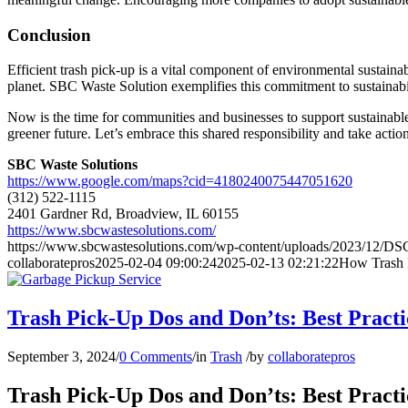
Conclusion
Efficient trash pick-up is a vital component of environmental sustainab
planet. SBC Waste Solution exemplifies this commitment to sustainabil
Now is the time for communities and businesses to support sustainabl
greener future. Let’s embrace this shared responsibility and take actio
SBC Waste Solutions
https://www.google.com/maps?cid=4180240075447051620
(312) 522-1115
2401 Gardner Rd, Broadview, IL 60155
https://www.sbcwastesolutions.com/
https://www.sbcwastesolutions.com/wp-content/uploads/2023/12/DS
collaboratepros
2025-02-04 09:00:24
2025-02-13 02:21:22
How Trash 
Trash Pick-Up Dos and Don’ts: Best Practi
September 3, 2024
/
0 Comments
/
in
Trash
/
by
collaboratepros
Trash Pick-Up Dos and Don’ts: Best Practi