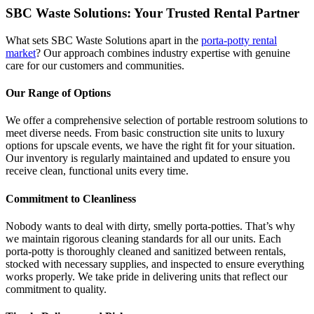
SBC Waste Solutions: Your Trusted Rental Partner
What sets SBC Waste Solutions apart in the
porta-potty rental
market
? Our approach combines industry expertise with genuine
care for our customers and communities.
Our Range of Options
We offer a comprehensive selection of portable restroom solutions to
meet diverse needs. From basic construction site units to luxury
options for upscale events, we have the right fit for your situation.
Our inventory is regularly maintained and updated to ensure you
receive clean, functional units every time.
Commitment to Cleanliness
Nobody wants to deal with dirty, smelly porta-potties. That’s why
we maintain rigorous cleaning standards for all our units. Each
porta-potty is thoroughly cleaned and sanitized between rentals,
stocked with necessary supplies, and inspected to ensure everything
works properly. We take pride in delivering units that reflect our
commitment to quality.