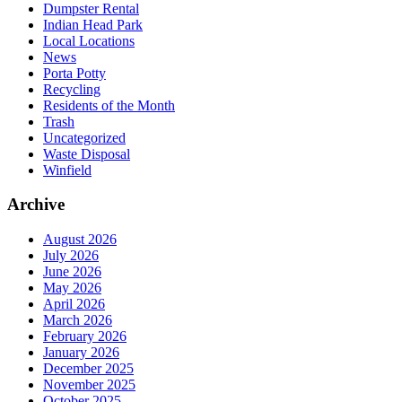
Dumpster Rental
Indian Head Park
Local Locations
News
Porta Potty
Recycling
Residents of the Month
Trash
Uncategorized
Waste Disposal
Winfield
Archive
August 2026
July 2026
June 2026
May 2026
April 2026
March 2026
February 2026
January 2026
December 2025
November 2025
October 2025