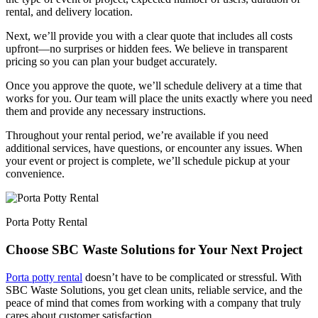
rental, and delivery location.
Next, we’ll provide you with a clear quote that includes all costs
upfront—no surprises or hidden fees. We believe in transparent
pricing so you can plan your budget accurately.
Once you approve the quote, we’ll schedule delivery at a time that
works for you. Our team will place the units exactly where you need
them and provide any necessary instructions.
Throughout your rental period, we’re available if you need
additional services, have questions, or encounter any issues. When
your event or project is complete, we’ll schedule pickup at your
convenience.
Porta Potty Rental
Choose SBC Waste Solutions for Your Next Project
Porta potty rental
doesn’t have to be complicated or stressful. With
SBC Waste Solutions, you get clean units, reliable service, and the
peace of mind that comes from working with a company that truly
cares about customer satisfaction.