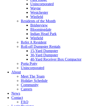
Unincorporated
Wayne
Westchester
Winfield
Residents of the Month
Bridgeview
Bloomingdale
Indian Head Park
Winfield
Refer A Resident
Roll-off Dumpster Rentals
15-Yard Dumpster
30-Yard Dumpster
40-Yard Receiver Box Compactor
Porta Potty
Unincorporated
About
Meet The Team
Holiday Schedule
Community
Careers
News
Contact
FAQ