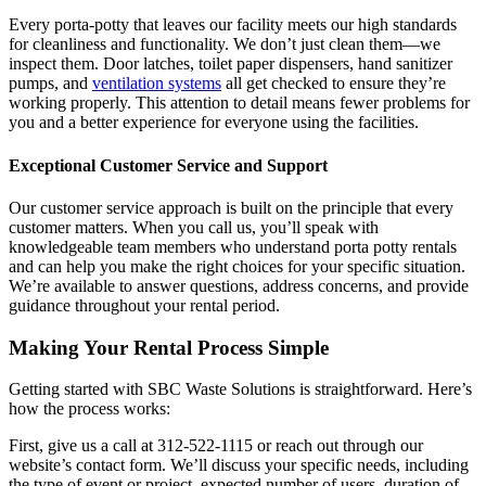
Every porta-potty that leaves our facility meets our high standards
for cleanliness and functionality. We don’t just clean them—we
inspect them. Door latches, toilet paper dispensers, hand sanitizer
pumps, and
ventilation systems
all get checked to ensure they’re
working properly. This attention to detail means fewer problems for
you and a better experience for everyone using the facilities.
Exceptional Customer Service and Support
Our customer service approach is built on the principle that every
customer matters. When you call us, you’ll speak with
knowledgeable team members who understand porta potty rentals
and can help you make the right choices for your specific situation.
We’re available to answer questions, address concerns, and provide
guidance throughout your rental period.
Making Your Rental Process Simple
Getting started with SBC Waste Solutions is straightforward. Here’s
how the process works:
First, give us a call at 312-522-1115 or reach out through our
website’s contact form. We’ll discuss your specific needs, including
the type of event or project, expected number of users, duration of