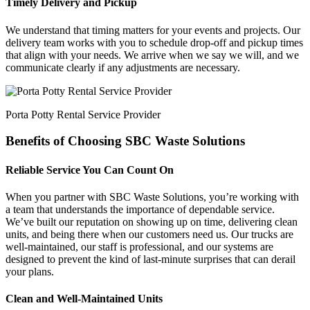
Timely Delivery and Pickup
We understand that timing matters for your events and projects. Our
delivery team works with you to schedule drop-off and pickup times
that align with your needs. We arrive when we say we will, and we
communicate clearly if any adjustments are necessary.
Porta Potty Rental Service Provider
Benefits of Choosing SBC Waste Solutions
Reliable Service You Can Count On
When you partner with SBC Waste Solutions, you’re working with
a team that understands the importance of dependable service.
We’ve built our reputation on showing up on time, delivering clean
units, and being there when our customers need us. Our trucks are
well-maintained, our staff is professional, and our systems are
designed to prevent the kind of last-minute surprises that can derail
your plans.
Clean and Well-Maintained Units