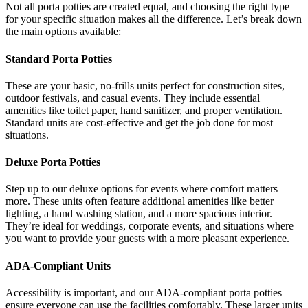
Not all porta potties are created equal, and choosing the right type
for your specific situation makes all the difference. Let’s break down
the main options available:
Standard Porta Potties
These are your basic, no-frills units perfect for construction sites,
outdoor festivals, and casual events. They include essential
amenities like toilet paper, hand sanitizer, and proper ventilation.
Standard units are cost-effective and get the job done for most
situations.
Deluxe Porta Potties
Step up to our deluxe options for events where comfort matters
more. These units often feature additional amenities like better
lighting, a hand washing station, and a more spacious interior.
They’re ideal for weddings, corporate events, and situations where
you want to provide your guests with a more pleasant experience.
ADA-Compliant Units
Accessibility is important, and our ADA-compliant porta potties
ensure everyone can use the facilities comfortably. These larger units