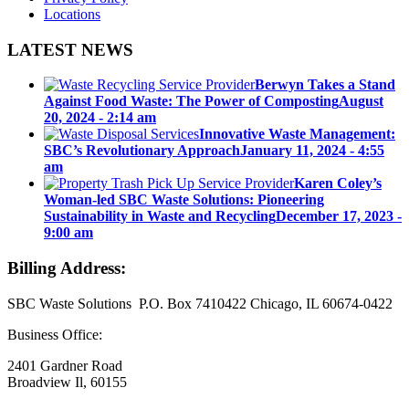
Locations
LATEST NEWS
Berwyn Takes a Stand
Against Food Waste: The Power of Composting
August
20, 2024 - 2:14 am
Innovative Waste Management:
SBC’s Revolutionary Approach
January 11, 2024 - 4:55
am
Karen Coley’s
Woman-led SBC Waste Solutions: Pioneering
Sustainability in Waste and Recycling
December 17, 2023 -
9:00 am
Billing Address:
SBC Waste Solutions P.O. Box 7410422 Chicago, IL 60674-0422
Business Office:
2401 Gardner Road
Broadview Il, 60155