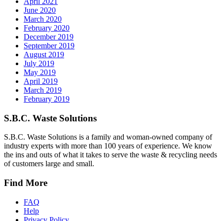
April 2021
June 2020
March 2020
February 2020
December 2019
September 2019
August 2019
July 2019
May 2019
April 2019
March 2019
February 2019
S.B.C. Waste Solutions
S.B.C. Waste Solutions is a family and woman-owned company of
industry experts with more than 100 years of experience. We know
the ins and outs of what it takes to serve the waste & recycling needs
of customers large and small.
Find More
FAQ
Help
Privacy Policy