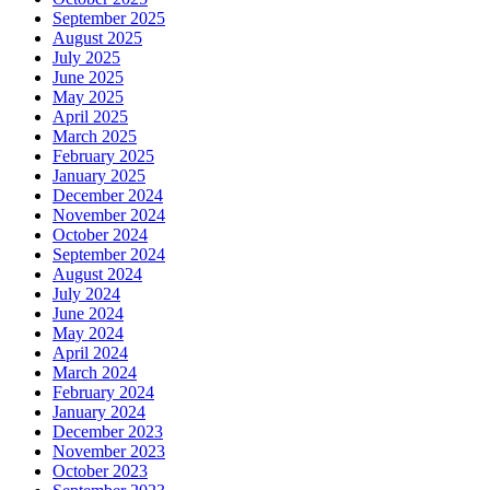
September 2025
August 2025
July 2025
June 2025
May 2025
April 2025
March 2025
February 2025
January 2025
December 2024
November 2024
October 2024
September 2024
August 2024
July 2024
June 2024
May 2024
April 2024
March 2024
February 2024
January 2024
December 2023
November 2023
October 2023