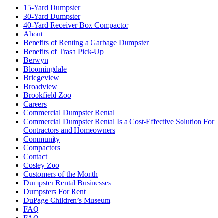
15-Yard Dumpster
30-Yard Dumpster
40-Yard Receiver Box Compactor
About
Benefits of Renting a Garbage Dumpster
Benefits of Trash Pick-Up
Berwyn
Bloomingdale
Bridgeview
Broadview
Brookfield Zoo
Careers
Commercial Dumpster Rental
Commercial Dumpster Rental Is a Cost-Effective Solution For
Contractors and Homeowners
Community
Compactors
Contact
Cosley Zoo
Customers of the Month
Dumpster Rental Businesses
Dumpsters For Rent
DuPage Children’s Museum
FAQ
FAQ