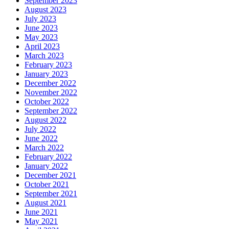
September 2023
August 2023
July 2023
June 2023
May 2023
April 2023
March 2023
February 2023
January 2023
December 2022
November 2022
October 2022
September 2022
August 2022
July 2022
June 2022
March 2022
February 2022
January 2022
December 2021
October 2021
September 2021
August 2021
June 2021
May 2021