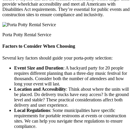
provide wheelchair accessibility and meet all Americans with
Disabilities Act requirements. They’re essential for public events and
construction sites to ensure compliance and inclusivity.
Porta Potty Rental Service
Factors to Consider When Choosing
Several key factors should guide your porta-potty selection:
Event Size and Duration
: A backyard party for 20 people
requires different planning than a three-day music festival for
thousands. Consider both the number of attendees and how
long your event will last.
Location and Accessibility
: Think about where the units will
be placed. Do delivery trucks have easy access? Is the ground
level and stable? These practical considerations affect both
delivery and user experience.
Local Regulations
: Some municipalities have specific
requirements for portable restrooms at events or construction
sites. We can help you navigate these regulations to ensure
compliance.