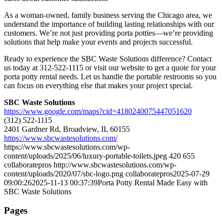
As a woman-owned, family business serving the Chicago area, we
understand the importance of building lasting relationships with our
customers. We’re not just providing porta potties—we’re providing
solutions that help make your events and projects successful.
Ready to experience the SBC Waste Solutions difference? Contact
us today at 312-522-1115 or visit our website to get a quote for your
porta potty rental needs. Let us handle the portable restrooms so you
can focus on everything else that makes your project special.
SBC Waste Solutions
https://www.google.com/maps?cid=4180240075447051620
(312) 522-1115
2401 Gardner Rd, Broadview, IL 60155
https://www.sbcwastesolutions.com/
https://www.sbcwastesolutions.com/wp-
content/uploads/2025/06/luxury-portable-toilets.jpeg
420
655
collaboratepros
http://www.sbcwastesolutions.com/wp-
content/uploads/2020/07/sbc-logo.png
collaboratepros
2025-07-29
09:00:26
2025-11-13 00:37:39
Porta Potty Rental Made Easy with
SBC Waste Solutions
Pages