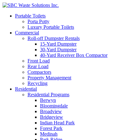
Portable Toilets
Porta Potty
Luxury Portable Toilets
Commercial
Roll-off Dumpster Rentals
15-Yard Dumpster
30-Yard Dumpster
40-Yard Receiver Box Compactor
Front Load
Rear Load
Compactors
Property Management
Recycling
Residential
Residential Programs
Berwyn
Bloomingdale
Broadview
Bridgeview
Indian Head Park
Forest Park
Medinah
Park Ridge