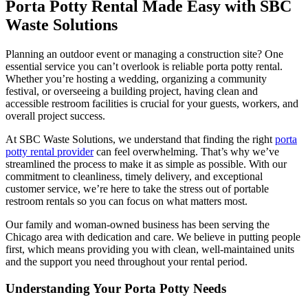
Porta Potty Rental Made Easy with SBC
Waste Solutions
Planning an outdoor event or managing a construction site? One
essential service you can’t overlook is reliable porta potty rental.
Whether you’re hosting a wedding, organizing a community
festival, or overseeing a building project, having clean and
accessible restroom facilities is crucial for your guests, workers, and
overall project success.
At SBC Waste Solutions, we understand that finding the right
porta
potty rental provider
can feel overwhelming. That’s why we’ve
streamlined the process to make it as simple as possible. With our
commitment to cleanliness, timely delivery, and exceptional
customer service, we’re here to take the stress out of portable
restroom rentals so you can focus on what matters most.
Our family and woman-owned business has been serving the
Chicago area with dedication and care. We believe in putting people
first, which means providing you with clean, well-maintained units
and the support you need throughout your rental period.
Understanding Your Porta Potty Needs