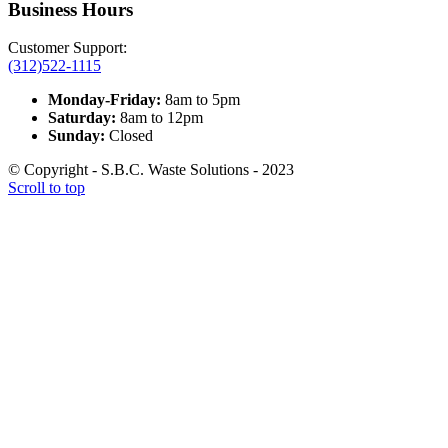
Business Hours
Customer Support:
(312)522-1115
Monday-Friday:
8am to 5pm
Saturday:
8am to 12pm
Sunday:
Closed
© Copyright - S.B.C. Waste Solutions - 2023
Scroll to top