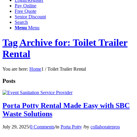
Login/Register
Pay Online
Free Quote
Senior Discount
Search
Menu
Menu
Tag Archive for: Toilet Trailer
Rental
You are here:
Home
1
/
Toilet Trailer Rental
Posts
Porta Potty Rental Made Easy with SBC
Waste Solutions
July 29, 2025
/
0 Comments
/
in
Porta Potty
/
by
collaboratepros