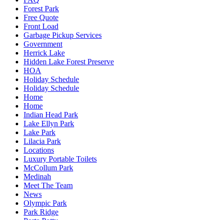
Forest Park
Free Quote
Front Load
Garbage Pickup Services
Government
Herrick Lake
Hidden Lake Forest Preserve
HOA
Holiday Schedule
Holiday Schedule
Home
Home
Indian Head Park
Lake Ellyn Park
Lake Park
Lilacia Park
Locations
Luxury Portable Toilets
McCollum Park
Medinah
Meet The Team
News
Olympic Park
Park Ridge