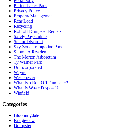
Porta Potty
Prairie Lakes Park
Privacy Policy
Property Management
Rear Load
Recycling
Roll-off Dumpster Rentals
Safely Pay Online
Senior Discount
Sky Zone Trampoline Park
Submit A Resident
The Morton Arboretum
Ty Warner Park
Unincorporated
Wayne
Westchester
What Is a Roll Off Dumpster?
What Is Waste Disposal?
Winfield
Categories
Bloomingdale
Bridgeview
Dumpster