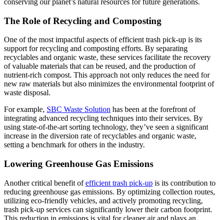
conserving our planet’s natural resources for future generations.
The Role of Recycling and Composting
One of the most impactful aspects of efficient trash pick-up is its
support for recycling and composting efforts. By separating
recyclables and organic waste, these services facilitate the recovery
of valuable materials that can be reused, and the production of
nutrient-rich compost. This approach not only reduces the need for
new raw materials but also minimizes the environmental footprint of
waste disposal.
For example,
SBC Waste Solution
has been at the forefront of
integrating advanced recycling techniques into their services. By
using state-of-the-art sorting technology, they’ve seen a significant
increase in the diversion rate of recyclables and organic waste,
setting a benchmark for others in the industry.
Lowering Greenhouse Gas Emissions
Another critical benefit of
efficient trash pick-up
is its contribution to
reducing greenhouse gas emissions. By optimizing collection routes,
utilizing eco-friendly vehicles, and actively promoting recycling,
trash pick-up services can significantly lower their carbon footprint.
This reduction in emissions is vital for cleaner air and plays an