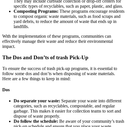
They may include curbside collection or drop-off centers for
specific types of recyclables, such as paper, plastic, and glass.
Composting Programs:
These programs encourage residents
to compost organic waste materials, such as food scraps and
yard debris, to reduce the amount of waste that ends up in
landfills.
With the implementation of these programs, communities can
effectively manage their waste and reduce their environmental
impact.
The Dos and Don’ts of trash Pick-Up
To ensure the success of trash pick-up programs, it is essential to
follow some dos and don’ts when disposing of waste materials.
Here are a few things to keep in mind:
Dos
Do separate your waste:
Separate your waste into different
categories, such as recyclables, compostable, and regular
garbage. This makes it easier for collection teams to sort and
dispose of waste properly.
Do follow the schedule:
Be aware of your community’s trash
pick-up schedule and ensure that you place your waste