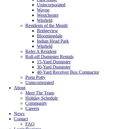
Unincorporated
Wayne
Westchester
Winfield
Residents of the Month
Bridgeview
Bloomingdale
Indian Head Park
Winfield
Refer A Resident
Roll-off Dumpster Rentals
15-Yard Dumpster
30-Yard Dumpster
40-Yard Receiver Box Compactor
Porta Potty
Unincorporated
About
Meet The Team
Holiday Schedule
Community
Careers
News
Contact
FAQ