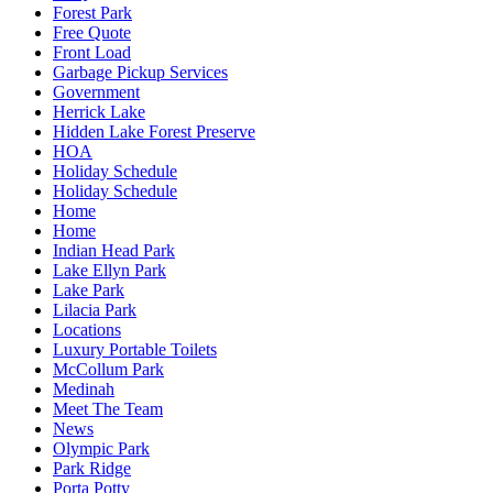
Forest Park
Free Quote
Front Load
Garbage Pickup Services
Government
Herrick Lake
Hidden Lake Forest Preserve
HOA
Holiday Schedule
Holiday Schedule
Home
Home
Indian Head Park
Lake Ellyn Park
Lake Park
Lilacia Park
Locations
Luxury Portable Toilets
McCollum Park
Medinah
Meet The Team
News
Olympic Park
Park Ridge
Porta Potty