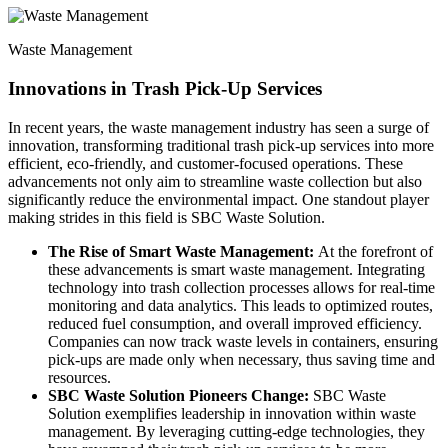
Waste Management
Innovations in Trash Pick-Up Services
In recent years, the waste management industry has seen a surge of
innovation, transforming traditional trash pick-up services into more
efficient, eco-friendly, and customer-focused operations. These
advancements not only aim to streamline waste collection but also
significantly reduce the environmental impact. One standout player
making strides in this field is SBC Waste Solution.
The Rise of Smart Waste Management:
At the forefront of
these advancements is smart waste management. Integrating
technology into trash collection processes allows for real-time
monitoring and data analytics. This leads to optimized routes,
reduced fuel consumption, and overall improved efficiency.
Companies can now track waste levels in containers, ensuring
pick-ups are made only when necessary, thus saving time and
resources.
SBC Waste Solution Pioneers Change:
SBC Waste
Solution exemplifies leadership in innovation within waste
management. By leveraging cutting-edge technologies, they