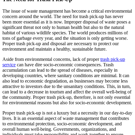
The issue of waste management has become a critical environmental
concern around the world. The need for trash pick-up has never
been more essential as it is now. Improper disposal of waste poses a
significant threat not only to human health but also to the natural
habitat of various wildlife species. The world produces millions of
tons of garbage every year, and the situation is only getting worse.
Proper trash pick-up and disposal are necessary to protect our
environment and maintain a healthy, sustainable future.
Aside from environmental concerns, lack of proper
trash pick-up
service
can have dire socio-economic consequences. Trash
accumulation can lead to the spread of diseases, especially in
developing countries, where sanitary conditions are minimal. It can
also lead to economic degradation, as businesses may become less
attractive to investors due to the unsanitary conditions. This, in turn,
can lead to a decrease in tourism and affect the overall well-being of
the community. Proper trash pick-up, therefore, is not only essential
for environmental reasons but also for socio-economic development.
Proper trash pick-up is not a luxury but a necessity in our day-to-day
lives. It is an essential aspect of waste management that contributes
to environmental protection, socio-economic development, and
overall human well-being. Governments, organizations, and
individuals must take responsibility and work together to ensure