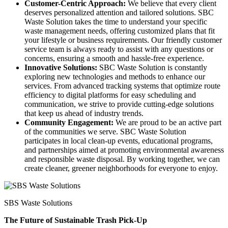
Customer-Centric Approach:
We believe that every client
deserves personalized attention and tailored solutions. SBC
Waste Solution takes the time to understand your specific
waste management needs, offering customized plans that fit
your lifestyle or business requirements. Our friendly customer
service team is always ready to assist with any questions or
concerns, ensuring a smooth and hassle-free experience.
Innovative Solutions:
SBC Waste Solution is constantly
exploring new technologies and methods to enhance our
services. From advanced tracking systems that optimize route
efficiency to digital platforms for easy scheduling and
communication, we strive to provide cutting-edge solutions
that keep us ahead of industry trends.
Community Engagement:
We are proud to be an active part
of the communities we serve. SBC Waste Solution
participates in local clean-up events, educational programs,
and partnerships aimed at promoting environmental awareness
and responsible waste disposal. By working together, we can
create cleaner, greener neighborhoods for everyone to enjoy.
SBS Waste Solutions
The Future of Sustainable Trash Pick-Up