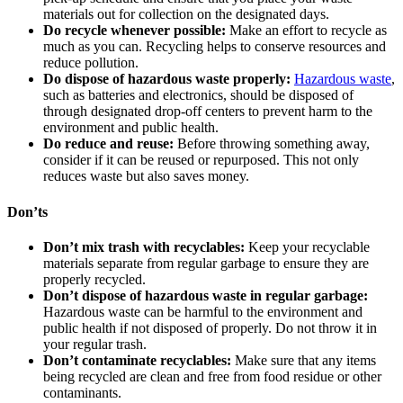
materials out for collection on the designated days.
Do recycle whenever possible:
Make an effort to recycle as
much as you can. Recycling helps to conserve resources and
reduce pollution.
Do dispose of hazardous waste properly:
Hazardous waste
,
such as batteries and electronics, should be disposed of
through designated drop-off centers to prevent harm to the
environment and public health.
Do reduce and reuse:
Before throwing something away,
consider if it can be reused or repurposed. This not only
reduces waste but also saves money.
Don’ts
Don’t mix trash with recyclables:
Keep your recyclable
materials separate from regular garbage to ensure they are
properly recycled.
Don’t dispose of hazardous waste in regular garbage:
Hazardous waste can be harmful to the environment and
public health if not disposed of properly. Do not throw it in
your regular trash.
Don’t contaminate recyclables:
Make sure that any items
being recycled are clean and free from food residue or other
contaminants.