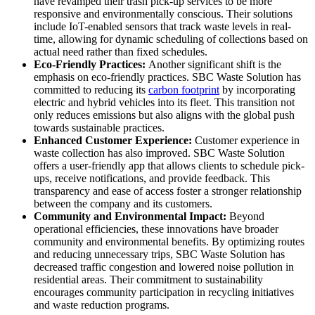
have revamped their trash pick-up services to be more
responsive and environmentally conscious. Their solutions
include IoT-enabled sensors that track waste levels in real-
time, allowing for dynamic scheduling of collections based on
actual need rather than fixed schedules.
Eco-Friendly Practices:
Another significant shift is the
emphasis on eco-friendly practices. SBC Waste Solution has
committed to reducing its
carbon footprint
by incorporating
electric and hybrid vehicles into its fleet. This transition not
only reduces emissions but also aligns with the global push
towards sustainable practices.
Enhanced Customer Experience:
Customer experience in
waste collection has also improved. SBC Waste Solution
offers a user-friendly app that allows clients to schedule pick-
ups, receive notifications, and provide feedback. This
transparency and ease of access foster a stronger relationship
between the company and its customers.
Community and Environmental Impact:
Beyond
operational efficiencies, these innovations have broader
community and environmental benefits. By optimizing routes
and reducing unnecessary trips, SBC Waste Solution has
decreased traffic congestion and lowered noise pollution in
residential areas. Their commitment to sustainability
encourages community participation in recycling initiatives
and waste reduction programs.