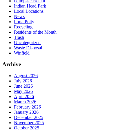
Dumpster Rental
Indian Head Park
Local Locations
News
Porta Potty
Recycling
Residents of the Month
Trash
Uncategorized
Waste Disposal
Winfield
Archive
August 2026
July 2026
June 2026
May 2026
April 2026
March 2026
February 2026
January 2026
December 2025
November 2025
October 2025