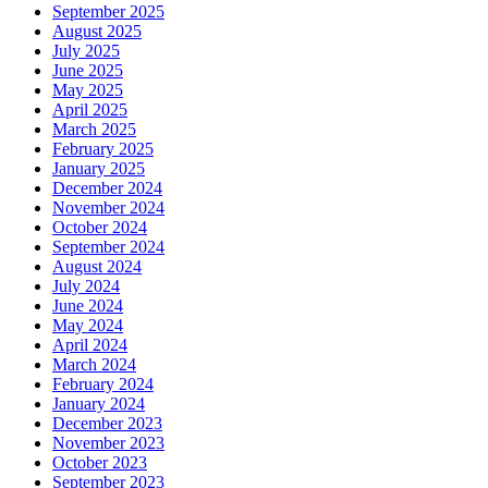
September 2025
August 2025
July 2025
June 2025
May 2025
April 2025
March 2025
February 2025
January 2025
December 2024
November 2024
October 2024
September 2024
August 2024
July 2024
June 2024
May 2024
April 2024
March 2024
February 2024
January 2024
December 2023
November 2023
October 2023
September 2023