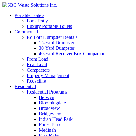
Portable Toilets
Porta Potty
Luxury Portable Toilets
Commercial
Roll-off Dumpster Rentals
15-Yard Dumpster
30-Yard Dumpster
40-Yard Receiver Box Compactor
Front Load
Rear Load
Compactors
Property Management
Recycling
Residential
Residential Programs
Berwyn
Bloomingdale
Broadview
Bridgeview
Indian Head Park
Forest Park
Medinah
Park Ridge