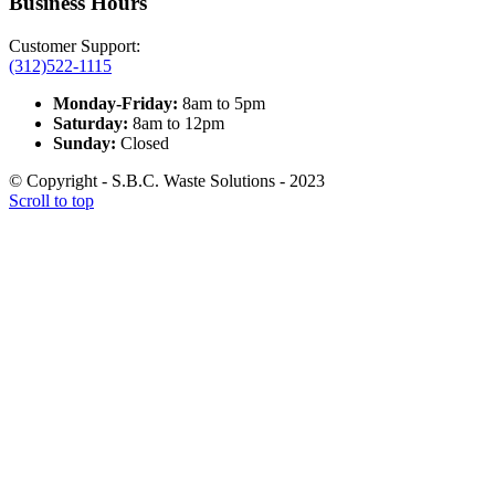
Business Hours
Customer Support:
(312)522-1115
Monday-Friday:
8am to 5pm
Saturday:
8am to 12pm
Sunday:
Closed
© Copyright - S.B.C. Waste Solutions - 2023
Scroll to top