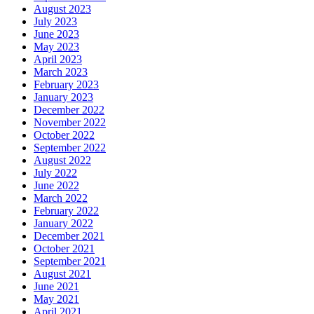
August 2023
July 2023
June 2023
May 2023
April 2023
March 2023
February 2023
January 2023
December 2022
November 2022
October 2022
September 2022
August 2022
July 2022
June 2022
March 2022
February 2022
January 2022
December 2021
October 2021
September 2021
August 2021
June 2021
May 2021
April 2021