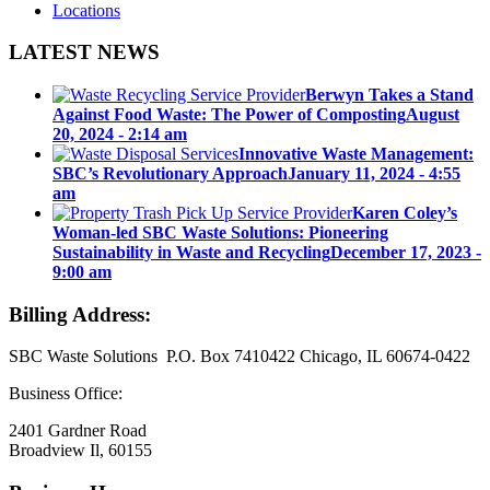
Locations
LATEST NEWS
Berwyn Takes a Stand
Against Food Waste: The Power of Composting
August
20, 2024 - 2:14 am
Innovative Waste Management:
SBC’s Revolutionary Approach
January 11, 2024 - 4:55
am
Karen Coley’s
Woman-led SBC Waste Solutions: Pioneering
Sustainability in Waste and Recycling
December 17, 2023 -
9:00 am
Billing Address:
SBC Waste Solutions P.O. Box 7410422 Chicago, IL 60674-0422
Business Office:
2401 Gardner Road
Broadview Il, 60155