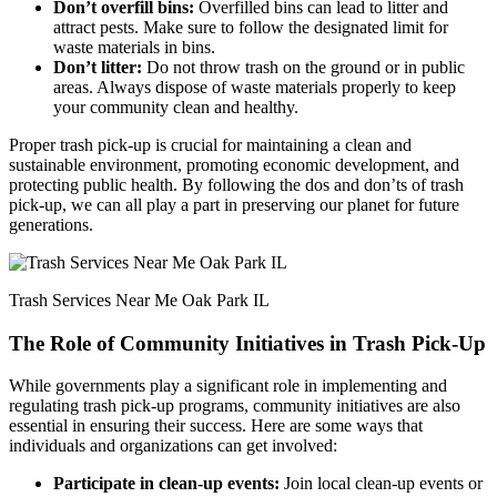
Don’t overfill bins:
Overfilled bins can lead to litter and
attract pests. Make sure to follow the designated limit for
waste materials in bins.
Don’t litter:
Do not throw trash on the ground or in public
areas. Always dispose of waste materials properly to keep
your community clean and healthy.
Proper trash pick-up is crucial for maintaining a clean and
sustainable environment, promoting economic development, and
protecting public health. By following the dos and don’ts of trash
pick-up, we can all play a part in preserving our planet for future
generations.
Trash Services Near Me Oak Park IL
The Role of Community Initiatives in Trash Pick-Up
While governments play a significant role in implementing and
regulating trash pick-up programs, community initiatives are also
essential in ensuring their success. Here are some ways that
individuals and organizations can get involved:
Participate in clean-up events:
Join local clean-up events or