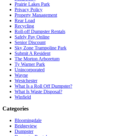
Prairie Lakes Park
Privacy Policy
Property Management
Rear Load
Recycling
Roll-off Dumpster Rentals
Safely Pay Online
Senior Discount
Sky Zone Trampoline Park
Submit A Resident
The Morton Arboretum
Ty Warner Park
Unincorporated
Wayne
Westchester
What Is a Roll Off Dumpster?
What Is Waste Disposal?
Winfield
Categories
Bloomingdale
Bridgeview
Dumpster