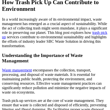
How Trash Pick Up Can Contribute to
Environment
In a world increasingly aware of its environmental impact, waste
management has emerged as a crucial aspect of sustainability. While
the act of collecting trash might seem mundane, it plays a significant
role in preserving our planet. This blog post explores how
trash pick
up
services contribute to environmental sustainability and highlights
the efforts of industry leader SBC Waste Solution in driving this
transformation.
Understanding the Importance of Waste
Management
Waste management
encompasses the collection, transport,
processing, and disposal of waste materials. It is essential for
maintaining public health, protecting the environment, and
conserving resources. Effective waste management practices can
significantly reduce pollution and minimize the negative impacts of
waste on ecosystems.
Trash pick-up services are at the core of waste management. They
ensure that waste is collected and disposed of efficiently, preventing
littering and illegal dumping. By facilitating proper waste disposal,