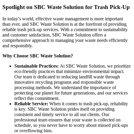
Spotlight on SBC Waste Solution for Trash Pick-Up
In today’s world, effective waste management is more important
than ever, and SBC Waste Solution is at the forefront of providing
reliable trash pick-up services. With a commitment to sustainability
and customer satisfaction, SBC Waste Solution offers a
comprehensive approach to managing your waste needs efficiently
and responsibly.
Why Choose SBC Waste Solution?
Sustainable Practices:
At SBC Waste Solution, we prioritize
eco-friendly practices that minimize environmental impact.
Our team is dedicated to reducing landfill waste through
innovative recycling programs and responsible waste
processing methods. We understand the importance of
protecting our planet for future generations, and our services
reflect this commitment.
Reliable Service:
When it comes to trash pick-up, reliability
is key. SBC Waste Solution prides itself on providing
consistent and timely service to all our clients. Our
professional team ensures that your waste is collected on
schedule, so you never have to worry about missed pick-ups
or overflowing bins.