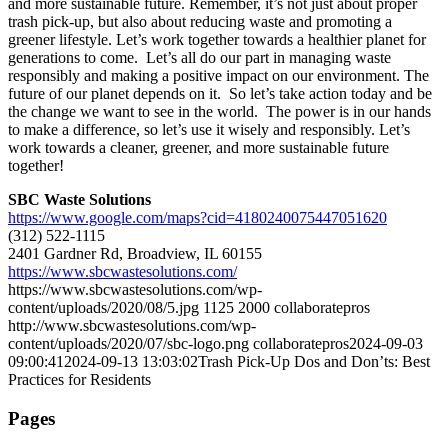
and more sustainable future. Remember, it’s not just about proper
trash pick-up, but also about reducing waste and promoting a
greener lifestyle. Let’s work together towards a healthier planet for
generations to come. Let’s all do our part in managing waste
responsibly and making a positive impact on our environment. The
future of our planet depends on it. So let’s take action today and be
the change we want to see in the world. The power is in our hands
to make a difference, so let’s use it wisely and responsibly. Let’s
work towards a cleaner, greener, and more sustainable future
together!
SBC Waste Solutions
https://www.google.com/maps?cid=4180240075447051620
(312) 522-1115
2401 Gardner Rd, Broadview, IL 60155
https://www.sbcwastesolutions.com/
https://www.sbcwastesolutions.com/wp-
content/uploads/2020/08/5.jpg
1125
2000
collaboratepros
http://www.sbcwastesolutions.com/wp-
content/uploads/2020/07/sbc-logo.png
collaboratepros
2024-09-03
09:00:41
2024-09-13 13:03:02
Trash Pick-Up Dos and Don’ts: Best
Practices for Residents
Pages