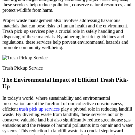
these services help reduce pollution, conserve natural resources, and
protect wildlife from harm.
Proper waste management also involves addressing hazardous
materials that can pose risks to human health and the environment.
Trash pick-up services play a crucial role in safely handling and
disposing of these materials. By adhering to strict guidelines and
regulations, these services help prevent environmental hazards and
promote community well-being.
Trash Pickup Service
The Environmental Impact of Efficient Trash Pick-
Up
In today’s world, where sustainability and environmental
preservation are at the forefront of our collective consciousness,
efficient
trash pick up services
play a pivotal role in reducing landfill
waste. By diverting waste from landfills, these services not only
conserve valuable land but also significantly reduce greenhouse gas
emissions and the release of harmful pollutants into our air and water
systems. This reduction in landfill waste is a crucial step toward