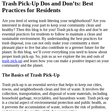
Trash Pick-Up Dos and Don’ts: Best
Practices for Residents
Are you tired of seeing trash littering your neighborhood? Are you
interested in doing your part to keep your community clean and
healthy? Then this blog is for you! Trash pick-up dos and don’ts are
essential practices for residents to follow to maintain a clean and
sustainable environment. By understanding the best practices for
trash disposal, you can not only make your community a more
pleasant place to live but also contribute to a greener future for the
planet. In this blog, we’ll cover everything you need to know about
proper trash pick-up. So, join us as we explore the ins and outs of
trash pick-up
and learn how you can make a positive impact on your
community and the planet.
The Basics of Trash Pick-Up
Trash pick-up is an essential service that helps to keep our cities,
towns, and neighborhoods clean and free of waste. It involves the
collection, transportation, and disposal of waste materials, including
household garbage, recyclables, and hazardous waste. Trash pick-up
is a crucial aspect of environmental protection and public health, as
it prevents the accumulation of waste, reduces the risk of pollution,