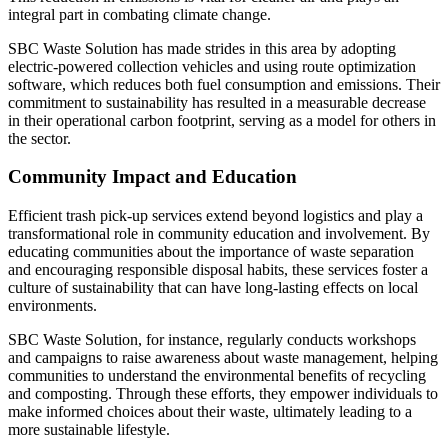
integral part in combating climate change.
SBC Waste Solution has made strides in this area by adopting
electric-powered collection vehicles and using route optimization
software, which reduces both fuel consumption and emissions. Their
commitment to sustainability has resulted in a measurable decrease
in their operational carbon footprint, serving as a model for others in
the sector.
Community Impact and Education
Efficient trash pick-up services extend beyond logistics and play a
transformational role in community education and involvement. By
educating communities about the importance of waste separation
and encouraging responsible disposal habits, these services foster a
culture of sustainability that can have long-lasting effects on local
environments.
SBC Waste Solution, for instance, regularly conducts workshops
and campaigns to raise awareness about waste management, helping
communities to understand the environmental benefits of recycling
and composting. Through these efforts, they empower individuals to
make informed choices about their waste, ultimately leading to a
more sustainable lifestyle.