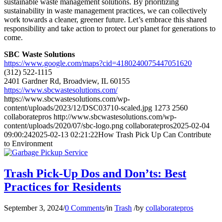
sustainable waste management solutions. By prioritizing
sustainability in waste management practices, we can collectively
work towards a cleaner, greener future. Let’s embrace this shared
responsibility and take action to protect our planet for generations to
come.
SBC Waste Solutions
https://www.google.com/maps?cid=4180240075447051620
(312) 522-1115
2401 Gardner Rd, Broadview, IL 60155
https://www.sbcwastesolutions.com/
https://www.sbcwastesolutions.com/wp-
content/uploads/2023/12/DSC03710-scaled.jpg
1273
2560
collaboratepros
http://www.sbcwastesolutions.com/wp-
content/uploads/2020/07/sbc-logo.png
collaboratepros
2025-02-04
09:00:24
2025-02-13 02:21:22
How Trash Pick Up Can Contribute
to Environment
Trash Pick-Up Dos and Don’ts: Best
Practices for Residents
September 3, 2024
/
0 Comments
/
in
Trash
/
by
collaboratepros