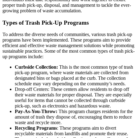
proper trash pick-up, disposal, and management to tackle the ever-
growing problem of waste accumulation.
Types of Trash Pick-Up Programs
To address the diverse needs of communities, various trash pick-up
programs have been implemented. These programs aim to provide
efficient and effective waste management solutions while promoting
sustainable practices. Some of the most common types of trash pick-
up programs include:
Curbside Collection:
This is the most common type of trash
pick-up program, where waste materials are collected from
designated bins or bags placed at the curb. The collection
schedule may vary depending on the community’s needs.
Drop-off Centers: These centers allow residents to drop off
their waste materials for proper disposal. They are especially
useful for items that cannot be collected through curbside
pick-up, such as electronics and hazardous waste.
Pay-As-You-Throw:
This program charges residents for the
amount of trash they dispose of, encouraging them to reduce
waste and recycle more.
Recycling Programs
: These programs aim to divert
recyclable materials from landfills and promote their reuse.