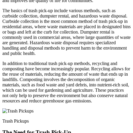
and improves the quality of life for communities.
The basics of trash pick-up include various methods, such as
curbside collection, dumpster rental, and hazardous waste disposal.
Curbside collection is the most common method of trash pick-up in
residential areas, where waste materials are placed in designated bins
or bags and left at the curb for collection. Dumpster rental is
commonly used in commercial areas, where large quantities of waste
are generated. Hazardous waste disposal requires specialized
handling and disposal methods to prevent harm to the environment
and public health.
In addition to traditional trash pick-up methods, recycling and
composting have become increasingly popular. Recycling allows for
the reuse of materials, reducing the amount of waste that ends up in
landfills. Composting involves the decomposition of organic
materials, such as food waste and yard debris, into nutrient-rich soil,
which can be used for gardening and agriculture. These practices
not only help to preserve the environment but also conserve natural
resources and reduce greenhouse gas emissions.
Trash Pickups
The Need for Trash Pick-Up