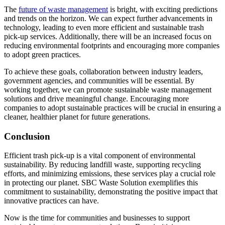
The
future of waste management
is bright, with exciting predictions
and trends on the horizon. We can expect further advancements in
technology, leading to even more efficient and sustainable trash
pick-up services. Additionally, there will be an increased focus on
reducing environmental footprints and encouraging more companies
to adopt green practices.
To achieve these goals, collaboration between industry leaders,
government agencies, and communities will be essential. By
working together, we can promote sustainable waste management
solutions and drive meaningful change. Encouraging more
companies to adopt sustainable practices will be crucial in ensuring a
cleaner, healthier planet for future generations.
Conclusion
Efficient trash pick-up is a vital component of environmental
sustainability. By reducing landfill waste, supporting recycling
efforts, and minimizing emissions, these services play a crucial role
in protecting our planet. SBC Waste Solution exemplifies this
commitment to sustainability, demonstrating the positive impact that
innovative practices can have.
Now is the time for communities and businesses to support