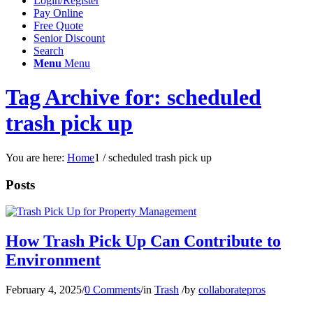
Login/Register
Pay Online
Free Quote
Senior Discount
Search
Menu
Menu
Tag Archive for: scheduled
trash pick up
You are here:
Home
1
/
scheduled trash pick up
Posts
How Trash Pick Up Can Contribute to
Environment
February 4, 2025
/
0 Comments
/
in
Trash
/
by
collaboratepros