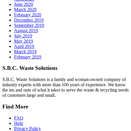
June 2020
March 2020
February 2020
December 2019
September 2019
August 2019
July 2019
May 2019
April 2019
March 2019
February 2019
S.B.C. Waste Solutions
S.B.C. Waste Solutions is a family and woman-owned company of
industry experts with more than 100 years of experience. We know
the ins and outs of what it takes to serve the waste & recycling needs
of customers large and small.
Find More
FAQ
Help
Privacy Policy