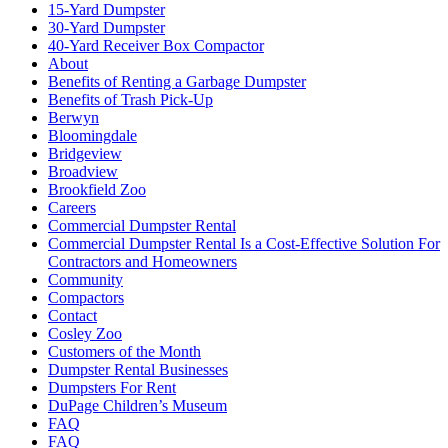
15-Yard Dumpster
30-Yard Dumpster
40-Yard Receiver Box Compactor
About
Benefits of Renting a Garbage Dumpster
Benefits of Trash Pick-Up
Berwyn
Bloomingdale
Bridgeview
Broadview
Brookfield Zoo
Careers
Commercial Dumpster Rental
Commercial Dumpster Rental Is a Cost-Effective Solution For
Contractors and Homeowners
Community
Compactors
Contact
Cosley Zoo
Customers of the Month
Dumpster Rental Businesses
Dumpsters For Rent
DuPage Children’s Museum
FAQ
FAQ