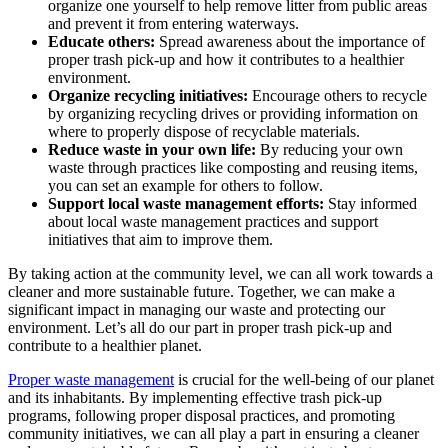
organize one yourself to help remove litter from public areas
and prevent it from entering waterways.
Educate others:
Spread awareness about the importance of
proper trash pick-up and how it contributes to a healthier
environment.
Organize recycling initiatives:
Encourage others to recycle
by organizing recycling drives or providing information on
where to properly dispose of recyclable materials.
Reduce waste in your own life:
By reducing your own
waste through practices like composting and reusing items,
you can set an example for others to follow.
Support local waste management efforts:
Stay informed
about local waste management practices and support
initiatives that aim to improve them.
By taking action at the community level, we can all work towards a
cleaner and more sustainable future. Together, we can make a
significant impact in managing our waste and protecting our
environment. Let’s all do our part in proper trash pick-up and
contribute to a healthier planet.
Proper waste management
is crucial for the well-being of our planet
and its inhabitants. By implementing effective trash pick-up
programs, following proper disposal practices, and promoting
community initiatives, we can all play a part in ensuring a cleaner