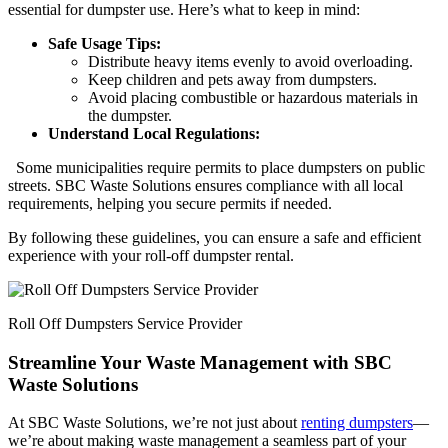
essential for dumpster use. Here’s what to keep in mind:
Safe Usage Tips:
Distribute heavy items evenly to avoid overloading.
Keep children and pets away from dumpsters.
Avoid placing combustible or hazardous materials in
the dumpster.
Understand Local Regulations:
Some municipalities require permits to place dumpsters on public
streets. SBC Waste Solutions ensures compliance with all local
requirements, helping you secure permits if needed.
By following these guidelines, you can ensure a safe and efficient
experience with your roll-off dumpster rental.
Roll Off Dumpsters Service Provider
Streamline Your Waste Management with SBC
Waste Solutions
At SBC Waste Solutions, we’re not just about
renting dumpsters
—
we’re about making waste management a seamless part of your