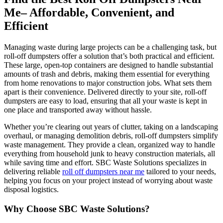
Me– Affordable, Convenient, and
Efficient
Managing waste during large projects can be a challenging task, but
roll-off dumpsters offer a solution that’s both practical and efficient.
These large, open-top containers are designed to handle substantial
amounts of trash and debris, making them essential for everything
from home renovations to major construction jobs. What sets them
apart is their convenience. Delivered directly to your site, roll-off
dumpsters are easy to load, ensuring that all your waste is kept in
one place and transported away without hassle.
Whether you’re clearing out years of clutter, taking on a landscaping
overhaul, or managing demolition debris, roll-off dumpsters simplify
waste management. They provide a clean, organized way to handle
everything from household junk to heavy construction materials, all
while saving time and effort. SBC Waste Solutions specializes in
delivering reliable
roll off dumpsters near me
tailored to your needs,
helping you focus on your project instead of worrying about waste
disposal logistics.
Why Choose SBC Waste Solutions?