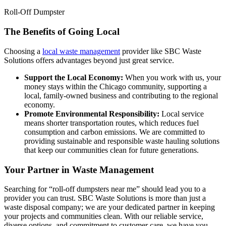
Roll-Off Dumpster
The Benefits of Going Local
Choosing a
local waste management
provider like SBC Waste
Solutions offers advantages beyond just great service.
Support the Local Economy:
When you work with us, your
money stays within the Chicago community, supporting a
local, family-owned business and contributing to the regional
economy.
Promote Environmental Responsibility:
Local service
means shorter transportation routes, which reduces fuel
consumption and carbon emissions. We are committed to
providing sustainable and responsible waste hauling solutions
that keep our communities clean for future generations.
Your Partner in Waste Management
Searching for “roll-off dumpsters near me” should lead you to a
provider you can trust. SBC Waste Solutions is more than just a
waste disposal company; we are your dedicated partner in keeping
your projects and communities clean. With our reliable service,
diverse options, and commitment to customer care, we have you