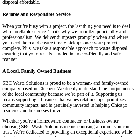
disposal affordable.
Reliable and Responsible Service
When you’re busy with a project, the last thing you need is to deal
with unreliable service. That’s why we prioritize punctuality and
professionalism. We deliver dumpsters promptly when and where
you need them and ensure timely pickups once your project is
complete. Plus, we take a responsible approach to waste disposal,
ensuring that your trash is handled in an eco-friendly and safe
manner.
A Local, Family-Owned Business
SBC Waste Solutions is proud to be a woman- and family-owned
company based in Chicago. We deeply understand the unique needs
of the local community because we’re part of it. Supporting us
means supporting a business that values relationships, prioritizes
community impact, and is genuinely invested in helping Chicago
residents and businesses thrive.
Whether you’re a homeowner, contractor, or business owner,
choosing SBC Waste Solutions means choosing a partner you can
trust. We’re dedicated to providing an exceptional experience while