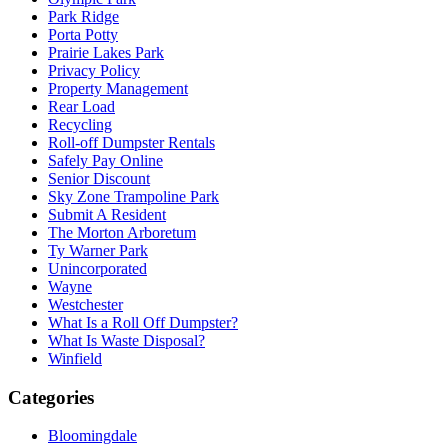
Park Ridge
Porta Potty
Prairie Lakes Park
Privacy Policy
Property Management
Rear Load
Recycling
Roll-off Dumpster Rentals
Safely Pay Online
Senior Discount
Sky Zone Trampoline Park
Submit A Resident
The Morton Arboretum
Ty Warner Park
Unincorporated
Wayne
Westchester
What Is a Roll Off Dumpster?
What Is Waste Disposal?
Winfield
Categories
Bloomingdale