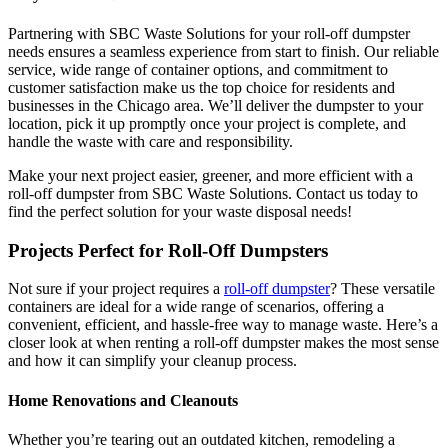
Partnering with SBC Waste Solutions for your roll-off dumpster
needs ensures a seamless experience from start to finish. Our reliable
service, wide range of container options, and commitment to
customer satisfaction make us the top choice for residents and
businesses in the Chicago area. We’ll deliver the dumpster to your
location, pick it up promptly once your project is complete, and
handle the waste with care and responsibility.
Make your next project easier, greener, and more efficient with a
roll-off dumpster from SBC Waste Solutions. Contact us today to
find the perfect solution for your waste disposal needs!
Projects Perfect for Roll-Off Dumpsters
Not sure if your project requires a
roll-off dumpster
? These versatile
containers are ideal for a wide range of scenarios, offering a
convenient, efficient, and hassle-free way to manage waste. Here’s a
closer look at when renting a roll-off dumpster makes the most sense
and how it can simplify your cleanup process.
Home Renovations and Cleanouts
Whether you’re tearing out an outdated kitchen, remodeling a