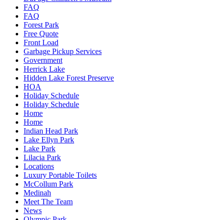
FAQ
FAQ
Forest Park
Free Quote
Front Load
Garbage Pickup Services
Government
Herrick Lake
Hidden Lake Forest Preserve
HOA
Holiday Schedule
Holiday Schedule
Home
Home
Indian Head Park
Lake Ellyn Park
Lake Park
Lilacia Park
Locations
Luxury Portable Toilets
McCollum Park
Medinah
Meet The Team
News
Olympic Park