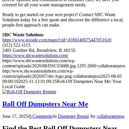
covered for all your waste management needs.
Ready to get started on your next project? Contact SBC Waste
Solutions today for a free quote and discover the difference a local,
people-first approach can make.
SBC Waste Solutions
https://www.google.com/maps?cid=4180240075447051620
(312) 522-1115
2401 Gardner Rd, Broadview, IL 60155
https://www.sbcwastesolutions.com/
https://www.sbcwastesolutions.com/wp-
content/uploads/2020/08/DSC03688.jpg
1295
2000
collaboratepros
http://www.sbcwastesolutions.com/wp-
content/uploads/2020/07/sbc-logo.png
collaboratepros
2025-08-05
09:00:19
2025-11-13 01:09:35
Roll-Off Dumpsters Near Me: Your
Local Guide
Roll Off Dumpsters Near Me
June 17, 2025
/
0 Comments
/
in
Dumpster Rental
/
by
collaboratepros
Find the Best Roll Off Dumpsters Near