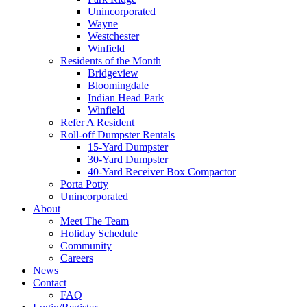
Unincorporated
Wayne
Westchester
Winfield
Residents of the Month
Bridgeview
Bloomingdale
Indian Head Park
Winfield
Refer A Resident
Roll-off Dumpster Rentals
15-Yard Dumpster
30-Yard Dumpster
40-Yard Receiver Box Compactor
Porta Potty
Unincorporated
About
Meet The Team
Holiday Schedule
Community
Careers
News
Contact
FAQ