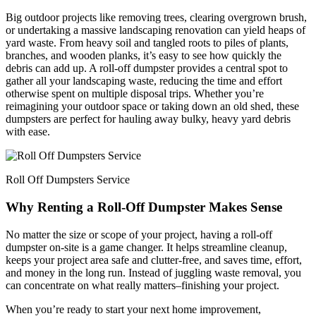
Big outdoor projects like removing trees, clearing overgrown brush,
or undertaking a massive landscaping renovation can yield heaps of
yard waste. From heavy soil and tangled roots to piles of plants,
branches, and wooden planks, it’s easy to see how quickly the
debris can add up. A roll-off dumpster provides a central spot to
gather all your landscaping waste, reducing the time and effort
otherwise spent on multiple disposal trips. Whether you’re
reimagining your outdoor space or taking down an old shed, these
dumpsters are perfect for hauling away bulky, heavy yard debris
with ease.
Roll Off Dumpsters Service
Why Renting a Roll-Off Dumpster Makes Sense
No matter the size or scope of your project, having a roll-off
dumpster on-site is a game changer. It helps streamline cleanup,
keeps your project area safe and clutter-free, and saves time, effort,
and money in the long run. Instead of juggling waste removal, you
can concentrate on what really matters–finishing your project.
When you’re ready to start your next home improvement,