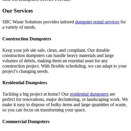
Our Services
SBC Waste Solutions provides tailored
dumpster rental services
for
a variety of needs.
Construction Dumpsters
Keep your job site safe, clean, and compliant. Our durable
construction dumpsters can handle heavy materials and large
volumes of debris, making them an essential asset for any
construction project. With flexible scheduling, we can adapt to your
project’s changing needs.
Residential Dumpsters
Tackling a big project at home? Our
residential dumpsters
are
perfect for renovations, major decluttering, or landscaping work. We
make it easy to dispose of bulky items and large quantities of waste,
so you can focus on transforming your space.
Commercial Dumpsters