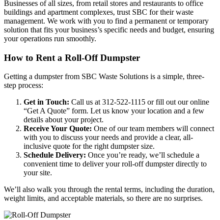
Businesses of all sizes, from retail stores and restaurants to office
buildings and apartment complexes, trust SBC for their waste
management. We work with you to find a permanent or temporary
solution that fits your business’s specific needs and budget, ensuring
your operations run smoothly.
How to Rent a Roll-Off Dumpster
Getting a dumpster from SBC Waste Solutions is a simple, three-
step process:
Get in Touch:
Call us at 312-522-1115 or fill out our online
“Get A Quote” form. Let us know your location and a few
details about your project.
Receive Your Quote:
One of our team members will connect
with you to discuss your needs and provide a clear, all-
inclusive quote for the right dumpster size.
Schedule Delivery:
Once you’re ready, we’ll schedule a
convenient time to deliver your roll-off dumpster directly to
your site.
We’ll also walk you through the rental terms, including the duration,
weight limits, and acceptable materials, so there are no surprises.