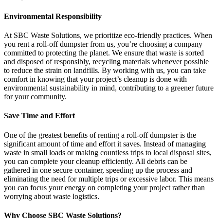
Environmental Responsibility
At SBC Waste Solutions, we prioritize eco-friendly practices. When
you rent a roll-off dumpster from us, you’re choosing a company
committed to protecting the planet. We ensure that waste is sorted
and disposed of responsibly, recycling materials whenever possible
to reduce the strain on landfills. By working with us, you can take
comfort in knowing that your project’s cleanup is done with
environmental sustainability in mind, contributing to a greener future
for your community.
Save Time and Effort
One of the greatest benefits of renting a roll-off dumpster is the
significant amount of time and effort it saves. Instead of managing
waste in small loads or making countless trips to local disposal sites,
you can complete your cleanup efficiently. All debris can be
gathered in one secure container, speeding up the process and
eliminating the need for multiple trips or excessive labor. This means
you can focus your energy on completing your project rather than
worrying about waste logistics.
Why Choose SBC Waste Solutions?