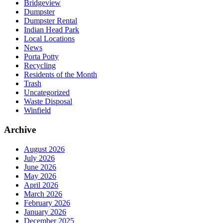
Bridgeview
Dumpster
Dumpster Rental
Indian Head Park
Local Locations
News
Porta Potty
Recycling
Residents of the Month
Trash
Uncategorized
Waste Disposal
Winfield
Archive
August 2026
July 2026
June 2026
May 2026
April 2026
March 2026
February 2026
January 2026
December 2025