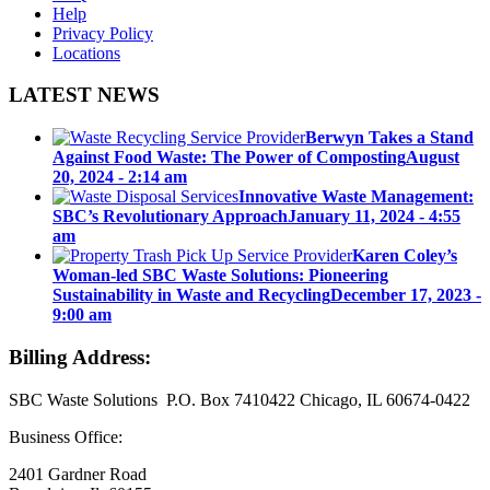
Help
Privacy Policy
Locations
LATEST NEWS
Berwyn Takes a Stand
Against Food Waste: The Power of Composting
August
20, 2024 - 2:14 am
Innovative Waste Management:
SBC’s Revolutionary Approach
January 11, 2024 - 4:55
am
Karen Coley’s
Woman-led SBC Waste Solutions: Pioneering
Sustainability in Waste and Recycling
December 17, 2023 -
9:00 am
Billing Address:
SBC Waste Solutions P.O. Box 7410422 Chicago, IL 60674-0422
Business Office:
2401 Gardner Road