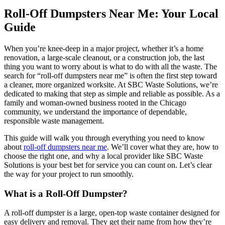
Roll-Off Dumpsters Near Me: Your Local
Guide
When you’re knee-deep in a major project, whether it’s a home
renovation, a large-scale cleanout, or a construction job, the last
thing you want to worry about is what to do with all the waste. The
search for “roll-off dumpsters near me” is often the first step toward
a cleaner, more organized worksite. At SBC Waste Solutions, we’re
dedicated to making that step as simple and reliable as possible. As a
family and woman-owned business rooted in the Chicago
community, we understand the importance of dependable,
responsible waste management.
This guide will walk you through everything you need to know
about
roll-off dumpsters near me
. We’ll cover what they are, how to
choose the right one, and why a local provider like SBC Waste
Solutions is your best bet for service you can count on. Let’s clear
the way for your project to run smoothly.
What is a Roll-Off Dumpster?
A roll-off dumpster is a large, open-top waste container designed for
easy delivery and removal. They get their name from how they’re