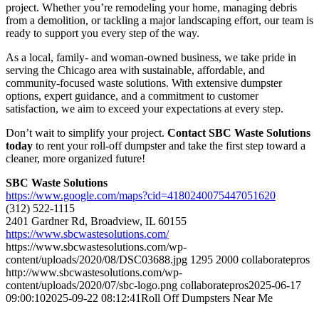
project. Whether you’re remodeling your home, managing debris
from a demolition, or tackling a major landscaping effort, our team is
ready to support you every step of the way.
As a local, family- and woman-owned business, we take pride in
serving the Chicago area with sustainable, affordable, and
community-focused waste solutions. With extensive dumpster
options, expert guidance, and a commitment to customer
satisfaction, we aim to exceed your expectations at every step.
Don’t wait to simplify your project.
Contact SBC Waste Solutions
today
to rent your roll-off dumpster and take the first step toward a
cleaner, more organized future!
SBC Waste Solutions
https://www.google.com/maps?cid=4180240075447051620
(312) 522-1115
2401 Gardner Rd, Broadview, IL 60155
https://www.sbcwastesolutions.com/
https://www.sbcwastesolutions.com/wp-
content/uploads/2020/08/DSC03688.jpg
1295
2000
collaboratepros
http://www.sbcwastesolutions.com/wp-
content/uploads/2020/07/sbc-logo.png
collaboratepros
2025-06-17
09:00:10
2025-09-22 08:12:41
Roll Off Dumpsters Near Me