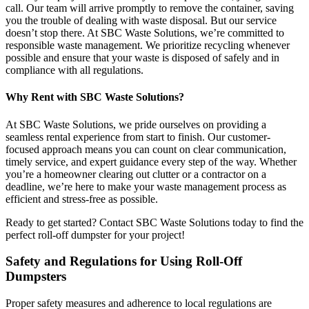
call. Our team will arrive promptly to remove the container, saving
you the trouble of dealing with waste disposal. But our service
doesn’t stop there. At SBC Waste Solutions, we’re committed to
responsible waste management. We prioritize recycling whenever
possible and ensure that your waste is disposed of safely and in
compliance with all regulations.
Why Rent with SBC Waste Solutions?
At SBC Waste Solutions, we pride ourselves on providing a
seamless rental experience from start to finish. Our customer-
focused approach means you can count on clear communication,
timely service, and expert guidance every step of the way. Whether
you’re a homeowner clearing out clutter or a contractor on a
deadline, we’re here to make your waste management process as
efficient and stress-free as possible.
Ready to get started? Contact SBC Waste Solutions today to find the
perfect roll-off dumpster for your project!
Safety and Regulations for Using Roll-Off
Dumpsters
Proper safety measures and adherence to local regulations are