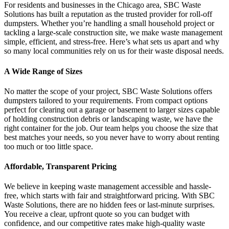
For residents and businesses in the Chicago area, SBC Waste
Solutions has built a reputation as the trusted provider for roll-off
dumpsters. Whether you’re handling a small household project or
tackling a large-scale construction site, we make waste management
simple, efficient, and stress-free. Here’s what sets us apart and why
so many local communities rely on us for their waste disposal needs.
A Wide Range of Sizes
No matter the scope of your project, SBC Waste Solutions offers
dumpsters tailored to your requirements. From compact options
perfect for clearing out a garage or basement to larger sizes capable
of holding construction debris or landscaping waste, we have the
right container for the job. Our team helps you choose the size that
best matches your needs, so you never have to worry about renting
too much or too little space.
Affordable, Transparent Pricing
We believe in keeping waste management accessible and hassle-
free, which starts with fair and straightforward pricing. With SBC
Waste Solutions, there are no hidden fees or last-minute surprises.
You receive a clear, upfront quote so you can budget with
confidence, and our competitive rates make high-quality waste