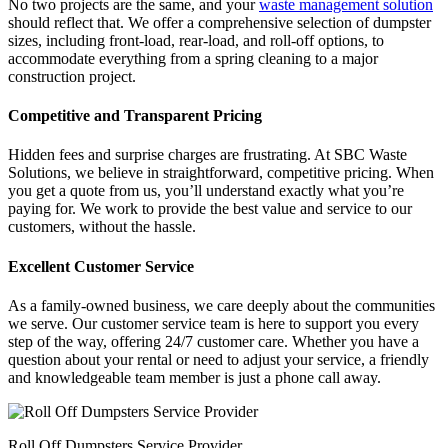
No two projects are the same, and your
waste management solution
should reflect that. We offer a comprehensive selection of dumpster
sizes, including front-load, rear-load, and roll-off options, to
accommodate everything from a spring cleaning to a major
construction project.
Competitive and Transparent Pricing
Hidden fees and surprise charges are frustrating. At SBC Waste
Solutions, we believe in straightforward, competitive pricing. When
you get a quote from us, you’ll understand exactly what you’re
paying for. We work to provide the best value and service to our
customers, without the hassle.
Excellent Customer Service
As a family-owned business, we care deeply about the communities
we serve. Our customer service team is here to support you every
step of the way, offering 24/7 customer care. Whether you have a
question about your rental or need to adjust your service, a friendly
and knowledgeable team member is just a phone call away.
Roll Off Dumpsters Service Provider