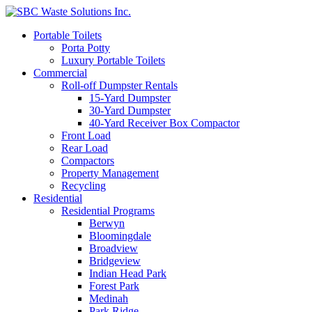
Portable Toilets
Porta Potty
Luxury Portable Toilets
Commercial
Roll-off Dumpster Rentals
15-Yard Dumpster
30-Yard Dumpster
40-Yard Receiver Box Compactor
Front Load
Rear Load
Compactors
Property Management
Recycling
Residential
Residential Programs
Berwyn
Bloomingdale
Broadview
Bridgeview
Indian Head Park
Forest Park
Medinah
Park Ridge