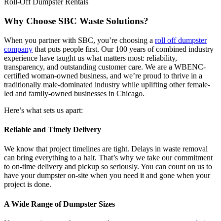
Roll-Off Dumpster Rentals
Why Choose SBC Waste Solutions?
When you partner with SBC, you’re choosing a
roll off dumpster
company
that puts people first. Our 100 years of combined industry
experience have taught us what matters most: reliability,
transparency, and outstanding customer care. We are a WBENC-
certified woman-owned business, and we’re proud to thrive in a
traditionally male-dominated industry while uplifting other female-
led and family-owned businesses in Chicago.
Here’s what sets us apart:
Reliable and Timely Delivery
We know that project timelines are tight. Delays in waste removal
can bring everything to a halt. That’s why we take our commitment
to on-time delivery and pickup so seriously. You can count on us to
have your dumpster on-site when you need it and gone when your
project is done.
A Wide Range of Dumpster Sizes