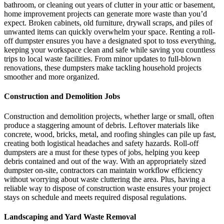
bathroom, or cleaning out years of clutter in your attic or basement,
home improvement projects can generate more waste than you’d
expect. Broken cabinets, old furniture, drywall scraps, and piles of
unwanted items can quickly overwhelm your space. Renting a roll-
off dumpster ensures you have a designated spot to toss everything,
keeping your workspace clean and safe while saving you countless
trips to local waste facilities. From minor updates to full-blown
renovations, these dumpsters make tackling household projects
smoother and more organized.
Construction and Demolition Jobs
Construction and demolition projects, whether large or small, often
produce a staggering amount of debris. Leftover materials like
concrete, wood, bricks, metal, and roofing shingles can pile up fast,
creating both logistical headaches and safety hazards. Roll-off
dumpsters are a must for these types of jobs, helping you keep
debris contained and out of the way. With an appropriately sized
dumpster on-site, contractors can maintain workflow efficiency
without worrying about waste cluttering the area. Plus, having a
reliable way to dispose of construction waste ensures your project
stays on schedule and meets required disposal regulations.
Landscaping and Yard Waste Removal