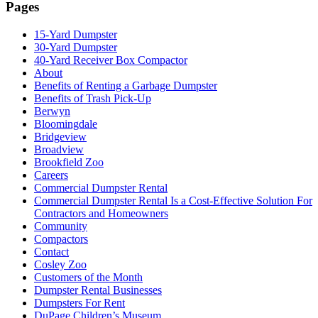
Pages
15-Yard Dumpster
30-Yard Dumpster
40-Yard Receiver Box Compactor
About
Benefits of Renting a Garbage Dumpster
Benefits of Trash Pick-Up
Berwyn
Bloomingdale
Bridgeview
Broadview
Brookfield Zoo
Careers
Commercial Dumpster Rental
Commercial Dumpster Rental Is a Cost-Effective Solution For
Contractors and Homeowners
Community
Compactors
Contact
Cosley Zoo
Customers of the Month
Dumpster Rental Businesses
Dumpsters For Rent
DuPage Children’s Museum