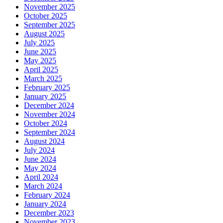
November 2025
October 2025
September 2025
August 2025
July 2025
June 2025
May 2025
April 2025
March 2025
February 2025
January 2025
December 2024
November 2024
October 2024
September 2024
August 2024
July 2024
June 2024
May 2024
April 2024
March 2024
February 2024
January 2024
December 2023
November 2023