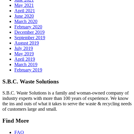
May 2021
April 2021
June 2020
March 2020
February 2020
December 2019
September 2019
August 2019
July 2019
May 2019
April 2019
March 2019
February 2019
S.B.C. Waste Solutions
S.B.C. Waste Solutions is a family and woman-owned company of
industry experts with more than 100 years of experience. We know
the ins and outs of what it takes to serve the waste & recycling needs
of customers large and small.
Find More
FAQ