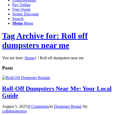
Login/Register
Pay Online
Free Quote
Senior Discount
Search
Menu
Menu
Tag Archive for: Roll off
dumpsters near me
You are here:
Home
1
/
Roll off dumpsters near me
Posts
Roll-Off Dumpsters Near Me: Your Local
Guide
August 5, 2025
/
0 Comments
/
in
Dumpster Rental
/
by
collaboratepros