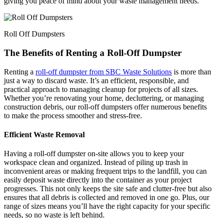
giving you peace of mind about your waste management needs.
Roll Off Dumpsters
The Benefits of Renting a Roll-Off Dumpster
Renting a
roll-off dumpster from SBC Waste Solutions
is more than
just a way to discard waste. It’s an efficient, responsible, and
practical approach to managing cleanup for projects of all sizes.
Whether you’re renovating your home, decluttering, or managing
construction debris, our roll-off dumpsters offer numerous benefits
to make the process smoother and stress-free.
Efficient Waste Removal
Having a roll-off dumpster on-site allows you to keep your
workspace clean and organized. Instead of piling up trash in
inconvenient areas or making frequent trips to the landfill, you can
easily deposit waste directly into the container as your project
progresses. This not only keeps the site safe and clutter-free but also
ensures that all debris is collected and removed in one go. Plus, our
range of sizes means you’ll have the right capacity for your specific
needs, so no waste is left behind.