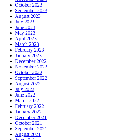
October 2023
September 2023
August 2023
July 2023
June 2023
May 2023
April 2023
March 2023
February 2023
January 2023
December 2022
November 2022
October 2022
September 2022
August 2022
July 2022
June 2022
March 2022
February 2022
January 2022
December 2021
October 2021
September 2021
August 2021
June 2021