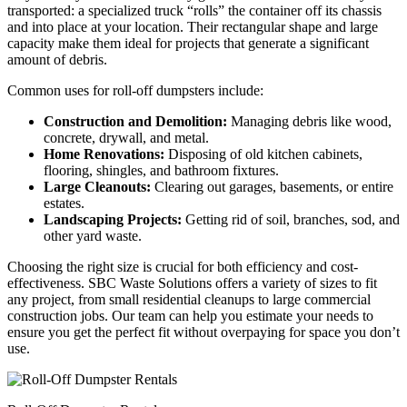
transported: a specialized truck “rolls” the container off its chassis
and into place at your location. Their rectangular shape and large
capacity make them ideal for projects that generate a significant
amount of debris.
Common uses for roll-off dumpsters include:
Construction and Demolition:
Managing debris like wood,
concrete, drywall, and metal.
Home Renovations:
Disposing of old kitchen cabinets,
flooring, shingles, and bathroom fixtures.
Large Cleanouts:
Clearing out garages, basements, or entire
estates.
Landscaping Projects:
Getting rid of soil, branches, sod, and
other yard waste.
Choosing the right size is crucial for both efficiency and cost-
effectiveness. SBC Waste Solutions offers a variety of sizes to fit
any project, from small residential cleanups to large commercial
construction jobs. Our team can help you estimate your needs to
ensure you get the perfect fit without overpaying for space you don’t
use.