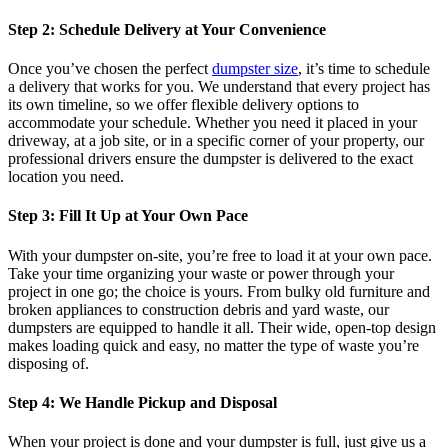
Step 2: Schedule Delivery at Your Convenience
Once you’ve chosen the perfect
dumpster size
, it’s time to schedule
a delivery that works for you. We understand that every project has
its own timeline, so we offer flexible delivery options to
accommodate your schedule. Whether you need it placed in your
driveway, at a job site, or in a specific corner of your property, our
professional drivers ensure the dumpster is delivered to the exact
location you need.
Step 3: Fill It Up at Your Own Pace
With your dumpster on-site, you’re free to load it at your own pace.
Take your time organizing your waste or power through your
project in one go; the choice is yours. From bulky old furniture and
broken appliances to construction debris and yard waste, our
dumpsters are equipped to handle it all. Their wide, open-top design
makes loading quick and easy, no matter the type of waste you’re
disposing of.
Step 4: We Handle Pickup and Disposal
When your project is done and your dumpster is full, just give us a