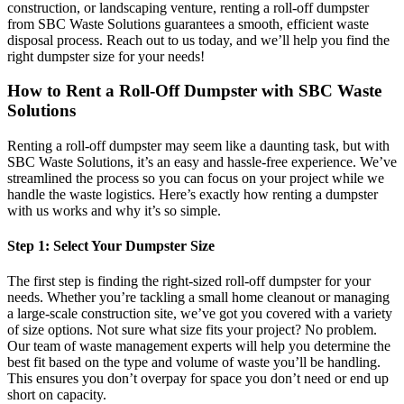
construction, or landscaping venture, renting a roll-off dumpster
from SBC Waste Solutions guarantees a smooth, efficient waste
disposal process. Reach out to us today, and we’ll help you find the
right dumpster size for your needs!
How to Rent a Roll-Off Dumpster with SBC Waste
Solutions
Renting a roll-off dumpster may seem like a daunting task, but with
SBC Waste Solutions, it’s an easy and hassle-free experience. We’ve
streamlined the process so you can focus on your project while we
handle the waste logistics. Here’s exactly how renting a dumpster
with us works and why it’s so simple.
Step 1: Select Your Dumpster Size
The first step is finding the right-sized roll-off dumpster for your
needs. Whether you’re tackling a small home cleanout or managing
a large-scale construction site, we’ve got you covered with a variety
of size options. Not sure what size fits your project? No problem.
Our team of waste management experts will help you determine the
best fit based on the type and volume of waste you’ll be handling.
This ensures you don’t overpay for space you don’t need or end up
short on capacity.