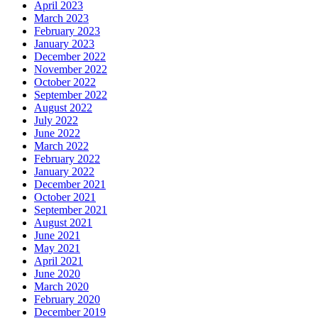
April 2023
March 2023
February 2023
January 2023
December 2022
November 2022
October 2022
September 2022
August 2022
July 2022
June 2022
March 2022
February 2022
January 2022
December 2021
October 2021
September 2021
August 2021
June 2021
May 2021
April 2021
June 2020
March 2020
February 2020
December 2019