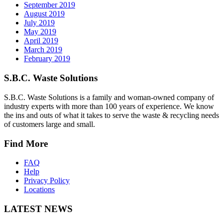
September 2019
August 2019
July 2019
May 2019
April 2019
March 2019
February 2019
S.B.C. Waste Solutions
S.B.C. Waste Solutions is a family and woman-owned company of
industry experts with more than 100 years of experience. We know
the ins and outs of what it takes to serve the waste & recycling needs
of customers large and small.
Find More
FAQ
Help
Privacy Policy
Locations
LATEST NEWS