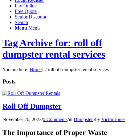
Login/Register
Pay Online
Free Quote
Senior Discount
Search
Menu
Menu
Tag Archive for: roll off
dumpster rental services
You are here:
Home
1
/
roll off dumpster rental services
Posts
Roll Off Dumpster
November 26, 2023
/
0 Comments
/
in
Dumpster
/
by
Victor Jones
The Importance of Proper Waste