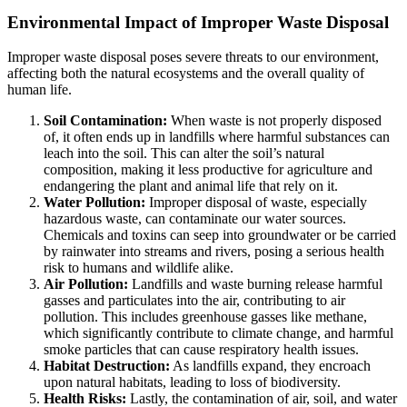
Environmental Impact of Improper Waste Disposal
Improper waste disposal poses severe threats to our environment,
affecting both the natural ecosystems and the overall quality of
human life.
Soil Contamination:
When waste is not properly disposed
of, it often ends up in landfills where harmful substances can
leach into the soil. This can alter the soil’s natural
composition, making it less productive for agriculture and
endangering the plant and animal life that rely on it.
Water Pollution:
Improper disposal of waste, especially
hazardous waste, can contaminate our water sources.
Chemicals and toxins can seep into groundwater or be carried
by rainwater into streams and rivers, posing a serious health
risk to humans and wildlife alike.
Air Pollution:
Landfills and waste burning release harmful
gasses and particulates into the air, contributing to air
pollution. This includes greenhouse gasses like methane,
which significantly contribute to climate change, and harmful
smoke particles that can cause respiratory health issues.
Habitat Destruction:
As landfills expand, they encroach
upon natural habitats, leading to loss of biodiversity.
Health Risks:
Lastly, the contamination of air, soil, and water