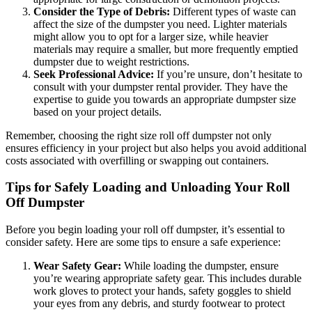
Consider the Type of Debris:
Different types of waste can
affect the size of the dumpster you need. Lighter materials
might allow you to opt for a larger size, while heavier
materials may require a smaller, but more frequently emptied
dumpster due to weight restrictions.
Seek Professional Advice:
If you’re unsure, don’t hesitate to
consult with your dumpster rental provider. They have the
expertise to guide you towards an appropriate dumpster size
based on your project details.
Remember, choosing the right size roll off dumpster not only
ensures efficiency in your project but also helps you avoid additional
costs associated with overfilling or swapping out containers.
Tips for Safely Loading and Unloading Your Roll
Off Dumpster
Before you begin loading your roll off dumpster, it’s essential to
consider safety. Here are some tips to ensure a safe experience:
Wear Safety Gear:
While loading the dumpster, ensure
you’re wearing appropriate safety gear. This includes durable
work gloves to protect your hands, safety goggles to shield
your eyes from any debris, and sturdy footwear to protect