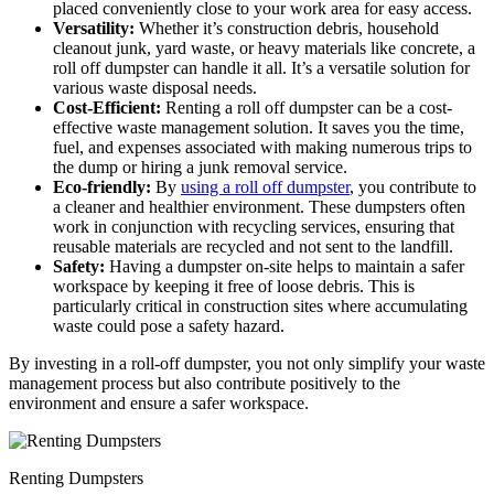
placed conveniently close to your work area for easy access.
Versatility:
Whether it’s construction debris, household
cleanout junk, yard waste, or heavy materials like concrete, a
roll off dumpster can handle it all. It’s a versatile solution for
various waste disposal needs.
Cost-Efficient:
Renting a roll off dumpster can be a cost-
effective waste management solution. It saves you the time,
fuel, and expenses associated with making numerous trips to
the dump or hiring a junk removal service.
Eco-friendly:
By
using a roll off dumpster
, you contribute to
a cleaner and healthier environment. These dumpsters often
work in conjunction with recycling services, ensuring that
reusable materials are recycled and not sent to the landfill.
Safety:
Having a dumpster on-site helps to maintain a safer
workspace by keeping it free of loose debris. This is
particularly critical in construction sites where accumulating
waste could pose a safety hazard.
By investing in a roll-off dumpster, you not only simplify your waste
management process but also contribute positively to the
environment and ensure a safer workspace.
Renting Dumpsters