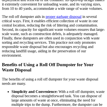
it extremely convenient for unloading waste, and its varying sizes,
from 10 to 40 yards, accommodate a wide range of waste volumes.
The roll off dumpster aids in
proper garbage disposal
in several
critical ways. First, it enables efficient collection of waste in one
central location, reducing the risk of littering and contamination.
Second, its capacity for significant waste volumes ensures that large-
scale waste, such as construction debris, is adequately managed.
Finally, these dumpsters are often used in conjunction with waste
sorting and recycling services. This practice not only promotes
responsible waste disposal but also encourages recycling and
reducing landfill usage, aiding in the preservation of our
environment.
Benefits of Using a Roll Off Dumpster for Your
Waste Disposal
The benefits of using a roll off dumpster for your waste disposal
needs are many.
Simplicity and Convenience:
With a roll off dumpster, waste
disposal becomes a straightforward task. You can dispose of
large amounts of waste at once, eliminating the need for
multiple trips to the dump. Furthermore, the dumpster can be