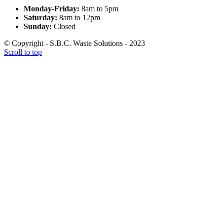
Monday-Friday:
8am to 5pm
Saturday:
8am to 12pm
Sunday:
Closed
© Copyright - S.B.C. Waste Solutions - 2023
Scroll to top