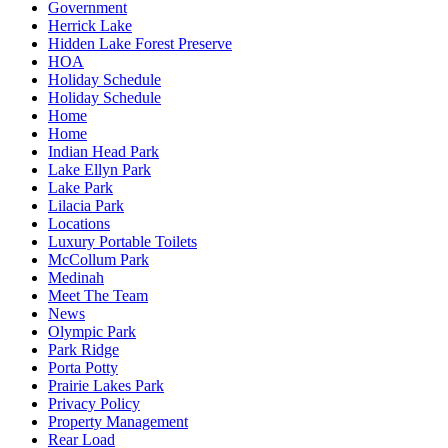
Government
Herrick Lake
Hidden Lake Forest Preserve
HOA
Holiday Schedule
Holiday Schedule
Home
Home
Indian Head Park
Lake Ellyn Park
Lake Park
Lilacia Park
Locations
Luxury Portable Toilets
McCollum Park
Medinah
Meet The Team
News
Olympic Park
Park Ridge
Porta Potty
Prairie Lakes Park
Privacy Policy
Property Management
Rear Load