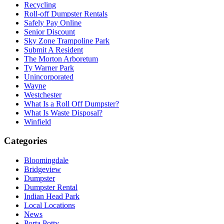
Recycling
Roll-off Dumpster Rentals
Safely Pay Online
Senior Discount
Sky Zone Trampoline Park
Submit A Resident
The Morton Arboretum
Ty Warner Park
Unincorporated
Wayne
Westchester
What Is a Roll Off Dumpster?
What Is Waste Disposal?
Winfield
Categories
Bloomingdale
Bridgeview
Dumpster
Dumpster Rental
Indian Head Park
Local Locations
News
Porta Potty