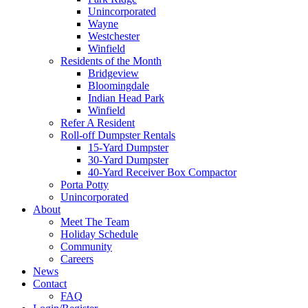
Unincorporated
Wayne
Westchester
Winfield
Residents of the Month
Bridgeview
Bloomingdale
Indian Head Park
Winfield
Refer A Resident
Roll-off Dumpster Rentals
15-Yard Dumpster
30-Yard Dumpster
40-Yard Receiver Box Compactor
Porta Potty
Unincorporated
About
Meet The Team
Holiday Schedule
Community
Careers
News
Contact
FAQ