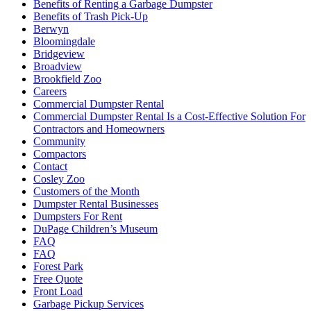
Benefits of Renting a Garbage Dumpster
Benefits of Trash Pick-Up
Berwyn
Bloomingdale
Bridgeview
Broadview
Brookfield Zoo
Careers
Commercial Dumpster Rental
Commercial Dumpster Rental Is a Cost-Effective Solution For
Contractors and Homeowners
Community
Compactors
Contact
Cosley Zoo
Customers of the Month
Dumpster Rental Businesses
Dumpsters For Rent
DuPage Children’s Museum
FAQ
FAQ
Forest Park
Free Quote
Front Load
Garbage Pickup Services