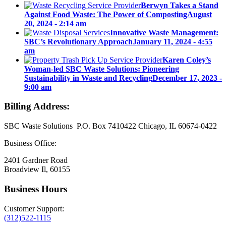
Berwyn Takes a Stand
Against Food Waste: The Power of Composting
August
20, 2024 - 2:14 am
Innovative Waste Management:
SBC’s Revolutionary Approach
January 11, 2024 - 4:55
am
Karen Coley’s
Woman-led SBC Waste Solutions: Pioneering
Sustainability in Waste and Recycling
December 17, 2023 -
9:00 am
Billing Address:
SBC Waste Solutions P.O. Box 7410422 Chicago, IL 60674-0422
Business Office:
2401 Gardner Road
Broadview Il, 60155
Business Hours
Customer Support:
(312)522-1115