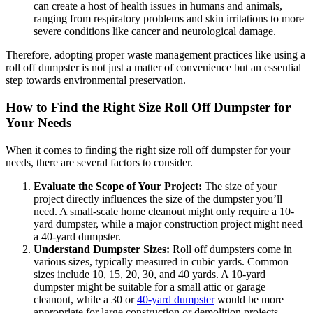
can create a host of health issues in humans and animals,
ranging from respiratory problems and skin irritations to more
severe conditions like cancer and neurological damage.
Therefore, adopting proper waste management practices like using a
roll off dumpster is not just a matter of convenience but an essential
step towards environmental preservation.
How to Find the Right Size Roll Off Dumpster for
Your Needs
When it comes to finding the right size roll off dumpster for your
needs, there are several factors to consider.
Evaluate the Scope of Your Project:
The size of your
project directly influences the size of the dumpster you’ll
need. A small-scale home cleanout might only require a 10-
yard dumpster, while a major construction project might need
a 40-yard dumpster.
Understand Dumpster Sizes:
Roll off dumpsters come in
various sizes, typically measured in cubic yards. Common
sizes include 10, 15, 20, 30, and 40 yards. A 10-yard
dumpster might be suitable for a small attic or garage
cleanout, while a 30 or
40-yard dumpster
would be more
appropriate for large construction or demolition projects.