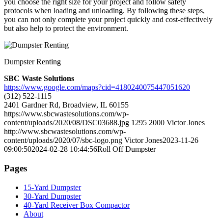
you choose the right size for your project and follow safety
protocols when loading and unloading. By following these steps,
you can not only complete your project quickly and cost-effectively
but also help to protect the environment.
Dumpster Renting
SBC Waste Solutions
https://www.google.com/maps?cid=4180240075447051620
(312) 522-1115
2401 Gardner Rd, Broadview, IL 60155
https://www.sbcwastesolutions.com/wp-
content/uploads/2020/08/DSC03688.jpg
1295
2000
Victor Jones
http://www.sbcwastesolutions.com/wp-
content/uploads/2020/07/sbc-logo.png
Victor Jones
2023-11-26
09:00:50
2024-02-28 10:44:56
Roll Off Dumpster
Pages
15-Yard Dumpster
30-Yard Dumpster
40-Yard Receiver Box Compactor
About