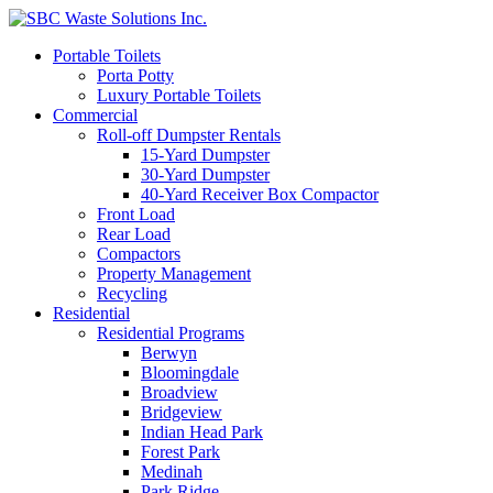
Portable Toilets
Porta Potty
Luxury Portable Toilets
Commercial
Roll-off Dumpster Rentals
15-Yard Dumpster
30-Yard Dumpster
40-Yard Receiver Box Compactor
Front Load
Rear Load
Compactors
Property Management
Recycling
Residential
Residential Programs
Berwyn
Bloomingdale
Broadview
Bridgeview
Indian Head Park
Forest Park
Medinah
Park Ridge