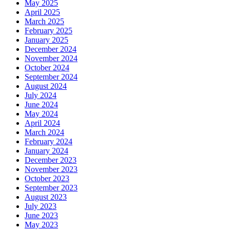
May 2025
April 2025
March 2025
February 2025
January 2025
December 2024
November 2024
October 2024
September 2024
August 2024
July 2024
June 2024
May 2024
April 2024
March 2024
February 2024
January 2024
December 2023
November 2023
October 2023
September 2023
August 2023
July 2023
June 2023
May 2023