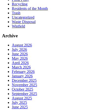
Recycling
Residents of the Month
Trash
Uncategorized
Waste Disposal
Winfield
Archive
August 2026
July 2026
June 2026
May 2026
April 2026
March 2026
February 2026
January 2026
December 2025
November 2025
October 2025
September 2025
August 2025
July 2025
June 2025