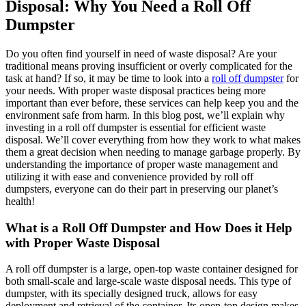
Disposal: Why You Need a Roll Off
Dumpster
Do you often find yourself in need of waste disposal? Are your
traditional means proving insufficient or overly complicated for the
task at hand? If so, it may be time to look into a
roll off dumpster
for
your needs. With proper waste disposal practices being more
important than ever before, these services can help keep you and the
environment safe from harm. In this blog post, we’ll explain why
investing in a roll off dumpster is essential for efficient waste
disposal. We’ll cover everything from how they work to what makes
them a great decision when needing to manage garbage properly. By
understanding the importance of proper waste management and
utilizing it with ease and convenience provided by roll off
dumpsters, everyone can do their part in preserving our planet’s
health!
What is a Roll Off Dumpster and How Does it Help
with Proper Waste Disposal
A roll off dumpster is a large, open-top waste container designed for
both small-scale and large-scale waste disposal needs. This type of
dumpster, with its specially designed truck, allows for easy
deployment and retrieval of the container. Its open-top design makes