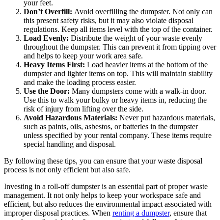
your feet.
Don’t Overfill:
Avoid overfilling the dumpster. Not only can
this present safety risks, but it may also violate disposal
regulations. Keep all items level with the top of the container.
Load Evenly:
Distribute the weight of your waste evenly
throughout the dumpster. This can prevent it from tipping over
and helps to keep your work area safe.
Heavy Items First:
Load heavier items at the bottom of the
dumpster and lighter items on top. This will maintain stability
and make the loading process easier.
Use the Door:
Many dumpsters come with a walk-in door.
Use this to walk your bulky or heavy items in, reducing the
risk of injury from lifting over the side.
Avoid Hazardous Materials:
Never put hazardous materials,
such as paints, oils, asbestos, or batteries in the dumpster
unless specified by your rental company. These items require
special handling and disposal.
By following these tips, you can ensure that your waste disposal
process is not only efficient but also safe.
Investing in a roll-off dumpster is an essential part of proper waste
management. It not only helps to keep your workspace safe and
efficient, but also reduces the environmental impact associated with
improper disposal practices. When
renting a dumpster
, ensure that