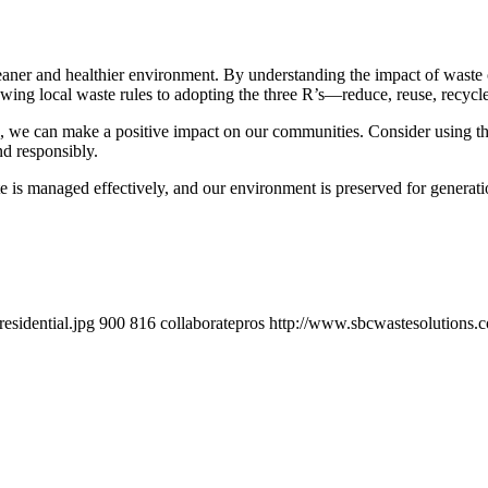
cleaner and healthier environment. By understanding the impact of wast
lowing local waste rules to adopting the three R’s—reduce, reuse, recyc
rs, we can make a positive impact on our communities. Consider using t
nd responsibly.
 is managed effectively, and our environment is preserved for generati
esidential.jpg
900
816
collaboratepros
http://www.sbcwastesolutions.