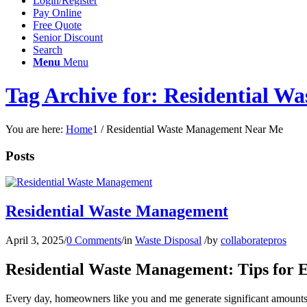
Login/Register
Pay Online
Free Quote
Senior Discount
Search
Menu
Menu
Tag Archive for: Residential 
You are here:
Home
1
/
Residential Waste Management Near Me
Posts
Residential Waste Management
April 3, 2025
/
0 Comments
/
in
Waste Disposal
/
by
collaboratepros
Residential Waste Management: Tips for Ef
Every day, homeowners like you and me generate significant amounts of 