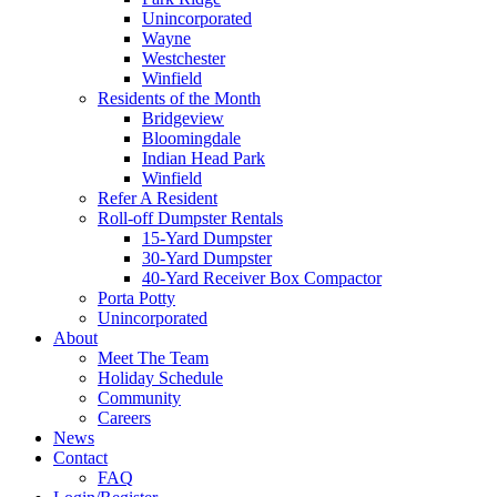
Unincorporated
Wayne
Westchester
Winfield
Residents of the Month
Bridgeview
Bloomingdale
Indian Head Park
Winfield
Refer A Resident
Roll-off Dumpster Rentals
15-Yard Dumpster
30-Yard Dumpster
40-Yard Receiver Box Compactor
Porta Potty
Unincorporated
About
Meet The Team
Holiday Schedule
Community
Careers
News
Contact
FAQ