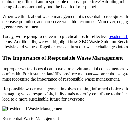
embracing efficient and responsible disposal practices? Adopting mindf
being of our community and the health of our planet.
When we think about waste management, it’s essential to recognize the
decrease pollution, and conserve valuable resources. Moreover, engagin
greener environment.
Today, we’re going to delve into practical tips for effective
residentia
items. Additionally, we will highlight how SBC Waste Solution Servic
lifestyle and values. Together, we can turn our waste challenges into o
The Importance of Responsible Waste Management
Improper waste disposal can have dire environmental consequences. Whe
our health. For instance, landfills produce methane—a greenhouse gas
must recognize the importance of responsible waste management.
Responsible waste management involves making informed choices about
managing waste responsibly, individuals not only contribute to the he
lead to a more sustainable future for everyone.
Residential Waste Management