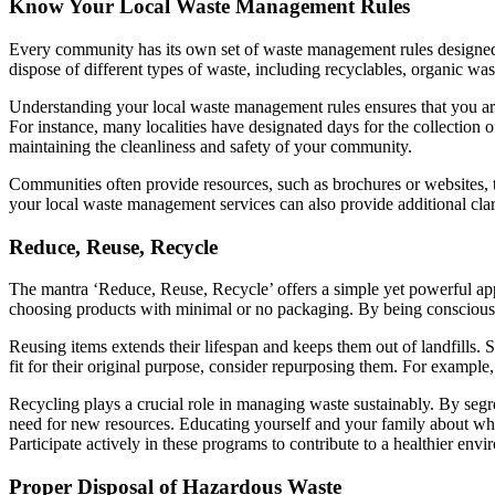
Know Your Local Waste Management Rules
Every community has its own set of waste management rules designed t
dispose of different types of waste, including recyclables, organic was
Understanding your local waste management rules ensures that you ar
For instance, many localities have designated days for the collection o
maintaining the cleanliness and safety of your community.
Communities often provide resources, such as brochures or websites, t
your local waste management services can also provide additional cla
Reduce, Reuse, Recycle
The mantra ‘Reduce, Reuse, Recycle’ offers a simple yet powerful a
choosing products with minimal or no packaging. By being conscious
Reusing items extends their lifespan and keeps them out of landfills. 
fit for their original purpose, consider repurposing them. For example
Recycling plays a crucial role in managing waste sustainably. By segreg
need for new resources. Educating yourself and your family about whi
Participate actively in these programs to contribute to a healthier env
Proper Disposal of Hazardous Waste