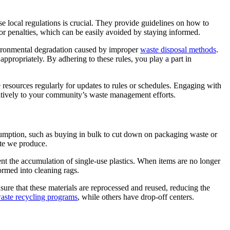
 local regulations is crucial. They provide guidelines on how to
s or penalties, which can be easily avoided by staying informed.
vironmental degradation caused by improper
waste disposal methods
.
appropriately. By adhering to these rules, you play a part in
resources regularly for updates to rules or schedules. Engaging with
sitively to your community’s waste management efforts.
umption, such as buying in bulk to cut down on packaging waste or
te we produce.
vent the accumulation of single-use plastics. When items are no longer
ormed into cleaning rags.
nsure that these materials are reprocessed and reused, reducing the
aste recycling programs
, while others have drop-off centers.