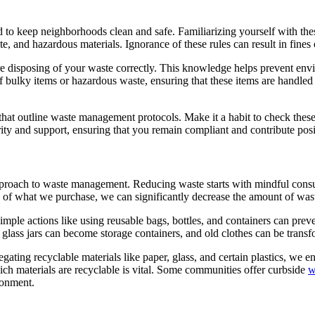
o keep neighborhoods clean and safe. Familiarizing yourself with these
te, and hazardous materials. Ignorance of these rules can result in fine
e disposing of your waste correctly. This knowledge helps prevent en
f bulky items or hazardous waste, ensuring that these items are handled 
hat outline waste management protocols. Make it a habit to check these 
rity and support, ensuring that you remain compliant and contribute po
pproach to waste management. Reducing waste starts with mindful cons
 of what we purchase, we can significantly decrease the amount of was
Simple actions like using reusable bags, bottles, and containers can pre
, glass jars can become storage containers, and old clothes can be transf
ating recyclable materials like paper, glass, and certain plastics, we e
ch materials are recyclable is vital. Some communities offer curbside
w
ironment.