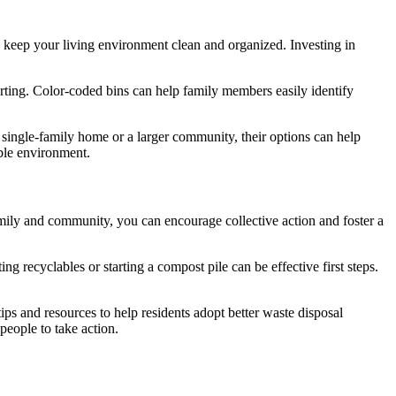
d keep your living environment clean and organized. Investing in
sorting. Color-coded bins can help family members easily identify
 single-family home or a larger community, their options can help
ble environment.
ily and community, you can encourage collective action and foster a
g recyclables or starting a compost pile can be effective first steps.
s and resources to help residents adopt better waste disposal
people to take action.