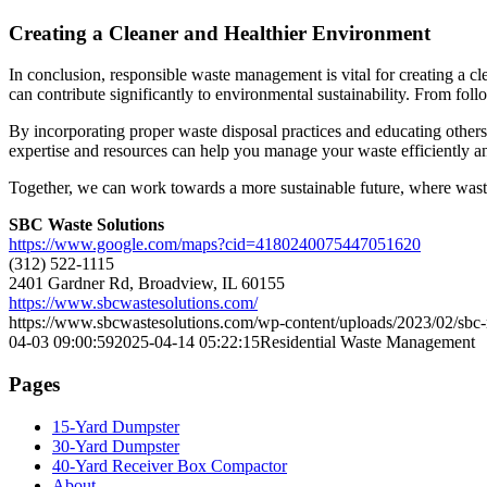
Creating a Cleaner and Healthier Environment
In conclusion, responsible waste management is vital for creating a 
can contribute significantly to environmental sustainability. From fol
By incorporating proper waste disposal practices and educating othe
expertise and resources can help you manage your waste efficiently a
Together, we can work towards a more sustainable future, where waste
SBC Waste Solutions
https://www.google.com/maps?cid=4180240075447051620
(312) 522-1115
2401 Gardner Rd, Broadview, IL 60155
https://www.sbcwastesolutions.com/
https://www.sbcwastesolutions.com/wp-content/uploads/2023/02/sbc-r
04-03 09:00:59
2025-04-14 05:22:15
Residential Waste Management
Pages
15-Yard Dumpster
30-Yard Dumpster
40-Yard Receiver Box Compactor
About