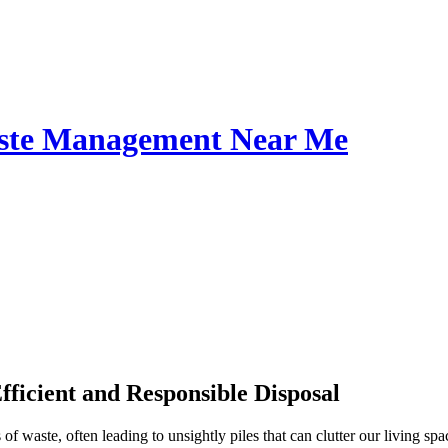
Waste Management Near Me
ficient and Responsible Disposal
waste, often leading to unsightly piles that can clutter our living spac