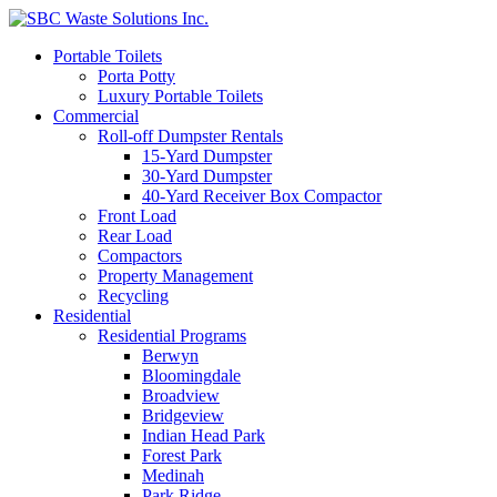
Portable Toilets
Porta Potty
Luxury Portable Toilets
Commercial
Roll-off Dumpster Rentals
15-Yard Dumpster
30-Yard Dumpster
40-Yard Receiver Box Compactor
Front Load
Rear Load
Compactors
Property Management
Recycling
Residential
Residential Programs
Berwyn
Bloomingdale
Broadview
Bridgeview
Indian Head Park
Forest Park
Medinah
Park Ridge