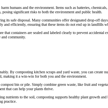
to harm humans and the environment. Items such as batteries, chemicals,
, posing significant risks to both the environment and public health.
uring its safe disposal. Many communities offer designated drop-off day
ly and efficiently, ensuring that these items do not end up in landfills 
ure that containers are sealed and labeled clearly to prevent accidental
me and community.
bly. By composting kitchen scraps and yard waste, you can create nutri
oil, making it a win-win for both you and the environment.
compost bin or pile. Simply combine green waste, like fruit and vegetab
nt that can help your plants thrive.
 nutrients to the soil, composting supports healthy plant growth and bi
ng practice.