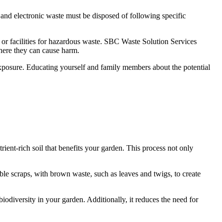
 and electronic waste must be disposed of following specific
s or facilities for hazardous waste. SBC Waste Solution Services
where they can cause harm.
 exposure. Educating yourself and family members about the potential
ent-rich soil that benefits your garden. This process not only
le scraps, with brown waste, such as leaves and twigs, to create
odiversity in your garden. Additionally, it reduces the need for