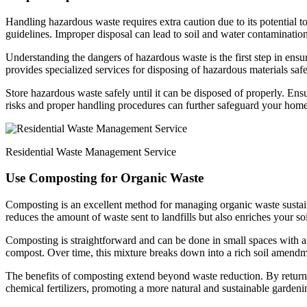
Handling hazardous waste requires extra caution due to its potential 
guidelines. Improper disposal can lead to soil and water contamination
Understanding the dangers of hazardous waste is the first step in ens
provides specialized services for disposing of hazardous materials safe
Store hazardous waste safely until it can be disposed of properly. Ens
risks and proper handling procedures can further safeguard your ho
Residential Waste Management Service
Use Composting for Organic Waste
Composting is an excellent method for managing organic waste sustaina
reduces the amount of waste sent to landfills but also enriches your s
Composting is straightforward and can be done in small spaces with a 
compost. Over time, this mixture breaks down into a rich soil amendme
The benefits of composting extend beyond waste reduction. By returning
chemical fertilizers, promoting a more natural and sustainable gardeni