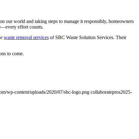
e on our world and taking steps to manage it responsibly, homeowners
le—every effort counts.
he
waste removal services
of SBC Waste Solution Services. Their
ons to come.
com/wp-content/uploads/2020/07/sbc-logo.png
collaboratepros
2025-