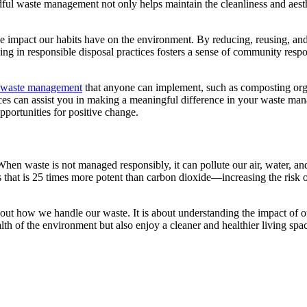
ul waste management not only helps maintain the cleanliness and aesthet
 impact our habits have on the environment. By reducing, reusing, and r
g in responsible disposal practices fosters a sense of community respons
l waste management
that anyone can implement, such as composting orga
es can assist you in making a meaningful difference in your waste mana
pportunities for positive change.
n waste is not managed responsibly, it can pollute our air, water, and 
 that is 25 times more potent than carbon dioxide—increasing the risk 
 how we handle our waste. It is about understanding the impact of our
alth of the environment but also enjoy a cleaner and healthier living 