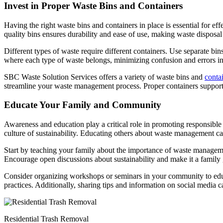
Invest in Proper Waste Bins and Containers
Having the right waste bins and containers in place is essential for 
quality bins ensures durability and ease of use, making waste disposal
Different types of waste require different containers. Use separate bin
where each type of waste belongs, minimizing confusion and errors in
SBC Waste Solution Services offers a variety of waste bins and
conta
streamline your waste management process. Proper containers support 
Educate Your Family and Community
Awareness and education play a critical role in promoting responsib
culture of sustainability. Educating others about waste management c
Start by teaching your family about the importance of waste management 
Encourage open discussions about sustainability and make it a family 
Consider organizing workshops or seminars in your community to educa
practices. Additionally, sharing tips and information on social media
Residential Trash Removal