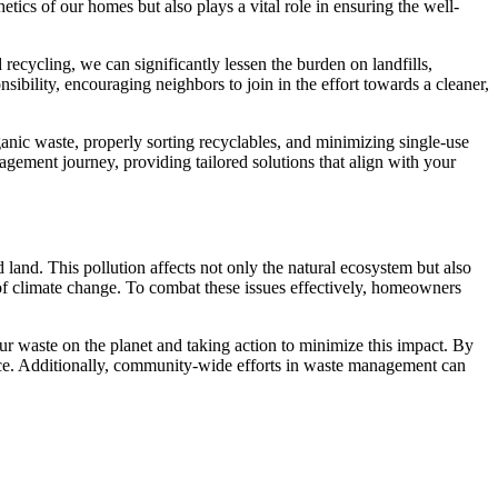
ics of our homes but also plays a vital role in ensuring the well-
ecycling, we can significantly lessen the burden on landfills,
ibility, encouraging neighbors to join in the effort towards a cleaner,
nic waste, properly sorting recyclables, and minimizing single-use
gement journey, providing tailored solutions that align with your
land. This pollution affects not only the natural ecosystem but also
of climate change. To combat these issues effectively, homeowners
 waste on the planet and taking action to minimize this impact. By
space. Additionally, community-wide efforts in waste management can