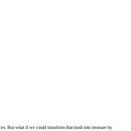
es. But what if we could transform that trash into treasure by