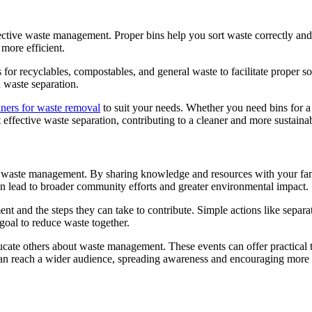
effective waste management. Proper bins help you sort waste correctly an
 more efficient.
s for recyclables, compostables, and general waste to facilitate proper 
 waste separation.
iners for waste removal
to suit your needs. Whether you need bins for a
effective waste separation, contributing to a cleaner and more sustaina
le waste management. By sharing knowledge and resources with your fam
an lead to broader community efforts and greater environmental impact.
and the steps they can take to contribute. Simple actions like separatin
goal to reduce waste together.
te others about waste management. These events can offer practical tip
 can reach a wider audience, spreading awareness and encouraging more 