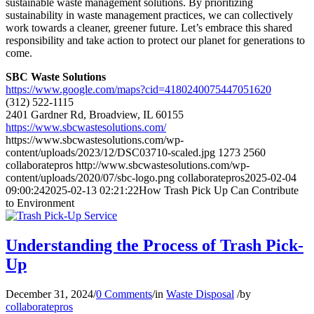
sustainable waste management solutions. By prioritizing
sustainability in waste management practices, we can collectively
work towards a cleaner, greener future. Let’s embrace this shared
responsibility and take action to protect our planet for generations to
come.
SBC Waste Solutions
https://www.google.com/maps?cid=4180240075447051620
(312) 522-1115
2401 Gardner Rd, Broadview, IL 60155
https://www.sbcwastesolutions.com/
https://www.sbcwastesolutions.com/wp-
content/uploads/2023/12/DSC03710-scaled.jpg
1273
2560
collaboratepros
http://www.sbcwastesolutions.com/wp-
content/uploads/2020/07/sbc-logo.png
collaboratepros
2025-02-04
09:00:24
2025-02-13 02:21:22
How Trash Pick Up Can Contribute
to Environment
Understanding the Process of Trash Pick-
Up
December 31, 2024
/
0 Comments
/
in
Waste Disposal
/
by
collaboratepros