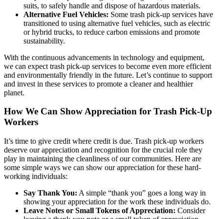
suits, to safely handle and dispose of hazardous materials.
Alternative Fuel Vehicles:
Some trash pick-up services have
transitioned to using alternative fuel vehicles, such as electric
or hybrid trucks, to reduce carbon emissions and promote
sustainability.
With the continuous advancements in technology and equipment,
we can expect trash pick-up services to become even more efficient
and environmentally friendly in the future. Let’s continue to support
and invest in these services to promote a cleaner and healthier
planet.
How We Can Show Appreciation for Trash Pick-Up
Workers
It’s time to give credit where credit is due. Trash pick-up workers
deserve our appreciation and recognition for the crucial role they
play in maintaining the cleanliness of our communities. Here are
some simple ways we can show our appreciation for these hard-
working individuals:
Say Thank You:
A simple “thank you” goes a long way in
showing your appreciation for the work these individuals do.
Leave Notes or Small Tokens of Appreciation:
Consider