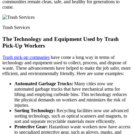
communities remain clean, safe, and healthy for generations to
come.
Trash Services
The Technology and Equipment Used by Trash
Pick-Up Workers
Trash pick-up companies
have come a long way in terms of
technology and equipment used to collect, process, and dispose of
waste. These advancements have helped to make the job safer, more
efficient, and environmentally friendly. Here are some examples:
Automated Garbage Trucks:
Many cities now use
automated garbage trucks that have mechanical arms for
lifting and emptying curbside bins. This technology reduces
the physical demands on workers and minimizes the risk of
injuries.
Sorting Technology:
Recycling facilities now use advanced
sorting technology, such as optical scanners and magnets, to
sort and separate recyclable materials more efficiently.
Protective Gear:
Hazardous waste workers now have access
to specialized protective gear, such as gloves, masks, and