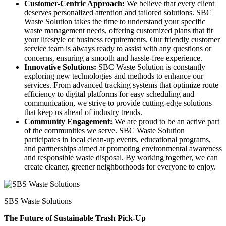
Customer-Centric Approach:
We believe that every client
deserves personalized attention and tailored solutions. SBC
Waste Solution takes the time to understand your specific
waste management needs, offering customized plans that fit
your lifestyle or business requirements. Our friendly customer
service team is always ready to assist with any questions or
concerns, ensuring a smooth and hassle-free experience.
Innovative Solutions:
SBC Waste Solution is constantly
exploring new technologies and methods to enhance our
services. From advanced tracking systems that optimize route
efficiency to digital platforms for easy scheduling and
communication, we strive to provide cutting-edge solutions
that keep us ahead of industry trends.
Community Engagement:
We are proud to be an active part
of the communities we serve. SBC Waste Solution
participates in local clean-up events, educational programs,
and partnerships aimed at promoting environmental awareness
and responsible waste disposal. By working together, we can
create cleaner, greener neighborhoods for everyone to enjoy.
SBS Waste Solutions
The Future of Sustainable Trash Pick-Up