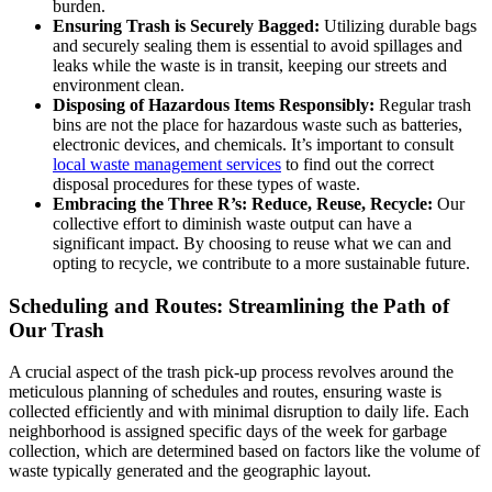
burden.
Ensuring Trash is Securely Bagged:
Utilizing durable bags
and securely sealing them is essential to avoid spillages and
leaks while the waste is in transit, keeping our streets and
environment clean.
Disposing of Hazardous Items Responsibly:
Regular trash
bins are not the place for hazardous waste such as batteries,
electronic devices, and chemicals. It’s important to consult
local waste management services
to find out the correct
disposal procedures for these types of waste.
Embracing the Three R’s: Reduce, Reuse, Recycle:
Our
collective effort to diminish waste output can have a
significant impact. By choosing to reuse what we can and
opting to recycle, we contribute to a more sustainable future.
Scheduling and Routes: Streamlining the Path of
Our Trash
A crucial aspect of the trash pick-up process revolves around the
meticulous planning of schedules and routes, ensuring waste is
collected efficiently and with minimal disruption to daily life. Each
neighborhood is assigned specific days of the week for garbage
collection, which are determined based on factors like the volume of
waste typically generated and the geographic layout.