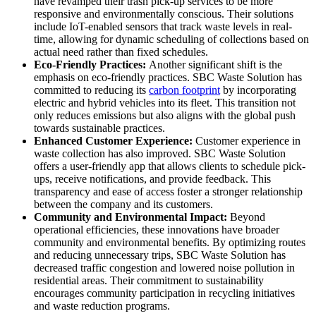
have revamped their trash pick-up services to be more
responsive and environmentally conscious. Their solutions
include IoT-enabled sensors that track waste levels in real-
time, allowing for dynamic scheduling of collections based on
actual need rather than fixed schedules.
Eco-Friendly Practices:
Another significant shift is the
emphasis on eco-friendly practices. SBC Waste Solution has
committed to reducing its
carbon footprint
by incorporating
electric and hybrid vehicles into its fleet. This transition not
only reduces emissions but also aligns with the global push
towards sustainable practices.
Enhanced Customer Experience:
Customer experience in
waste collection has also improved. SBC Waste Solution
offers a user-friendly app that allows clients to schedule pick-
ups, receive notifications, and provide feedback. This
transparency and ease of access foster a stronger relationship
between the company and its customers.
Community and Environmental Impact:
Beyond
operational efficiencies, these innovations have broader
community and environmental benefits. By optimizing routes
and reducing unnecessary trips, SBC Waste Solution has
decreased traffic congestion and lowered noise pollution in
residential areas. Their commitment to sustainability
encourages community participation in recycling initiatives
and waste reduction programs.