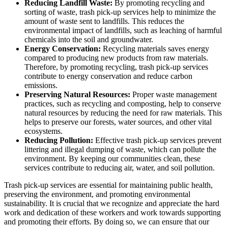
Reducing Landfill Waste:
By promoting recycling and
sorting of waste, trash pick-up services help to minimize the
amount of waste sent to landfills. This reduces the
environmental impact of landfills, such as leaching of harmful
chemicals into the soil and groundwater.
Energy Conservation:
Recycling materials saves energy
compared to producing new products from raw materials.
Therefore, by promoting recycling, trash pick-up services
contribute to energy conservation and reduce carbon
emissions.
Preserving Natural Resources:
Proper waste management
practices, such as recycling and composting, help to conserve
natural resources by reducing the need for raw materials. This
helps to preserve our forests, water sources, and other vital
ecosystems.
Reducing Pollution:
Effective trash pick-up services prevent
littering and illegal dumping of waste, which can pollute the
environment. By keeping our communities clean, these
services contribute to reducing air, water, and soil pollution.
Trash pick-up services are essential for maintaining public health,
preserving the environment, and promoting environmental
sustainability. It is crucial that we recognize and appreciate the hard
work and dedication of these workers and work towards supporting
and promoting their efforts. By doing so, we can ensure that our