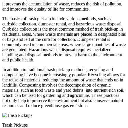
it prevents the accumulation of waste, reduces the risk of pollution,
and improves the quality of life for communities.
The basics of trash pick-up include various methods, such as
curbside collection, dumpster rental, and hazardous waste disposal.
Curbside collection is the most common method of trash pick-up in
residential areas, where waste materials are placed in designated bins
or bags and left at the curb for collection. Dumpster rental is
commonly used in commercial areas, where large quantities of waste
are generated. Hazardous waste disposal requires specialized
handling and disposal methods to prevent harm to the environment
and public health.
In addition to traditional trash pick-up methods, recycling and
composting have become increasingly popular. Recycling allows for
the reuse of materials, reducing the amount of waste that ends up in
landfills. Composting involves the decomposition of organic
materials, such as food waste and yard debris, into nutrient-rich soil,
which can be used for gardening and agriculture. These practices
not only help to preserve the environment but also conserve natural
resources and reduce greenhouse gas emissions.
Trash Pickups