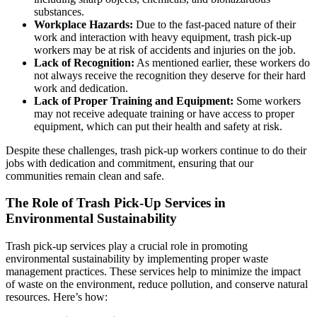
substances.
Workplace Hazards:
Due to the fast-paced nature of their
work and interaction with heavy equipment, trash pick-up
workers may be at risk of accidents and injuries on the job.
Lack of Recognition:
As mentioned earlier, these workers do
not always receive the recognition they deserve for their hard
work and dedication.
Lack of Proper Training and Equipment:
Some workers
may not receive adequate training or have access to proper
equipment, which can put their health and safety at risk.
Despite these challenges, trash pick-up workers continue to do their
jobs with dedication and commitment, ensuring that our
communities remain clean and safe.
The Role of Trash Pick-Up Services in
Environmental Sustainability
Trash pick-up services play a crucial role in promoting
environmental sustainability by implementing proper waste
management practices. These services help to minimize the impact
of waste on the environment, reduce pollution, and conserve natural
resources. Here’s how: