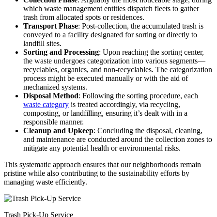
which waste management entities dispatch fleets to gather
trash from allocated spots or residences.
Transport Phase
: Post-collection, the accumulated trash is
conveyed to a facility designated for sorting or directly to
landfill sites.
Sorting and Processing
: Upon reaching the sorting center,
the waste undergoes categorization into various segments—
recyclables, organics, and non-recyclables. The categorization
process might be executed manually or with the aid of
mechanized systems.
Disposal Method
: Following the sorting procedure, each
waste category
is treated accordingly, via recycling,
composting, or landfilling, ensuring it’s dealt with in a
responsible manner.
Cleanup and Upkeep
: Concluding the disposal, cleaning,
and maintenance are conducted around the collection zones to
mitigate any potential health or environmental risks.
This systematic approach ensures that our neighborhoods remain
pristine while also contributing to the sustainability efforts by
managing waste efficiently.
Trash Pick-Up Service