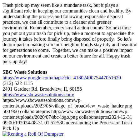
Trash pick-up may seem like a mundane task, but it plays a
significant role in keeping our communities clean and healthy. By
understanding the process and following responsible disposal
practices, we can all contribute to a cleaner and greener
environment. Remember, every small action counts! So next time
you put out your trash for pick-up, take a moment to appreciate the
journey it takes before finally being disposed of properly. So let’s
do our part in making sure our neighborhoods stay tidy and beautiful
for generations to come. Together, we can make a positive impact
on our environment and create a better future for all. Happy trash
pick-up day!
SBC Waste Solutions
https://www.google.com/maps?cid=4180240075447051620
(312) 522-1115
2401 Gardner Rd, Broadview, IL 60155
https://www.sbcwastesolutions.com/
https://www.sbcwastesolutions.com/wp-
content/uploads/2023/05/village_of_broadview_waste_hauler.png
500
960
collaboratepros
http://www.sbcwastesolutions.com/wp-
content/uploads/2020/07/sbc-logo.png
collaboratepros
2024-12-31
09:00:19
2024-08-31 01:57:58
Understanding the Process of Trash
Pick-Up