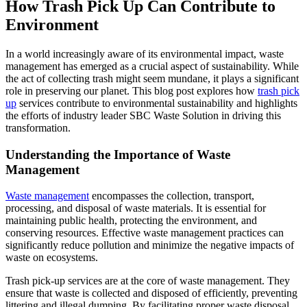
How Trash Pick Up Can Contribute to
Environment
In a world increasingly aware of its environmental impact, waste
management has emerged as a crucial aspect of sustainability. While
the act of collecting trash might seem mundane, it plays a significant
role in preserving our planet. This blog post explores how
trash pick
up
services contribute to environmental sustainability and highlights
the efforts of industry leader SBC Waste Solution in driving this
transformation.
Understanding the Importance of Waste
Management
Waste management
encompasses the collection, transport,
processing, and disposal of waste materials. It is essential for
maintaining public health, protecting the environment, and
conserving resources. Effective waste management practices can
significantly reduce pollution and minimize the negative impacts of
waste on ecosystems.
Trash pick-up services are at the core of waste management. They
ensure that waste is collected and disposed of efficiently, preventing
littering and illegal dumping. By facilitating proper waste disposal,