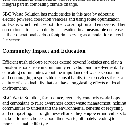
integral part in combating climate change.
SBC Waste Solution has made strides in this area by adopting
electric-powered collection vehicles and using route optimization
software, which reduces both fuel consumption and emissions. Their
commitment to sustainability has resulted in a measurable decrease
in their operational carbon footprint, serving as a model for others in
the sector.
Community Impact and Education
Efficient trash pick-up services extend beyond logistics and play a
transformational role in community education and involvement. By
educating communities about the importance of waste separation
and encouraging responsible disposal habits, these services foster a
culture of sustainability that can have long-lasting effects on local
environments.
SBC Waste Solution, for instance, regularly conducts workshops
and campaigns to raise awareness about waste management, helping
communities to understand the environmental benefits of recycling
and composting. Through these efforts, they empower individuals to
make informed choices about their waste, ultimately leading to a
more sustainable lifestyle.