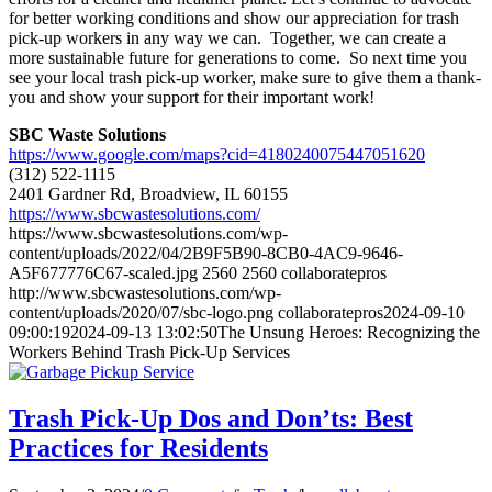
for better working conditions and show our appreciation for trash
pick-up workers in any way we can. Together, we can create a
more sustainable future for generations to come. So next time you
see your local trash pick-up worker, make sure to give them a thank-
you and show your support for their important work!
SBC Waste Solutions
https://www.google.com/maps?cid=4180240075447051620
(312) 522-1115
2401 Gardner Rd, Broadview, IL 60155
https://www.sbcwastesolutions.com/
https://www.sbcwastesolutions.com/wp-
content/uploads/2022/04/2B9F5B90-8CB0-4AC9-9646-
A5F677776C67-scaled.jpg
2560
2560
collaboratepros
http://www.sbcwastesolutions.com/wp-
content/uploads/2020/07/sbc-logo.png
collaboratepros
2024-09-10
09:00:19
2024-09-13 13:02:50
The Unsung Heroes: Recognizing the
Workers Behind Trash Pick-Up Services
Trash Pick-Up Dos and Don’ts: Best
Practices for Residents