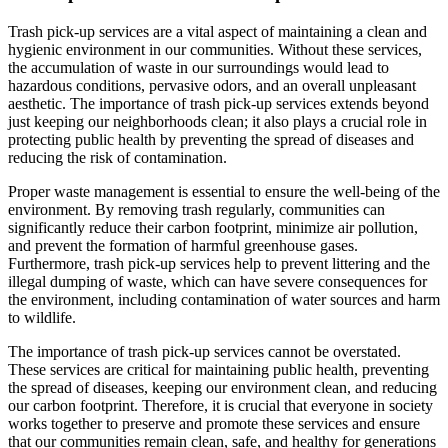
Trash pick-up services are a vital aspect of maintaining a clean and
hygienic environment in our communities. Without these services,
the accumulation of waste in our surroundings would lead to
hazardous conditions, pervasive odors, and an overall unpleasant
aesthetic. The importance of trash pick-up services extends beyond
just keeping our neighborhoods clean; it also plays a crucial role in
protecting public health by preventing the spread of diseases and
reducing the risk of contamination.
Proper waste management is essential to ensure the well-being of the
environment. By removing trash regularly, communities can
significantly reduce their carbon footprint, minimize air pollution,
and prevent the formation of harmful greenhouse gases.
Furthermore, trash pick-up services help to prevent littering and the
illegal dumping of waste, which can have severe consequences for
the environment, including contamination of water sources and harm
to wildlife.
The importance of trash pick-up services cannot be overstated.
These services are critical for maintaining public health, preventing
the spread of diseases, keeping our environment clean, and reducing
our carbon footprint. Therefore, it is crucial that everyone in society
works together to preserve and promote these services and ensure
that our communities remain clean, safe, and healthy for generations