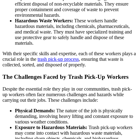
efficient disposal of non-recyclable materials. They ensure
proper containment and coverage of waste to prevent
environmental hazards.
Hazardous Waste Workers:
These workers handle
hazardous materials, including chemicals, pharmaceuticals,
and medical waste. They must have specialized training and
use protective gear to safely handle and dispose of these
materials.
With their specific skills and expertise, each of these workers plays a
crucial role in the
trash pick-up process
, ensuring that waste is
collected, sorted, and disposed of properly.
The Challenges Faced by Trash Pick-Up Workers
Despite the essential role they play in our communities, trash pick-
up workers often face numerous challenges and hazards while
carrying out their jobs. These challenges include:
Physical Demands:
The nature of the job is physically
demanding, involving heavy lifting and constant exposure to
various weather conditions.
Exposure to Hazardous Materials:
Trash pick-up workers
may come into contact with hazardous waste materials,
including sharp objects, chemicals, and biohazardous