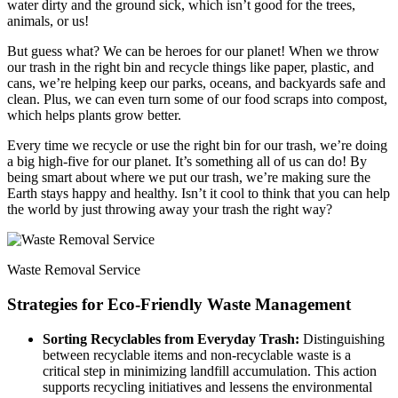
water dirty and the ground sick, which isn’t good for the trees,
animals, or us!
But guess what? We can be heroes for our planet! When we throw
our trash in the right bin and recycle things like paper, plastic, and
cans, we’re helping keep our parks, oceans, and backyards safe and
clean. Plus, we can even turn some of our food scraps into compost,
which helps plants grow better.
Every time we recycle or use the right bin for our trash, we’re doing
a big high-five for our planet. It’s something all of us can do! By
being smart about where we put our trash, we’re making sure the
Earth stays happy and healthy. Isn’t it cool to think that you can help
the world by just throwing away your trash the right way?
Waste Removal Service
Strategies for Eco-Friendly Waste Management
Sorting Recyclables from Everyday Trash:
Distinguishing
between recyclable items and non-recyclable waste is a
critical step in minimizing landfill accumulation. This action
supports recycling initiatives and lessens the environmental