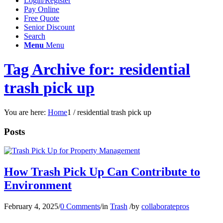
Login/Register
Pay Online
Free Quote
Senior Discount
Search
Menu
Menu
Tag Archive for: residential
trash pick up
You are here:
Home
1
/
residential trash pick up
Posts
How Trash Pick Up Can Contribute to
Environment
February 4, 2025
/
0 Comments
/
in
Trash
/
by
collaboratepros