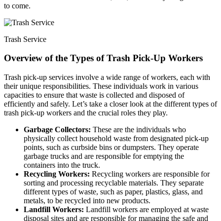
to come.
Trash Service
Overview of the Types of Trash Pick-Up Workers
Trash pick-up services involve a wide range of workers, each with
their unique responsibilities. These individuals work in various
capacities to ensure that waste is collected and disposed of
efficiently and safely. Let’s take a closer look at the different types of
trash pick-up workers and the crucial roles they play.
Garbage Collectors:
These are the individuals who
physically collect household waste from designated pick-up
points, such as curbside bins or dumpsters. They operate
garbage trucks and are responsible for emptying the
containers into the truck.
Recycling Workers:
Recycling workers are responsible for
sorting and processing recyclable materials. They separate
different types of waste, such as paper, plastics, glass, and
metals, to be recycled into new products.
Landfill Workers:
Landfill workers are employed at waste
disposal sites and are responsible for managing the safe and