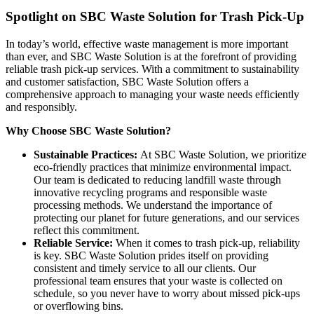
Spotlight on SBC Waste Solution for Trash Pick-Up
In today’s world, effective waste management is more important
than ever, and SBC Waste Solution is at the forefront of providing
reliable trash pick-up services. With a commitment to sustainability
and customer satisfaction, SBC Waste Solution offers a
comprehensive approach to managing your waste needs efficiently
and responsibly.
Why Choose SBC Waste Solution?
Sustainable Practices:
At SBC Waste Solution, we prioritize
eco-friendly practices that minimize environmental impact.
Our team is dedicated to reducing landfill waste through
innovative recycling programs and responsible waste
processing methods. We understand the importance of
protecting our planet for future generations, and our services
reflect this commitment.
Reliable Service:
When it comes to trash pick-up, reliability
is key. SBC Waste Solution prides itself on providing
consistent and timely service to all our clients. Our
professional team ensures that your waste is collected on
schedule, so you never have to worry about missed pick-ups
or overflowing bins.