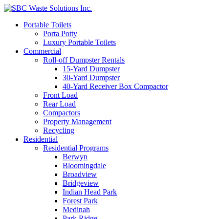
Portable Toilets
Porta Potty
Luxury Portable Toilets
Commercial
Roll-off Dumpster Rentals
15-Yard Dumpster
30-Yard Dumpster
40-Yard Receiver Box Compactor
Front Load
Rear Load
Compactors
Property Management
Recycling
Residential
Residential Programs
Berwyn
Bloomingdale
Broadview
Bridgeview
Indian Head Park
Forest Park
Medinah
Park Ridge