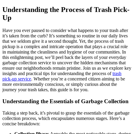
Understanding the Process of Trash Pick-
Up
Have you ever paused to consider what happens to your trash after
it’s taken from the curb? It’s something so routine in our daily lives
that we seldom give it a second thought. Yet, the process of trash
pickup is a complex and intricate operation that plays a crucial role
in maintaining the cleanliness and hygiene of our communities. In
this enlightening post, we’ll peel back the layers of your everyday
garbage collection service to uncover the hidden mechanisms that
ensure our neighborhoods remain pristine. Join us as we explore key
insights and practical tips for understanding the process of
trash
pick-up service
. Whether you’re a concerned citizen aiming to be
more environmentally conscious, or simply curious about the
journey your trash takes, this guide is for you.
Understanding the Essentials of Garbage Collection
Taking a step back, it’s pivotal to grasp the essentials of the garbage
collection process, which encapsulates numerous stages. Here’s a
concise breakdown:
Collection Phase
: Arguably the most noticeable stage, during