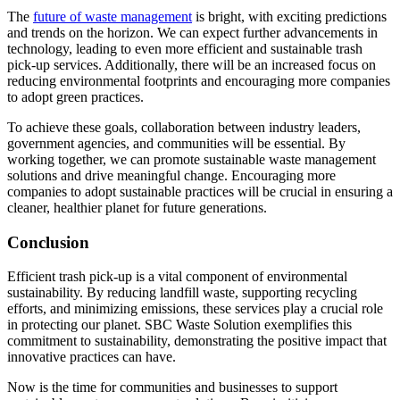
The
future of waste management
is bright, with exciting predictions
and trends on the horizon. We can expect further advancements in
technology, leading to even more efficient and sustainable trash
pick-up services. Additionally, there will be an increased focus on
reducing environmental footprints and encouraging more companies
to adopt green practices.
To achieve these goals, collaboration between industry leaders,
government agencies, and communities will be essential. By
working together, we can promote sustainable waste management
solutions and drive meaningful change. Encouraging more
companies to adopt sustainable practices will be crucial in ensuring a
cleaner, healthier planet for future generations.
Conclusion
Efficient trash pick-up is a vital component of environmental
sustainability. By reducing landfill waste, supporting recycling
efforts, and minimizing emissions, these services play a crucial role
in protecting our planet. SBC Waste Solution exemplifies this
commitment to sustainability, demonstrating the positive impact that
innovative practices can have.
Now is the time for communities and businesses to support