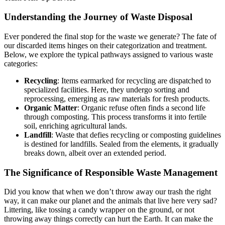
Understanding the Journey of Waste Disposal
Ever pondered the final stop for the waste we generate? The fate of
our discarded items hinges on their categorization and treatment.
Below, we explore the typical pathways assigned to various waste
categories:
Recycling
: Items earmarked for recycling are dispatched to
specialized facilities. Here, they undergo sorting and
reprocessing, emerging as raw materials for fresh products.
Organic Matter
: Organic refuse often finds a second life
through composting. This process transforms it into fertile
soil, enriching agricultural lands.
Landfill
: Waste that defies recycling or composting guidelines
is destined for landfills. Sealed from the elements, it gradually
breaks down, albeit over an extended period.
The Significance of Responsible Waste Management
Did you know that when we don’t throw away our trash the right
way, it can make our planet and the animals that live here very sad?
Littering, like tossing a candy wrapper on the ground, or not
throwing away things correctly can hurt the Earth. It can make the