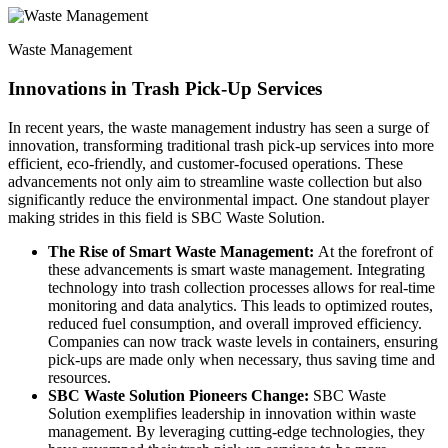
Waste Management
Innovations in Trash Pick-Up Services
In recent years, the waste management industry has seen a surge of
innovation, transforming traditional trash pick-up services into more
efficient, eco-friendly, and customer-focused operations. These
advancements not only aim to streamline waste collection but also
significantly reduce the environmental impact. One standout player
making strides in this field is SBC Waste Solution.
The Rise of Smart Waste Management:
At the forefront of
these advancements is smart waste management. Integrating
technology into trash collection processes allows for real-time
monitoring and data analytics. This leads to optimized routes,
reduced fuel consumption, and overall improved efficiency.
Companies can now track waste levels in containers, ensuring
pick-ups are made only when necessary, thus saving time and
resources.
SBC Waste Solution Pioneers Change:
SBC Waste
Solution exemplifies leadership in innovation within waste
management. By leveraging cutting-edge technologies, they