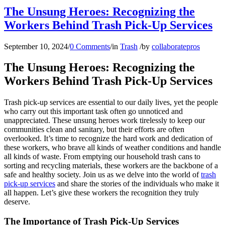
The Unsung Heroes: Recognizing the
Workers Behind Trash Pick-Up Services
September 10, 2024
/
0 Comments
/
in
Trash
/
by
collaboratepros
The Unsung Heroes: Recognizing the
Workers Behind Trash Pick-Up Services
Trash pick-up services are essential to our daily lives, yet the people
who carry out this important task often go unnoticed and
unappreciated. These unsung heroes work tirelessly to keep our
communities clean and sanitary, but their efforts are often
overlooked. It’s time to recognize the hard work and dedication of
these workers, who brave all kinds of weather conditions and handle
all kinds of waste. From emptying our household trash cans to
sorting and recycling materials, these workers are the backbone of a
safe and healthy society. Join us as we delve into the world of
trash
pick-up services
and share the stories of the individuals who make it
all happen. Let’s give these workers the recognition they truly
deserve.
The Importance of Trash Pick-Up Services