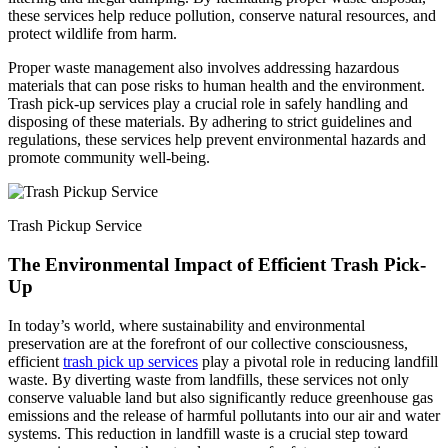
these services help reduce pollution, conserve natural resources, and
protect wildlife from harm.
Proper waste management also involves addressing hazardous
materials that can pose risks to human health and the environment.
Trash pick-up services play a crucial role in safely handling and
disposing of these materials. By adhering to strict guidelines and
regulations, these services help prevent environmental hazards and
promote community well-being.
Trash Pickup Service
The Environmental Impact of Efficient Trash Pick-
Up
In today’s world, where sustainability and environmental
preservation are at the forefront of our collective consciousness,
efficient
trash pick up services
play a pivotal role in reducing landfill
waste. By diverting waste from landfills, these services not only
conserve valuable land but also significantly reduce greenhouse gas
emissions and the release of harmful pollutants into our air and water
systems. This reduction in landfill waste is a crucial step toward