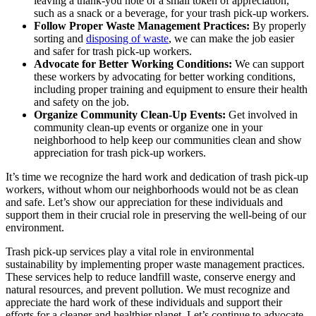
leaving a thank-you note or a small token of appreciation,
such as a snack or a beverage, for your trash pick-up workers.
Follow Proper Waste Management Practices:
By properly
sorting and
disposing of waste
, we can make the job easier
and safer for trash pick-up workers.
Advocate for Better Working Conditions:
We can support
these workers by advocating for better working conditions,
including proper training and equipment to ensure their health
and safety on the job.
Organize Community Clean-Up Events:
Get involved in
community clean-up events or organize one in your
neighborhood to help keep our communities clean and show
appreciation for trash pick-up workers.
It’s time we recognize the hard work and dedication of trash pick-up
workers, without whom our neighborhoods would not be as clean
and safe. Let’s show our appreciation for these individuals and
support them in their crucial role in preserving the well-being of our
environment.
Trash pick-up services play a vital role in environmental
sustainability by implementing proper waste management practices.
These services help to reduce landfill waste, conserve energy and
natural resources, and prevent pollution. We must recognize and
appreciate the hard work of these individuals and support their
efforts for a cleaner and healthier planet. Let’s continue to advocate