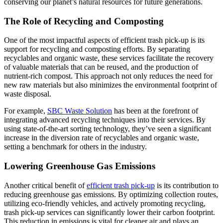
conserving our planet’s natural resources for future generations.
The Role of Recycling and Composting
One of the most impactful aspects of efficient trash pick-up is its
support for recycling and composting efforts. By separating
recyclables and organic waste, these services facilitate the recovery
of valuable materials that can be reused, and the production of
nutrient-rich compost. This approach not only reduces the need for
new raw materials but also minimizes the environmental footprint of
waste disposal.
For example,
SBC Waste Solution
has been at the forefront of
integrating advanced recycling techniques into their services. By
using state-of-the-art sorting technology, they’ve seen a significant
increase in the diversion rate of recyclables and organic waste,
setting a benchmark for others in the industry.
Lowering Greenhouse Gas Emissions
Another critical benefit of
efficient trash pick-up
is its contribution to
reducing greenhouse gas emissions. By optimizing collection routes,
utilizing eco-friendly vehicles, and actively promoting recycling,
trash pick-up services can significantly lower their carbon footprint.
This reduction in emissions is vital for cleaner air and plays an