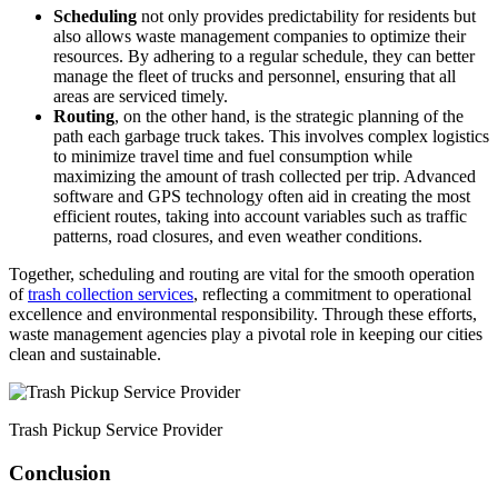
Scheduling
not only provides predictability for residents but
also allows waste management companies to optimize their
resources. By adhering to a regular schedule, they can better
manage the fleet of trucks and personnel, ensuring that all
areas are serviced timely.
Routing
, on the other hand, is the strategic planning of the
path each garbage truck takes. This involves complex logistics
to minimize travel time and fuel consumption while
maximizing the amount of trash collected per trip. Advanced
software and GPS technology often aid in creating the most
efficient routes, taking into account variables such as traffic
patterns, road closures, and even weather conditions.
Together, scheduling and routing are vital for the smooth operation
of
trash collection services
, reflecting a commitment to operational
excellence and environmental responsibility. Through these efforts,
waste management agencies play a pivotal role in keeping our cities
clean and sustainable.
Trash Pickup Service Provider
Conclusion