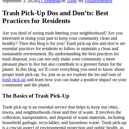
September 3, 2024
/
0 Comments
/
in
Trash
/
by
collaboratepros
Trash Pick-Up Dos and Don’ts: Best
Practices for Residents
Are you tired of seeing trash littering your neighborhood? Are you
interested in doing your part to keep your community clean and
healthy? Then this blog is for you! Trash pick-up dos and don’ts are
essential practices for residents to follow to maintain a clean and
sustainable environment. By understanding the best practices for
trash disposal, you can not only make your community a more
pleasant place to live but also contribute to a greener future for the
planet. In this blog, we’ll cover everything you need to know about
proper trash pick-up. So, join us as we explore the ins and outs of
trash pick-up
and learn how you can make a positive impact on your
community and the planet.
The Basics of Trash Pick-Up
Trash pick-up is an essential service that helps to keep our cities,
towns, and neighborhoods clean and free of waste. It involves the
collection, transportation, and disposal of waste materials, including
household garbage, recyclables, and hazardous waste. Trash pick-up
is a crucial aspect of environmental protection and public health, as