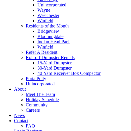
Unincorporated
Wayne
Westchester
Winfield
Residents of the Month
Bridgeview
Bloomingdale
Indian Head Park
Winfield
Refer A Resident
Roll-off Dumpster Rentals
15-Yard Dumpster
30-Yard Dumpster
40-Yard Receiver Box Compactor
Porta Potty
Unincorporated
About
Meet The Team
Holiday Schedule
Community
Careers
News
Contact
FAQ